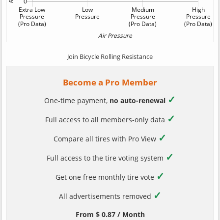
Join Bicycle Rolling Resistance
Become a Pro Member
✓
One-time payment,
no auto-renewal
✓
Full access to all members-only data
✓
Compare all tires with Pro View
✓
Full access to the tire voting system
✓
Get one free monthly tire vote
✓
All advertisements removed
From $ 0.87 / Month