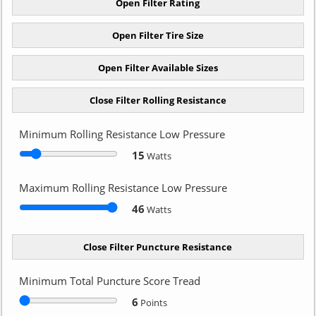
Minimum Rolling Resistance Low Pressure
15
Watts
Maximum Rolling Resistance Low Pressure
46
Watts
Minimum Total Puncture Score Tread
6
Points