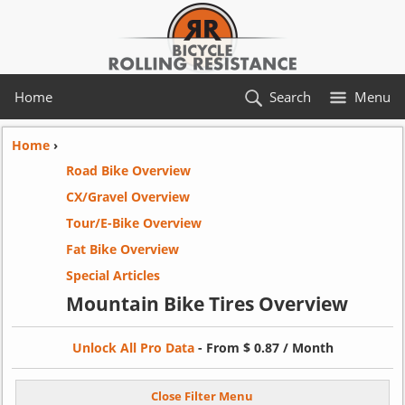
Home
Search
Menu
Home
›
Road Bike Overview
CX/Gravel Overview
Tour/E-Bike Overview
Fat Bike Overview
Special Articles
Mountain Bike Tires Overview
Unlock All Pro Data
- From $ 0.87 / Month