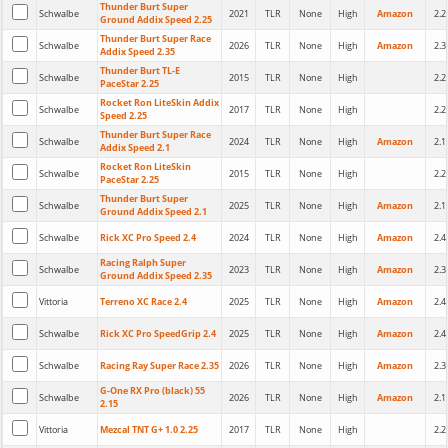
Thunder Burt Super
Schwalbe
2021
TLR
None
High
Amazon
2.2
Ground Addix Speed 2.25
Thunder Burt Super Race
Schwalbe
2026
TLR
None
High
Amazon
2.3
Addix Speed 2.35
Thunder Burt TL-E
Schwalbe
2015
TLR
None
High
2.2
PaceStar 2.25
Rocket Ron LiteSkin Addix
Schwalbe
2017
TLR
None
High
2.2
Speed 2.25
Thunder Burt Super Race
Schwalbe
2024
TLR
None
High
Amazon
2.1
Addix Speed 2.1
Rocket Ron LiteSkin
Schwalbe
2015
TLR
None
High
2.2
PaceStar 2.25
Thunder Burt Super
Schwalbe
2025
TLR
None
High
Amazon
2.1
Ground Addix Speed 2.1
Schwalbe
Rick XC Pro Speed 2.4
2024
TLR
None
High
Amazon
2.4
Racing Ralph Super
Schwalbe
2023
TLR
None
High
Amazon
2.3
Ground Addix Speed 2.35
Vittoria
Terreno XC Race 2.4
2025
TLR
None
High
Amazon
2.4
Schwalbe
Rick XC Pro SpeedGrip 2.4
2025
TLR
None
High
Amazon
2.4
Schwalbe
Racing Ray Super Race 2.35
2026
TLR
None
High
Amazon
2.3
G-One RX Pro (black) 55
Schwalbe
2026
TLR
None
High
Amazon
2.1
2.15
Vittoria
Mezcal TNT G+ 1.0 2.25
2017
TLR
None
High
2.2