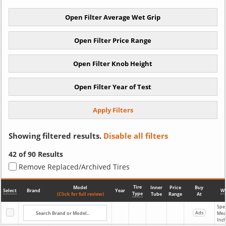
Showing filtered results.
Disable all filters
42
of 90 Results
Remove Replaced/Archived Tires
Tire
Model
Inner
Price
Buy
Select
Brand
Year
Wi
Type
(Click for full review)
Tube
Range
At
Spec
Ads
Mea
Inc