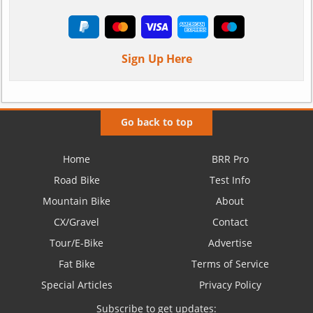
Sign Up Here
Go back to top
Home
BRR Pro
Road Bike
Test Info
Mountain Bike
About
CX/Gravel
Contact
Tour/E-Bike
Advertise
Fat Bike
Terms of Service
Special Articles
Privacy Policy
Subscribe to get updates: