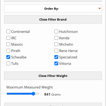
Continental
Hutchinson
IRC
Kenda
Maxxis
Michelin
Pirelli
Rene Herse
Schwalbe
Specialized
Tufo
Vittoria
Maximum Measured Weight
841
Grams