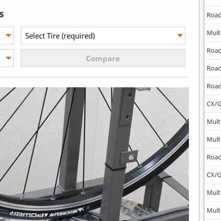
s
Road
Mult
Road
Road
Road
CX/G
Mult
Mult
Road
CX/G
Mult
Mult