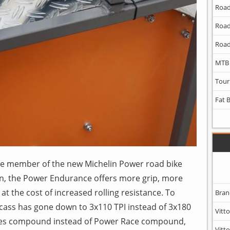
Road
Road
Road
MTB
Tour
Fat 
le member of the new Michelin Power road bike
n, the Power Endurance offers more grip, more
at the cost of increased rolling resistance. To
Bran
rcass has gone down to 3x110 TPI instead of 3x180
Vitto
iles compound instead of Power Race compound,
Vitto