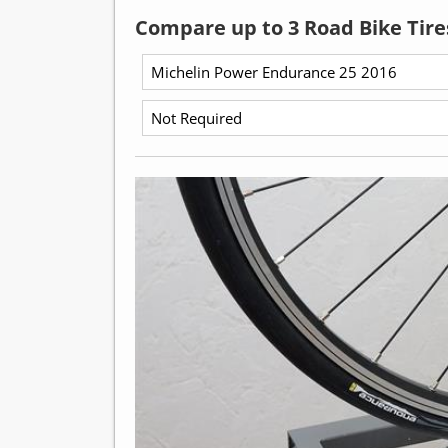
Compare up to 3 Road Bike Tire