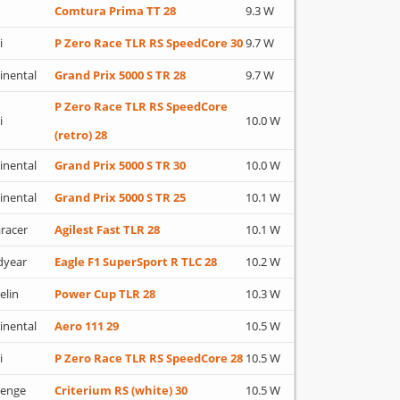
Comtura Prima TT 28
9.3 W
i
P Zero Race TLR RS SpeedCore 30
9.7 W
inental
Grand Prix 5000 S TR 28
9.7 W
P Zero Race TLR RS SpeedCore
i
10.0 W
(retro) 28
inental
Grand Prix 5000 S TR 30
10.0 W
inental
Grand Prix 5000 S TR 25
10.1 W
racer
Agilest Fast TLR 28
10.1 W
dyear
Eagle F1 SuperSport R TLC 28
10.2 W
elin
Power Cup TLR 28
10.3 W
inental
Aero 111 29
10.5 W
i
P Zero Race TLR RS SpeedCore 28
10.5 W
lenge
Criterium RS (white) 30
10.5 W