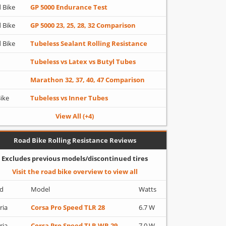
 Bike
GP 5000 Endurance Test
 Bike
GP 5000 23, 25, 28, 32 Comparison
 Bike
Tubeless Sealant Rolling Resistance
Tubeless vs Latex vs Butyl Tubes
Marathon 32, 37, 40, 47 Comparison
Bike
Tubeless vs Inner Tubes
View All (+4)
Road Bike Rolling Resistance Reviews
Excludes previous models/discontinued tires
Visit the road bike overview to view all
d
Model
Watts
ria
Corsa Pro Speed TLR 28
6.7 W
ria
Corsa Pro Speed TLR WR 29
7.0 W