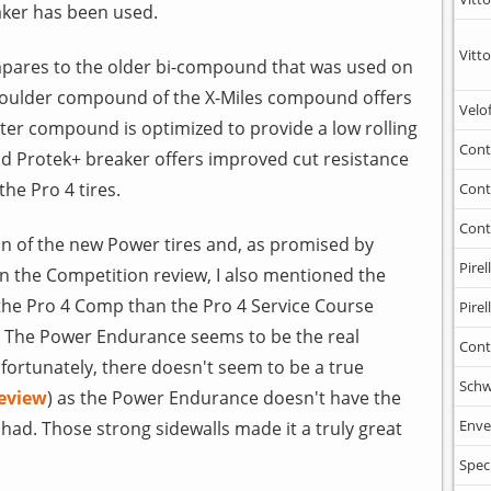
aker has been used.
Vitto
ares to the older bi-compound that was used on
 shoulder compound of the X-Miles compound offers
Velo
ter compound is optimized to provide a low rolling
Cont
id Protek+ breaker offers improved cut resistance
he Pro 4 tires.
Cont
Cont
on of the new Power tires and, as promised by
Pirell
 In the Competition review, I also mentioned the
the Pro 4 Comp than the Pro 4 Service Course
Pirell
, The Power Endurance seems to be the real
Cont
fortunately, there doesn't seem to be a true
Schw
review
) as the Power Endurance doesn't have the
Enve
had. Those strong sidewalls made it a truly great
Spec