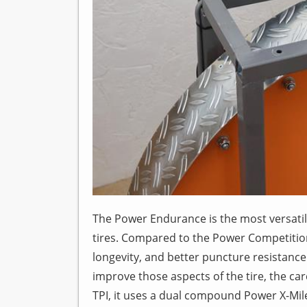
The Power Endurance is the most versati
tires. Compared to the Power Competitio
longevity, and better puncture resistance 
improve those aspects of the tire, the ca
TPI, it uses a dual compound Power X-M