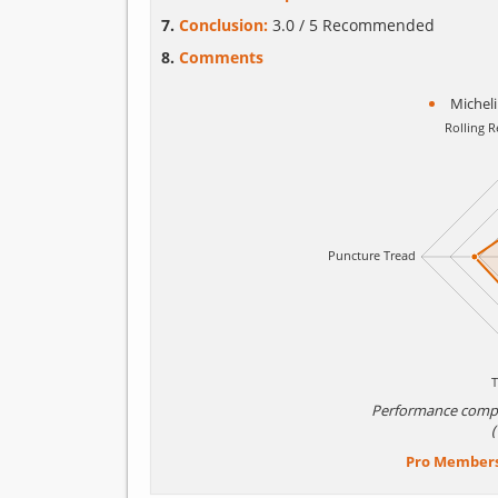
Conclusion:
3.0 / 5 Recommended
Comments
Michel
Performance comp
Pro Member