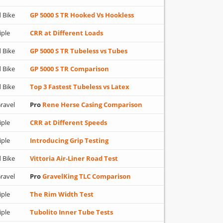
 Bike
GP 5000 S TR Hooked Vs Hookless
iple
CRR at Different Loads
 Bike
GP 5000 S TR Tubeless vs Tubes
 Bike
GP 5000 S TR Comparison
 Bike
Top 3 Fastest Tubeless vs Latex
ravel
Pro
Rene Herse Casing Comparison
iple
CRR at Different Speeds
iple
Introducing Grip Testing
 Bike
Vittoria Air-Liner Road Test
ravel
Pro
GravelKing TLC Comparison
iple
The Rim Width Test
iple
Tubolito Inner Tube Tests