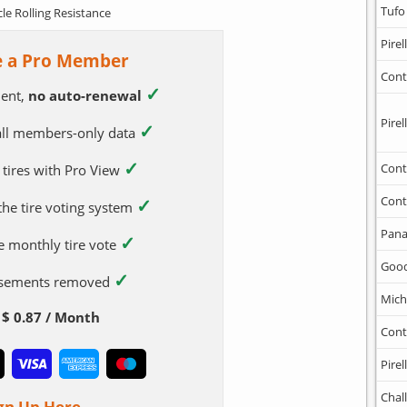
Tufo
cle Rolling Resistance
Pirell
 a Pro Member
Cont
✓
ent,
no auto-renewal
Pirell
✓
 all members-only data
✓
Cont
 tires with Pro View
Cont
✓
 the tire voting system
Pana
✓
e monthly tire vote
Goo
✓
tisements removed
Mich
$ 0.87 / Month
Cont
Pirell
Chal
gn Up Here