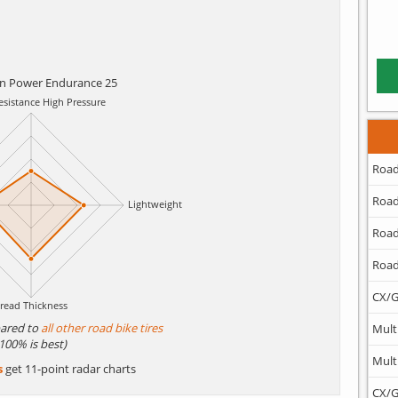
in Power Endurance 25
Road
Road
Road
Road
CX/G
ared to
all other road bike tires
Mult
(100% is best)
Mult
s
get 11-point radar charts
CX/G