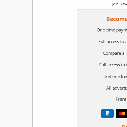
Join Bicy
Become
One-time paym
Full access to
Compare all
Full access to
Get one fre
All adver
From 
Si