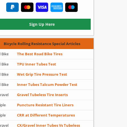
Sign Up Here
Bicycle Rolling Resistance Special Articles
 Bike
The Best Road Bike Tires
 Bike
TPU Inner Tubes Test
 Bike
Wet Grip Tire Pressure Test
 Bike
Inner Tubes Talcum Powder Test
ravel
Gravel Tubeless Tire Inserts
iple
Puncture Resistant Tire Liners
iple
CRR at Different Temperatures
ravel
CX/Gravel Inner Tubes Vs Tubeless