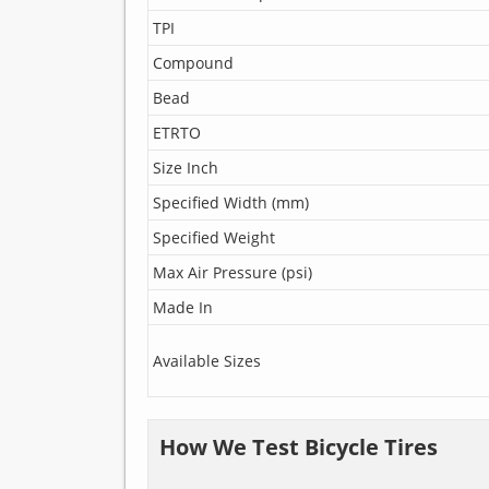
TPI
Compound
Bead
ETRTO
Size Inch
Specified Width (mm)
Specified Weight
Max Air Pressure (psi)
Made In
Available Sizes
How We Test Bicycle Tires