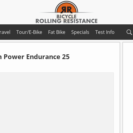
ravel
Tour/E-Bike
Fat Bike
Specials
Test Info
n
Power Endurance 25