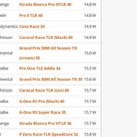
lenge
Strada Bianca Pro HTLR 40
14.8 W
elin
Pro 5 TLR 40
14.8 W
adynamico
Cava Race 33
14.9 W
hinson
Caracal Race TLR (black) 40
14.9 W
Grand Prix 5000 All Season TR
inental
15.0 W
(cream) 35
albe
Pro One TLE Addix 34
15.5 W
inental
Grand Prix 5000 All Season TR 35
15.6 W
hinson
Caracal Race TLR (tan) 45
15.7 W
albe
G-One RS Pro (black) 40
15.7 W
albe
G-One RS Super Race 35
15.7 W
lenge
Strada Bianca Pro HTLR 36
15.7 W
i
P Zero Race TLR SpeedCore 32
15.8 W