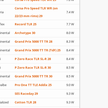
Corsa Pro Speed TLR WR (on
ria
7.4 W
22/23 mm rims) 29
flex
Record TLR 25
7.7 W
inental
Archetype 30
8.0 W
inental
Grand Prix 5000 TT TR 28
8.3 W
inental
Grand Prix 5000 TT TR (TdF) 25
8.4 W
i
P Zero Race TLR SL-R 28
8.4 W
i
P Zero Race TLR SL-R 30
8.5 W
inental
Grand Prix 5000 TT TR 30
8.5 W
albe
Pro One TT TLE Addix 25
9.0 W
SES Raceday 29
9.3 W
ialized
Cotton TLR 28
9.3 W