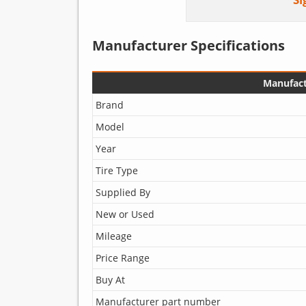
Manufacturer Specifications
Manufact
Brand
Model
Year
Tire Type
Supplied By
New or Used
Mileage
Price Range
Buy At
Manufacturer part number