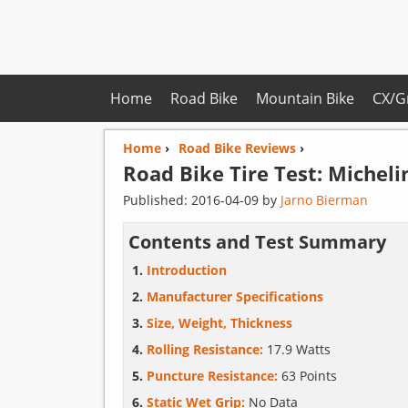
Home
Road Bike
Mountain Bike
CX/G
Home
›
Road Bike Reviews
›
Road Bike Tire Test:
Micheli
Published:
2016-04-09
by
Jarno Bierman
Contents and Test Summary
Introduction
Manufacturer Specifications
Size, Weight, Thickness
Rolling Resistance:
17.9 Watts
Puncture Resistance:
63 Points
Static Wet Grip:
No Data