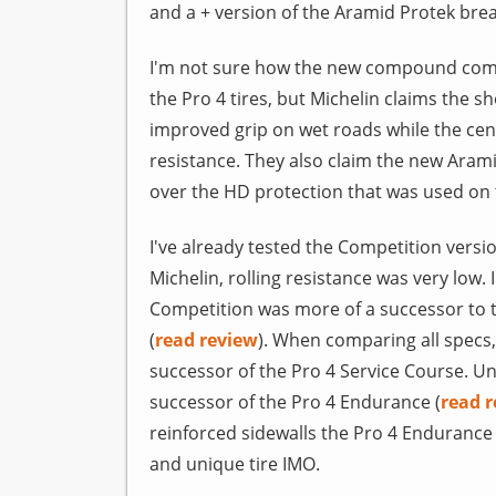
and a + version of the Aramid Protek bre
I'm not sure how the new compound comp
the Pro 4 tires, but Michelin claims the
improved grip on wet roads while the cen
resistance. They also claim the new Aram
over the HD protection that was used on t
I've already tested the Competition versi
Michelin, rolling resistance was very low.
Competition was more of a successor to 
(
read review
). When comparing all specs
successor of the Pro 4 Service Course. Un
successor of the Pro 4 Endurance (
read 
reinforced sidewalls the Pro 4 Endurance 
and unique tire IMO.