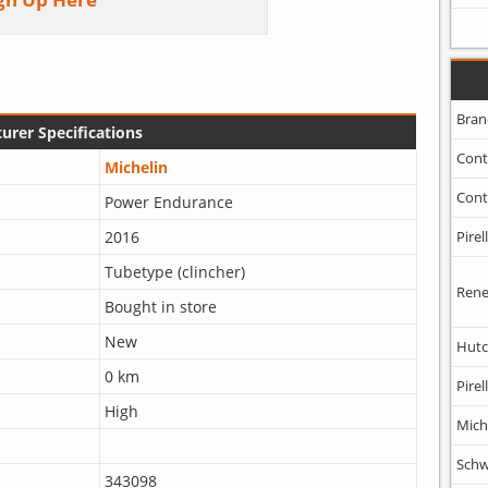
Bran
urer Specifications
Cont
Michelin
Cont
Power Endurance
Pirell
2016
Tubetype (clincher)
Rene
Bought in store
New
Hutc
0 km
Pirell
High
Mich
Schw
343098