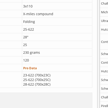
Chal
3x110
Mich
X-miles compound
Ultr
Folding
25-622
Hutc
28"
Cont
25
230 grams
Schw
120
Cont
Pro Data
Hutc
23-622 (700x23C)
25-622 (700x25C)
Schw
28-622 (700x28C)
Schw
Chal
Pirell