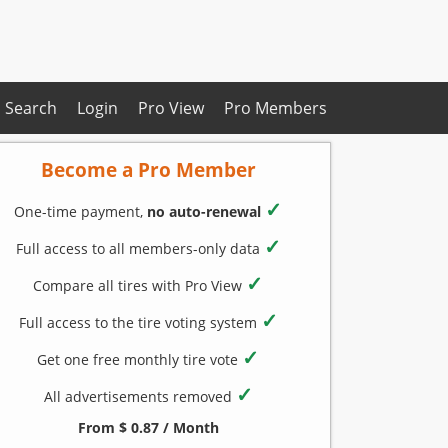
Search
Login
Pro View
Pro Members
Become a Pro Member
✓
One-time payment,
no auto-renewal
✓
Full access to all members-only data
✓
Compare all tires with Pro View
✓
Full access to the tire voting system
✓
Get one free monthly tire vote
✓
All advertisements removed
From $ 0.87 / Month