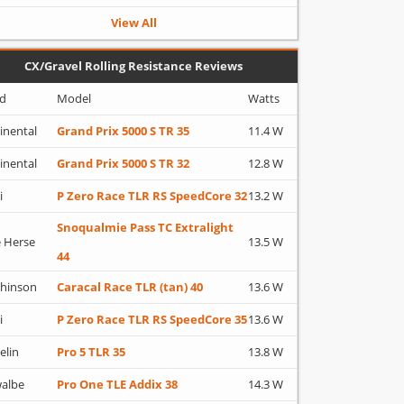
View All
CX/Gravel Rolling Resistance Reviews
d
Model
Watts
inental
Grand Prix 5000 S TR 35
11.4 W
inental
Grand Prix 5000 S TR 32
12.8 W
i
P Zero Race TLR RS SpeedCore 32
13.2 W
Snoqualmie Pass TC Extralight
 Herse
13.5 W
44
hinson
Caracal Race TLR (tan) 40
13.6 W
i
P Zero Race TLR RS SpeedCore 35
13.6 W
elin
Pro 5 TLR 35
13.8 W
albe
Pro One TLE Addix 38
14.3 W