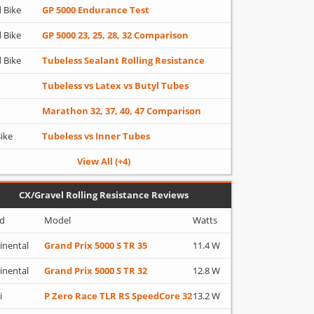
 Bike
GP 5000 Endurance Test
 Bike
GP 5000 23, 25, 28, 32 Comparison
 Bike
Tubeless Sealant Rolling Resistance
Tubeless vs Latex vs Butyl Tubes
Marathon 32, 37, 40, 47 Comparison
Bike
Tubeless vs Inner Tubes
View All (+4)
CX/Gravel Rolling Resistance Reviews
d
Model
Watts
inental
Grand Prix 5000 S TR 35
11.4 W
inental
Grand Prix 5000 S TR 32
12.8 W
i
P Zero Race TLR RS SpeedCore 32
13.2 W