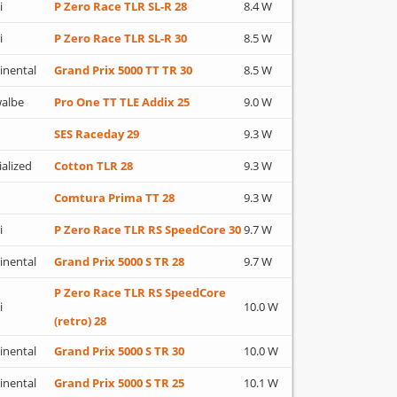
i
P Zero Race TLR SL-R 28
8.4 W
i
P Zero Race TLR SL-R 30
8.5 W
inental
Grand Prix 5000 TT TR 30
8.5 W
albe
Pro One TT TLE Addix 25
9.0 W
SES Raceday 29
9.3 W
ialized
Cotton TLR 28
9.3 W
Comtura Prima TT 28
9.3 W
i
P Zero Race TLR RS SpeedCore 30
9.7 W
inental
Grand Prix 5000 S TR 28
9.7 W
P Zero Race TLR RS SpeedCore
i
10.0 W
(retro) 28
inental
Grand Prix 5000 S TR 30
10.0 W
inental
Grand Prix 5000 S TR 25
10.1 W