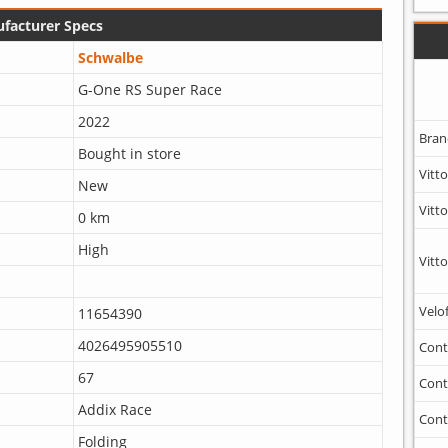
facturer Specs
Schwalbe
G-One RS Super Race
2022
Bran
Bought in store
Vitto
New
Vitto
0 km
High
Vitto
Velo
11654390
4026495905510
Cont
67
Cont
Addix Race
Cont
Folding