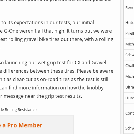
Rene
to its expectations in our tests, our initial
Hutc
he G-One weren't all that high. It turns out we were
Pirell
st rolling gravel bike tires out there, with a rolling
Mich
.
Schw
so launching our wet grip test for CX and Gravel
Chal
he differences between these tires. Please be aware
Mich
n't as clear-cut as on-road tires as the test is still
 can find more information on how the knobby
Ultr
er message near the grip test results.
Hutc
cle Rolling Resistance
Cont
 a Pro Member
Schw