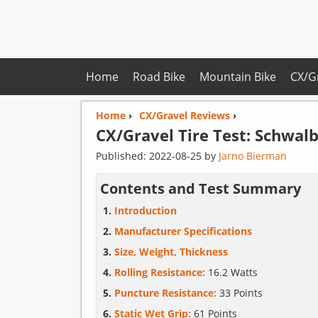
Home
Road Bike
Mountain Bike
CX/G
Home
›
CX/Gravel Reviews
›
CX/Gravel Tire Test:
Schwal
Published:
2022-08-25
by
Jarno Bierman
Contents and Test Summary
Introduction
Manufacturer Specifications
Size, Weight, Thickness
Rolling Resistance:
16.2 Watts
Puncture Resistance:
33 Points
Static Wet Grip:
61 Points