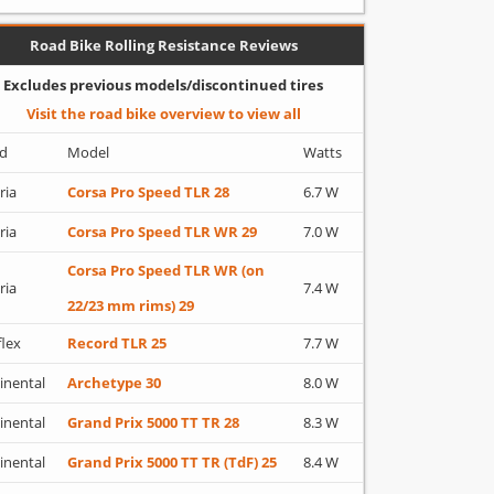
Road Bike Rolling Resistance Reviews
Excludes previous models/discontinued tires
Visit the road bike overview to view all
d
Model
Watts
ria
Corsa Pro Speed TLR 28
6.7 W
ria
Corsa Pro Speed TLR WR 29
7.0 W
Corsa Pro Speed TLR WR (on
ria
7.4 W
22/23 mm rims) 29
flex
Record TLR 25
7.7 W
inental
Archetype 30
8.0 W
inental
Grand Prix 5000 TT TR 28
8.3 W
inental
Grand Prix 5000 TT TR (TdF) 25
8.4 W