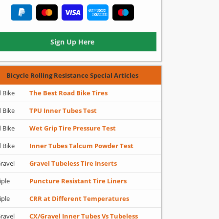
Sign Up Here
Bicycle Rolling Resistance Special Articles
 Bike
The Best Road Bike Tires
 Bike
TPU Inner Tubes Test
 Bike
Wet Grip Tire Pressure Test
 Bike
Inner Tubes Talcum Powder Test
ravel
Gravel Tubeless Tire Inserts
iple
Puncture Resistant Tire Liners
iple
CRR at Different Temperatures
ravel
CX/Gravel Inner Tubes Vs Tubeless