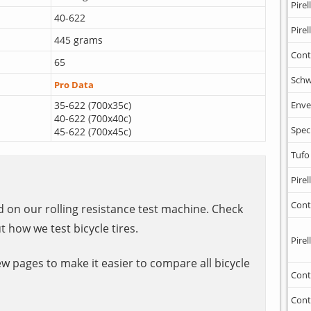
Pirell
40-622
Pirell
445 grams
Cont
65
Schw
Pro Data
35-622 (700x35c)
Enve
40-622 (700x40c)
Spec
45-622 (700x45c)
Tufo
Pirell
Cont
ed on our rolling resistance test machine. Check
t how we test bicycle tires.
Pirell
ew pages to make it easier to compare all bicycle
Cont
Cont