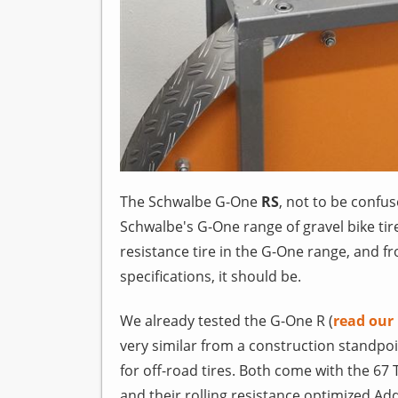
The Schwalbe G-One
RS
, not to be confu
Schwalbe's G-One range of gravel bike tir
resistance tire in the G-One range, and fr
specifications, it should be.
We already tested the G-One R (
read our
very similar from a construction standpoi
for off-road tires. Both come with the 67 
and their rolling resistance optimized A