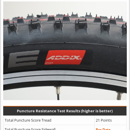
Puncture Resistance Test Results (higher is better)
Total Puncture Score Tread
21 Points
Total Puncture Score Sidewall
Pro Data