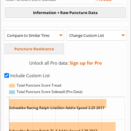
Unlock all Pro data:
Sign up for Pro
Include Custom List