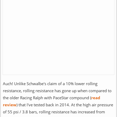
Auch! Unlike Schwalbe's claim of a 10% lower rolling
resistance, rolling resistance has gone up when compared to
the older Racing Ralph with PaceStar compound (
read
review
) that I've tested back in 2014. At the high air pressure
of 55 psi / 3.8 bars, rolling resistance has increased from