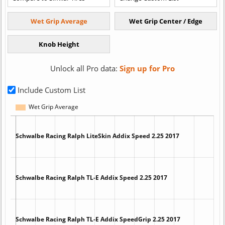
Unlock all Pro data:
Sign up for Pro
Include Custom List