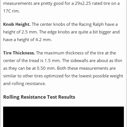
measurements are pretty good for a 29x2.25 rated tire on a
17C rim.
Knob Height.
The center knobs of the Racing Ralph have a
height of 2.5 mm. The edge knobs are quite a bit bigger and
have a height of 4.2 mm.
Tire Thickness.
The maximum thickness of the tire at the
center of the tread is 1.5 mm. The sidewalls are about as thin
as they can be at 0.50 mm. Both these measurements are
similar to other tires optimized for the lowest possible weight
and rolling resistance.
Rolling Resistance Test Results