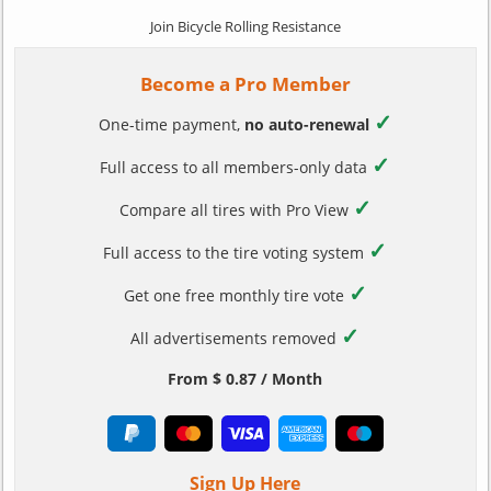
Join Bicycle Rolling Resistance
Become a Pro Member
✓
One-time payment,
no auto-renewal
✓
Full access to all members-only data
✓
Compare all tires with Pro View
✓
Full access to the tire voting system
✓
Get one free monthly tire vote
✓
All advertisements removed
From $ 0.87 / Month
Sign Up Here