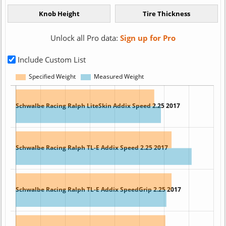
Unlock all Pro data:
Sign up for Pro
Include Custom List