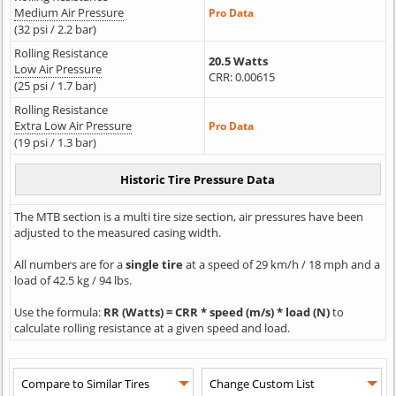
Medium Air Pressure
Pro Data
(32 psi / 2.2 bar)
Rolling Resistance
20.5 Watts
Low Air Pressure
CRR: 0.00615
(25 psi / 1.7 bar)
Rolling Resistance
Extra Low Air Pressure
Pro Data
(19 psi / 1.3 bar)
The MTB section is a multi tire size section, air pressures have been
adjusted to the measured casing width.
All numbers are for a
single tire
at a speed of 29 km/h / 18 mph and a
load of 42.5 kg / 94 lbs.
Use the formula:
RR (Watts) = CRR * speed (m/s) * load (N)
to
calculate rolling resistance at a given speed and load.