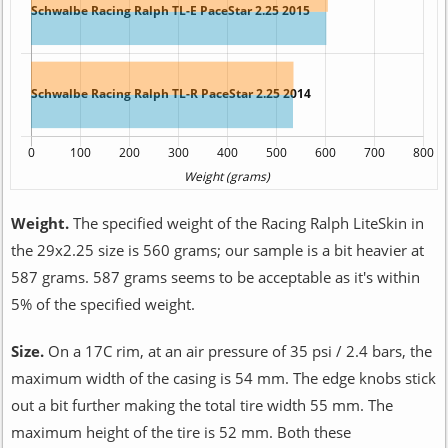
Weight.
The specified weight of the Racing Ralph LiteSkin in
the 29x2.25 size is 560 grams; our sample is a bit heavier at
587 grams. 587 grams seems to be acceptable as it's within
5% of the specified weight.
Size.
On a 17C rim, at an air pressure of 35 psi / 2.4 bars, the
maximum width of the casing is 54 mm. The edge knobs stick
out a bit further making the total tire width 55 mm. The
maximum height of the tire is 52 mm. Both these