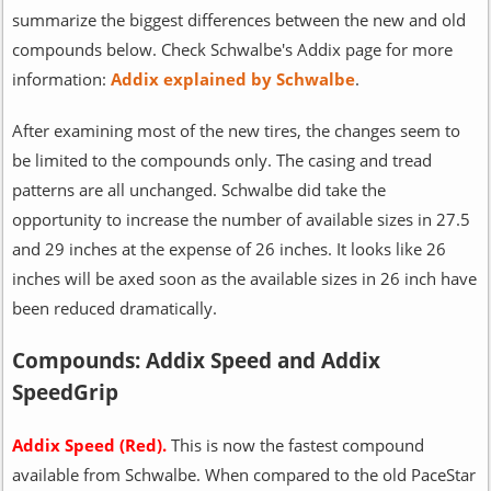
summarize the biggest differences between the new and old
compounds below. Check Schwalbe's Addix page for more
information:
Addix explained by Schwalbe
.
After examining most of the new tires, the changes seem to
be limited to the compounds only. The casing and tread
patterns are all unchanged. Schwalbe did take the
opportunity to increase the number of available sizes in 27.5
and 29 inches at the expense of 26 inches. It looks like 26
inches will be axed soon as the available sizes in 26 inch have
been reduced dramatically.
Compounds: Addix Speed and Addix
SpeedGrip
Addix Speed (Red).
This is now the fastest compound
available from Schwalbe. When compared to the old PaceStar