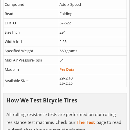
Compound
Addix Speed
Bead
Folding
ETRTO
57-622
Size Inch
29"
Width Inch
2.25
Specified Weight
560 grams
Max Air Pressure (psi)
54
Made In
Pro Data
29x2.10
Available Sizes
29x2.25
How We Test Bicycle Tires
All rolling resistance tests are performed on our rolling
resistance test machine. Check our
The Test
page to read
in detail about how we test bicycle tires.