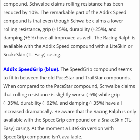
compound, Schwalbe claims rolling resistance has been
reduced by 10%. The remarkable part of the Addix Speed
compound is that even though Schwalbe claims a lower
rolling resistance, grip (+15%), durability (+25%), and
damping (+5%) have all improved as well. The Racing Ralph is
available with the Addix Speed compound with a LiteSkin or
SnakeSkin (TL-Easy) casing.
Addix SpeedGrip (blue).
The SpeedGrip compound seems
to fit in between the old PaceStar and TrailStar compounds.
When compared to the PaceStar compound, Schwalbe claims
that rolling resistance is slightly worse (-6%) while grip
(+35%), durability (+62%), and damping (+35%) have all
increased dramatically. Be aware that the Racing Ralph is only
available with the SpeedGrip compound on a SnakeSkin (TL-
Easy) casing. At the moment a LiteSkin version with
SpeedGrip compound isn't available.