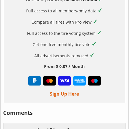
✓
Full access to all members-only data
✓
Compare all tires with Pro View
✓
Full access to the tire voting system
✓
Get one free monthly tire vote
✓
All advertisements removed
From $ 0.87 / Month
Sign Up Here
Comments