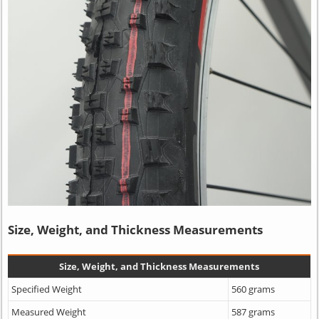
Size, Weight, and Thickness Measurements
Size, Weight, and Thickness Measurements
Specified Weight
560 grams
Measured Weight
587 grams