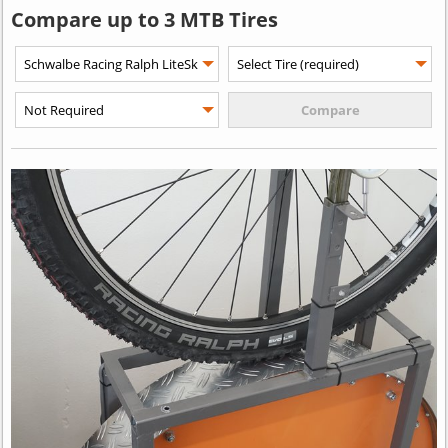
Compare up to 3 MTB Tires