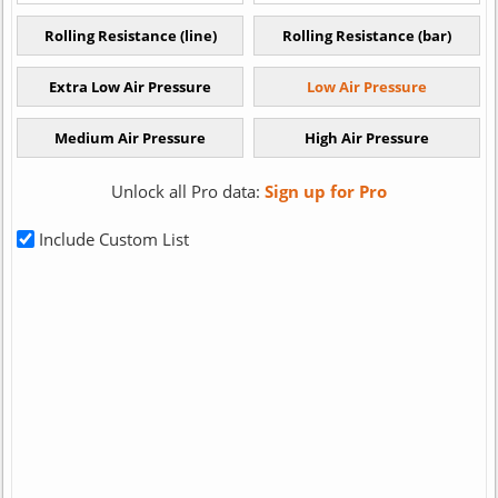
Unlock all Pro data:
Sign up for Pro
Include Custom List