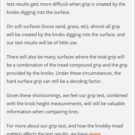
test results gets more difficult when grip is created by the
knobs digging into the surface.
On soft surfaces (loose sand, grass, etc), almost all grip
will be created by the knobs digging into the surface, and
our test results will be of little use.
There will also be many surfaces where the total grip will
be a combination of the tread compound grip and the grip
provided by the knobs. Under these circumstances, the
hard surface grip can still be a deciding factor.
Given these shortcomings, we feel our grip test, combined
with the knob height measurements, will still be valuable
information when comparing tires.
For more about our grip test, and how the knobby tread
pattern affects the test results, we have
more