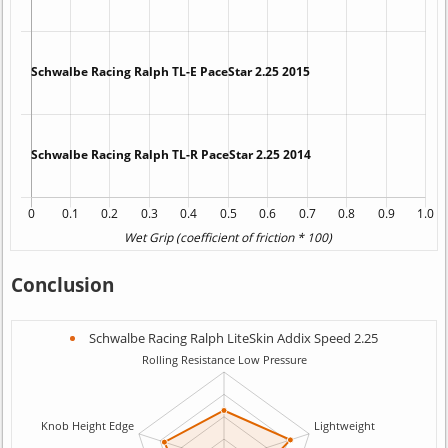
Conclusion
Schwalbe Racing Ralph LiteSkin Addix Speed 2.25