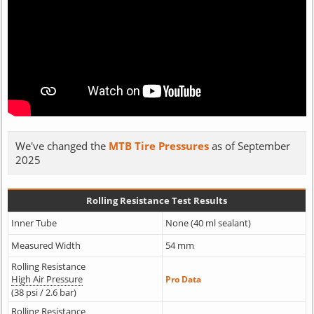
We've changed the
MTB Tire Pressures
as of September
2025
Rolling Resistance Test Results
Inner Tube
None (40 ml sealant)
Measured Width
54 mm
Rolling Resistance
High Air Pressure
Pro Data
(38 psi / 2.6 bar)
Rolling Resistance