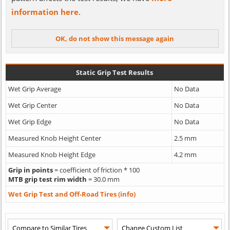
information here
.
Static Grip Test Results
Wet Grip Average
No Data
Wet Grip Center
No Data
Wet Grip Edge
No Data
Measured Knob Height Center
2.5 mm
Measured Knob Height Edge
4.2 mm
Grip in points
= coefficient of friction * 100
MTB grip test rim width
= 30.0 mm
Wet Grip Test and Off-Road Tires (info)