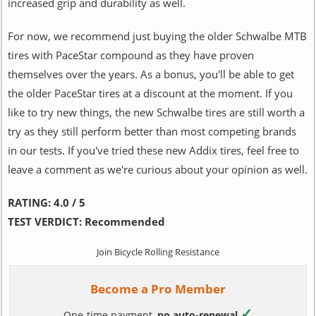
increased grip and durability as well.
For now, we recommend just buying the older Schwalbe MTB
tires with PaceStar compound as they have proven
themselves over the years. As a bonus, you'll be able to get
the older PaceStar tires at a discount at the moment. If you
like to try new things, the new Schwalbe tires are still worth a
try as they still perform better than most competing brands
in our tests. If you've tried these new Addix tires, feel free to
leave a comment as we're curious about your opinion as well.
RATING:
4.0 / 5
TEST VERDICT:
Recommended
Join Bicycle Rolling Resistance
Become a Pro Member
✓
One-time payment,
no auto-renewal