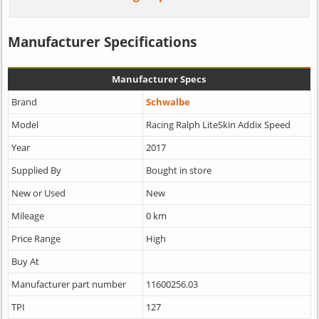
Manufacturer Specifications
Manufacturer Specs
Brand
Schwalbe
Model
Racing Ralph LiteSkin Addix Speed
Year
2017
Supplied By
Bought in store
New or Used
New
Mileage
0 km
Price Range
High
Buy At
Manufacturer part number
11600256.03
TPI
127