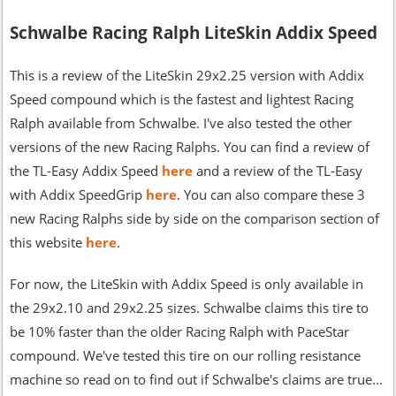
Schwalbe Racing Ralph LiteSkin Addix Speed
This is a review of the LiteSkin 29x2.25 version with Addix
Speed compound which is the fastest and lightest Racing
Ralph available from Schwalbe. I've also tested the other
versions of the new Racing Ralphs. You can find a review of
the TL-Easy Addix Speed
here
and a review of the TL-Easy
with Addix SpeedGrip
here
. You can also compare these 3
new Racing Ralphs side by side on the comparison section of
this website
here
.
For now, the LiteSkin with Addix Speed is only available in
the 29x2.10 and 29x2.25 sizes. Schwalbe claims this tire to
be 10% faster than the older Racing Ralph with PaceStar
compound. We've tested this tire on our rolling resistance
machine so read on to find out if Schwalbe's claims are true...