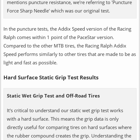
mentions puncture resistance, we're referring to 'Puncture
Force Sharp Needle' which was our original test.
In the puncture tests, the Addix Speed version of the Racing
Ralph comes within 1 point of the PaceStar version.
Compared to the other MTB tires, the Racing Ralph Addix
Speed performs similarly to other tires that are made to be as
light and fast as possible.
Hard Surface Static Grip Test Results
Static Wet Grip Test and Off-Road Tires
It's critical to understand our static wet grip test works
with a hard surface. This means the grip data is only
directly useful for comparing tires on hard surfaces where
the rubber compound creates the grip. Understanding the