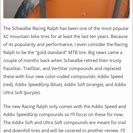
The Schwalbe Racing Ralph has been one of the most popular
XC mountain bike tires for at least the last ten years. Because
of its popularity and performance, I even consider the Racing
Ralph to be the "gold standard" MTB tire. Big news came a
couple of months back when Schwalbe retired their trusty
PaceStar, TrailStar, and VertStar compounds and replaced
these with four new color-coded compounds: Addix Speed
(red), Addix SpeedGrip (blue), Addix Soft (orange), and Addix
Ultra Soft (purple).
The new Racing Ralph only comes with the Addix Speed and
Addix SpeedGrip compounds so I'll focus on these for now.
The Addix Soft and Ultra Soft compounds are meant for trail
and downhill tires and will be covered in another review. I'll