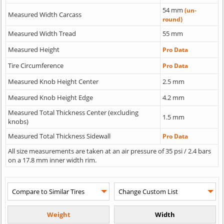
54 mm
(un-
Measured Width Carcass
round)
Measured Width Tread
55 mm
Measured Height
Pro Data
Tire Circumference
Pro Data
Measured Knob Height Center
2.5 mm
Measured Knob Height Edge
4.2 mm
Measured Total Thickness Center (excluding
1.5 mm
knobs)
Measured Total Thickness Sidewall
Pro Data
All size measurements are taken at an air pressure of 35 psi / 2.4 bars
on a 17.8 mm inner width rim.