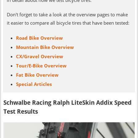
Don't forget to take a look at the overview pages to make
it easier to compare all bicycle tires that have been tested:
Road Bike Overview
Mountain Bike Overview
CX/Gravel Overview
Tour/E-Bike Overview
Fat Bike Overview
Special Articles
Schwalbe Racing Ralph LiteSkin Addix Speed
Test Results