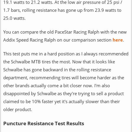
19.1 watts to 21.2 watts. At the low air pressure of 25 psi /
1.7 bars, rolling resistance has gone up from 23.9 watts to
25.0 watts.
You can compare the old PaceStar Racing Ralph with the new
Addix Speed Racing Ralph on our comparison section
here
.
This test puts me in a hard position as I always recommended
the Schwalbe MTB tires the most. Now that it looks like
Schwalbe has gone backward in the rolling resistance
department, recommending tires will become harder as the
other brands actually come a bit closer now. I'm also
disappointed by Schwalbe as they're trying to sell a product
claimed to be 10% faster yet it's actually slower than their
older product.
Puncture Resistance Test Results