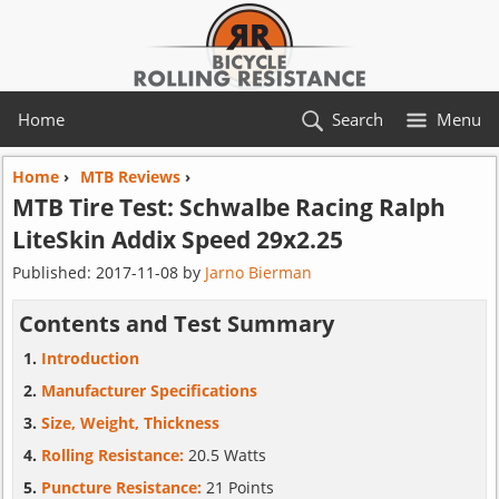
Home
Search
Menu
Home
›
MTB Reviews
›
MTB Tire Test:
Schwalbe
Racing Ralph
LiteSkin Addix Speed 29x2.25
Published:
2017-11-08
by
Jarno Bierman
Contents and Test Summary
Introduction
Manufacturer Specifications
Size, Weight, Thickness
Rolling Resistance:
20.5 Watts
Puncture Resistance:
21 Points