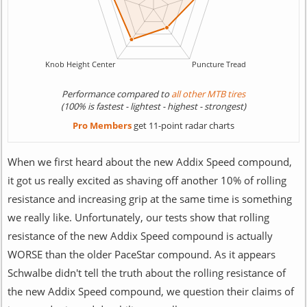
Performance compared to
all other MTB tires
(100% is fastest - lightest - highest - strongest)
Pro Members
get 11-point radar charts
When we first heard about the new Addix Speed compound,
it got us really excited as shaving off another 10% of rolling
resistance and increasing grip at the same time is something
we really like. Unfortunately, our tests show that rolling
resistance of the new Addix Speed compound is actually
WORSE than the older PaceStar compound. As it appears
Schwalbe didn't tell the truth about the rolling resistance of
the new Addix Speed compound, we question their claims of