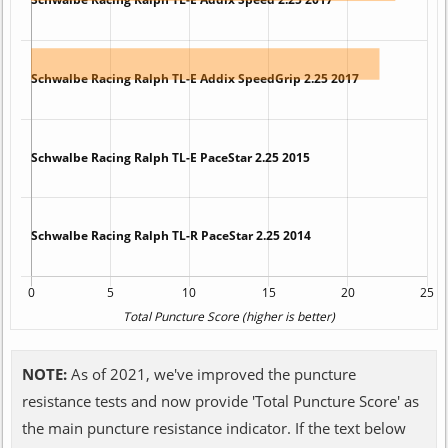
NOTE:
As of 2021, we've improved the puncture
resistance tests and now provide 'Total Puncture Score' as
the main puncture resistance indicator. If the text below