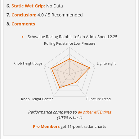
Static Wet Grip:
No Data
Conclusion:
4.0 / 5 Recommended
Comments
Schwalbe Racing Ralph LiteSkin Addix Speed 2.25
Performance compared to
all other MTB tires
(100% is best)
Pro Members
get 11-point radar charts