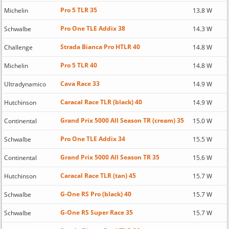
Pro 5 TLR 35
Michelin
13.8 W
Pro One TLE Addix 38
Schwalbe
14.3 W
Strada Bianca Pro HTLR 40
Challenge
14.8 W
Pro 5 TLR 40
Michelin
14.8 W
Cava Race 33
Ultradynamico
14.9 W
Caracal Race TLR (black) 40
Hutchinson
14.9 W
Grand Prix 5000 All Season TR (cream) 35
Continental
15.0 W
Pro One TLE Addix 34
Schwalbe
15.5 W
Grand Prix 5000 All Season TR 35
Continental
15.6 W
Caracal Race TLR (tan) 45
Hutchinson
15.7 W
G-One RS Pro (black) 40
Schwalbe
15.7 W
G-One RS Super Race 35
Schwalbe
15.7 W