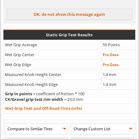
Static Grip Test Results
Wet Grip Average
55 Points
Wet Grip Center
Pro Data
Wet Grip Edge
Pro Data
Measured Knob Height Center
1.4 mm
Measured Knob Height Edge
1.4 mm
Grip in points
= coefficient of friction * 100
CX/Gravel grip test rim width
= 23.0 mm
Wet Grip Test and Off-Road Tires (info)