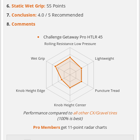
Static Wet Grip:
55 Points
Conclusion:
4.0 / 5 Recommended
Comments
Challenge Getaway Pro HTLR 45
Performance compared to
all other CX/Gravel tires
(100% is best)
Pro Members
get 11-point radar charts