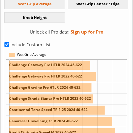
Unlock all Pro data:
Sign up for Pro
Include Custom List