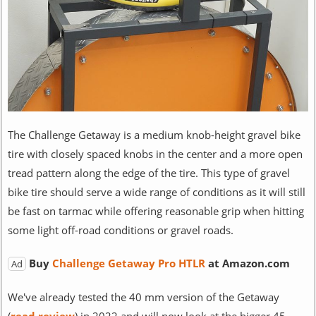
The Challenge Getaway is a medium knob-height gravel bike
tire with closely spaced knobs in the center and a more open
tread pattern along the edge of the tire. This type of gravel
bike tire should serve a wide range of conditions as it will still
be fast on tarmac while offering reasonable grip when hitting
some light off-road conditions or gravel roads.
Buy
Challenge Getaway Pro HTLR
at Amazon.com
Ad
We've already tested the 40 mm version of the Getaway
(
read review
) in 2022 and will now look at the bigger 45