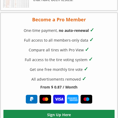
Become a Pro Member
✓
One-time payment,
no auto-renewal
✓
Full access to all members-only data
✓
Compare all tires with Pro View
✓
Full access to the tire voting system
✓
Get one free monthly tire vote
✓
All advertisements removed
From $ 0.87 / Month
Sign Up Here