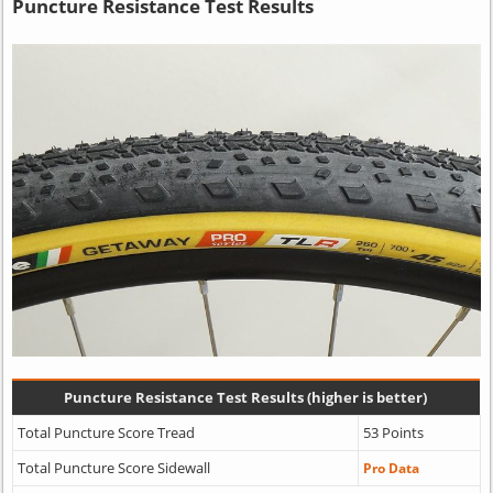
Puncture Resistance Test Results
Puncture Resistance Test Results (higher is better)
Total Puncture Score Tread
53 Points
Total Puncture Score Sidewall
Pro Data