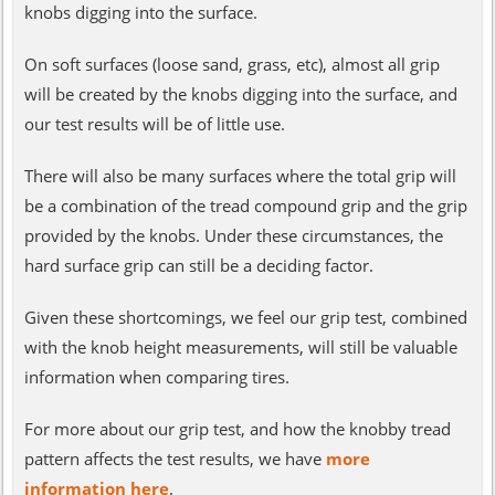
knobs digging into the surface.
On soft surfaces (loose sand, grass, etc), almost all grip
will be created by the knobs digging into the surface, and
our test results will be of little use.
There will also be many surfaces where the total grip will
be a combination of the tread compound grip and the grip
provided by the knobs. Under these circumstances, the
hard surface grip can still be a deciding factor.
Given these shortcomings, we feel our grip test, combined
with the knob height measurements, will still be valuable
information when comparing tires.
For more about our grip test, and how the knobby tread
pattern affects the test results, we have
more
information here
.