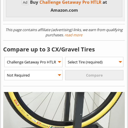
Buy
Challenge Getaway Pro HTLR
at
Ad
Amazon.com
This page contains affiliate (advertising) links, we earn from qualifying
purchases.
read more
Compare up to 3 CX/Gravel Tires