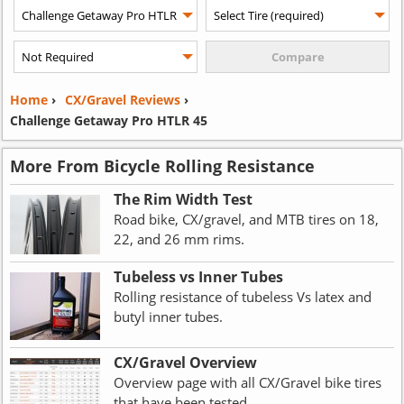
Home
›
CX/Gravel Reviews
›
Challenge Getaway Pro HTLR 45
More From Bicycle Rolling Resistance
The Rim Width Test
Road bike, CX/gravel, and MTB tires on 18,
22, and 26 mm rims.
Tubeless vs Inner Tubes
Rolling resistance of tubeless Vs latex and
butyl inner tubes.
CX/Gravel Overview
Overview page with all CX/Gravel bike tires
that have been tested.