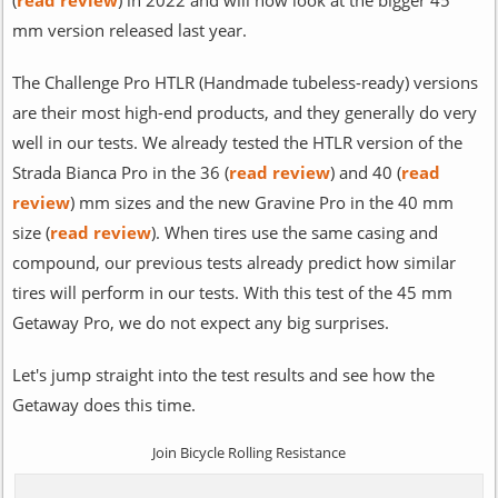
mm version released last year.
The Challenge Pro HTLR (Handmade tubeless-ready) versions
are their most high-end products, and they generally do very
well in our tests. We already tested the HTLR version of the
Strada Bianca Pro in the 36 (
read review
) and 40 (
read
review
) mm sizes and the new Gravine Pro in the 40 mm
size (
read review
). When tires use the same casing and
compound, our previous tests already predict how similar
tires will perform in our tests. With this test of the 45 mm
Getaway Pro, we do not expect any big surprises.
Let's jump straight into the test results and see how the
Getaway does this time.
Join Bicycle Rolling Resistance