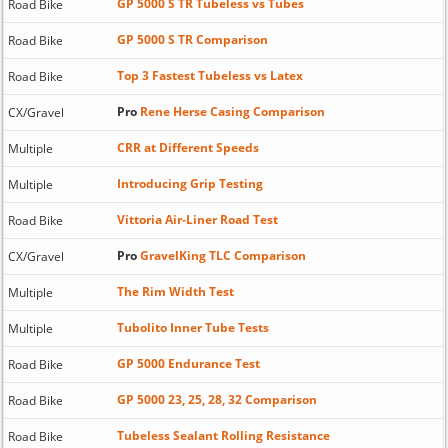
GP 5000 S TR Tubeless vs Tubes
Road Bike
GP 5000 S TR Comparison
Road Bike
Top 3 Fastest Tubeless vs Latex
Road Bike
Pro
Rene Herse Casing Comparison
CX/Gravel
CRR at Different Speeds
Multiple
Introducing Grip Testing
Multiple
Vittoria Air-Liner Road Test
Road Bike
Pro
GravelKing TLC Comparison
CX/Gravel
The Rim Width Test
Multiple
Tubolito Inner Tube Tests
Multiple
GP 5000 Endurance Test
Road Bike
GP 5000 23, 25, 28, 32 Comparison
Road Bike
Tubeless Sealant Rolling Resistance
Road Bike