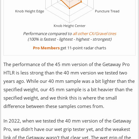
Performance compared to
all other CX/Gravel tires
(100% is fastest - lightest - highest - strongest)
Pro Members
get 11-point radar charts
The performance of the 45 mm version of the Getaway Pro
HTLR is less strong than the 40 mm version we tested two
years ago. While our 40 mm sample was a bit lighter than the
specified weight, our 45 mm sample is a bit heavier than the
specified weight, and we think this is where the small
difference between these samples comes from.
In 2022, when we tested the 40 mm version of the Getaway
Pro, we didn't have our wet grip tester yet, and the weakest
link of the Getaway wasn't that clear yet. The wet grip of the