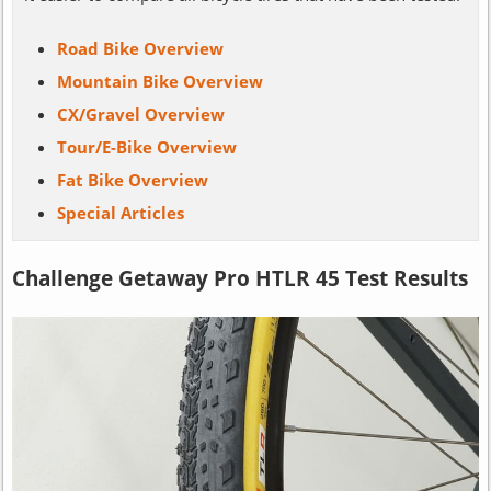
Road Bike Overview
Mountain Bike Overview
CX/Gravel Overview
Tour/E-Bike Overview
Fat Bike Overview
Special Articles
Challenge Getaway Pro HTLR 45 Test Results