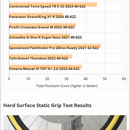
Hard Surface Static Grip Test Results