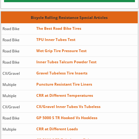
Bicycle Rolling Resistance Special Articles
The Best Road Bike Tires
Road Bike
TPU Inner Tubes Test
Road Bike
Wet Grip Tire Pressure Test
Road Bike
Inner Tubes Talcum Powder Test
Road Bike
Gravel Tubeless Tire Inserts
CX/Gravel
Puncture Resistant Tire Liners
Multiple
CRR at Different Temperatures
Multiple
CX/Gravel Inner Tubes Vs Tubeless
CX/Gravel
GP 5000 S TR Hooked Vs Hookless
Road Bike
CRR at Different Loads
Multiple