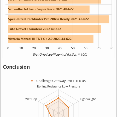
Conclusion
Challenge Getaway Pro HTLR 45