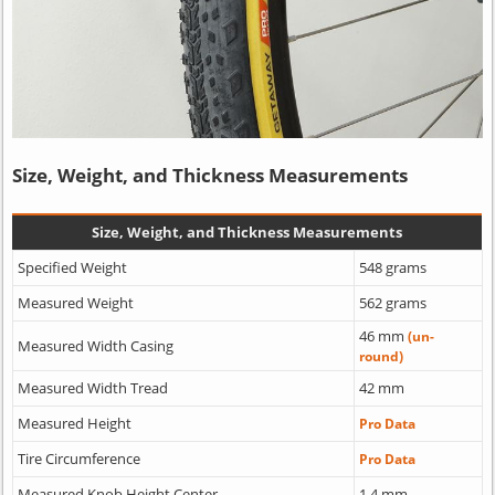
Size, Weight, and Thickness Measurements
Size, Weight, and Thickness Measurements
Specified Weight
548 grams
Measured Weight
562 grams
46 mm
(un-
Measured Width Casing
round)
Measured Width Tread
42 mm
Measured Height
Pro Data
Tire Circumference
Pro Data
Measured Knob Height Center
1.4 mm