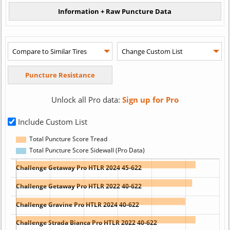
Unlock all Pro data:
Sign up for Pro
Include Custom List