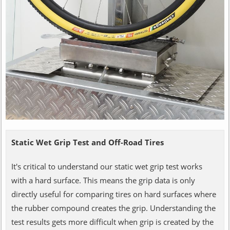
Static Wet Grip Test and Off-Road Tires
It's critical to understand our static wet grip test works
with a hard surface. This means the grip data is only
directly useful for comparing tires on hard surfaces where
the rubber compound creates the grip. Understanding the
test results gets more difficult when grip is created by the