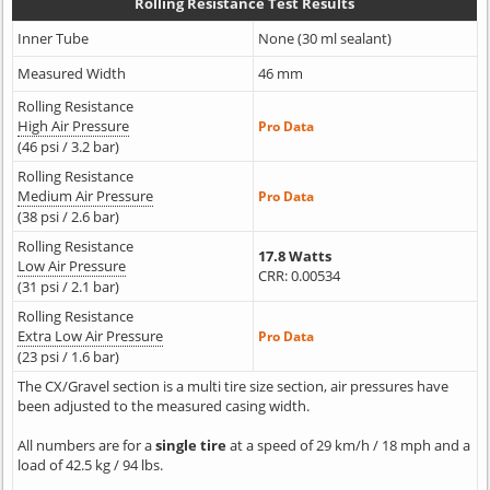
Rolling Resistance Test Results
Inner Tube
None (30 ml sealant)
Measured Width
46 mm
Rolling Resistance
High Air Pressure
Pro Data
(46 psi / 3.2 bar)
Rolling Resistance
Medium Air Pressure
Pro Data
(38 psi / 2.6 bar)
Rolling Resistance
17.8 Watts
Low Air Pressure
CRR: 0.00534
(31 psi / 2.1 bar)
Rolling Resistance
Extra Low Air Pressure
Pro Data
(23 psi / 1.6 bar)
The CX/Gravel section is a multi tire size section, air pressures have
been adjusted to the measured casing width.
All numbers are for a
single tire
at a speed of 29 km/h / 18 mph and a
load of 42.5 kg / 94 lbs.