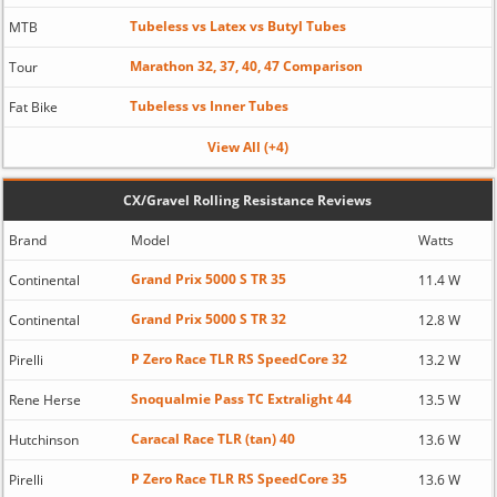
Tubeless vs Latex vs Butyl Tubes
MTB
Marathon 32, 37, 40, 47 Comparison
Tour
Tubeless vs Inner Tubes
Fat Bike
View All (+4)
CX/Gravel Rolling Resistance Reviews
Brand
Model
Watts
Grand Prix 5000 S TR 35
Continental
11.4 W
Grand Prix 5000 S TR 32
Continental
12.8 W
P Zero Race TLR RS SpeedCore 32
Pirelli
13.2 W
Snoqualmie Pass TC Extralight 44
Rene Herse
13.5 W
Caracal Race TLR (tan) 40
Hutchinson
13.6 W
P Zero Race TLR RS SpeedCore 35
Pirelli
13.6 W