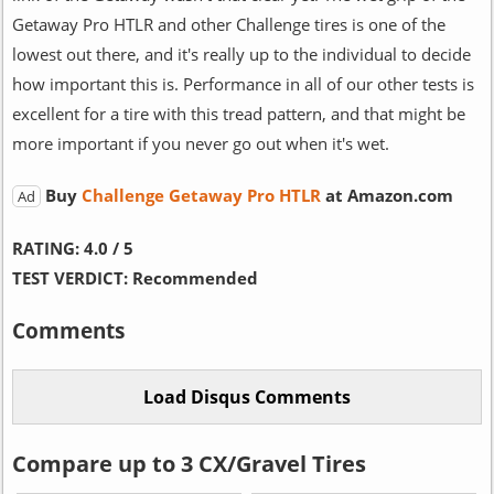
Getaway Pro HTLR and other Challenge tires is one of the
lowest out there, and it's really up to the individual to decide
how important this is. Performance in all of our other tests is
excellent for a tire with this tread pattern, and that might be
more important if you never go out when it's wet.
Buy
Challenge Getaway Pro HTLR
at Amazon.com
Ad
RATING:
4.0 / 5
TEST VERDICT:
Recommended
Comments
Compare up to 3 CX/Gravel Tires