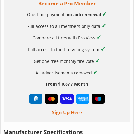
Become a Pro Member
✓
One-time payment,
no auto-renewal
✓
Full access to all members-only data
✓
Compare all tires with Pro View
✓
Full access to the tire voting system
✓
Get one free monthly tire vote
✓
All advertisements removed
From $ 0.87 / Month
Sign Up Here
Manufacturer Specifications