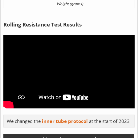
Rolling Resistance Test Results
We changed the
inner tube protocol
at the start of 2023