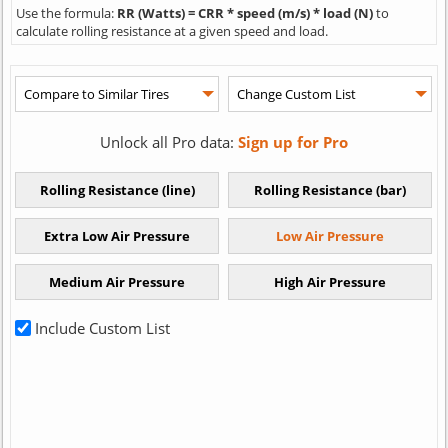
Use the formula:
RR (Watts) = CRR * speed (m/s) * load (N)
to
calculate rolling resistance at a given speed and load.
Unlock all Pro data:
Sign up for Pro
Include Custom List