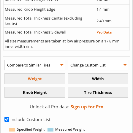
Measured Knob Height Edge
1.4 mm
Measured Total Thickness Center (excluding
2.40 mm
knobs)
Measured Total Thickness Sidewall
Pro Data
All size measurements are taken at low air pressure on a 17.8 mm
inner width rim.
Unlock all Pro data:
Sign up for Pro
Include Custom List