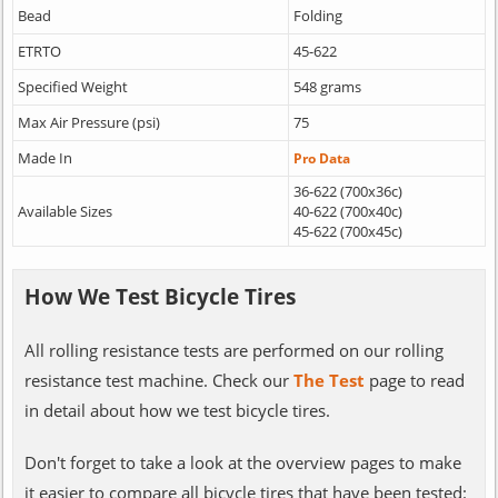
Bead
Folding
ETRTO
45-622
Specified Weight
548 grams
Max Air Pressure (psi)
75
Made In
Pro Data
36-622 (700x36c)
Available Sizes
40-622 (700x40c)
45-622 (700x45c)
How We Test Bicycle Tires
All rolling resistance tests are performed on our rolling
resistance test machine. Check our
The Test
page to read
in detail about how we test bicycle tires.
Don't forget to take a look at the overview pages to make
it easier to compare all bicycle tires that have been tested: