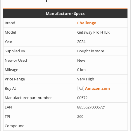
Manufacturer Specs
Brand
Challenge
Model
Getaway Pro HTLR
Year
2024
Supplied By
Bought in store
New or Used
New
Mileage
0 km
Price Range
Very High
Buy At
Amazon.com
Ad
Manufacturer part number
00572
EAN
88556270005721
TPI
260
Compound
-