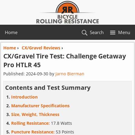
Home
Search
Menu
Home
›
CX/Gravel Reviews
›
CX/Gravel Tire Test:
Challenge
Getaway
Pro HTLR 45
Published:
2024-09-30
by
Jarno Bierman
Contents and Test Summary
Introduction
Manufacturer Specifications
Size, Weight, Thickness
Rolling Resistance:
17.8 Watts
Puncture Resistance:
53 Points