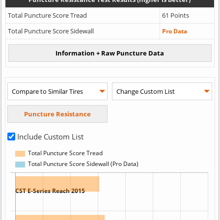
Total Puncture Score Tread
61 Points
Total Puncture Score Sidewall
Pro Data
Include Custom List