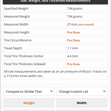
Size, Weight, and Thickness Measurements
Specified Weight
734 grams
Measured Weight
734 grams
Measured Width
37 mm
(un-round)
Measured Height
Pro Data
Tire Circumference
Pro Data
Tread Depth
1.1 mm
Total Tire Thickness Center
4.4 mm
Total Tire Thickness Sidewall
Pro Data
All size measurements are taken at an air pressure of 60 psi / 4 bars on
a 17.8 mm inner width rim.