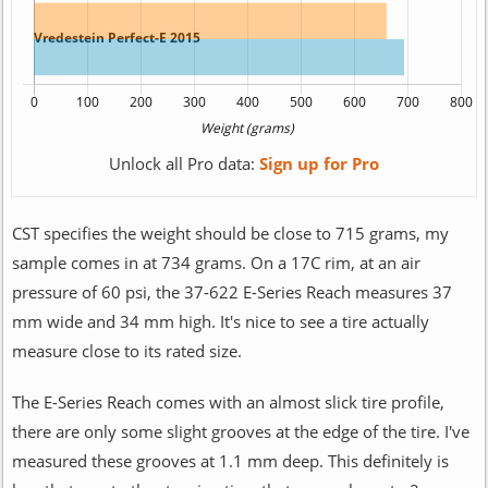
Unlock all Pro data:
Sign up for Pro
CST specifies the weight should be close to 715 grams, my
sample comes in at 734 grams. On a 17C rim, at an air
pressure of 60 psi, the 37-622 E-Series Reach measures 37
mm wide and 34 mm high. It's nice to see a tire actually
measure close to its rated size.
The E-Series Reach comes with an almost slick tire profile,
there are only some slight grooves at the edge of the tire. I've
measured these grooves at 1.1 mm deep. This definitely is