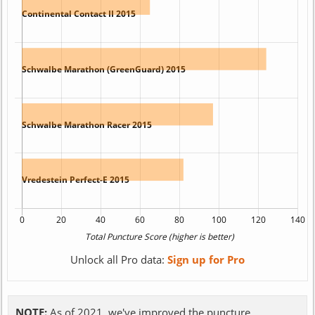
Unlock all Pro data:
Sign up for Pro
NOTE:
As of 2021, we've improved the puncture