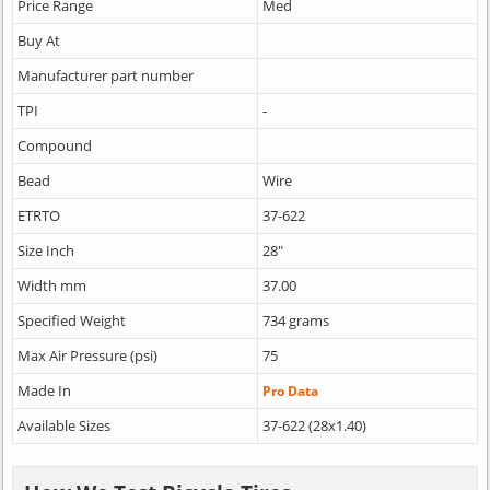
Price Range
Med
Buy At
Manufacturer part number
TPI
-
Compound
Bead
Wire
ETRTO
37-622
Size Inch
28"
Width mm
37.00
Specified Weight
734 grams
Max Air Pressure (psi)
75
Made In
Pro Data
Available Sizes
37-622 (28x1.40)