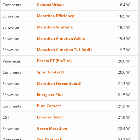
Contact Urban
Continental
18.4 W
Marathon Efficiency
Schwalbe
18.5 W
Marathon Supreme
Schwalbe
19.1 W
Marathon Almotion Addix
Schwalbe
19.4 W
Marathon Almotion TLE Addix
Schwalbe
19.7 W
Pasela PT (ProTite)
Panaracer
20.6 W
Sport Contact II
Continental
20.6 W
Marathon (GreenGuard)
Schwalbe
21.3 W
Energizer Plus
Schwalbe
21.5 W
Pure Contact
Continental
21.9 W
E-Series Reach
CST
21.9 W
Green Marathon
Schwalbe
22.4 W
Top Contact II
Continental
24.2 W