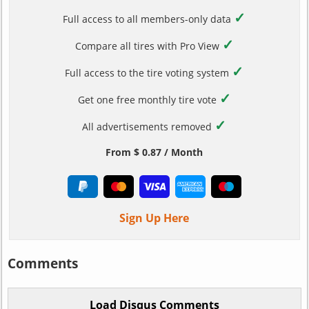
✓
Full access to all members-only data
✓
Compare all tires with Pro View
✓
Full access to the tire voting system
✓
Get one free monthly tire vote
✓
All advertisements removed
From $ 0.87 / Month
Sign Up Here
Comments