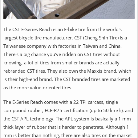
The CST E-Series Reach is an E-bike tire from the world's
largest bicycle tire manufacturer. CST (Cheng Shin Tire) is a
Taiwanese company with factories in Taiwan and China.
There's a big chance you've ridden on CST tires without
knowing, a lot of tires from smaller brands are actually
rebranded CST tires. They also own the Maxxis brand, which
is their high-end brand. The CST branded tires are marketed
as the more value-oriented tires.
The E-Series Reach comes with a 22 TPI carcass, single
compound rubber, ECE-R75 certification (up to 50 km/h), and
the CST APL technology. The APL system is basically a 1 mm
thick layer of rubber that is harder to penetrate. Although 1
mm is better than nothing, there are also tires on the market