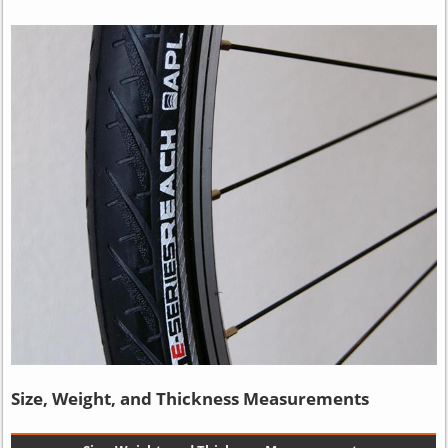
Size, Weight, and Thickness Measurements