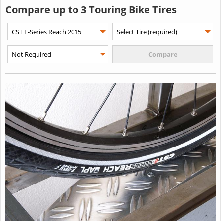
Compare up to 3 Touring Bike Tires