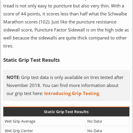
tread is not only easy to puncture but also very thin. With a
score of 44 points, it scores less than half what the Schwalbe
Marathon scores (102). Just like the puncture resistance
sidewall score, Puncture Factor Sidewall is on the high side as
well because the sidewalls are quite thick compared to other
tires.
Static Grip Test Results
NOTE:
Grip test data is only available on tires tested after
November 2018. You can find more information about
our grip test here:
Introducing Grip Testing
Static Grip Test Results
Wet Grip Average
No Data
Wet Grip Center
No Data