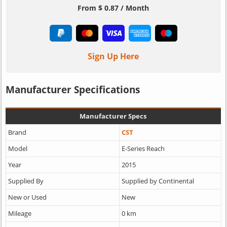
From $ 0.87 / Month
Sign Up Here
Manufacturer Specifications
Manufacturer Specs
Brand
CST
Model
E-Series Reach
Year
2015
Supplied By
Supplied by Continental
New or Used
New
Mileage
0 km