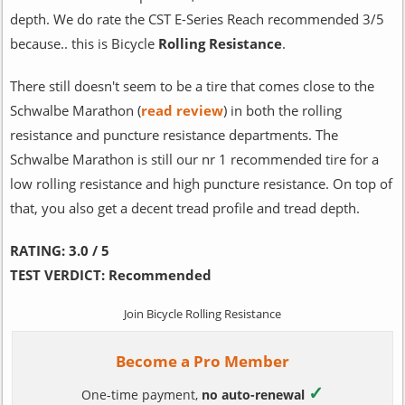
depth. We do rate the CST E-Series Reach recommended 3/5
because.. this is Bicycle
Rolling Resistance
.
There still doesn't seem to be a tire that comes close to the
Schwalbe Marathon (
read review
) in both the rolling
resistance and puncture resistance departments. The
Schwalbe Marathon is still our nr 1 recommended tire for a
low rolling resistance and high puncture resistance. On top of
that, you also get a decent tread profile and tread depth.
RATING:
3.0 / 5
TEST VERDICT:
Recommended
Join Bicycle Rolling Resistance
Become a Pro Member
✓
One-time payment,
no auto-renewal