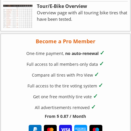
Tour/E-Bike Overview
Overview page with all touring bike tires that
have been tested.
Become a Pro Member
✓
One-time payment,
no auto-renewal
✓
Full access to all members-only data
✓
Compare all tires with Pro View
✓
Full access to the tire voting system
✓
Get one free monthly tire vote
✓
All advertisements removed
From $ 0.87 / Month