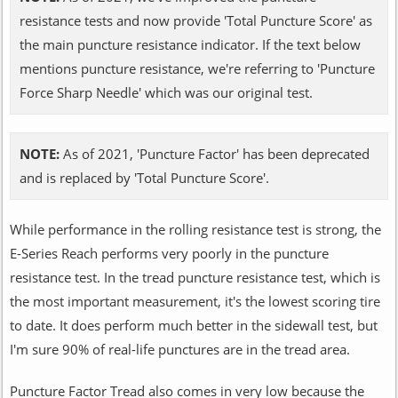
resistance tests and now provide 'Total Puncture Score' as
the main puncture resistance indicator. If the text below
mentions puncture resistance, we're referring to 'Puncture
Force Sharp Needle' which was our original test.
NOTE:
As of 2021, 'Puncture Factor' has been deprecated
and is replaced by 'Total Puncture Score'.
While performance in the rolling resistance test is strong, the
E-Series Reach performs very poorly in the puncture
resistance test. In the tread puncture resistance test, which is
the most important measurement, it's the lowest scoring tire
to date. It does perform much better in the sidewall test, but
I'm sure 90% of real-life punctures are in the tread area.
Puncture Factor Tread also comes in very low because the