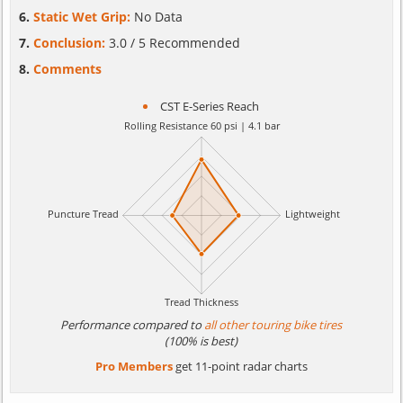
Static Wet Grip:
No Data
Conclusion:
3.0 / 5 Recommended
Comments
CST E-Series Reach
Performance compared to
all other touring bike tires
(100% is best)
Pro Members
get 11-point radar charts