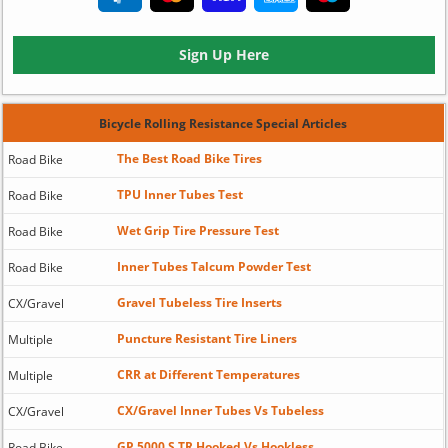
Sign Up Here
Bicycle Rolling Resistance Special Articles
The Best Road Bike Tires
Road Bike
TPU Inner Tubes Test
Road Bike
Wet Grip Tire Pressure Test
Road Bike
Inner Tubes Talcum Powder Test
Road Bike
Gravel Tubeless Tire Inserts
CX/Gravel
Puncture Resistant Tire Liners
Multiple
CRR at Different Temperatures
Multiple
CX/Gravel Inner Tubes Vs Tubeless
CX/Gravel
GP 5000 S TR Hooked Vs Hookless
Road Bike