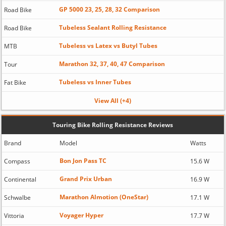
GP 5000 23, 25, 28, 32 Comparison
Road Bike
Tubeless Sealant Rolling Resistance
Road Bike
Tubeless vs Latex vs Butyl Tubes
MTB
Marathon 32, 37, 40, 47 Comparison
Tour
Tubeless vs Inner Tubes
Fat Bike
View All (+4)
Touring Bike Rolling Resistance Reviews
Brand
Model
Watts
Bon Jon Pass TC
Compass
15.6 W
Grand Prix Urban
Continental
16.9 W
Marathon Almotion (OneStar)
Schwalbe
17.1 W
Voyager Hyper
Vittoria
17.7 W