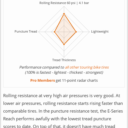
Performance compared to
all other touring bike tires
(100% is fastest - lightest - thickest - strongest)
Pro Members
get 11-point radar charts
Rolling resistance at very high air pressures is very good. At
lower air pressures, rolling resistance starts rising faster than
comparable tires. In the puncture resistance test, the E-Series
Reach performs awfully with the lowest tread puncture
scores to date. On top of that, it doesn't have much tread