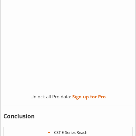
Unlock all Pro data:
Sign up for Pro
Conclusion
CST E-Series Reach