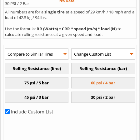
Pro Data
30 PSI / 2 Bar
All numbers are for a
single tire
at a speed of 29 km/h / 18 mph and a
load of 42.5 kg / 94 lbs.
Use the formula:
RR (Watts) = CRR * speed (m/s) * load (N)
to
calculate rolling resistance at a given speed and load.
Include Custom List