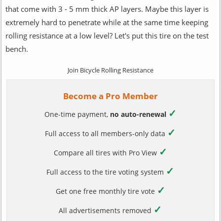
that come with 3 - 5 mm thick AP layers. Maybe this layer is
extremely hard to penetrate while at the same time keeping
rolling resistance at a low level? Let's put this tire on the test
bench.
Join Bicycle Rolling Resistance
Become a Pro Member
✓
One-time payment,
no auto-renewal
✓
Full access to all members-only data
✓
Compare all tires with Pro View
✓
Full access to the tire voting system
✓
Get one free monthly tire vote
✓
All advertisements removed