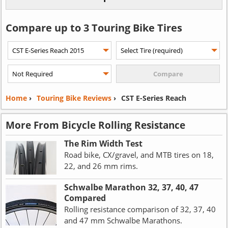
Compare up to 3 Touring Bike Tires
Home
›
Touring Bike Reviews
›
CST E-Series Reach
More From Bicycle Rolling Resistance
The Rim Width Test
Road bike, CX/gravel, and MTB tires on 18,
22, and 26 mm rims.
Schwalbe Marathon 32, 37, 40, 47
Compared
Rolling resistance comparison of 32, 37, 40
and 47 mm Schwalbe Marathons.