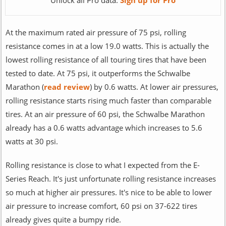
Unlock all Pro data:
Sign up for Pro
At the maximum rated air pressure of 75 psi, rolling
resistance comes in at a low 19.0 watts. This is actually the
lowest rolling resistance of all touring tires that have been
tested to date. At 75 psi, it outperforms the Schwalbe
Marathon (
read review
) by 0.6 watts. At lower air pressures,
rolling resistance starts rising much faster than comparable
tires. At an air pressure of 60 psi, the Schwalbe Marathon
already has a 0.6 watts advantage which increases to 5.6
watts at 30 psi.
Rolling resistance is close to what I expected from the E-
Series Reach. It's just unfortunate rolling resistance increases
so much at higher air pressures. It's nice to be able to lower
air pressure to increase comfort, 60 psi on 37-622 tires
already gives quite a bumpy ride.