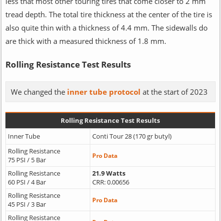
less that most other touring tires that come closer to 2 mm
tread depth. The total tire thickness at the center of the tire is
also quite thin with a thickness of 4.4 mm. The sidewalls do
are thick with a measured thickness of 1.8 mm.
Rolling Resistance Test Results
We changed the
inner tube protocol
at the start of 2023
Rolling Resistance Test Results
Inner Tube
Conti Tour 28 (170 gr butyl)
Rolling Resistance
Pro Data
75 PSI / 5 Bar
Rolling Resistance
21.9 Watts
60 PSI / 4 Bar
CRR: 0.00656
Rolling Resistance
Pro Data
45 PSI / 3 Bar
Rolling Resistance