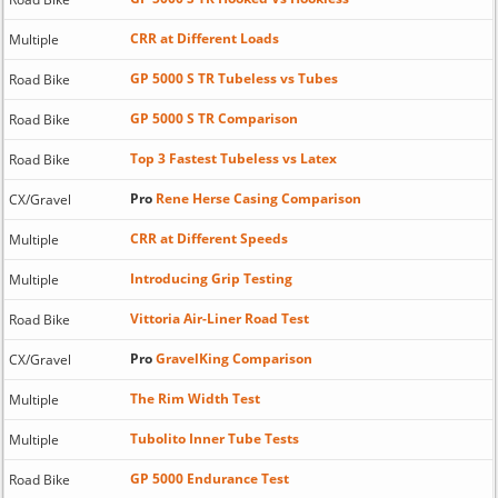
CRR at Different Loads
Multiple
GP 5000 S TR Tubeless vs Tubes
Road Bike
GP 5000 S TR Comparison
Road Bike
Top 3 Fastest Tubeless vs Latex
Road Bike
Pro
Rene Herse Casing Comparison
CX/Gravel
CRR at Different Speeds
Multiple
Introducing Grip Testing
Multiple
Vittoria Air-Liner Road Test
Road Bike
Pro
GravelKing Comparison
CX/Gravel
The Rim Width Test
Multiple
Tubolito Inner Tube Tests
Multiple
GP 5000 Endurance Test
Road Bike