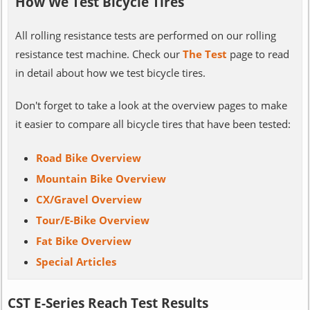
How We Test Bicycle Tires
All rolling resistance tests are performed on our rolling
resistance test machine. Check our
The Test
page to read
in detail about how we test bicycle tires.
Don't forget to take a look at the overview pages to make
it easier to compare all bicycle tires that have been tested:
Road Bike Overview
Mountain Bike Overview
CX/Gravel Overview
Tour/E-Bike Overview
Fat Bike Overview
Special Articles
CST E-Series Reach Test Results