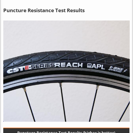
Puncture Resistance Test Results
Puncture Resistance Test Results (higher is better)