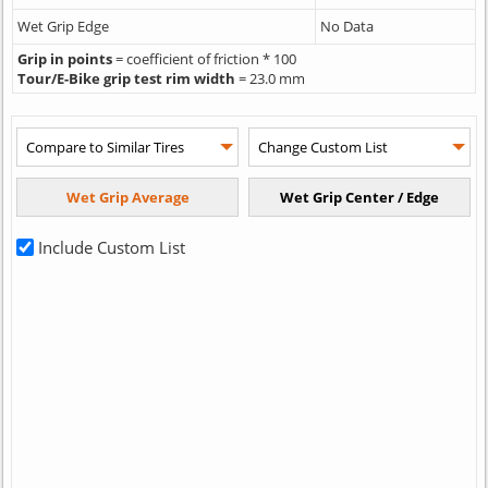
Wet Grip Edge
No Data
Grip in points
= coefficient of friction * 100
Tour/E-Bike grip test rim width
= 23.0 mm
Include Custom List