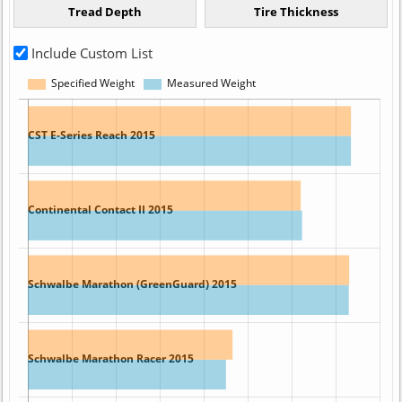
Include Custom List