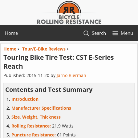
Home
Search
Menu
Home
›
Tour/E-Bike Reviews
›
Touring Bike Tire Test:
CST
E-Series
Reach
Published:
2015-11-20
by
Jarno Bierman
Contents and Test Summary
Introduction
Manufacturer Specifications
Size, Weight, Thickness
Rolling Resistance:
21.9 Watts
Puncture Resistance:
61 Points