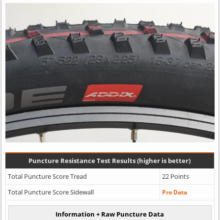
Puncture Resistance Test Results (higher is better)
Total Puncture Score Tread
22 Points
Total Puncture Score Sidewall
Pro Data