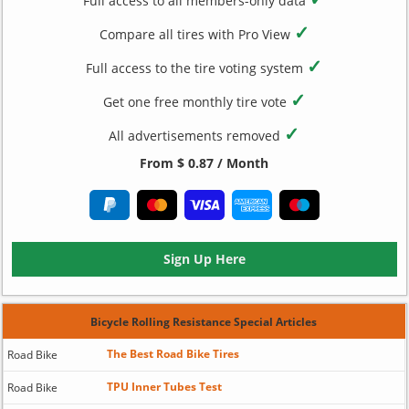
Full access to all members-only data
✓
Compare all tires with Pro View
✓
Full access to the tire voting system
✓
Get one free monthly tire vote
✓
All advertisements removed
From $ 0.87 / Month
Sign Up Here
Bicycle Rolling Resistance Special Articles
The Best Road Bike Tires
Road Bike
TPU Inner Tubes Test
Road Bike