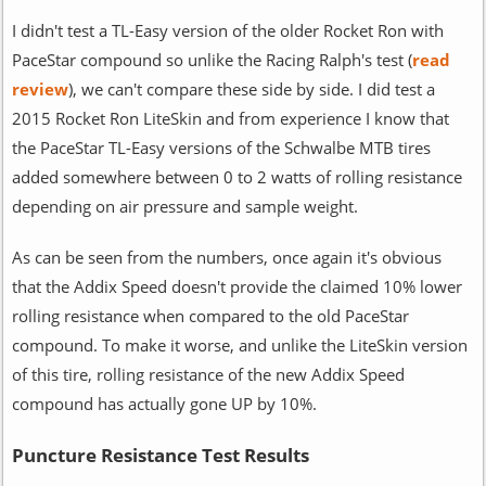
I didn't test a TL-Easy version of the older Rocket Ron with
PaceStar compound so unlike the Racing Ralph's test (
read
review
), we can't compare these side by side. I did test a
2015 Rocket Ron LiteSkin and from experience I know that
the PaceStar TL-Easy versions of the Schwalbe MTB tires
added somewhere between 0 to 2 watts of rolling resistance
depending on air pressure and sample weight.
As can be seen from the numbers, once again it's obvious
that the Addix Speed doesn't provide the claimed 10% lower
rolling resistance when compared to the old PaceStar
compound. To make it worse, and unlike the LiteSkin version
of this tire, rolling resistance of the new Addix Speed
compound has actually gone UP by 10%.
Puncture Resistance Test Results