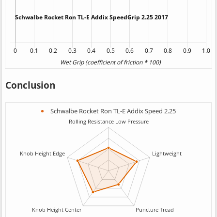
Conclusion
Schwalbe Rocket Ron TL-E Addix Speed 2.25