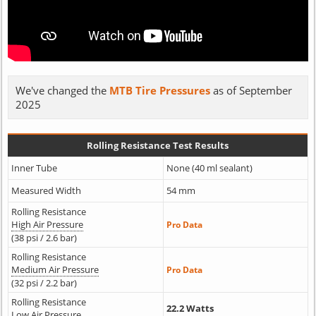
We've changed the
MTB Tire Pressures
as of September
2025
Rolling Resistance Test Results
Inner Tube
None (40 ml sealant)
Measured Width
54 mm
Rolling Resistance
High Air Pressure
Pro Data
(38 psi / 2.6 bar)
Rolling Resistance
Medium Air Pressure
Pro Data
(32 psi / 2.2 bar)
Rolling Resistance
22.2 Watts
Low Air Pressure