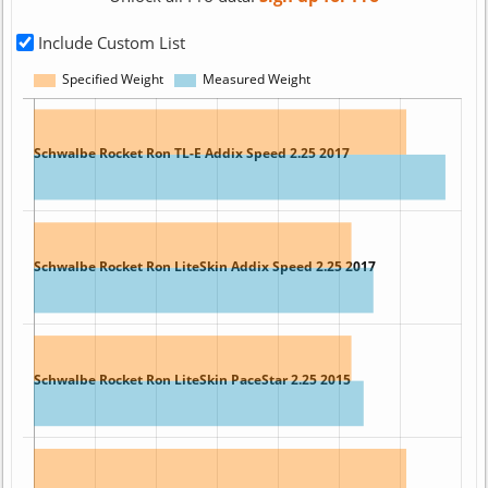
Include Custom List