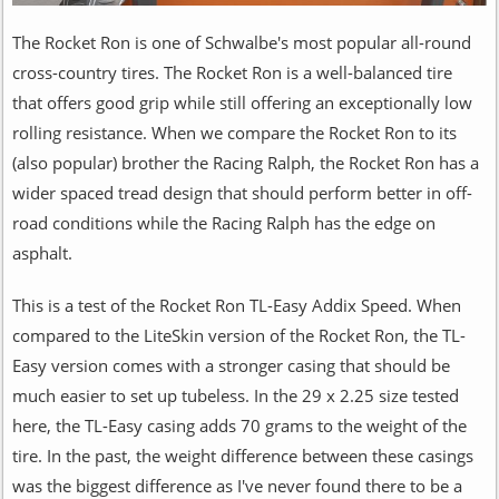
The Rocket Ron is one of Schwalbe's most popular all-round
cross-country tires. The Rocket Ron is a well-balanced tire
that offers good grip while still offering an exceptionally low
rolling resistance. When we compare the Rocket Ron to its
(also popular) brother the Racing Ralph, the Rocket Ron has a
wider spaced tread design that should perform better in off-
road conditions while the Racing Ralph has the edge on
asphalt.
This is a test of the Rocket Ron TL-Easy Addix Speed. When
compared to the LiteSkin version of the Rocket Ron, the TL-
Easy version comes with a stronger casing that should be
much easier to set up tubeless. In the 29 x 2.25 size tested
here, the TL-Easy casing adds 70 grams to the weight of the
tire. In the past, the weight difference between these casings
was the biggest difference as I've never found there to be a