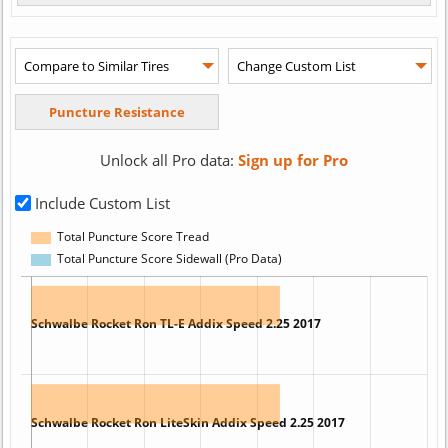
Unlock all Pro data:
Sign up for Pro
Include Custom List