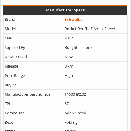
Manufacturer Specs
Brand
Schwalbe
Model
Rocket Ron TL-E Addix Speed
Year
2017
Supplied By
Bought in store
New or Used
New
Mileage
0 km
Price Range
High
Buy At
Manufacturer part number
11600492.02
TPI
67
Compound
Addix Speed
Bead
Folding