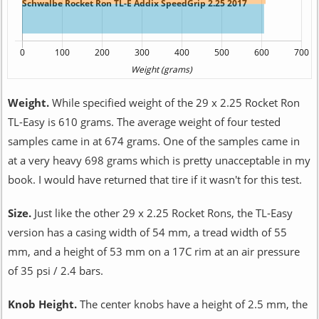
Weight.
While specified weight of the 29 x 2.25 Rocket Ron
TL-Easy is 610 grams. The average weight of four tested
samples came in at 674 grams. One of the samples came in
at a very heavy 698 grams which is pretty unacceptable in my
book. I would have returned that tire if it wasn't for this test.
Size.
Just like the other 29 x 2.25 Rocket Rons, the TL-Easy
version has a casing width of 54 mm, a tread width of 55
mm, and a height of 53 mm on a 17C rim at an air pressure
of 35 psi / 2.4 bars.
Knob Height.
The center knobs have a height of 2.5 mm, the