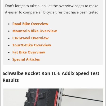
Don't forget to take a look at the overview pages to make
it easier to compare all bicycle tires that have been tested:
Road Bike Overview
Mountain Bike Overview
CX/Gravel Overview
Tour/E-Bike Overview
Fat Bike Overview
Special Articles
Schwalbe Rocket Ron TL-E Addix Speed Test
Results