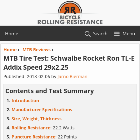
Home
Search
Menu
Home
›
MTB Reviews
›
MTB Tire Test:
Schwalbe
Rocket Ron TL-E
Addix Speed 29x2.25
Published:
2018-02-06
by
Jarno Bierman
Contents and Test Summary
Introduction
Manufacturer Specifications
Size, Weight, Thickness
Rolling Resistance:
22.2 Watts
Puncture Resistance:
22 Points