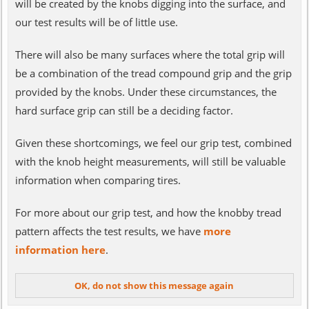
will be created by the knobs digging into the surface, and
our test results will be of little use.
There will also be many surfaces where the total grip will
be a combination of the tread compound grip and the grip
provided by the knobs. Under these circumstances, the
hard surface grip can still be a deciding factor.
Given these shortcomings, we feel our grip test, combined
with the knob height measurements, will still be valuable
information when comparing tires.
For more about our grip test, and how the knobby tread
pattern affects the test results, we have
more
information here
.