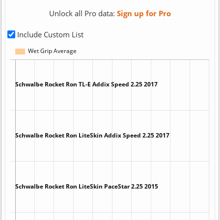
Unlock all Pro data:
Sign up for Pro
Include Custom List