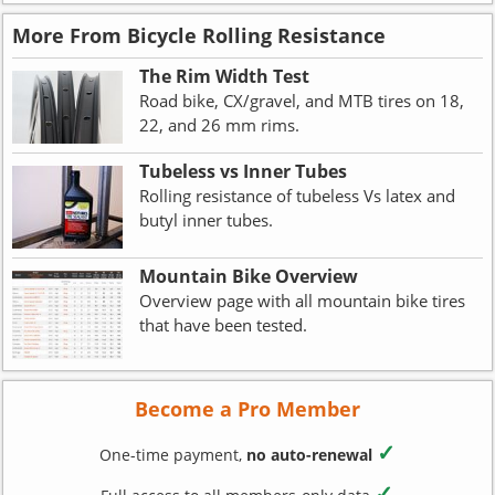
More From Bicycle Rolling Resistance
The Rim Width Test
Road bike, CX/gravel, and MTB tires on 18,
22, and 26 mm rims.
Tubeless vs Inner Tubes
Rolling resistance of tubeless Vs latex and
butyl inner tubes.
Mountain Bike Overview
Overview page with all mountain bike tires
that have been tested.
Become a Pro Member
✓
One-time payment,
no auto-renewal
✓