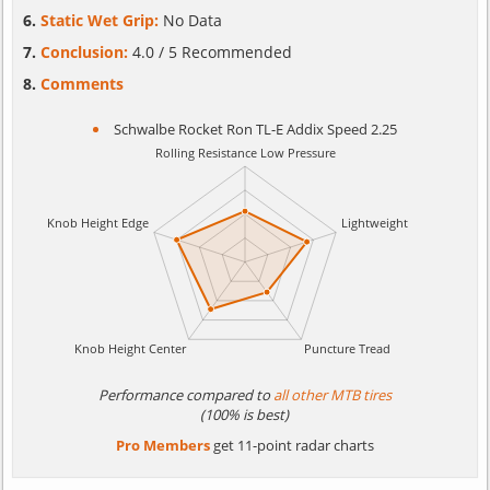
Static Wet Grip:
No Data
Conclusion:
4.0 / 5 Recommended
Comments
Schwalbe Rocket Ron TL-E Addix Speed 2.25
Performance compared to
all other MTB tires
(100% is best)
Pro Members
get 11-point radar charts