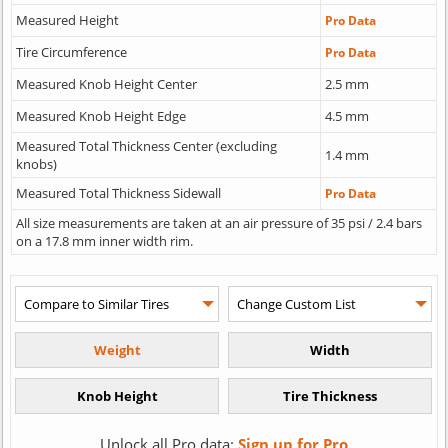
Measured Height
Pro Data
Tire Circumference
Pro Data
Measured Knob Height Center
2.5 mm
Measured Knob Height Edge
4.5 mm
Measured Total Thickness Center (excluding
1.4 mm
knobs)
Measured Total Thickness Sidewall
Pro Data
All size measurements are taken at an air pressure of 35 psi / 2.4 bars
on a 17.8 mm inner width rim.
Unlock all Pro data:
Sign up for Pro