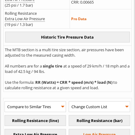
CRR: 0.00665
(25 psi / 1.7 bar)
Rolling Resistance
Extra Low Air Pressure
Pro Data
(19 psi / 1.3 bar)
The MTB section is a multi tire size section, air pressures have been
adjusted to the measured casing width.
All numbers are for a
single tire
at a speed of 29 km/h / 18 mph and a
load of 42.5 kg / 94 lbs.
Use the formula:
RR (Watts) = CRR * speed (m/s) * load (N)
to
calculate rolling resistance at a given speed and load.