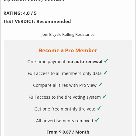
RATING:
4.0 / 5
TEST VERDICT:
Recommended
Join Bicycle Rolling Resistance
Become a Pro Member
✓
One-time payment,
no auto-renewal
✓
Full access to all members-only data
✓
Compare all tires with Pro View
✓
Full access to the tire voting system
✓
Get one free monthly tire vote
✓
All advertisements removed
From $ 0.87 / Month