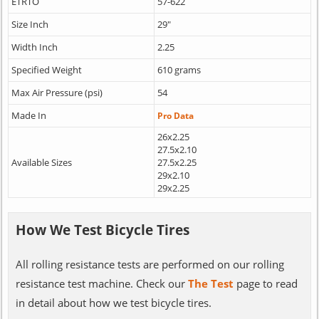
ETRTO
57-622
Size Inch
29"
Width Inch
2.25
Specified Weight
610 grams
Max Air Pressure (psi)
54
Made In
Pro Data
26x2.25
27.5x2.10
Available Sizes
27.5x2.25
29x2.10
29x2.25
How We Test Bicycle Tires
All rolling resistance tests are performed on our rolling
resistance test machine. Check our
The Test
page to read
in detail about how we test bicycle tires.