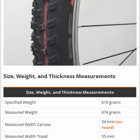
Size, Weight, and Thickness Measurements
Size, Weight, and Thickness Measurements
Specified Weight
610 grams
Measured Weight
674 grams
54 mm
(un-
Measured Width Carcass
round)
Measured Width Tread
55 mm