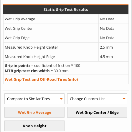
Static Grip Test Results
Wet Grip Average
No Data
Wet Grip Center
No Data
Wet Grip Edge
No Data
Measured Knob Height Center
2.5 mm
Measured Knob Height Edge
4.5 mm
Grip in points
= coefficient of friction * 100
MTB grip test rim width
= 30.0 mm
Wet Grip Test and Off-Road Tires (info)