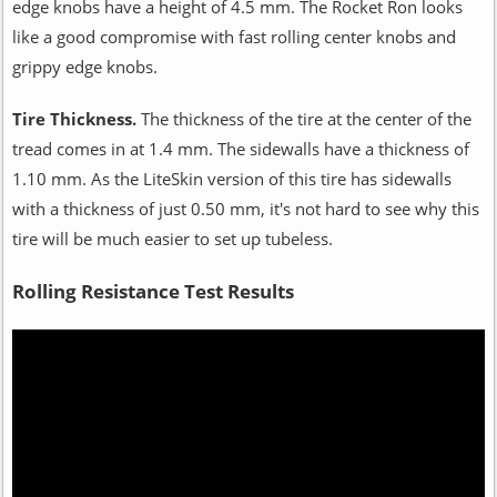
edge knobs have a height of 4.5 mm. The Rocket Ron looks
like a good compromise with fast rolling center knobs and
grippy edge knobs.
Tire Thickness.
The thickness of the tire at the center of the
tread comes in at 1.4 mm. The sidewalls have a thickness of
1.10 mm. As the LiteSkin version of this tire has sidewalls
with a thickness of just 0.50 mm, it's not hard to see why this
tire will be much easier to set up tubeless.
Rolling Resistance Test Results