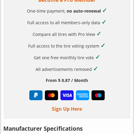
✓
One-time payment,
no auto-renewal
✓
Full access to all members-only data
✓
Compare all tires with Pro View
✓
Full access to the tire voting system
✓
Get one free monthly tire vote
✓
All advertisements removed
From $ 0.87 / Month
Sign Up Here
Manufacturer Specifications