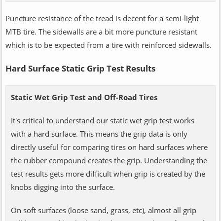
Puncture resistance of the tread is decent for a semi-light
MTB tire. The sidewalls are a bit more puncture resistant
which is to be expected from a tire with reinforced sidewalls.
Hard Surface Static Grip Test Results
Static Wet Grip Test and Off-Road Tires
It's critical to understand our static wet grip test works
with a hard surface. This means the grip data is only
directly useful for comparing tires on hard surfaces where
the rubber compound creates the grip. Understanding the
test results gets more difficult when grip is created by the
knobs digging into the surface.
On soft surfaces (loose sand, grass, etc), almost all grip