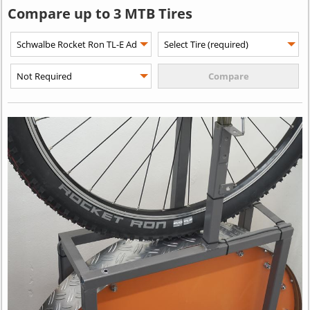
Compare up to 3 MTB Tires