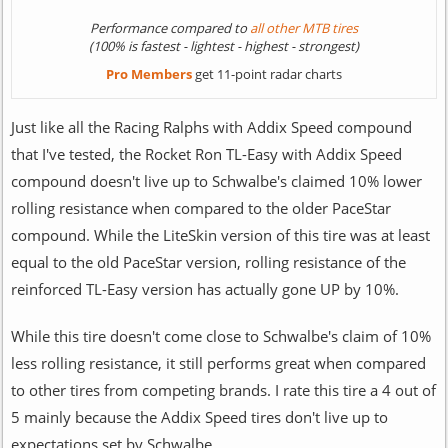
Performance compared to
all other MTB tires
(100% is fastest - lightest - highest - strongest)
Pro Members
get 11-point radar charts
Just like all the Racing Ralphs with Addix Speed compound
that I've tested, the Rocket Ron TL-Easy with Addix Speed
compound doesn't live up to Schwalbe's claimed 10% lower
rolling resistance when compared to the older PaceStar
compound. While the LiteSkin version of this tire was at least
equal to the old PaceStar version, rolling resistance of the
reinforced TL-Easy version has actually gone UP by 10%.
While this tire doesn't come close to Schwalbe's claim of 10%
less rolling resistance, it still performs great when compared
to other tires from competing brands. I rate this tire a 4 out of
5 mainly because the Addix Speed tires don't live up to
expectations set by Schwalbe.