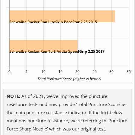
NOTE:
As of 2021, we've improved the puncture
resistance tests and now provide 'Total Puncture Score' as
the main puncture resistance indicator. If the text below
mentions puncture resistance, we're referring to 'Puncture
Force Sharp Needle' which was our original test.