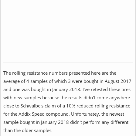
The rolling resistance numbers presented here are the
average of 4 samples of which 3 were bought in August 2017
and one was bought in January 2018. I've retested these tires
with new samples because the results didn't come anywhere
close to Schwalbe's claim of a 10% reduced rolling resistance
for the Addix Speed compound. Unfortunatey, the newest
sample bought in January 2018 didn't perform any different
than the older samples.