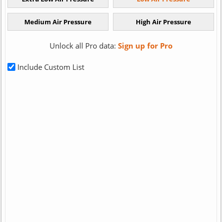
Unlock all Pro data:
Sign up for Pro
Include Custom List