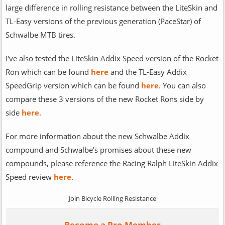
large difference in rolling resistance between the LiteSkin and
TL-Easy versions of the previous generation (PaceStar) of
Schwalbe MTB tires.
I've also tested the LiteSkin Addix Speed version of the Rocket
Ron which can be found
here
and the TL-Easy Addix
SpeedGrip version which can be found
here
. You can also
compare these 3 versions of the new Rocket Rons side by
side
here
.
For more information about the new Schwalbe Addix
compound and Schwalbe's promises about these new
compounds, please reference the Racing Ralph LiteSkin Addix
Speed review
here
.
Join Bicycle Rolling Resistance
Become a Pro Member