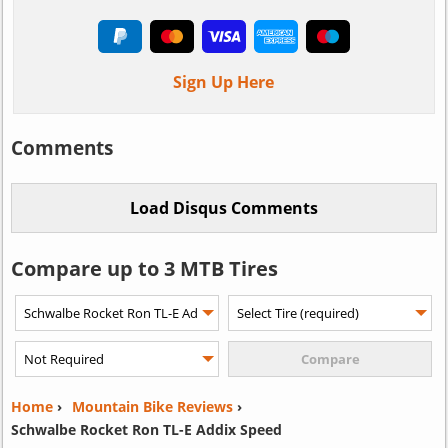
Sign Up Here
Comments
Compare up to 3 MTB Tires
Home
›
Mountain Bike Reviews
›
Schwalbe Rocket Ron TL-E Addix Speed