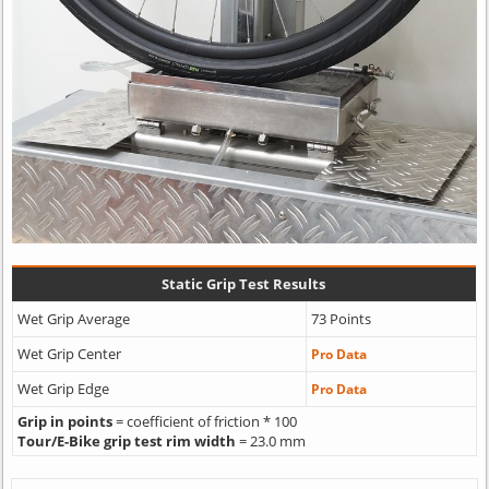
Static Grip Test Results
Wet Grip Average
73 Points
Wet Grip Center
Pro Data
Wet Grip Edge
Pro Data
Grip in points
= coefficient of friction * 100
Tour/E-Bike grip test rim width
= 23.0 mm