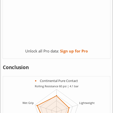
Unlock all Pro data:
Sign up for Pro
Conclusion
Continental Pure Contact