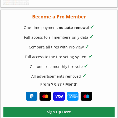
Become a Pro Member
✓
One-time payment,
no auto-renewal
✓
Full access to all members-only data
✓
Compare all tires with Pro View
✓
Full access to the tire voting system
✓
Get one free monthly tire vote
✓
All advertisements removed
From $ 0.87 / Month
Sign Up Here