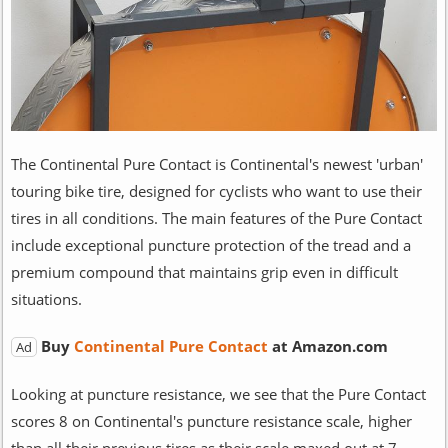
The Continental Pure Contact is Continental's newest 'urban'
touring bike tire, designed for cyclists who want to use their
tires in all conditions. The main features of the Pure Contact
include exceptional puncture protection of the tread and a
premium compound that maintains grip even in difficult
situations.
Buy
Continental Pure Contact
at Amazon.com
Ad
Looking at puncture resistance, we see that the Pure Contact
scores 8 on Continental's puncture resistance scale, higher
than all their previous tires as their scale maxed out at 7