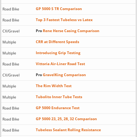
GP 5000 S TR Comparison
Road Bike
Top 3 Fastest Tubeless vs Latex
Road Bike
Pro
Rene Herse Casing Comparison
CX/Gravel
CRR at Different Speeds
Multiple
Introducing Grip Testing
Multiple
Vittoria Air-Liner Road Test
Road Bike
Pro
GravelKing Comparison
CX/Gravel
The Rim Width Test
Multiple
Tubolito Inner Tube Tests
Multiple
GP 5000 Endurance Test
Road Bike
GP 5000 23, 25, 28, 32 Comparison
Road Bike
Tubeless Sealant Rolling Resistance
Road Bike