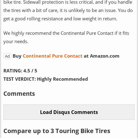
bike tire. Sidewall protection is less critical, and if you handle
the tires with a bit of care, it is unlikely to be an issue. You do
get a good rolling resistance and low weight in return.
We highly recommend the Continental Pure Contact if it fits
your needs.
Buy
Continental Pure Contact
at Amazon.com
Ad
RATING:
4.5 / 5
TEST VERDICT:
Highly Recommended
Comments
Compare up to 3 Touring Bike Tires