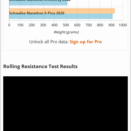
Unlock all Pro data:
Sign up for Pro
Rolling Resistance Test Results