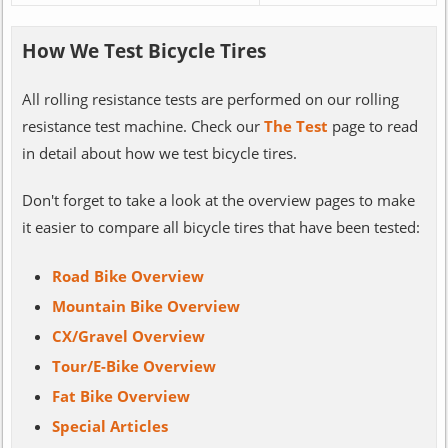
How We Test Bicycle Tires
All rolling resistance tests are performed on our rolling
resistance test machine. Check our
The Test
page to read
in detail about how we test bicycle tires.
Don't forget to take a look at the overview pages to make
it easier to compare all bicycle tires that have been tested:
Road Bike Overview
Mountain Bike Overview
CX/Gravel Overview
Tour/E-Bike Overview
Fat Bike Overview
Special Articles