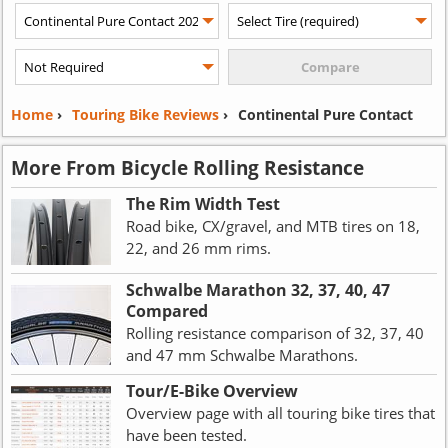
Home
›
Touring Bike Reviews
›
Continental Pure Contact
More From Bicycle Rolling Resistance
The Rim Width Test
Road bike, CX/gravel, and MTB tires on 18,
22, and 26 mm rims.
Schwalbe Marathon 32, 37, 40, 47
Compared
Rolling resistance comparison of 32, 37, 40
and 47 mm Schwalbe Marathons.
Tour/E-Bike Overview
Overview page with all touring bike tires that
have been tested.