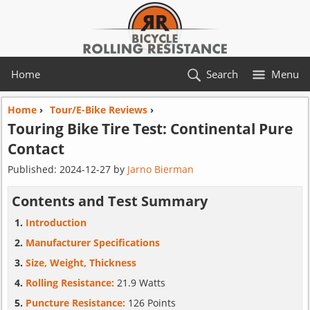
Home
Search
Menu
Home
›
Tour/E-Bike Reviews
›
Touring Bike Tire Test:
Continental
Pure
Contact
Published:
2024-12-27
by
Jarno Bierman
Contents and Test Summary
Introduction
Manufacturer Specifications
Size, Weight, Thickness
Rolling Resistance:
21.9 Watts
Puncture Resistance:
126 Points