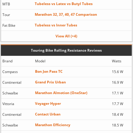
Tubeless vs Latex vs Butyl Tubes
MTB
Marathon 32, 37, 40, 47 Comparison
Tour
Tubeless vs Inner Tubes
Fat Bike
View All (+4)
Touring Bike Rolling Resistance Reviews
Brand
Model
Watts
Bon Jon Pass TC
Compass
15.6 W
Grand Prix Urban
Continental
16.9 W
Marathon Almotion (OneStar)
Schwalbe
17.1 W
Voyager Hyper
Vittoria
17.7 W
Contact Urban
Continental
18.4 W
Marathon Efficiency
Schwalbe
18.5 W