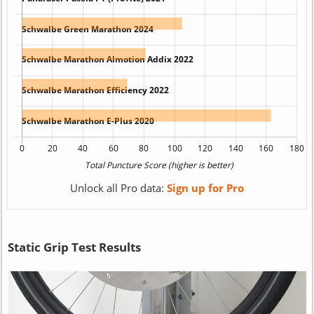
Unlock all Pro data:
Sign up for Pro
Static Grip Test Results