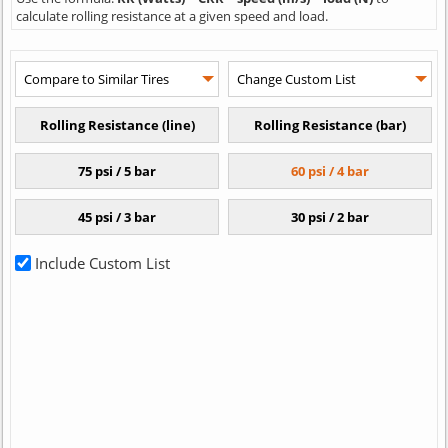
calculate rolling resistance at a given speed and load.
Include Custom List