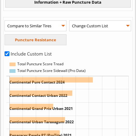
Include Custom List