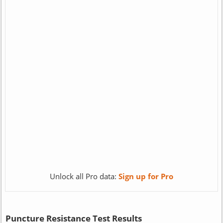
Unlock all Pro data:
Sign up for Pro
Puncture Resistance Test Results