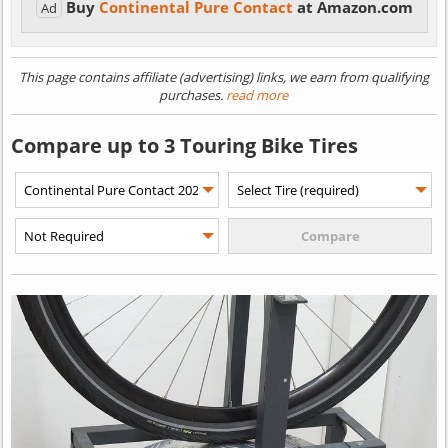
Buy
Continental Pure Contact
at Amazon.com
Ad
This page contains affiliate (advertising) links, we earn from qualifying
purchases.
read more
Compare up to 3 Touring Bike Tires