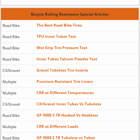
Bicycle Rolling Resistance Special Articles
The Best Road Bike Tires
Road Bike
TPU Inner Tubes Test
Road Bike
Wet Grip Tire Pressure Test
Road Bike
Inner Tubes Talcum Powder Test
Road Bike
Gravel Tubeless Tire Inserts
CX/Gravel
Puncture Resistant Tire Liners
Multiple
CRR at Different Temperatures
Multiple
CX/Gravel Inner Tubes Vs Tubeless
CX/Gravel
GP 5000 S TR Hooked Vs Hookless
Road Bike
CRR at Different Loads
Multiple
GP 5000 S TR Tubeless vs Tubes
Road Bike