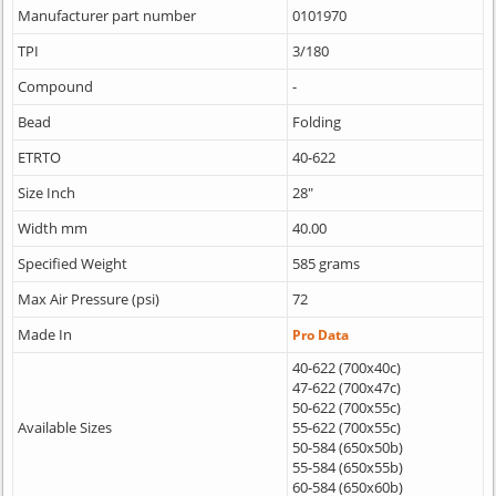
Manufacturer part number
0101970
TPI
3/180
Compound
-
Bead
Folding
ETRTO
40-622
Size Inch
28"
Width mm
40.00
Specified Weight
585 grams
Max Air Pressure (psi)
72
Made In
Pro Data
40-622 (700x40c)
47-622 (700x47c)
50-622 (700x55c)
Available Sizes
55-622 (700x55c)
50-584 (650x50b)
55-584 (650x55b)
60-584 (650x60b)