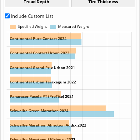
Include Custom List