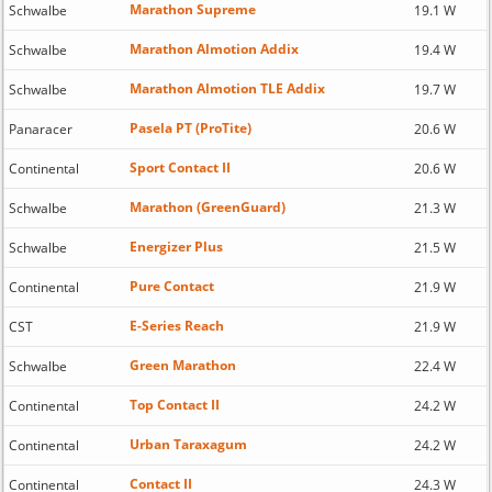
Marathon Supreme
Schwalbe
19.1 W
Marathon Almotion Addix
Schwalbe
19.4 W
Marathon Almotion TLE Addix
Schwalbe
19.7 W
Pasela PT (ProTite)
Panaracer
20.6 W
Sport Contact II
Continental
20.6 W
Marathon (GreenGuard)
Schwalbe
21.3 W
Energizer Plus
Schwalbe
21.5 W
Pure Contact
Continental
21.9 W
E-Series Reach
CST
21.9 W
Green Marathon
Schwalbe
22.4 W
Top Contact II
Continental
24.2 W
Urban Taraxagum
Continental
24.2 W
Contact II
Continental
24.3 W