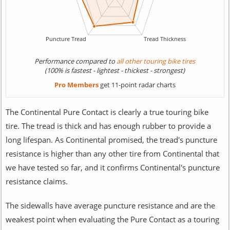
Performance compared to
all other touring bike tires
(100% is fastest - lightest - thickest - strongest)
Pro Members
get 11-point radar charts
The Continental Pure Contact is clearly a true touring bike
tire. The tread is thick and has enough rubber to provide a
long lifespan. As Continental promised, the tread's puncture
resistance is higher than any other tire from Continental that
we have tested so far, and it confirms Continental's puncture
resistance claims.
The sidewalls have average puncture resistance and are the
weakest point when evaluating the Pure Contact as a touring