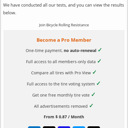
We have conducted all our tests, and you can view the results
below.
Join Bicycle Rolling Resistance
Become a Pro Member
✓
One-time payment,
no auto-renewal
✓
Full access to all members-only data
✓
Compare all tires with Pro View
✓
Full access to the tire voting system
✓
Get one free monthly tire vote
✓
All advertisements removed
From $ 0.87 / Month