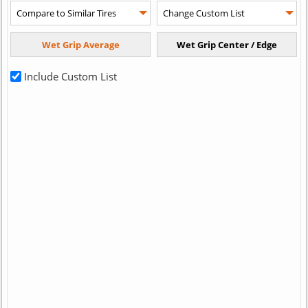
Include Custom List