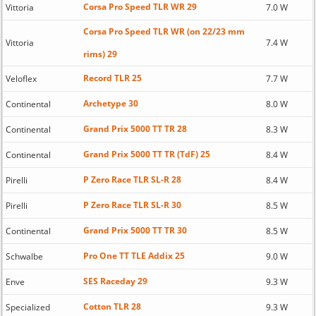
Corsa Pro Speed TLR WR 29
Vittoria
7.0 W
Corsa Pro Speed TLR WR (on 22/23 mm
Vittoria
7.4 W
rims) 29
Record TLR 25
Veloflex
7.7 W
Archetype 30
Continental
8.0 W
Grand Prix 5000 TT TR 28
Continental
8.3 W
Grand Prix 5000 TT TR (TdF) 25
Continental
8.4 W
P Zero Race TLR SL-R 28
Pirelli
8.4 W
P Zero Race TLR SL-R 30
Pirelli
8.5 W
Grand Prix 5000 TT TR 30
Continental
8.5 W
Pro One TT TLE Addix 25
Schwalbe
9.0 W
SES Raceday 29
Enve
9.3 W
Cotton TLR 28
Specialized
9.3 W