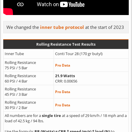
We changed the
inner tube protocol
at the start of 2023
Rolling Resistance Test Results
Inner Tube
Conti Tour 28 (170 gr butyl)
Rolling Resistance
Pro Data
75 PSI / 5 Bar
Rolling Resistance
21.9 Watts
60 PSI / 4 Bar
CRR: 0.00656
Rolling Resistance
Pro Data
45 PSI / 3 Bar
Rolling Resistance
Pro Data
30 PSI / 2 Bar
All numbers are for a
single tire
at a speed of 29 km/h / 18 mph and a
load of 42.5 kg / 94 lbs.
Use the formula:
RR (Watts) = CRR * speed (m/s) * load (N)
to