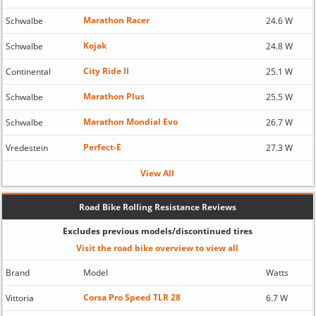
Marathon Racer
Schwalbe
24.6 W
Kojak
Schwalbe
24.8 W
City Ride II
Continental
25.1 W
Marathon Plus
Schwalbe
25.5 W
Marathon Mondial Evo
Schwalbe
26.7 W
Perfect-E
Vredestein
27.3 W
View All
Road Bike Rolling Resistance Reviews
Excludes previous models/discontinued tires
Visit the road bike overview to view all
Brand
Model
Watts
Corsa Pro Speed TLR 28
Vittoria
6.7 W