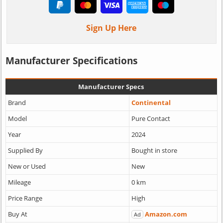
Sign Up Here
Manufacturer Specifications
Manufacturer Specs
Brand
Continental
Model
Pure Contact
Year
2024
Supplied By
Bought in store
New or Used
New
Mileage
0 km
Price Range
High
Buy At
Amazon.com
Ad