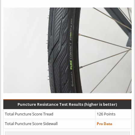
Puncture Resistance Test Results (higher is better)
Total Puncture Score Tread
126 Points
Total Puncture Score Sidewall
Pro Data