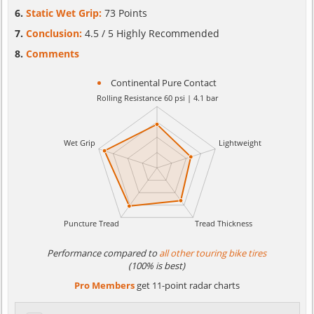
Static Wet Grip:
73 Points
Conclusion:
4.5 / 5 Highly Recommended
Comments
Continental Pure Contact
Performance compared to
all other touring bike tires
(100% is best)
Pro Members
get 11-point radar charts