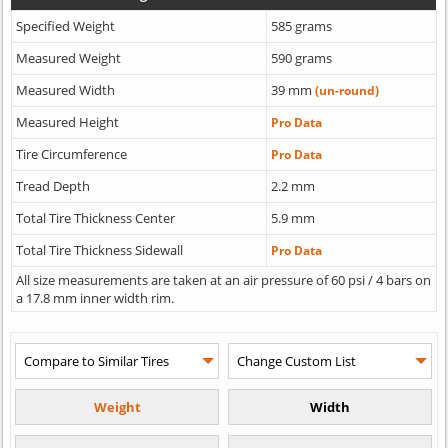
Specified Weight
585 grams
Measured Weight
590 grams
Measured Width
39 mm
(un-round)
Measured Height
Pro Data
Tire Circumference
Pro Data
Tread Depth
2.2 mm
Total Tire Thickness Center
5.9 mm
Total Tire Thickness Sidewall
Pro Data
All size measurements are taken at an air pressure of 60 psi / 4 bars on
a 17.8 mm inner width rim.