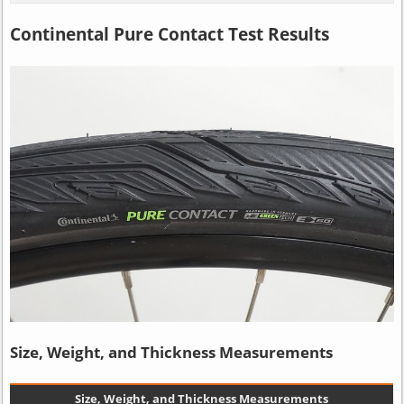
Continental Pure Contact Test Results
Size, Weight, and Thickness Measurements
Size, Weight, and Thickness Measurements