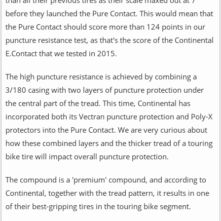
before they launched the Pure Contact. This would mean that
the Pure Contact should score more than 124 points in our
puncture resistance test, as that's the score of the Continental
E.Contact that we tested in 2015.
The high puncture resistance is achieved by combining a
3/180 casing with two layers of puncture protection under
the central part of the tread. This time, Continental has
incorporated both its Vectran puncture protection and Poly-X
protectors into the Pure Contact. We are very curious about
how these combined layers and the thicker tread of a touring
bike tire will impact overall puncture protection.
The compound is a 'premium' compound, and according to
Continental, together with the tread pattern, it results in one
of their best-gripping tires in the touring bike segment.