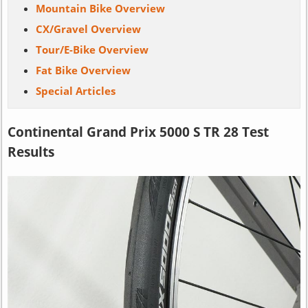
Mountain Bike Overview
CX/Gravel Overview
Tour/E-Bike Overview
Fat Bike Overview
Special Articles
Continental Grand Prix 5000 S TR 28 Test
Results