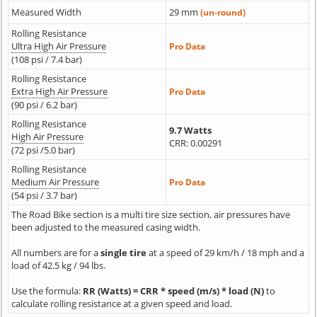
Measured Width
29 mm
(un-round)
Rolling Resistance
Ultra High Air Pressure
Pro Data
(108 psi / 7.4 bar)
Rolling Resistance
Extra High Air Pressure
Pro Data
(90 psi / 6.2 bar)
Rolling Resistance
9.7 Watts
High Air Pressure
CRR: 0.00291
(72 psi /5.0 bar)
Rolling Resistance
Medium Air Pressure
Pro Data
(54 psi / 3.7 bar)
The Road Bike section is a multi tire size section, air pressures have
been adjusted to the measured casing width.
All numbers are for a
single tire
at a speed of 29 km/h / 18 mph and a
load of 42.5 kg / 94 lbs.
Use the formula:
RR (Watts) = CRR * speed (m/s) * load (N)
to
calculate rolling resistance at a given speed and load.