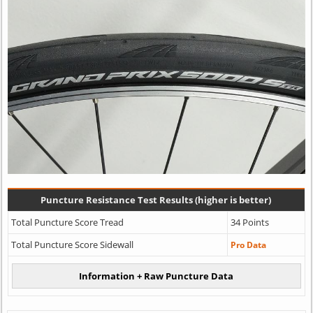
Puncture Resistance Test Results (higher is better)
Total Puncture Score Tread
34 Points
Total Puncture Score Sidewall
Pro Data