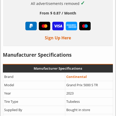
✓
All advertisements removed
From $ 0.87 / Month
Sign Up Here
Manufacturer Specifications
Manufacturer Specifications
Brand
Continental
Model
Grand Prix 5000 S TR
Year
2023
Tire Type
Tubeless
Supplied By
Bought in store