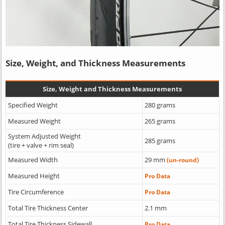
Size, Weight, and Thickness Measurements
Size, Weight and Thickness Measurements
Specified Weight
280 grams
Measured Weight
265 grams
System Adjusted Weight
285 grams
(tire + valve + rim seal)
Measured Width
29 mm
(un-round)
Measured Height
Pro Data
Tire Circumference
Pro Data
Total Tire Thickness Center
2.1 mm
Total Tire Thickness Sidewall
Pro Data