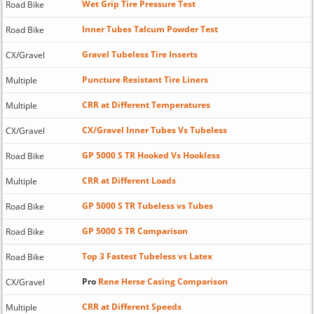
Wet Grip Tire Pressure Test
Road Bike
Inner Tubes Talcum Powder Test
Road Bike
Gravel Tubeless Tire Inserts
CX/Gravel
Puncture Resistant Tire Liners
Multiple
CRR at Different Temperatures
Multiple
CX/Gravel Inner Tubes Vs Tubeless
CX/Gravel
GP 5000 S TR Hooked Vs Hookless
Road Bike
CRR at Different Loads
Multiple
GP 5000 S TR Tubeless vs Tubes
Road Bike
GP 5000 S TR Comparison
Road Bike
Top 3 Fastest Tubeless vs Latex
Road Bike
Pro
Rene Herse Casing Comparison
CX/Gravel
CRR at Different Speeds
Multiple