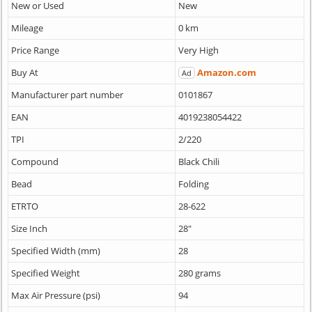
New or Used
New
Mileage
0 km
Price Range
Very High
Buy At
Amazon.com
Ad
Manufacturer part number
0101867
EAN
4019238054422
TPI
2/220
Compound
Black Chili
Bead
Folding
ETRTO
28-622
Size Inch
28"
Specified Width (mm)
28
Specified Weight
280 grams
Max Air Pressure (psi)
94