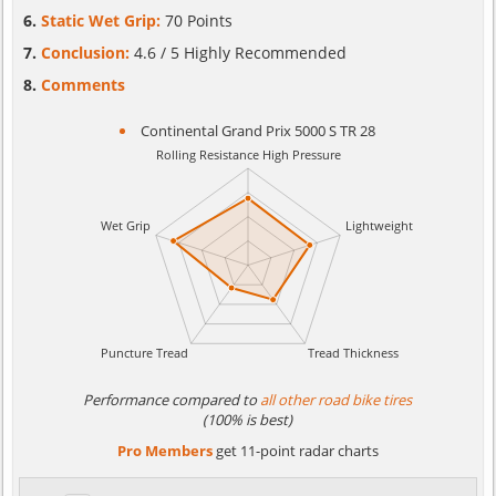
Static Wet Grip:
70 Points
Conclusion:
4.6 / 5 Highly Recommended
Comments
Continental Grand Prix 5000 S TR 28
Performance compared to
all other road bike tires
(100% is best)
Pro Members
get 11-point radar charts