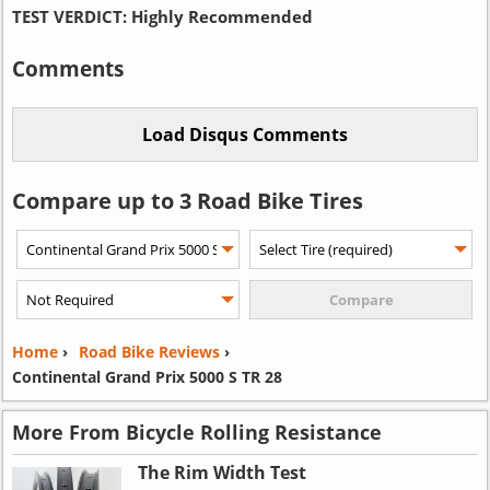
TEST VERDICT:
Highly Recommended
Comments
Compare up to 3 Road Bike Tires
Home
›
Road Bike Reviews
›
Continental Grand Prix 5000 S TR 28
More From Bicycle Rolling Resistance
The Rim Width Test