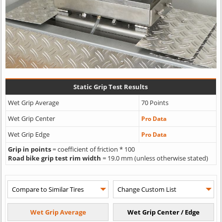
Static Grip Test Results
Wet Grip Average
70 Points
Wet Grip Center
Pro Data
Wet Grip Edge
Pro Data
Grip in points
= coefficient of friction * 100
Road bike grip test rim width
= 19.0 mm (unless otherwise stated)