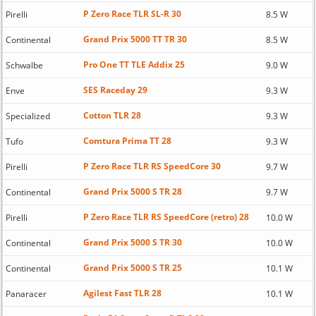
P Zero Race TLR SL-R 30
Pirelli
8.5 W
Grand Prix 5000 TT TR 30
Continental
8.5 W
Pro One TT TLE Addix 25
Schwalbe
9.0 W
SES Raceday 29
Enve
9.3 W
Cotton TLR 28
Specialized
9.3 W
Comtura Prima TT 28
Tufo
9.3 W
P Zero Race TLR RS SpeedCore 30
Pirelli
9.7 W
Grand Prix 5000 S TR 28
Continental
9.7 W
P Zero Race TLR RS SpeedCore (retro) 28
Pirelli
10.0 W
Grand Prix 5000 S TR 30
Continental
10.0 W
Grand Prix 5000 S TR 25
Continental
10.1 W
Agilest Fast TLR 28
Panaracer
10.1 W