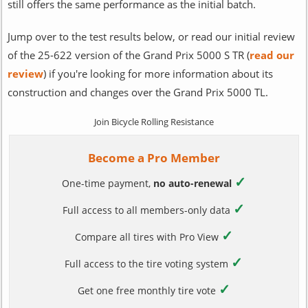
still offers the same performance as the initial batch.
Jump over to the test results below, or read our initial review
of the 25-622 version of the Grand Prix 5000 S TR (
read our
review
) if you're looking for more information about its
construction and changes over the Grand Prix 5000 TL.
Join Bicycle Rolling Resistance
Become a Pro Member
✓
One-time payment,
no auto-renewal
✓
Full access to all members-only data
✓
Compare all tires with Pro View
✓
Full access to the tire voting system
✓
Get one free monthly tire vote