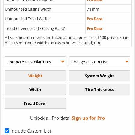
Unmounted Casing Width
74 mm
Unmounted Tread Width
Pro Data
Tread Cover (Tread / Casing Ratio)
Pro Data
All size measurements are taken at an air pressure of 100 psi / 6.9 bars
on a 18 mm inner width (unless otherwise stated) rim.
Unlock all Pro data:
Sign up for Pro
Include Custom List