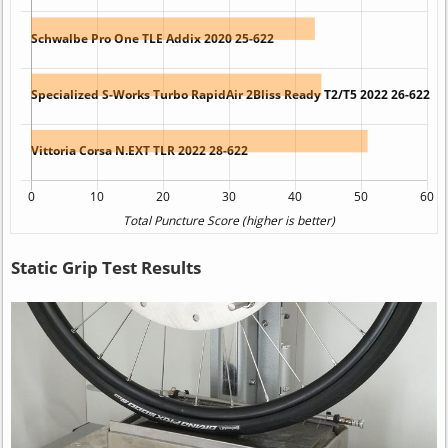
Static Grip Test Results