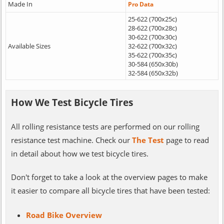
Made In
Pro Data
25-622 (700x25c)
28-622 (700x28c)
30-622 (700x30c)
Available Sizes
32-622 (700x32c)
35-622 (700x35c)
30-584 (650x30b)
32-584 (650x32b)
How We Test Bicycle Tires
All rolling resistance tests are performed on our rolling
resistance test machine. Check our
The Test
page to read
in detail about how we test bicycle tires.
Don't forget to take a look at the overview pages to make
it easier to compare all bicycle tires that have been tested:
Road Bike Overview