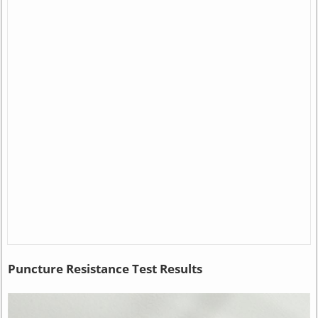
Puncture Resistance Test Results