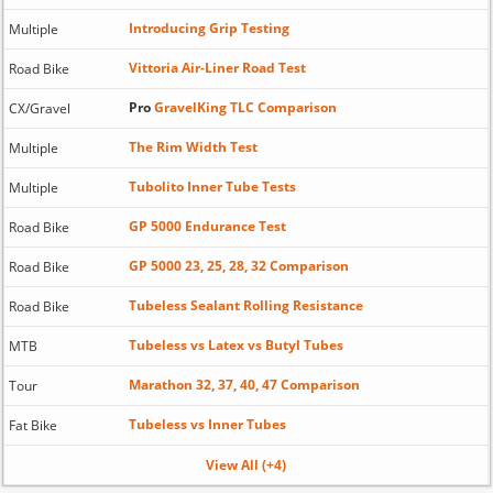
Introducing Grip Testing
Multiple
Vittoria Air-Liner Road Test
Road Bike
Pro
GravelKing TLC Comparison
CX/Gravel
The Rim Width Test
Multiple
Tubolito Inner Tube Tests
Multiple
GP 5000 Endurance Test
Road Bike
GP 5000 23, 25, 28, 32 Comparison
Road Bike
Tubeless Sealant Rolling Resistance
Road Bike
Tubeless vs Latex vs Butyl Tubes
MTB
Marathon 32, 37, 40, 47 Comparison
Tour
Tubeless vs Inner Tubes
Fat Bike
View All (+4)