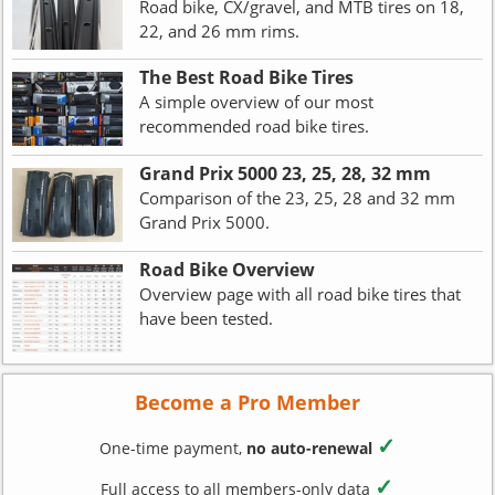
Road bike, CX/gravel, and MTB tires on 18,
22, and 26 mm rims.
The Best Road Bike Tires
A simple overview of our most
recommended road bike tires.
Grand Prix 5000 23, 25, 28, 32 mm
Comparison of the 23, 25, 28 and 32 mm
Grand Prix 5000.
Road Bike Overview
Overview page with all road bike tires that
have been tested.
Become a Pro Member
✓
One-time payment,
no auto-renewal
✓
Full access to all members-only data