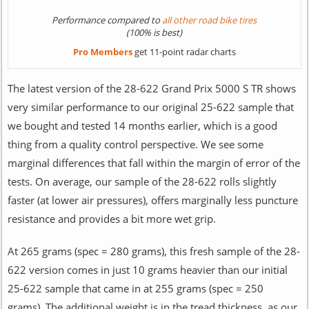
Performance compared to
all other road bike tires
(100% is best)
Pro Members
get 11-point radar charts
The latest version of the 28-622 Grand Prix 5000 S TR shows
very similar performance to our original 25-622 sample that
we bought and tested 14 months earlier, which is a good
thing from a quality control perspective. We see some
marginal differences that fall within the margin of error of the
tests. On average, our sample of the 28-622 rolls slightly
faster (at lower air pressures), offers marginally less puncture
resistance and provides a bit more wet grip.
At 265 grams (spec = 280 grams), this fresh sample of the 28-
622 version comes in just 10 grams heavier than our initial
25-622 sample that came in at 255 grams (spec = 250
grams). The additional weight is in the tread thickness, as our