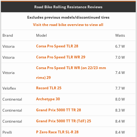
Road Bike Rolling Resistance Reviews
Excludes previous models/discontinued tires
Visit the road bike overview to view all
Brand
Model
Watts
Corsa Pro Speed TLR 28
Vittoria
6.7 W
Corsa Pro Speed TLR WR 29
Vittoria
7.0 W
Corsa Pro Speed TLR WR (on 22/23 mm
Vittoria
7.4 W
rims) 29
Record TLR 25
Veloflex
7.7 W
Archetype 30
Continental
8.0 W
Grand Prix 5000 TT TR 28
Continental
8.3 W
Grand Prix 5000 TT TR (TdF) 25
Continental
8.4 W
P Zero Race TLR SL-R 28
Pirelli
8.4 W