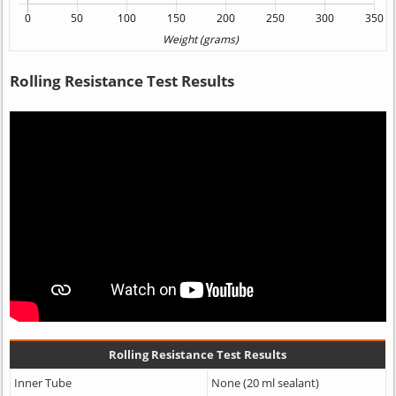
Rolling Resistance Test Results
Rolling Resistance Test Results
Inner Tube
None (20 ml sealant)