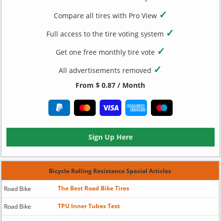
✓
Compare all tires with Pro View
✓
Full access to the tire voting system
✓
Get one free monthly tire vote
✓
All advertisements removed
From $ 0.87 / Month
Sign Up Here
Bicycle Rolling Resistance Special Articles
The Best Road Bike Tires
Road Bike
TPU Inner Tubes Test
Road Bike