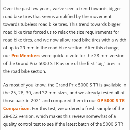
Over the past few years, we've seen a trend towards bigger
road bike tires that seems amplified by the movement
towards tubeless road bike tires. This trend towards bigger
road bike tires forced us to relax the size requirements for
road bike tires, and we now allow road bike tires with a width
of up to 29 mm in the road bike section. After this change,
our
Pro Members
were quick to vote for the 28 mm version
of the Grand Prix 5000 S TR as one of the first "big" tires in
the road bike section.
As most of you know, the Grand Prix 5000 S TR is available in
the 25, 28, 30, and 32 mm sizes, and we already tested all of
those back in 2021 and compared them in our
GP 5000 S TR
Comparison
. For this test, we ordered a fresh sample of the
28-622 version, which makes this review somewhat of a
quality control test to see if the latest batch of the 5000 S TR