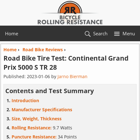
Home
Search
Menu
Home
›
Road Bike Reviews
›
Road Bike Tire Test:
Continental
Grand
Prix 5000 S TR 28
Published:
2023-01-06
by
Jarno Bierman
Contents and Test Summary
Introduction
Manufacturer Specifications
Size, Weight, Thickness
Rolling Resistance:
9.7 Watts
Puncture Resistance:
34 Points