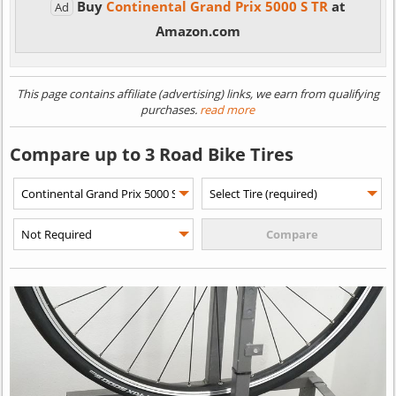
Buy
Continental Grand Prix 5000 S TR
at
Ad
Amazon.com
This page contains affiliate (advertising) links, we earn from qualifying
purchases.
read more
Compare up to 3 Road Bike Tires