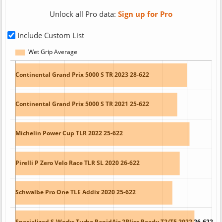
Unlock all Pro data:
Sign up for Pro
Include Custom List