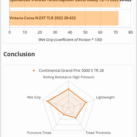
Conclusion
Continental Grand Prix 5000 S TR 28