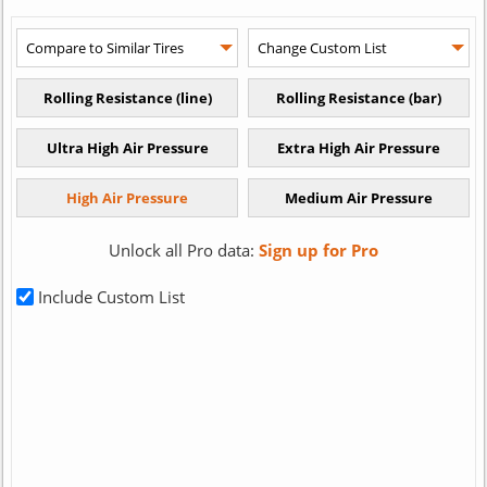
Unlock all Pro data:
Sign up for Pro
Include Custom List