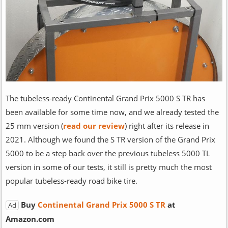
The tubeless-ready Continental Grand Prix 5000 S TR has
been available for some time now, and we already tested the
25 mm version (
read our review
) right after its release in
2021. Although we found the S TR version of the Grand Prix
5000 to be a step back over the previous tubeless 5000 TL
version in some of our tests, it still is pretty much the most
popular tubeless-ready road bike tire.
Buy
Continental Grand Prix 5000 S TR
at
Ad
Amazon.com