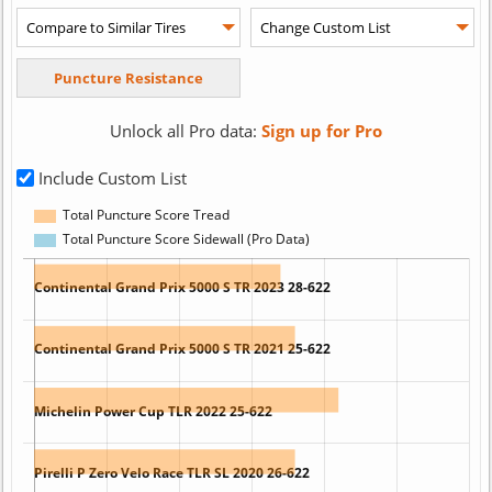
Unlock all Pro data:
Sign up for Pro
Include Custom List