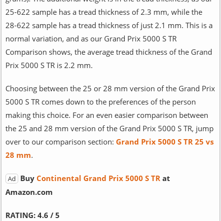
25-622 sample has a tread thickness of 2.3 mm, while the
28-622 sample has a tread thickness of just 2.1 mm. This is a
normal variation, and as our Grand Prix 5000 S TR
Comparison shows, the average tread thickness of the Grand
Prix 5000 S TR is 2.2 mm.
Choosing between the 25 or 28 mm version of the Grand Prix
5000 S TR comes down to the preferences of the person
making this choice. For an even easier comparison between
the 25 and 28 mm version of the Grand Prix 5000 S TR, jump
over to our comparison section:
Grand Prix 5000 S TR 25 vs
28 mm
.
Buy
Continental Grand Prix 5000 S TR
at
Ad
Amazon.com
RATING:
4.6 / 5