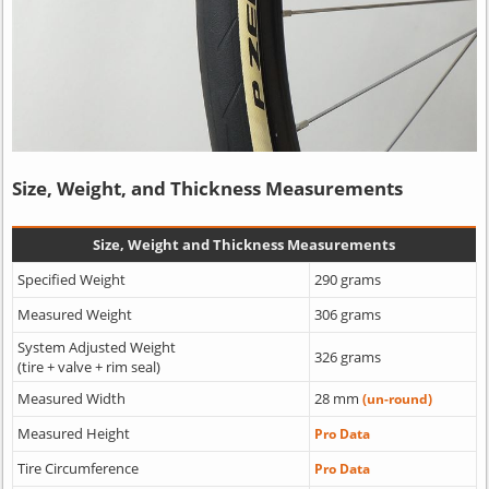
Size, Weight, and Thickness Measurements
Size, Weight and Thickness Measurements
Specified Weight
290 grams
Measured Weight
306 grams
System Adjusted Weight
326 grams
(tire + valve + rim seal)
Measured Width
28 mm
(un-round)
Measured Height
Pro Data
Tire Circumference
Pro Data