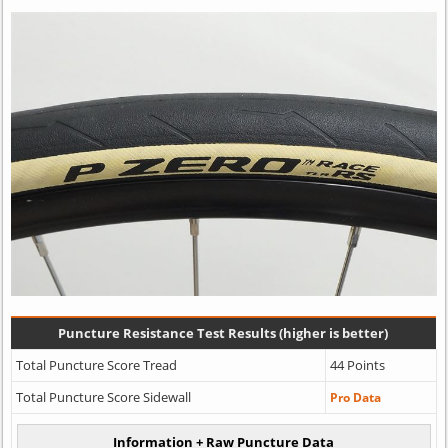
Puncture Resistance Test Results (higher is better)
Total Puncture Score Tread
44 Points
Total Puncture Score Sidewall
Pro Data