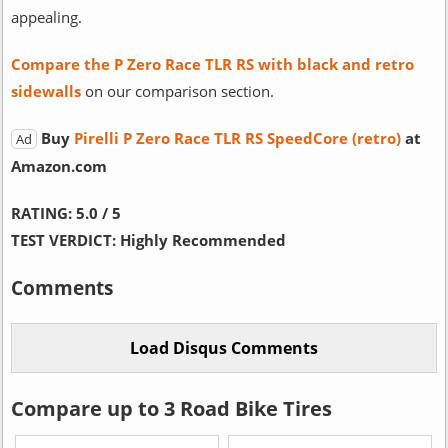
appealing.
Compare the P Zero Race TLR RS with black and retro
sidewalls
on our comparison section.
Buy
Pirelli P Zero Race TLR RS SpeedCore (retro)
at
Ad
Amazon.com
RATING:
5.0 / 5
TEST VERDICT:
Highly Recommended
Comments
Compare up to 3 Road Bike Tires