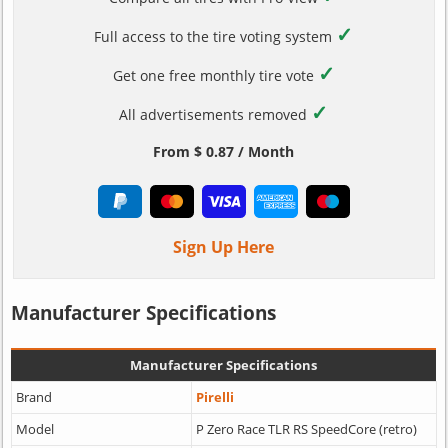
✓
Full access to the tire voting system
✓
Get one free monthly tire vote
✓
All advertisements removed
From $ 0.87 / Month
Sign Up Here
Manufacturer Specifications
Manufacturer Specifications
Brand
Pirelli
Model
P Zero Race TLR RS SpeedCore (retro)