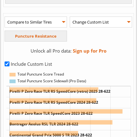
Unlock all Pro data:
Sign up for Pro
Include Custom List