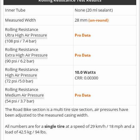
Rolling Resistance Test Results
Inner Tube
None (20 ml sealant)
Measured Width
28 mm
(un-round)
Rolling Resistance
Ultra High Air Pressure
Pro Data
(108 psi / 7.4 bar)
Rolling Resistance
Extra High Air Pressure
Pro Data
(90 psi / 6.2 bar)
Rolling Resistance
10.0 Watts
High Air Pressure
CRR: 0.00300
(72 psi /5.0 bar)
Rolling Resistance
Medium Air Pressure
Pro Data
(54 psi / 3.7 bar)
The Road Bike section is a multi tire size section, air pressures have
been adjusted to the measured casing width.
All numbers are for a
single tire
at a speed of 29 km/h / 18 mph and a
load of 42.5 kg / 94 lbs.