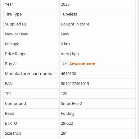
Year
2025
Tire Type
Tubeless
Supplied By
Bought in store
New or Used
New
Mileage
0 km
Price Range
Very High
Buy At
Amazon.com
Ad
Manufacturer part number
4610100
EAN
8019227461015
TPI
120
Compound
SmartEvo 2
Bead
Folding
ETRTO
28-622
Size Inch
28"