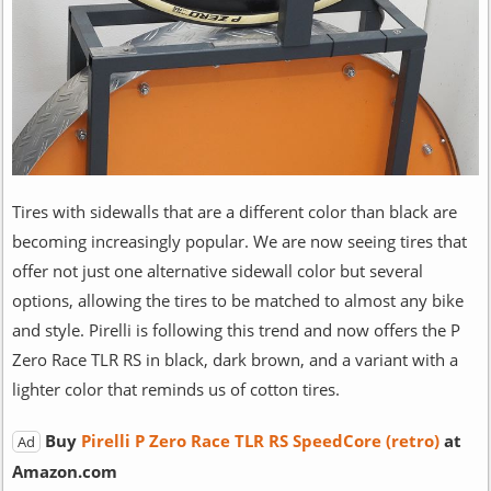
Tires with sidewalls that are a different color than black are
becoming increasingly popular. We are now seeing tires that
offer not just one alternative sidewall color but several
options, allowing the tires to be matched to almost any bike
and style. Pirelli is following this trend and now offers the P
Zero Race TLR RS in black, dark brown, and a variant with a
lighter color that reminds us of cotton tires.
Buy
Pirelli P Zero Race TLR RS SpeedCore (retro)
at
Ad
Amazon.com