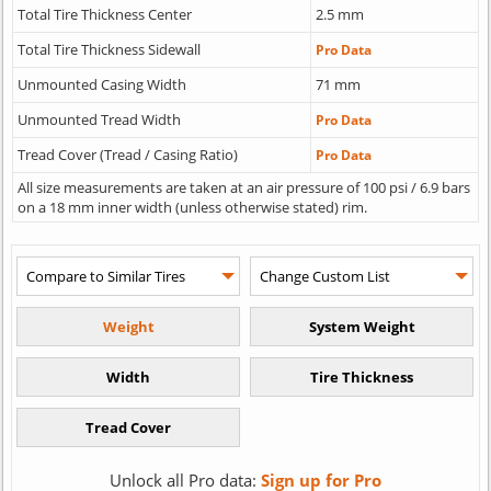
Total Tire Thickness Center
2.5 mm
Total Tire Thickness Sidewall
Pro Data
Unmounted Casing Width
71 mm
Unmounted Tread Width
Pro Data
Tread Cover (Tread / Casing Ratio)
Pro Data
All size measurements are taken at an air pressure of 100 psi / 6.9 bars
on a 18 mm inner width (unless otherwise stated) rim.
Unlock all Pro data:
Sign up for Pro