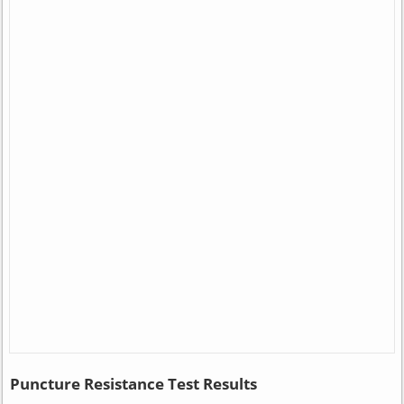
Puncture Resistance Test Results