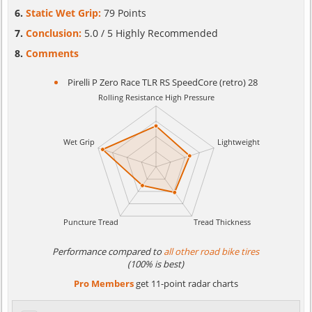
Static Wet Grip:
79 Points
Conclusion:
5.0 / 5 Highly Recommended
Comments
Pirelli P Zero Race TLR RS SpeedCore (retro) 28
Performance compared to
all other road bike tires
(100% is best)
Pro Members
get 11-point radar charts