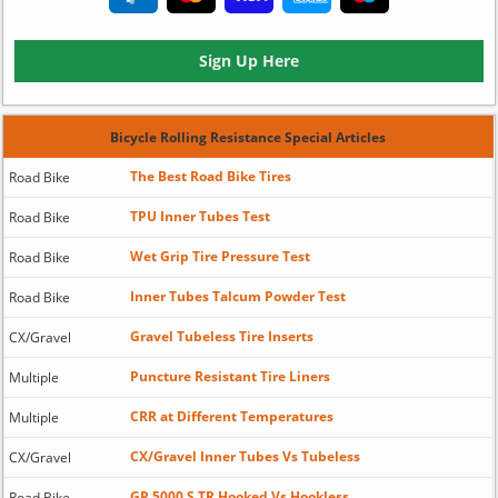
Sign Up Here
Bicycle Rolling Resistance Special Articles
The Best Road Bike Tires
Road Bike
TPU Inner Tubes Test
Road Bike
Wet Grip Tire Pressure Test
Road Bike
Inner Tubes Talcum Powder Test
Road Bike
Gravel Tubeless Tire Inserts
CX/Gravel
Puncture Resistant Tire Liners
Multiple
CRR at Different Temperatures
Multiple
CX/Gravel Inner Tubes Vs Tubeless
CX/Gravel
GP 5000 S TR Hooked Vs Hookless
Road Bike