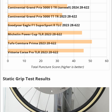
Static Grip Test Results