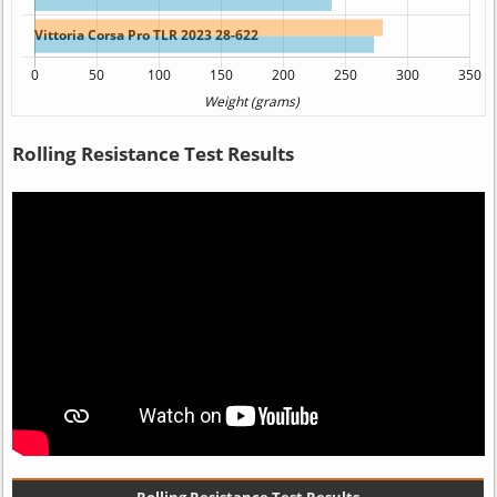
Rolling Resistance Test Results