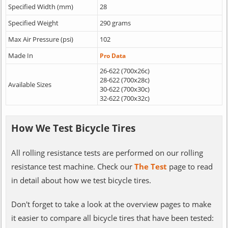
Specified Width (mm)
28
Specified Weight
290 grams
Max Air Pressure (psi)
102
Made In
Pro Data
26-622 (700x26c)
28-622 (700x28c)
Available Sizes
30-622 (700x30c)
32-622 (700x32c)
How We Test Bicycle Tires
All rolling resistance tests are performed on our rolling
resistance test machine. Check our
The Test
page to read
in detail about how we test bicycle tires.
Don't forget to take a look at the overview pages to make
it easier to compare all bicycle tires that have been tested: