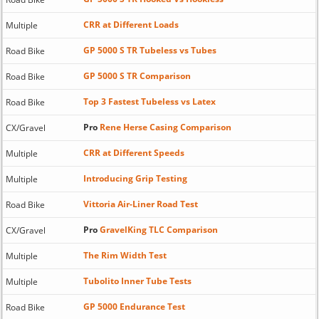
CRR at Different Loads
Multiple
GP 5000 S TR Tubeless vs Tubes
Road Bike
GP 5000 S TR Comparison
Road Bike
Top 3 Fastest Tubeless vs Latex
Road Bike
Pro
Rene Herse Casing Comparison
CX/Gravel
CRR at Different Speeds
Multiple
Introducing Grip Testing
Multiple
Vittoria Air-Liner Road Test
Road Bike
Pro
GravelKing TLC Comparison
CX/Gravel
The Rim Width Test
Multiple
Tubolito Inner Tube Tests
Multiple
GP 5000 Endurance Test
Road Bike