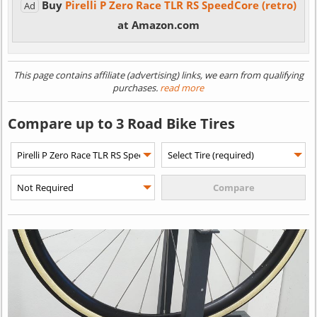
Buy
Pirelli P Zero Race TLR RS SpeedCore (retro)
Ad
at Amazon.com
This page contains affiliate (advertising) links, we earn from qualifying
purchases.
read more
Compare up to 3 Road Bike Tires