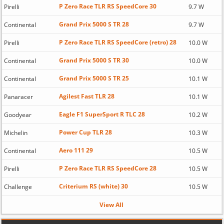
P Zero Race TLR RS SpeedCore 30
Pirelli
9.7 W
Grand Prix 5000 S TR 28
Continental
9.7 W
P Zero Race TLR RS SpeedCore (retro) 28
Pirelli
10.0 W
Grand Prix 5000 S TR 30
Continental
10.0 W
Grand Prix 5000 S TR 25
Continental
10.1 W
Agilest Fast TLR 28
Panaracer
10.1 W
Eagle F1 SuperSport R TLC 28
Goodyear
10.2 W
Power Cup TLR 28
Michelin
10.3 W
Aero 111 29
Continental
10.5 W
P Zero Race TLR RS SpeedCore 28
Pirelli
10.5 W
Criterium RS (white) 30
Challenge
10.5 W
View All