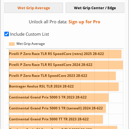
Unlock all Pro data:
Sign up for Pro
Include Custom List