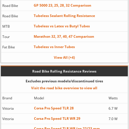
GP 5000 23, 25, 28, 32 Comparison
Road Bike
Tubeless Sealant Rolling Resistance
Road Bike
Tubeless vs Latex vs Butyl Tubes
MTB
Marathon 32, 37, 40, 47 Comparison
Tour
Tubeless vs Inner Tubes
Fat Bike
View All (+4)
Road Bike Rolling Resistance Reviews
Excludes previous models/discontinued tires
Visit the road bike overview to view all
Brand
Model
Watts
Corsa Pro Speed TLR 28
Vittoria
6.7 W
Corsa Pro Speed TLR WR 29
Vittoria
7.0 W
Corsa Pro Speed TLR WR (on 22/23 mm