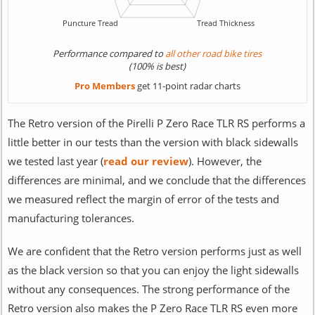
Performance compared to
all other road bike tires
(100% is best)
Pro Members
get 11-point radar charts
The Retro version of the Pirelli P Zero Race TLR RS performs a
little better in our tests than the version with black sidewalls
we tested last year (
read our review
). However, the
differences are minimal, and we conclude that the differences
we measured reflect the margin of error of the tests and
manufacturing tolerances.
We are confident that the Retro version performs just as well
as the black version so that you can enjoy the light sidewalls
without any consequences. The strong performance of the
Retro version also makes the P Zero Race TLR RS even more