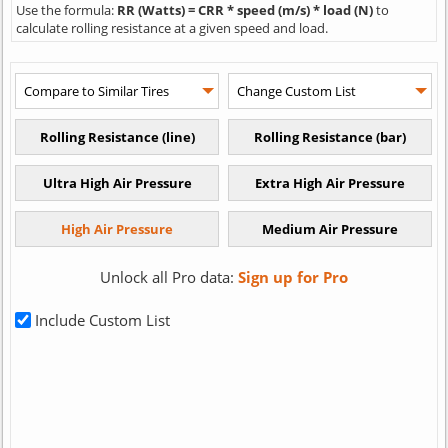
Use the formula:
RR (Watts) = CRR * speed (m/s) * load (N)
to
calculate rolling resistance at a given speed and load.
Unlock all Pro data:
Sign up for Pro
Include Custom List