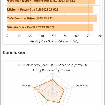
Conclusion
Pirelli P Zero Race TLR RS SpeedCore (retro) 28