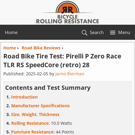
Home
Search
Menu
Home
›
Road Bike Reviews
›
Road Bike Tire Test:
Pirelli
P Zero Race
TLR RS SpeedCore (retro) 28
Published:
2025-02-05
by
Jarno Bierman
Contents and Test Summary
Introduction
Manufacturer Specifications
Size, Weight, Thickness
Rolling Resistance:
10.0 Watts
Puncture Resistance:
44 Points