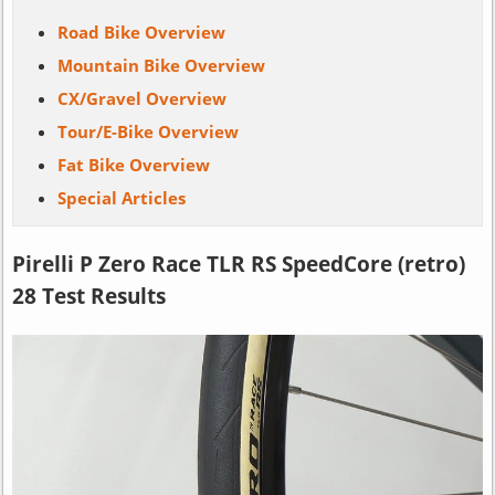
Road Bike Overview
Mountain Bike Overview
CX/Gravel Overview
Tour/E-Bike Overview
Fat Bike Overview
Special Articles
Pirelli P Zero Race TLR RS SpeedCore (retro)
28 Test Results