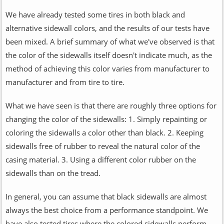
We have already tested some tires in both black and
alternative sidewall colors, and the results of our tests have
been mixed. A brief summary of what we've observed is that
the color of the sidewalls itself doesn't indicate much, as the
method of achieving this color varies from manufacturer to
manufacturer and from tire to tire.
What we have seen is that there are roughly three options for
changing the color of the sidewalls: 1. Simply repainting or
coloring the sidewalls a color other than black. 2. Keeping
sidewalls free of rubber to reveal the natural color of the
casing material. 3. Using a different color rubber on the
sidewalls than on the tread.
In general, you can assume that black sidewalls are almost
always the best choice from a performance standpoint. We
have also tested tires where the colored sidewalls perform