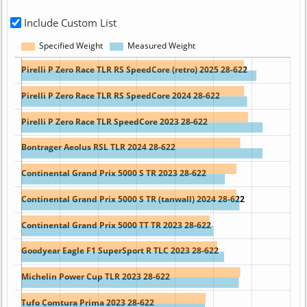
Include Custom List