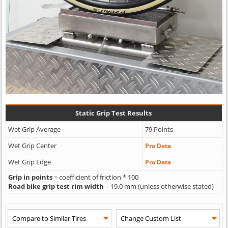
Static Grip Test Results
Wet Grip Average
79 Points
Wet Grip Center
Pro Data
Wet Grip Edge
Pro Data
Grip in points
= coefficient of friction * 100
Road bike grip test rim width
= 19.0 mm (unless otherwise stated)