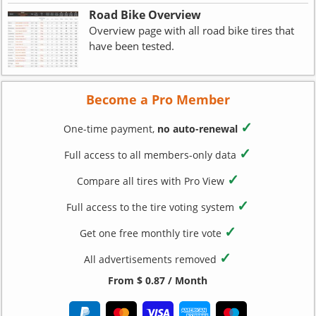
Road Bike Overview
Overview page with all road bike tires that
have been tested.
Become a Pro Member
✓
One-time payment,
no auto-renewal
✓
Full access to all members-only data
✓
Compare all tires with Pro View
✓
Full access to the tire voting system
✓
Get one free monthly tire vote
✓
All advertisements removed
From $ 0.87 / Month