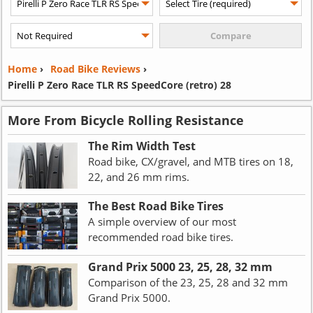
Home
›
Road Bike Reviews
›
Pirelli P Zero Race TLR RS SpeedCore (retro) 28
More From Bicycle Rolling Resistance
The Rim Width Test
Road bike, CX/gravel, and MTB tires on 18,
22, and 26 mm rims.
The Best Road Bike Tires
A simple overview of our most
recommended road bike tires.
Grand Prix 5000 23, 25, 28, 32 mm
Comparison of the 23, 25, 28 and 32 mm
Grand Prix 5000.