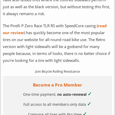
just as well as the black version, but without testing this first,
it always remains a risk.
The Pirelli P Zero Race TLR RS with SpeedCore casing (
read
our review
) has quickly become one of the most popular
tires on our website for all-round road bike use. The Retro
version with light sidewalls will be a godsend for many
people because, in terms of looks, there is no better choice if
you're looking for a tire with light sidewalls.
Join Bicycle Rolling Resistance
Become a Pro Member
✓
One-time payment,
no auto-renewal
✓
Full access to all members-only data
✓
Compare all tires with Pro View