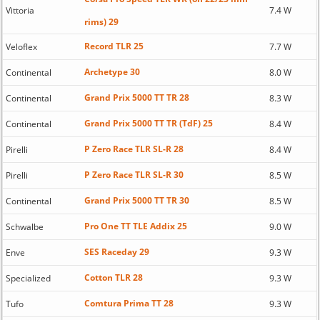
Vittoria
7.4 W
rims) 29
Record TLR 25
Veloflex
7.7 W
Archetype 30
Continental
8.0 W
Grand Prix 5000 TT TR 28
Continental
8.3 W
Grand Prix 5000 TT TR (TdF) 25
Continental
8.4 W
P Zero Race TLR SL-R 28
Pirelli
8.4 W
P Zero Race TLR SL-R 30
Pirelli
8.5 W
Grand Prix 5000 TT TR 30
Continental
8.5 W
Pro One TT TLE Addix 25
Schwalbe
9.0 W
SES Raceday 29
Enve
9.3 W
Cotton TLR 28
Specialized
9.3 W
Comtura Prima TT 28
Tufo
9.3 W