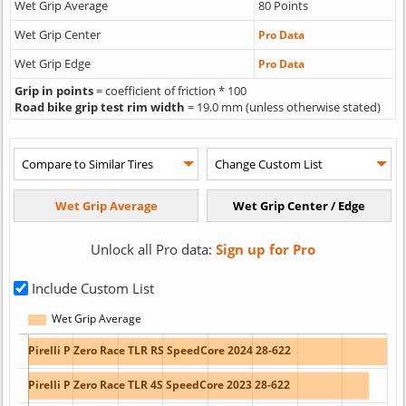
Wet Grip Average
80 Points
Wet Grip Center
Pro Data
Wet Grip Edge
Pro Data
Grip in points
= coefficient of friction * 100
Road bike grip test rim width
= 19.0 mm (unless otherwise stated)
Unlock all Pro data:
Sign up for Pro
Include Custom List