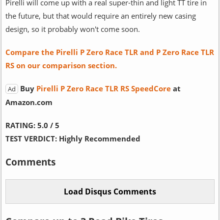
Pirelli will come up with a real super-thin and light TT tire in
the future, but that would require an entirely new casing
design, so it probably won't come soon.
Compare the Pirelli P Zero Race TLR and P Zero Race TLR
RS on our comparison section.
Buy
Pirelli P Zero Race TLR RS SpeedCore
at
Ad
Amazon.com
RATING:
5.0 / 5
TEST VERDICT:
Highly Recommended
Comments