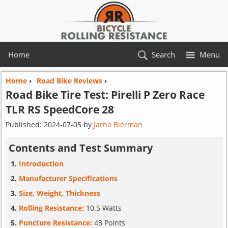
Home
Search
Menu
Home
›
Road Bike Reviews
›
Road Bike Tire Test:
Pirelli
P Zero Race
TLR RS SpeedCore 28
Published:
2024-07-05
by
Jarno Bierman
Contents and Test Summary
Introduction
Manufacturer Specifications
Size, Weight, Thickness
Rolling Resistance:
10.5 Watts
Puncture Resistance:
43 Points