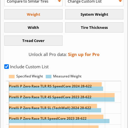
Unlock all Pro data:
Sign up for Pro
Include Custom List