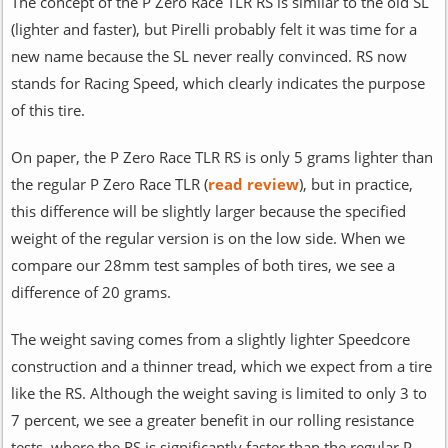
The concept of the P Zero Race TLR RS is similar to the old SL
(lighter and faster), but Pirelli probably felt it was time for a
new name because the SL never really convinced. RS now
stands for Racing Speed, which clearly indicates the purpose
of this tire.
On paper, the P Zero Race TLR RS is only 5 grams lighter than
the regular P Zero Race TLR (
read review
), but in practice,
this difference will be slightly larger because the specified
weight of the regular version is on the low side. When we
compare our 28mm test samples of both tires, we see a
difference of 20 grams.
The weight saving comes from a slightly lighter Speedcore
construction and a thinner tread, which we expect from a tire
like the RS. Although the weight saving is limited to only 3 to
7 percent, we see a greater benefit in our rolling resistance
tests, where the RS is significantly faster than the regular P