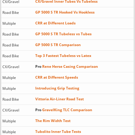
CX/Gravel Inner Tubes Vs Tubeless
CX/Gravel
GP 5000 S TR Hooked Vs Hookless
Road Bike
CRR at Different Loads
Multiple
GP 5000 S TR Tubeless vs Tubes
Road Bike
GP 5000 S TR Comparison
Road Bike
Top 3 Fastest Tubeless vs Latex
Road Bike
Pro
Rene Herse Casing Comparison
CX/Gravel
CRR at Different Speeds
Multiple
Introducing Grip Testing
Multiple
Vittoria Air-Liner Road Test
Road Bike
Pro
GravelKing TLC Comparison
CX/Gravel
The Rim Width Test
Multiple
Tubolito Inner Tube Tests
Multiple