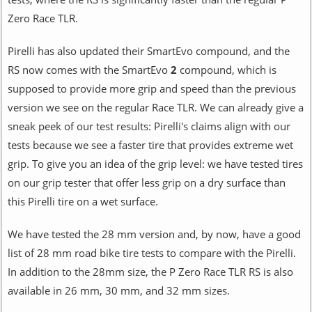
Zero Race TLR.
Pirelli has also updated their SmartEvo compound, and the
RS now comes with the SmartEvo
2
compound, which is
supposed to provide more grip and speed than the previous
version we see on the regular Race TLR. We can already give a
sneak peek of our test results: Pirelli's claims align with our
tests because we see a faster tire that provides extreme wet
grip. To give you an idea of the grip level: we have tested tires
on our grip tester that offer less grip on a dry surface than
this Pirelli tire on a wet surface.
We have tested the 28 mm version and, by now, have a good
list of 28 mm road bike tire tests to compare with the Pirelli.
In addition to the 28mm size, the P Zero Race TLR RS is also
available in 26 mm, 30 mm, and 32 mm sizes.