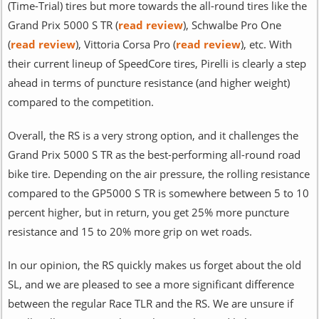
(Time-Trial) tires but more towards the all-round tires like the
Grand Prix 5000 S TR (
read review
), Schwalbe Pro One
(
read review
), Vittoria Corsa Pro (
read review
), etc. With
their current lineup of SpeedCore tires, Pirelli is clearly a step
ahead in terms of puncture resistance (and higher weight)
compared to the competition.
Overall, the RS is a very strong option, and it challenges the
Grand Prix 5000 S TR as the best-performing all-round road
bike tire. Depending on the air pressure, the rolling resistance
compared to the GP5000 S TR is somewhere between 5 to 10
percent higher, but in return, you get 25% more puncture
resistance and 15 to 20% more grip on wet roads.
In our opinion, the RS quickly makes us forget about the old
SL, and we are pleased to see a more significant difference
between the regular Race TLR and the RS. We are unsure if