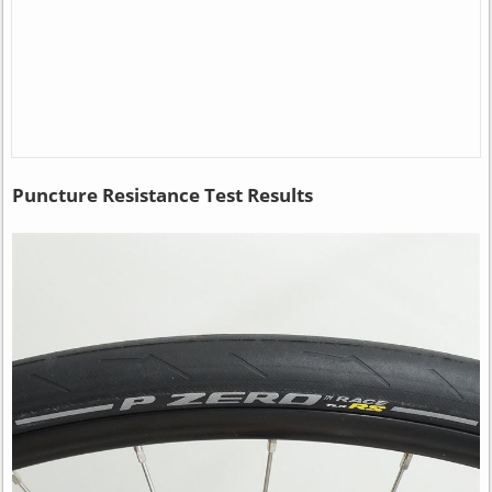
Puncture Resistance Test Results