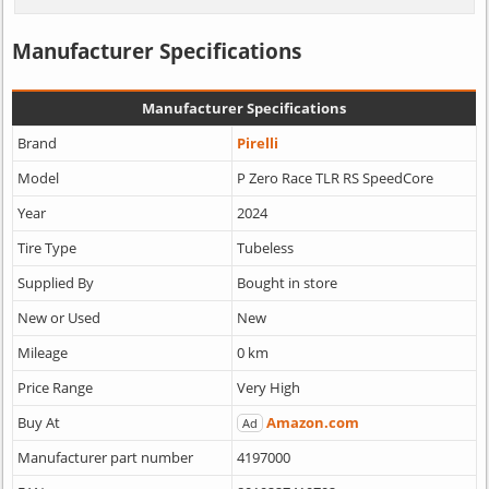
Manufacturer Specifications
Manufacturer Specifications
Brand
Pirelli
Model
P Zero Race TLR RS SpeedCore
Year
2024
Tire Type
Tubeless
Supplied By
Bought in store
New or Used
New
Mileage
0 km
Price Range
Very High
Buy At
Amazon.com
Ad
Manufacturer part number
4197000