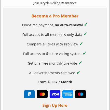
Join Bicycle Rolling Resistance
Become a Pro Member
✓
One-time payment,
no auto-renewal
✓
Full access to all members-only data
✓
Compare all tires with Pro View
✓
Full access to the tire voting system
✓
Get one free monthly tire vote
✓
All advertisements removed
From $ 0.87 / Month
Sign Up Here