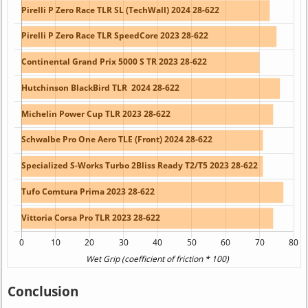
Conclusion