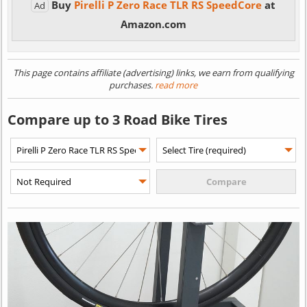
Buy
Pirelli P Zero Race TLR RS SpeedCore
at
Ad
Amazon.com
This page contains affiliate (advertising) links, we earn from qualifying
purchases.
read more
Compare up to 3 Road Bike Tires