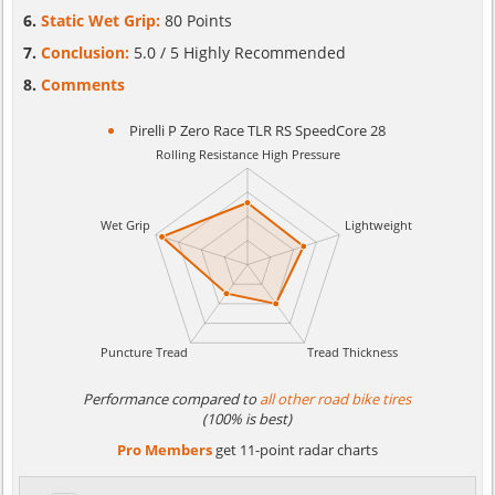
Static Wet Grip:
80 Points
Conclusion:
5.0 / 5 Highly Recommended
Comments
Pirelli P Zero Race TLR RS SpeedCore 28
Performance compared to
all other road bike tires
(100% is best)
Pro Members
get 11-point radar charts