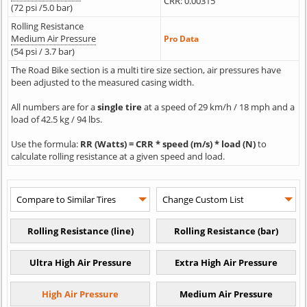
CRR: 0.00315
(72 psi /5.0 bar)
Rolling Resistance
Medium Air Pressure
Pro Data
(54 psi / 3.7 bar)
The Road Bike section is a multi tire size section, air pressures have
been adjusted to the measured casing width.
All numbers are for a
single tire
at a speed of 29 km/h / 18 mph and a
load of 42.5 kg / 94 lbs.
Use the formula:
RR (Watts) = CRR * speed (m/s) * load (N)
to
calculate rolling resistance at a given speed and load.