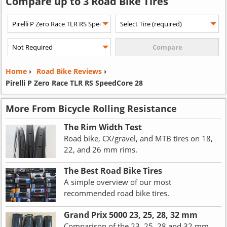
Compare up to 3 Road Bike Tires
Home
›
Road Bike Reviews
›
Pirelli P Zero Race TLR RS SpeedCore 28
More From Bicycle Rolling Resistance
The Rim Width Test
Road bike, CX/gravel, and MTB tires on 18,
22, and 26 mm rims.
The Best Road Bike Tires
A simple overview of our most
recommended road bike tires.
Grand Prix 5000 23, 25, 28, 32 mm
Comparison of the 23, 25, 28 and 32 mm