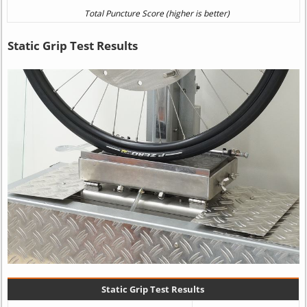
Static Grip Test Results
Static Grip Test Results