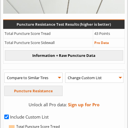
Puncture Resistance Test Results (higher is better)
Total Puncture Score Tread
43 Points
Total Puncture Score Sidewall
Pro Data
Unlock all Pro data:
Sign up for Pro
Include Custom List