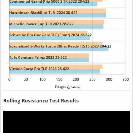
Rolling Resistance Test Results