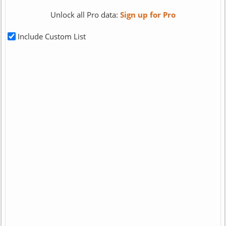
Unlock all Pro data:
Sign up for Pro
Include Custom List