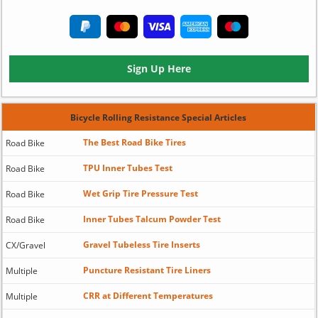
Sign Up Here
Bicycle Rolling Resistance Special Articles
The Best Road Bike Tires
Road Bike
TPU Inner Tubes Test
Road Bike
Wet Grip Tire Pressure Test
Road Bike
Inner Tubes Talcum Powder Test
Road Bike
Gravel Tubeless Tire Inserts
CX/Gravel
Puncture Resistant Tire Liners
Multiple
CRR at Different Temperatures
Multiple