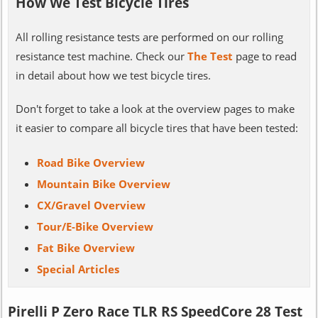
How We Test Bicycle Tires
All rolling resistance tests are performed on our rolling
resistance test machine. Check our
The Test
page to read
in detail about how we test bicycle tires.
Don't forget to take a look at the overview pages to make
it easier to compare all bicycle tires that have been tested:
Road Bike Overview
Mountain Bike Overview
CX/Gravel Overview
Tour/E-Bike Overview
Fat Bike Overview
Special Articles
Pirelli P Zero Race TLR RS SpeedCore 28 Test