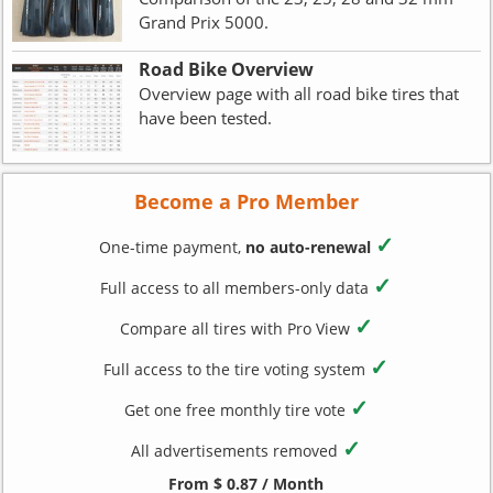
Grand Prix 5000.
Road Bike Overview
Overview page with all road bike tires that
have been tested.
Become a Pro Member
✓
One-time payment,
no auto-renewal
✓
Full access to all members-only data
✓
Compare all tires with Pro View
✓
Full access to the tire voting system
✓
Get one free monthly tire vote
✓
All advertisements removed
From $ 0.87 / Month