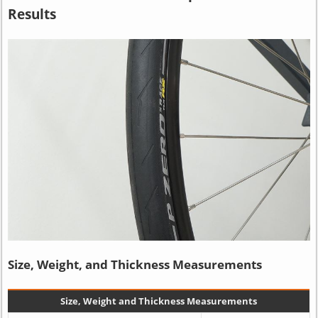
Results
Size, Weight, and Thickness Measurements
Size, Weight and Thickness Measurements