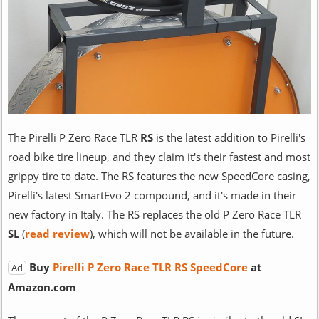
The Pirelli P Zero Race TLR
RS
is the latest addition to Pirelli's
road bike tire lineup, and they claim it's their fastest and most
grippy tire to date. The RS features the new SpeedCore casing,
Pirelli's latest SmartEvo 2 compound, and it's made in their
new factory in Italy. The RS replaces the old P Zero Race TLR
SL
(
read review
), which will not be available in the future.
Buy
Pirelli P Zero Race TLR RS SpeedCore
at
Ad
Amazon.com