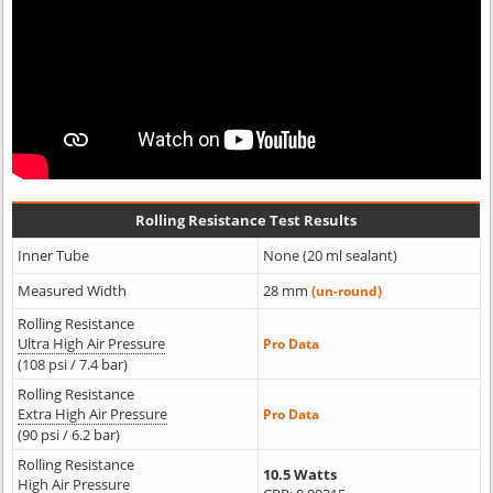
Rolling Resistance Test Results
Inner Tube
None (20 ml sealant)
Measured Width
28 mm
(un-round)
Rolling Resistance
Ultra High Air Pressure
Pro Data
(108 psi / 7.4 bar)
Rolling Resistance
Extra High Air Pressure
Pro Data
(90 psi / 6.2 bar)
Rolling Resistance
10.5 Watts
High Air Pressure