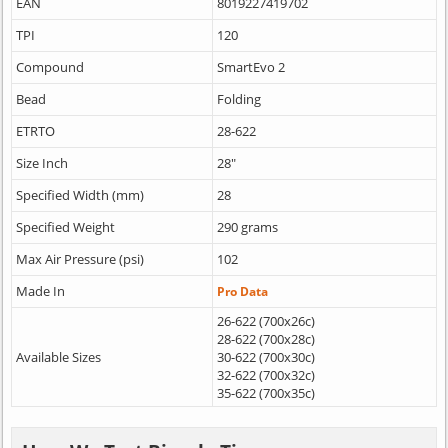
EAN
8019227419702
TPI
120
Compound
SmartEvo 2
Bead
Folding
ETRTO
28-622
Size Inch
28"
Specified Width (mm)
28
Specified Weight
290 grams
Max Air Pressure (psi)
102
Made In
Pro Data
26-622 (700x26c)
28-622 (700x28c)
Available Sizes
30-622 (700x30c)
32-622 (700x32c)
35-622 (700x35c)