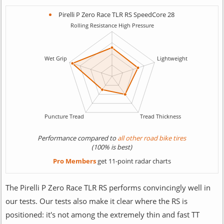
Pirelli P Zero Race TLR RS SpeedCore 28
Performance compared to
all other road bike tires
(100% is best)
Pro Members
get 11-point radar charts
The Pirelli P Zero Race TLR RS performs convincingly well in
our tests. Our tests also make it clear where the RS is
positioned: it's not among the extremely thin and fast TT