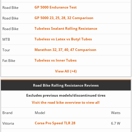
GP 5000 Endurance Test
Road Bike
GP 5000 23, 25, 28, 32 Comparison
Road Bike
Tubeless Sealant Rolling Resistance
Road Bike
Tubeless vs Latex vs Butyl Tubes
MTB
Marathon 32, 37, 40, 47 Comparison
Tour
Tubeless vs Inner Tubes
Fat Bike
View All (+4)
Road Bike Rolling Resistance Reviews
Excludes previous models/discontinued tires
Visit the road bike overview to view all
Brand
Model
Watts
Corsa Pro Speed TLR 28
Vittoria
6.7 W