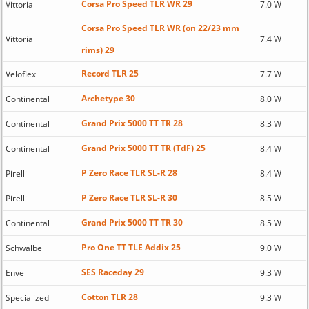
Corsa Pro Speed TLR WR 29
Vittoria
7.0 W
Corsa Pro Speed TLR WR (on 22/23 mm
Vittoria
7.4 W
rims) 29
Record TLR 25
Veloflex
7.7 W
Archetype 30
Continental
8.0 W
Grand Prix 5000 TT TR 28
Continental
8.3 W
Grand Prix 5000 TT TR (TdF) 25
Continental
8.4 W
P Zero Race TLR SL-R 28
Pirelli
8.4 W
P Zero Race TLR SL-R 30
Pirelli
8.5 W
Grand Prix 5000 TT TR 30
Continental
8.5 W
Pro One TT TLE Addix 25
Schwalbe
9.0 W
SES Raceday 29
Enve
9.3 W
Cotton TLR 28
Specialized
9.3 W