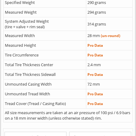
Specified Weight
290 grams
Measured Weight
294 grams
System Adjusted Weight
314 grams
(tire + valve + rim seal)
Measured Width
28 mm
(un-round)
Measured Height
Pro Data
Tire Circumference
Pro Data
Total Tire Thickness Center
2.4 mm
Total Tire Thickness Sidewall
Pro Data
Unmounted Casing Width
72 mm
Unmounted Tread Width
Pro Data
Tread Cover (Tread / Casing Ratio)
Pro Data
All size measurements are taken at an air pressure of 100 psi / 6.9 bars
on a 18 mm inner width (unless otherwise stated) rim.