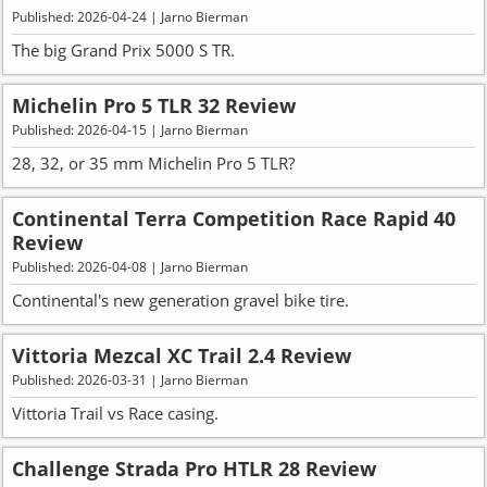
Published: 2026-04-24 | Jarno Bierman
The big Grand Prix 5000 S TR.
Michelin Pro 5 TLR 32 Review
Published: 2026-04-15 | Jarno Bierman
28, 32, or 35 mm Michelin Pro 5 TLR?
Continental Terra Competition Race Rapid 40
Review
Published: 2026-04-08 | Jarno Bierman
Continental's new generation gravel bike tire.
Vittoria Mezcal XC Trail 2.4 Review
Published: 2026-03-31 | Jarno Bierman
Vittoria Trail vs Race casing.
Challenge Strada Pro HTLR 28 Review