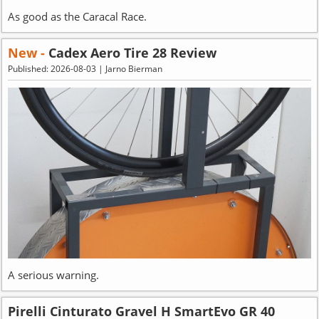
As good as the Caracal Race.
New -
Cadex Aero Tire 28 Review
Published: 2026-08-03 | Jarno Bierman
A serious warning.
Pirelli Cinturato Gravel H SmartEvo GR 40