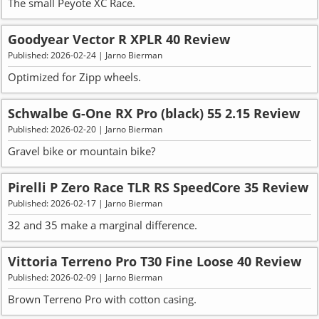
The small Peyote XC Race.
Goodyear Vector R XPLR 40 Review
Published: 2026-02-24 | Jarno Bierman
Optimized for Zipp wheels.
Schwalbe G-One RX Pro (black) 55 2.15 Review
Published: 2026-02-20 | Jarno Bierman
Gravel bike or mountain bike?
Pirelli P Zero Race TLR RS SpeedCore 35 Review
Published: 2026-02-17 | Jarno Bierman
32 and 35 make a marginal difference.
Vittoria Terreno Pro T30 Fine Loose 40 Review
Published: 2026-02-09 | Jarno Bierman
Brown Terreno Pro with cotton casing.