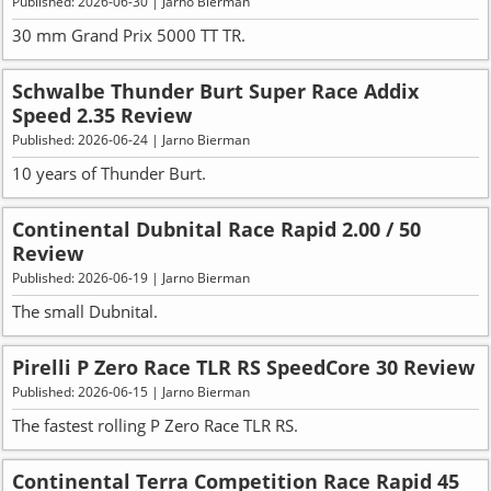
Published: 2026-06-30 | Jarno Bierman
30 mm Grand Prix 5000 TT TR.
Schwalbe Thunder Burt Super Race Addix
Speed 2.35 Review
Published: 2026-06-24 | Jarno Bierman
10 years of Thunder Burt.
Continental Dubnital Race Rapid 2.00 / 50
Review
Published: 2026-06-19 | Jarno Bierman
The small Dubnital.
Pirelli P Zero Race TLR RS SpeedCore 30 Review
Published: 2026-06-15 | Jarno Bierman
The fastest rolling P Zero Race TLR RS.
Continental Terra Competition Race Rapid 45