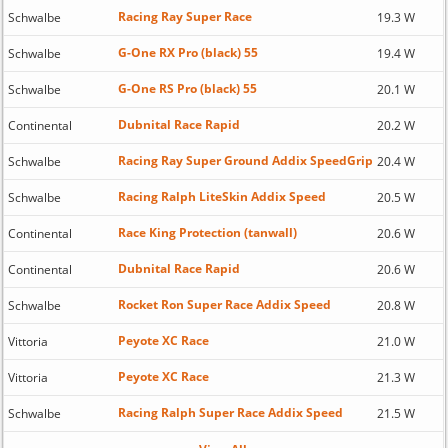
Racing Ray Super Race
Schwalbe
19.3 W
G-One RX Pro (black) 55
Schwalbe
19.4 W
G-One RS Pro (black) 55
Schwalbe
20.1 W
Dubnital Race Rapid
Continental
20.2 W
Racing Ray Super Ground Addix SpeedGrip
Schwalbe
20.4 W
Racing Ralph LiteSkin Addix Speed
Schwalbe
20.5 W
Race King Protection (tanwall)
Continental
20.6 W
Dubnital Race Rapid
Continental
20.6 W
Rocket Ron Super Race Addix Speed
Schwalbe
20.8 W
Peyote XC Race
Vittoria
21.0 W
Peyote XC Race
Vittoria
21.3 W
Racing Ralph Super Race Addix Speed
Schwalbe
21.5 W