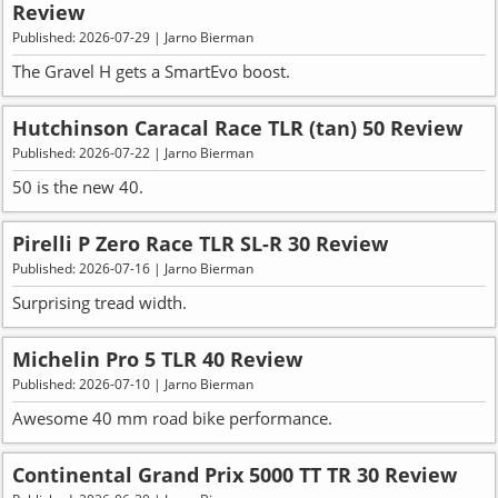
Review
Published: 2026-07-29 | Jarno Bierman
The Gravel H gets a SmartEvo boost.
Hutchinson Caracal Race TLR (tan) 50 Review
Published: 2026-07-22 | Jarno Bierman
50 is the new 40.
Pirelli P Zero Race TLR SL-R 30 Review
Published: 2026-07-16 | Jarno Bierman
Surprising tread width.
Michelin Pro 5 TLR 40 Review
Published: 2026-07-10 | Jarno Bierman
Awesome 40 mm road bike performance.
Continental Grand Prix 5000 TT TR 30 Review