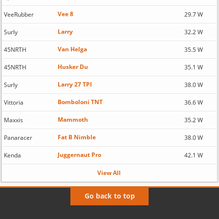
Vee 8
VeeRubber
29.7 W
Larry
Surly
32.2 W
Van Helga
45NRTH
35.5 W
Husker Du
45NRTH
35.1 W
Larry 27 TPI
Surly
38.0 W
Bomboloni TNT
Vittoria
36.6 W
Mammoth
Maxxis
35.2 W
Fat B Nimble
Panaracer
38.0 W
Juggernaut Pro
Kenda
42.1 W
View All
Go back to top