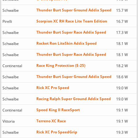
Thunder Burt Super Ground Addix Speed
Schwalbe
15.7 W
Scorpion XC RH Race Lite Team Edition
Pirelli
16.7 W
Thunder Burt Super Race Addix Speed
Schwalbe
17.3 W
Rocket Ron LiteSkin Addix Speed
Schwalbe
18.1 W
Thunder Burt Super Race Addix Speed
Schwalbe
18.1 W
Race King Protection (E-25)
Continental
18.2 W
Thunder Burt Super Ground Addix Speed
Schwalbe
18.6 W
Rick XC Pro Speed
Schwalbe
19.0 W
Racing Ralph Super Ground Addix Speed
Schwalbe
19.0 W
Speed King II RaceSport
Continental
19.1 W
Terreno XC Race
Vittoria
19.1 W
Rick XC Pro SpeedGrip
Schwalbe
19.3 W