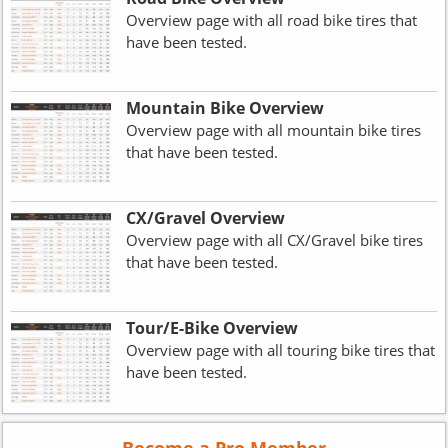
Overview page with all road bike tires that
have been tested.
Mountain Bike Overview
Overview page with all mountain bike tires
that have been tested.
CX/Gravel Overview
Overview page with all CX/Gravel bike tires
that have been tested.
Tour/E-Bike Overview
Overview page with all touring bike tires that
have been tested.
Become a Pro Member