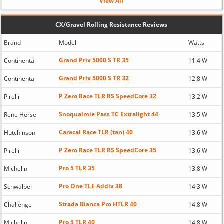
View All
CX/Gravel Rolling Resistance Reviews
Brand
Model
Watts
Grand Prix 5000 S TR 35
Continental
11.4 W
Grand Prix 5000 S TR 32
Continental
12.8 W
P Zero Race TLR RS SpeedCore 32
Pirelli
13.2 W
Snoqualmie Pass TC Extralight 44
Rene Herse
13.5 W
Caracal Race TLR (tan) 40
Hutchinson
13.6 W
P Zero Race TLR RS SpeedCore 35
Pirelli
13.6 W
Pro 5 TLR 35
Michelin
13.8 W
Pro One TLE Addix 38
Schwalbe
14.3 W
Strada Bianca Pro HTLR 40
Challenge
14.8 W
Pro 5 TLR 40
Michelin
14.8 W