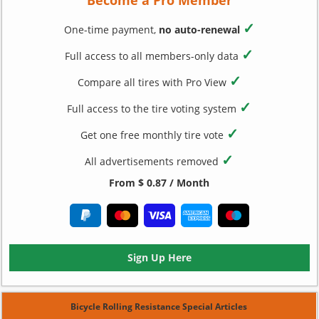
✓
One-time payment,
no auto-renewal
✓
Full access to all members-only data
✓
Compare all tires with Pro View
✓
Full access to the tire voting system
✓
Get one free monthly tire vote
✓
All advertisements removed
From $ 0.87 / Month
Sign Up Here
Bicycle Rolling Resistance Special Articles