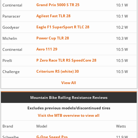
Grand Prix 5000 S TR 25
Continental
10.1 W
Agilest Fast TLR 28
Panaracer
10.1 W
Eagle F1 SuperSport R TLC 28
Goodyear
10.2 W
Power Cup TLR 28
Michelin
10.3 W
Aero 111 29
Continental
10.5 W
P Zero Race TLR RS SpeedCore 28
Pirelli
10.5 W
Criterium RS (white) 30
Challenge
10.5 W
View All
Mountain Bike Rolling Resistance Reviews
Excludes previous models/discontinued tires
Visit the MTB overview to view all
Brand
Model
Watts
G-One Speed Pro
Schwalbe
11.9 W