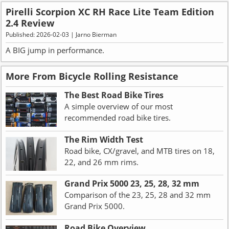
Pirelli Scorpion XC RH Race Lite Team Edition
2.4 Review
Published: 2026-02-03 | Jarno Bierman
A BIG jump in performance.
More From Bicycle Rolling Resistance
The Best Road Bike Tires
A simple overview of our most
recommended road bike tires.
The Rim Width Test
Road bike, CX/gravel, and MTB tires on 18,
22, and 26 mm rims.
Grand Prix 5000 23, 25, 28, 32 mm
Comparison of the 23, 25, 28 and 32 mm
Grand Prix 5000.
Road Bike Overview