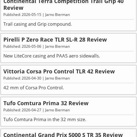
Continental Terra Competition Trail Grip 40
Review
Published: 2026-05-15 | Jarno Bierman
Trail casing and Grip compound.
Pirelli P Zero Race TLR SL-R 28 Review
Published: 2026-05-06 | Jarno Bierman
New LiteCore casing and PAAS aero sidewalls.
Vittoria Corsa Pro Control TLR 42 Review
Published: 2026-04-30 | Jarno Bierman
42 mm of Corsa Pro Control.
Tufo Comtura Prima 32 Review
Published: 2026-04-27 | Jarno Bierman
Tufo Comtura Prima in the 32 mm size.
Continental Grand Prix 5000 S TR 35 Review