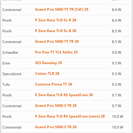
Grand Prix 5000 TT TR (TdF) 25
Continental
8.4 W
P Zero Race TLR SL-R 28
Pirelli
8.4 W
P Zero Race TLR SL-R 30
Pirelli
8.5 W
Grand Prix 5000 TT TR 30
Continental
8.5 W
Pro One TT TLE Addix 25
Schwalbe
9.0 W
SES Raceday 29
Enve
9.3 W
Cotton TLR 28
Specialized
9.3 W
Comtura Prima TT 28
Tufo
9.3 W
P Zero Race TLR RS SpeedCore 30
Pirelli
9.7 W
Grand Prix 5000 S TR 28
Continental
9.7 W
P Zero Race TLR RS SpeedCore (retro) 28
Pirelli
10.0 W
Grand Prix 5000 S TR 30
Continental
10.0 W