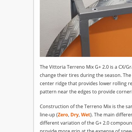
The Vittoria Terreno Mix G+ 2.0 is a CX/Gr
change their tires during the season. The
center ridge that provides lower rolling
pattern near the edges to provide corner
Construction of the Terreno Mix is the s
line-up (
Zero
,
Dry
,
Wet
). The main differe
different variation of the G+ 2.0 compou
provide more grip at the expense of spee