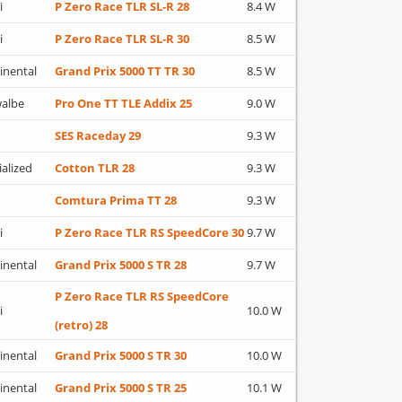
i
P Zero Race TLR SL-R 28
8.4 W
i
P Zero Race TLR SL-R 30
8.5 W
inental
Grand Prix 5000 TT TR 30
8.5 W
albe
Pro One TT TLE Addix 25
9.0 W
SES Raceday 29
9.3 W
ialized
Cotton TLR 28
9.3 W
Comtura Prima TT 28
9.3 W
i
P Zero Race TLR RS SpeedCore 30
9.7 W
inental
Grand Prix 5000 S TR 28
9.7 W
P Zero Race TLR RS SpeedCore
i
10.0 W
(retro) 28
inental
Grand Prix 5000 S TR 30
10.0 W
inental
Grand Prix 5000 S TR 25
10.1 W