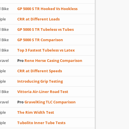
 Bike
GP 5000 S TR Hooked Vs Hookless
iple
CRR at Different Loads
 Bike
GP 5000 S TR Tubeless vs Tubes
 Bike
GP 5000 S TR Comparison
 Bike
Top 3 Fastest Tubeless vs Latex
ravel
Pro
Rene Herse Casing Comparison
iple
CRR at Different Speeds
iple
Introducing Grip Testing
 Bike
Vittoria Air-Liner Road Test
ravel
Pro
GravelKing TLC Comparison
iple
The Rim Width Test
iple
Tubolito Inner Tube Tests