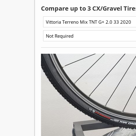
Compare up to 3 CX/Gravel Tire