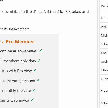
Rene
is available in the 31-622, 33-622 for CX bikes and
Hutc
Pirell
cle Rolling Resistance
Mich
 a Pro Member
Schw
✓
ent,
no auto-renewal
Chal
✓
 all members-only data
Mich
✓
Ultr
 tires with Pro View
Hutc
✓
 the tire voting system
✓
e monthly tire vote
Cont
✓
tisements removed
Schw