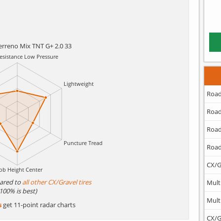
Terreno Mix TNT G+ 2.0 33
Road
Road
Road
Road
CX/G
ared to
all other CX/Gravel tires
Mult
(100% is best)
Mult
s
get 11-point radar charts
CX/G