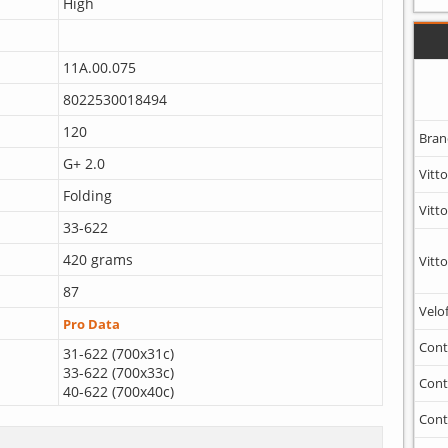
High
11A.00.075
8022530018494
120
Bran
G+ 2.0
Vitto
Folding
Vitto
33-622
420 grams
Vitto
87
Velo
Pro Data
Cont
31-622 (700x31c)
33-622 (700x33c)
Cont
40-622 (700x40c)
Cont