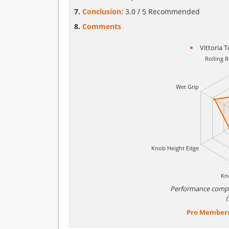
Conclusion:
3.0 / 5 Recommended
Comments
Vittoria 
Performance comp
Pro Member