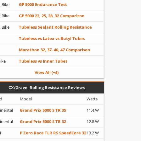
 Bike
GP 5000 Endurance Test
 Bike
GP 5000 23, 25, 28, 32 Comparison
 Bike
Tubeless Sealant Rolling Resistance
Tubeless vs Latex vs Butyl Tubes
Marathon 32, 37, 40, 47 Comparison
Bike
Tubeless vs Inner Tubes
View All (+4)
CX/Gravel Rolling Resistance Reviews
d
Model
Watts
inental
Grand Prix 5000 S TR 35
11.4 W
inental
Grand Prix 5000 S TR 32
12.8 W
i
P Zero Race TLR RS SpeedCore 32
13.2 W