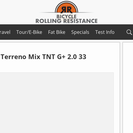
ravel
Tour/E-Bike
Fat Bike
Specials
Test Info
Terreno Mix TNT G+ 2.0 33