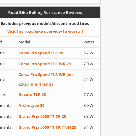
Road Bike Rolling Resistance Reviews
Excludes previous models/discontinued tires
Visit the road bike overview to view all
d
Model
Watts
ria
Corsa Pro Speed TLR 28
6.7 W
ria
Corsa Pro Speed TLR WR 29
7.0 W
Corsa Pro Speed TLR WR (on
ria
7.4 W
22/23 mm rims) 29
flex
Record TLR 25
7.7 W
inental
Archetype 30
8.0 W
inental
Grand Prix 5000 TT TR 28
8.3 W
inental
Grand Prix 5000 TT TR (TdF) 25
8.4 W