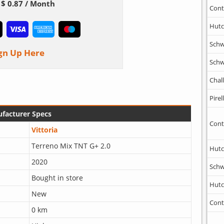
$ 0.87 / Month
Cont
Hutc
Schw
gn Up Here
Schw
Chal
Pirell
facturer Specs
Cont
Vittoria
Terreno Mix TNT G+ 2.0
Hutc
2020
Schw
Bought in store
Hutc
New
Cont
0 km