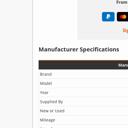
From 
Si
Manufacturer Specifications
Manu
Brand
Model
Year
Supplied By
New or Used
Mileage