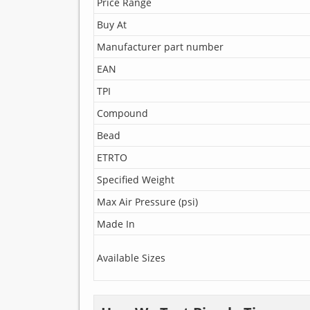
Price Range
Buy At
Manufacturer part number
EAN
TPI
Compound
Bead
ETRTO
Specified Weight
Max Air Pressure (psi)
Made In
Available Sizes