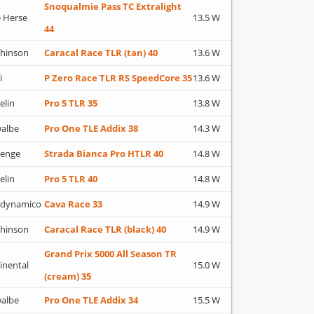
Snoqualmie Pass TC Extralight
 Herse
13.5 W
44
hinson
Caracal Race TLR (tan) 40
13.6 W
i
P Zero Race TLR RS SpeedCore 35
13.6 W
elin
Pro 5 TLR 35
13.8 W
albe
Pro One TLE Addix 38
14.3 W
lenge
Strada Bianca Pro HTLR 40
14.8 W
elin
Pro 5 TLR 40
14.8 W
adynamico
Cava Race 33
14.9 W
hinson
Caracal Race TLR (black) 40
14.9 W
Grand Prix 5000 All Season TR
inental
15.0 W
(cream) 35
albe
Pro One TLE Addix 34
15.5 W