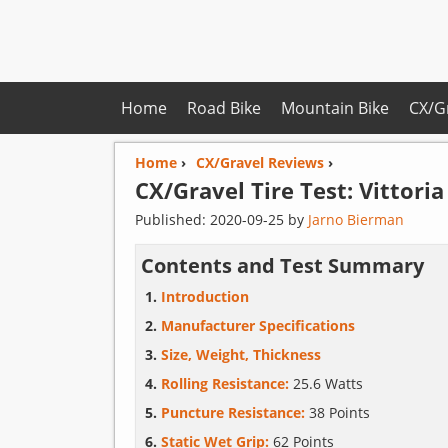
Home
Road Bike
Mountain Bike
CX/G
Home
›
CX/Gravel Reviews
›
CX/Gravel Tire Test:
Vittoria
Published:
2020-09-25
by
Jarno Bierman
Contents and Test Summary
Introduction
Manufacturer Specifications
Size, Weight, Thickness
Rolling Resistance:
25.6 Watts
Puncture Resistance:
38 Points
Static Wet Grip:
62 Points