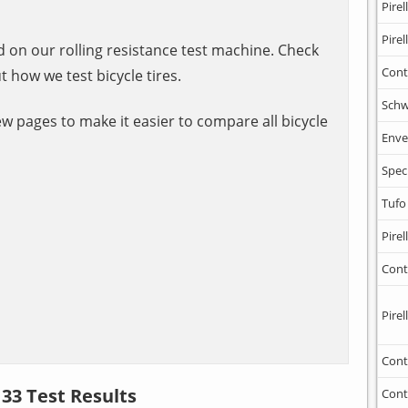
Pirell
Pirell
ed on our rolling resistance test machine. Check
Cont
t how we test bicycle tires.
Schw
ew pages to make it easier to compare all bicycle
Enve
Spec
Tufo
Pirell
Cont
Pirell
Cont
 33 Test Results
Cont