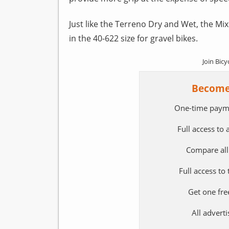
Just like the Terreno Dry and Wet, the Mix 
in the 40-622 size for gravel bikes.
Join Bicy
Become
One-time paym
Full access to
Compare all
Full access to
Get one fre
All adver