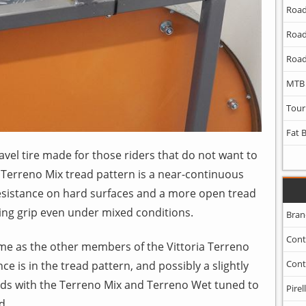
Road
Road
Road
MTB
Tour
Fat 
avel tire made for those riders that do not want to
 Terreno Mix tread pattern is a near-continuous
 resistance on hard surfaces and a more open tread
ing grip even under mixed conditions.
Bran
Cont
ame as the other members of the Vittoria Terreno
Cont
nce is in the tread pattern, and possibly a slightly
nds with the Terreno Mix and Terreno Wet tuned to
Pirell
d.