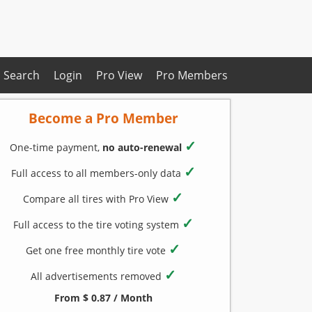
Search
Login
Pro View
Pro Members
Become a Pro Member
✓
One-time payment,
no auto-renewal
✓
Full access to all members-only data
✓
Compare all tires with Pro View
✓
Full access to the tire voting system
✓
Get one free monthly tire vote
✓
All advertisements removed
From $ 0.87 / Month