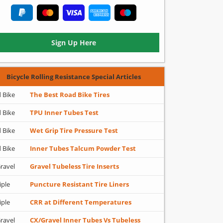
Sign Up Here
Bicycle Rolling Resistance Special Articles
 Bike
The Best Road Bike Tires
 Bike
TPU Inner Tubes Test
 Bike
Wet Grip Tire Pressure Test
 Bike
Inner Tubes Talcum Powder Test
ravel
Gravel Tubeless Tire Inserts
iple
Puncture Resistant Tire Liners
iple
CRR at Different Temperatures
ravel
CX/Gravel Inner Tubes Vs Tubeless