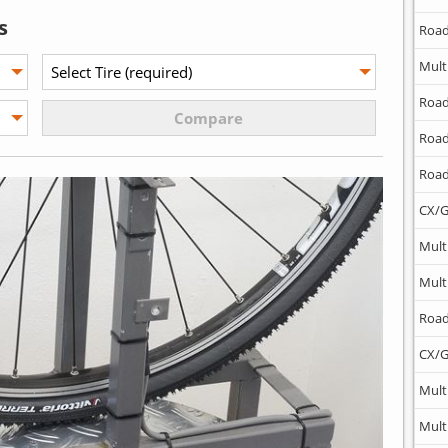
s
Road
Mult
Road
Road
Road
CX/G
Mult
Mult
Road
CX/G
Mult
Mult