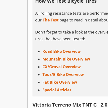
How We Test Bicycle Tires
All rolling resistance tests are perform
our
The Test
page to read in detail abou
Don't forget to take a look at the overvi
tires that have been tested:
Road Bike Overview
Mountain Bike Overview
CX/Gravel Overview
Tour/E-Bike Overview
Fat Bike Overview
Special Articles
Vittoria Terreno Mix TNT G+ 2.0