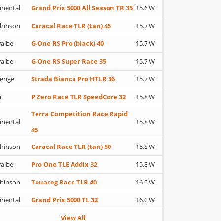
inental
Grand Prix 5000 All Season TR 35
15.6 W
hinson
Caracal Race TLR (tan) 45
15.7 W
albe
G-One RS Pro (black) 40
15.7 W
albe
G-One RS Super Race 35
15.7 W
lenge
Strada Bianca Pro HTLR 36
15.7 W
i
P Zero Race TLR SpeedCore 32
15.8 W
Terra Competition Race Rapid
inental
15.8 W
45
hinson
Caracal Race TLR (tan) 50
15.8 W
albe
Pro One TLE Addix 32
15.8 W
hinson
Touareg Race TLR 40
16.0 W
inental
Grand Prix 5000 TL 32
16.0 W
View All