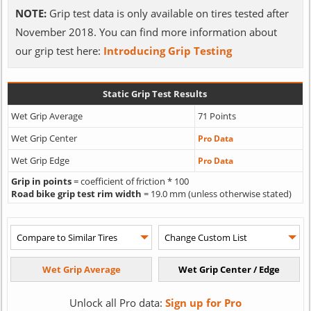
NOTE:
Grip test data is only available on tires tested after
November 2018. You can find more information about
our grip test here:
Introducing Grip Testing
Static Grip Test Results
Wet Grip Average
71 Points
Wet Grip Center
Pro Data
Wet Grip Edge
Pro Data
Grip in points
= coefficient of friction * 100
Road bike grip test rim width
= 19.0 mm (unless otherwise stated)
Unlock all Pro data:
Sign up for Pro