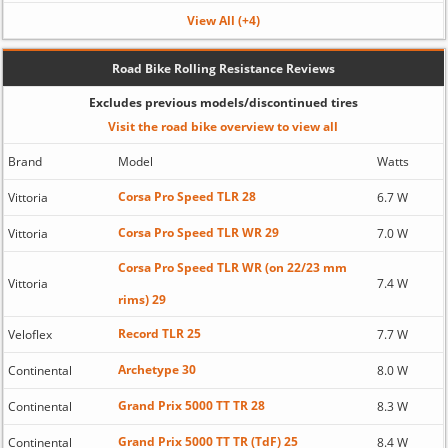
View All (+4)
Road Bike Rolling Resistance Reviews
Excludes previous models/discontinued tires
Visit the road bike overview to view all
Brand
Model
Watts
Corsa Pro Speed TLR 28
Vittoria
6.7 W
Corsa Pro Speed TLR WR 29
Vittoria
7.0 W
Corsa Pro Speed TLR WR (on 22/23 mm
Vittoria
7.4 W
rims) 29
Record TLR 25
Veloflex
7.7 W
Archetype 30
Continental
8.0 W
Grand Prix 5000 TT TR 28
Continental
8.3 W
Grand Prix 5000 TT TR (TdF) 25
Continental
8.4 W