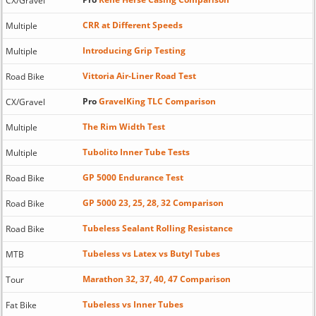
CX/Gravel
CRR at Different Speeds
Multiple
Introducing Grip Testing
Multiple
Vittoria Air-Liner Road Test
Road Bike
Pro
GravelKing TLC Comparison
CX/Gravel
The Rim Width Test
Multiple
Tubolito Inner Tube Tests
Multiple
GP 5000 Endurance Test
Road Bike
GP 5000 23, 25, 28, 32 Comparison
Road Bike
Tubeless Sealant Rolling Resistance
Road Bike
Tubeless vs Latex vs Butyl Tubes
MTB
Marathon 32, 37, 40, 47 Comparison
Tour
Tubeless vs Inner Tubes
Fat Bike