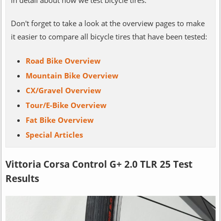
Don't forget to take a look at the overview pages to make
it easier to compare all bicycle tires that have been tested:
Road Bike Overview
Mountain Bike Overview
CX/Gravel Overview
Tour/E-Bike Overview
Fat Bike Overview
Special Articles
Vittoria Corsa Control G+ 2.0 TLR 25 Test
Results