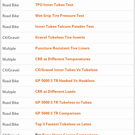
TPU Inner Tubes Test
Road Bike
Wet Grip Tire Pressure Test
Road Bike
Inner Tubes Talcum Powder Test
Road Bike
Gravel Tubeless Tire Inserts
CX/Gravel
Puncture Resistant Tire Liners
Multiple
CRR at Different Temperatures
Multiple
CX/Gravel Inner Tubes Vs Tubeless
CX/Gravel
GP 5000 S TR Hooked Vs Hookless
Road Bike
CRR at Different Loads
Multiple
GP 5000 S TR Tubeless vs Tubes
Road Bike
GP 5000 S TR Comparison
Road Bike
Top 3 Fastest Tubeless vs Latex
Road Bike
Pro
Rene Herse Casing Comparison