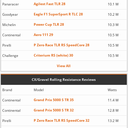
Agilest Fast TLR 28
Panaracer
10.1 W
Eagle F1 SuperSport R TLC 28
Goodyear
10.2 W
Power Cup TLR 28
Michelin
10.3 W
Aero 111 29
Continental
10.5 W
P Zero Race TLR RS SpeedCore 28
Pirelli
10.5 W
Criterium RS (white) 30
Challenge
10.5 W
View All
CX/Gravel Rolling Resistance Reviews
Brand
Model
Watts
Grand Prix 5000 S TR 35
Continental
11.4 W
Grand Prix 5000 S TR 32
Continental
12.8 W
P Zero Race TLR RS SpeedCore 32
Pirelli
13.2 W