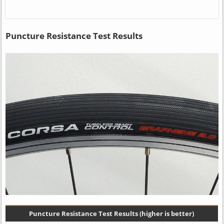
Puncture Resistance Test Results
Puncture Resistance Test Results (higher is better)