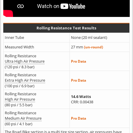
Rolling Resistance Test Results
Inner Tube
None (20 ml sealant)
Measured Width
27 mm
(un-round)
Rolling Resistance
Ultra High Air Pressure
Pro Data
(120 psi / 8.3 bar)
Rolling Resistance
Extra High Air Pressure
Pro Data
(100 psi / 6.9 bar)
Rolling Resistance
14.6 Watts
High Air Pressure
CRR: 0.00438
(80 psi / 5.5 bar)
Rolling Resistance
Medium Air Pressure
Pro Data
(60 psi / 4.1 bar)
The Road Bike section is a multi tire size section, air pressures have