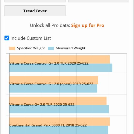
Unlock all Pro data:
Sign up for Pro
Include Custom List