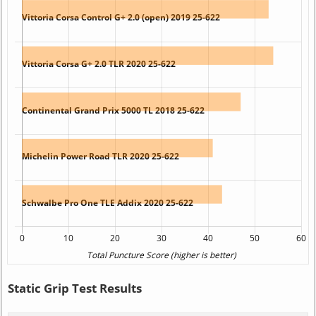
Static Grip Test Results