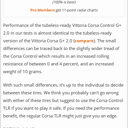
(100% is best)
Pro Members
get 11-point radar charts
Performance of the tubeless-ready Vittoria Corsa Control G+
2.0 in our tests is almost identical to the tubeless-ready
version of the Vittoria Corsa G+ 2.0 (
compare
). The small
differences can be traced back to the slightly wider tread of
the Corsa Control which results in an increased rolling
resistance of between 0 and 4 percent, and an increased
weight of 10 grams.
With such small differences, it's up to the individual to decide
between these tires. We think you probably can't go wrong
with either of these tires but suggest to use the Corsa Control
TLR if you want to play it safe. If you need the performance
benefit, the regular Corsa TLR might just give you an edge.