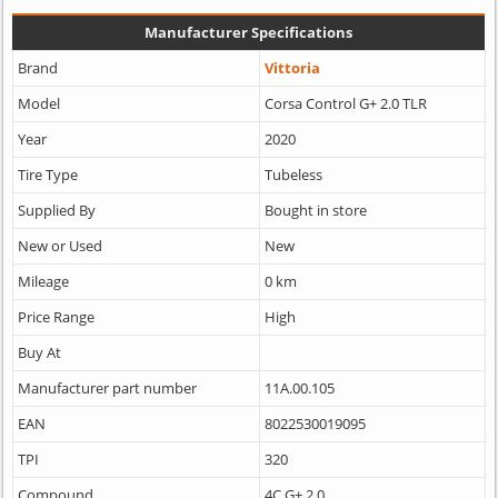
Manufacturer Specifications
Brand
Vittoria
Model
Corsa Control G+ 2.0 TLR
Year
2020
Tire Type
Tubeless
Supplied By
Bought in store
New or Used
New
Mileage
0 km
Price Range
High
Buy At
Manufacturer part number
11A.00.105
EAN
8022530019095
TPI
320
Compound
4C G+ 2.0