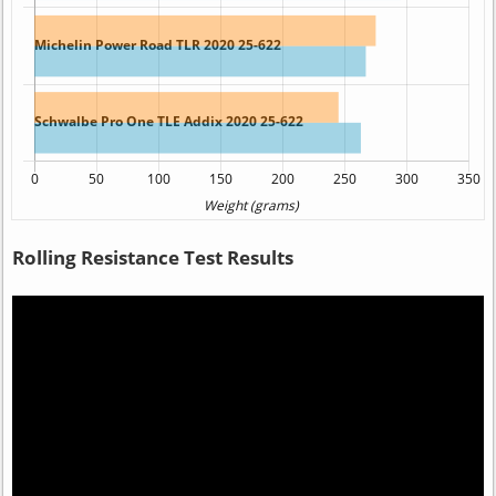
Rolling Resistance Test Results