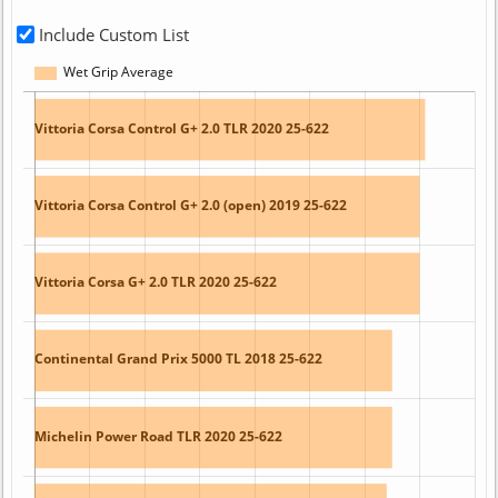
Include Custom List