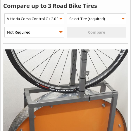
Compare up to 3 Road Bike Tires