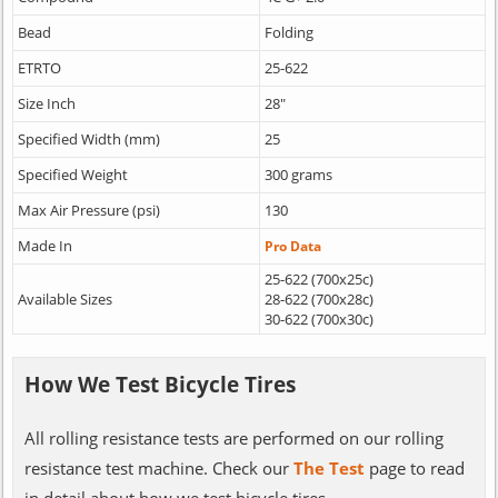
Bead
Folding
ETRTO
25-622
Size Inch
28"
Specified Width (mm)
25
Specified Weight
300 grams
Max Air Pressure (psi)
130
Made In
Pro Data
25-622 (700x25c)
Available Sizes
28-622 (700x28c)
30-622 (700x30c)
How We Test Bicycle Tires
All rolling resistance tests are performed on our rolling
resistance test machine. Check our
The Test
page to read
in detail about how we test bicycle tires.