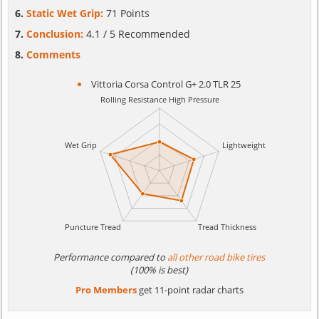
Static Wet Grip:
71 Points
Conclusion:
4.1 / 5 Recommended
Comments
Vittoria Corsa Control G+ 2.0 TLR 25
Performance compared to
all other road bike tires
(100% is best)
Pro Members
get 11-point radar charts