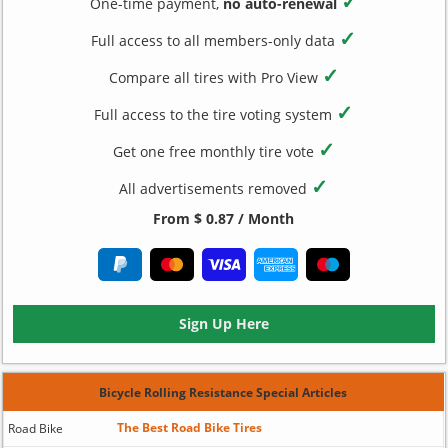
✓
One-time payment,
no auto-renewal
✓
Full access to all members-only data
✓
Compare all tires with Pro View
✓
Full access to the tire voting system
✓
Get one free monthly tire vote
✓
All advertisements removed
From $ 0.87 / Month
Sign Up Here
Bicycle Rolling Resistance Special Articles
The Best Road Bike Tires
Road Bike