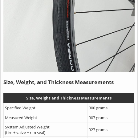
Size, Weight, and Thickness Measurements
Size, Weight and Thickness Measurements
Specified Weight
300 grams
Measured Weight
307 grams
System Adjusted Weight
327 grams
(tire + valve + rim seal)