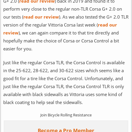
G+ 2.0 (
read our review
) back in 2019 and found it to
perform very close to the regular non-TLR Corsa G+ 2.0 on
our tests (
read our review
). As we also tested the G+ 2.0 TLR
version of the regular Vittoria Corsa last week (
read our
review
), we can again compare it to that tire directly and
hopefully make the choice of Corsa or Corsa Control a bit
easier for you.
Just like the regular Corsa TLR, the Corsa Control is available
in the 25-622, 28-622, and 30-622 sizes which seems like a
good fit for a tire like the Corsa Control. Unfortunately, and
just like the regular Corsa TLR, the Corsa Control TLR is only
available with black sidewalls as Vittoria uses some kind of
black coating to help seal the sidewalls.
Join Bicycle Rolling Resistance
Become a Pro Member