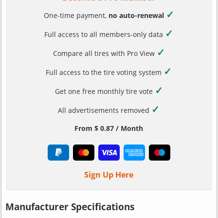
✓
One-time payment,
no auto-renewal
✓
Full access to all members-only data
✓
Compare all tires with Pro View
✓
Full access to the tire voting system
✓
Get one free monthly tire vote
✓
All advertisements removed
From $ 0.87 / Month
Sign Up Here
Manufacturer Specifications