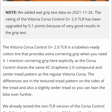
NOTE:
We added wet grip test data on 2021-11-26. The
rating of the Vittoria Corsa Control G+ 2.0 TLR has been
upgraded by 0.1 points because of very good results in
the grip test.
The Vittoria Corsa Control G+ 2.0 TLR is a tubeless-ready
cotton tire that provides extra cornering grip when you need
it. I mention cornering grip here explicitly as the Corsa
Control shares the same 4C Graphene 2.0 compound and
center tread pattern as the regular Vittoria Corsa. The
differences are in the textured tread pattern on the sides of
the tread and also a slightly wider tread so you can lean the
bike over further.
We already tested the non-TLR version of the Corsa Control