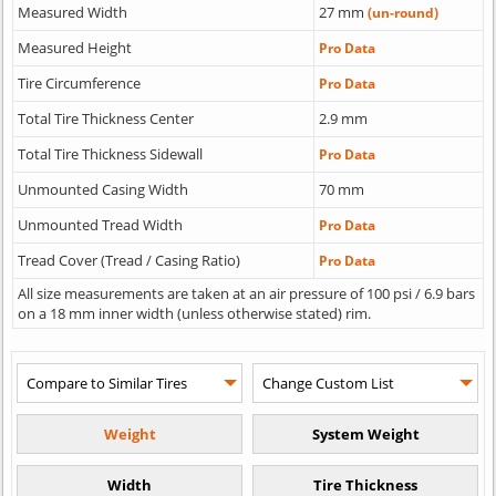
Measured Width
27 mm
(un-round)
Measured Height
Pro Data
Tire Circumference
Pro Data
Total Tire Thickness Center
2.9 mm
Total Tire Thickness Sidewall
Pro Data
Unmounted Casing Width
70 mm
Unmounted Tread Width
Pro Data
Tread Cover (Tread / Casing Ratio)
Pro Data
All size measurements are taken at an air pressure of 100 psi / 6.9 bars
on a 18 mm inner width (unless otherwise stated) rim.