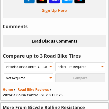
Sign Up Here
Comments
Compare up to 3 Road Bike Tires
Home
›
Road Bike Reviews
›
Vittoria Corsa Control G+ 2.0 TLR 25
More From Bicycle Rolling Resistance