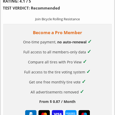
RATING:
4.1 / 5
TEST VERDICT:
Recommended
Join Bicycle Rolling Resistance
Become a Pro Member
✓
One-time payment,
no auto-renewal
✓
Full access to all members-only data
✓
Compare all tires with Pro View
✓
Full access to the tire voting system
✓
Get one free monthly tire vote
✓
All advertisements removed
From $ 0.87 / Month