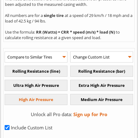
been adjusted to the measured casing width.
All numbers are for a
single tire
at a speed of 29 km/h / 18 mph and a
load of 42.5 kg / 94 lbs.
Use the formula:
RR (Watts) = CRR * speed (m/s) * load (N)
to
calculate rolling resistance at a given speed and load.
Unlock all Pro data:
Sign up for Pro
Include Custom List