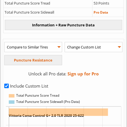
Total Puncture Score Tread
53 Points
Total Puncture Score Sidewall
Pro Data
Unlock all Pro data:
Sign up for Pro
Include Custom List