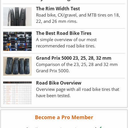
The Rim Width Test
Road bike, CX/gravel, and MTB tires on 18,
22, and 26 mm rims.
The Best Road Bike Tires
A simple overview of our most
recommended road bike tires.
Grand Prix 5000 23, 25, 28, 32 mm
Comparison of the 23, 25, 28 and 32 mm
Grand Prix 5000.
Road Bike Overview
Overview page with all road bike tires that
have been tested.
Become a Pro Member