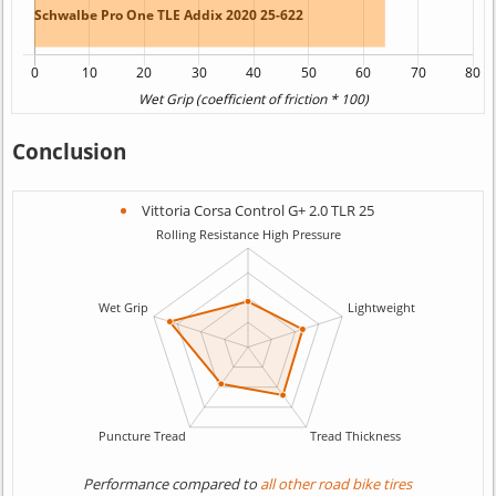
Conclusion
Vittoria Corsa Control G+ 2.0 TLR 25
Performance compared to
all other road bike tires