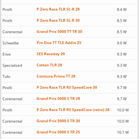
P Zero Race TLR SL-R 28
Pirelli
8.4 W
P Zero Race TLR SL-R 30
Pirelli
8.5 W
Grand Prix 5000 TT TR 30
Continental
8.5 W
Pro One TT TLE Addix 25
Schwalbe
9.0 W
SES Raceday 29
Enve
9.3 W
Cotton TLR 28
Specialized
9.3 W
Comtura Prima TT 28
Tufo
9.3 W
P Zero Race TLR RS SpeedCore 30
Pirelli
9.7 W
Grand Prix 5000 S TR 28
Continental
9.7 W
P Zero Race TLR RS SpeedCore (retro) 28
Pirelli
10.0 W
Grand Prix 5000 S TR 30
Continental
10.0 W
Grand Prix 5000 S TR 25
Continental
10.1 W