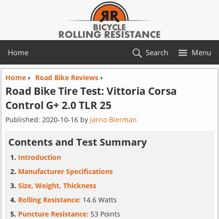
Home
Search
Menu
Home
›
Road Bike Reviews
›
Road Bike Tire Test:
Vittoria
Corsa
Control G+ 2.0 TLR 25
Published:
2020-10-16
by
Jarno Bierman
Contents and Test Summary
Introduction
Manufacturer Specifications
Size, Weight, Thickness
Rolling Resistance:
14.6 Watts
Puncture Resistance:
53 Points