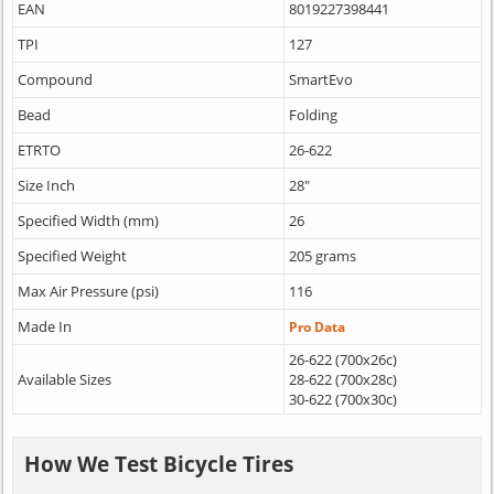
EAN
8019227398441
TPI
127
Compound
SmartEvo
Bead
Folding
ETRTO
26-622
Size Inch
28"
Specified Width (mm)
26
Specified Weight
205 grams
Max Air Pressure (psi)
116
Made In
Pro Data
26-622 (700x26c)
Available Sizes
28-622 (700x28c)
30-622 (700x30c)
How We Test Bicycle Tires