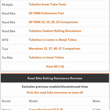
Tubolito Inner Tube Tests
Multiple
GP 5000 Endurance Test
Road Bike
GP 5000 23, 25, 28, 32 Comparison
Road Bike
Tubeless Sealant Rolling Resistance
Road Bike
Tubeless vs Latex vs Butyl Tubes
MTB
Marathon 32, 37, 40, 47 Comparison
Tour
Tubeless vs Inner Tubes
Fat Bike
View All (+4)
Road Bike Rolling Resistance Reviews
Excludes previous models/discontinued tires
Visit the road bike overview to view all
Brand
Model
Watts
Corsa Pro Speed TLR 28
Vittoria
6.7 W