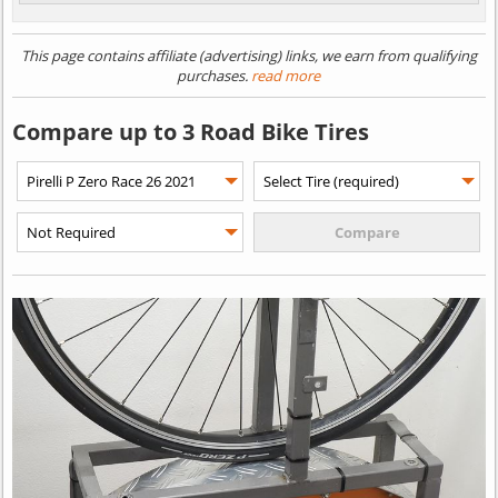
This page contains affiliate (advertising) links, we earn from qualifying
purchases.
read more
Compare up to 3 Road Bike Tires