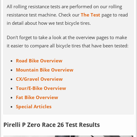
All rolling resistance tests are performed on our rolling
resistance test machine. Check our
The Test
page to read
in detail about how we test bicycle tires.
Don't forget to take a look at the overview pages to make
it easier to compare all bicycle tires that have been tested:
Road Bike Overview
Mountain Bike Overview
CX/Gravel Overview
Tour/E-Bike Overview
Fat Bike Overview
Special Articles
Pirelli P Zero Race 26 Test Results