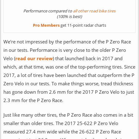
Performance compared to
all other road bike tires
(100% is best)
Pro Members
get 11-point radar charts
We're not impressed by the performance of the P Zero Race
in our tests. Performance is very close to the older P Zero
Velo (
read our review
) that launched back in 2017 and
which, at that time, was one of the top-performing tires. Since
2017, a lot of tires have been launched that outperform the P
Zero Velo in our tests. To make things worse, tread thickness
has gone down from 2.6 mm for the 2017 P Zero Velo to just
2.3 mm for the P Zero Race.
Just like many other tires, the P Zero Race also comes in a bit
smaller than older tires. The 2017 25-622 P Zero Velo
measured 27.4 mm wide while the 26-622 P Zero Race