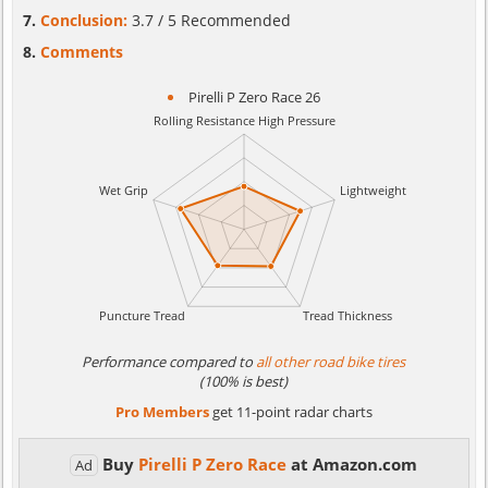
Conclusion:
3.7 / 5 Recommended
Comments
Pirelli P Zero Race 26
Performance compared to
all other road bike tires
(100% is best)
Pro Members
get 11-point radar charts
Buy
Pirelli P Zero Race
at Amazon.com
Ad