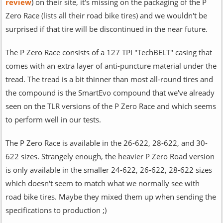
review
) on their site, it's missing on the packaging of the P
Zero Race (lists all their road bike tires) and we wouldn't be
surprised if that tire will be discontinued in the near future.
The P Zero Race consists of a 127 TPI "TechBELT" casing that
comes with an extra layer of anti-puncture material under the
tread. The tread is a bit thinner than most all-round tires and
the compound is the SmartEvo compound that we've already
seen on the TLR versions of the P Zero Race and which seems
to perform well in our tests.
The P Zero Race is available in the 26-622, 28-622, and 30-
622 sizes. Strangely enough, the heavier P Zero Road version
is only available in the smaller 24-622, 26-622, 28-622 sizes
which doesn't seem to match what we normally see with
road bike tires. Maybe they mixed them up when sending the
specifications to production ;)