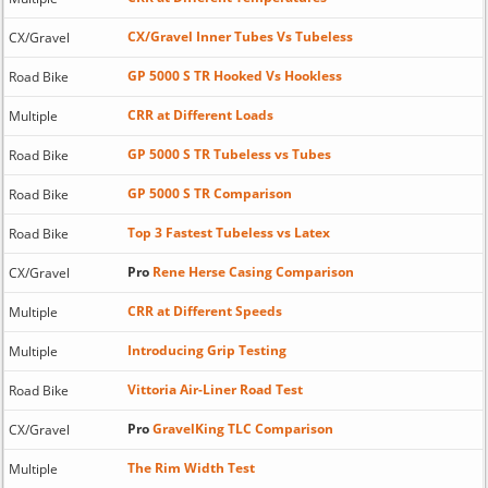
CX/Gravel Inner Tubes Vs Tubeless
CX/Gravel
GP 5000 S TR Hooked Vs Hookless
Road Bike
CRR at Different Loads
Multiple
GP 5000 S TR Tubeless vs Tubes
Road Bike
GP 5000 S TR Comparison
Road Bike
Top 3 Fastest Tubeless vs Latex
Road Bike
Pro
Rene Herse Casing Comparison
CX/Gravel
CRR at Different Speeds
Multiple
Introducing Grip Testing
Multiple
Vittoria Air-Liner Road Test
Road Bike
Pro
GravelKing TLC Comparison
CX/Gravel
The Rim Width Test
Multiple