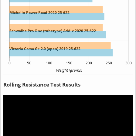
Rolling Resistance Test Results