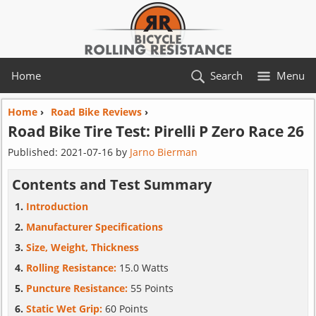
Home
Search
Menu
Home
›
Road Bike Reviews
›
Road Bike Tire Test:
Pirelli
P Zero Race 26
Published:
2021-07-16
by
Jarno Bierman
Contents and Test Summary
Introduction
Manufacturer Specifications
Size, Weight, Thickness
Rolling Resistance:
15.0 Watts
Puncture Resistance:
55 Points
Static Wet Grip:
60 Points