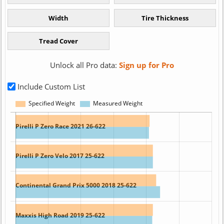
Unlock all Pro data:
Sign up for Pro
Include Custom List