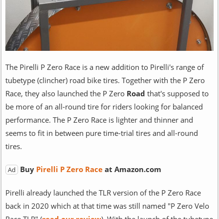
The Pirelli P Zero Race is a new addition to Pirelli's range of
tubetype (clincher) road bike tires. Together with the P Zero
Race, they also launched the P Zero
Road
that's supposed to
be more of an all-round tire for riders looking for balanced
performance. The P Zero Race is lighter and thinner and
seems to fit in between pure time-trial tires and all-round
tires.
Buy
Pirelli P Zero Race
at Amazon.com
Ad
Pirelli already launched the TLR version of the P Zero Race
back in 2020 which at that time was still named "P Zero Velo
Race TLR" (
read our review
). With the launch of the tubetype