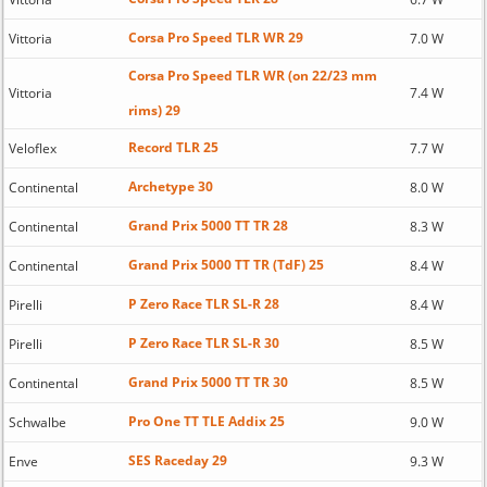
Corsa Pro Speed TLR WR 29
Vittoria
7.0 W
Corsa Pro Speed TLR WR (on 22/23 mm
Vittoria
7.4 W
rims) 29
Record TLR 25
Veloflex
7.7 W
Archetype 30
Continental
8.0 W
Grand Prix 5000 TT TR 28
Continental
8.3 W
Grand Prix 5000 TT TR (TdF) 25
Continental
8.4 W
P Zero Race TLR SL-R 28
Pirelli
8.4 W
P Zero Race TLR SL-R 30
Pirelli
8.5 W
Grand Prix 5000 TT TR 30
Continental
8.5 W
Pro One TT TLE Addix 25
Schwalbe
9.0 W
SES Raceday 29
Enve
9.3 W