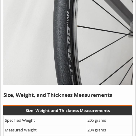
Size, Weight, and Thickness Measurements
Size, Weight and Thickness Measurements
Specified Weight
205 grams
Measured Weight
204 grams