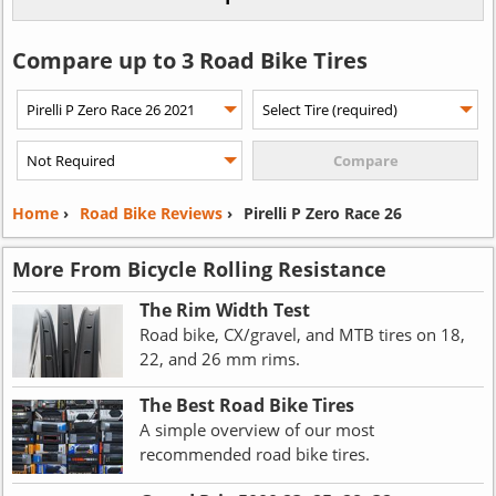
Compare up to 3 Road Bike Tires
Home
›
Road Bike Reviews
›
Pirelli P Zero Race 26
More From Bicycle Rolling Resistance
The Rim Width Test
Road bike, CX/gravel, and MTB tires on 18,
22, and 26 mm rims.
The Best Road Bike Tires
A simple overview of our most
recommended road bike tires.