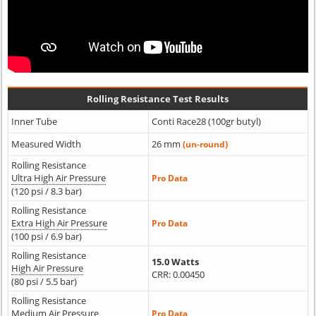
Rolling Resistance Test Results
Inner Tube
Conti Race28 (100gr butyl)
Measured Width
26 mm
(un-round)
Rolling Resistance
Ultra High Air Pressure
Pro Data
(120 psi / 8.3 bar)
Rolling Resistance
Extra High Air Pressure
Pro Data
(100 psi / 6.9 bar)
Rolling Resistance
15.0 Watts
High Air Pressure
CRR: 0.00450
(80 psi / 5.5 bar)
Rolling Resistance
Medium Air Pressure
Pro Data