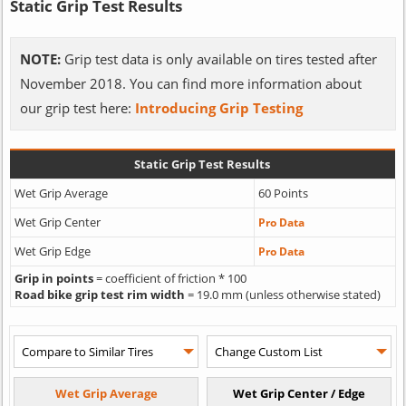
Static Grip Test Results
NOTE:
Grip test data is only available on tires tested after
November 2018. You can find more information about
our grip test here:
Introducing Grip Testing
Static Grip Test Results
Wet Grip Average
60 Points
Wet Grip Center
Pro Data
Wet Grip Edge
Pro Data
Grip in points
= coefficient of friction * 100
Road bike grip test rim width
= 19.0 mm (unless otherwise stated)