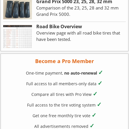
Grand Prix 5000 23, 25, 28, 32 mm
Comparison of the 23, 25, 28 and 32 mm
Grand Prix 5000.
Road Bike Overview
Overview page with all road bike tires that
have been tested.
Become a Pro Member
✓
One-time payment,
no auto-renewal
✓
Full access to all members-only data
✓
Compare all tires with Pro View
✓
Full access to the tire voting system
✓
Get one free monthly tire vote
✓
All advertisements removed