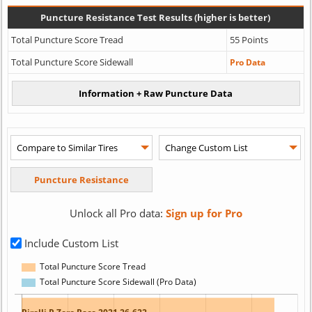
Puncture Resistance Test Results (higher is better)
Total Puncture Score Tread
55 Points
Total Puncture Score Sidewall
Pro Data
Unlock all Pro data:
Sign up for Pro
Include Custom List