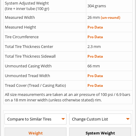
System Adjusted Weight
304 grams
(tire + inner tube (100 gr)
Measured Width
26 mm
(un-round)
Measured Height
Pro Data
Tire Circumference
Pro Data
Total Tire Thickness Center
2.3 mm
Total Tire Thickness Sidewall
Pro Data
Unmounted Casing Width
66 mm
Unmounted Tread Width
Pro Data
Tread Cover (Tread / Casing Ratio)
Pro Data
All size measurements are taken at an air pressure of 100 psi / 6.9 bars
on a 18 mm inner width (unless otherwise stated) rim.