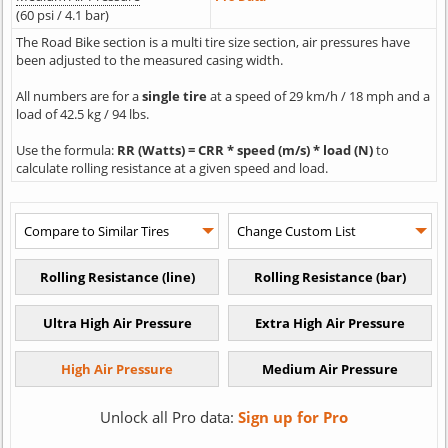
(60 psi / 4.1 bar)
The Road Bike section is a multi tire size section, air pressures have
been adjusted to the measured casing width.
All numbers are for a
single tire
at a speed of 29 km/h / 18 mph and a
load of 42.5 kg / 94 lbs.
Use the formula:
RR (Watts) = CRR * speed (m/s) * load (N)
to
calculate rolling resistance at a given speed and load.
Unlock all Pro data:
Sign up for Pro