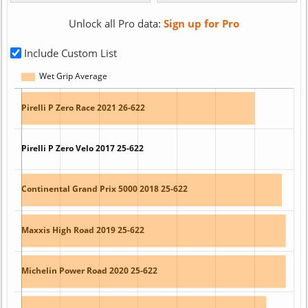
Unlock all Pro data:
Sign up for Pro
Include Custom List