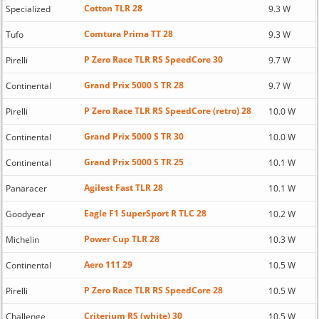
Cotton TLR 28
Specialized
9.3 W
Comtura Prima TT 28
Tufo
9.3 W
P Zero Race TLR RS SpeedCore 30
Pirelli
9.7 W
Grand Prix 5000 S TR 28
Continental
9.7 W
P Zero Race TLR RS SpeedCore (retro) 28
Pirelli
10.0 W
Grand Prix 5000 S TR 30
Continental
10.0 W
Grand Prix 5000 S TR 25
Continental
10.1 W
Agilest Fast TLR 28
Panaracer
10.1 W
Eagle F1 SuperSport R TLC 28
Goodyear
10.2 W
Power Cup TLR 28
Michelin
10.3 W
Aero 111 29
Continental
10.5 W
P Zero Race TLR RS SpeedCore 28
Pirelli
10.5 W
Criterium RS (white) 30
Challenge
10.5 W