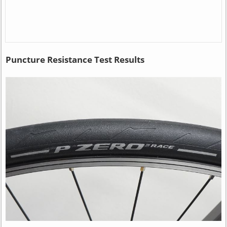
Puncture Resistance Test Results