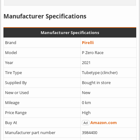
Manufacturer Specifications
Manufacturer Specifications
Brand
Pirelli
Model
P Zero Race
Year
2021
Tire Type
Tubetype (clincher)
Supplied By
Bought in store
New or Used
New
Mileage
0 km
Price Range
High
Buy At
Amazon.com
Ad
Manufacturer part number
3984400