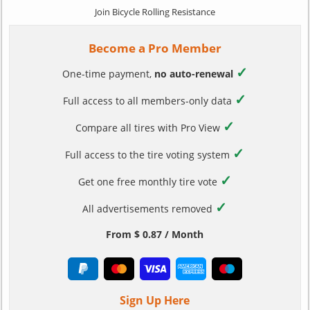
Join Bicycle Rolling Resistance
Become a Pro Member
✓
One-time payment,
no auto-renewal
✓
Full access to all members-only data
✓
Compare all tires with Pro View
✓
Full access to the tire voting system
✓
Get one free monthly tire vote
✓
All advertisements removed
From $ 0.87 / Month
Sign Up Here