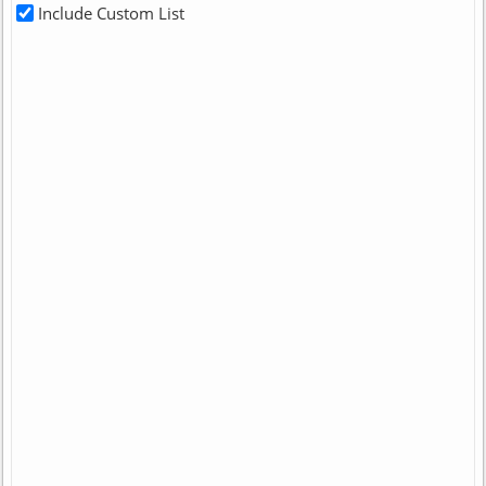
Include Custom List