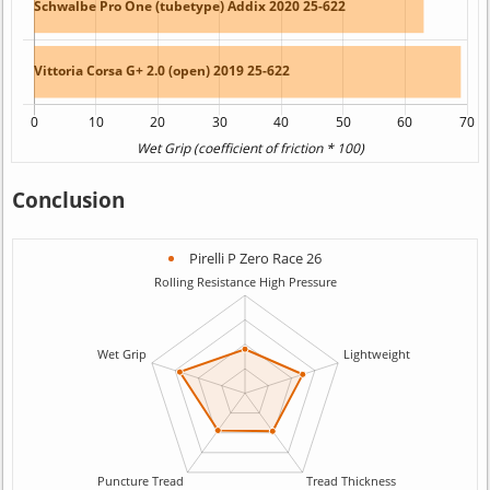
Conclusion
Pirelli P Zero Race 26