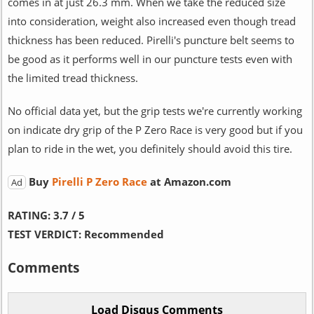
comes in at just 26.3 mm. When we take the reduced size
into consideration, weight also increased even though tread
thickness has been reduced. Pirelli's puncture belt seems to
be good as it performs well in our puncture tests even with
the limited tread thickness.
No official data yet, but the grip tests we're currently working
on indicate dry grip of the P Zero Race is very good but if you
plan to ride in the wet, you definitely should avoid this tire.
Buy
Pirelli P Zero Race
at Amazon.com
Ad
RATING:
3.7 / 5
TEST VERDICT:
Recommended
Comments