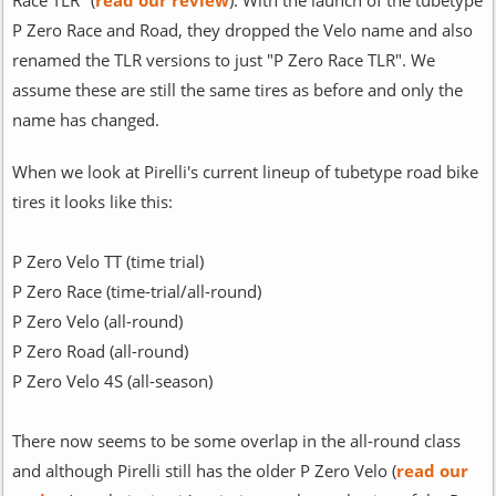
P Zero Race and Road, they dropped the Velo name and also
renamed the TLR versions to just "P Zero Race TLR". We
assume these are still the same tires as before and only the
name has changed.
When we look at Pirelli's current lineup of tubetype road bike
tires it looks like this:
P Zero Velo TT (time trial)
P Zero Race (time-trial/all-round)
P Zero Velo (all-round)
P Zero Road (all-round)
P Zero Velo 4S (all-season)
There now seems to be some overlap in the all-round class
and although Pirelli still has the older P Zero Velo (
read our