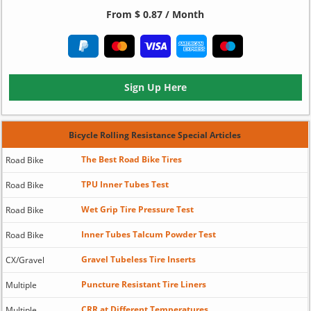
From $ 0.87 / Month
Sign Up Here
Bicycle Rolling Resistance Special Articles
The Best Road Bike Tires
Road Bike
TPU Inner Tubes Test
Road Bike
Wet Grip Tire Pressure Test
Road Bike
Inner Tubes Talcum Powder Test
Road Bike
Gravel Tubeless Tire Inserts
CX/Gravel
Puncture Resistant Tire Liners
Multiple
CRR at Different Temperatures
Multiple