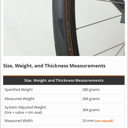
Size, Weight, and Thickness Measurements
Size, Weight and Thickness Measurements
Specified Weight
280 grams
Measured Weight
284 grams
System Adjusted Weight
304 grams
(tire + valve + rim seal)
Measured Width
29 mm
(un-round)