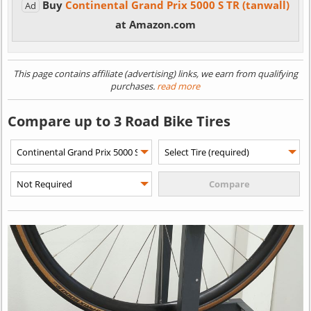
Buy
Continental Grand Prix 5000 S TR (tanwall)
Ad
at Amazon.com
This page contains affiliate (advertising) links, we earn from qualifying
purchases.
read more
Compare up to 3 Road Bike Tires