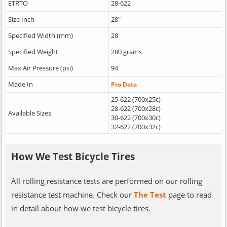
ETRTO
28-622
Size Inch
28"
Specified Width (mm)
28
Specified Weight
280 grams
Max Air Pressure (psi)
94
Made In
Pro Data
25-622 (700x25c)
28-622 (700x28c)
Available Sizes
30-622 (700x30c)
32-622 (700x32c)
How We Test Bicycle Tires
All rolling resistance tests are performed on our rolling
resistance test machine. Check our
The Test
page to read
in detail about how we test bicycle tires.