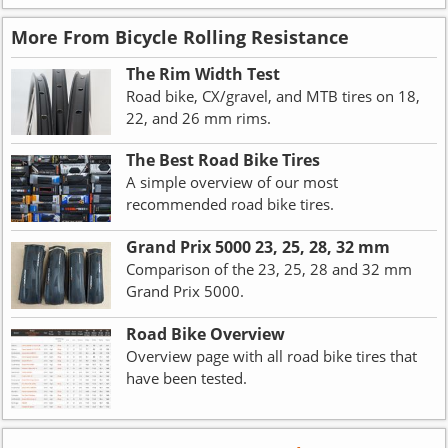
More From Bicycle Rolling Resistance
The Rim Width Test
Road bike, CX/gravel, and MTB tires on 18,
22, and 26 mm rims.
The Best Road Bike Tires
A simple overview of our most
recommended road bike tires.
Grand Prix 5000 23, 25, 28, 32 mm
Comparison of the 23, 25, 28 and 32 mm
Grand Prix 5000.
Road Bike Overview
Overview page with all road bike tires that
have been tested.