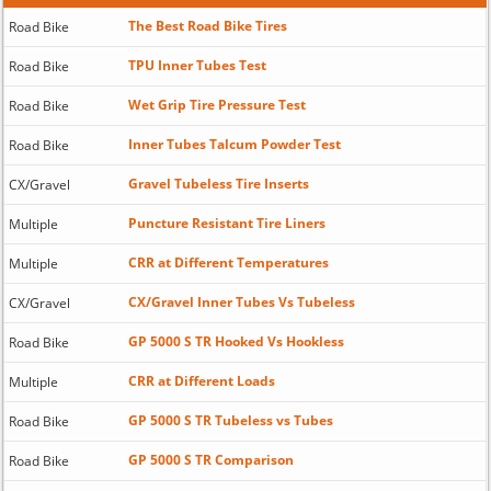
The Best Road Bike Tires
Road Bike
TPU Inner Tubes Test
Road Bike
Wet Grip Tire Pressure Test
Road Bike
Inner Tubes Talcum Powder Test
Road Bike
Gravel Tubeless Tire Inserts
CX/Gravel
Puncture Resistant Tire Liners
Multiple
CRR at Different Temperatures
Multiple
CX/Gravel Inner Tubes Vs Tubeless
CX/Gravel
GP 5000 S TR Hooked Vs Hookless
Road Bike
CRR at Different Loads
Multiple
GP 5000 S TR Tubeless vs Tubes
Road Bike
GP 5000 S TR Comparison
Road Bike