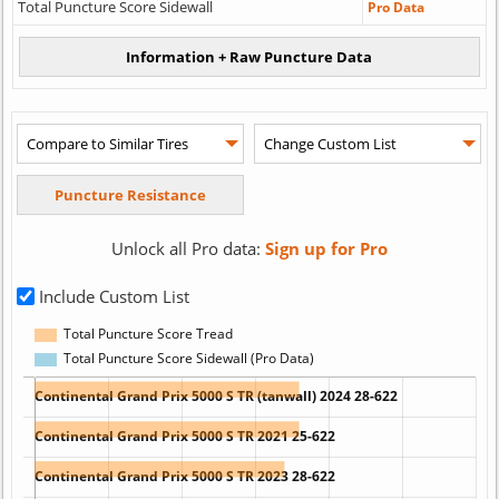
Total Puncture Score Sidewall
Pro Data
Unlock all Pro data:
Sign up for Pro
Include Custom List