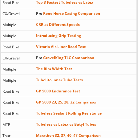
Top 3 Fastest Tubeless vs Latex
Road Bike
Pro
Rene Herse Casing Comparison
CX/Gravel
CRR at Different Speeds
Multiple
Introducing Grip Testing
Multiple
Vittoria Air-Liner Road Test
Road Bike
Pro
GravelKing TLC Comparison
CX/Gravel
The Rim Width Test
Multiple
Tubolito Inner Tube Tests
Multiple
GP 5000 Endurance Test
Road Bike
GP 5000 23, 25, 28, 32 Comparison
Road Bike
Tubeless Sealant Rolling Resistance
Road Bike
Tubeless vs Latex vs Butyl Tubes
MTB
Marathon 32, 37, 40, 47 Comparison
Tour