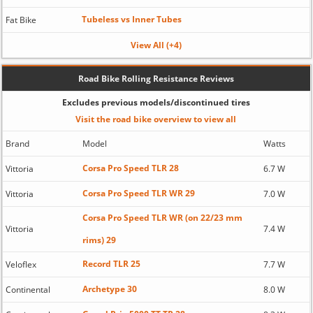
Tubeless vs Inner Tubes
Fat Bike
View All (+4)
Road Bike Rolling Resistance Reviews
Excludes previous models/discontinued tires
Visit the road bike overview to view all
Brand
Model
Watts
Corsa Pro Speed TLR 28
Vittoria
6.7 W
Corsa Pro Speed TLR WR 29
Vittoria
7.0 W
Corsa Pro Speed TLR WR (on 22/23 mm
Vittoria
7.4 W
rims) 29
Record TLR 25
Veloflex
7.7 W
Archetype 30
Continental
8.0 W