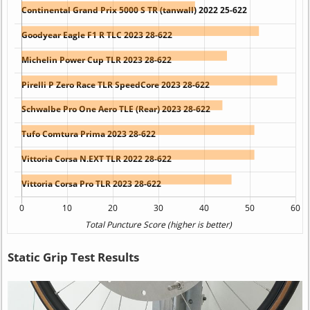
Static Grip Test Results