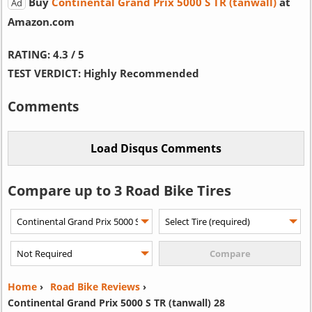
Buy
Continental Grand Prix 5000 S TR (tanwall)
at
Ad
Amazon.com
RATING:
4.3 / 5
TEST VERDICT:
Highly Recommended
Comments
Compare up to 3 Road Bike Tires
Home
›
Road Bike Reviews
›
Continental Grand Prix 5000 S TR (tanwall) 28