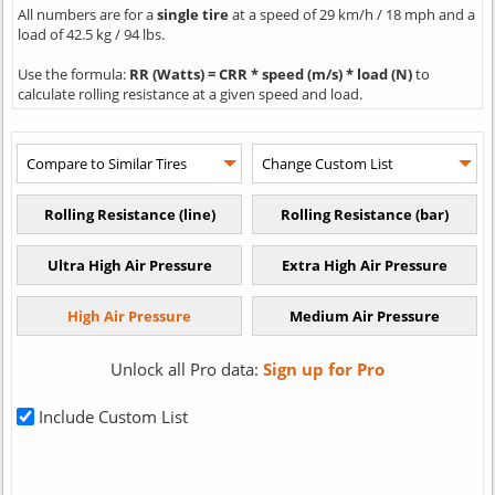
All numbers are for a
single tire
at a speed of 29 km/h / 18 mph and a
load of 42.5 kg / 94 lbs.
Use the formula:
RR (Watts) = CRR * speed (m/s) * load (N)
to
calculate rolling resistance at a given speed and load.
Unlock all Pro data:
Sign up for Pro
Include Custom List