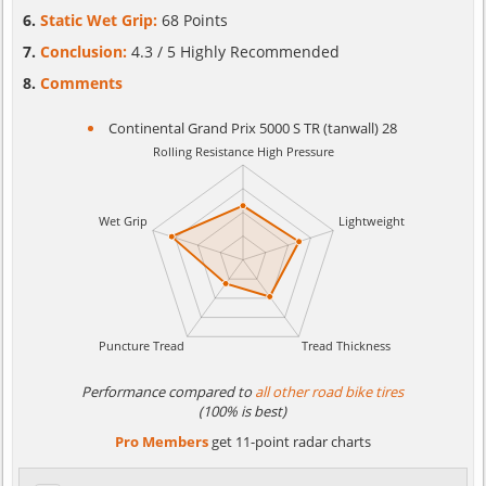
Static Wet Grip:
68 Points
Conclusion:
4.3 / 5 Highly Recommended
Comments
Continental Grand Prix 5000 S TR (tanwall) 28
Performance compared to
all other road bike tires
(100% is best)
Pro Members
get 11-point radar charts