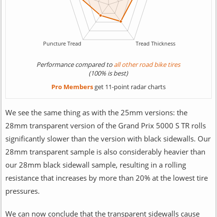
Performance compared to
all other road bike tires
(100% is best)
Pro Members
get 11-point radar charts
We see the same thing as with the 25mm versions: the
28mm transparent version of the Grand Prix 5000 S TR rolls
significantly slower than the version with black sidewalls. Our
28mm transparent sample is also considerably heavier than
our 28mm black sidewall sample, resulting in a rolling
resistance that increases by more than 20% at the lowest tire
pressures.
We can now conclude that the transparent sidewalls cause