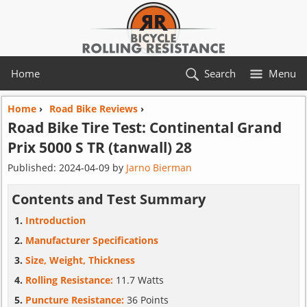
Home
Search
Menu
Home
›
Road Bike Reviews
›
Road Bike Tire Test:
Continental
Grand
Prix 5000 S TR (tanwall) 28
Published:
2024-04-09
by
Jarno Bierman
Contents and Test Summary
Introduction
Manufacturer Specifications
Size, Weight, Thickness
Rolling Resistance:
11.7 Watts
Puncture Resistance:
36 Points