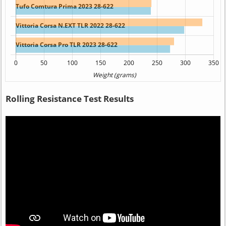
Rolling Resistance Test Results