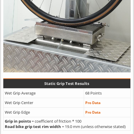
Static Grip Test Results
Wet Grip Average
68 Points
Wet Grip Center
Pro Data
Wet Grip Edge
Pro Data
Grip in points
= coefficient of friction * 100
Road bike grip test rim width
= 19.0 mm (unless otherwise stated)