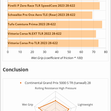
Conclusion
Continental Grand Prix 5000 S TR (tanwall) 28