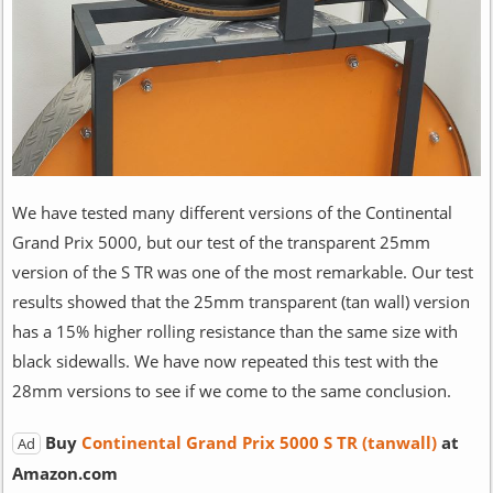
We have tested many different versions of the Continental
Grand Prix 5000, but our test of the transparent 25mm
version of the S TR was one of the most remarkable. Our test
results showed that the 25mm transparent (tan wall) version
has a 15% higher rolling resistance than the same size with
black sidewalls. We have now repeated this test with the
28mm versions to see if we come to the same conclusion.
Buy
Continental Grand Prix 5000 S TR (tanwall)
at
Ad
Amazon.com