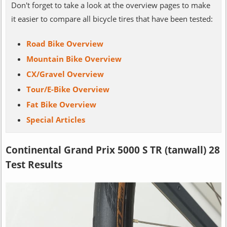
Don't forget to take a look at the overview pages to make
it easier to compare all bicycle tires that have been tested:
Road Bike Overview
Mountain Bike Overview
CX/Gravel Overview
Tour/E-Bike Overview
Fat Bike Overview
Special Articles
Continental Grand Prix 5000 S TR (tanwall) 28
Test Results