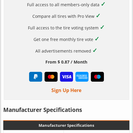
✓
Full access to all members-only data
✓
Compare all tires with Pro View
✓
Full access to the tire voting system
✓
Get one free monthly tire vote
✓
All advertisements removed
From $ 0.87 / Month
Sign Up Here
Manufacturer Specifications
Manufacturer Specifications