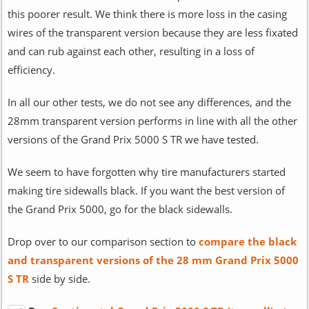
this poorer result. We think there is more loss in the casing
wires of the transparent version because they are less fixated
and can rub against each other, resulting in a loss of
efficiency.
In all our other tests, we do not see any differences, and the
28mm transparent version performs in line with all the other
versions of the Grand Prix 5000 S TR we have tested.
We seem to have forgotten why tire manufacturers started
making tire sidewalls black. If you want the best version of
the Grand Prix 5000, go for the black sidewalls.
Drop over to our comparison section to
compare the black
and transparent versions of the 28 mm Grand Prix 5000
S TR
side by side.