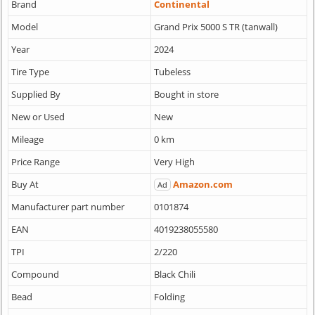
Brand
Continental
Model
Grand Prix 5000 S TR (tanwall)
Year
2024
Tire Type
Tubeless
Supplied By
Bought in store
New or Used
New
Mileage
0 km
Price Range
Very High
Buy At
Amazon.com
Ad
Manufacturer part number
0101874
EAN
4019238055580
TPI
2/220
Compound
Black Chili
Bead
Folding