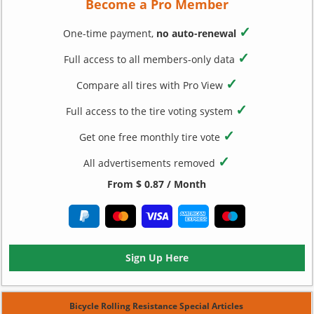
Become a Pro Member
✓
One-time payment,
no auto-renewal
✓
Full access to all members-only data
✓
Compare all tires with Pro View
✓
Full access to the tire voting system
✓
Get one free monthly tire vote
✓
All advertisements removed
From $ 0.87 / Month
Sign Up Here
Bicycle Rolling Resistance Special Articles