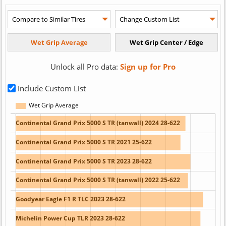
Unlock all Pro data:
Sign up for Pro
Include Custom List