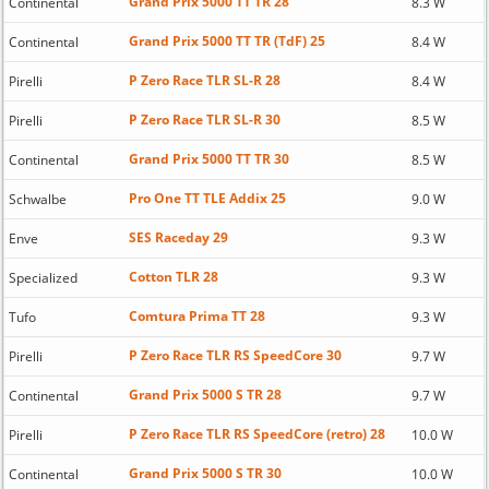
Grand Prix 5000 TT TR 28
Continental
8.3 W
Grand Prix 5000 TT TR (TdF) 25
Continental
8.4 W
P Zero Race TLR SL-R 28
Pirelli
8.4 W
P Zero Race TLR SL-R 30
Pirelli
8.5 W
Grand Prix 5000 TT TR 30
Continental
8.5 W
Pro One TT TLE Addix 25
Schwalbe
9.0 W
SES Raceday 29
Enve
9.3 W
Cotton TLR 28
Specialized
9.3 W
Comtura Prima TT 28
Tufo
9.3 W
P Zero Race TLR RS SpeedCore 30
Pirelli
9.7 W
Grand Prix 5000 S TR 28
Continental
9.7 W
P Zero Race TLR RS SpeedCore (retro) 28
Pirelli
10.0 W
Grand Prix 5000 S TR 30
Continental
10.0 W