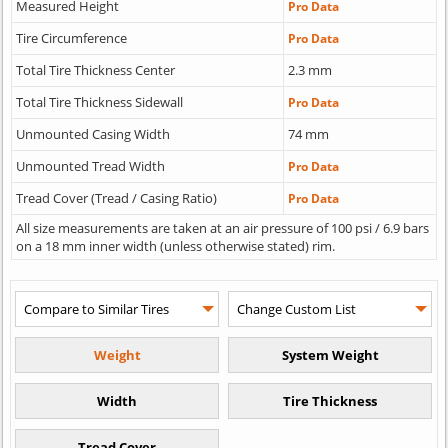
Measured Height
Pro Data
Tire Circumference
Pro Data
Total Tire Thickness Center
2.3 mm
Total Tire Thickness Sidewall
Pro Data
Unmounted Casing Width
74 mm
Unmounted Tread Width
Pro Data
Tread Cover (Tread / Casing Ratio)
Pro Data
All size measurements are taken at an air pressure of 100 psi / 6.9 bars
on a 18 mm inner width (unless otherwise stated) rim.