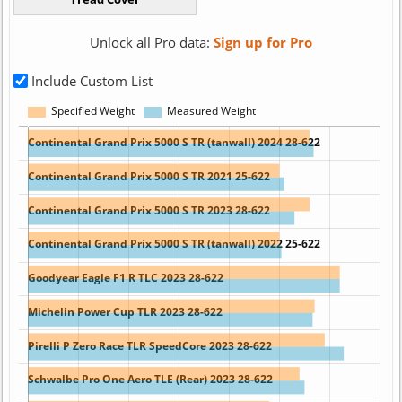
Unlock all Pro data:
Sign up for Pro
Include Custom List