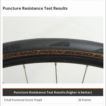
Puncture Resistance Test Results
Puncture Resistance Test Results (higher is better)
Total Puncture Score Tread
36 Points