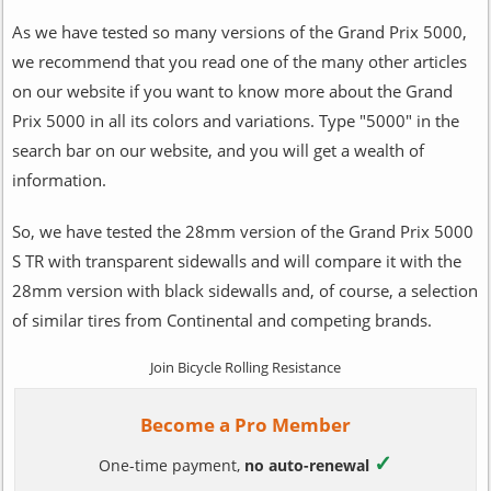
As we have tested so many versions of the Grand Prix 5000,
we recommend that you read one of the many other articles
on our website if you want to know more about the Grand
Prix 5000 in all its colors and variations. Type "5000" in the
search bar on our website, and you will get a wealth of
information.
So, we have tested the 28mm version of the Grand Prix 5000
S TR with transparent sidewalls and will compare it with the
28mm version with black sidewalls and, of course, a selection
of similar tires from Continental and competing brands.
Join Bicycle Rolling Resistance
Become a Pro Member
✓
One-time payment,
no auto-renewal