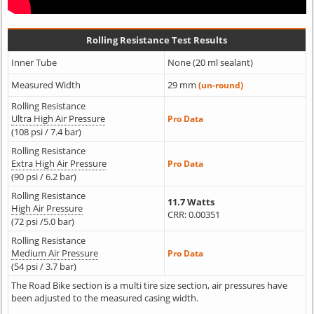
Rolling Resistance Test Results
Inner Tube
None (20 ml sealant)
Measured Width
29 mm
(un-round)
Rolling Resistance
Ultra High Air Pressure
Pro Data
(108 psi / 7.4 bar)
Rolling Resistance
Extra High Air Pressure
Pro Data
(90 psi / 6.2 bar)
Rolling Resistance
11.7 Watts
High Air Pressure
CRR: 0.00351
(72 psi /5.0 bar)
Rolling Resistance
Medium Air Pressure
Pro Data
(54 psi / 3.7 bar)
The Road Bike section is a multi tire size section, air pressures have
been adjusted to the measured casing width.