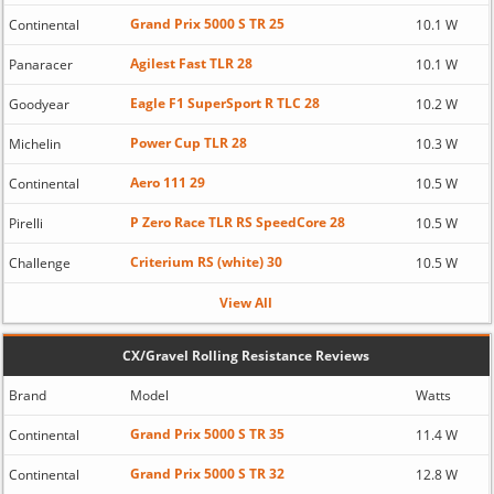
Grand Prix 5000 S TR 25
Continental
10.1 W
Agilest Fast TLR 28
Panaracer
10.1 W
Eagle F1 SuperSport R TLC 28
Goodyear
10.2 W
Power Cup TLR 28
Michelin
10.3 W
Aero 111 29
Continental
10.5 W
P Zero Race TLR RS SpeedCore 28
Pirelli
10.5 W
Criterium RS (white) 30
Challenge
10.5 W
View All
CX/Gravel Rolling Resistance Reviews
Brand
Model
Watts
Grand Prix 5000 S TR 35
Continental
11.4 W
Grand Prix 5000 S TR 32
Continental
12.8 W