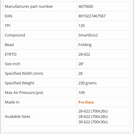
Manufacturer part number
4675600
EAN
8019227467567
TPI
120
Compound
SmartEvo2
Bead
Folding
ETRTO
28-622
Size Inch
28"
Specified Width (mm)
28
Specified Weight
230 grams
Max Air Pressure (psi)
109
Made In
Pro Data
26-622 (700x26c)
Available Sizes
28-622 (700x28c)
30-622 (700x30c)