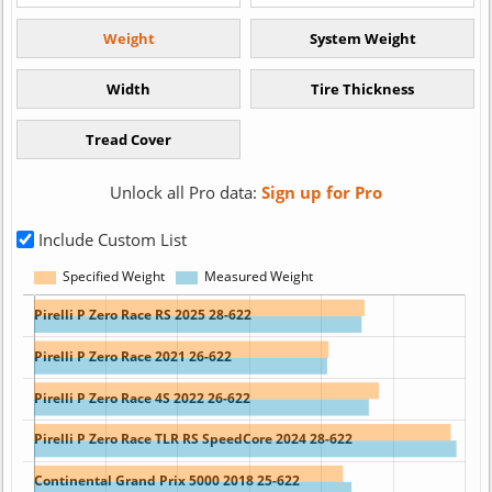
Unlock all Pro data:
Sign up for Pro
Include Custom List