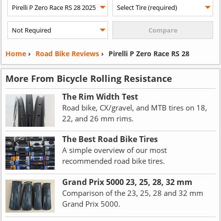
Home
›
Road Bike Reviews
›
Pirelli P Zero Race RS 28
More From Bicycle Rolling Resistance
The Rim Width Test
Road bike, CX/gravel, and MTB tires on 18,
22, and 26 mm rims.
The Best Road Bike Tires
A simple overview of our most
recommended road bike tires.
Grand Prix 5000 23, 25, 28, 32 mm
Comparison of the 23, 25, 28 and 32 mm
Grand Prix 5000.