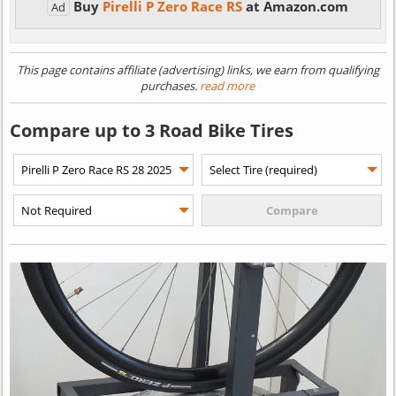
Buy
Pirelli P Zero Race RS
at Amazon.com
Ad
This page contains affiliate (advertising) links, we earn from qualifying
purchases.
read more
Compare up to 3 Road Bike Tires