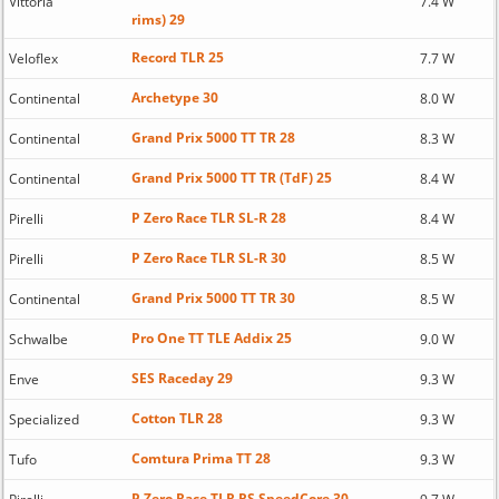
Vittoria
7.4 W
rims) 29
Record TLR 25
Veloflex
7.7 W
Archetype 30
Continental
8.0 W
Grand Prix 5000 TT TR 28
Continental
8.3 W
Grand Prix 5000 TT TR (TdF) 25
Continental
8.4 W
P Zero Race TLR SL-R 28
Pirelli
8.4 W
P Zero Race TLR SL-R 30
Pirelli
8.5 W
Grand Prix 5000 TT TR 30
Continental
8.5 W
Pro One TT TLE Addix 25
Schwalbe
9.0 W
SES Raceday 29
Enve
9.3 W
Cotton TLR 28
Specialized
9.3 W
Comtura Prima TT 28
Tufo
9.3 W
P Zero Race TLR RS SpeedCore 30