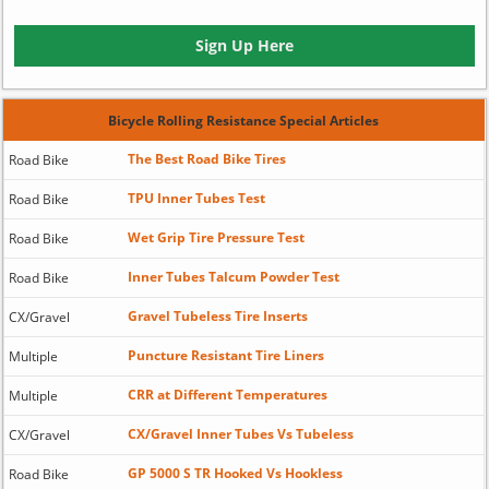
Sign Up Here
Bicycle Rolling Resistance Special Articles
The Best Road Bike Tires
Road Bike
TPU Inner Tubes Test
Road Bike
Wet Grip Tire Pressure Test
Road Bike
Inner Tubes Talcum Powder Test
Road Bike
Gravel Tubeless Tire Inserts
CX/Gravel
Puncture Resistant Tire Liners
Multiple
CRR at Different Temperatures
Multiple
CX/Gravel Inner Tubes Vs Tubeless
CX/Gravel
GP 5000 S TR Hooked Vs Hookless
Road Bike