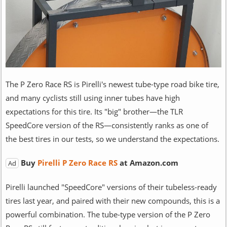
The P Zero Race RS is Pirelli's newest tube-type road bike tire,
and many cyclists still using inner tubes have high
expectations for this tire. Its "big" brother—the TLR
SpeedCore version of the RS—consistently ranks as one of
the best tires in our tests, so we understand the expectations.
Buy
Pirelli P Zero Race RS
at Amazon.com
Ad
Pirelli launched "SpeedCore" versions of their tubeless-ready
tires last year, and paired with their new compounds, this is a
powerful combination. The tube-type version of the P Zero