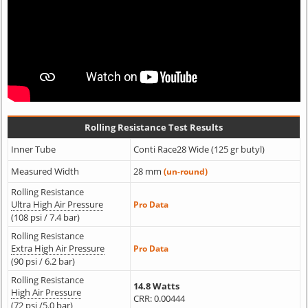
Rolling Resistance Test Results
Inner Tube
Conti Race28 Wide (125 gr butyl)
Measured Width
28 mm
(un-round)
Rolling Resistance
Ultra High Air Pressure
Pro Data
(108 psi / 7.4 bar)
Rolling Resistance
Extra High Air Pressure
Pro Data
(90 psi / 6.2 bar)
Rolling Resistance
14.8 Watts
High Air Pressure
CRR: 0.00444
(72 psi /5.0 bar)