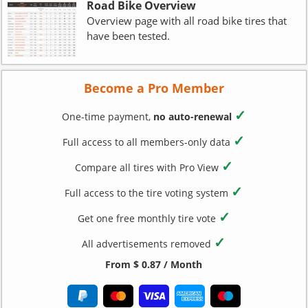
Road Bike Overview
Overview page with all road bike tires that
have been tested.
Become a Pro Member
✓
One-time payment,
no auto-renewal
✓
Full access to all members-only data
✓
Compare all tires with Pro View
✓
Full access to the tire voting system
✓
Get one free monthly tire vote
✓
All advertisements removed
From $ 0.87 / Month