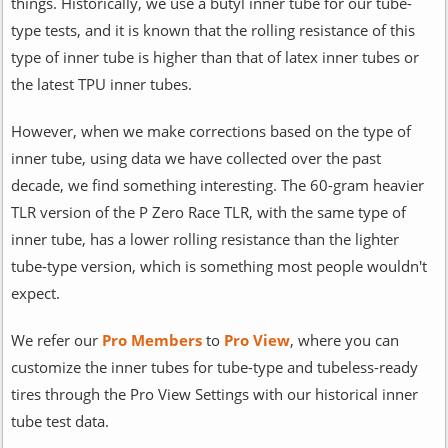
things. Historically, we use a butyl inner tube for our tube-
type tests, and it is known that the rolling resistance of this
type of inner tube is higher than that of latex inner tubes or
the latest TPU inner tubes.
However, when we make corrections based on the type of
inner tube, using data we have collected over the past
decade, we find something interesting. The 60-gram heavier
TLR version of the P Zero Race TLR, with the same type of
inner tube, has a lower rolling resistance than the lighter
tube-type version, which is something most people wouldn't
expect.
We refer our
Pro Members
to
Pro View
, where you can
customize the inner tubes for tube-type and tubeless-ready
tires through the Pro View Settings with our historical inner
tube test data.