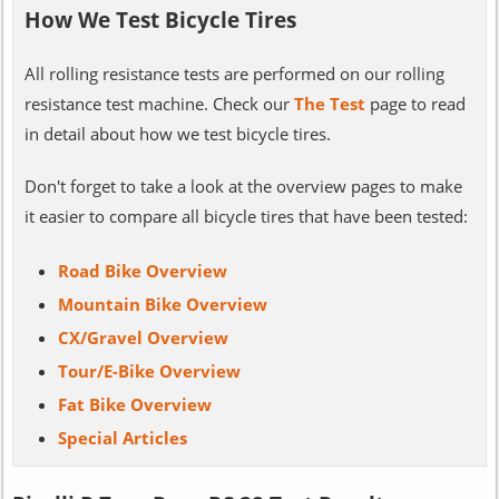
How We Test Bicycle Tires
All rolling resistance tests are performed on our rolling
resistance test machine. Check our
The Test
page to read
in detail about how we test bicycle tires.
Don't forget to take a look at the overview pages to make
it easier to compare all bicycle tires that have been tested:
Road Bike Overview
Mountain Bike Overview
CX/Gravel Overview
Tour/E-Bike Overview
Fat Bike Overview
Special Articles