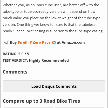
Whether you, as an inner tube user, are better off with the
tube-type or tubeless-ready version will depend on how
much value you place on the lower weight of the tube-type
version. One thing we know for sure is that the tubeless-
ready "SpeedCore" casing is superior to the tube-type casing.
Buy
Pirelli P Zero Race RS
at Amazon.com
Ad
RATING:
5.0 / 5
TEST VERDICT:
Highly Recommended
Comments
Compare up to 3 Road Bike Tires