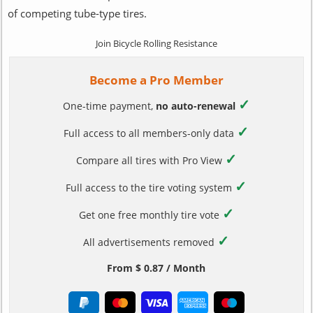
of competing tube-type tires.
Join Bicycle Rolling Resistance
Become a Pro Member
✓
One-time payment,
no auto-renewal
✓
Full access to all members-only data
✓
Compare all tires with Pro View
✓
Full access to the tire voting system
✓
Get one free monthly tire vote
✓
All advertisements removed
From $ 0.87 / Month