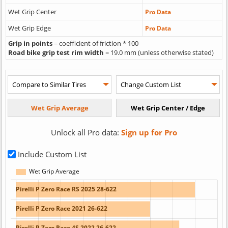
Wet Grip Center
Pro Data
Wet Grip Edge
Pro Data
Grip in points
= coefficient of friction * 100
Road bike grip test rim width
= 19.0 mm (unless otherwise stated)
Unlock all Pro data:
Sign up for Pro
Include Custom List