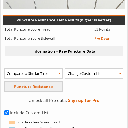
Puncture Resistance Test Results (higher is better)
Total Puncture Score Tread
53 Points
Total Puncture Score Sidewall
Pro Data
Unlock all Pro data:
Sign up for Pro
Include Custom List