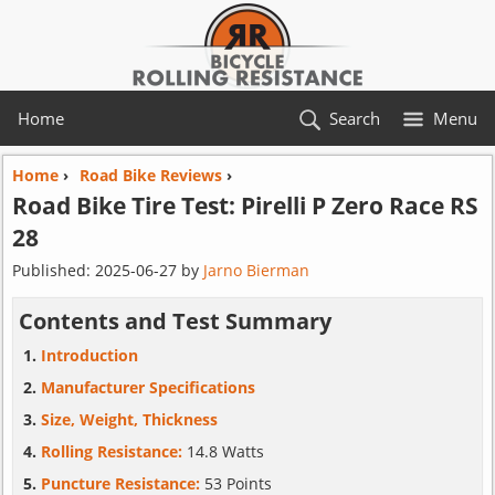
Home
Search
Menu
Home
›
Road Bike Reviews
›
Road Bike Tire Test:
Pirelli
P Zero Race RS
28
Published:
2025-06-27
by
Jarno Bierman
Contents and Test Summary
Introduction
Manufacturer Specifications
Size, Weight, Thickness
Rolling Resistance:
14.8 Watts
Puncture Resistance:
53 Points