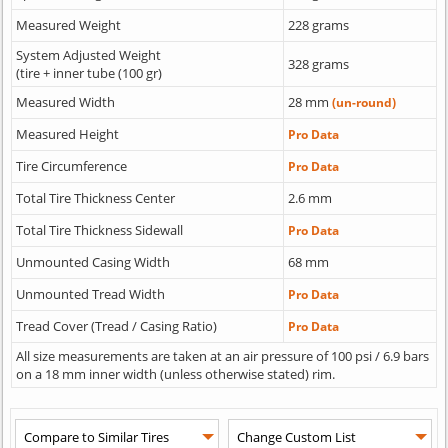
Measured Weight
228 grams
System Adjusted Weight
328 grams
(tire + inner tube (100 gr)
Measured Width
28 mm
(un-round)
Measured Height
Pro Data
Tire Circumference
Pro Data
Total Tire Thickness Center
2.6 mm
Total Tire Thickness Sidewall
Pro Data
Unmounted Casing Width
68 mm
Unmounted Tread Width
Pro Data
Tread Cover (Tread / Casing Ratio)
Pro Data
All size measurements are taken at an air pressure of 100 psi / 6.9 bars
on a 18 mm inner width (unless otherwise stated) rim.