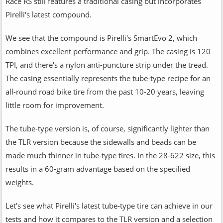
Race RS still features a traditional casing but incorporates
Pirelli's latest compound.
We see that the compound is Pirelli's SmartEvo 2, which
combines excellent performance and grip. The casing is 120
TPI, and there's a nylon anti-puncture strip under the tread.
The casing essentially represents the tube-type recipe for an
all-round road bike tire from the past 10-20 years, leaving
little room for improvement.
The tube-type version is, of course, significantly lighter than
the TLR version because the sidewalls and beads can be
made much thinner in tube-type tires. In the 28-622 size, this
results in a 60-gram advantage based on the specified
weights.
Let's see what Pirelli's latest tube-type tire can achieve in our
tests and how it compares to the TLR version and a selection