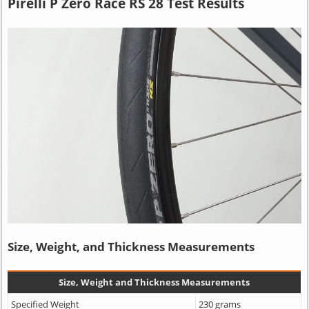
Pirelli P Zero Race RS 28 Test Results
Size, Weight, and Thickness Measurements
Size, Weight and Thickness Measurements
Specified Weight
230 grams