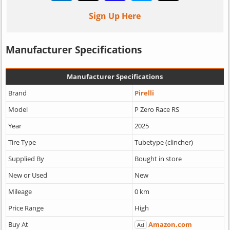
Sign Up Here
Manufacturer Specifications
Manufacturer Specifications
Brand
Pirelli
Model
P Zero Race RS
Year
2025
Tire Type
Tubetype (clincher)
Supplied By
Bought in store
New or Used
New
Mileage
0 km
Price Range
High
Buy At
Amazon.com
Ad