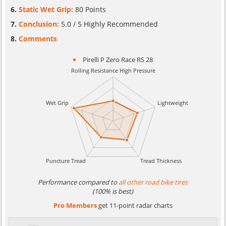
Static Wet Grip:
80 Points
Conclusion:
5.0 / 5 Highly Recommended
Comments
Pirelli P Zero Race RS 28
Performance compared to
all other road bike tires
(100% is best)
Pro Members
get 11-point radar charts