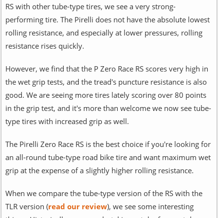
RS with other tube-type tires, we see a very strong-
performing tire. The Pirelli does not have the absolute lowest
rolling resistance, and especially at lower pressures, rolling
resistance rises quickly.
However, we find that the P Zero Race RS scores very high in
the wet grip tests, and the tread's puncture resistance is also
good. We are seeing more tires lately scoring over 80 points
in the grip test, and it's more than welcome we now see tube-
type tires with increased grip as well.
The Pirelli Zero Race RS is the best choice if you're looking for
an all-round tube-type road bike tire and want maximum wet
grip at the expense of a slightly higher rolling resistance.
When we compare the tube-type version of the RS with the
TLR version (
read our review
), we see some interesting