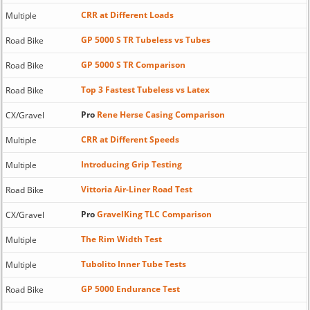
CRR at Different Loads
Multiple
GP 5000 S TR Tubeless vs Tubes
Road Bike
GP 5000 S TR Comparison
Road Bike
Top 3 Fastest Tubeless vs Latex
Road Bike
Pro
Rene Herse Casing Comparison
CX/Gravel
CRR at Different Speeds
Multiple
Introducing Grip Testing
Multiple
Vittoria Air-Liner Road Test
Road Bike
Pro
GravelKing TLC Comparison
CX/Gravel
The Rim Width Test
Multiple
Tubolito Inner Tube Tests
Multiple
GP 5000 Endurance Test
Road Bike