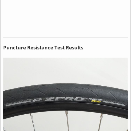
Puncture Resistance Test Results