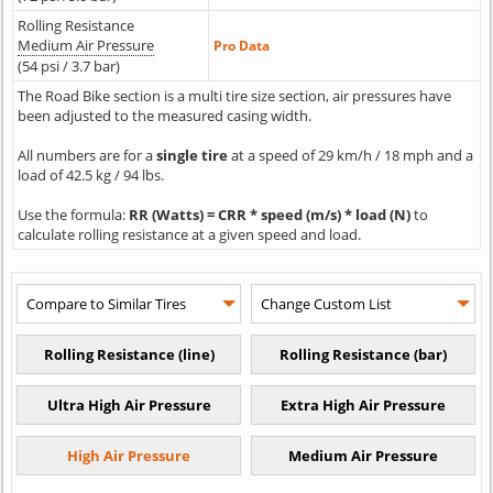
Rolling Resistance
Medium Air Pressure
Pro Data
(54 psi / 3.7 bar)
The Road Bike section is a multi tire size section, air pressures have
been adjusted to the measured casing width.
All numbers are for a
single tire
at a speed of 29 km/h / 18 mph and a
load of 42.5 kg / 94 lbs.
Use the formula:
RR (Watts) = CRR * speed (m/s) * load (N)
to
calculate rolling resistance at a given speed and load.