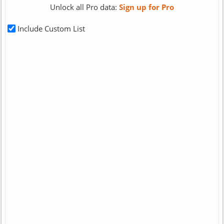
Unlock all Pro data:
Sign up for Pro
Include Custom List