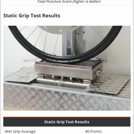
Static Grip Test Results
Static Grip Test Results
Wet Grip Average
80 Points