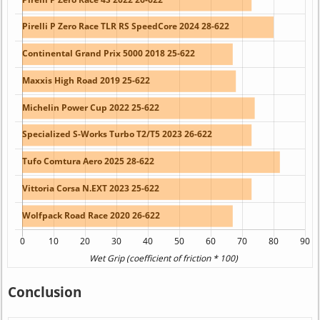
Conclusion