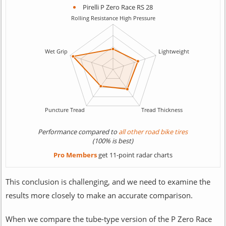
Pirelli P Zero Race RS 28
Performance compared to
all other road bike tires
(100% is best)
Pro Members
get 11-point radar charts
This conclusion is challenging, and we need to examine the
results more closely to make an accurate comparison.
When we compare the tube-type version of the P Zero Race