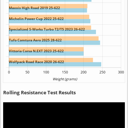
Rolling Resistance Test Results