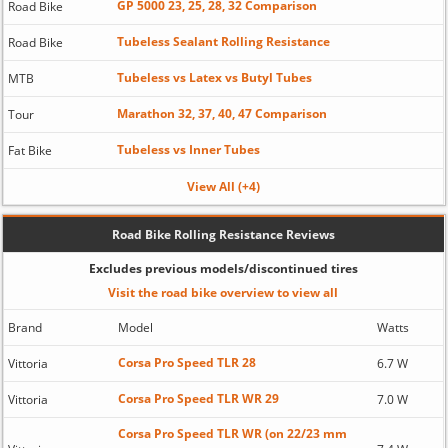
GP 5000 23, 25, 28, 32 Comparison
Road Bike
Tubeless Sealant Rolling Resistance
Road Bike
Tubeless vs Latex vs Butyl Tubes
MTB
Marathon 32, 37, 40, 47 Comparison
Tour
Tubeless vs Inner Tubes
Fat Bike
View All (+4)
Road Bike Rolling Resistance Reviews
Excludes previous models/discontinued tires
Visit the road bike overview to view all
Brand
Model
Watts
Corsa Pro Speed TLR 28
Vittoria
6.7 W
Corsa Pro Speed TLR WR 29
Vittoria
7.0 W
Corsa Pro Speed TLR WR (on 22/23 mm