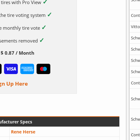
✓
 tires with Pro View
✓
 the tire voting system
Cont
✓
Vitto
e monthly tire vote
Schw
✓
tisements removed
Schw
$ 0.87 / Month
Schw
Schw
gn Up Here
Cont
Schw
Schw
facturer Specs
Rene Herse
Cont