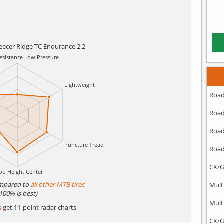
eecer Ridge TC Endurance 2.2
Road
Road
Road
Road
CX/G
mpared to
all other MTB tires
Mult
(100% is best)
Mult
s
get 11-point radar charts
CX/G