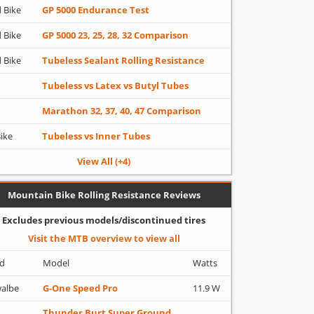
 Bike
GP 5000 Endurance Test
 Bike
GP 5000 23, 25, 28, 32 Comparison
 Bike
Tubeless Sealant Rolling Resistance
Tubeless vs Latex vs Butyl Tubes
Marathon 32, 37, 40, 47 Comparison
Bike
Tubeless vs Inner Tubes
View All (+4)
Mountain Bike Rolling Resistance Reviews
Excludes previous models/discontinued tires
Visit the MTB overview to view all
d
Model
Watts
albe
G-One Speed Pro
11.9 W
Thunder Burt Super Ground