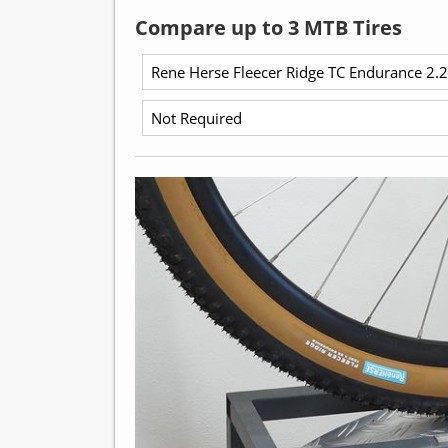
Compare up to 3 MTB Tires