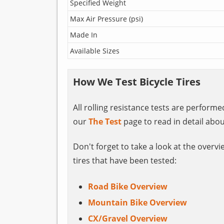
Specified Weight
Max Air Pressure (psi)
Made In
Available Sizes
How We Test Bicycle Tires
All rolling resistance tests are perform
our
The Test
page to read in detail abou
Don't forget to take a look at the overvi
tires that have been tested:
Road Bike Overview
Mountain Bike Overview
CX/Gravel Overview