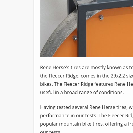
Rene Herse's tires are mostly known as tou
the Fleecer Ridge, comes in the 29x2.2 si
bikes. The Fleecer Ridge features Rene H
useful in a broad range of conditions.
Having tested several Rene Herse tires, 
performance in our tests. The Fleecer Rid
popular mountain bike tires, offering a 
our tests.