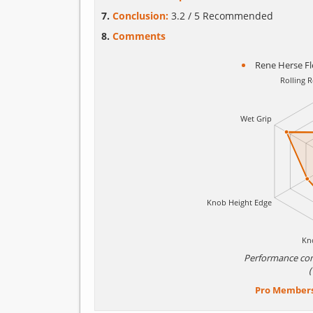
Conclusion:
3.2 / 5 Recommended
Comments
Rene Herse Fl
Performance co
Pro Member