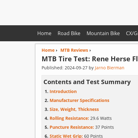
Home
Road Bike
Mountain Bike
CX/G
Home
›
MTB Reviews
›
MTB Tire Test:
Rene Herse
F
Published:
2024-09-27
by
Jarno Bierman
Contents and Test Summary
Introduction
Manufacturer Specifications
Size, Weight, Thickness
Rolling Resistance:
29.6 Watts
Puncture Resistance:
37 Points
Static Wet Grip:
60 Points