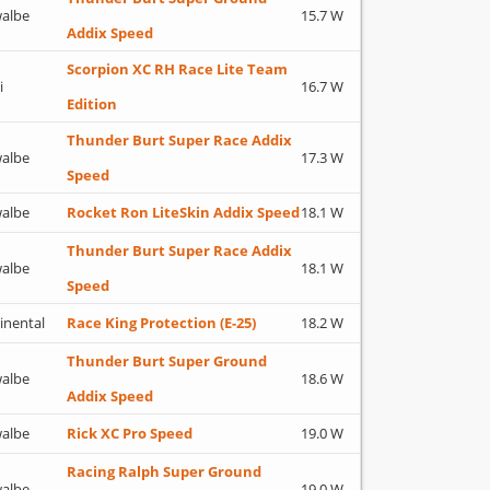
albe
15.7 W
Addix Speed
Scorpion XC RH Race Lite Team
i
16.7 W
Edition
Thunder Burt Super Race Addix
albe
17.3 W
Speed
albe
Rocket Ron LiteSkin Addix Speed
18.1 W
Thunder Burt Super Race Addix
albe
18.1 W
Speed
inental
Race King Protection (E-25)
18.2 W
Thunder Burt Super Ground
albe
18.6 W
Addix Speed
albe
Rick XC Pro Speed
19.0 W
Racing Ralph Super Ground
albe
19.0 W