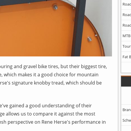
Road
Road
Road
MTB
Tour
Fat 
ring and gravel bike tires, but their biggest tire,
ze, which makes it a good choice for mountain
erse's signature knobby tread, which should be
we've gained a good understanding of their
Bran
ge allows us to compare it against the most
Schw
fresh perspective on Rene Herse's performance in