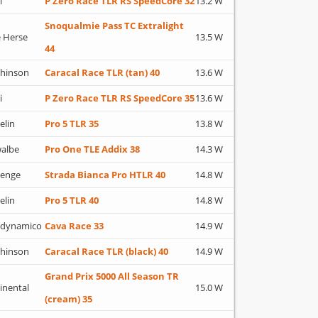
i
P Zero Race TLR RS SpeedCore 32
13.2 W
Snoqualmie Pass TC Extralight
 Herse
13.5 W
44
hinson
Caracal Race TLR (tan) 40
13.6 W
i
P Zero Race TLR RS SpeedCore 35
13.6 W
elin
Pro 5 TLR 35
13.8 W
albe
Pro One TLE Addix 38
14.3 W
lenge
Strada Bianca Pro HTLR 40
14.8 W
elin
Pro 5 TLR 40
14.8 W
adynamico
Cava Race 33
14.9 W
hinson
Caracal Race TLR (black) 40
14.9 W
Grand Prix 5000 All Season TR
inental
15.0 W
(cream) 35