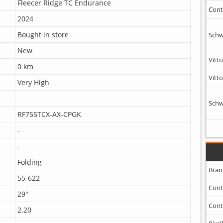
Fleecer Ridge TC Endurance
Cont
2024
Bought in store
Schw
New
Vitto
0 km
Vitto
Very High
Schw
RF755TCX-AX-CPGK
-
-
Folding
Bran
55-622
Cont
29"
Cont
2.20