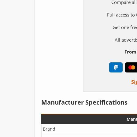
Compare all
Full access to
Get one fre
All adver
From 
Si
Manufacturer Specifications
Manu
Brand