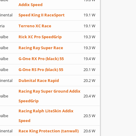
Addix Speed
inental
Speed King II RaceSport
19.1 W
ria
Terreno XC Race
19.1 W
albe
Rick XC Pro SpeedGrip
19.3 W
albe
Racing Ray Super Race
19.3 W
albe
G-One RX Pro (black) 55
19.4 W
albe
G-One RS Pro (black) 55
20.1 W
inental
Dubnital Race Rapid
20.2 W
Racing Ray Super Ground Addix
albe
20.4 W
SpeedGrip
Racing Ralph LiteSkin Addix
albe
20.5 W
Speed
inental
Race King Protection (tanwall)
20.6 W