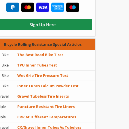
Sign Up Here
Bicycle Rolling Resistance Special Articles
 Bike
The Best Road Bike Tires
 Bike
TPU Inner Tubes Test
 Bike
Wet Grip Tire Pressure Test
 Bike
Inner Tubes Talcum Powder Test
ravel
Gravel Tubeless Tire Inserts
iple
Puncture Resistant Tire Liners
iple
CRR at Different Temperatures
ravel
CX/Gravel Inner Tubes Vs Tubeless