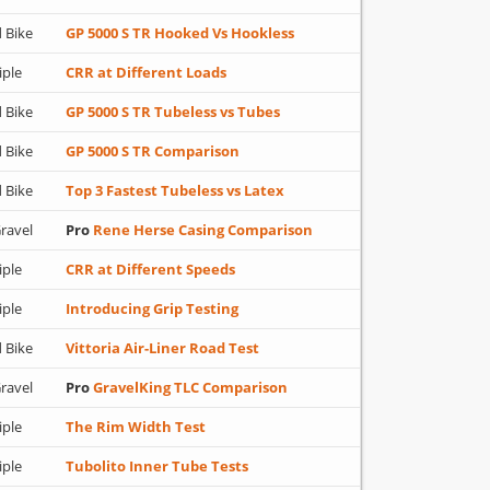
 Bike
GP 5000 S TR Hooked Vs Hookless
iple
CRR at Different Loads
 Bike
GP 5000 S TR Tubeless vs Tubes
 Bike
GP 5000 S TR Comparison
 Bike
Top 3 Fastest Tubeless vs Latex
ravel
Pro
Rene Herse Casing Comparison
iple
CRR at Different Speeds
iple
Introducing Grip Testing
 Bike
Vittoria Air-Liner Road Test
ravel
Pro
GravelKing TLC Comparison
iple
The Rim Width Test
iple
Tubolito Inner Tube Tests