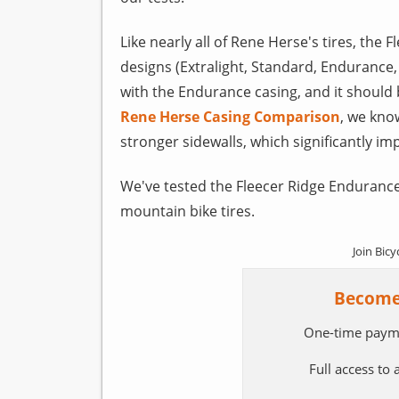
Like nearly all of Rene Herse's tires, the F
designs (Extralight, Standard, Endurance,
with the Endurance casing, and it should
Rene Herse Casing Comparison
, we kno
stronger sidewalls, which significantly im
We've tested the Fleecer Ridge Endurance
mountain bike tires.
Join Bicy
Become
One-time paym
Full access to