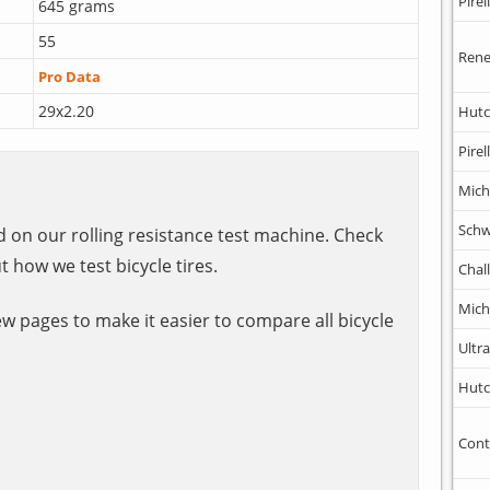
Pirell
645 grams
55
Rene
Pro Data
29x2.20
Hutc
Pirell
Mich
Schw
ed on our rolling resistance test machine. Check
t how we test bicycle tires.
Chal
Mich
ew pages to make it easier to compare all bicycle
Ultr
Hutc
Cont