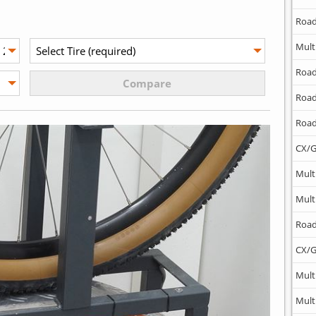
Road
Mult
Road
Road
Road
CX/G
Mult
Mult
Road
CX/G
Mult
Mult