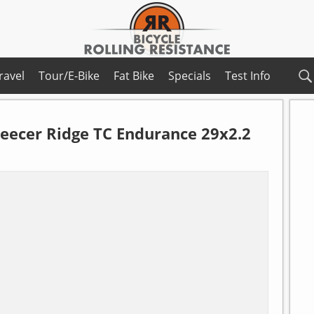
ravel
Tour/E-Bike
Fat Bike
Specials
Test Info
leecer Ridge TC Endurance 29x2.2