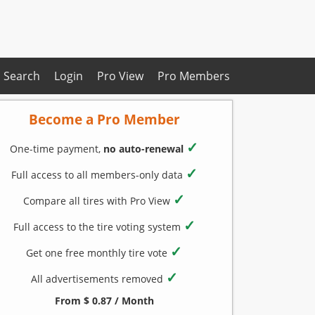
Search
Login
Pro View
Pro Members
Become a Pro Member
✓
One-time payment,
no auto-renewal
✓
Full access to all members-only data
✓
Compare all tires with Pro View
✓
Full access to the tire voting system
✓
Get one free monthly tire vote
✓
All advertisements removed
From $ 0.87 / Month