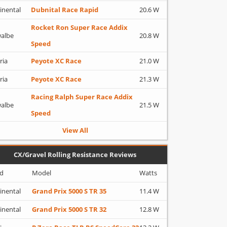
inental
Dubnital Race Rapid
20.6 W
Rocket Ron Super Race Addix
albe
20.8 W
Speed
ria
Peyote XC Race
21.0 W
ria
Peyote XC Race
21.3 W
Racing Ralph Super Race Addix
albe
21.5 W
Speed
View All
CX/Gravel Rolling Resistance Reviews
d
Model
Watts
inental
Grand Prix 5000 S TR 35
11.4 W
inental
Grand Prix 5000 S TR 32
12.8 W