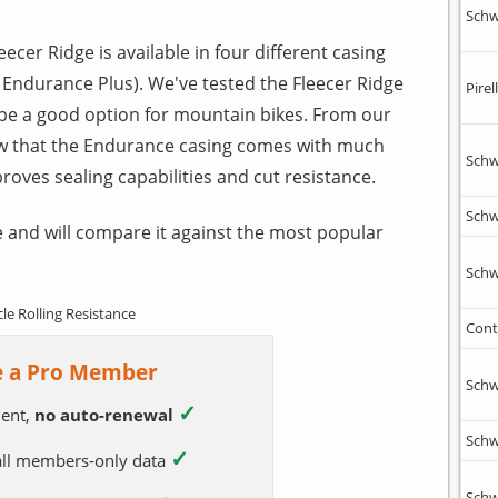
Schw
leecer Ridge is available in four different casing
 Endurance Plus). We've tested the Fleecer Ridge
Pirell
 be a good option for mountain bikes. From our
w that the Endurance casing comes with much
Schw
proves sealing capabilities and cut resistance.
Schw
 and will compare it against the most popular
Schw
cle Rolling Resistance
Cont
 a Pro Member
Schw
✓
ent,
no auto-renewal
Schw
✓
 all members-only data
Schw