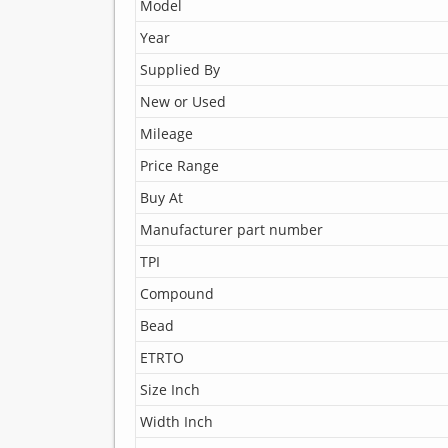
Model
Year
Supplied By
New or Used
Mileage
Price Range
Buy At
Manufacturer part number
TPI
Compound
Bead
ETRTO
Size Inch
Width Inch