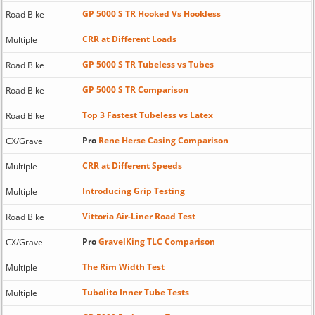
GP 5000 S TR Hooked Vs Hookless
Road Bike
CRR at Different Loads
Multiple
GP 5000 S TR Tubeless vs Tubes
Road Bike
GP 5000 S TR Comparison
Road Bike
Top 3 Fastest Tubeless vs Latex
Road Bike
Pro
Rene Herse Casing Comparison
CX/Gravel
CRR at Different Speeds
Multiple
Introducing Grip Testing
Multiple
Vittoria Air-Liner Road Test
Road Bike
Pro
GravelKing TLC Comparison
CX/Gravel
The Rim Width Test
Multiple
Tubolito Inner Tube Tests
Multiple