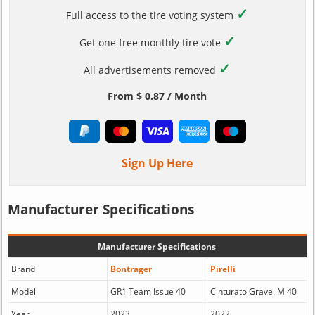
✓
Full access to the tire voting system
✓
Get one free monthly tire vote
✓
All advertisements removed
From $ 0.87 / Month
Sign Up Here
Manufacturer Specifications
Manufacturer Specifications
Brand
Bontrager
Pirelli
Model
GR1 Team Issue 40
Cinturato Gravel M 40
Year
2023
2022