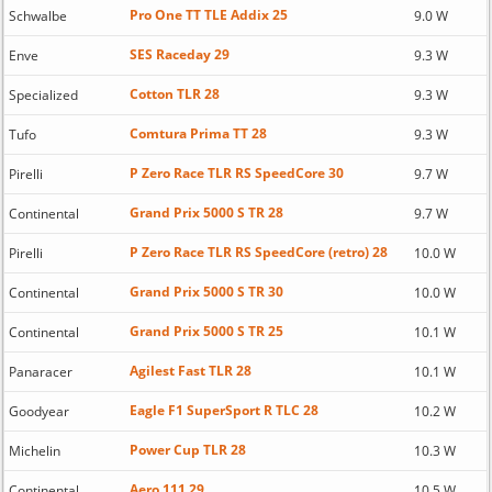
Pro One TT TLE Addix 25
Schwalbe
9.0 W
SES Raceday 29
Enve
9.3 W
Cotton TLR 28
Specialized
9.3 W
Comtura Prima TT 28
Tufo
9.3 W
P Zero Race TLR RS SpeedCore 30
Pirelli
9.7 W
Grand Prix 5000 S TR 28
Continental
9.7 W
P Zero Race TLR RS SpeedCore (retro) 28
Pirelli
10.0 W
Grand Prix 5000 S TR 30
Continental
10.0 W
Grand Prix 5000 S TR 25
Continental
10.1 W
Agilest Fast TLR 28
Panaracer
10.1 W
Eagle F1 SuperSport R TLC 28
Goodyear
10.2 W
Power Cup TLR 28
Michelin
10.3 W
Aero 111 29
Continental
10.5 W