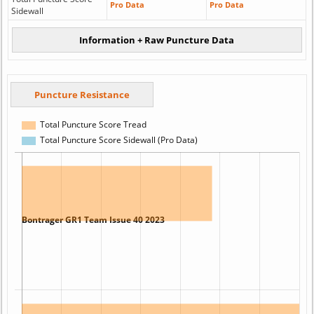
Pro Data
Pro Data
Sidewall