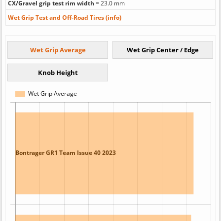
CX/Gravel grip test rim width
= 23.0 mm
Wet Grip Test and Off-Road Tires (info)