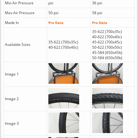
Min Air Pressure
psi
36 psi
Max Air Pressure
50 psi
58 psi
Made In
Pro Data
Pro Data
35-622 (700x35c)
40-622 (700x40c)
35-622 (700x35c)
45-622 (700x45c)
Available Sizes
40-622 (700x40c)
50-622 (700x50c)
45-584 (650x45b)
50-584 (650x50b)
Image 1
Image 2
Image 3