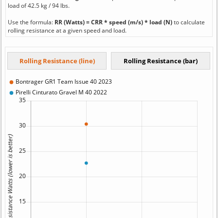
load of 42.5 kg / 94 lbs.
Use the formula:
RR (Watts) = CRR * speed (m/s) * load (N)
to calculate
rolling resistance at a given speed and load.