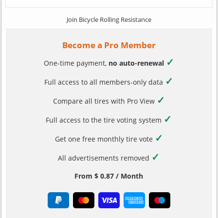
Join Bicycle Rolling Resistance
Become a Pro Member
✓
One-time payment,
no auto-renewal
✓
Full access to all members-only data
✓
Compare all tires with Pro View
✓
Full access to the tire voting system
✓
Get one free monthly tire vote
✓
All advertisements removed
From $ 0.87 / Month