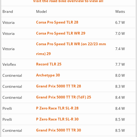
Visit the road bike overview to view all
Brand
Model
Watts
Corsa Pro Speed TLR 28
Vittoria
6.7 W
Corsa Pro Speed TLR WR 29
Vittoria
7.0 W
Corsa Pro Speed TLR WR (on 22/23 mm
Vittoria
7.4 W
rims) 29
Record TLR 25
Veloflex
7.7 W
Archetype 30
Continental
8.0 W
Grand Prix 5000 TT TR 28
Continental
8.3 W
Grand Prix 5000 TT TR (TdF) 25
Continental
8.4 W
P Zero Race TLR SL-R 28
Pirelli
8.4 W
P Zero Race TLR SL-R 30
Pirelli
8.5 W
Grand Prix 5000 TT TR 30
Continental
8.5 W