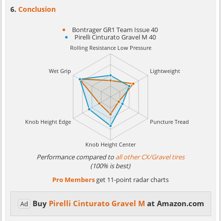
Conclusion
Bontrager GR1 Team Issue 40
Pirelli Cinturato Gravel M 40
Performance compared to
all other CX/Gravel tires
(100% is best)
Pro Members
get 11-point radar charts
Buy
Pirelli Cinturato Gravel M
at Amazon.com
Ad