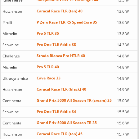
Rene Herse
13.5 W
Caracal Race TLR (tan) 40
Hutchinson
13.6 W
P Zero Race TLR RS SpeedCore 35
Pirelli
13.6 W
Pro 5 TLR 35
Michelin
13.8 W
Pro One TLE Addix 38
Schwalbe
14.3 W
Strada Bianca Pro HTLR 40
Challenge
14.8 W
Pro 5 TLR 40
Michelin
14.8 W
Cava Race 33
Ultradynamico
14.9 W
Caracal Race TLR (black) 40
Hutchinson
14.9 W
Grand Prix 5000 All Season TR (cream) 35
Continental
15.0 W
Pro One TLE Addix 34
Schwalbe
15.5 W
Grand Prix 5000 All Season TR 35
Continental
15.6 W
Caracal Race TLR (tan) 45
Hutchinson
15.7 W