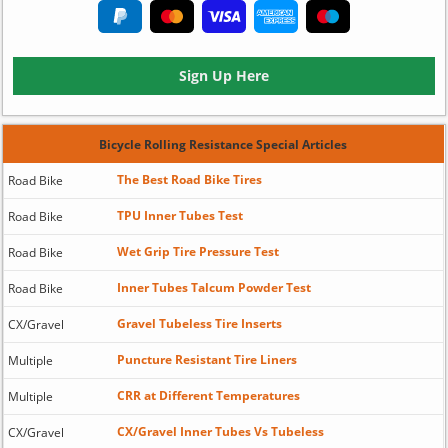
Sign Up Here
Bicycle Rolling Resistance Special Articles
The Best Road Bike Tires
Road Bike
TPU Inner Tubes Test
Road Bike
Wet Grip Tire Pressure Test
Road Bike
Inner Tubes Talcum Powder Test
Road Bike
Gravel Tubeless Tire Inserts
CX/Gravel
Puncture Resistant Tire Liners
Multiple
CRR at Different Temperatures
Multiple
CX/Gravel Inner Tubes Vs Tubeless
CX/Gravel