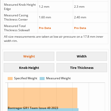
Measured Knob Height
1.2 mm
2.3 mm
Edge
Measured Casing
1.60 mm
2.40 mm
Thickness Center
Measured Total
Pro Data
Pro Data
Thickness Sidewall
All size measurements are taken at low air pressure on a 17.8 mm inner
width rim.