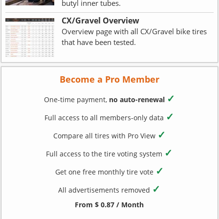
butyl inner tubes.
CX/Gravel Overview
Overview page with all CX/Gravel bike tires
that have been tested.
Become a Pro Member
✓
One-time payment,
no auto-renewal
✓
Full access to all members-only data
✓
Compare all tires with Pro View
✓
Full access to the tire voting system
✓
Get one free monthly tire vote
✓
All advertisements removed
From $ 0.87 / Month