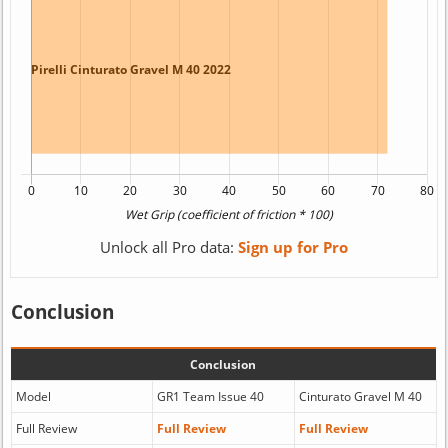
Unlock all Pro data:
Sign up for Pro
Conclusion
Conclusion
Model
GR1 Team Issue 40
Cinturato Gravel M 40
Full Review
Full Review
Full Review