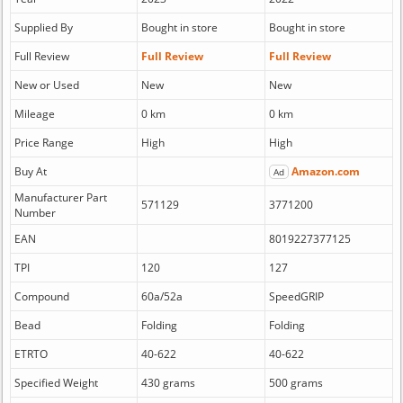
Supplied By
Bought in store
Bought in store
Full Review
Full Review
Full Review
New or Used
New
New
Mileage
0 km
0 km
Price Range
High
High
Buy At
Amazon.com
Ad
Manufacturer Part
571129
3771200
Number
EAN
8019227377125
TPI
120
127
Compound
60a/52a
SpeedGRIP
Bead
Folding
Folding
ETRTO
40-622
40-622
Specified Weight
430 grams
500 grams