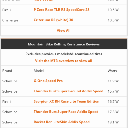
P Zero Race TLR RS SpeedCore 28
Pirelli
10.5 W
Criterium RS (white) 30
Challenge
10.5 W
View All
Mountain Bike Rolling Resistance Reviews
Excludes previous models/discontinued tires
Visit the MTB overview to view all
Brand
Model
Watts
G-One Speed Pro
Schwalbe
11.9 W
Thunder Burt Super Ground Addix Speed
Schwalbe
15.7 W
Scorpion XC RH Race Lite Team Edition
Pirelli
16.7 W
Thunder Burt Super Race Addix Speed
Schwalbe
17.3 W
Rocket Ron LiteSkin Addix Speed
Schwalbe
18.1 W