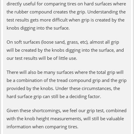
directly useful for comparing tires on hard surfaces where
the rubber compound creates the grip. Understanding the
test results gets more difficult when grip is created by the
knobs digging into the surface.
On soft surfaces (loose sand, grass, etc), almost all grip
will be created by the knobs digging into the surface, and
our test results will be of little use.
There will also be many surfaces where the total grip will
be a combination of the tread compound grip and the grip
provided by the knobs. Under these circumstances, the
hard surface grip can still be a deciding factor.
Given these shortcomings, we feel our grip test, combined
with the knob height measurements, will still be valuable
information when comparing tires.