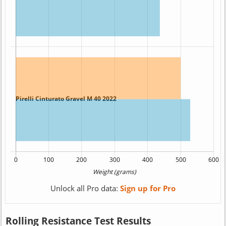
Unlock all Pro data:
Sign up for Pro
Rolling Resistance Test Results