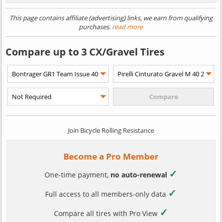
This page contains affiliate (advertising) links, we earn from qualifying
purchases.
read more
Compare up to 3 CX/Gravel Tires
Join Bicycle Rolling Resistance
Become a Pro Member
✓
One-time payment,
no auto-renewal
✓
Full access to all members-only data
✓
Compare all tires with Pro View