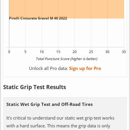
Unlock all Pro data:
Sign up for Pro
Static Grip Test Results
Static Wet Grip Test and Off-Road Tires
It's critical to understand our static wet grip test works
with a hard surface. This means the grip data is only