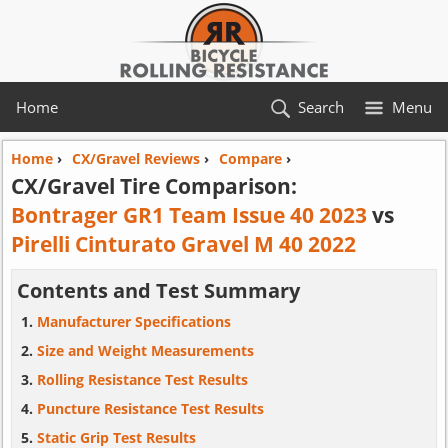
Home
Search
Menu
Home
›
CX/Gravel Reviews
›
Compare
›
CX/Gravel Tire Comparison:
Bontrager GR1 Team Issue 40 2023
vs
Pirelli Cinturato Gravel M 40 2022
Contents and Test Summary
Manufacturer Specifications
Size and Weight Measurements
Rolling Resistance Test Results
Puncture Resistance Test Results
Static Grip Test Results