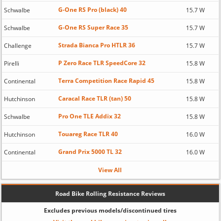
G-One RS Pro (black) 40
Schwalbe
15.7 W
G-One RS Super Race 35
Schwalbe
15.7 W
Strada Bianca Pro HTLR 36
Challenge
15.7 W
P Zero Race TLR SpeedCore 32
Pirelli
15.8 W
Terra Competition Race Rapid 45
Continental
15.8 W
Caracal Race TLR (tan) 50
Hutchinson
15.8 W
Pro One TLE Addix 32
Schwalbe
15.8 W
Touareg Race TLR 40
Hutchinson
16.0 W
Grand Prix 5000 TL 32
Continental
16.0 W
View All
Road Bike Rolling Resistance Reviews
Excludes previous models/discontinued tires