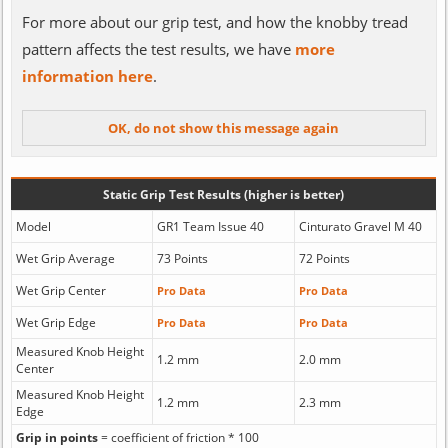
For more about our grip test, and how the knobby tread
pattern affects the test results, we have
more
information here
.
Static Grip Test Results (higher is better)
Model
GR1 Team Issue 40
Cinturato Gravel M 40
Wet Grip Average
73 Points
72 Points
Wet Grip Center
Pro Data
Pro Data
Wet Grip Edge
Pro Data
Pro Data
Measured Knob Height
1.2 mm
2.0 mm
Center
Measured Knob Height
1.2 mm
2.3 mm
Edge
Grip in points
= coefficient of friction * 100