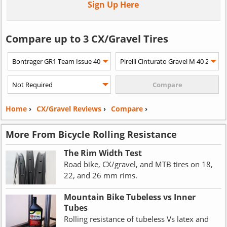
Sign Up Here
Compare up to 3 CX/Gravel Tires
Home
›
CX/Gravel Reviews
›
Compare
›
More From Bicycle Rolling Resistance
The Rim Width Test
Road bike, CX/gravel, and MTB tires on 18,
22, and 26 mm rims.
Mountain Bike Tubeless vs Inner
Tubes
Rolling resistance of tubeless Vs latex and