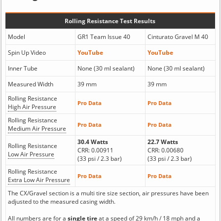
Rolling Resistance Test Results
Model
GR1 Team Issue 40
Cinturato Gravel M 40
Spin Up Video
YouTube
YouTube
Inner Tube
None (30 ml sealant)
None (30 ml sealant)
Measured Width
39 mm
39 mm
Rolling Resistance
Pro Data
Pro Data
High Air Pressure
Rolling Resistance
Pro Data
Pro Data
Medium Air Pressure
30.4 Watts
22.7 Watts
Rolling Resistance
CRR: 0.00911
CRR: 0.00680
Low Air Pressure
(33 psi / 2.3 bar)
(33 psi / 2.3 bar)
Rolling Resistance
Pro Data
Pro Data
Extra Low Air Pressure
The CX/Gravel section is a multi tire size section, air pressures have been
adjusted to the measured casing width.
All numbers are for a
single tire
at a speed of 29 km/h / 18 mph and a