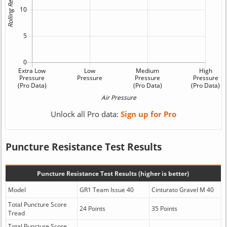
Unlock all Pro data:
Sign up for Pro
Puncture Resistance Test Results
Puncture Resistance Test Results (higher is better)
Model
GR1 Team Issue 40
Cinturato Gravel M 40
Total Puncture Score
24 Points
35 Points
Tread
Total Puncture Score