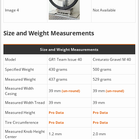
Image 4
Not Available
Size and Weight Measurements
Size and Weight Measurements
Model
GR1 Team Issue 40
Cinturato Gravel M 40
Specified Weight
430 grams
500 grams
Measured Weight
437 grams
529 grams
Measured Width
39 mm
39 mm
(un-round)
(un-round)
Casing
Measured Width Tread
39 mm
39 mm
Measured Height
Pro Data
Pro Data
Tire Circumference
Pro Data
Pro Data
Measured Knob Height
1.2 mm
2.0 mm
Center