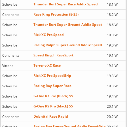
Thunder Burt Super Race Addix Speed
Schwalbe
18.1 W
Race King Protection (E-25)
Continental
18.2 W
Thunder Burt Super Ground Addix Speed
Schwalbe
18.6 W
Rick XC Pro Speed
Schwalbe
19.0 W
Racing Ralph Super Ground Addix Speed
Schwalbe
19.0 W
Speed King II RaceSport
Continental
19.1 W
Terreno XC Race
Vittoria
19.1 W
Rick XC Pro SpeedGrip
Schwalbe
19.3 W
Racing Ray Super Race
Schwalbe
19.3 W
G-One RX Pro (black) 55
Schwalbe
19.4 W
G-One RS Pro (black) 55
Schwalbe
20.1 W
Dubnital Race Rapid
Continental
20.2 W
Racing Ray Super Ground Addix SpeedGrip
Schwalbe
20.4 W