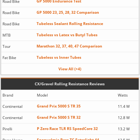
GP 5000 Endurance Test
Road Bike
GP 5000 23, 25, 28, 32 Comparison
Road Bike
Tubeless Sealant Rolling Resistance
Road Bike
Tubeless vs Latex vs Butyl Tubes
MTB
Marathon 32, 37, 40, 47 Comparison
Tour
Tubeless vs Inner Tubes
Fat Bike
View All (+4)
CX/Gravel Rolling Resistance Reviews
Brand
Model
Watts
Grand Prix 5000 S TR 35
Continental
11.4 W
Grand Prix 5000 S TR 32
Continental
12.8 W
P Zero Race TLR RS SpeedCore 32
Pirelli
13.2 W
Snoqualmie Pass TC Extralight 44