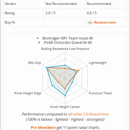
Verdict
Not Recommended
Recommended
Rating
2.0 / 5
4.0 / 5
Buy At
Amazon.com
Ad
Bontrager GR1 Team Issue 40
Pirelli Cinturato Gravel M 40
Performance compared to
all other CX/Gravel tires
(100% is fastest - lightest - highest - strongest)
Pro Members
get 11-point radar charts