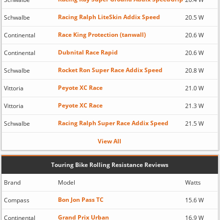
Racing Ralph LiteSkin Addix Speed
Schwalbe
20.5 W
Race King Protection (tanwall)
Continental
20.6 W
Dubnital Race Rapid
Continental
20.6 W
Rocket Ron Super Race Addix Speed
Schwalbe
20.8 W
Peyote XC Race
Vittoria
21.0 W
Peyote XC Race
Vittoria
21.3 W
Racing Ralph Super Race Addix Speed
Schwalbe
21.5 W
View All
Touring Bike Rolling Resistance Reviews
Brand
Model
Watts
Bon Jon Pass TC
Compass
15.6 W
Grand Prix Urban
Continental
16.9 W