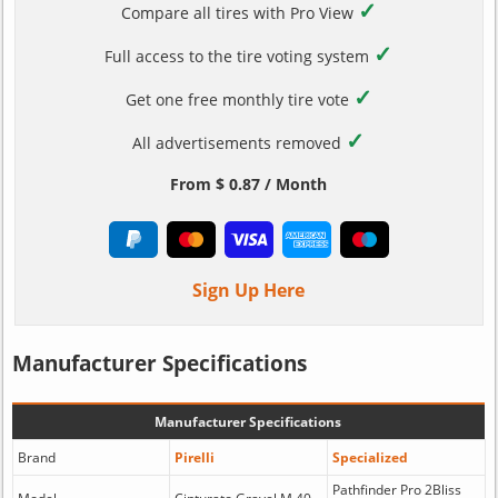
✓
Compare all tires with Pro View
✓
Full access to the tire voting system
✓
Get one free monthly tire vote
✓
All advertisements removed
From $ 0.87 / Month
Sign Up Here
Manufacturer Specifications
Manufacturer Specifications
Brand
Pirelli
Specialized
Pathfinder Pro 2Bliss