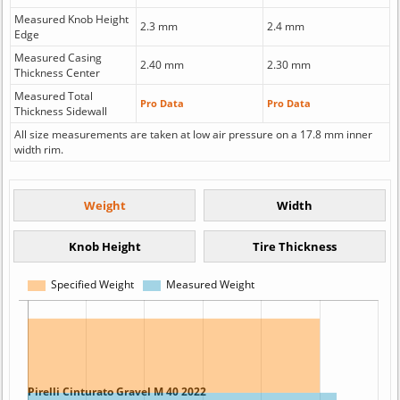
Measured Knob Height
2.3 mm
2.4 mm
Edge
Measured Casing
2.40 mm
2.30 mm
Thickness Center
Measured Total
Pro Data
Pro Data
Thickness Sidewall
All size measurements are taken at low air pressure on a 17.8 mm inner
width rim.