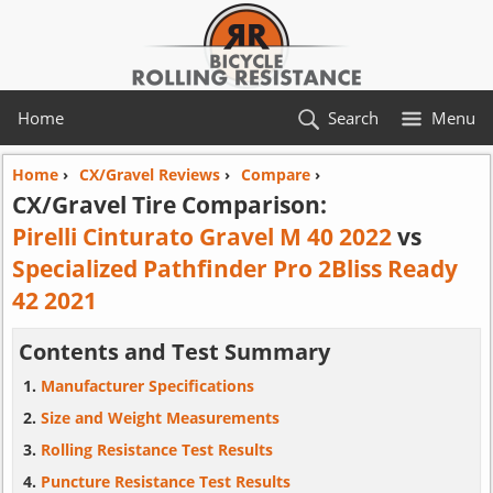
Home
Search
Menu
Home
›
CX/Gravel Reviews
›
Compare
›
CX/Gravel Tire Comparison:
Pirelli Cinturato Gravel M 40 2022
vs
Specialized Pathfinder Pro 2Bliss Ready
42 2021
Contents and Test Summary
Manufacturer Specifications
Size and Weight Measurements
Rolling Resistance Test Results
Puncture Resistance Test Results