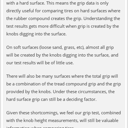
with a hard surface. This means the grip data is only
directly useful for comparing tires on hard surfaces where
the rubber compound creates the grip. Understanding the
test results gets more difficult when grip is created by the
knobs digging into the surface.
On soft surfaces (loose sand, grass, etc), almost all grip
will be created by the knobs digging into the surface, and
our test results will be of little use.
There will also be many surfaces where the total grip will
be a combination of the tread compound grip and the grip
provided by the knobs. Under these circumstances, the
hard surface grip can still be a deciding factor.
Given these shortcomings, we feel our grip test, combined
with the knob height measurements, will still be valuable