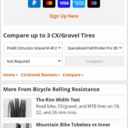
Sign Up Here
Compare up to 3 CX/Gravel Tires
Home
›
CX/Gravel Reviews
›
Compare
›
More From Bicycle Rolling Resistance
The Rim Width Test
Road bike, CX/gravel, and MTB tires on 18,
22, and 26 mm rims.
Mountain Bike Tubeless vs Inner