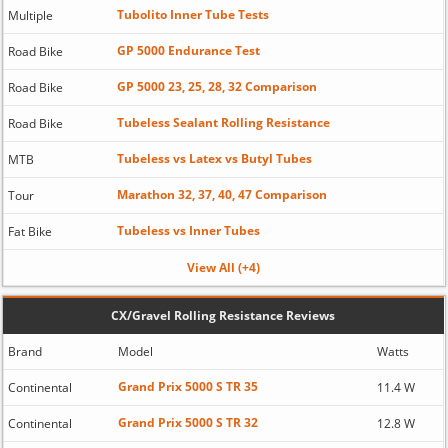
Tubolito Inner Tube Tests
Multiple
GP 5000 Endurance Test
Road Bike
GP 5000 23, 25, 28, 32 Comparison
Road Bike
Tubeless Sealant Rolling Resistance
Road Bike
Tubeless vs Latex vs Butyl Tubes
MTB
Marathon 32, 37, 40, 47 Comparison
Tour
Tubeless vs Inner Tubes
Fat Bike
View All (+4)
CX/Gravel Rolling Resistance Reviews
Brand
Model
Watts
Grand Prix 5000 S TR 35
Continental
11.4 W
Grand Prix 5000 S TR 32
Continental
12.8 W