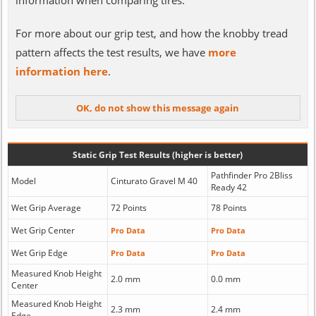
information when comparing tires.
For more about our grip test, and how the knobby tread
pattern affects the test results, we have
more
information here
.
Static Grip Test Results (higher is better)
Pathfinder Pro 2Bliss
Model
Cinturato Gravel M 40
Ready 42
Wet Grip Average
72 Points
78 Points
Wet Grip Center
Pro Data
Pro Data
Wet Grip Edge
Pro Data
Pro Data
Measured Knob Height
2.0 mm
0.0 mm
Center
Measured Knob Height
2.3 mm
2.4 mm
Edge