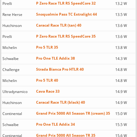
P Zero Race TLR RS SpeedCore 32
Pirelli
13.2 W
Snoqualmie Pass TC Extralight 44
Rene Herse
13.5 W
Caracal Race TLR (tan) 40
Hutchinson
13.6 W
P Zero Race TLR RS SpeedCore 35
Pirelli
13.6 W
Pro 5 TLR 35
Michelin
13.8 W
Pro One TLE Addix 38
Schwalbe
14.3 W
Strada Bianca Pro HTLR 40
Challenge
14.8 W
Pro 5 TLR 40
Michelin
14.8 W
Cava Race 33
Ultradynamico
14.9 W
Caracal Race TLR (black) 40
Hutchinson
14.9 W
Grand Prix 5000 All Season TR (cream) 35
Continental
15.0 W
Pro One TLE Addix 34
Schwalbe
15.5 W
Grand Prix 5000 All Season TR 35
Continental
15.6 W