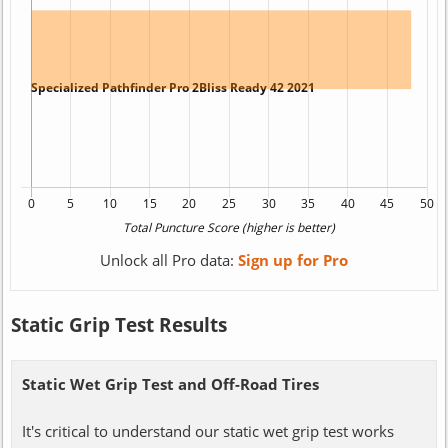
Unlock all Pro data:
Sign up for Pro
Static Grip Test Results
Static Wet Grip Test and Off-Road Tires
It's critical to understand our static wet grip test works