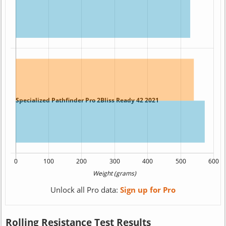
Unlock all Pro data:
Sign up for Pro
Rolling Resistance Test Results