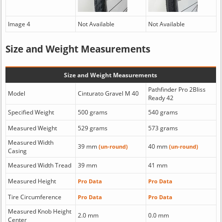
Image 4
Not Available
Not Available
Size and Weight Measurements
Size and Weight Measurements
Pathfinder Pro 2Bliss
Model
Cinturato Gravel M 40
Ready 42
Specified Weight
500 grams
540 grams
Measured Weight
529 grams
573 grams
Measured Width
39 mm
40 mm
(un-round)
(un-round)
Casing
Measured Width Tread
39 mm
41 mm
Measured Height
Pro Data
Pro Data
Tire Circumference
Pro Data
Pro Data
Measured Knob Height
2.0 mm
0.0 mm
Center