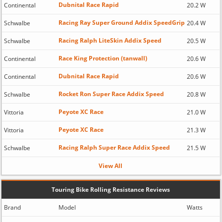
Dubnital Race Rapid
Continental
20.2 W
Racing Ray Super Ground Addix SpeedGrip
Schwalbe
20.4 W
Racing Ralph LiteSkin Addix Speed
Schwalbe
20.5 W
Race King Protection (tanwall)
Continental
20.6 W
Dubnital Race Rapid
Continental
20.6 W
Rocket Ron Super Race Addix Speed
Schwalbe
20.8 W
Peyote XC Race
Vittoria
21.0 W
Peyote XC Race
Vittoria
21.3 W
Racing Ralph Super Race Addix Speed
Schwalbe
21.5 W
View All
Touring Bike Rolling Resistance Reviews
Brand
Model
Watts