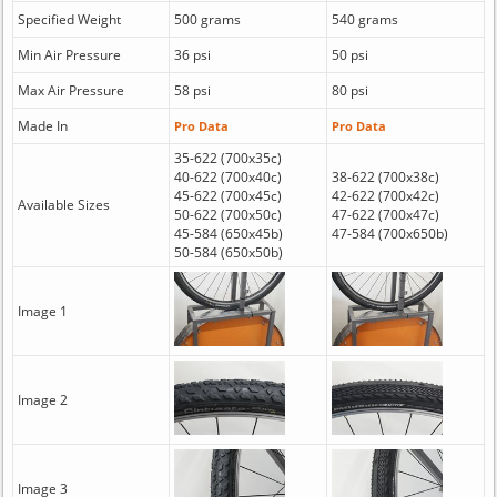
Specified Weight
500 grams
540 grams
Min Air Pressure
36 psi
50 psi
Max Air Pressure
58 psi
80 psi
Made In
Pro Data
Pro Data
35-622 (700x35c)
40-622 (700x40c)
38-622 (700x38c)
45-622 (700x45c)
42-622 (700x42c)
Available Sizes
50-622 (700x50c)
47-622 (700x47c)
45-584 (650x45b)
47-584 (700x650b)
50-584 (650x50b)
Image 1
Image 2
Image 3