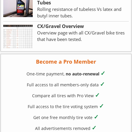
Tubes
Rolling resistance of tubeless Vs latex and
butyl inner tubes.
CX/Gravel Overview
Overview page with all CX/Gravel bike tires
that have been tested.
Become a Pro Member
✓
One-time payment,
no auto-renewal
✓
Full access to all members-only data
✓
Compare all tires with Pro View
✓
Full access to the tire voting system
✓
Get one free monthly tire vote
✓
All advertisements removed