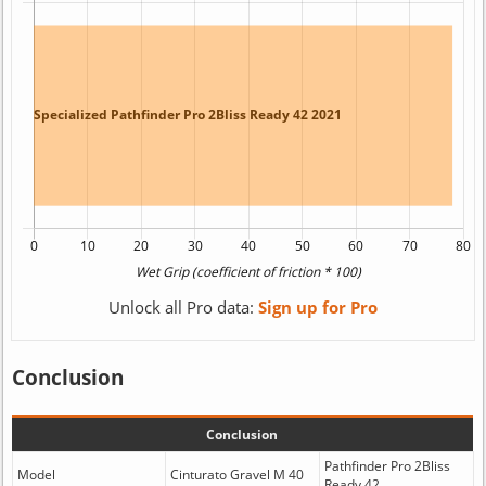
Unlock all Pro data:
Sign up for Pro
Conclusion
Conclusion
Pathfinder Pro 2Bliss
Model
Cinturato Gravel M 40
Ready 42