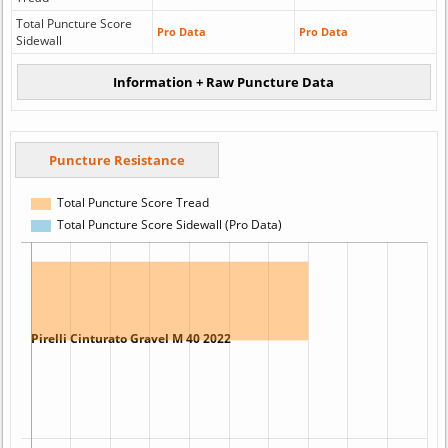
Total Puncture Score
Pro Data
Pro Data
Sidewall