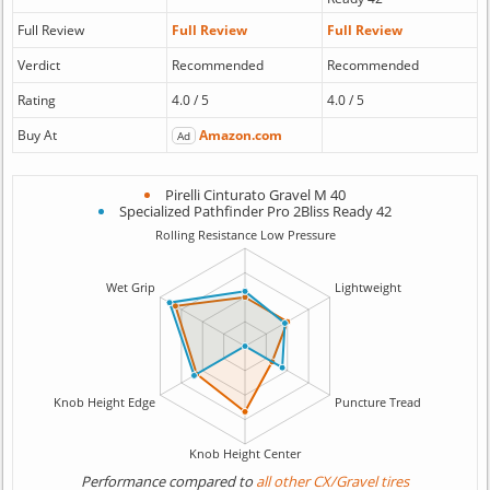
Full Review
Full Review
Full Review
Verdict
Recommended
Recommended
Rating
4.0 / 5
4.0 / 5
Buy At
Amazon.com
Ad
Pirelli Cinturato Gravel M 40
Specialized Pathfinder Pro 2Bliss Ready 42
Performance compared to
all other CX/Gravel tires