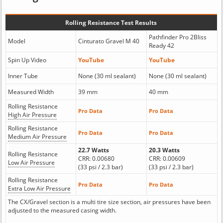
Rolling Resistance Test Results
Pathfinder Pro 2Bliss
Model
Cinturato Gravel M 40
Ready 42
Spin Up Video
YouTube
YouTube
Inner Tube
None (30 ml sealant)
None (30 ml sealant)
Measured Width
39 mm
40 mm
Rolling Resistance
Pro Data
Pro Data
High Air Pressure
Rolling Resistance
Pro Data
Pro Data
Medium Air Pressure
22.7 Watts
20.3 Watts
Rolling Resistance
CRR: 0.00680
CRR: 0.00609
Low Air Pressure
(33 psi / 2.3 bar)
(33 psi / 2.3 bar)
Rolling Resistance
Pro Data
Pro Data
Extra Low Air Pressure
The CX/Gravel section is a multi tire size section, air pressures have been
adjusted to the measured casing width.