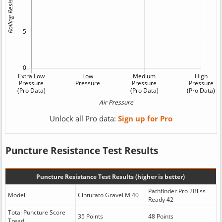
Unlock all Pro data:
Sign up for Pro
Puncture Resistance Test Results
Puncture Resistance Test Results (higher is better)
Pathfinder Pro 2Bliss
Model
Cinturato Gravel M 40
Ready 42
Total Puncture Score
35 Points
48 Points
Tread