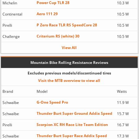
Power Cup TLR 28
Michelin
10.3 W
Aero 111 29
Continental
10.5 W
P Zero Race TLR RS SpeedCore 28
Pirelli
10.5 W
Criterium RS (white) 30
Challenge
10.5 W
View All
Mountain Bike Rolling Resistance Reviews
Excludes previous models/discontinued tires
Visit the MTB overview to view all
Brand
Model
Watts
G-One Speed Pro
Schwalbe
11.9 W
Thunder Burt Super Ground Addix Speed
Schwalbe
15.7 W
Scorpion XC RH Race Lite Team Edition
Pirelli
16.7 W
Thunder Burt Super Race Addix Speed
Schwalbe
17.3 W