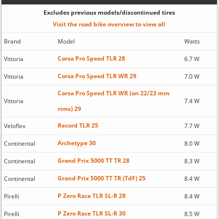
Excludes previous models/discontinued tires
Visit the road bike overview to view all
Brand
Model
Watts
Corsa Pro Speed TLR 28
Vittoria
6.7 W
Corsa Pro Speed TLR WR 29
Vittoria
7.0 W
Corsa Pro Speed TLR WR (on 22/23 mm
Vittoria
7.4 W
rims) 29
Record TLR 25
Veloflex
7.7 W
Archetype 30
Continental
8.0 W
Grand Prix 5000 TT TR 28
Continental
8.3 W
Grand Prix 5000 TT TR (TdF) 25
Continental
8.4 W
P Zero Race TLR SL-R 28
Pirelli
8.4 W
P Zero Race TLR SL-R 30
Pirelli
8.5 W