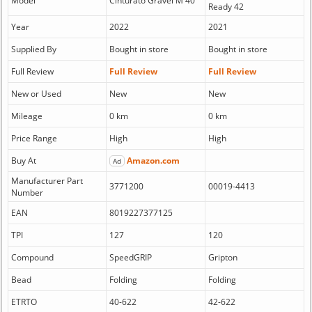
Model
Cinturato Gravel M 40
Ready 42
Year
2022
2021
Supplied By
Bought in store
Bought in store
Full Review
Full Review
Full Review
New or Used
New
New
Mileage
0 km
0 km
Price Range
High
High
Buy At
Amazon.com
Ad
Manufacturer Part
3771200
00019-4413
Number
EAN
8019227377125
TPI
127
120
Compound
SpeedGRIP
Gripton
Bead
Folding
Folding
ETRTO
40-622
42-622