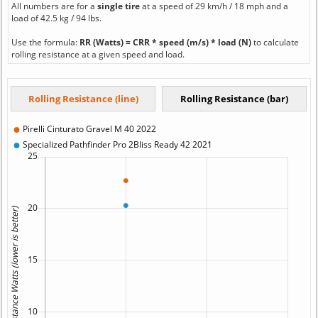
All numbers are for a
single tire
at a speed of 29 km/h / 18 mph and a
load of 42.5 kg / 94 lbs.
Use the formula:
RR (Watts) = CRR * speed (m/s) * load (N)
to calculate
rolling resistance at a given speed and load.