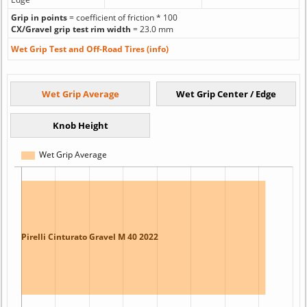
Grip in points
= coefficient of friction * 100
CX/Gravel grip test rim width
= 23.0 mm
Wet Grip Test and Off-Road Tires (info)