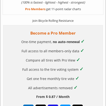
(100% is fastest - lightest - highest - strongest)
Pro Members
get 11-point radar charts
Join Bicycle Rolling Resistance
Become a Pro Member
✓
One-time payment,
no auto-renewal
✓
Full access to all members-only data
✓
Compare all tires with Pro View
✓
Full access to the tire voting system
✓
Get one free monthly tire vote
✓
All advertisements removed
From $ 0.87 / Month