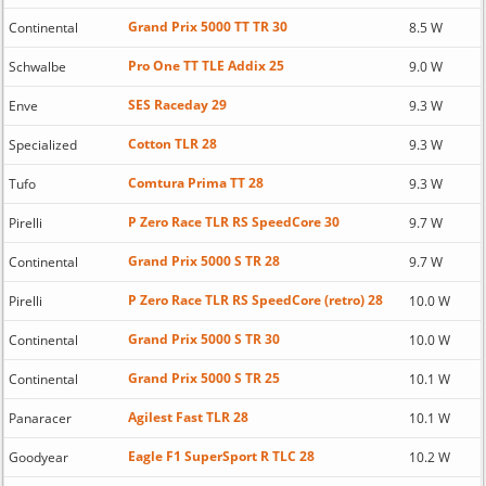
Grand Prix 5000 TT TR 30
Continental
8.5 W
Pro One TT TLE Addix 25
Schwalbe
9.0 W
SES Raceday 29
Enve
9.3 W
Cotton TLR 28
Specialized
9.3 W
Comtura Prima TT 28
Tufo
9.3 W
P Zero Race TLR RS SpeedCore 30
Pirelli
9.7 W
Grand Prix 5000 S TR 28
Continental
9.7 W
P Zero Race TLR RS SpeedCore (retro) 28
Pirelli
10.0 W
Grand Prix 5000 S TR 30
Continental
10.0 W
Grand Prix 5000 S TR 25
Continental
10.1 W
Agilest Fast TLR 28
Panaracer
10.1 W
Eagle F1 SuperSport R TLC 28
Goodyear
10.2 W