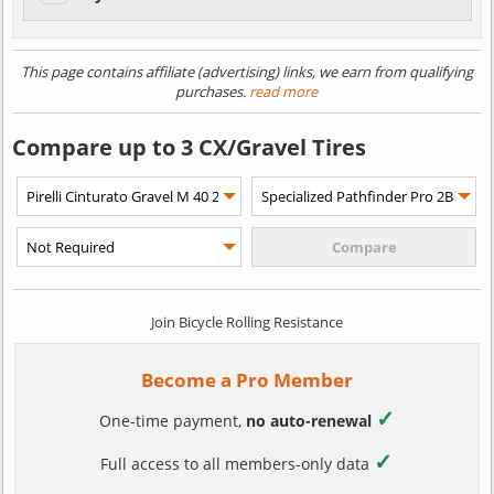
This page contains affiliate (advertising) links, we earn from qualifying
purchases.
read more
Compare up to 3 CX/Gravel Tires
Join Bicycle Rolling Resistance
Become a Pro Member
✓
One-time payment,
no auto-renewal
✓
Full access to all members-only data