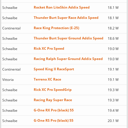
Rocket Ron LiteSkin Addix Speed
Schwalbe
18.1 W
Thunder Burt Super Race Addix Speed
Schwalbe
18.1 W
Race King Protection (E-25)
Continental
18.2 W
Thunder Burt Super Ground Addix Speed
Schwalbe
18.6 W
Rick XC Pro Speed
Schwalbe
19.0 W
Racing Ralph Super Ground Addix Speed
Schwalbe
19.0 W
Speed King II RaceSport
Continental
19.1 W
Terreno XC Race
Vittoria
19.1 W
Rick XC Pro SpeedGrip
Schwalbe
19.3 W
Racing Ray Super Race
Schwalbe
19.3 W
G-One RX Pro (black) 55
Schwalbe
19.4 W
G-One RS Pro (black) 55
Schwalbe
20.1 W