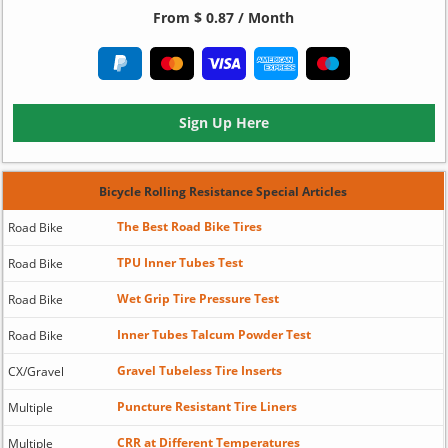
From $ 0.87 / Month
Sign Up Here
Bicycle Rolling Resistance Special Articles
The Best Road Bike Tires
Road Bike
TPU Inner Tubes Test
Road Bike
Wet Grip Tire Pressure Test
Road Bike
Inner Tubes Talcum Powder Test
Road Bike
Gravel Tubeless Tire Inserts
CX/Gravel
Puncture Resistant Tire Liners
Multiple
CRR at Different Temperatures
Multiple