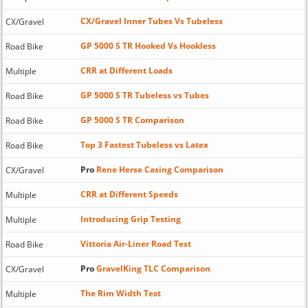
CX/Gravel Inner Tubes Vs Tubeless
CX/Gravel
GP 5000 S TR Hooked Vs Hookless
Road Bike
CRR at Different Loads
Multiple
GP 5000 S TR Tubeless vs Tubes
Road Bike
GP 5000 S TR Comparison
Road Bike
Top 3 Fastest Tubeless vs Latex
Road Bike
Pro
Rene Herse Casing Comparison
CX/Gravel
CRR at Different Speeds
Multiple
Introducing Grip Testing
Multiple
Vittoria Air-Liner Road Test
Road Bike
Pro
GravelKing TLC Comparison
CX/Gravel
The Rim Width Test
Multiple