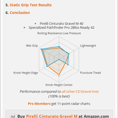
Static Grip Test Results
Conclusion
Pirelli Cinturato Gravel M 40
Specialized Pathfinder Pro 2Bliss Ready 42
Performance compared to
all other CX/Gravel tires
(100% is best)
Pro Members
get 11-point radar charts
Buy
Pirelli Cinturato Gravel M
at Amazon.com
Ad