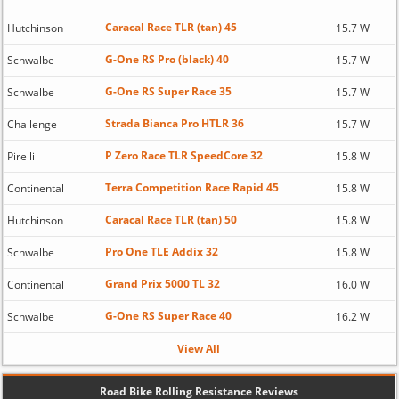
Caracal Race TLR (tan) 45
Hutchinson
15.7 W
G-One RS Pro (black) 40
Schwalbe
15.7 W
G-One RS Super Race 35
Schwalbe
15.7 W
Strada Bianca Pro HTLR 36
Challenge
15.7 W
P Zero Race TLR SpeedCore 32
Pirelli
15.8 W
Terra Competition Race Rapid 45
Continental
15.8 W
Caracal Race TLR (tan) 50
Hutchinson
15.8 W
Pro One TLE Addix 32
Schwalbe
15.8 W
Grand Prix 5000 TL 32
Continental
16.0 W
G-One RS Super Race 40
Schwalbe
16.2 W
View All
Road Bike Rolling Resistance Reviews