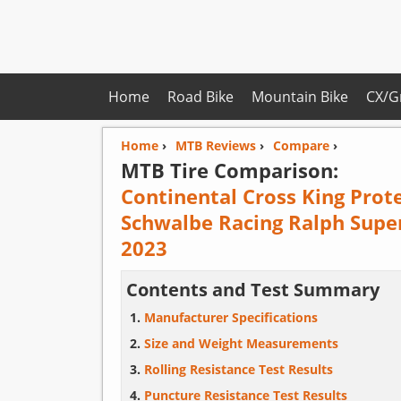
Home
Road Bike
Mountain Bike
CX/G
Home
›
MTB Reviews
›
Compare
›
MTB Tire Comparison:
Continental Cross King Prot
Schwalbe Racing Ralph Supe
2023
Contents and Test Summary
Manufacturer Specifications
Size and Weight Measurements
Rolling Resistance Test Results
Puncture Resistance Test Results