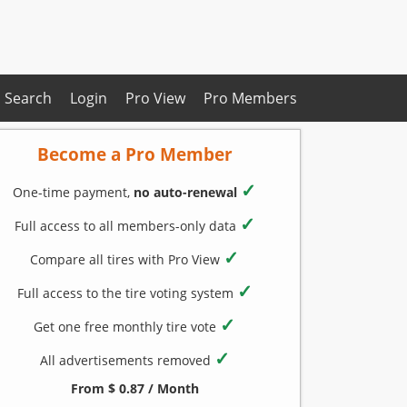
Search
Login
Pro View
Pro Members
Become a Pro Member
✓
One-time payment,
no auto-renewal
✓
Full access to all members-only data
✓
Compare all tires with Pro View
✓
Full access to the tire voting system
✓
Get one free monthly tire vote
✓
All advertisements removed
From $ 0.87 / Month