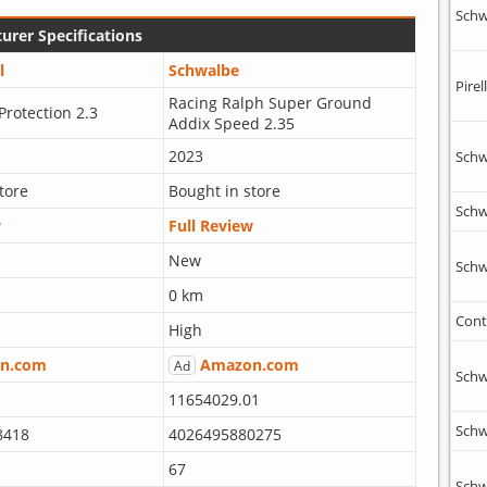
Schw
urer Specifications
l
Schwalbe
Pirell
Racing Ralph Super Ground
Protection 2.3
Addix Speed 2.35
2023
Schw
tore
Bought in store
Schw
w
Full Review
New
Schw
0 km
Cont
High
n.com
Amazon.com
Ad
Schw
11654029.01
Schw
8418
4026495880275
67
Schw