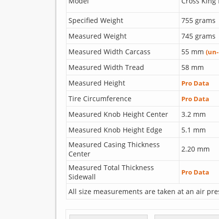
Model
Cross King 
Specified Weight
755 grams
Measured Weight
745 grams
Measured Width Carcass
55 mm
(un
Measured Width Tread
58 mm
Measured Height
Pro Data
Tire Circumference
Pro Data
Measured Knob Height Center
3.2 mm
Measured Knob Height Edge
5.1 mm
Measured Casing Thickness
2.20 mm
Center
Measured Total Thickness
Pro Data
Sidewall
All size measurements are taken at an air pre