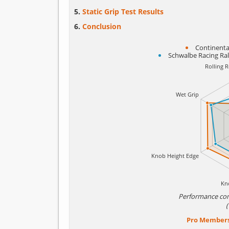
Static Grip Test Results
Conclusion
Continental
Schwalbe Racing Ra
Performance co
Pro Member