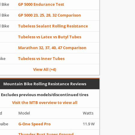
 Bike
GP 5000 Endurance Test
 Bike
GP 5000 23, 25, 28, 32 Comparison
 Bike
Tubeless Sealant Rolling Resistance
Tubeless vs Latex vs Butyl Tubes
Marathon 32, 37, 40, 47 Comparison
Bike
Tubeless vs Inner Tubes
View All (+4)
Mountain Bike Rolling Resistance Reviews
Excludes previous models/discontinued tires
Visit the MTB overview to view all
d
Model
Watts
albe
G-One Speed Pro
11.9 W
Thunder Burt Super Ground