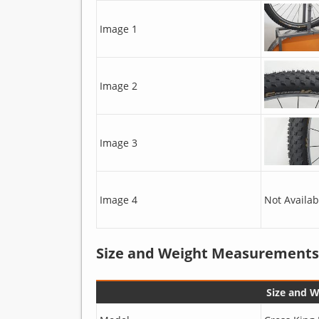
Image 1
Image 2
Image 3
Image 4
Not Availab
Size and Weight Measurements
Size and 