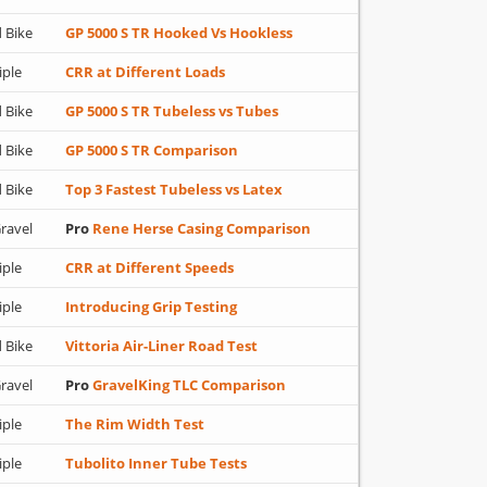
 Bike
GP 5000 S TR Hooked Vs Hookless
iple
CRR at Different Loads
 Bike
GP 5000 S TR Tubeless vs Tubes
 Bike
GP 5000 S TR Comparison
 Bike
Top 3 Fastest Tubeless vs Latex
ravel
Pro
Rene Herse Casing Comparison
iple
CRR at Different Speeds
iple
Introducing Grip Testing
 Bike
Vittoria Air-Liner Road Test
ravel
Pro
GravelKing TLC Comparison
iple
The Rim Width Test
iple
Tubolito Inner Tube Tests