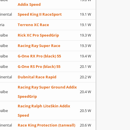
Addix Speed
inental
Speed King II RaceSport
19.1 W
ria
Terreno XC Race
19.1 W
albe
Rick XC Pro SpeedGrip
19.3 W
albe
Racing Ray Super Race
19.3 W
albe
G-One RX Pro (black) 55
19.4 W
albe
G-One RS Pro (black) 55
20.1 W
inental
Dubnital Race Rapid
20.2 W
Racing Ray Super Ground Addix
albe
20.4 W
SpeedGrip
Racing Ralph LiteSkin Addix
albe
20.5 W
Speed
inental
Race King Protection (tanwall)
20.6 W