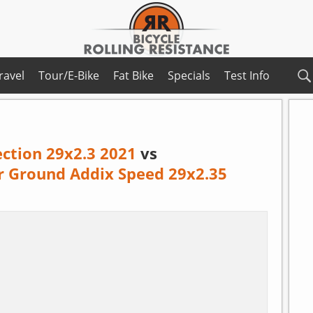
ravel
Tour/E-Bike
Fat Bike
Specials
Test Info
ection 29x2.3 2021
vs
r Ground Addix Speed 29x2.35