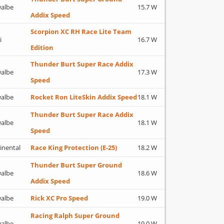
albe
15.7 W
Addix Speed
Scorpion XC RH Race Lite Team
i
16.7 W
Edition
Thunder Burt Super Race Addix
albe
17.3 W
Speed
albe
Rocket Ron LiteSkin Addix Speed
18.1 W
Thunder Burt Super Race Addix
albe
18.1 W
Speed
inental
Race King Protection (E-25)
18.2 W
Thunder Burt Super Ground
albe
18.6 W
Addix Speed
albe
Rick XC Pro Speed
19.0 W
Racing Ralph Super Ground
albe
19.0 W