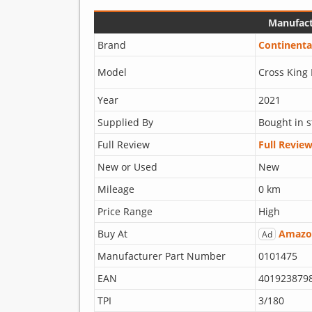
Manufact
Brand
Continenta
Model
Cross King 
Year
2021
Supplied By
Bought in s
Full Review
Full Revie
New or Used
New
Mileage
0 km
Price Range
High
Buy At
Amazo
Ad
Manufacturer Part Number
0101475
EAN
401923879
TPI
3/180