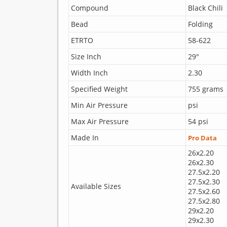
Compound
Black Chili
Bead
Folding
ETRTO
58-622
Size Inch
29"
Width Inch
2.30
Specified Weight
755 grams
Min Air Pressure
psi
Max Air Pressure
54 psi
Made In
Pro Data
26x2.20
26x2.30
27.5x2.20
27.5x2.30
Available Sizes
27.5x2.60
27.5x2.80
29x2.20
29x2.30