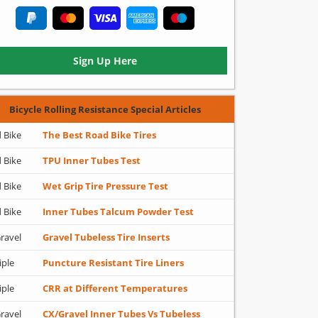
Sign Up Here
Bicycle Rolling Resistance Special Articles
 Bike
The Best Road Bike Tires
 Bike
TPU Inner Tubes Test
 Bike
Wet Grip Tire Pressure Test
 Bike
Inner Tubes Talcum Powder Test
ravel
Gravel Tubeless Tire Inserts
iple
Puncture Resistant Tire Liners
iple
CRR at Different Temperatures
ravel
CX/Gravel Inner Tubes Vs Tubeless