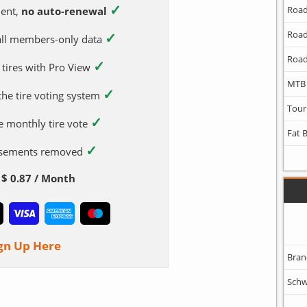
✓
Road
ent,
no auto-renewal
Road
✓
 all members-only data
Road
✓
 tires with Pro View
MTB
✓
 the tire voting system
Tour
✓
e monthly tire vote
Fat 
✓
tisements removed
$ 0.87 / Month
gn Up Here
Bran
Schw