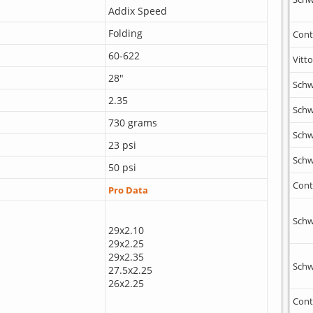
Addix Speed
Folding
Cont
60-622
Vitto
28"
Schw
2.35
Schw
730 grams
Schw
23 psi
Schw
50 psi
Cont
Pro Data
Schw
29x2.10
29x2.25
29x2.35
Schw
27.5x2.25
26x2.25
Cont