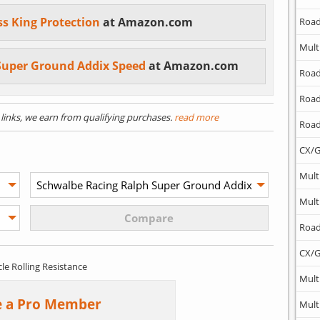
ss King Protection
at Amazon.com
Road
Mult
Super Ground Addix Speed
at Amazon.com
Road
Road
) links, we earn from qualifying purchases.
read more
Road
CX/G
Mult
Mult
Road
CX/G
cle Rolling Resistance
Mult
 a Pro Member
Mult