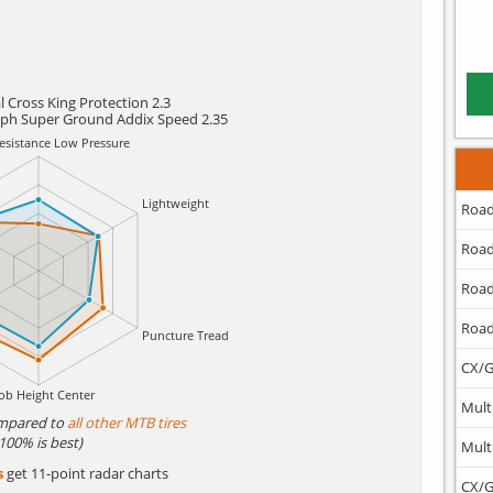
 Cross King Protection 2.3
lph Super Ground Addix Speed 2.35
Road
Road
Road
Road
CX/G
Mult
mpared to
all other MTB tires
(100% is best)
Mult
s
get 11-point radar charts
CX/G