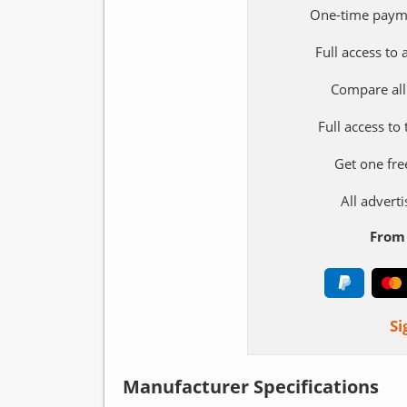
One-time paym
Full access to
Compare all
Full access to
Get one fre
All adver
From 
Si
Manufacturer Specifications