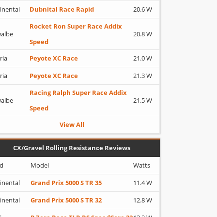
inental
Dubnital Race Rapid
20.6 W
Rocket Ron Super Race Addix
albe
20.8 W
Speed
ria
Peyote XC Race
21.0 W
ria
Peyote XC Race
21.3 W
Racing Ralph Super Race Addix
albe
21.5 W
Speed
View All
CX/Gravel Rolling Resistance Reviews
d
Model
Watts
inental
Grand Prix 5000 S TR 35
11.4 W
inental
Grand Prix 5000 S TR 32
12.8 W