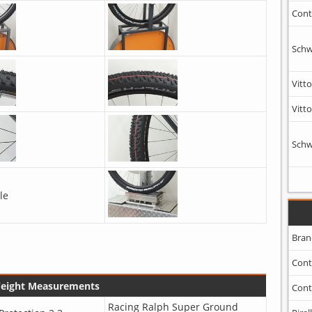
Cont
Schw
Vitto
Vitto
Schw
le
Bran
Cont
Weight Measurements
Cont
Racing Ralph Super Ground