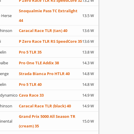
i
P Zero Race TLR RS SpeedCore 32
13.2 W
Snoqualmie Pass TC Extralight
 Herse
13.5 W
44
hinson
Caracal Race TLR (tan) 40
13.6 W
i
P Zero Race TLR RS SpeedCore 35
13.6 W
elin
Pro 5 TLR 35
13.8 W
albe
Pro One TLE Addix 38
14.3 W
lenge
Strada Bianca Pro HTLR 40
14.8 W
elin
Pro 5 TLR 40
14.8 W
adynamico
Cava Race 33
14.9 W
hinson
Caracal Race TLR (black) 40
14.9 W
Grand Prix 5000 All Season TR
inental
15.0 W
(cream) 35