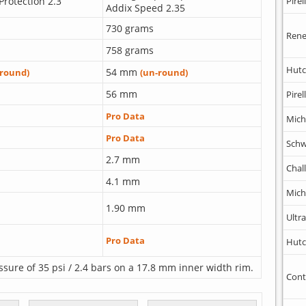
Protection 2.3
Pirell
Addix Speed 2.35
730 grams
Rene
758 grams
Hutc
54 mm
-round)
(un-round)
56 mm
Pirell
Pro Data
Mich
Pro Data
Schw
2.7 mm
Chal
4.1 mm
Mich
1.90 mm
Ultr
Pro Data
Hutc
ssure of 35 psi / 2.4 bars on a 17.8 mm inner width rim.
Cont