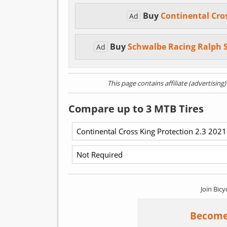
Buy
Continental Cro
Ad
Buy
Schwalbe Racing Ralph 
Ad
This page contains affiliate (advertising
Compare up to 3 MTB Tires
Join Bicy
Become