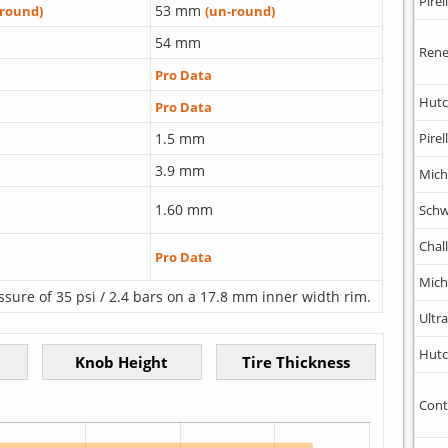
Pirell
53 mm
-round)
(un-round)
54 mm
Rene
Pro Data
Hutc
Pro Data
1.5 mm
Pirell
3.9 mm
Mich
1.60 mm
Schw
Chal
Pro Data
Mich
ssure of 35 psi / 2.4 bars on a 17.8 mm inner width rim.
Ultr
Hutc
Cont