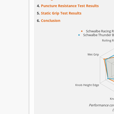
Puncture Resistance Test Results
Static Grip Test Results
Conclusion
Schwalbe Racing R
Schwalbe Thunder B
Performance co