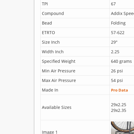
TPI
67
Compound
Addix Spee
Bead
Folding
ETRTO
57-622
Size Inch
29"
Width Inch
2.25
Specified Weight
640 grams
Min Air Pressure
26 psi
Max Air Pressure
54 psi
Made In
Pro Data
29x2.25
Available Sizes
29x2.35
Image 1