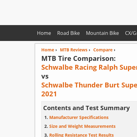
Home
Road Bike
Mountain Bike
CX/G
Home
›
MTB Reviews
›
Compare
›
MTB Tire Comparison:
Schwalbe Racing Ralph Supe
vs
Schwalbe Thunder Burt Supe
2021
Contents and Test Summary
Manufacturer Specifications
Size and Weight Measurements
Rolling Resistance Test Results