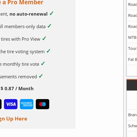
 a Pro Member
Road
✓
ent,
no auto-renewal
Road
✓
 all members-only data
Road
✓
MTB
 tires with Pro View
Tour
✓
 the tire voting system
Fat 
✓
e monthly tire vote
✓
tisements removed
$ 0.87 / Month
Bran
gn Up Here
Schw