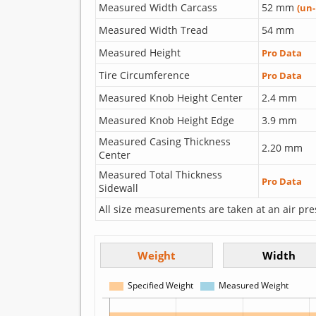
Measured Width Carcass
52 mm
(un
Measured Width Tread
54 mm
Measured Height
Pro Data
Tire Circumference
Pro Data
Measured Knob Height Center
2.4 mm
Measured Knob Height Edge
3.9 mm
Measured Casing Thickness
2.20 mm
Center
Measured Total Thickness
Pro Data
Sidewall
All size measurements are taken at an air pre