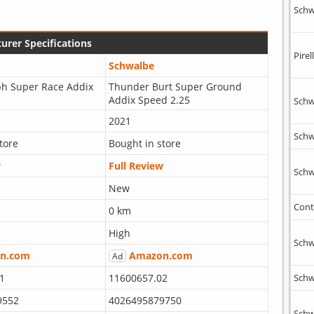
Schw
urer Specifications
Pirell
Schwalbe
ph Super Race Addix
Thunder Burt Super Ground
Addix Speed 2.25
Schw
2021
Schw
tore
Bought in store
w
Full Review
Schw
New
Cont
0 km
High
Schw
n.com
Amazon.com
Ad
1
11600657.02
Schw
9552
4026495879750
Schw