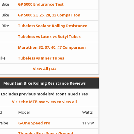
 Bike
GP 5000 Endurance Test
 Bike
GP 5000 23, 25, 28, 32 Comparison
 Bike
Tubeless Sealant Rolling Resistance
Tubeless vs Latex vs Butyl Tubes
Marathon 32, 37, 40, 47 Comparison
Bike
Tubeless vs Inner Tubes
View All (+4)
Mountain Bike Rolling Resistance Reviews
Excludes previous models/discontinued tires
Visit the MTB overview to view all
d
Model
Watts
albe
G-One Speed Pro
11.9 W
Thunder Burt Super Ground