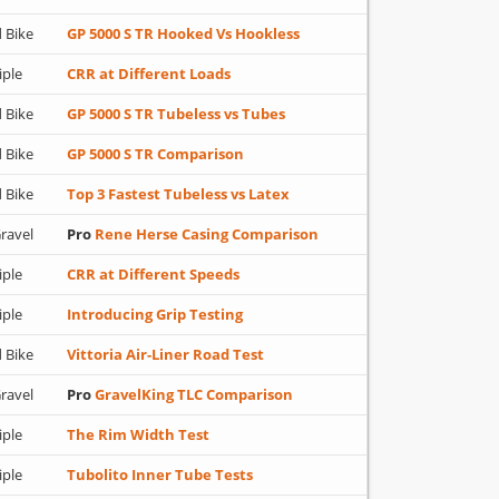
 Bike
GP 5000 S TR Hooked Vs Hookless
iple
CRR at Different Loads
 Bike
GP 5000 S TR Tubeless vs Tubes
 Bike
GP 5000 S TR Comparison
 Bike
Top 3 Fastest Tubeless vs Latex
ravel
Pro
Rene Herse Casing Comparison
iple
CRR at Different Speeds
iple
Introducing Grip Testing
 Bike
Vittoria Air-Liner Road Test
ravel
Pro
GravelKing TLC Comparison
iple
The Rim Width Test
iple
Tubolito Inner Tube Tests