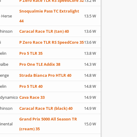
i
P Zero Race TLR RS SpeedCore 32
13.2 W
Snoqualmie Pass TC Extralight
 Herse
13.5 W
44
hinson
Caracal Race TLR (tan) 40
13.6 W
i
P Zero Race TLR RS SpeedCore 35
13.6 W
elin
Pro 5 TLR 35
13.8 W
albe
Pro One TLE Addix 38
14.3 W
lenge
Strada Bianca Pro HTLR 40
14.8 W
elin
Pro 5 TLR 40
14.8 W
adynamico
Cava Race 33
14.9 W
hinson
Caracal Race TLR (black) 40
14.9 W
Grand Prix 5000 All Season TR
inental
15.0 W
(cream) 35