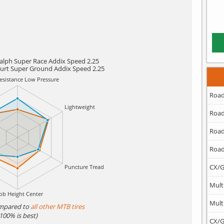
alph Super Race Addix Speed 2.25
urt Super Ground Addix Speed 2.25
Road
Road
Road
Road
CX/G
Mult
Mult
mpared to
all other MTB tires
(100% is best)
CX/G