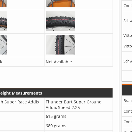
Cont
Schw
Vitto
Vitto
Schw
le
Not Available
Weight Measurements
Bran
ph Super Race Addix
Thunder Burt Super Ground
Addix Speed 2.25
Cont
615 grams
Cont
680 grams