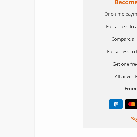
Become
One-time paym
Full access to
Compare all
Full access to
Get one fre
All adver
From 
Si