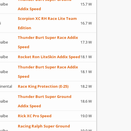
albe
15.7 W
Addix Speed
Scorpion XC RH Race Lite Team
i
16.7 W
Edition
Thunder Burt Super Race Addix
albe
17.3 W
Speed
albe
Rocket Ron LiteSkin Addix Speed
18.1 W
Thunder Burt Super Race Addix
albe
18.1 W
Speed
inental
Race King Protection (E-25)
18.2 W
Thunder Burt Super Ground
albe
18.6 W
Addix Speed
albe
Rick XC Pro Speed
19.0 W
Racing Ralph Super Ground
albe
19.0 W