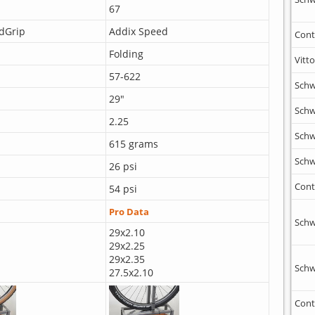
67
dGrip
Addix Speed
Cont
Folding
Vitto
57-622
Schw
29"
Schw
2.25
Schw
615 grams
Schw
26 psi
Cont
54 psi
Pro Data
Schw
29x2.10
29x2.25
29x2.35
Schw
27.5x2.10
Cont