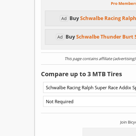
Pro Member
Buy
Schwalbe Racing Ralph
Ad
Buy
Schwalbe Thunder Burt 
Ad
This page contains affiliate (advertising
Compare up to 3 MTB Tires
Join Bicy