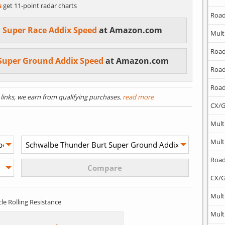
s
get 11-point radar charts
Road
 Super Race Addix Speed
at Amazon.com
Mult
Road
Super Ground Addix Speed
at Amazon.com
Road
Road
) links, we earn from qualifying purchases.
read more
CX/G
Mult
Mult
Road
CX/G
Mult
cle Rolling Resistance
Mult