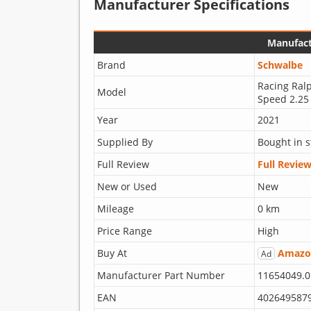
Manufacturer Specifications
Manufact
Brand
Schwalbe
Racing Ral
Model
Speed 2.25
Year
2021
Supplied By
Bought in s
Full Review
Full Revie
New or Used
New
Mileage
0 km
Price Range
High
Buy At
Amazo
Ad
Manufacturer Part Number
11654049.0
EAN
402649587