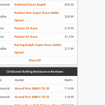
inental
Dubnital Race Rapid
20.6 W
Rocket Ron Super Race Addix
albe
20.8 W
Speed
ria
Peyote XC Race
21.0 W
ria
Peyote XC Race
21.3 W
Racing Ralph Super Race Addix
albe
21.5 W
Speed
View All
CX/Gravel Rolling Resistance Reviews
d
Model
Watts
inental
Grand Prix 5000 S TR 35
11.4 W
inental
Grand Prix 5000 S TR 32
12.8 W