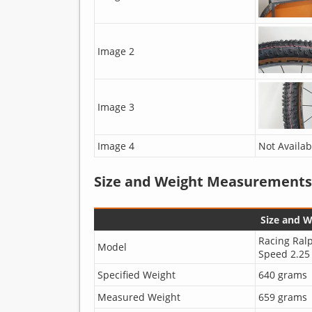
Image 2
Image 3
Image 4
Not Availab
Size and Weight Measurements
Size and 
Racing Ral
Model
Speed 2.25
Specified Weight
640 grams
Measured Weight
659 grams