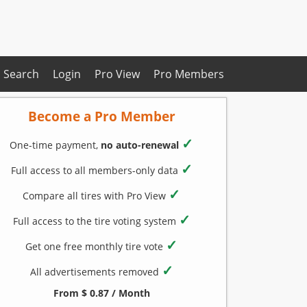
Search
Login
Pro View
Pro Members
Become a Pro Member
✓
One-time payment,
no auto-renewal
✓
Full access to all members-only data
✓
Compare all tires with Pro View
✓
Full access to the tire voting system
✓
Get one free monthly tire vote
✓
All advertisements removed
From $ 0.87 / Month