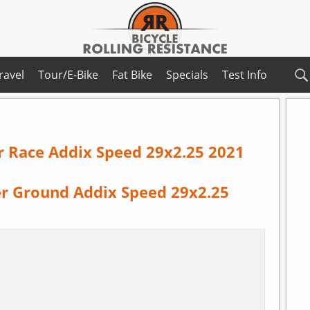
ravel
Tour/E-Bike
Fat Bike
Specials
Test Info
r Race Addix Speed 29x2.25 2021
r Ground Addix Speed 29x2.25