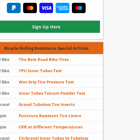
Sign Up Here
Bicycle Rolling Resistance Special Articles
 Bike
The Best Road Bike Tires
 Bike
TPU Inner Tubes Test
 Bike
Wet Grip Tire Pressure Test
 Bike
Inner Tubes Talcum Powder Test
ravel
Gravel Tubeless Tire Inserts
iple
Puncture Resistant Tire Liners
iple
CRR at Different Temperatures
ravel
CX/Gravel Inner Tubes Vs Tubeless