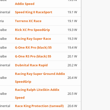
Addix Speed
inental
Speed King II RaceSport
19.1 W
ria
Terreno XC Race
19.1 W
albe
Rick XC Pro SpeedGrip
19.3 W
albe
Racing Ray Super Race
19.3 W
albe
G-One RX Pro (black) 55
19.4 W
albe
G-One RS Pro (black) 55
20.1 W
inental
Dubnital Race Rapid
20.2 W
Racing Ray Super Ground Addix
albe
20.4 W
SpeedGrip
Racing Ralph LiteSkin Addix
albe
20.5 W
Speed
inental
Race King Protection (tanwall)
20.6 W