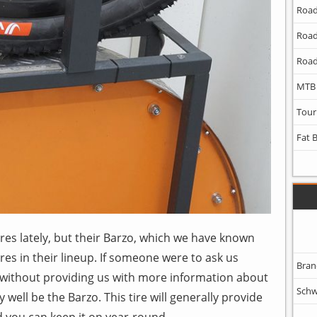
Road
Road
Road
MTB
Tour
Fat 
ires lately, but their Barzo, which we have known
ires in their lineup. If someone were to ask us
Bran
 without providing us with more information about
Schw
well be the Barzo. This tire will generally provide
d you can keep it on year-round.