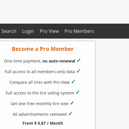
Search
Login
Pro View
Pro Members
Become a Pro Member
✓
One-time payment,
no auto-renewal
✓
Full access to all members-only data
✓
Compare all tires with Pro View
✓
Full access to the tire voting system
✓
Get one free monthly tire vote
✓
All advertisements removed
From $ 0.87 / Month