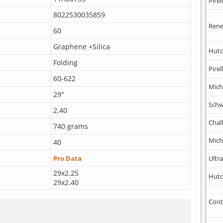
Pirell
8022530035859
Rene
60
Graphene +Silica
Hutc
Folding
Pirell
60-622
Mich
29"
Schw
2.40
Chal
740 grams
Mich
40
Ultr
Pro Data
29x2.25
Hutc
29x2.40
Cont