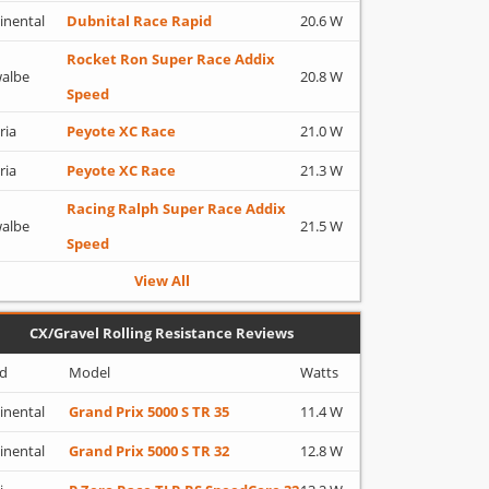
inental
Dubnital Race Rapid
20.6 W
Rocket Ron Super Race Addix
albe
20.8 W
Speed
ria
Peyote XC Race
21.0 W
ria
Peyote XC Race
21.3 W
Racing Ralph Super Race Addix
albe
21.5 W
Speed
View All
CX/Gravel Rolling Resistance Reviews
d
Model
Watts
inental
Grand Prix 5000 S TR 35
11.4 W
inental
Grand Prix 5000 S TR 32
12.8 W