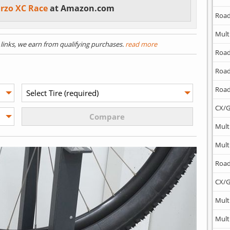
arzo XC Race
at Amazon.com
Road
Mult
) links, we earn from qualifying purchases.
read more
Road
Road
Road
CX/G
Mult
Mult
Road
CX/G
Mult
Mult