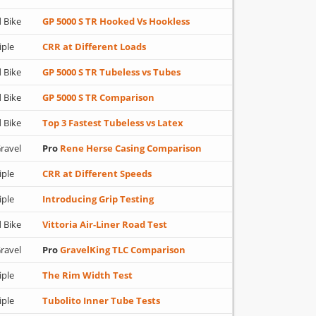
 Bike
GP 5000 S TR Hooked Vs Hookless
iple
CRR at Different Loads
 Bike
GP 5000 S TR Tubeless vs Tubes
 Bike
GP 5000 S TR Comparison
 Bike
Top 3 Fastest Tubeless vs Latex
ravel
Pro
Rene Herse Casing Comparison
iple
CRR at Different Speeds
iple
Introducing Grip Testing
 Bike
Vittoria Air-Liner Road Test
ravel
Pro
GravelKing TLC Comparison
iple
The Rim Width Test
iple
Tubolito Inner Tube Tests