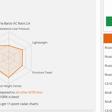
ria Barzo XC Race 2.4
Road
Road
Road
Road
CX/G
mpared to
all other MTB tires
Mult
(100% is best)
Mult
s
get 11-point radar charts
CX/G