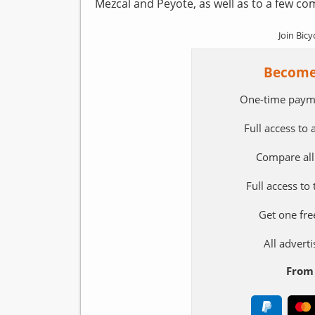
Mezcal and Peyote, as well as to a few comp
Join Bicy
Become
One-time paym
Full access to
Compare all
Full access to
Get one fre
All adver
From 