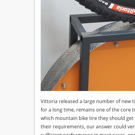
Vittoria released a large number of new t
for a long time, remains one of the core t
which mountain bike tire they should get
their requirements, our answer could very 
sufficient performance in most cases, an