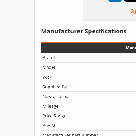
Si
Manufacturer Specifications
Manu
Brand
Model
Year
Supplied By
New or Used
Mileage
Price Range
Buy At
Manufacturer part number