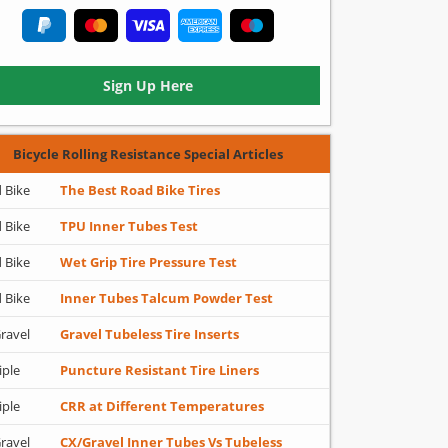
Sign Up Here
Bicycle Rolling Resistance Special Articles
 Bike
The Best Road Bike Tires
 Bike
TPU Inner Tubes Test
 Bike
Wet Grip Tire Pressure Test
 Bike
Inner Tubes Talcum Powder Test
ravel
Gravel Tubeless Tire Inserts
iple
Puncture Resistant Tire Liners
iple
CRR at Different Temperatures
ravel
CX/Gravel Inner Tubes Vs Tubeless