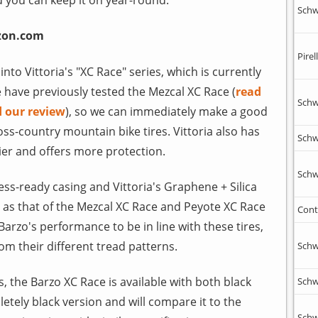
Schw
zon.com
Pirell
into Vittoria's "XC Race" series, which is currently
e have previously tested the Mezcal XC Race (
read
Schw
d our review
), so we can immediately make a good
ss-country mountain bike tires. Vittoria also has
Schw
avier and offers more protection.
Schw
ess-ready casing and Vittoria's Graphene + Silica
as that of the Mezcal XC Race and Peyote XC Race
Cont
Barzo's performance to be in line with these tires,
m their different tread patterns.
Schw
ies, the Barzo XC Race is available with both black
Schw
tely black version and will compare it to the
Schw