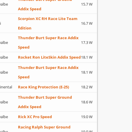
albe
15.7 W
Addix Speed
Scorpion XC RH Race Lite Team
i
16.7 W
Edition
Thunder Burt Super Race Addix
albe
17.3 W
Speed
albe
Rocket Ron LiteSkin Addix Speed
18.1 W
Thunder Burt Super Race Addix
albe
18.1 W
Speed
inental
Race King Protection (E-25)
18.2 W
Thunder Burt Super Ground
albe
18.6 W
Addix Speed
albe
Rick XC Pro Speed
19.0 W
Racing Ralph Super Ground
albe
19.0 W