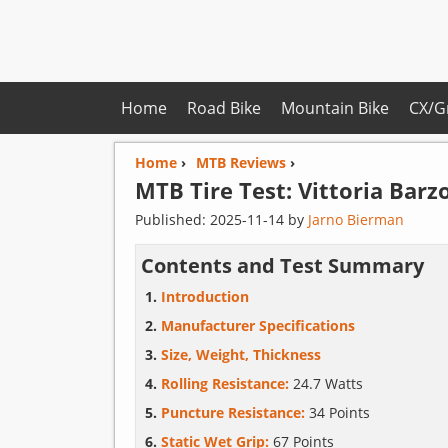
Home
Road Bike
Mountain Bike
CX/G
Home
›
MTB Reviews
›
MTB Tire Test:
Vittoria
Barzo
Published:
2025-11-14
by
Jarno Bierman
Contents and Test Summary
Introduction
Manufacturer Specifications
Size, Weight, Thickness
Rolling Resistance:
24.7 Watts
Puncture Resistance:
34 Points
Static Wet Grip:
67 Points