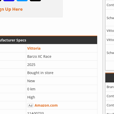
Cont
gn Up Here
Schw
Vitto
Vitto
facturer Specs
Vittoria
Schw
Barzo XC Race
2025
Bought in store
New
Bran
0 km
Cont
High
Amazon.com
Cont
Ad
11A00733