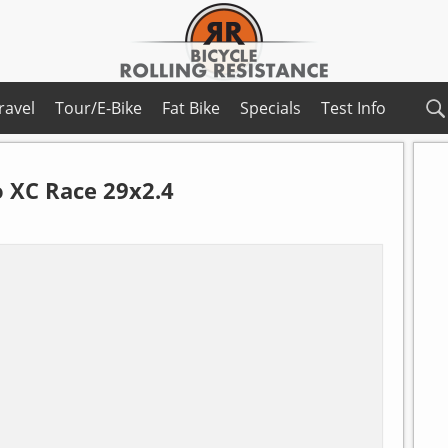
ravel
Tour/E-Bike
Fat Bike
Specials
Test Info
 XC Race 29x2.4