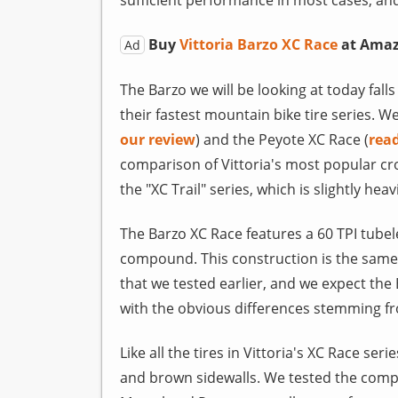
Buy
Vittoria Barzo XC Race
at Ama
Ad
The Barzo we will be looking at today falls 
their fastest mountain bike tire series. W
our review
) and the Peyote XC Race (
rea
comparison of Vittoria's most popular cro
the "XC Trail" series, which is slightly he
The Barzo XC Race features a 60 TPI tubel
compound. This construction is the same 
that we tested earlier, and we expect the 
with the obvious differences stemming fro
Like all the tires in Vittoria's XC Race ser
and brown sidewalls. We tested the comple