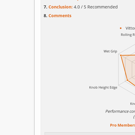
Conclusion:
4.0 / 5 Recommended
Comments
Vitto
Performance co
Pro Member