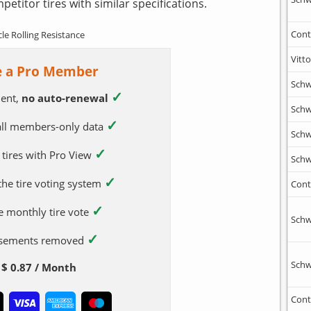
etitor tires with similar specifications.
Cont
cle Rolling Resistance
Vitto
 a Pro Member
Schw
✓
ent,
no auto-renewal
Schw
✓
 all members-only data
Schw
✓
 tires with Pro View
Schw
✓
 the tire voting system
Cont
✓
e monthly tire vote
Schw
✓
tisements removed
Schw
$ 0.87 / Month
Cont