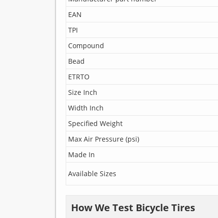
EAN
TPI
Compound
Bead
ETRTO
Size Inch
Width Inch
Specified Weight
Max Air Pressure (psi)
Made In
Available Sizes
How We Test Bicycle Tires