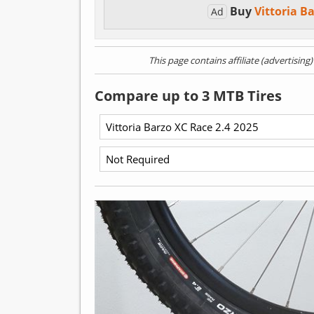
Buy
Vittoria B
Ad
This page contains affiliate (advertising
Compare up to 3 MTB Tires