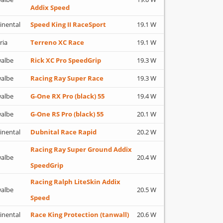
Addix Speed
inental
Speed King II RaceSport
19.1 W
ria
Terreno XC Race
19.1 W
albe
Rick XC Pro SpeedGrip
19.3 W
albe
Racing Ray Super Race
19.3 W
albe
G-One RX Pro (black) 55
19.4 W
albe
G-One RS Pro (black) 55
20.1 W
inental
Dubnital Race Rapid
20.2 W
Racing Ray Super Ground Addix
albe
20.4 W
SpeedGrip
Racing Ralph LiteSkin Addix
albe
20.5 W
Speed
inental
Race King Protection (tanwall)
20.6 W