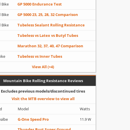
 Bike
GP 5000 Endurance Test
 Bike
GP 5000 23, 25, 28, 32 Comparison
 Bike
Tubeless Sealant Rolling Resistance
Tubeless vs Latex vs Butyl Tubes
Marathon 32, 37, 40, 47 Comparison
Bike
Tubeless vs Inner Tubes
View All (+4)
Mountain Bike Rolling Resistance Reviews
Excludes previous models/discontinued tires
Visit the MTB overview to view all
d
Model
Watts
albe
G-One Speed Pro
11.9 W
Thunder Burt Super Ground