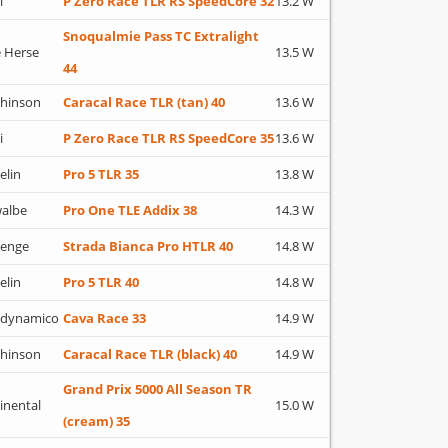
i
P Zero Race TLR RS SpeedCore 32
13.2 W
Snoqualmie Pass TC Extralight
 Herse
13.5 W
44
hinson
Caracal Race TLR (tan) 40
13.6 W
i
P Zero Race TLR RS SpeedCore 35
13.6 W
elin
Pro 5 TLR 35
13.8 W
albe
Pro One TLE Addix 38
14.3 W
lenge
Strada Bianca Pro HTLR 40
14.8 W
elin
Pro 5 TLR 40
14.8 W
adynamico
Cava Race 33
14.9 W
hinson
Caracal Race TLR (black) 40
14.9 W
Grand Prix 5000 All Season TR
inental
15.0 W
(cream) 35