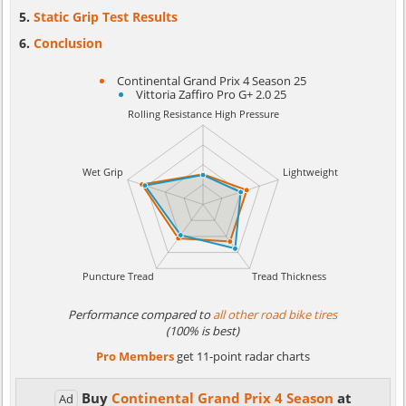
Static Grip Test Results
Conclusion
Continental Grand Prix 4 Season 25
Vittoria Zaffiro Pro G+ 2.0 25
Performance compared to
all other road bike tires
(100% is best)
Pro Members
get 11-point radar charts
Buy
Continental Grand Prix 4 Season
at
Ad