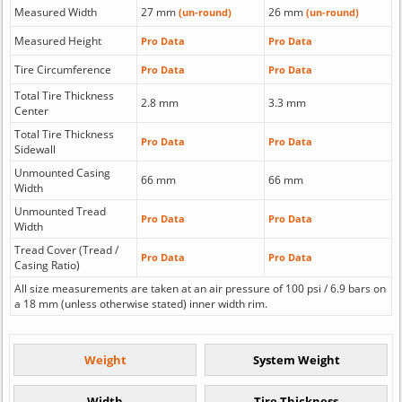
Measured Width
27 mm
26 mm
(un-round)
(un-round)
Measured Height
Pro Data
Pro Data
Tire Circumference
Pro Data
Pro Data
Total Tire Thickness
2.8 mm
3.3 mm
Center
Total Tire Thickness
Pro Data
Pro Data
Sidewall
Unmounted Casing
66 mm
66 mm
Width
Unmounted Tread
Pro Data
Pro Data
Width
Tread Cover (Tread /
Pro Data
Pro Data
Casing Ratio)
All size measurements are taken at an air pressure of 100 psi / 6.9 bars on
a 18 mm (unless otherwise stated) inner width rim.