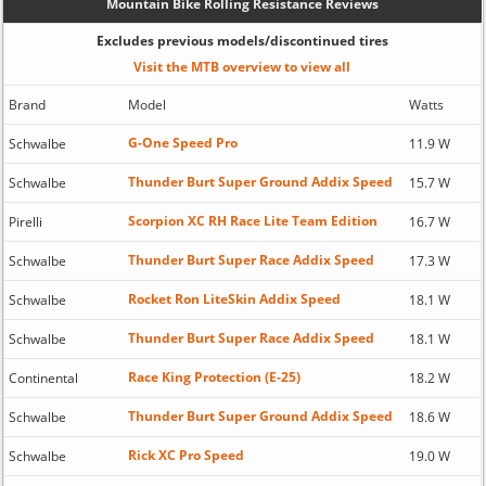
Mountain Bike Rolling Resistance Reviews
Excludes previous models/discontinued tires
Visit the MTB overview to view all
Brand
Model
Watts
G-One Speed Pro
Schwalbe
11.9 W
Thunder Burt Super Ground Addix Speed
Schwalbe
15.7 W
Scorpion XC RH Race Lite Team Edition
Pirelli
16.7 W
Thunder Burt Super Race Addix Speed
Schwalbe
17.3 W
Rocket Ron LiteSkin Addix Speed
Schwalbe
18.1 W
Thunder Burt Super Race Addix Speed
Schwalbe
18.1 W
Race King Protection (E-25)
Continental
18.2 W
Thunder Burt Super Ground Addix Speed
Schwalbe
18.6 W
Rick XC Pro Speed
Schwalbe
19.0 W