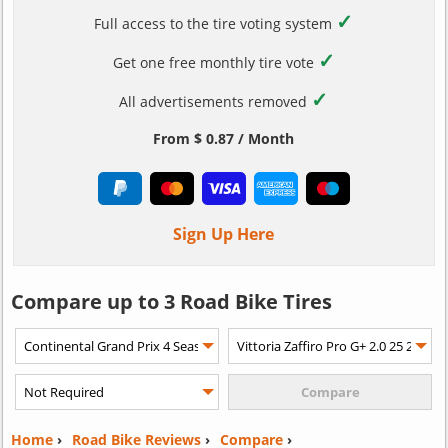
✓
Full access to the tire voting system
✓
Get one free monthly tire vote
✓
All advertisements removed
From $ 0.87 / Month
Sign Up Here
Compare up to 3 Road Bike Tires
Home
›
Road Bike Reviews
›
Compare
›