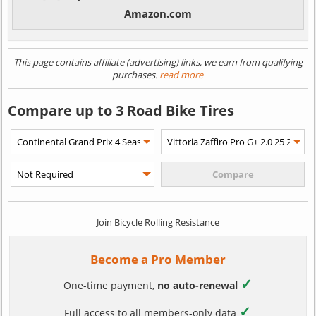
Amazon.com
This page contains affiliate (advertising) links, we earn from qualifying
purchases.
read more
Compare up to 3 Road Bike Tires
Join Bicycle Rolling Resistance
Become a Pro Member
✓
One-time payment,
no auto-renewal
✓
Full access to all members-only data