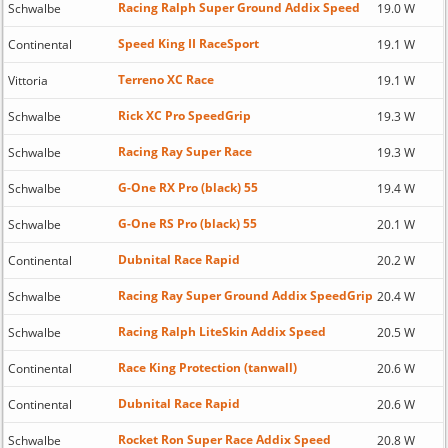
Racing Ralph Super Ground Addix Speed
Schwalbe
19.0 W
Speed King II RaceSport
Continental
19.1 W
Terreno XC Race
Vittoria
19.1 W
Rick XC Pro SpeedGrip
Schwalbe
19.3 W
Racing Ray Super Race
Schwalbe
19.3 W
G-One RX Pro (black) 55
Schwalbe
19.4 W
G-One RS Pro (black) 55
Schwalbe
20.1 W
Dubnital Race Rapid
Continental
20.2 W
Racing Ray Super Ground Addix SpeedGrip
Schwalbe
20.4 W
Racing Ralph LiteSkin Addix Speed
Schwalbe
20.5 W
Race King Protection (tanwall)
Continental
20.6 W
Dubnital Race Rapid
Continental
20.6 W
Rocket Ron Super Race Addix Speed
Schwalbe
20.8 W