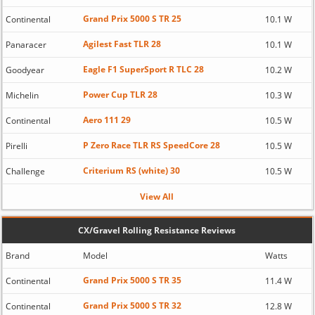
Grand Prix 5000 S TR 25
Continental
10.1 W
Agilest Fast TLR 28
Panaracer
10.1 W
Eagle F1 SuperSport R TLC 28
Goodyear
10.2 W
Power Cup TLR 28
Michelin
10.3 W
Aero 111 29
Continental
10.5 W
P Zero Race TLR RS SpeedCore 28
Pirelli
10.5 W
Criterium RS (white) 30
Challenge
10.5 W
View All
CX/Gravel Rolling Resistance Reviews
Brand
Model
Watts
Grand Prix 5000 S TR 35
Continental
11.4 W
Grand Prix 5000 S TR 32
Continental
12.8 W