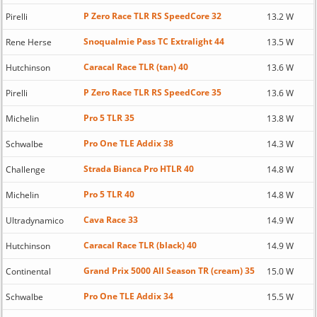
P Zero Race TLR RS SpeedCore 32
Pirelli
13.2 W
Snoqualmie Pass TC Extralight 44
Rene Herse
13.5 W
Caracal Race TLR (tan) 40
Hutchinson
13.6 W
P Zero Race TLR RS SpeedCore 35
Pirelli
13.6 W
Pro 5 TLR 35
Michelin
13.8 W
Pro One TLE Addix 38
Schwalbe
14.3 W
Strada Bianca Pro HTLR 40
Challenge
14.8 W
Pro 5 TLR 40
Michelin
14.8 W
Cava Race 33
Ultradynamico
14.9 W
Caracal Race TLR (black) 40
Hutchinson
14.9 W
Grand Prix 5000 All Season TR (cream) 35
Continental
15.0 W
Pro One TLE Addix 34
Schwalbe
15.5 W