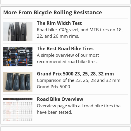
More From Bicycle Rolling Resistance
The Rim Width Test
Road bike, CX/gravel, and MTB tires on 18,
22, and 26 mm rims.
The Best Road Bike Tires
A simple overview of our most
recommended road bike tires.
Grand Prix 5000 23, 25, 28, 32 mm
Comparison of the 23, 25, 28 and 32 mm
Grand Prix 5000.
Road Bike Overview
Overview page with all road bike tires that
have been tested.