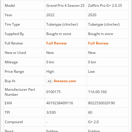
Model
Grand Prix 4 Season 25
Zaffiro Pro G+ 2.0 25
Year
2022
2020
Tire Type
Tubetype (clincher)
Tubetype (clincher)
Supplied By
Bought in store
Bought in store
Full Review
Full Review
Full Review
New or Used
New
New
Mileage
0 km
0 km
Price Range
High
Low
Buy At
Amazon.com
Ad
Manufacturer Part
0100175
11A.00.160
Number
EAN
4019238409116
8022530020190
TPI
3/330
60
Compound
-
G+ 2.0
Bead
Folding
Folding