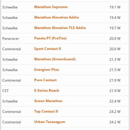
Marathon Supreme
Schwalbe
19.1 W
Marathon Almotion Addix
Schwalbe
19.4 W
Marathon Almotion TLE Addix
Schwalbe
19.7 W
Pasela PT (ProTite)
Panaracer
20.6 W
Sport Contact II
Continental
20.6 W
Marathon (GreenGuard)
Schwalbe
21.3 W
Energizer Plus
Schwalbe
21.5 W
Pure Contact
Continental
21.9 W
E-Series Reach
CST
21.9 W
Green Marathon
Schwalbe
22.4 W
Top Contact II
Continental
24.2 W
Urban Taraxagum
Continental
24.2 W