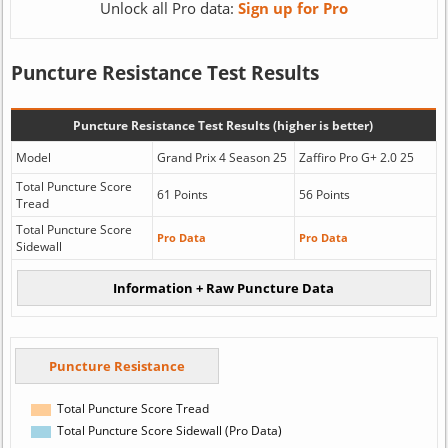
Unlock all Pro data:
Sign up for Pro
Puncture Resistance Test Results
Puncture Resistance Test Results (higher is better)
Model
Grand Prix 4 Season 25
Zaffiro Pro G+ 2.0 25
Total Puncture Score
61 Points
56 Points
Tread
Total Puncture Score
Pro Data
Pro Data
Sidewall