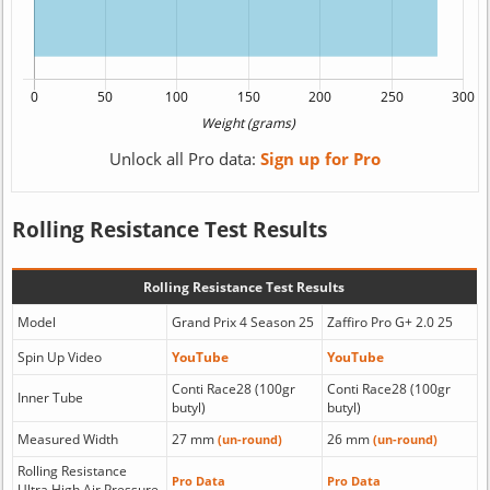
Unlock all Pro data:
Sign up for Pro
Rolling Resistance Test Results
Rolling Resistance Test Results
Model
Grand Prix 4 Season 25
Zaffiro Pro G+ 2.0 25
Spin Up Video
YouTube
YouTube
Conti Race28 (100gr
Conti Race28 (100gr
Inner Tube
butyl)
butyl)
Measured Width
27 mm
26 mm
(un-round)
(un-round)
Rolling Resistance
Pro Data
Pro Data
Ultra High Air Pressure