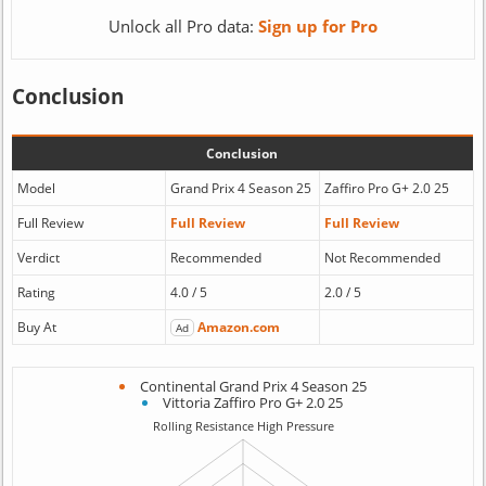
Unlock all Pro data:
Sign up for Pro
Conclusion
Conclusion
Model
Grand Prix 4 Season 25
Zaffiro Pro G+ 2.0 25
Full Review
Full Review
Full Review
Verdict
Recommended
Not Recommended
Rating
4.0 / 5
2.0 / 5
Buy At
Amazon.com
Ad
Continental Grand Prix 4 Season 25
Vittoria Zaffiro Pro G+ 2.0 25