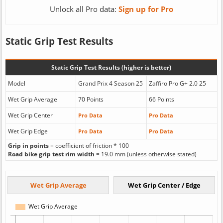
Unlock all Pro data:
Sign up for Pro
Static Grip Test Results
Static Grip Test Results (higher is better)
Model
Grand Prix 4 Season 25
Zaffiro Pro G+ 2.0 25
Wet Grip Average
70 Points
66 Points
Wet Grip Center
Pro Data
Pro Data
Wet Grip Edge
Pro Data
Pro Data
Grip in points
= coefficient of friction * 100
Road bike grip test rim width
= 19.0 mm (unless otherwise stated)