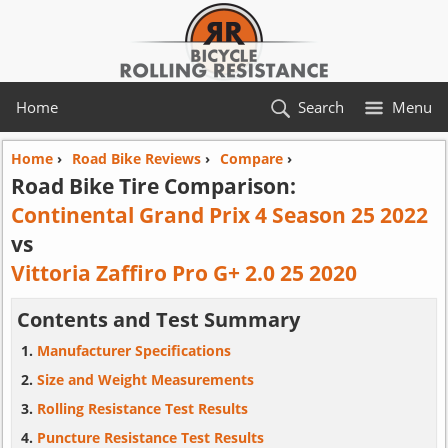
Home
Search
Menu
Home
›
Road Bike Reviews
›
Compare
›
Road Bike Tire Comparison:
Continental Grand Prix 4 Season 25 2022
vs
Vittoria Zaffiro Pro G+ 2.0 25 2020
Contents and Test Summary
Manufacturer Specifications
Size and Weight Measurements
Rolling Resistance Test Results
Puncture Resistance Test Results