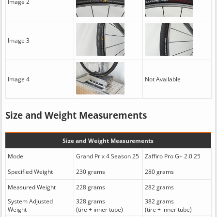
Image 2
Image 3
Image 4
Not Available
Size and Weight Measurements
Size and Weight Measurements
Model
Grand Prix 4 Season 25
Zaffiro Pro G+ 2.0 25
Specified Weight
230 grams
280 grams
Measured Weight
228 grams
282 grams
System Adjusted
328 grams
382 grams
Weight
(tire + inner tube)
(tire + inner tube)