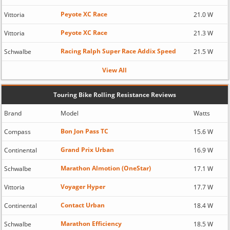
Peyote XC Race
Vittoria
21.0 W
Peyote XC Race
Vittoria
21.3 W
Racing Ralph Super Race Addix Speed
Schwalbe
21.5 W
View All
Touring Bike Rolling Resistance Reviews
Brand
Model
Watts
Bon Jon Pass TC
Compass
15.6 W
Grand Prix Urban
Continental
16.9 W
Marathon Almotion (OneStar)
Schwalbe
17.1 W
Voyager Hyper
Vittoria
17.7 W
Contact Urban
Continental
18.4 W
Marathon Efficiency
Schwalbe
18.5 W