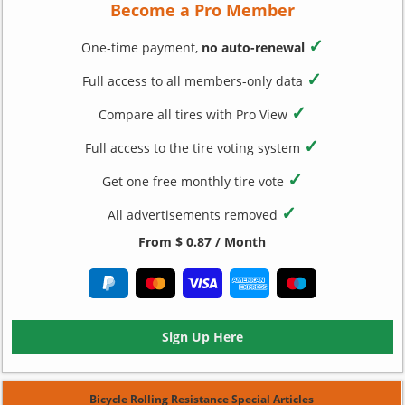
Become a Pro Member
✓
One-time payment,
no auto-renewal
✓
Full access to all members-only data
✓
Compare all tires with Pro View
✓
Full access to the tire voting system
✓
Get one free monthly tire vote
✓
All advertisements removed
From $ 0.87 / Month
Sign Up Here
Bicycle Rolling Resistance Special Articles