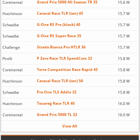
Grand Prix 5000 All Season TR 35
Continental
15.6 W
Caracal Race TLR (tan) 45
Hutchinson
15.7 W
G-One RS Pro (black) 40
Schwalbe
15.7 W
G-One RS Super Race 35
Schwalbe
15.7 W
Strada Bianca Pro HTLR 36
Challenge
15.7 W
P Zero Race TLR SpeedCore 32
Pirelli
15.8 W
Terra Competition Race Rapid 45
Continental
15.8 W
Caracal Race TLR (tan) 50
Hutchinson
15.8 W
Pro One TLE Addix 32
Schwalbe
15.8 W
Touareg Race TLR 40
Hutchinson
16.0 W
Grand Prix 5000 TL 32
Continental
16.0 W
View All