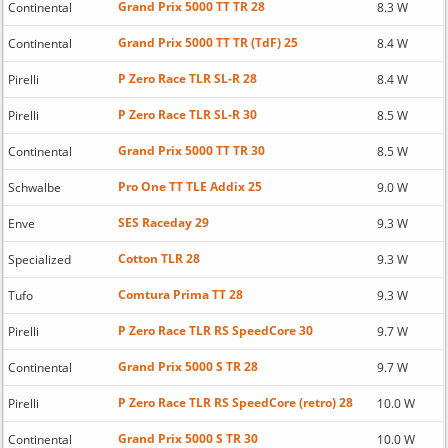
Grand Prix 5000 TT TR 28
Continental
8.3 W
Grand Prix 5000 TT TR (TdF) 25
Continental
8.4 W
P Zero Race TLR SL-R 28
Pirelli
8.4 W
P Zero Race TLR SL-R 30
Pirelli
8.5 W
Grand Prix 5000 TT TR 30
Continental
8.5 W
Pro One TT TLE Addix 25
Schwalbe
9.0 W
SES Raceday 29
Enve
9.3 W
Cotton TLR 28
Specialized
9.3 W
Comtura Prima TT 28
Tufo
9.3 W
P Zero Race TLR RS SpeedCore 30
Pirelli
9.7 W
Grand Prix 5000 S TR 28
Continental
9.7 W
P Zero Race TLR RS SpeedCore (retro) 28
Pirelli
10.0 W
Grand Prix 5000 S TR 30
Continental
10.0 W