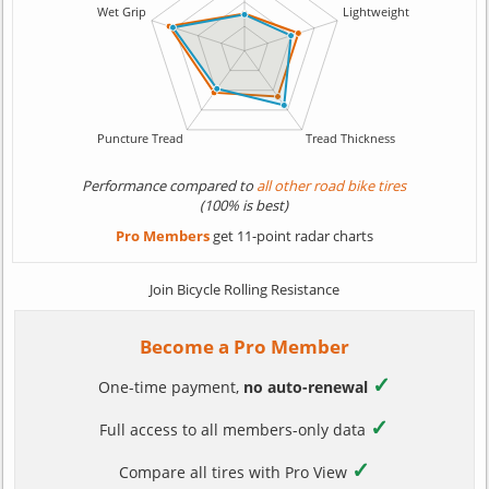
Performance compared to
all other road bike tires
(100% is best)
Pro Members
get 11-point radar charts
Join Bicycle Rolling Resistance
Become a Pro Member
✓
One-time payment,
no auto-renewal
✓
Full access to all members-only data
✓
Compare all tires with Pro View