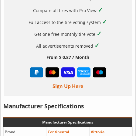
✓
Compare all tires with Pro View
✓
Full access to the tire voting system
✓
Get one free monthly tire vote
✓
All advertisements removed
From $ 0.87 / Month
Sign Up Here
Manufacturer Specifications
Manufacturer Specifications
Brand
Continental
Vittoria