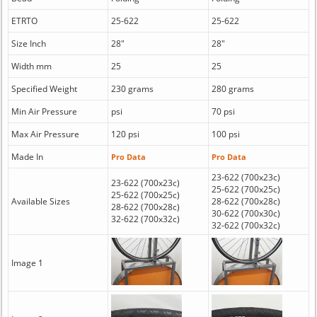
ETRTO
25-622
25-622
Size Inch
28"
28"
Width mm
25
25
Specified Weight
230 grams
280 grams
Min Air Pressure
psi
70 psi
Max Air Pressure
120 psi
100 psi
Made In
Pro Data
Pro Data
23-622 (700x23c)
23-622 (700x23c)
25-622 (700x25c)
25-622 (700x25c)
Available Sizes
28-622 (700x28c)
28-622 (700x28c)
30-622 (700x30c)
32-622 (700x32c)
32-622 (700x32c)
Image 1