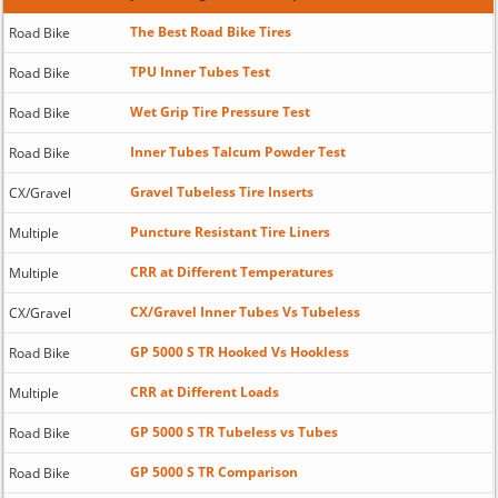
The Best Road Bike Tires
Road Bike
TPU Inner Tubes Test
Road Bike
Wet Grip Tire Pressure Test
Road Bike
Inner Tubes Talcum Powder Test
Road Bike
Gravel Tubeless Tire Inserts
CX/Gravel
Puncture Resistant Tire Liners
Multiple
CRR at Different Temperatures
Multiple
CX/Gravel Inner Tubes Vs Tubeless
CX/Gravel
GP 5000 S TR Hooked Vs Hookless
Road Bike
CRR at Different Loads
Multiple
GP 5000 S TR Tubeless vs Tubes
Road Bike
GP 5000 S TR Comparison
Road Bike