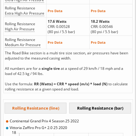
Rolling Resistance
Pro Data
Pro Data
Extra High Air Pressure
17.6 Watts
18.2 Watts
Rolling Resistance
CRR: 0.00528
CRR: 0.00546
High Air Pressure
(80 psi / 5.5 bar)
(80 psi / 5.5 bar)
Rolling Resistance
Pro Data
Pro Data
Medium Air Pressure
The Road Bike section is a multi tire size section, air pressures have been
adjusted to the measured casing width.
All numbers are for a
single tire
at a speed of 29 km/h / 18 mph and a
load of 42.5 kg / 94 lbs.
Use the formula:
RR (Watts) = CRR * speed (m/s) * load (N)
to calculate
rolling resistance at a given speed and load.