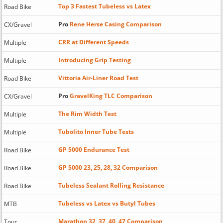
Top 3 Fastest Tubeless vs Latex
Road Bike
Pro
Rene Herse Casing Comparison
CX/Gravel
CRR at Different Speeds
Multiple
Introducing Grip Testing
Multiple
Vittoria Air-Liner Road Test
Road Bike
Pro
GravelKing TLC Comparison
CX/Gravel
The Rim Width Test
Multiple
Tubolito Inner Tube Tests
Multiple
GP 5000 Endurance Test
Road Bike
GP 5000 23, 25, 28, 32 Comparison
Road Bike
Tubeless Sealant Rolling Resistance
Road Bike
Tubeless vs Latex vs Butyl Tubes
MTB
Marathon 32, 37, 40, 47 Comparison
Tour