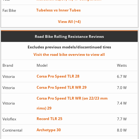
Tubeless vs Inner Tubes
Fat Bike
View All (+4)
Road Bike Rolling Resistance Reviews
Excludes previous models/discontinued tires
Visit the road bike overview to view all
Brand
Model
Watts
Corsa Pro Speed TLR 28
Vittoria
6.7 W
Corsa Pro Speed TLR WR 29
Vittoria
7.0 W
Corsa Pro Speed TLR WR (on 22/23 mm
Vittoria
7.4 W
rims) 29
Record TLR 25
Veloflex
7.7 W
Archetype 30
Continental
8.0 W