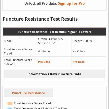
Unlock all Pro data:
Sign up for Pro
Puncture Resistance Test Results
Puncture Resistance Test Results (higher is better)
Grand Prix 5000 All
Model
Record TLR 25
Season TR 25
Total Puncture Score
43 Points
27 Points
Tread
Total Puncture Score
Pro Data
Pro Data
Sidewall