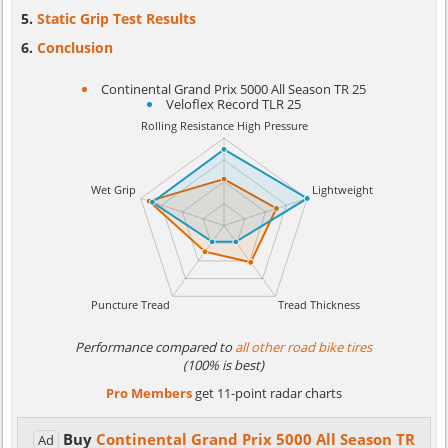
Static Grip Test Results
Conclusion
Continental Grand Prix 5000 All Season TR 25
Veloflex Record TLR 25
Performance compared to
all other road bike tires
(100% is best)
Pro Members
get 11-point radar charts
Buy
Continental Grand Prix 5000 All Season TR
Ad