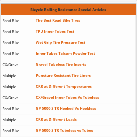
Bicycle Rolling Resistance Special Articles
The Best Road Bike Tires
Road Bike
TPU Inner Tubes Test
Road Bike
Wet Grip Tire Pressure Test
Road Bike
Inner Tubes Talcum Powder Test
Road Bike
Gravel Tubeless Tire Inserts
CX/Gravel
Puncture Resistant Tire Liners
Multiple
CRR at Different Temperatures
Multiple
CX/Gravel Inner Tubes Vs Tubeless
CX/Gravel
GP 5000 S TR Hooked Vs Hookless
Road Bike
CRR at Different Loads
Multiple
GP 5000 S TR Tubeless vs Tubes
Road Bike