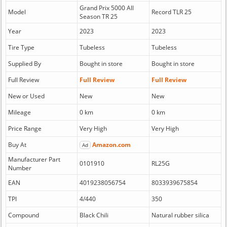
Grand Prix 5000 All
Model
Record TLR 25
Season TR 25
Year
2023
2023
Tire Type
Tubeless
Tubeless
Supplied By
Bought in store
Bought in store
Full Review
Full Review
Full Review
New or Used
New
New
Mileage
0 km
0 km
Price Range
Very High
Very High
Buy At
Amazon.com
Ad
Manufacturer Part
0101910
RL25G
Number
EAN
4019238056754
8033939675854
TPI
4/440
350
Compound
Black Chili
Natural rubber silica