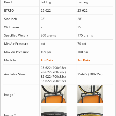
Bead
Folding
Folding
ETRTO
25-622
25-622
Size Inch
28"
28"
Width mm
25
25
Specified Weight
300 grams
175 grams
Min Air Pressure
psi
70 psi
Max Air Pressure
109 psi
100 psi
Made In
Pro Data
Pro Data
25-622 (700x25c)
28-622 (700x28c)
Available Sizes
25-622 (700x25c)
32-622 (700x32c)
35-622 (700x35c)
Image 1
Image 2