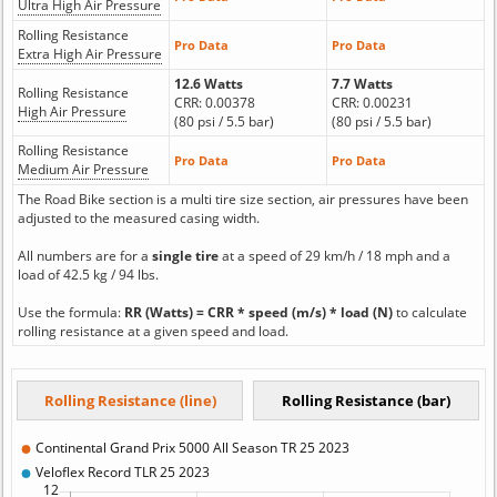
Ultra High Air Pressure
Rolling Resistance
Pro Data
Pro Data
Extra High Air Pressure
12.6 Watts
7.7 Watts
Rolling Resistance
CRR: 0.00378
CRR: 0.00231
High Air Pressure
(80 psi / 5.5 bar)
(80 psi / 5.5 bar)
Rolling Resistance
Pro Data
Pro Data
Medium Air Pressure
The Road Bike section is a multi tire size section, air pressures have been
adjusted to the measured casing width.
All numbers are for a
single tire
at a speed of 29 km/h / 18 mph and a
load of 42.5 kg / 94 lbs.
Use the formula:
RR (Watts) = CRR * speed (m/s) * load (N)
to calculate
rolling resistance at a given speed and load.