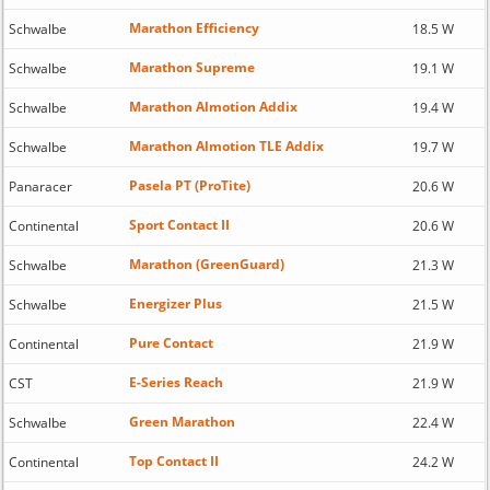
Marathon Efficiency
Schwalbe
18.5 W
Marathon Supreme
Schwalbe
19.1 W
Marathon Almotion Addix
Schwalbe
19.4 W
Marathon Almotion TLE Addix
Schwalbe
19.7 W
Pasela PT (ProTite)
Panaracer
20.6 W
Sport Contact II
Continental
20.6 W
Marathon (GreenGuard)
Schwalbe
21.3 W
Energizer Plus
Schwalbe
21.5 W
Pure Contact
Continental
21.9 W
E-Series Reach
CST
21.9 W
Green Marathon
Schwalbe
22.4 W
Top Contact II
Continental
24.2 W