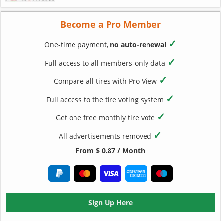
Become a Pro Member
✓
One-time payment,
no auto-renewal
✓
Full access to all members-only data
✓
Compare all tires with Pro View
✓
Full access to the tire voting system
✓
Get one free monthly tire vote
✓
All advertisements removed
From $ 0.87 / Month
Sign Up Here