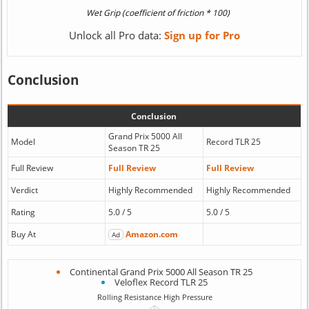
Unlock all Pro data:
Sign up for Pro
Conclusion
Conclusion
Grand Prix 5000 All
Model
Record TLR 25
Season TR 25
Full Review
Full Review
Full Review
Verdict
Highly Recommended
Highly Recommended
Rating
5.0 / 5
5.0 / 5
Buy At
Amazon.com
Ad
Continental Grand Prix 5000 All Season TR 25
Veloflex Record TLR 25