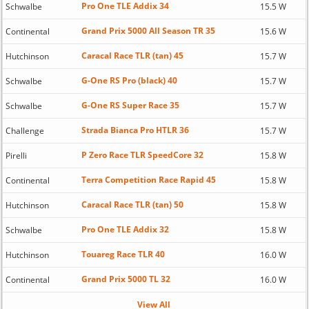
Pro One TLE Addix 34
Schwalbe
15.5 W
Grand Prix 5000 All Season TR 35
Continental
15.6 W
Caracal Race TLR (tan) 45
Hutchinson
15.7 W
G-One RS Pro (black) 40
Schwalbe
15.7 W
G-One RS Super Race 35
Schwalbe
15.7 W
Strada Bianca Pro HTLR 36
Challenge
15.7 W
P Zero Race TLR SpeedCore 32
Pirelli
15.8 W
Terra Competition Race Rapid 45
Continental
15.8 W
Caracal Race TLR (tan) 50
Hutchinson
15.8 W
Pro One TLE Addix 32
Schwalbe
15.8 W
Touareg Race TLR 40
Hutchinson
16.0 W
Grand Prix 5000 TL 32
Continental
16.0 W
View All