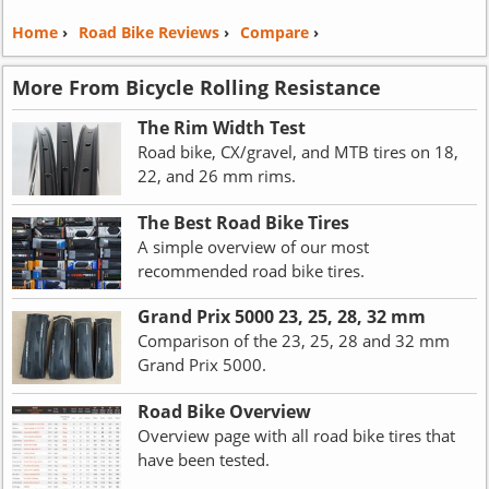
Home
›
Road Bike Reviews
›
Compare
›
More From Bicycle Rolling Resistance
The Rim Width Test
Road bike, CX/gravel, and MTB tires on 18,
22, and 26 mm rims.
The Best Road Bike Tires
A simple overview of our most
recommended road bike tires.
Grand Prix 5000 23, 25, 28, 32 mm
Comparison of the 23, 25, 28 and 32 mm
Grand Prix 5000.
Road Bike Overview
Overview page with all road bike tires that
have been tested.