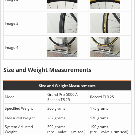
Image 3
Image 4
Size and Weight Measurements
Size and Weight Measurements
Grand Prix 5000 All
Model
Record TLR 25
Season TR 25
Specified Weight
300 grams
175 grams
Measured Weight
282 grams
170 grams
System Adjusted
302 grams
190 grams
Weight
(tire + valve + rim seal)
(tire + valve + rim seal)