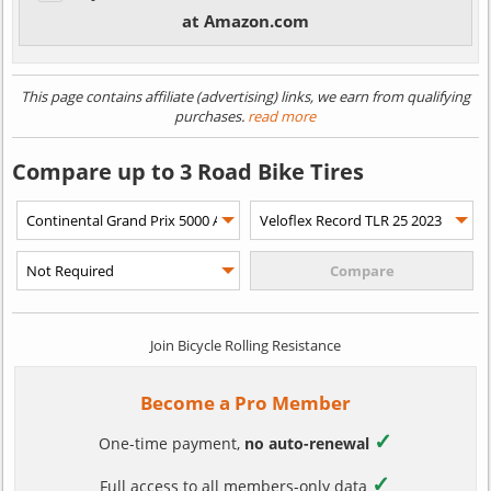
at Amazon.com
This page contains affiliate (advertising) links, we earn from qualifying
purchases.
read more
Compare up to 3 Road Bike Tires
Join Bicycle Rolling Resistance
Become a Pro Member
✓
One-time payment,
no auto-renewal
✓
Full access to all members-only data