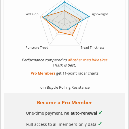
Performance compared to
all other road bike tires
(100% is best)
Pro Members
get 11-point radar charts
Join Bicycle Rolling Resistance
Become a Pro Member
✓
One-time payment,
no auto-renewal
✓
Full access to all members-only data