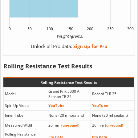
Unlock all Pro data:
Sign up for Pro
Rolling Resistance Test Results
Rolling Resistance Test Results
Grand Prix 5000 All
Model
Record TLR 25
Season TR 25
Spin Up Video
YouTube
YouTube
Inner Tube
None (20 ml sealant)
None (20 ml sealant)
Measured Width
26 mm
26 mm
(un-round)
(un-round)
Rolling Resistance
Pro Data
Pro Data