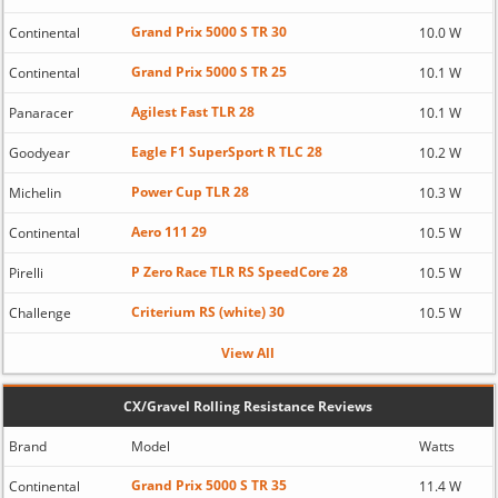
Grand Prix 5000 S TR 30
Continental
10.0 W
Grand Prix 5000 S TR 25
Continental
10.1 W
Agilest Fast TLR 28
Panaracer
10.1 W
Eagle F1 SuperSport R TLC 28
Goodyear
10.2 W
Power Cup TLR 28
Michelin
10.3 W
Aero 111 29
Continental
10.5 W
P Zero Race TLR RS SpeedCore 28
Pirelli
10.5 W
Criterium RS (white) 30
Challenge
10.5 W
View All
CX/Gravel Rolling Resistance Reviews
Brand
Model
Watts
Grand Prix 5000 S TR 35
Continental
11.4 W