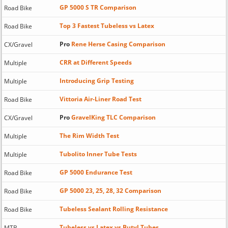
GP 5000 S TR Comparison
Road Bike
Top 3 Fastest Tubeless vs Latex
Road Bike
Pro
Rene Herse Casing Comparison
CX/Gravel
CRR at Different Speeds
Multiple
Introducing Grip Testing
Multiple
Vittoria Air-Liner Road Test
Road Bike
Pro
GravelKing TLC Comparison
CX/Gravel
The Rim Width Test
Multiple
Tubolito Inner Tube Tests
Multiple
GP 5000 Endurance Test
Road Bike
GP 5000 23, 25, 28, 32 Comparison
Road Bike
Tubeless Sealant Rolling Resistance
Road Bike
Tubeless vs Latex vs Butyl Tubes
MTB