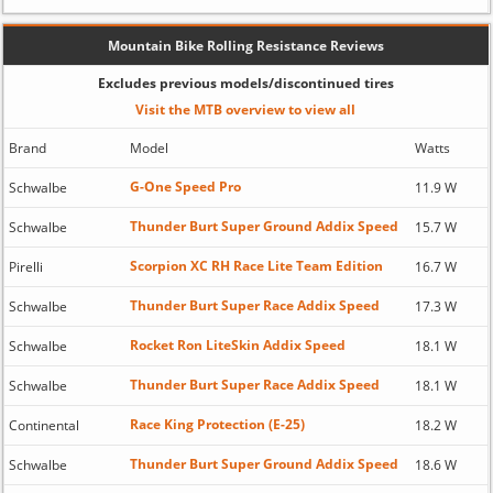
Mountain Bike Rolling Resistance Reviews
Excludes previous models/discontinued tires
Visit the MTB overview to view all
Brand
Model
Watts
G-One Speed Pro
Schwalbe
11.9 W
Thunder Burt Super Ground Addix Speed
Schwalbe
15.7 W
Scorpion XC RH Race Lite Team Edition
Pirelli
16.7 W
Thunder Burt Super Race Addix Speed
Schwalbe
17.3 W
Rocket Ron LiteSkin Addix Speed
Schwalbe
18.1 W
Thunder Burt Super Race Addix Speed
Schwalbe
18.1 W
Race King Protection (E-25)
Continental
18.2 W
Thunder Burt Super Ground Addix Speed
Schwalbe
18.6 W