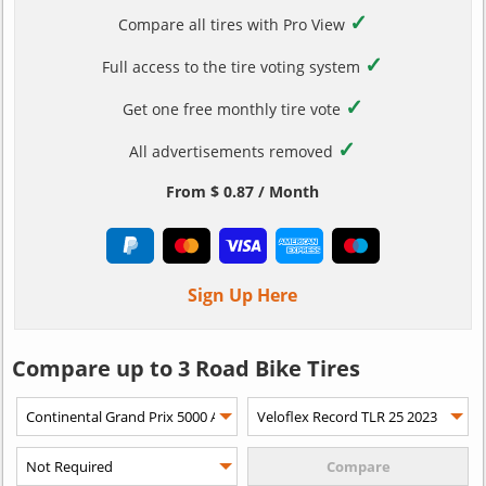
✓
Compare all tires with Pro View
✓
Full access to the tire voting system
✓
Get one free monthly tire vote
✓
All advertisements removed
From $ 0.87 / Month
Sign Up Here
Compare up to 3 Road Bike Tires