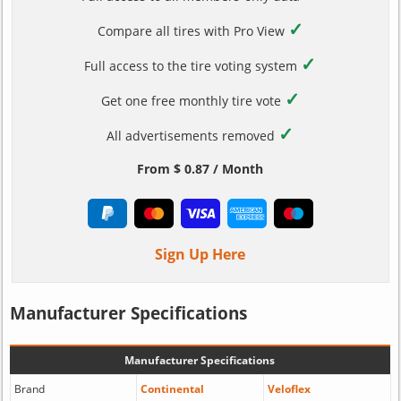
✓
Compare all tires with Pro View
✓
Full access to the tire voting system
✓
Get one free monthly tire vote
✓
All advertisements removed
From $ 0.87 / Month
Sign Up Here
Manufacturer Specifications
Manufacturer Specifications
Brand
Continental
Veloflex