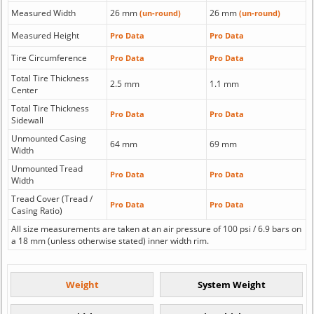
Measured Width
26 mm
26 mm
(un-round)
(un-round)
Measured Height
Pro Data
Pro Data
Tire Circumference
Pro Data
Pro Data
Total Tire Thickness
2.5 mm
1.1 mm
Center
Total Tire Thickness
Pro Data
Pro Data
Sidewall
Unmounted Casing
64 mm
69 mm
Width
Unmounted Tread
Pro Data
Pro Data
Width
Tread Cover (Tread /
Pro Data
Pro Data
Casing Ratio)
All size measurements are taken at an air pressure of 100 psi / 6.9 bars on
a 18 mm (unless otherwise stated) inner width rim.