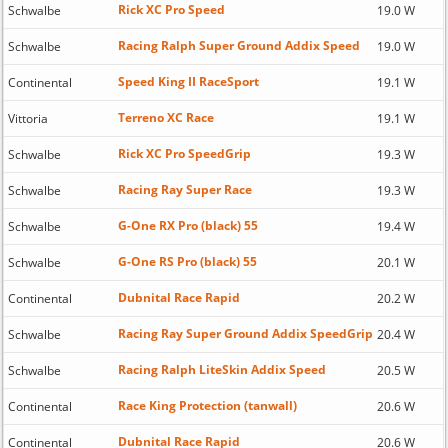
Rick XC Pro Speed
Schwalbe
19.0 W
Racing Ralph Super Ground Addix Speed
Schwalbe
19.0 W
Speed King II RaceSport
Continental
19.1 W
Terreno XC Race
Vittoria
19.1 W
Rick XC Pro SpeedGrip
Schwalbe
19.3 W
Racing Ray Super Race
Schwalbe
19.3 W
G-One RX Pro (black) 55
Schwalbe
19.4 W
G-One RS Pro (black) 55
Schwalbe
20.1 W
Dubnital Race Rapid
Continental
20.2 W
Racing Ray Super Ground Addix SpeedGrip
Schwalbe
20.4 W
Racing Ralph LiteSkin Addix Speed
Schwalbe
20.5 W
Race King Protection (tanwall)
Continental
20.6 W
Dubnital Race Rapid
Continental
20.6 W