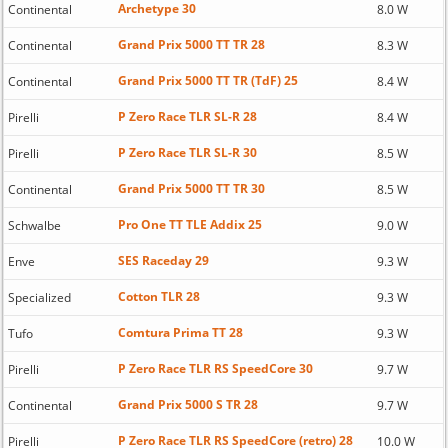
Archetype 30
Continental
8.0 W
Grand Prix 5000 TT TR 28
Continental
8.3 W
Grand Prix 5000 TT TR (TdF) 25
Continental
8.4 W
P Zero Race TLR SL-R 28
Pirelli
8.4 W
P Zero Race TLR SL-R 30
Pirelli
8.5 W
Grand Prix 5000 TT TR 30
Continental
8.5 W
Pro One TT TLE Addix 25
Schwalbe
9.0 W
SES Raceday 29
Enve
9.3 W
Cotton TLR 28
Specialized
9.3 W
Comtura Prima TT 28
Tufo
9.3 W
P Zero Race TLR RS SpeedCore 30
Pirelli
9.7 W
Grand Prix 5000 S TR 28
Continental
9.7 W
P Zero Race TLR RS SpeedCore (retro) 28
Pirelli
10.0 W