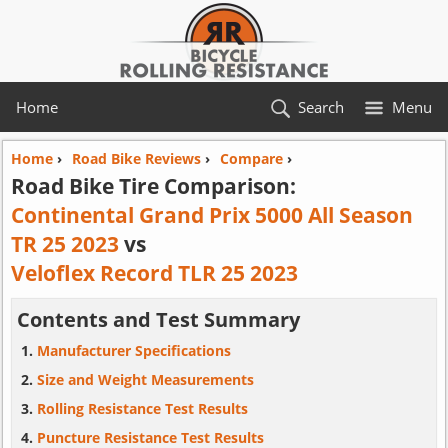
Home
Search
Menu
Home
›
Road Bike Reviews
›
Compare
›
Road Bike Tire Comparison:
Continental Grand Prix 5000 All Season
TR 25 2023
vs
Veloflex Record TLR 25 2023
Contents and Test Summary
Manufacturer Specifications
Size and Weight Measurements
Rolling Resistance Test Results
Puncture Resistance Test Results