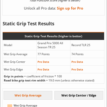
Unlock all Pro data:
Sign up for Pro
Static Grip Test Results
Static Grip Test Results (higher is better)
Grand Prix 5000 All
Model
Record TLR 25
Season TR 25
Wet Grip Average
77 Points
74 Points
Wet Grip Center
Pro Data
Pro Data
Wet Grip Edge
Pro Data
Pro Data
Grip in points
= coefficient of friction * 100
Road bike grip test rim width
= 19.0 mm (unless otherwise stated)