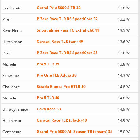
Grand Prix 5000 S TR 32
Continental
12.8 W
P Zero Race TLR RS SpeedCore 32
Pirelli
13.2 W
Snoqualmie Pass TC Extralight 44
Rene Herse
13.5 W
Caracal Race TLR (tan) 40
Hutchinson
13.6 W
P Zero Race TLR RS SpeedCore 35
Pirelli
13.6 W
Pro 5 TLR 35
Michelin
13.8 W
Pro One TLE Addix 38
Schwalbe
14.3 W
Strada Bianca Pro HTLR 40
Challenge
14.8 W
Pro 5 TLR 40
Michelin
14.8 W
Cava Race 33
Ultradynamico
14.9 W
Caracal Race TLR (black) 40
Hutchinson
14.9 W
Grand Prix 5000 All Season TR (cream) 35
Continental
15.0 W