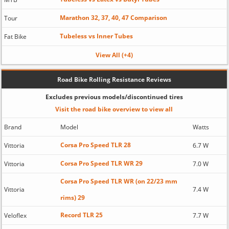
Marathon 32, 37, 40, 47 Comparison
Tour
Tubeless vs Inner Tubes
Fat Bike
View All (+4)
Road Bike Rolling Resistance Reviews
Excludes previous models/discontinued tires
Visit the road bike overview to view all
Brand
Model
Watts
Corsa Pro Speed TLR 28
Vittoria
6.7 W
Corsa Pro Speed TLR WR 29
Vittoria
7.0 W
Corsa Pro Speed TLR WR (on 22/23 mm
Vittoria
7.4 W
rims) 29
Record TLR 25
Veloflex
7.7 W