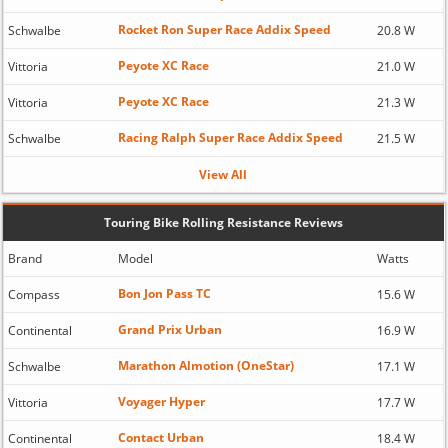
Rocket Ron Super Race Addix Speed
Schwalbe
20.8 W
Peyote XC Race
Vittoria
21.0 W
Peyote XC Race
Vittoria
21.3 W
Racing Ralph Super Race Addix Speed
Schwalbe
21.5 W
View All
Touring Bike Rolling Resistance Reviews
Brand
Model
Watts
Bon Jon Pass TC
Compass
15.6 W
Grand Prix Urban
Continental
16.9 W
Marathon Almotion (OneStar)
Schwalbe
17.1 W
Voyager Hyper
Vittoria
17.7 W
Contact Urban
Continental
18.4 W