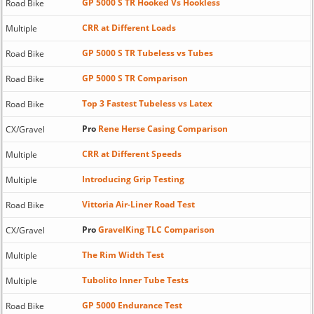
GP 5000 S TR Hooked Vs Hookless
Road Bike
CRR at Different Loads
Multiple
GP 5000 S TR Tubeless vs Tubes
Road Bike
GP 5000 S TR Comparison
Road Bike
Top 3 Fastest Tubeless vs Latex
Road Bike
Pro
Rene Herse Casing Comparison
CX/Gravel
CRR at Different Speeds
Multiple
Introducing Grip Testing
Multiple
Vittoria Air-Liner Road Test
Road Bike
Pro
GravelKing TLC Comparison
CX/Gravel
The Rim Width Test
Multiple
Tubolito Inner Tube Tests
Multiple
GP 5000 Endurance Test
Road Bike