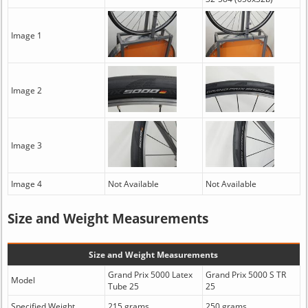
Image 1
Image 2
Image 3
Image 4
Not Available
Not Available
Size and Weight Measurements
Size and Weight Measurements
Grand Prix 5000 Latex
Grand Prix 5000 S TR
Model
Tube 25
25
Specified Weight
215 grams
250 grams