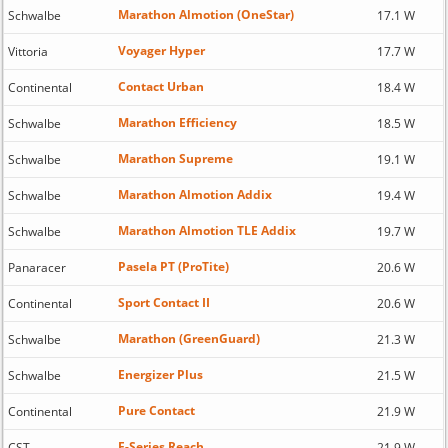
Marathon Almotion (OneStar)
Schwalbe
17.1 W
Voyager Hyper
Vittoria
17.7 W
Contact Urban
Continental
18.4 W
Marathon Efficiency
Schwalbe
18.5 W
Marathon Supreme
Schwalbe
19.1 W
Marathon Almotion Addix
Schwalbe
19.4 W
Marathon Almotion TLE Addix
Schwalbe
19.7 W
Pasela PT (ProTite)
Panaracer
20.6 W
Sport Contact II
Continental
20.6 W
Marathon (GreenGuard)
Schwalbe
21.3 W
Energizer Plus
Schwalbe
21.5 W
Pure Contact
Continental
21.9 W
E-Series Reach
CST
21.9 W