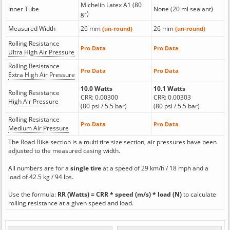
Michelin Latex A1 (80
Inner Tube
None (20 ml sealant)
gr)
Measured Width
26 mm
26 mm
(un-round)
(un-round)
Rolling Resistance
Pro Data
Pro Data
Ultra High Air Pressure
Rolling Resistance
Pro Data
Pro Data
Extra High Air Pressure
10.0 Watts
10.1 Watts
Rolling Resistance
CRR: 0.00300
CRR: 0.00303
High Air Pressure
(80 psi / 5.5 bar)
(80 psi / 5.5 bar)
Rolling Resistance
Pro Data
Pro Data
Medium Air Pressure
The Road Bike section is a multi tire size section, air pressures have been
adjusted to the measured casing width.
All numbers are for a
single tire
at a speed of 29 km/h / 18 mph and a
load of 42.5 kg / 94 lbs.
Use the formula:
RR (Watts) = CRR * speed (m/s) * load (N)
to calculate
rolling resistance at a given speed and load.