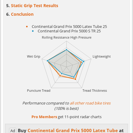
Static Grip Test Results
Conclusion
Continental Grand Prix 5000 Latex Tube 25
Continental Grand Prix 5000 S TR 25
Performance compared to
all other road bike tires
(100% is best)
Pro Members
get 11-point radar charts
Buy
Continental Grand Prix 5000 Latex Tube
at
Ad