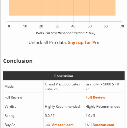
Unlock all Pro data:
Sign up for Pro
Conclusion
Conclusion
Grand Prix 5000 Latex
Grand Prix 5000 S TR
Model
Tube 25
25
Full Review
Full Review
Verdict
Highly Recommended
Highly Recommended
Rating
5.0 / 5
4.6 / 5
Buy At
Amazon.com
Amazon.com
Ad
Ad