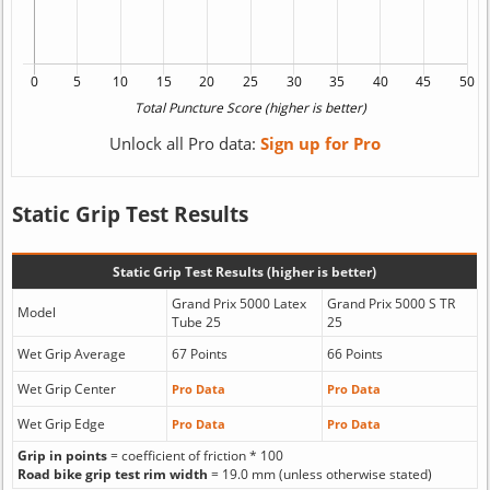
Unlock all Pro data:
Sign up for Pro
Static Grip Test Results
Static Grip Test Results (higher is better)
Grand Prix 5000 Latex
Grand Prix 5000 S TR
Model
Tube 25
25
Wet Grip Average
67 Points
66 Points
Wet Grip Center
Pro Data
Pro Data
Wet Grip Edge
Pro Data
Pro Data
Grip in points
= coefficient of friction * 100
Road bike grip test rim width
= 19.0 mm (unless otherwise stated)