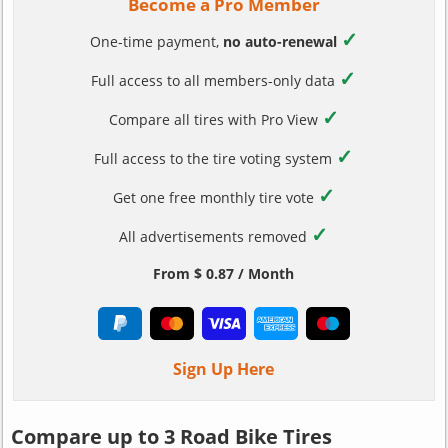
Become a Pro Member
✓
One-time payment,
no auto-renewal
✓
Full access to all members-only data
✓
Compare all tires with Pro View
✓
Full access to the tire voting system
✓
Get one free monthly tire vote
✓
All advertisements removed
From $ 0.87 / Month
Sign Up Here
Compare up to 3 Road Bike Tires