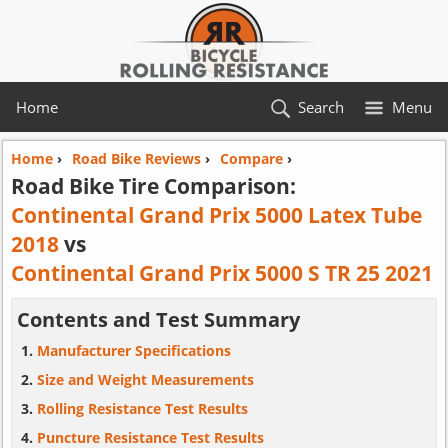
Home
Search
Menu
Home
›
Road Bike Reviews
›
Compare
›
Road Bike Tire Comparison:
Continental Grand Prix 5000 Latex Tube
2018
vs
Continental Grand Prix 5000 S TR 25 2021
Contents and Test Summary
Manufacturer Specifications
Size and Weight Measurements
Rolling Resistance Test Results
Puncture Resistance Test Results