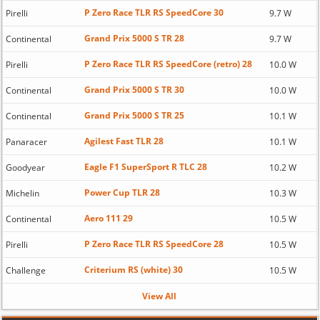
P Zero Race TLR RS SpeedCore 30
Pirelli
9.7 W
Grand Prix 5000 S TR 28
Continental
9.7 W
P Zero Race TLR RS SpeedCore (retro) 28
Pirelli
10.0 W
Grand Prix 5000 S TR 30
Continental
10.0 W
Grand Prix 5000 S TR 25
Continental
10.1 W
Agilest Fast TLR 28
Panaracer
10.1 W
Eagle F1 SuperSport R TLC 28
Goodyear
10.2 W
Power Cup TLR 28
Michelin
10.3 W
Aero 111 29
Continental
10.5 W
P Zero Race TLR RS SpeedCore 28
Pirelli
10.5 W
Criterium RS (white) 30
Challenge
10.5 W
View All