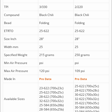
TPI
3/330
2/220
Compound
Black Chili
Black Chili
Bead
Folding
Folding
ETRTO
25-622
25-622
Size Inch
28"
28"
Width mm
25
25
Specified Weight
215 grams
250 grams
Min Air Pressure
psi
psi
Max Air Pressure
120 psi
109 psi
Made In
Pro Data
Pro Data
25-622 (700x25c)
23-622 (700x23c)
28-622 (700x28c)
25-622 (700x25c)
30-622 (700x30c)
28-622 (700x28c)
Available Sizes
32-622 (700x32c)
32-622 (700x32c)
35-622 (700x35c)
25-584 (650x28b)
30-584 (650x30b)
28-584 (650x25b)
32-584 (650x32b)