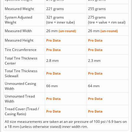
Measured Weight
221 grams
255 grams
System Adjusted
321 grams
275 grams
Weight
(tire + inner tube)
(tire + valve + rim seal)
Measured Width
26 mm
26 mm
(un-round)
(un-round)
Measured Height
Pro Data
Pro Data
Tire Circumference
Pro Data
Pro Data
Total Tire Thickness
2.8 mm
2.3 mm
Center
Total Tire Thickness
Pro Data
Pro Data
Sidewall
Unmounted Casing
66 mm
64 mm
Width
Unmounted Tread
Pro Data
Pro Data
Width
Tread Cover (Tread /
Pro Data
Pro Data
Casing Ratio)
All size measurements are taken at an air pressure of 100 psi / 6.9 bars on
a 18 mm (unless otherwise stated) inner width rim.