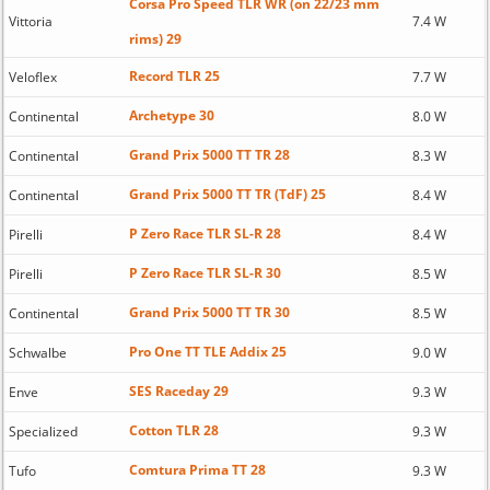
Corsa Pro Speed TLR WR (on 22/23 mm
Vittoria
7.4 W
rims) 29
Record TLR 25
Veloflex
7.7 W
Archetype 30
Continental
8.0 W
Grand Prix 5000 TT TR 28
Continental
8.3 W
Grand Prix 5000 TT TR (TdF) 25
Continental
8.4 W
P Zero Race TLR SL-R 28
Pirelli
8.4 W
P Zero Race TLR SL-R 30
Pirelli
8.5 W
Grand Prix 5000 TT TR 30
Continental
8.5 W
Pro One TT TLE Addix 25
Schwalbe
9.0 W
SES Raceday 29
Enve
9.3 W
Cotton TLR 28
Specialized
9.3 W
Comtura Prima TT 28
Tufo
9.3 W