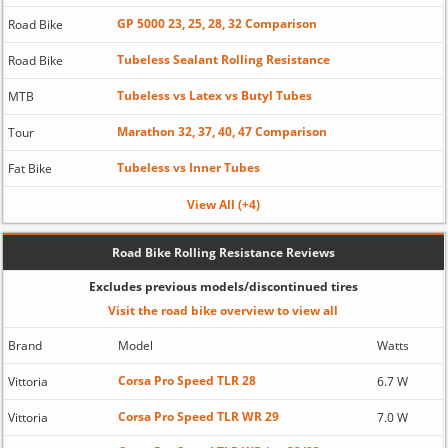
GP 5000 23, 25, 28, 32 Comparison
Road Bike
Tubeless Sealant Rolling Resistance
Road Bike
Tubeless vs Latex vs Butyl Tubes
MTB
Marathon 32, 37, 40, 47 Comparison
Tour
Tubeless vs Inner Tubes
Fat Bike
View All (+4)
Road Bike Rolling Resistance Reviews
Excludes previous models/discontinued tires
Visit the road bike overview to view all
Brand
Model
Watts
Corsa Pro Speed TLR 28
Vittoria
6.7 W
Corsa Pro Speed TLR WR 29
Vittoria
7.0 W