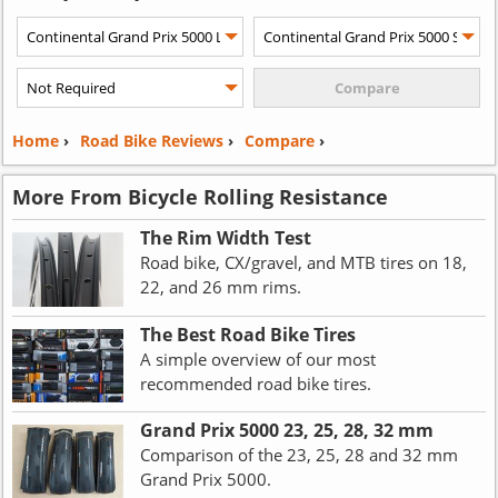
Home
›
Road Bike Reviews
›
Compare
›
More From Bicycle Rolling Resistance
The Rim Width Test
Road bike, CX/gravel, and MTB tires on 18,
22, and 26 mm rims.
The Best Road Bike Tires
A simple overview of our most
recommended road bike tires.
Grand Prix 5000 23, 25, 28, 32 mm
Comparison of the 23, 25, 28 and 32 mm
Grand Prix 5000.