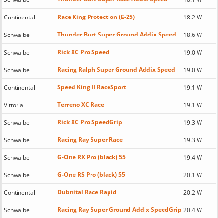
Race King Protection (E-25)
Continental
18.2 W
Thunder Burt Super Ground Addix Speed
Schwalbe
18.6 W
Rick XC Pro Speed
Schwalbe
19.0 W
Racing Ralph Super Ground Addix Speed
Schwalbe
19.0 W
Speed King II RaceSport
Continental
19.1 W
Terreno XC Race
Vittoria
19.1 W
Rick XC Pro SpeedGrip
Schwalbe
19.3 W
Racing Ray Super Race
Schwalbe
19.3 W
G-One RX Pro (black) 55
Schwalbe
19.4 W
G-One RS Pro (black) 55
Schwalbe
20.1 W
Dubnital Race Rapid
Continental
20.2 W
Racing Ray Super Ground Addix SpeedGrip
Schwalbe
20.4 W