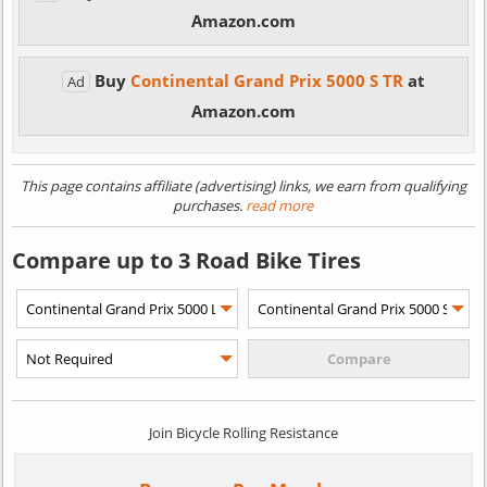
Amazon.com
Buy
Continental Grand Prix 5000 S TR
at
Ad
Amazon.com
This page contains affiliate (advertising) links, we earn from qualifying
purchases.
read more
Compare up to 3 Road Bike Tires
Join Bicycle Rolling Resistance