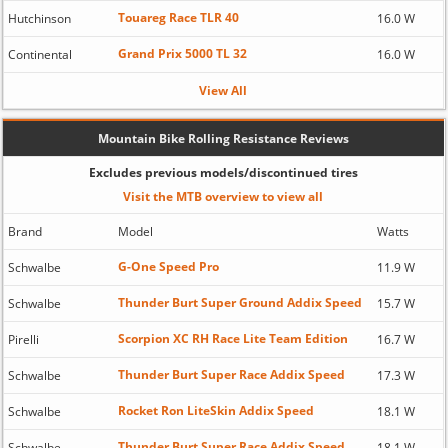
Touareg Race TLR 40
Hutchinson
16.0 W
Grand Prix 5000 TL 32
Continental
16.0 W
View All
Mountain Bike Rolling Resistance Reviews
Excludes previous models/discontinued tires
Visit the MTB overview to view all
Brand
Model
Watts
G-One Speed Pro
Schwalbe
11.9 W
Thunder Burt Super Ground Addix Speed
Schwalbe
15.7 W
Scorpion XC RH Race Lite Team Edition
Pirelli
16.7 W
Thunder Burt Super Race Addix Speed
Schwalbe
17.3 W
Rocket Ron LiteSkin Addix Speed
Schwalbe
18.1 W
Thunder Burt Super Race Addix Speed
Schwalbe
18.1 W