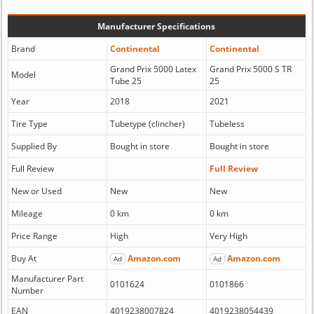
Manufacturer Specifications
Brand
Continental
Continental
Grand Prix 5000 Latex
Grand Prix 5000 S TR
Model
Tube 25
25
Year
2018
2021
Tire Type
Tubetype (clincher)
Tubeless
Supplied By
Bought in store
Bought in store
Full Review
Full Review
New or Used
New
New
Mileage
0 km
0 km
Price Range
High
Very High
Buy At
Amazon.com
Amazon.com
Ad
Ad
Manufacturer Part
0101624
0101866
Number
EAN
4019238007824
4019238054439