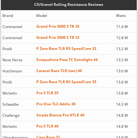
CX/Gravel Rolling Resistance Reviews
Brand
Model
Watts
Grand Prix 5000 S TR 35
Continental
11.4 W
Grand Prix 5000 S TR 32
Continental
12.8 W
P Zero Race TLR RS SpeedCore 32
Pirelli
13.2 W
Snoqualmie Pass TC Extralight 44
Rene Herse
13.5 W
Caracal Race TLR (tan) 40
Hutchinson
13.6 W
P Zero Race TLR RS SpeedCore 35
Pirelli
13.6 W
Pro 5 TLR 35
Michelin
13.8 W
Pro One TLE Addix 38
Schwalbe
14.3 W
Strada Bianca Pro HTLR 40
Challenge
14.8 W
Pro 5 TLR 40
Michelin
14.8 W
Cava Race 33
Ultradynamico
14.9 W