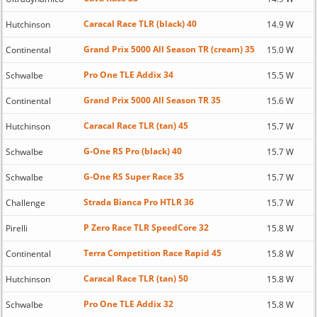
Caracal Race TLR (black) 40
Hutchinson
14.9 W
Grand Prix 5000 All Season TR (cream) 35
Continental
15.0 W
Pro One TLE Addix 34
Schwalbe
15.5 W
Grand Prix 5000 All Season TR 35
Continental
15.6 W
Caracal Race TLR (tan) 45
Hutchinson
15.7 W
G-One RS Pro (black) 40
Schwalbe
15.7 W
G-One RS Super Race 35
Schwalbe
15.7 W
Strada Bianca Pro HTLR 36
Challenge
15.7 W
P Zero Race TLR SpeedCore 32
Pirelli
15.8 W
Terra Competition Race Rapid 45
Continental
15.8 W
Caracal Race TLR (tan) 50
Hutchinson
15.8 W
Pro One TLE Addix 32
Schwalbe
15.8 W