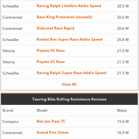
Racing Ralph LiteSkin Addix Speed
Schwalbe
20.5 W
Race King Protection (tanwall)
Continental
20.6 W
Dubnital Race Rapid
Continental
20.6 W
Rocket Ron Super Race Addix Speed
Schwalbe
20.8 W
Peyote XC Race
Vittoria
21.0 W
Peyote XC Race
Vittoria
21.3 W
Racing Ralph Super Race Addix Speed
Schwalbe
21.5 W
View All
Touring Bike Rolling Resistance Reviews
Brand
Model
Watts
Bon Jon Pass TC
Compass
15.6 W
Grand Prix Urban
Continental
16.9 W