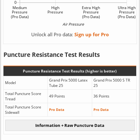
Unlock all Pro data:
Sign up for Pro
Puncture Resistance Test Results
Puncture Resistance Test Results (higher is better)
Grand Prix 5000 Latex
Grand Prix 5000 S TR
Model
Tube 25
25
Total Puncture Score
49 Points
36 Points
Tread
Total Puncture Score
Pro Data
Pro Data
Sidewall