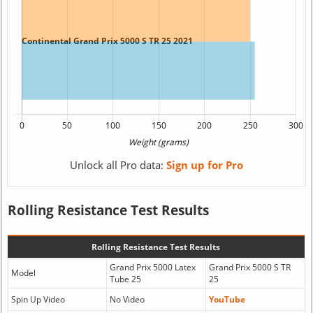
Unlock all Pro data:
Sign up for Pro
Rolling Resistance Test Results
Rolling Resistance Test Results
Grand Prix 5000 Latex
Grand Prix 5000 S TR
Model
Tube 25
25
Spin Up Video
No Video
YouTube