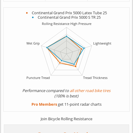
Continental Grand Prix 5000 Latex Tube 25
Continental Grand Prix 5000 S TR 25
Performance compared to
all other road bike tires
(100% is best)
Pro Members
get 11-point radar charts
Join Bicycle Rolling Resistance