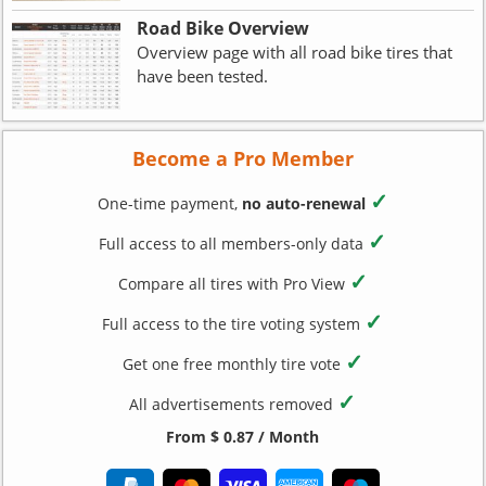
Road Bike Overview
Overview page with all road bike tires that
have been tested.
Become a Pro Member
✓
One-time payment,
no auto-renewal
✓
Full access to all members-only data
✓
Compare all tires with Pro View
✓
Full access to the tire voting system
✓
Get one free monthly tire vote
✓
All advertisements removed
From $ 0.87 / Month