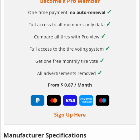
Become a Pro Member
✓
One-time payment,
no auto-renewal
✓
Full access to all members-only data
✓
Compare all tires with Pro View
✓
Full access to the tire voting system
✓
Get one free monthly tire vote
✓
All advertisements removed
From $ 0.87 / Month
Sign Up Here
Manufacturer Specifications