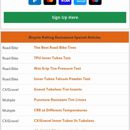
Sign Up Here
Bicycle Rolling Resistance Special Articles
The Best Road Bike Tires
Road Bike
TPU Inner Tubes Test
Road Bike
Wet Grip Tire Pressure Test
Road Bike
Inner Tubes Talcum Powder Test
Road Bike
Gravel Tubeless Tire Inserts
CX/Gravel
Puncture Resistant Tire Liners
Multiple
CRR at Different Temperatures
Multiple
CX/Gravel Inner Tubes Vs Tubeless
CX/Gravel