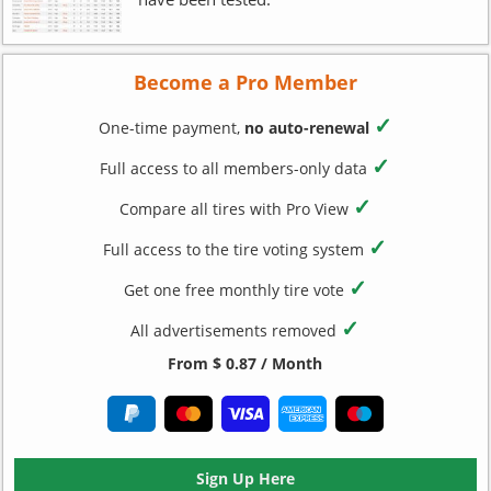
Become a Pro Member
✓
One-time payment,
no auto-renewal
✓
Full access to all members-only data
✓
Compare all tires with Pro View
✓
Full access to the tire voting system
✓
Get one free monthly tire vote
✓
All advertisements removed
From $ 0.87 / Month
Sign Up Here