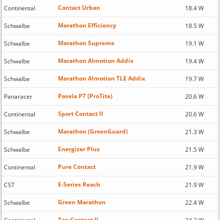
Contact Urban
Continental
18.4 W
Marathon Efficiency
Schwalbe
18.5 W
Marathon Supreme
Schwalbe
19.1 W
Marathon Almotion Addix
Schwalbe
19.4 W
Marathon Almotion TLE Addix
Schwalbe
19.7 W
Pasela PT (ProTite)
Panaracer
20.6 W
Sport Contact II
Continental
20.6 W
Marathon (GreenGuard)
Schwalbe
21.3 W
Energizer Plus
Schwalbe
21.5 W
Pure Contact
Continental
21.9 W
E-Series Reach
CST
21.9 W
Green Marathon
Schwalbe
22.4 W
Top Contact II