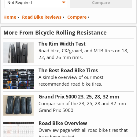
Home
›
Road Bike Reviews
›
Compare
›
More From Bicycle Rolling Resistance
The Rim Width Test
Road bike, CX/gravel, and MTB tires on 18,
22, and 26 mm rims.
The Best Road Bike Tires
A simple overview of our most
recommended road bike tires.
Grand Prix 5000 23, 25, 28, 32 mm
Comparison of the 23, 25, 28 and 32 mm
Grand Prix 5000.
Road Bike Overview
Overview page with all road bike tires that
have been tested.