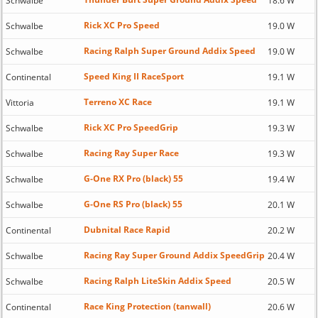
Schwalbe
18.6 W
Rick XC Pro Speed
Schwalbe
19.0 W
Racing Ralph Super Ground Addix Speed
Schwalbe
19.0 W
Speed King II RaceSport
Continental
19.1 W
Terreno XC Race
Vittoria
19.1 W
Rick XC Pro SpeedGrip
Schwalbe
19.3 W
Racing Ray Super Race
Schwalbe
19.3 W
G-One RX Pro (black) 55
Schwalbe
19.4 W
G-One RS Pro (black) 55
Schwalbe
20.1 W
Dubnital Race Rapid
Continental
20.2 W
Racing Ray Super Ground Addix SpeedGrip
Schwalbe
20.4 W
Racing Ralph LiteSkin Addix Speed
Schwalbe
20.5 W
Race King Protection (tanwall)
Continental
20.6 W