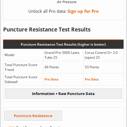
Unlock all Pro data:
Sign up for Pro
Puncture Resistance Test Results
Puncture Resistance Test Results (higher is better)
Grand Prix 5000 Latex
Corsa Control G+ 2.0
Model
Tube 25
(open) 25
Total Puncture Score
49 Points
53 Points
Tread
Total Puncture Score
Pro Data
Pro Data
Sidewall