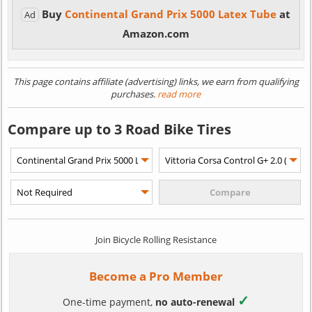
Buy
Continental Grand Prix 5000 Latex Tube
at
Ad
Amazon.com
This page contains affiliate (advertising) links, we earn from qualifying
purchases.
read more
Compare up to 3 Road Bike Tires
Join Bicycle Rolling Resistance
Become a Pro Member
✓
One-time payment,
no auto-renewal