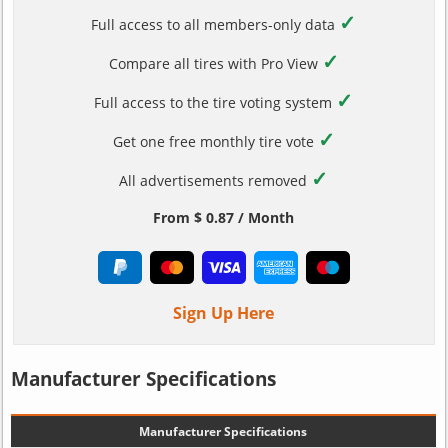
✓
Full access to all members-only data
✓
Compare all tires with Pro View
✓
Full access to the tire voting system
✓
Get one free monthly tire vote
✓
All advertisements removed
From $ 0.87 / Month
Sign Up Here
Manufacturer Specifications
Manufacturer Specifications