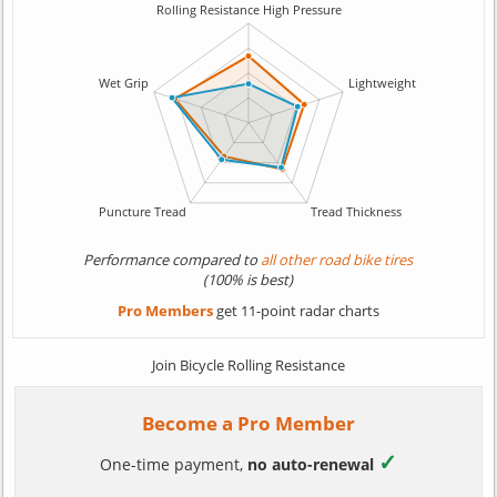
Performance compared to
all other road bike tires
(100% is best)
Pro Members
get 11-point radar charts
Join Bicycle Rolling Resistance
Become a Pro Member
✓
One-time payment,
no auto-renewal