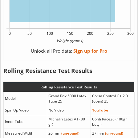
Unlock all Pro data:
Sign up for Pro
Rolling Resistance Test Results
Rolling Resistance Test Results
Grand Prix 5000 Latex
Corsa Control G+ 2.0
Model
Tube 25
(open) 25
Spin Up Video
No Video
YouTube
Michelin Latex A1 (80
Conti Race28 (100gr
Inner Tube
gr)
butyl)
Measured Width
26 mm
27 mm
(un-round)
(un-round)