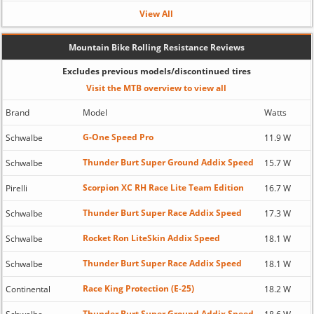
View All
Mountain Bike Rolling Resistance Reviews
Excludes previous models/discontinued tires
Visit the MTB overview to view all
Brand
Model
Watts
G-One Speed Pro
Schwalbe
11.9 W
Thunder Burt Super Ground Addix Speed
Schwalbe
15.7 W
Scorpion XC RH Race Lite Team Edition
Pirelli
16.7 W
Thunder Burt Super Race Addix Speed
Schwalbe
17.3 W
Rocket Ron LiteSkin Addix Speed
Schwalbe
18.1 W
Thunder Burt Super Race Addix Speed
Schwalbe
18.1 W
Race King Protection (E-25)
Continental
18.2 W
Thunder Burt Super Ground Addix Speed