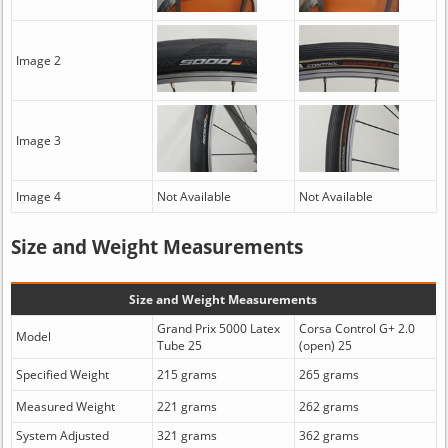
Image 2
Image 3
Image 4
Not Available
Not Available
Size and Weight Measurements
Size and Weight Measurements
Grand Prix 5000 Latex
Corsa Control G+ 2.0
Model
Tube 25
(open) 25
Specified Weight
215 grams
265 grams
Measured Weight
221 grams
262 grams
System Adjusted
321 grams
362 grams