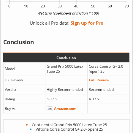
Unlock all Pro data:
Sign up for Pro
Conclusion
Conclusion
Grand Prix 5000 Latex
Corsa Control G+ 2.0
Model
Tube 25
(open) 25
Full Review
Full Review
Verdict
Highly Recommended
Recommended
Rating
5.0 / 5
4.0 / 5
Buy At
Amazon.com
Ad
Continental Grand Prix 5000 Latex Tube 25
Vittoria Corsa Control G+ 2.0 (open) 25