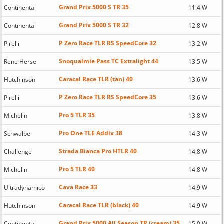
Grand Prix 5000 S TR 35
Continental
11.4 W
Grand Prix 5000 S TR 32
Continental
12.8 W
P Zero Race TLR RS SpeedCore 32
Pirelli
13.2 W
Snoqualmie Pass TC Extralight 44
Rene Herse
13.5 W
Caracal Race TLR (tan) 40
Hutchinson
13.6 W
P Zero Race TLR RS SpeedCore 35
Pirelli
13.6 W
Pro 5 TLR 35
Michelin
13.8 W
Pro One TLE Addix 38
Schwalbe
14.3 W
Strada Bianca Pro HTLR 40
Challenge
14.8 W
Pro 5 TLR 40
Michelin
14.8 W
Cava Race 33
Ultradynamico
14.9 W
Caracal Race TLR (black) 40
Hutchinson
14.9 W
Grand Prix 5000 All Season TR (cream) 35
Continental
15.0 W