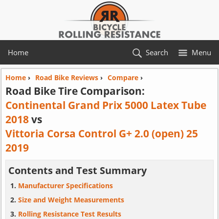
Home
Search
Menu
Home
›
Road Bike Reviews
›
Compare
›
Road Bike Tire Comparison:
Continental Grand Prix 5000 Latex Tube
2018
vs
Vittoria Corsa Control G+ 2.0 (open) 25
2019
Contents and Test Summary
Manufacturer Specifications
Size and Weight Measurements
Rolling Resistance Test Results