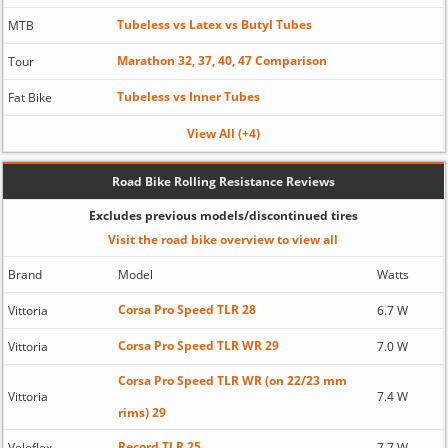
Tubeless vs Latex vs Butyl Tubes
MTB
Marathon 32, 37, 40, 47 Comparison
Tour
Tubeless vs Inner Tubes
Fat Bike
View All (+4)
Road Bike Rolling Resistance Reviews
Excludes previous models/discontinued tires
Visit the road bike overview to view all
Brand
Model
Watts
Corsa Pro Speed TLR 28
Vittoria
6.7 W
Corsa Pro Speed TLR WR 29
Vittoria
7.0 W
Corsa Pro Speed TLR WR (on 22/23 mm
Vittoria
7.4 W
rims) 29
Record TLR 25
Veloflex
7.7 W