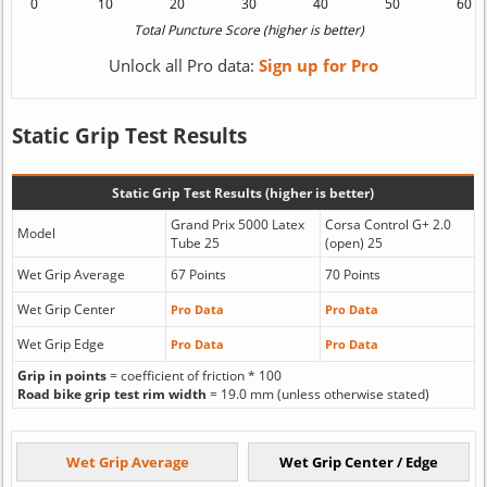
Unlock all Pro data:
Sign up for Pro
Static Grip Test Results
Static Grip Test Results (higher is better)
Grand Prix 5000 Latex
Corsa Control G+ 2.0
Model
Tube 25
(open) 25
Wet Grip Average
67 Points
70 Points
Wet Grip Center
Pro Data
Pro Data
Wet Grip Edge
Pro Data
Pro Data
Grip in points
= coefficient of friction * 100
Road bike grip test rim width
= 19.0 mm (unless otherwise stated)