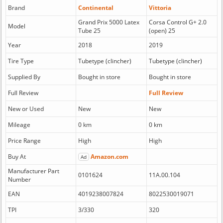
Brand
Continental
Vittoria
Grand Prix 5000 Latex
Corsa Control G+ 2.0
Model
Tube 25
(open) 25
Year
2018
2019
Tire Type
Tubetype (clincher)
Tubetype (clincher)
Supplied By
Bought in store
Bought in store
Full Review
Full Review
New or Used
New
New
Mileage
0 km
0 km
Price Range
High
High
Buy At
Amazon.com
Ad
Manufacturer Part
0101624
11A.00.104
Number
EAN
4019238007824
8022530019071
TPI
3/330
320