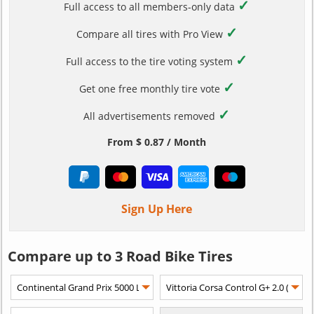
✓
Full access to all members-only data
✓
Compare all tires with Pro View
✓
Full access to the tire voting system
✓
Get one free monthly tire vote
✓
All advertisements removed
From $ 0.87 / Month
Sign Up Here
Compare up to 3 Road Bike Tires