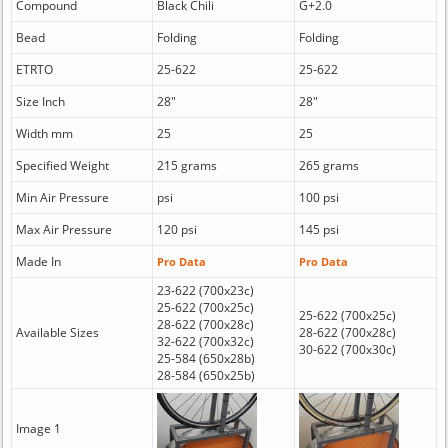
Compound
Black Chili
G+2.0
Bead
Folding
Folding
ETRTO
25-622
25-622
Size Inch
28"
28"
Width mm
25
25
Specified Weight
215 grams
265 grams
Min Air Pressure
psi
100 psi
Max Air Pressure
120 psi
145 psi
Made In
Pro Data
Pro Data
23-622 (700x23c)
25-622 (700x25c)
25-622 (700x25c)
28-622 (700x28c)
Available Sizes
28-622 (700x28c)
32-622 (700x32c)
30-622 (700x30c)
25-584 (650x28b)
28-584 (650x25b)
Image 1