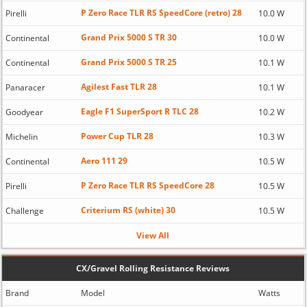
P Zero Race TLR RS SpeedCore (retro) 28
Pirelli
10.0 W
Grand Prix 5000 S TR 30
Continental
10.0 W
Grand Prix 5000 S TR 25
Continental
10.1 W
Agilest Fast TLR 28
Panaracer
10.1 W
Eagle F1 SuperSport R TLC 28
Goodyear
10.2 W
Power Cup TLR 28
Michelin
10.3 W
Aero 111 29
Continental
10.5 W
P Zero Race TLR RS SpeedCore 28
Pirelli
10.5 W
Criterium RS (white) 30
Challenge
10.5 W
View All
CX/Gravel Rolling Resistance Reviews
Brand
Model
Watts