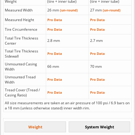
Weight
(tire + inner tube)
(tire + inner tube)
Measured Width
26 mm
27 mm
(un-round)
(un-round)
Measured Height
Pro Data
Pro Data
Tire Circumference
Pro Data
Pro Data
Total Tire Thickness
2.8 mm
2.7 mm
Center
Total Tire Thickness
Pro Data
Pro Data
Sidewall
Unmounted Casing
66 mm
70 mm
Width
Unmounted Tread
Pro Data
Pro Data
Width
Tread Cover (Tread /
Pro Data
Pro Data
Casing Ratio)
All size measurements are taken at an air pressure of 100 psi / 6.9 bars on
a 18 mm (unless otherwise stated) inner width rim.