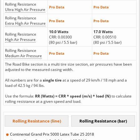
Rolling Resistance
Pro Data
Pro Data
Ultra High Air Pressure
Rolling Resistance
Pro Data
Pro Data
Extra High Air Pressure
10.0 Watts
17.0 Watts
Rolling Resistance
CRR: 0.00300
CRR: 0.00510
High Air Pressure
(80 psi / 5.5 bar)
(80 psi / 5.5 bar)
Rolling Resistance
Pro Data
Pro Data
Medium Air Pressure
The Road Bike section is a multi tire size section, air pressures have been
adjusted to the measured casing width.
All numbers are for a
single tire
at a speed of 29 km/h / 18 mph and a
load of 42.5 kg / 94 lbs.
Use the formula:
RR (Watts) = CRR * speed (m/s) * load (N)
to calculate
rolling resistance at a given speed and load.