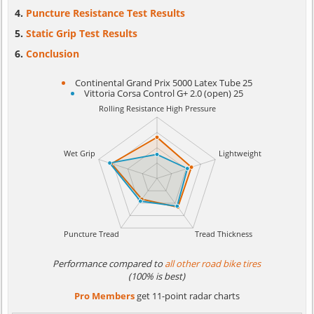
Puncture Resistance Test Results
Static Grip Test Results
Conclusion
Continental Grand Prix 5000 Latex Tube 25
Vittoria Corsa Control G+ 2.0 (open) 25
Performance compared to
all other road bike tires
(100% is best)
Pro Members
get 11-point radar charts