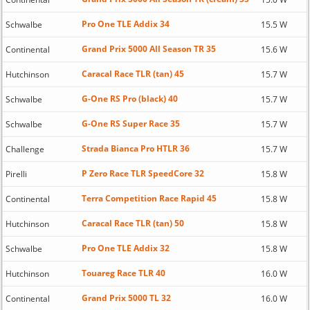
Pro One TLE Addix 34
Schwalbe
15.5 W
Grand Prix 5000 All Season TR 35
Continental
15.6 W
Caracal Race TLR (tan) 45
Hutchinson
15.7 W
G-One RS Pro (black) 40
Schwalbe
15.7 W
G-One RS Super Race 35
Schwalbe
15.7 W
Strada Bianca Pro HTLR 36
Challenge
15.7 W
P Zero Race TLR SpeedCore 32
Pirelli
15.8 W
Terra Competition Race Rapid 45
Continental
15.8 W
Caracal Race TLR (tan) 50
Hutchinson
15.8 W
Pro One TLE Addix 32
Schwalbe
15.8 W
Touareg Race TLR 40
Hutchinson
16.0 W
Grand Prix 5000 TL 32
Continental
16.0 W