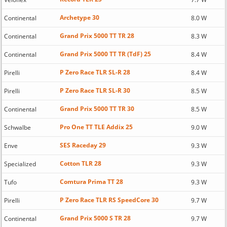
Archetype 30
Continental
8.0 W
Grand Prix 5000 TT TR 28
Continental
8.3 W
Grand Prix 5000 TT TR (TdF) 25
Continental
8.4 W
P Zero Race TLR SL-R 28
Pirelli
8.4 W
P Zero Race TLR SL-R 30
Pirelli
8.5 W
Grand Prix 5000 TT TR 30
Continental
8.5 W
Pro One TT TLE Addix 25
Schwalbe
9.0 W
SES Raceday 29
Enve
9.3 W
Cotton TLR 28
Specialized
9.3 W
Comtura Prima TT 28
Tufo
9.3 W
P Zero Race TLR RS SpeedCore 30
Pirelli
9.7 W
Grand Prix 5000 S TR 28
Continental
9.7 W