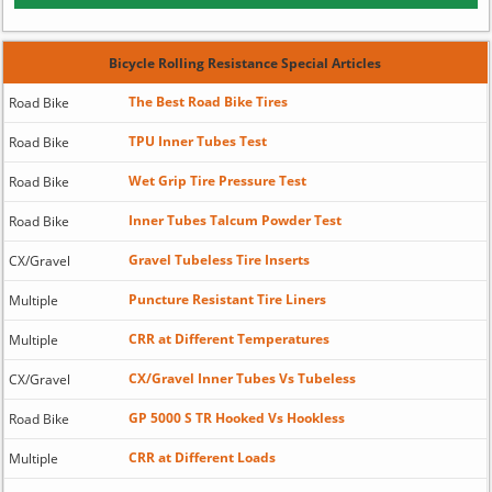
Bicycle Rolling Resistance Special Articles
The Best Road Bike Tires
Road Bike
TPU Inner Tubes Test
Road Bike
Wet Grip Tire Pressure Test
Road Bike
Inner Tubes Talcum Powder Test
Road Bike
Gravel Tubeless Tire Inserts
CX/Gravel
Puncture Resistant Tire Liners
Multiple
CRR at Different Temperatures
Multiple
CX/Gravel Inner Tubes Vs Tubeless
CX/Gravel
GP 5000 S TR Hooked Vs Hookless
Road Bike
CRR at Different Loads
Multiple