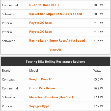
Dubnital Race Rapid
Continental
20.6 W
Rocket Ron Super Race Addix Speed
Schwalbe
20.8 W
Peyote XC Race
Vittoria
21.0 W
Peyote XC Race
Vittoria
21.3 W
Racing Ralph Super Race Addix Speed
Schwalbe
21.5 W
View All
Touring Bike Rolling Resistance Reviews
Brand
Model
Watts
Bon Jon Pass TC
Compass
15.6 W
Grand Prix Urban
Continental
16.9 W
Marathon Almotion (OneStar)
Schwalbe
17.1 W
Voyager Hyper
Vittoria
17.7 W