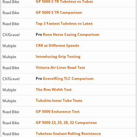
GP 5000 S TR Tubeless vs Tubes
Road Bike
GP 5000 S TR Comparison
Road Bike
Top 3 Fastest Tubeless vs Latex
Road Bike
Pro
Rene Herse Casing Comparison
CX/Gravel
CRR at Different Speeds
Multiple
Introducing Grip Testing
Multiple
Vittoria Air-Liner Road Test
Road Bike
Pro
GravelKing TLC Comparison
CX/Gravel
The Rim Width Test
Multiple
Tubolito Inner Tube Tests
Multiple
GP 5000 Endurance Test
Road Bike
GP 5000 23, 25, 28, 32 Comparison
Road Bike
Tubeless Sealant Rolling Resistance
Road Bike