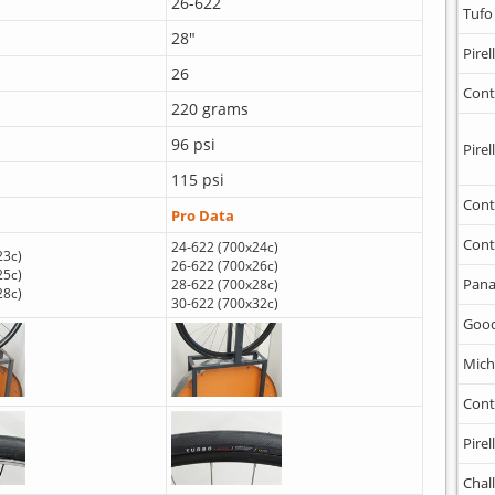
26-622
Tufo
28"
Pirell
26
Cont
220 grams
96 psi
Pirell
115 psi
Cont
Pro Data
Cont
24-622 (700x24c)
23c)
26-622 (700x26c)
25c)
Pana
28-622 (700x28c)
28c)
30-622 (700x32c)
Goo
Mich
Cont
Pirell
Chal