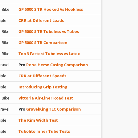
 Bike
GP 5000 S TR Hooked Vs Hookless
iple
CRR at Different Loads
 Bike
GP 5000 S TR Tubeless vs Tubes
 Bike
GP 5000 S TR Comparison
 Bike
Top 3 Fastest Tubeless vs Latex
ravel
Pro
Rene Herse Casing Comparison
iple
CRR at Different Speeds
iple
Introducing Grip Testing
 Bike
Vittoria Air-Liner Road Test
ravel
Pro
GravelKing TLC Comparison
iple
The Rim Width Test
iple
Tubolito Inner Tube Tests