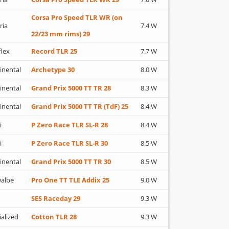
Corsa Pro Speed TLR WR (on
ria
7.4 W
22/23 mm rims) 29
flex
Record TLR 25
7.7 W
inental
Archetype 30
8.0 W
inental
Grand Prix 5000 TT TR 28
8.3 W
inental
Grand Prix 5000 TT TR (TdF) 25
8.4 W
i
P Zero Race TLR SL-R 28
8.4 W
i
P Zero Race TLR SL-R 30
8.5 W
inental
Grand Prix 5000 TT TR 30
8.5 W
albe
Pro One TT TLE Addix 25
9.0 W
SES Raceday 29
9.3 W
ialized
Cotton TLR 28
9.3 W