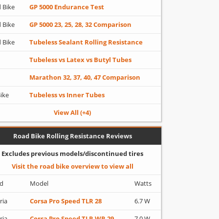
 Bike
GP 5000 Endurance Test
 Bike
GP 5000 23, 25, 28, 32 Comparison
 Bike
Tubeless Sealant Rolling Resistance
Tubeless vs Latex vs Butyl Tubes
Marathon 32, 37, 40, 47 Comparison
Bike
Tubeless vs Inner Tubes
View All (+4)
Road Bike Rolling Resistance Reviews
Excludes previous models/discontinued tires
Visit the road bike overview to view all
d
Model
Watts
ria
Corsa Pro Speed TLR 28
6.7 W
ria
Corsa Pro Speed TLR WR 29
7.0 W