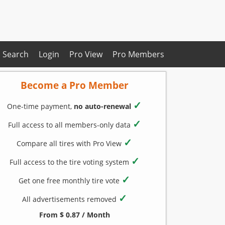
Search
Login
Pro View
Pro Members
Become a Pro Member
✓
One-time payment,
no auto-renewal
✓
Full access to all members-only data
✓
Compare all tires with Pro View
✓
Full access to the tire voting system
✓
Get one free monthly tire vote
✓
All advertisements removed
From $ 0.87 / Month