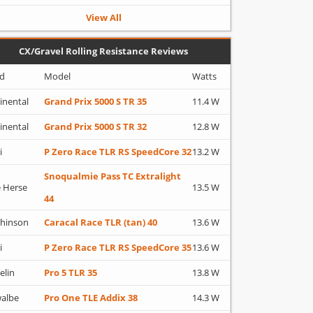
View All
CX/Gravel Rolling Resistance Reviews
d
Model
Watts
inental
Grand Prix 5000 S TR 35
11.4 W
inental
Grand Prix 5000 S TR 32
12.8 W
i
P Zero Race TLR RS SpeedCore 32
13.2 W
Snoqualmie Pass TC Extralight
 Herse
13.5 W
44
hinson
Caracal Race TLR (tan) 40
13.6 W
i
P Zero Race TLR RS SpeedCore 35
13.6 W
elin
Pro 5 TLR 35
13.8 W
albe
Pro One TLE Addix 38
14.3 W