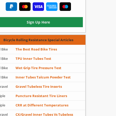
Sign Up Here
Bicycle Rolling Resistance Special Articles
 Bike
The Best Road Bike Tires
 Bike
TPU Inner Tubes Test
 Bike
Wet Grip Tire Pressure Test
 Bike
Inner Tubes Talcum Powder Test
ravel
Gravel Tubeless Tire Inserts
iple
Puncture Resistant Tire Liners
iple
CRR at Different Temperatures
ravel
CX/Gravel Inner Tubes Vs Tubeless