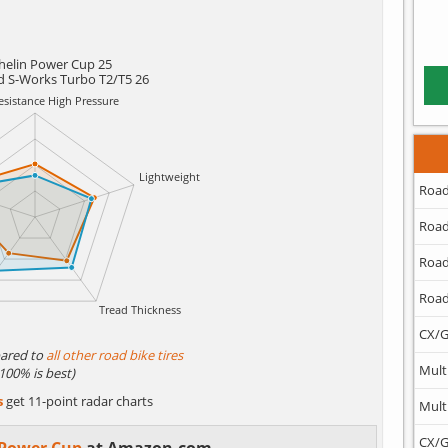
helin Power Cup 25
ed S-Works Turbo T2/T5 26
Road
Road
Road
Road
CX/G
ared to
all other road bike tires
Mult
(100% is best)
s
get 11-point radar charts
Mult
CX/G