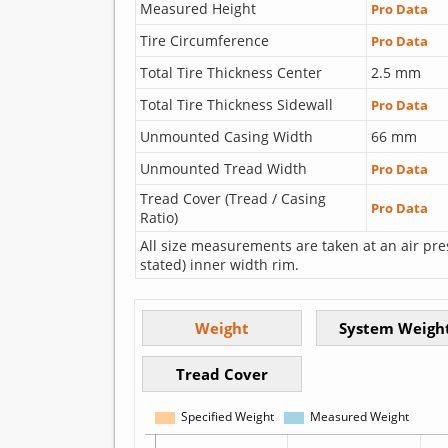
Measured Height
Pro Data
Tire Circumference
Pro Data
Total Tire Thickness Center
2.5 mm
Total Tire Thickness Sidewall
Pro Data
Unmounted Casing Width
66 mm
Unmounted Tread Width
Pro Data
Tread Cover (Tread / Casing
Pro Data
Ratio)
All size measurements are taken at an air pre
stated) inner width rim.