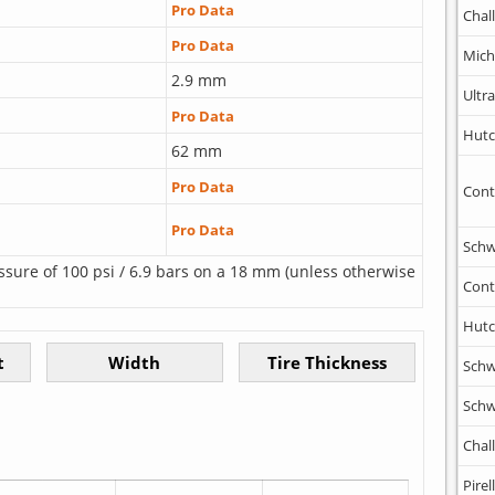
Pro Data
Chal
Pro Data
Mich
2.9 mm
Ultr
Pro Data
Hutc
62 mm
Pro Data
Cont
Pro Data
Schw
ssure of 100 psi / 6.9 bars on a 18 mm (unless otherwise
Cont
Hutc
Schw
Schw
Chal
Pirell