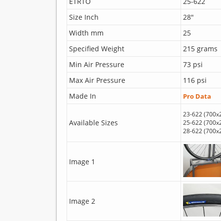
ETRTO
25-622
Size Inch
28"
Width mm
25
Specified Weight
215 grams
Min Air Pressure
73 psi
Max Air Pressure
116 psi
Made In
Pro Data
23-622 (700x
Available Sizes
25-622 (700x
28-622 (700x
Image 1
Image 2