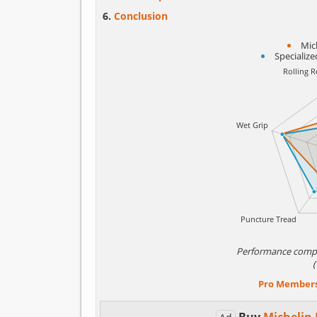
Conclusion
Mic
Specializ
Performance comp
Pro Member