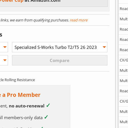
 Power Cup
at Amazon.com
Road
Mult
) links, we earn from qualifying purchases.
read more
Road
s
Road
Road
CX/G
Mult
cle Rolling Resistance
Mult
Road
 a Pro Member
CX/G
✓
ent,
no auto-renewal
Mult
✓
 all members-only data
Mult