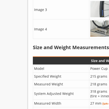
Image 3
Image 4
Size and Weight Measurements
Size and 
Model
Power Cup 
Specified Weight
215 grams
Measured Weight
218 grams
318 grams
System Adjusted Weight
(tire + inne
Measured Width
27 mm
(un