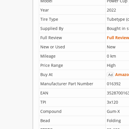
Model
Power Cup 
Year
2022
Tire Type
Tubetype (c
Supplied By
Bought in s
Full Review
Full Revie
New or Used
New
Mileage
0 km
Price Range
High
Buy At
Amazo
Ad
Manufacturer Part Number
016392
EAN
352870016
TPI
3x120
Compound
Gum-X
Bead
Folding