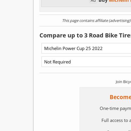
Buy
Michelin
Ad
This page contains affiliate (advertising
Compare up to 3 Road Bike Tire
Join Bicy
Become
One-time paym
Full access to