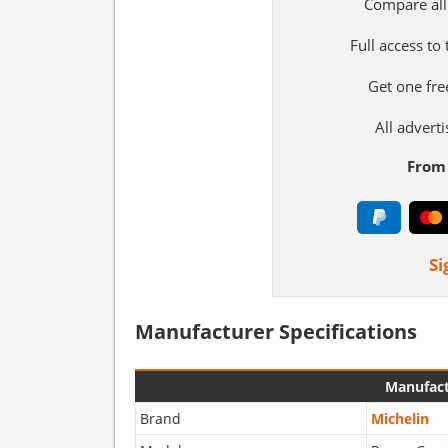
Compare all
Full access to
Get one fre
All adver
From 
Si
Manufacturer Specifications
Manufact
Brand
Michelin