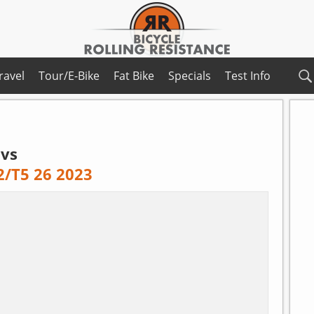
ravel
Tour/E-Bike
Fat Bike
Specials
Test Info
vs
2/T5 26 2023