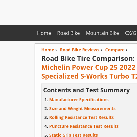
Home
Road Bike
Mountain Bike
CX/G
Home
›
Road Bike Reviews
›
Compare
›
Road Bike Tire Comparison:
Michelin Power Cup 25 2022
Specialized S-Works Turbo T
Contents and Test Summary
Manufacturer Specifications
Size and Weight Measurements
Rolling Resistance Test Results
Puncture Resistance Test Results
Static Grip Test Results