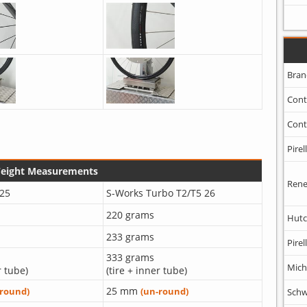
Bran
Cont
Cont
Pirell
Weight Measurements
Rene
25
S-Works Turbo T2/T5 26
220 grams
Hutc
233 grams
Pirell
333 grams
Mich
r tube)
(tire + inner tube)
25 mm
-round)
(un-round)
Schw