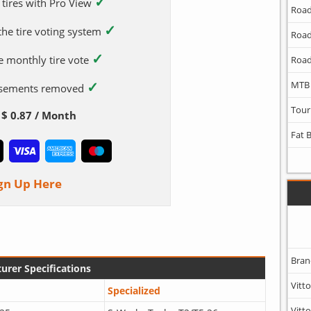
✓
 tires with Pro View
Road
✓
 the tire voting system
Road
✓
e monthly tire vote
Road
✓
MTB
tisements removed
Tour
$ 0.87 / Month
Fat 
gn Up Here
Bran
urer Specifications
Vitto
Specialized
Vitto