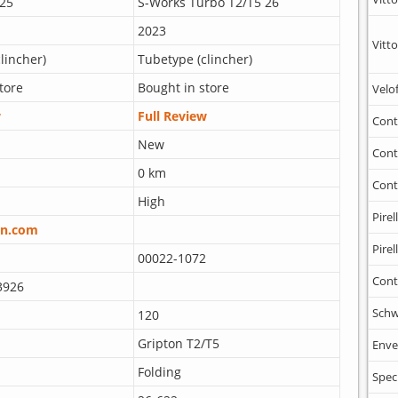
25
S-Works Turbo T2/T5 26
2023
Vitto
lincher)
Tubetype (clincher)
tore
Bought in store
Velo
w
Full Review
Cont
New
Cont
0 km
Cont
High
Pirell
n.com
Pirell
00022-1072
Cont
3926
Schw
120
Gripton T2/T5
Enve
Folding
Spec