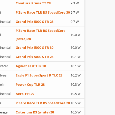
Comtura Prima TT 28
9.3 W
i
P Zero Race TLR RS SpeedCore 30
9.7 W
inental
Grand Prix 5000 S TR 28
9.7 W
P Zero Race TLR RS SpeedCore
i
10.0 W
(retro) 28
inental
Grand Prix 5000 S TR 30
10.0 W
inental
Grand Prix 5000 S TR 25
10.1 W
racer
Agilest Fast TLR 28
10.1 W
dyear
Eagle F1 SuperSport R TLC 28
10.2 W
elin
Power Cup TLR 28
10.3 W
inental
Aero 111 29
10.5 W
i
P Zero Race TLR RS SpeedCore 28
10.5 W
lenge
Criterium RS (white) 30
10.5 W