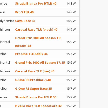
lenge
Strada Bianca Pro HTLR 40
14.8 W
elin
Pro 5 TLR 40
14.8 W
adynamico
Cava Race 33
14.9 W
hinson
Caracal Race TLR (black) 40
14.9 W
Grand Prix 5000 All Season TR
inental
15.0 W
(cream) 35
albe
Pro One TLE Addix 34
15.5 W
inental
Grand Prix 5000 All Season TR 35
15.6 W
hinson
Caracal Race TLR (tan) 45
15.7 W
albe
G-One RS Pro (black) 40
15.7 W
albe
G-One RS Super Race 35
15.7 W
lenge
Strada Bianca Pro HTLR 36
15.7 W
i
P Zero Race TLR SpeedCore 32
15.8 W