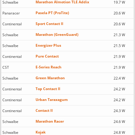
Marathon Almotion TLE Addix
Schwalbe
19.7 W
Pasela PT (ProTite)
Panaracer
20.6 W
Sport Contact II
Continental
20.6 W
Marathon (GreenGuard)
Schwalbe
21.3 W
Energizer Plus
Schwalbe
21.5 W
Pure Contact
Continental
21.9 W
E-Series Reach
CST
21.9 W
Green Marathon
Schwalbe
22.4 W
Top Contact II
Continental
24.2 W
Urban Taraxagum
Continental
24.2 W
Contact II
Continental
24.3 W
Marathon Racer
Schwalbe
24.6 W
Kojak
Schwalbe
24.8 W