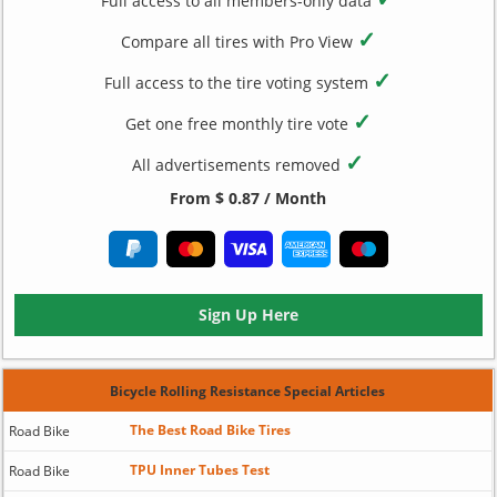
Full access to all members-only data
✓
Compare all tires with Pro View
✓
Full access to the tire voting system
✓
Get one free monthly tire vote
✓
All advertisements removed
From $ 0.87 / Month
Sign Up Here
Bicycle Rolling Resistance Special Articles
The Best Road Bike Tires
Road Bike
TPU Inner Tubes Test
Road Bike