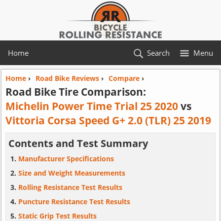
Home
Search
Menu
Home
›
Road Bike Reviews
›
Compare
›
Road Bike Tire Comparison:
Michelin Power Time Trial 25 2020
vs
Vittoria Corsa Speed G+ 2.0 (TLR) 25 2019
Contents and Test Summary
Manufacturer Specifications
Size and Weight Measurements
Rolling Resistance Test Results
Puncture Resistance Test Results
Static Grip Test Results