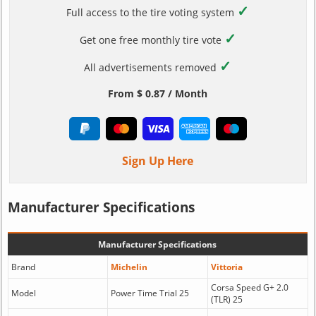
✓
Full access to the tire voting system
✓
Get one free monthly tire vote
✓
All advertisements removed
From $ 0.87 / Month
Sign Up Here
Manufacturer Specifications
Manufacturer Specifications
Brand
Michelin
Vittoria
Corsa Speed G+ 2.0
Model
Power Time Trial 25
(TLR) 25