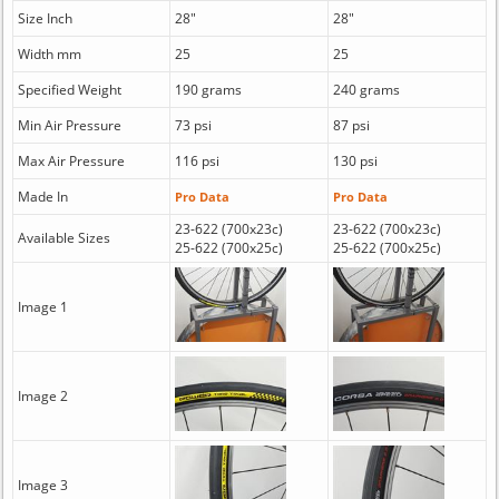
Size Inch
28"
28"
Width mm
25
25
Specified Weight
190 grams
240 grams
Min Air Pressure
73 psi
87 psi
Max Air Pressure
116 psi
130 psi
Made In
Pro Data
Pro Data
23-622 (700x23c)
23-622 (700x23c)
Available Sizes
25-622 (700x25c)
25-622 (700x25c)
Image 1
Image 2
Image 3