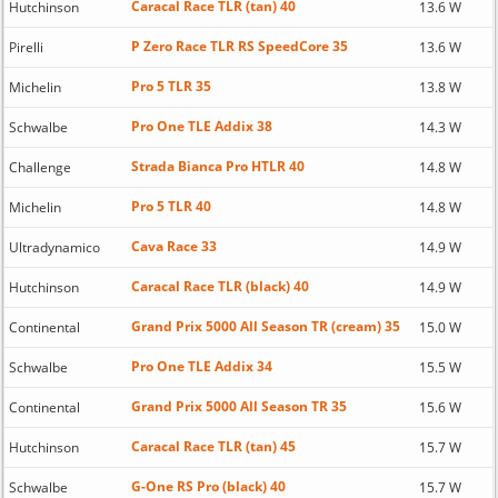
Caracal Race TLR (tan) 40
Hutchinson
13.6 W
P Zero Race TLR RS SpeedCore 35
Pirelli
13.6 W
Pro 5 TLR 35
Michelin
13.8 W
Pro One TLE Addix 38
Schwalbe
14.3 W
Strada Bianca Pro HTLR 40
Challenge
14.8 W
Pro 5 TLR 40
Michelin
14.8 W
Cava Race 33
Ultradynamico
14.9 W
Caracal Race TLR (black) 40
Hutchinson
14.9 W
Grand Prix 5000 All Season TR (cream) 35
Continental
15.0 W
Pro One TLE Addix 34
Schwalbe
15.5 W
Grand Prix 5000 All Season TR 35
Continental
15.6 W
Caracal Race TLR (tan) 45
Hutchinson
15.7 W
G-One RS Pro (black) 40
Schwalbe
15.7 W