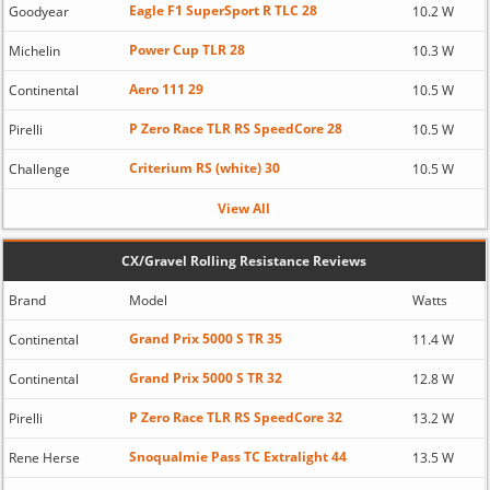
Eagle F1 SuperSport R TLC 28
Goodyear
10.2 W
Power Cup TLR 28
Michelin
10.3 W
Aero 111 29
Continental
10.5 W
P Zero Race TLR RS SpeedCore 28
Pirelli
10.5 W
Criterium RS (white) 30
Challenge
10.5 W
View All
CX/Gravel Rolling Resistance Reviews
Brand
Model
Watts
Grand Prix 5000 S TR 35
Continental
11.4 W
Grand Prix 5000 S TR 32
Continental
12.8 W
P Zero Race TLR RS SpeedCore 32
Pirelli
13.2 W
Snoqualmie Pass TC Extralight 44
Rene Herse
13.5 W