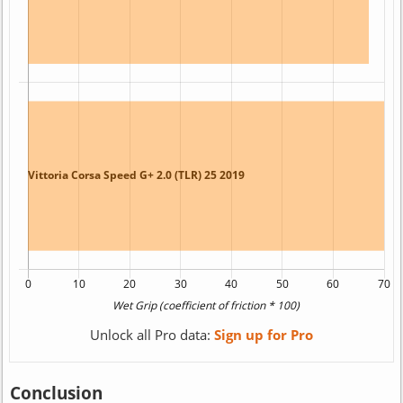
Unlock all Pro data:
Sign up for Pro
Conclusion