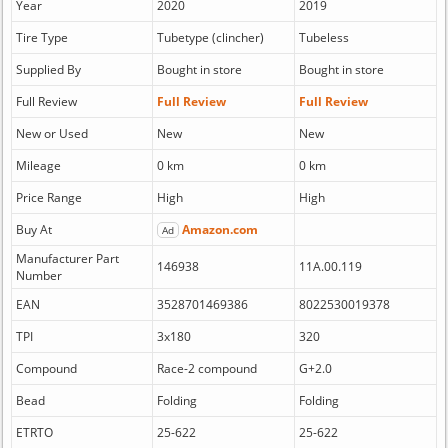
Year
2020
2019
Tire Type
Tubetype (clincher)
Tubeless
Supplied By
Bought in store
Bought in store
Full Review
Full Review
Full Review
New or Used
New
New
Mileage
0 km
0 km
Price Range
High
High
Buy At
Amazon.com
Ad
Manufacturer Part
146938
11A.00.119
Number
EAN
3528701469386
8022530019378
TPI
3x180
320
Compound
Race-2 compound
G+2.0
Bead
Folding
Folding
ETRTO
25-622
25-622