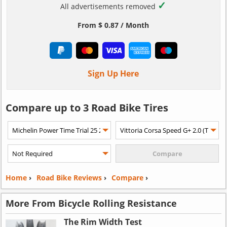
✓
All advertisements removed
From $ 0.87 / Month
Sign Up Here
Compare up to 3 Road Bike Tires
Home
›
Road Bike Reviews
›
Compare
›
More From Bicycle Rolling Resistance
The Rim Width Test