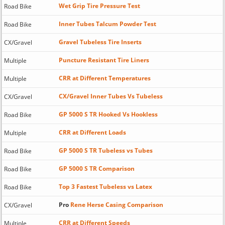
Wet Grip Tire Pressure Test
Road Bike
Inner Tubes Talcum Powder Test
Road Bike
Gravel Tubeless Tire Inserts
CX/Gravel
Puncture Resistant Tire Liners
Multiple
CRR at Different Temperatures
Multiple
CX/Gravel Inner Tubes Vs Tubeless
CX/Gravel
GP 5000 S TR Hooked Vs Hookless
Road Bike
CRR at Different Loads
Multiple
GP 5000 S TR Tubeless vs Tubes
Road Bike
GP 5000 S TR Comparison
Road Bike
Top 3 Fastest Tubeless vs Latex
Road Bike
Pro
Rene Herse Casing Comparison
CX/Gravel
CRR at Different Speeds
Multiple