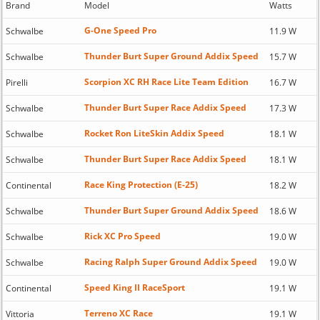
Brand
Model
Watts
G-One Speed Pro
Schwalbe
11.9 W
Thunder Burt Super Ground Addix Speed
Schwalbe
15.7 W
Scorpion XC RH Race Lite Team Edition
Pirelli
16.7 W
Thunder Burt Super Race Addix Speed
Schwalbe
17.3 W
Rocket Ron LiteSkin Addix Speed
Schwalbe
18.1 W
Thunder Burt Super Race Addix Speed
Schwalbe
18.1 W
Race King Protection (E-25)
Continental
18.2 W
Thunder Burt Super Ground Addix Speed
Schwalbe
18.6 W
Rick XC Pro Speed
Schwalbe
19.0 W
Racing Ralph Super Ground Addix Speed
Schwalbe
19.0 W
Speed King II RaceSport
Continental
19.1 W
Terreno XC Race
Vittoria
19.1 W