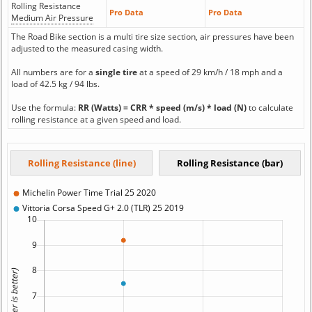
Rolling Resistance
Pro Data
Pro Data
Medium Air Pressure
The Road Bike section is a multi tire size section, air pressures have been
adjusted to the measured casing width.
All numbers are for a
single tire
at a speed of 29 km/h / 18 mph and a
load of 42.5 kg / 94 lbs.
Use the formula:
RR (Watts) = CRR * speed (m/s) * load (N)
to calculate
rolling resistance at a given speed and load.