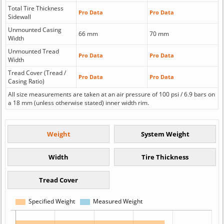
Total Tire Thickness
Pro Data
Pro Data
Sidewall
Unmounted Casing
66 mm
70 mm
Width
Unmounted Tread
Pro Data
Pro Data
Width
Tread Cover (Tread /
Pro Data
Pro Data
Casing Ratio)
All size measurements are taken at an air pressure of 100 psi / 6.9 bars on
a 18 mm (unless otherwise stated) inner width rim.