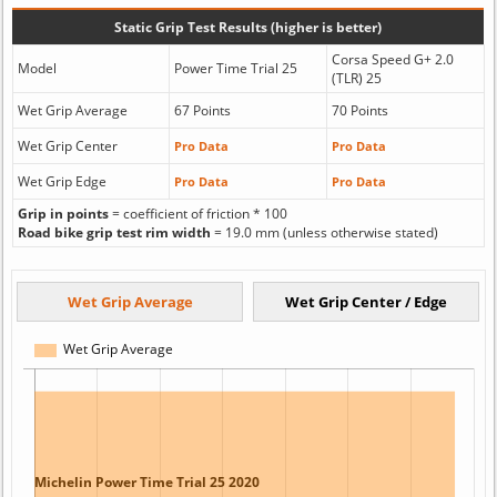
Static Grip Test Results (higher is better)
Corsa Speed G+ 2.0
Model
Power Time Trial 25
(TLR) 25
Wet Grip Average
67 Points
70 Points
Wet Grip Center
Pro Data
Pro Data
Wet Grip Edge
Pro Data
Pro Data
Grip in points
= coefficient of friction * 100
Road bike grip test rim width
= 19.0 mm (unless otherwise stated)