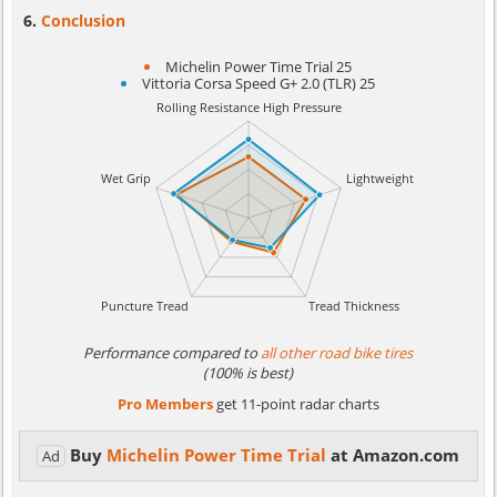
Conclusion
Michelin Power Time Trial 25
Vittoria Corsa Speed G+ 2.0 (TLR) 25
Performance compared to
all other road bike tires
(100% is best)
Pro Members
get 11-point radar charts
Buy
Michelin Power Time Trial
at Amazon.com
Ad