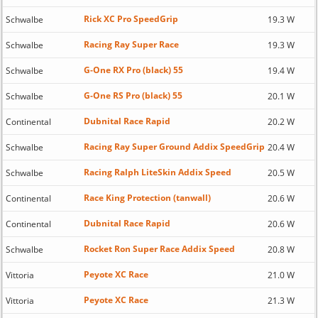
Rick XC Pro SpeedGrip
Schwalbe
19.3 W
Racing Ray Super Race
Schwalbe
19.3 W
G-One RX Pro (black) 55
Schwalbe
19.4 W
G-One RS Pro (black) 55
Schwalbe
20.1 W
Dubnital Race Rapid
Continental
20.2 W
Racing Ray Super Ground Addix SpeedGrip
Schwalbe
20.4 W
Racing Ralph LiteSkin Addix Speed
Schwalbe
20.5 W
Race King Protection (tanwall)
Continental
20.6 W
Dubnital Race Rapid
Continental
20.6 W
Rocket Ron Super Race Addix Speed
Schwalbe
20.8 W
Peyote XC Race
Vittoria
21.0 W
Peyote XC Race
Vittoria
21.3 W