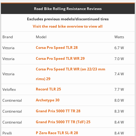
Road Bike Rolling Resistance Reviews
Excludes previous models/discontinued tires
Visit the road bike overview to view all
Brand
Model
Watts
Corsa Pro Speed TLR 28
Vittoria
6.7 W
Corsa Pro Speed TLR WR 29
Vittoria
7.0 W
Corsa Pro Speed TLR WR (on 22/23 mm
Vittoria
7.4 W
rims) 29
Record TLR 25
Veloflex
7.7 W
Archetype 30
Continental
8.0 W
Grand Prix 5000 TT TR 28
Continental
8.3 W
Grand Prix 5000 TT TR (TdF) 25
Continental
8.4 W
P Zero Race TLR SL-R 28
Pirelli
8.4 W