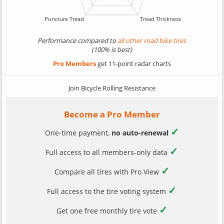
Performance compared to
all other road bike tires
(100% is best)
Pro Members
get 11-point radar charts
Join Bicycle Rolling Resistance
Become a Pro Member
✓
One-time payment,
no auto-renewal
✓
Full access to all members-only data
✓
Compare all tires with Pro View
✓
Full access to the tire voting system
✓
Get one free monthly tire vote