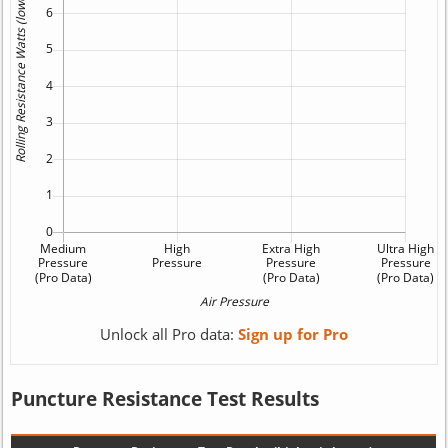
Unlock all Pro data:
Sign up for Pro
Puncture Resistance Test Results