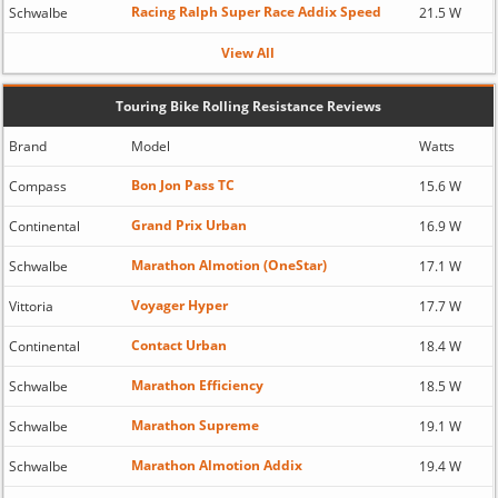
Racing Ralph Super Race Addix Speed
Schwalbe
21.5 W
View All
Touring Bike Rolling Resistance Reviews
Brand
Model
Watts
Bon Jon Pass TC
Compass
15.6 W
Grand Prix Urban
Continental
16.9 W
Marathon Almotion (OneStar)
Schwalbe
17.1 W
Voyager Hyper
Vittoria
17.7 W
Contact Urban
Continental
18.4 W
Marathon Efficiency
Schwalbe
18.5 W
Marathon Supreme
Schwalbe
19.1 W
Marathon Almotion Addix
Schwalbe
19.4 W