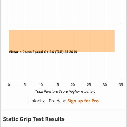
Unlock all Pro data:
Sign up for Pro
Static Grip Test Results