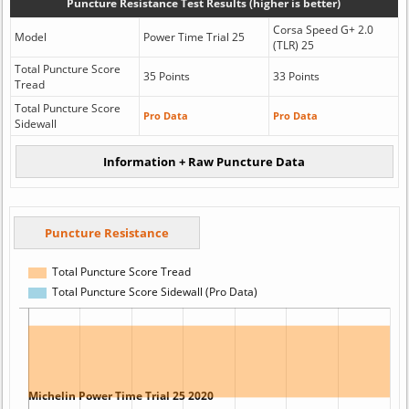
Puncture Resistance Test Results (higher is better)
Corsa Speed G+ 2.0
Model
Power Time Trial 25
(TLR) 25
Total Puncture Score
35 Points
33 Points
Tread
Total Puncture Score
Pro Data
Pro Data
Sidewall