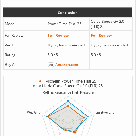
Conclusion
Corsa Speed G+ 2.0
Model
Power Time Trial 25
(TLR) 25
Full Review
Full Review
Full Review
Verdict
Highly Recommended
Highly Recommended
Rating
5.0 / 5
5.0 / 5
Buy At
Amazon.com
Ad
Michelin Power Time Trial 25
Vittoria Corsa Speed G+ 2.0 (TLR) 25