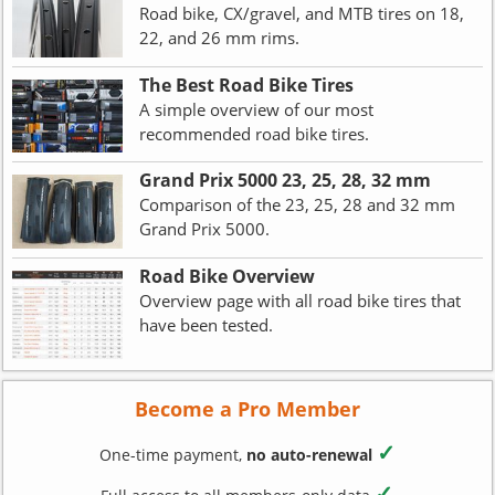
Road bike, CX/gravel, and MTB tires on 18,
22, and 26 mm rims.
The Best Road Bike Tires
A simple overview of our most
recommended road bike tires.
Grand Prix 5000 23, 25, 28, 32 mm
Comparison of the 23, 25, 28 and 32 mm
Grand Prix 5000.
Road Bike Overview
Overview page with all road bike tires that
have been tested.
Become a Pro Member
✓
One-time payment,
no auto-renewal
✓