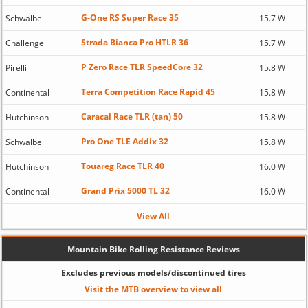
G-One RS Super Race 35
Schwalbe
15.7 W
Strada Bianca Pro HTLR 36
Challenge
15.7 W
P Zero Race TLR SpeedCore 32
Pirelli
15.8 W
Terra Competition Race Rapid 45
Continental
15.8 W
Caracal Race TLR (tan) 50
Hutchinson
15.8 W
Pro One TLE Addix 32
Schwalbe
15.8 W
Touareg Race TLR 40
Hutchinson
16.0 W
Grand Prix 5000 TL 32
Continental
16.0 W
View All
Mountain Bike Rolling Resistance Reviews
Excludes previous models/discontinued tires
Visit the MTB overview to view all