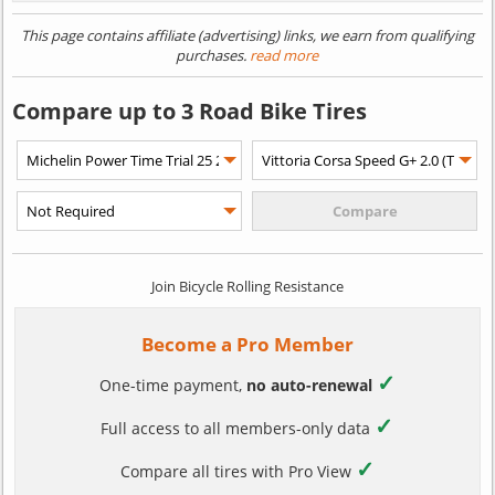
This page contains affiliate (advertising) links, we earn from qualifying
purchases.
read more
Compare up to 3 Road Bike Tires
Join Bicycle Rolling Resistance
Become a Pro Member
✓
One-time payment,
no auto-renewal
✓
Full access to all members-only data
✓
Compare all tires with Pro View