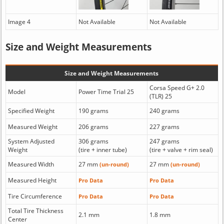
Image 4
Not Available
Not Available
Size and Weight Measurements
Size and Weight Measurements
Corsa Speed G+ 2.0
Model
Power Time Trial 25
(TLR) 25
Specified Weight
190 grams
240 grams
Measured Weight
206 grams
227 grams
System Adjusted
306 grams
247 grams
Weight
(tire + inner tube)
(tire + valve + rim seal)
Measured Width
27 mm
27 mm
(un-round)
(un-round)
Measured Height
Pro Data
Pro Data
Tire Circumference
Pro Data
Pro Data
Total Tire Thickness
2.1 mm
1.8 mm
Center