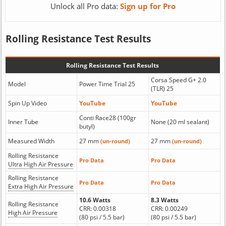
Unlock all Pro data:
Sign up for Pro
Rolling Resistance Test Results
Rolling Resistance Test Results
Corsa Speed G+ 2.0
Model
Power Time Trial 25
(TLR) 25
Spin Up Video
YouTube
YouTube
Conti Race28 (100gr
Inner Tube
None (20 ml sealant)
butyl)
Measured Width
27 mm
27 mm
(un-round)
(un-round)
Rolling Resistance
Pro Data
Pro Data
Ultra High Air Pressure
Rolling Resistance
Pro Data
Pro Data
Extra High Air Pressure
10.6 Watts
8.3 Watts
Rolling Resistance
CRR: 0.00318
CRR: 0.00249
High Air Pressure
(80 psi / 5.5 bar)
(80 psi / 5.5 bar)