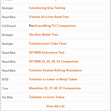
Introducing Grip Testing
Multiple
Vittoria Air-Liner Road Test
Road Bike
Pro
GravelKing TLC Comparison
CX/Gravel
The Rim Width Test
Multiple
Tubolito Inner Tube Tests
Multiple
GP 5000 Endurance Test
Road Bike
GP 5000 23, 25, 28, 32 Comparison
Road Bike
Tubeless Sealant Rolling Resistance
Road Bike
Tubeless vs Latex vs Butyl Tubes
MTB
Marathon 32, 37, 40, 47 Comparison
Tour
Tubeless vs Inner Tubes
Fat Bike
View All (+4)