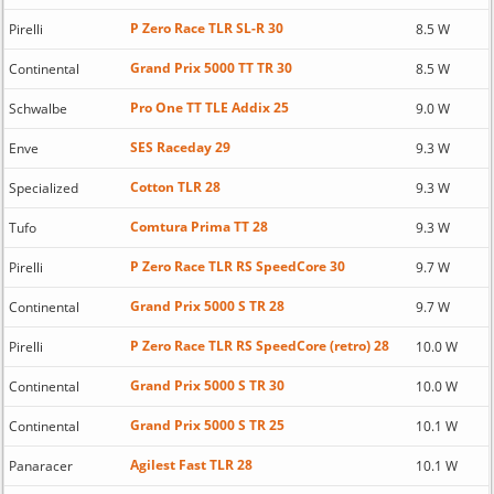
P Zero Race TLR SL-R 30
Pirelli
8.5 W
Grand Prix 5000 TT TR 30
Continental
8.5 W
Pro One TT TLE Addix 25
Schwalbe
9.0 W
SES Raceday 29
Enve
9.3 W
Cotton TLR 28
Specialized
9.3 W
Comtura Prima TT 28
Tufo
9.3 W
P Zero Race TLR RS SpeedCore 30
Pirelli
9.7 W
Grand Prix 5000 S TR 28
Continental
9.7 W
P Zero Race TLR RS SpeedCore (retro) 28
Pirelli
10.0 W
Grand Prix 5000 S TR 30
Continental
10.0 W
Grand Prix 5000 S TR 25
Continental
10.1 W
Agilest Fast TLR 28
Panaracer
10.1 W