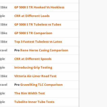
 Bike
GP 5000 S TR Hooked Vs Hookless
iple
CRR at Different Loads
 Bike
GP 5000 S TR Tubeless vs Tubes
 Bike
GP 5000 S TR Comparison
 Bike
Top 3 Fastest Tubeless vs Latex
ravel
Pro
Rene Herse Casing Comparison
iple
CRR at Different Speeds
iple
Introducing Grip Testing
 Bike
Vittoria Air-Liner Road Test
ravel
Pro
GravelKing TLC Comparison
iple
The Rim Width Test
iple
Tubolito Inner Tube Tests