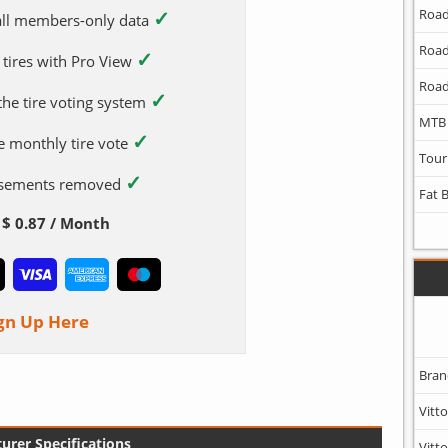
✓
Road
 all members-only data
Road
✓
 tires with Pro View
Road
✓
 the tire voting system
MTB
✓
e monthly tire vote
Tour
✓
tisements removed
Fat 
$ 0.87 / Month
gn Up Here
Bran
Vitto
urer Specifications
Vitto