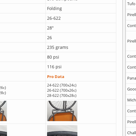
Tufo
Folding
Pirell
26-622
Cont
28"
26
Pirell
235 grams
Cont
80 psi
116 psi
Cont
Pro Data
Pana
24-622 (700x24c)
26c)
Goo
26-622 (700x26c)
28c)
28-622 (700x28c)
Mich
Cont
Pirell
Chal