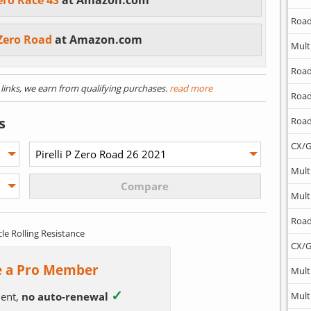
Zero Race 4S
at Amazon.com
Road
P Zero Road
at Amazon.com
Mult
Road
) links, we earn from qualifying purchases.
read more
Road
s
Road
CX/G
Mult
Mult
Road
cle Rolling Resistance
CX/G
 a Pro Member
Mult
✓
ent,
no auto-renewal
Mult