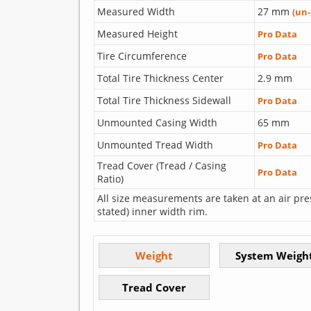
Measured Width
27 mm
(un
Measured Height
Pro Data
Tire Circumference
Pro Data
Total Tire Thickness Center
2.9 mm
Total Tire Thickness Sidewall
Pro Data
Unmounted Casing Width
65 mm
Unmounted Tread Width
Pro Data
Tread Cover (Tread / Casing
Pro Data
Ratio)
All size measurements are taken at an air pre
stated) inner width rim.