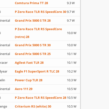
Comtura Prima TT 28
9.3 W
i
P Zero Race TLR RS SpeedCore 30
9.7 W
inental
Grand Prix 5000 S TR 28
9.7 W
P Zero Race TLR RS SpeedCore
i
10.0 W
(retro) 28
inental
Grand Prix 5000 S TR 30
10.0 W
inental
Grand Prix 5000 S TR 25
10.1 W
racer
Agilest Fast TLR 28
10.1 W
dyear
Eagle F1 SuperSport R TLC 28
10.2 W
elin
Power Cup TLR 28
10.3 W
inental
Aero 111 29
10.5 W
i
P Zero Race TLR RS SpeedCore 28
10.5 W
lenge
Criterium RS (white) 30
10.5 W