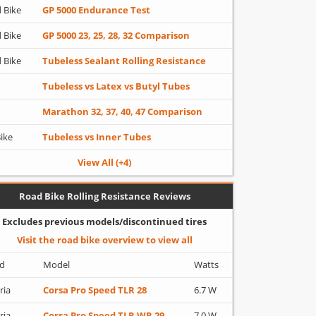
 Bike
GP 5000 Endurance Test
 Bike
GP 5000 23, 25, 28, 32 Comparison
 Bike
Tubeless Sealant Rolling Resistance
Tubeless vs Latex vs Butyl Tubes
Marathon 32, 37, 40, 47 Comparison
Bike
Tubeless vs Inner Tubes
View All (+4)
Road Bike Rolling Resistance Reviews
Excludes previous models/discontinued tires
Visit the road bike overview to view all
d
Model
Watts
ria
Corsa Pro Speed TLR 28
6.7 W
ria
Corsa Pro Speed TLR WR 29
7.0 W