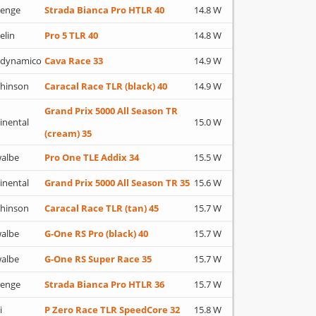
lenge
Strada Bianca Pro HTLR 40
14.8 W
elin
Pro 5 TLR 40
14.8 W
adynamico
Cava Race 33
14.9 W
hinson
Caracal Race TLR (black) 40
14.9 W
Grand Prix 5000 All Season TR
inental
15.0 W
(cream) 35
albe
Pro One TLE Addix 34
15.5 W
inental
Grand Prix 5000 All Season TR 35
15.6 W
hinson
Caracal Race TLR (tan) 45
15.7 W
albe
G-One RS Pro (black) 40
15.7 W
albe
G-One RS Super Race 35
15.7 W
lenge
Strada Bianca Pro HTLR 36
15.7 W
i
P Zero Race TLR SpeedCore 32
15.8 W