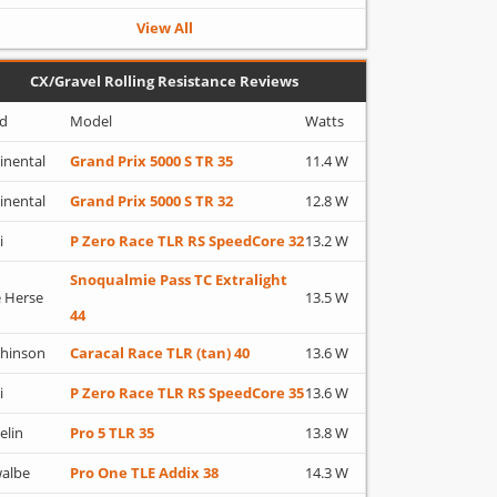
View All
CX/Gravel Rolling Resistance Reviews
d
Model
Watts
inental
Grand Prix 5000 S TR 35
11.4 W
inental
Grand Prix 5000 S TR 32
12.8 W
i
P Zero Race TLR RS SpeedCore 32
13.2 W
Snoqualmie Pass TC Extralight
 Herse
13.5 W
44
hinson
Caracal Race TLR (tan) 40
13.6 W
i
P Zero Race TLR RS SpeedCore 35
13.6 W
elin
Pro 5 TLR 35
13.8 W
albe
Pro One TLE Addix 38
14.3 W