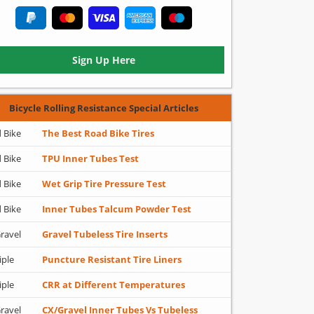
Sign Up Here
Bicycle Rolling Resistance Special Articles
 Bike
The Best Road Bike Tires
 Bike
TPU Inner Tubes Test
 Bike
Wet Grip Tire Pressure Test
 Bike
Inner Tubes Talcum Powder Test
ravel
Gravel Tubeless Tire Inserts
iple
Puncture Resistant Tire Liners
iple
CRR at Different Temperatures
ravel
CX/Gravel Inner Tubes Vs Tubeless