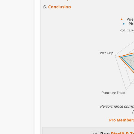
Conclusion
Pire
Pir
Performance comp
Pro Member