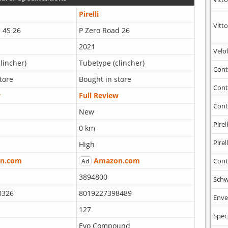
Pirelli
Vitto
 4S 26
P Zero Road 26
2021
Velo
lincher)
Tubetype (clincher)
Cont
tore
Bought in store
Cont
w
Full Review
Cont
New
Pirell
0 km
Pirell
High
n.com
Amazon.com
Cont
Ad
3894800
Schw
0326
8019227398489
Enve
127
Spec
Evo Compound