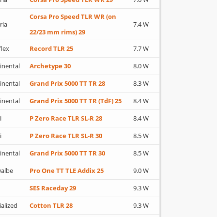
Corsa Pro Speed TLR WR (on
ria
7.4 W
22/23 mm rims) 29
flex
Record TLR 25
7.7 W
inental
Archetype 30
8.0 W
inental
Grand Prix 5000 TT TR 28
8.3 W
inental
Grand Prix 5000 TT TR (TdF) 25
8.4 W
i
P Zero Race TLR SL-R 28
8.4 W
i
P Zero Race TLR SL-R 30
8.5 W
inental
Grand Prix 5000 TT TR 30
8.5 W
albe
Pro One TT TLE Addix 25
9.0 W
SES Raceday 29
9.3 W
ialized
Cotton TLR 28
9.3 W