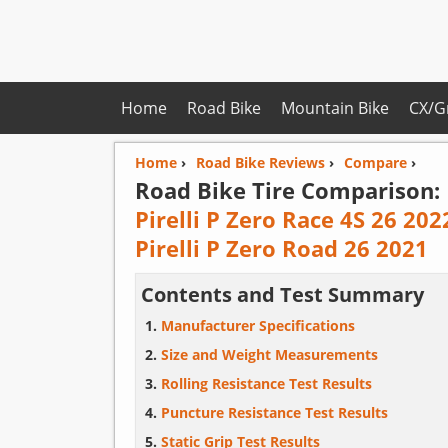
Home
Road Bike
Mountain Bike
CX/G
Home
›
Road Bike Reviews
›
Compare
›
Road Bike Tire Comparison:
Pirelli P Zero Race 4S 26 202
Pirelli P Zero Road 26 2021
Contents and Test Summary
Manufacturer Specifications
Size and Weight Measurements
Rolling Resistance Test Results
Puncture Resistance Test Results
Static Grip Test Results