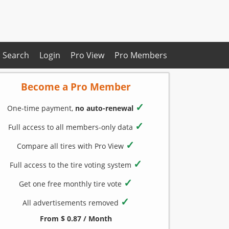
Search
Login
Pro View
Pro Members
Become a Pro Member
✓
One-time payment,
no auto-renewal
✓
Full access to all members-only data
✓
Compare all tires with Pro View
✓
Full access to the tire voting system
✓
Get one free monthly tire vote
✓
All advertisements removed
From $ 0.87 / Month