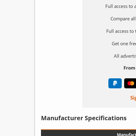
Full access to
Compare all
Full access to
Get one fre
All adver
From 
Si
Manufacturer Specifications
Manufact