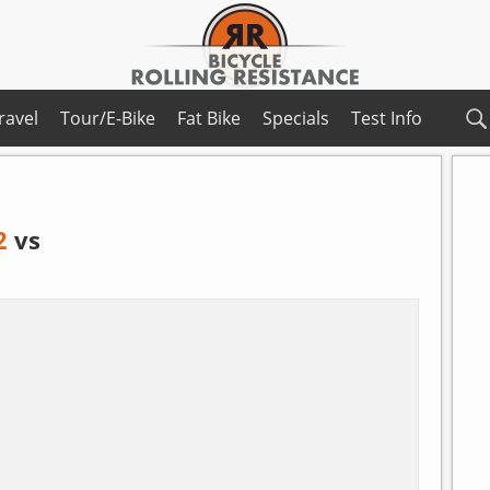
ravel
Tour/E-Bike
Fat Bike
Specials
Test Info
2
vs