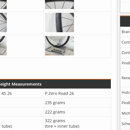
Bran
Cont
Cont
Pirell
Rene
Weight Measurements
Hutc
 4S 26
P Zero Road 26
235 grams
Pirell
222 grams
Mich
322 grams
Schw
r tube)
(tire + inner tube)