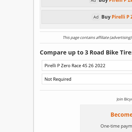
Buy
Pirelli P 
Ad
Buy
Pirelli 
Ad
This page contains affiliate (advertising
Compare up to 3 Road Bike Tire
Join Bicy
Become
One-time paym