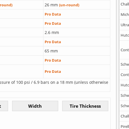
Chal
26 mm
-round)
(un-round)
Pro Data
Mich
Pro Data
Ultr
2.6 mm
Hutc
Pro Data
Cont
65 mm
Pro Data
Schw
Pro Data
Cont
ssure of 100 psi / 6.9 bars on a 18 mm (unless otherwise
Hutc
Schw
Schw
Chal
Pirell