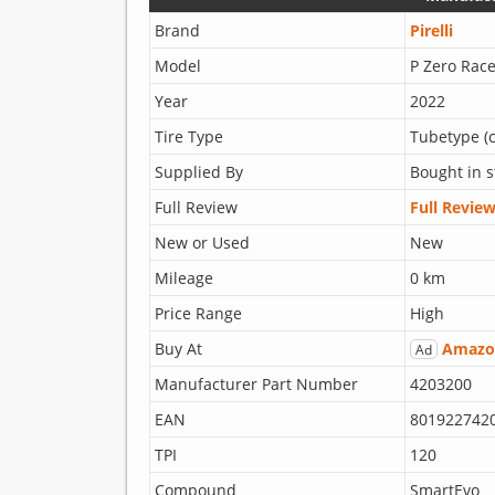
Brand
Pirelli
Model
P Zero Race
Year
2022
Tire Type
Tubetype (c
Supplied By
Bought in s
Full Review
Full Revie
New or Used
New
Mileage
0 km
Price Range
High
Buy At
Amazo
Ad
Manufacturer Part Number
4203200
EAN
801922742
TPI
120
Compound
SmartEvo