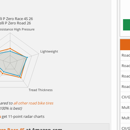
lli P Zero Race 4S 26
elli P Zero Road 26
Road
Road
Road
Road
CX/G
ared to
all other road bike tires
Mult
(100% is best)
s
get 11-point radar charts
Mult
CX/G