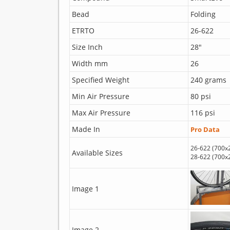
Bead
Folding
ETRTO
26-622
Size Inch
28"
Width mm
26
Specified Weight
240 grams
Min Air Pressure
80 psi
Max Air Pressure
116 psi
Made In
Pro Data
26-622 (700x
Available Sizes
28-622 (700x
Image 1
Image 2