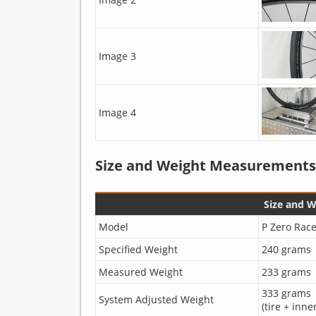
Image 3
Image 4
Size and Weight Measurements
Size and 
Model
P Zero Race
Specified Weight
240 grams
Measured Weight
233 grams
333 grams
System Adjusted Weight
(tire + inne