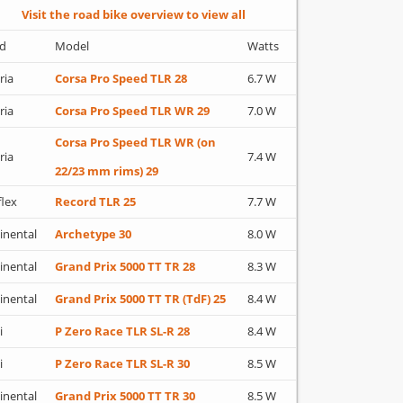
Visit the road bike overview to view all
d
Model
Watts
ria
Corsa Pro Speed TLR 28
6.7 W
ria
Corsa Pro Speed TLR WR 29
7.0 W
Corsa Pro Speed TLR WR (on
ria
7.4 W
22/23 mm rims) 29
flex
Record TLR 25
7.7 W
inental
Archetype 30
8.0 W
inental
Grand Prix 5000 TT TR 28
8.3 W
inental
Grand Prix 5000 TT TR (TdF) 25
8.4 W
i
P Zero Race TLR SL-R 28
8.4 W
i
P Zero Race TLR SL-R 30
8.5 W
inental
Grand Prix 5000 TT TR 30
8.5 W