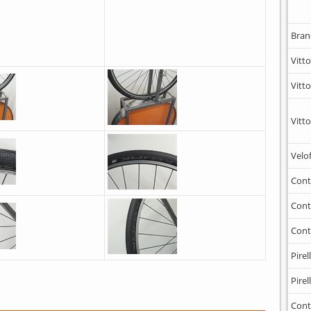
Bran
Vitto
Vitto
Vitto
Velo
Cont
Cont
Cont
Pirell
Pirell
Cont