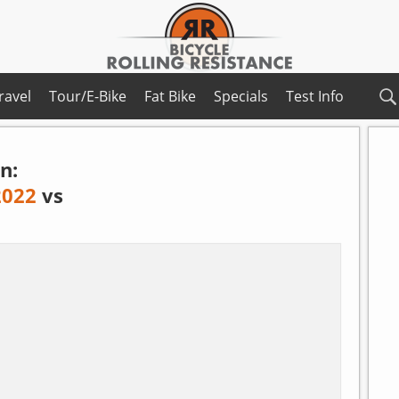
ravel
Tour/E-Bike
Fat Bike
Specials
Test Info
n:
2022
vs