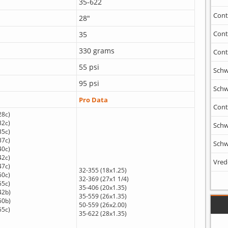
35-622
Cont
28"
Cont
35
330 grams
Cont
55 psi
Schw
95 psi
Schw
Pro Data
Cont
28c)
32c)
Schw
35c)
37c)
Schw
40c)
42c)
Vred
47c)
32-355 (18x1.25)
50c)
32-369 (27x1 1/4)
55c)
35-406 (20x1.35)
42b)
35-559 (26x1.35)
50b)
50-559 (26x2.00)
55c)
35-622 (28x1.35)