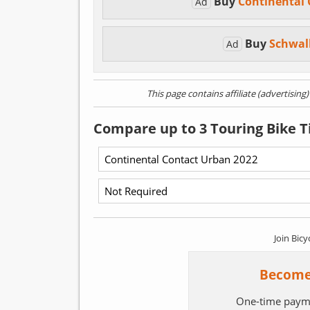
Buy
Continental
Ad
Buy
Schwal
Ad
This page contains affiliate (advertising
Compare up to 3 Touring Bike T
Join Bicy
Become
One-time paym