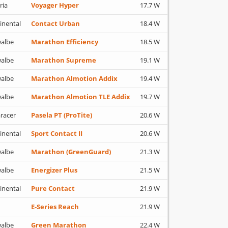
ria
Voyager Hyper
17.7 W
inental
Contact Urban
18.4 W
albe
Marathon Efficiency
18.5 W
albe
Marathon Supreme
19.1 W
albe
Marathon Almotion Addix
19.4 W
albe
Marathon Almotion TLE Addix
19.7 W
racer
Pasela PT (ProTite)
20.6 W
inental
Sport Contact II
20.6 W
albe
Marathon (GreenGuard)
21.3 W
albe
Energizer Plus
21.5 W
inental
Pure Contact
21.9 W
E-Series Reach
21.9 W
albe
Green Marathon
22.4 W