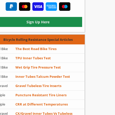
Sign Up Here
Bicycle Rolling Resistance Special Articles
 Bike
The Best Road Bike Tires
 Bike
TPU Inner Tubes Test
 Bike
Wet Grip Tire Pressure Test
 Bike
Inner Tubes Talcum Powder Test
ravel
Gravel Tubeless Tire Inserts
iple
Puncture Resistant Tire Liners
iple
CRR at Different Temperatures
ravel
CX/Gravel Inner Tubes Vs Tubeless