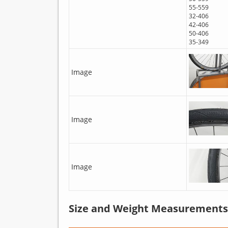
55-559
32-406
42-406
50-406
35-349
Image
Image
Image
Size and Weight Measurements