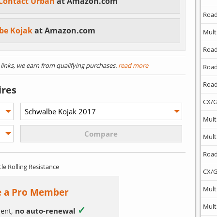
 Contact Urban
at Amazon.com
Road
be Kojak
at Amazon.com
Mult
Road
) links, we earn from qualifying purchases.
read more
Road
Road
ires
CX/G
Mult
Mult
Road
cle Rolling Resistance
CX/G
Mult
 a Pro Member
Mult
✓
ent,
no auto-renewal