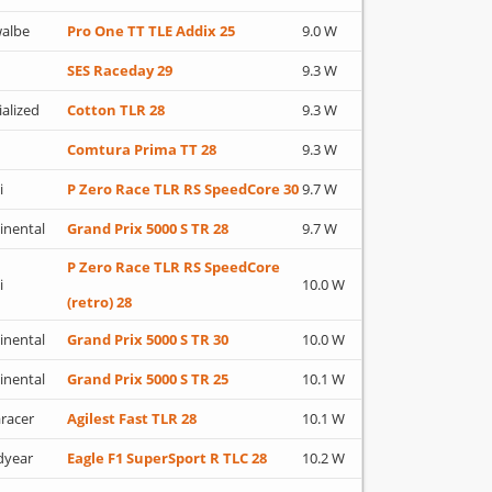
albe
Pro One TT TLE Addix 25
9.0 W
SES Raceday 29
9.3 W
ialized
Cotton TLR 28
9.3 W
Comtura Prima TT 28
9.3 W
i
P Zero Race TLR RS SpeedCore 30
9.7 W
inental
Grand Prix 5000 S TR 28
9.7 W
P Zero Race TLR RS SpeedCore
i
10.0 W
(retro) 28
inental
Grand Prix 5000 S TR 30
10.0 W
inental
Grand Prix 5000 S TR 25
10.1 W
racer
Agilest Fast TLR 28
10.1 W
dyear
Eagle F1 SuperSport R TLC 28
10.2 W