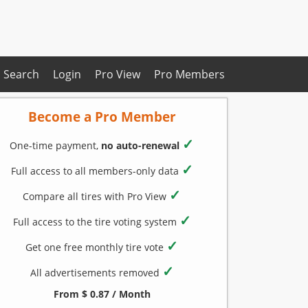
Search
Login
Pro View
Pro Members
Become a Pro Member
✓
One-time payment,
no auto-renewal
✓
Full access to all members-only data
✓
Compare all tires with Pro View
✓
Full access to the tire voting system
✓
Get one free monthly tire vote
✓
All advertisements removed
From $ 0.87 / Month