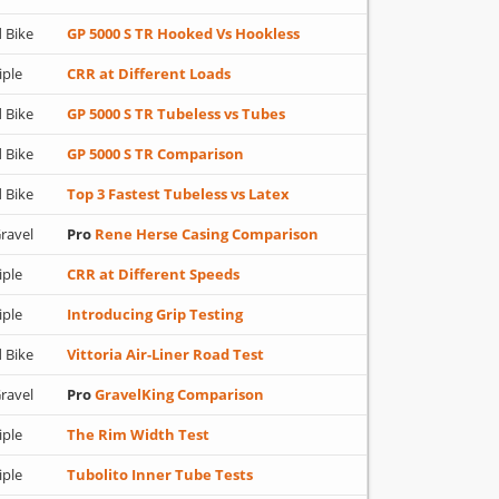
 Bike
GP 5000 S TR Hooked Vs Hookless
iple
CRR at Different Loads
 Bike
GP 5000 S TR Tubeless vs Tubes
 Bike
GP 5000 S TR Comparison
 Bike
Top 3 Fastest Tubeless vs Latex
ravel
Pro
Rene Herse Casing Comparison
iple
CRR at Different Speeds
iple
Introducing Grip Testing
 Bike
Vittoria Air-Liner Road Test
ravel
Pro
GravelKing Comparison
iple
The Rim Width Test
iple
Tubolito Inner Tube Tests