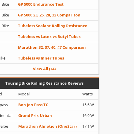
 Bike
GP 5000 Endurance Test
 Bike
GP 5000 23, 25, 28, 32 Comparison
 Bike
Tubeless Sealant Rolling Resistance
Tubeless vs Latex vs Butyl Tubes
Marathon 32, 37, 40, 47 Comparison
Bike
Tubeless vs Inner Tubes
View All (+4)
Touring Bike Rolling Resistance Reviews
d
Model
Watts
pass
Bon Jon Pass TC
15.6 W
inental
Grand Prix Urban
16.9 W
albe
Marathon Almotion (OneStar)
17.1 W