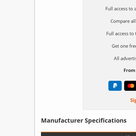
Full access to
Compare all
Full access to
Get one fre
All adver
From 
Si
Manufacturer Specifications