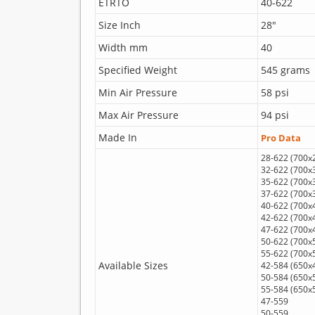
ETRTO
40-622
Size Inch
28"
Width mm
40
Specified Weight
545 grams
Min Air Pressure
58 psi
Max Air Pressure
94 psi
Made In
Pro Data
28-622 (700x
32-622 (700x
35-622 (700x
37-622 (700x
40-622 (700x
42-622 (700x
47-622 (700x
50-622 (700x
55-622 (700x
Available Sizes
42-584 (650x
50-584 (650x
55-584 (650x
47-559
50-559