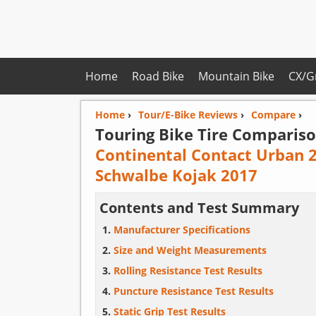
Home
Road Bike
Mountain Bike
CX/G
Home
›
Tour/E-Bike Reviews
›
Compare
›
Touring Bike Tire Compariso
Continental Contact Urban 
Schwalbe Kojak 2017
Contents and Test Summary
Manufacturer Specifications
Size and Weight Measurements
Rolling Resistance Test Results
Puncture Resistance Test Results
Static Grip Test Results