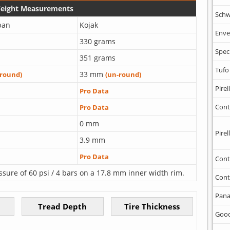
Weight Measurements
Schw
ban
Kojak
Enve
330 grams
Spec
351 grams
Tufo
33 mm
-round)
(un-round)
Pirell
Pro Data
Cont
Pro Data
0 mm
Pirell
3.9 mm
Pro Data
Cont
ssure of 60 psi / 4 bars on a 17.8 mm inner width rim.
Cont
Pana
Goo