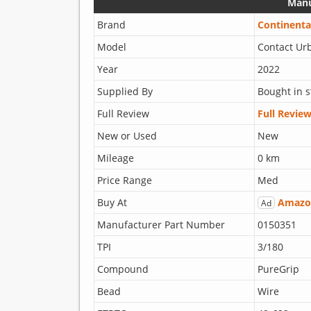
Manu
Brand
Continenta
Model
Contact Ur
Year
2022
Supplied By
Bought in s
Full Review
Full Revie
New or Used
New
Mileage
0 km
Price Range
Med
Buy At
Amazo
Ad
Manufacturer Part Number
0150351
TPI
3/180
Compound
PureGrip
Bead
Wire