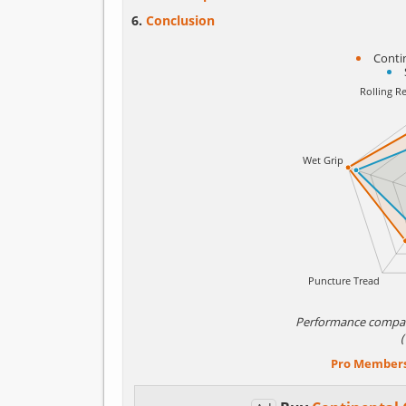
Conclusion
Conti
Performance compa
Pro Member