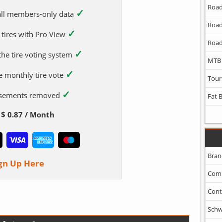
Road
✓
 all members-only data
Road
✓
 tires with Pro View
Road
✓
 the tire voting system
MTB
✓
e monthly tire vote
Tour
✓
tisements removed
Fat 
$ 0.87 / Month
Bran
gn Up Here
Com
Cont
Schw