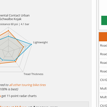
nental Contact Urban
Schwalbe Kojak
Road
Road
Road
Road
CX/G
red to
all other touring bike tires
Mult
(100% is best)
s
get 11-point radar charts
Mult
CX/G