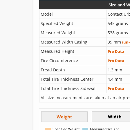
Size and 
Model
Contact Ur
Specified Weight
545 grams
Measured Weight
538 grams
Measured Width Casing
39 mm
(un
Measured Height
Pro Data
Tire Circumference
Pro Data
Tread Depth
1.3 mm
Total Tire Thickness Center
4.4 mm
Total Tire Thickness Sidewall
Pro Data
All size measurements are taken at an air pre