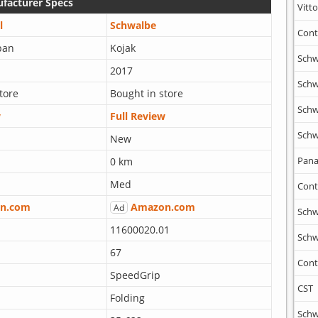
facturer Specs
Vitto
l
Schwalbe
Cont
ban
Kojak
Schw
2017
Schw
tore
Bought in store
Schw
w
Full Review
Schw
New
Pana
0 km
Med
Cont
n.com
Amazon.com
Ad
Schw
11600020.01
Schw
67
Cont
SpeedGrip
CST
Folding
Schw