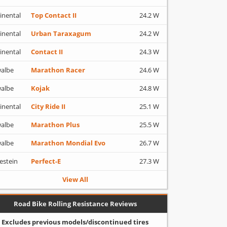
inental
Top Contact II
24.2 W
inental
Urban Taraxagum
24.2 W
inental
Contact II
24.3 W
albe
Marathon Racer
24.6 W
albe
Kojak
24.8 W
inental
City Ride II
25.1 W
albe
Marathon Plus
25.5 W
albe
Marathon Mondial Evo
26.7 W
estein
Perfect-E
27.3 W
View All
Road Bike Rolling Resistance Reviews
Excludes previous models/discontinued tires