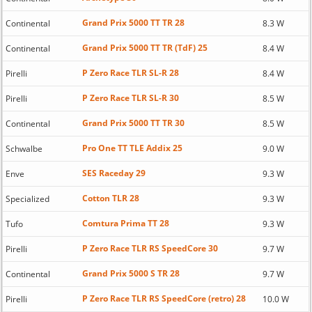
Grand Prix 5000 TT TR 28
Continental
8.3 W
Grand Prix 5000 TT TR (TdF) 25
Continental
8.4 W
P Zero Race TLR SL-R 28
Pirelli
8.4 W
P Zero Race TLR SL-R 30
Pirelli
8.5 W
Grand Prix 5000 TT TR 30
Continental
8.5 W
Pro One TT TLE Addix 25
Schwalbe
9.0 W
SES Raceday 29
Enve
9.3 W
Cotton TLR 28
Specialized
9.3 W
Comtura Prima TT 28
Tufo
9.3 W
P Zero Race TLR RS SpeedCore 30
Pirelli
9.7 W
Grand Prix 5000 S TR 28
Continental
9.7 W
P Zero Race TLR RS SpeedCore (retro) 28
Pirelli
10.0 W