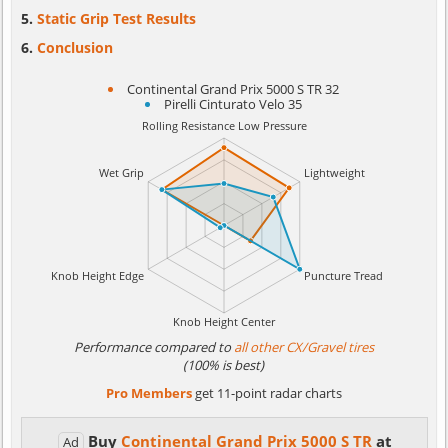
Static Grip Test Results
Conclusion
Continental Grand Prix 5000 S TR 32
Pirelli Cinturato Velo 35
Performance compared to
all other CX/Gravel tires
(100% is best)
Pro Members
get 11-point radar charts
Buy
Continental Grand Prix 5000 S TR
at
Ad