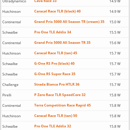
Cava Race 33
Ultradynamico
14.9 W
Caracal Race TLR (black) 40
Hutchinson
14.9 W
Grand Prix 5000 All Season TR (cream) 35
Continental
15.0 W
Pro One TLE Addix 34
Schwalbe
15.5 W
Grand Prix 5000 All Season TR 35
Continental
15.6 W
Caracal Race TLR (tan) 45
Hutchinson
15.7 W
G-One RS Pro (black) 40
Schwalbe
15.7 W
G-One RS Super Race 35
Schwalbe
15.7 W
Strada Bianca Pro HTLR 36
Challenge
15.7 W
P Zero Race TLR SpeedCore 32
Pirelli
15.8 W
Terra Competition Race Rapid 45
Continental
15.8 W
Caracal Race TLR (tan) 50
Hutchinson
15.8 W
Pro One TLE Addix 32
Schwalbe
15.8 W