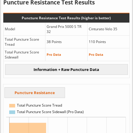
Puncture Resistance Test Results
Puncture Resistance Test Results (higher is better)
Grand Prix 5000 S TR
Model
Cinturato Velo 35
32
Total Puncture Score
38 Points
110 Points
Tread
Total Puncture Score
Pro Data
Pro Data
Sidewall