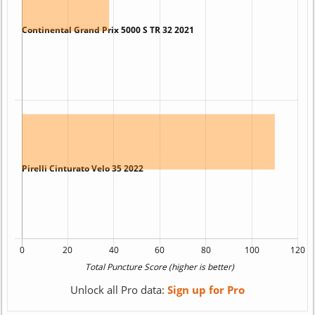
Unlock all Pro data:
Sign up for Pro