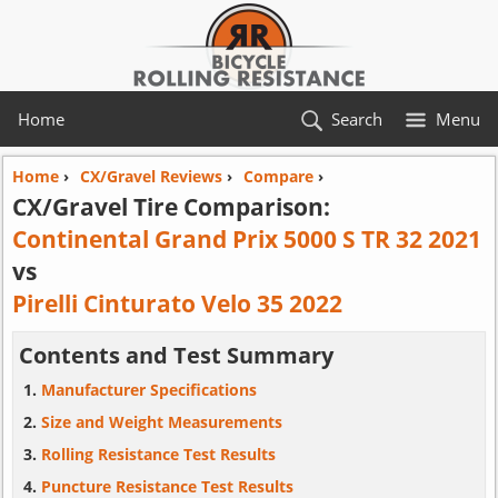
Home
Search
Menu
Home
›
CX/Gravel Reviews
›
Compare
›
CX/Gravel Tire Comparison:
Continental Grand Prix 5000 S TR 32 2021
vs
Pirelli Cinturato Velo 35 2022
Contents and Test Summary
Manufacturer Specifications
Size and Weight Measurements
Rolling Resistance Test Results
Puncture Resistance Test Results