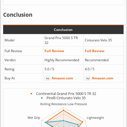
Conclusion
Conclusion
Grand Prix 5000 S TR
Model
Cinturato Velo 35
32
Full Review
Full Review
Full Review
Verdict
Highly Recommended
Recommended
Rating
5.0 / 5
4.0 / 5
Buy At
Amazon.com
Amazon.com
Ad
Ad
Continental Grand Prix 5000 S TR 32
Pirelli Cinturato Velo 35