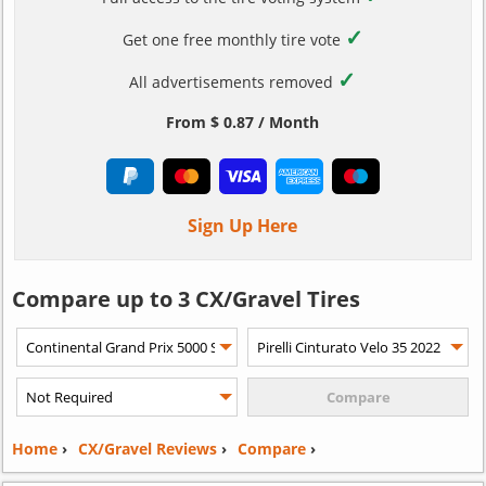
✓
Get one free monthly tire vote
✓
All advertisements removed
From $ 0.87 / Month
Sign Up Here
Compare up to 3 CX/Gravel Tires
Home
›
CX/Gravel Reviews
›
Compare
›