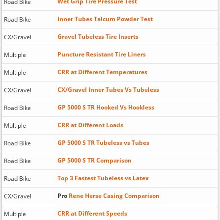
Wet Grip Tire Pressure Test
Road Bike
Inner Tubes Talcum Powder Test
Road Bike
Gravel Tubeless Tire Inserts
CX/Gravel
Puncture Resistant Tire Liners
Multiple
CRR at Different Temperatures
Multiple
CX/Gravel Inner Tubes Vs Tubeless
CX/Gravel
GP 5000 S TR Hooked Vs Hookless
Road Bike
CRR at Different Loads
Multiple
GP 5000 S TR Tubeless vs Tubes
Road Bike
GP 5000 S TR Comparison
Road Bike
Top 3 Fastest Tubeless vs Latex
Road Bike
Pro
Rene Herse Casing Comparison
CX/Gravel
CRR at Different Speeds
Multiple