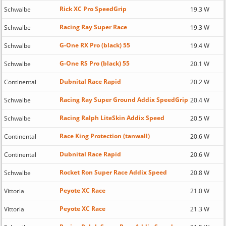
Rick XC Pro SpeedGrip
Schwalbe
19.3 W
Racing Ray Super Race
Schwalbe
19.3 W
G-One RX Pro (black) 55
Schwalbe
19.4 W
G-One RS Pro (black) 55
Schwalbe
20.1 W
Dubnital Race Rapid
Continental
20.2 W
Racing Ray Super Ground Addix SpeedGrip
Schwalbe
20.4 W
Racing Ralph LiteSkin Addix Speed
Schwalbe
20.5 W
Race King Protection (tanwall)
Continental
20.6 W
Dubnital Race Rapid
Continental
20.6 W
Rocket Ron Super Race Addix Speed
Schwalbe
20.8 W
Peyote XC Race
Vittoria
21.0 W
Peyote XC Race
Vittoria
21.3 W