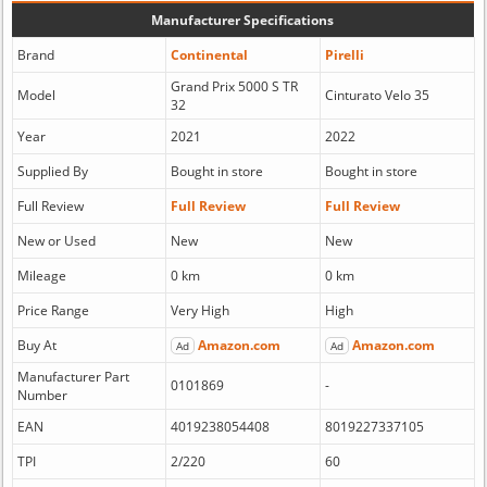
Manufacturer Specifications
Brand
Continental
Pirelli
Grand Prix 5000 S TR
Model
Cinturato Velo 35
32
Year
2021
2022
Supplied By
Bought in store
Bought in store
Full Review
Full Review
Full Review
New or Used
New
New
Mileage
0 km
0 km
Price Range
Very High
High
Buy At
Amazon.com
Amazon.com
Ad
Ad
Manufacturer Part
0101869
-
Number
EAN
4019238054408
8019227337105
TPI
2/220
60