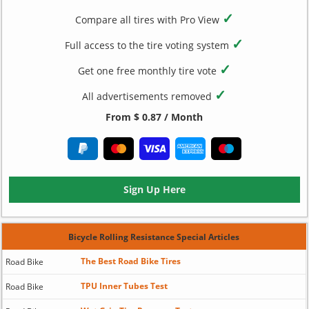
✓
Compare all tires with Pro View
✓
Full access to the tire voting system
✓
Get one free monthly tire vote
✓
All advertisements removed
From $ 0.87 / Month
Sign Up Here
Bicycle Rolling Resistance Special Articles
The Best Road Bike Tires
Road Bike
TPU Inner Tubes Test
Road Bike