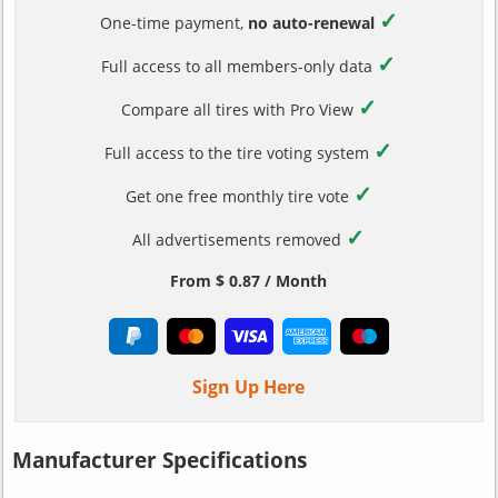
✓
One-time payment,
no auto-renewal
✓
Full access to all members-only data
✓
Compare all tires with Pro View
✓
Full access to the tire voting system
✓
Get one free monthly tire vote
✓
All advertisements removed
From $ 0.87 / Month
Sign Up Here
Manufacturer Specifications