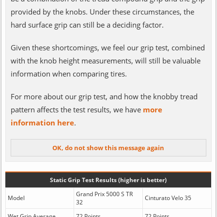
provided by the knobs. Under these circumstances, the
hard surface grip can still be a deciding factor.
Given these shortcomings, we feel our grip test, combined
with the knob height measurements, will still be valuable
information when comparing tires.
For more about our grip test, and how the knobby tread
pattern affects the test results, we have
more
information here
.
Static Grip Test Results (higher is better)
Grand Prix 5000 S TR
Model
Cinturato Velo 35
32
Wet Grip Average
72 Points
72 Points