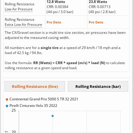
12.8 Watts
23.8 Watts
Rolling Resistance
CRR: 0.00384
CRR: 0.00713
Low Air Pressure
(44 psi / 3.0 bar)
(40 psi / 2.8 bar)
Rolling Resistance
Pro Data
Pro Data
Extra Low Air Pressure
The CX/Gravel section is a multi tire size section, air pressures have been
adjusted to the measured casing width.
All numbers are for a
single tire
at a speed of 29 km/h / 18 mph and a
load of 42.5 kg / 94 lbs.
Use the formula:
RR (Watts) = CRR * speed (m/s) * load (N)
to calculate
rolling resistance at a given speed and load.