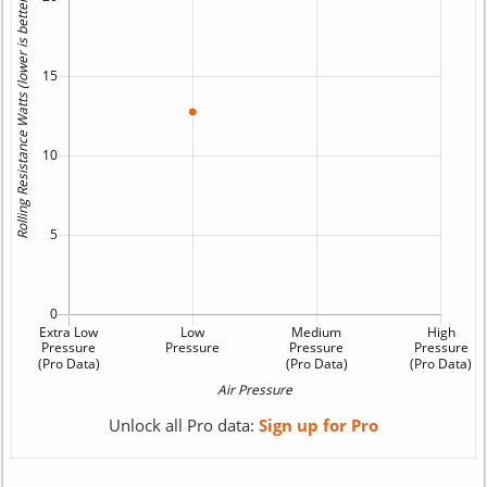
Unlock all Pro data:
Sign up for Pro