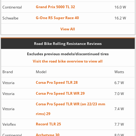
Grand Prix 5000 TL 32
Continental
16.0 W
G-One RS Super Race 40
Schwalbe
16.2 W
View All
Road Bike Rolling Resistance Reviews
Excludes previous models/discontinued tires
Visit the road bike overview to view all
Brand
Model
Watts
Corsa Pro Speed TLR 28
Vittoria
6.7 W
Corsa Pro Speed TLR WR 29
Vittoria
7.0 W
Corsa Pro Speed TLR WR (on 22/23 mm
Vittoria
7.4 W
rims) 29
Record TLR 25
Veloflex
7.7 W
Archetype 30
Continental
8.0 W