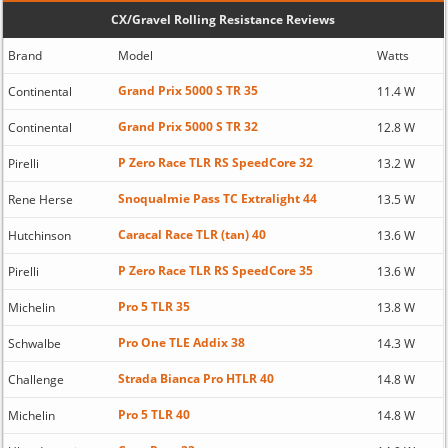
CX/Gravel Rolling Resistance Reviews
Brand
Model
Watts
Grand Prix 5000 S TR 35
Continental
11.4 W
Grand Prix 5000 S TR 32
Continental
12.8 W
P Zero Race TLR RS SpeedCore 32
Pirelli
13.2 W
Snoqualmie Pass TC Extralight 44
Rene Herse
13.5 W
Caracal Race TLR (tan) 40
Hutchinson
13.6 W
P Zero Race TLR RS SpeedCore 35
Pirelli
13.6 W
Pro 5 TLR 35
Michelin
13.8 W
Pro One TLE Addix 38
Schwalbe
14.3 W
Strada Bianca Pro HTLR 40
Challenge
14.8 W
Pro 5 TLR 40
Michelin
14.8 W