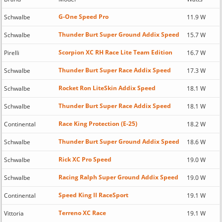
G-One Speed Pro
Schwalbe
11.9 W
Thunder Burt Super Ground Addix Speed
Schwalbe
15.7 W
Scorpion XC RH Race Lite Team Edition
Pirelli
16.7 W
Thunder Burt Super Race Addix Speed
Schwalbe
17.3 W
Rocket Ron LiteSkin Addix Speed
Schwalbe
18.1 W
Thunder Burt Super Race Addix Speed
Schwalbe
18.1 W
Race King Protection (E-25)
Continental
18.2 W
Thunder Burt Super Ground Addix Speed
Schwalbe
18.6 W
Rick XC Pro Speed
Schwalbe
19.0 W
Racing Ralph Super Ground Addix Speed
Schwalbe
19.0 W
Speed King II RaceSport
Continental
19.1 W
Terreno XC Race
Vittoria
19.1 W