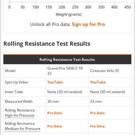
Unlock all Pro data:
Sign up for Pro
Rolling Resistance Test Results
Rolling Resistance Test Results
Grand Prix 5000 S TR
Model
Cinturato Velo 35
32
Spin Up Video
YouTube
YouTube
Inner Tube
None (30 ml sealant)
None (30 ml sealant)
Measured Width
30 mm
33 mm
Rolling Resistance
Pro Data
Pro Data
High Air Pressure
Rolling Resistance
Pro Data
Pro Data
Medium Air Pressure