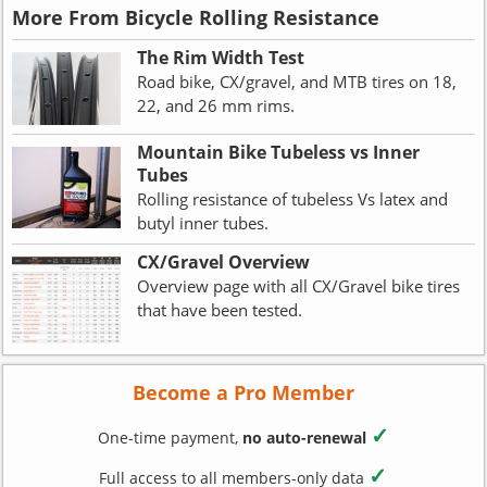
More From Bicycle Rolling Resistance
The Rim Width Test
Road bike, CX/gravel, and MTB tires on 18,
22, and 26 mm rims.
Mountain Bike Tubeless vs Inner
Tubes
Rolling resistance of tubeless Vs latex and
butyl inner tubes.
CX/Gravel Overview
Overview page with all CX/Gravel bike tires
that have been tested.
Become a Pro Member
✓
One-time payment,
no auto-renewal
✓
Full access to all members-only data