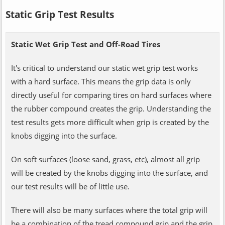
Static Grip Test Results
Static Wet Grip Test and Off-Road Tires
It's critical to understand our static wet grip test works
with a hard surface. This means the grip data is only
directly useful for comparing tires on hard surfaces where
the rubber compound creates the grip. Understanding the
test results gets more difficult when grip is created by the
knobs digging into the surface.
On soft surfaces (loose sand, grass, etc), almost all grip
will be created by the knobs digging into the surface, and
our test results will be of little use.
There will also be many surfaces where the total grip will
be a combination of the tread compound grip and the grip