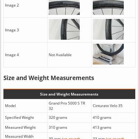
Image 2
Image 3
Image 4
Not Available
Size and Weight Measurements
Size and Weight Measurements
Grand Prix 5000 S TR
Model
Cinturato Velo 35
32
Specified Weight
320 grams
410 grams
Measured Weight
310 grams
413 grams
Measured Width
30 mm
33 mm
(un-round)
(un-round)