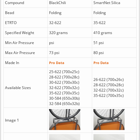
Compound
BlackChili
SmartNet Silica
Bead
Folding
Folding
ETRTO
32-622
35-622
Specified Weight
320 grams
410 grams
Min Air Pressure
psi
51 psi
Max Air Pressure
73 psi
80 psi
Made In
Pro Data
Pro Data
25-622 (700x25c)
28-622 (700x28c)
26-622 (700x26c)
30-622 (700x30c)
28-622 (700x28c)
Available Sizes
32-622 (700x32c)
32-622 (700x32c)
35-622 (700x35c)
35-622 (700x35c)
30-584 (650x30b)
32-584 (650x32b)
Image 1