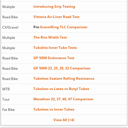
Introducing Grip Testing
Multiple
Vittoria Air-Liner Road Test
Road Bike
Pro
GravelKing TLC Comparison
CX/Gravel
The Rim Width Test
Multiple
Tubolito Inner Tube Tests
Multiple
GP 5000 Endurance Test
Road Bike
GP 5000 23, 25, 28, 32 Comparison
Road Bike
Tubeless Sealant Rolling Resistance
Road Bike
Tubeless vs Latex vs Butyl Tubes
MTB
Marathon 32, 37, 40, 47 Comparison
Tour
Tubeless vs Inner Tubes
Fat Bike
View All (+4)