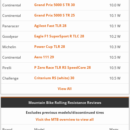
Grand Prix 5000 S TR 30
Continental
10.0 W
Grand Prix 5000 S TR 25
Continental
10.1 W
Agilest Fast TLR 28
Panaracer
10.1 W
Eagle F1 SuperSport R TLC 28
Goodyear
10.2 W
Power Cup TLR 28
Michelin
10.3 W
Aero 111 29
Continental
10.5 W
P Zero Race TLR RS SpeedCore 28
Pirelli
10.5 W
Criterium RS (white) 30
Challenge
10.5 W
View All
Mountain Bike Rolling Resistance Reviews
Excludes previous models/discontinued tires
Visit the MTB overview to view all
Brand
Model
Watts