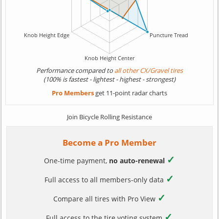
Performance compared to
all other CX/Gravel tires
(100% is fastest - lightest - highest - strongest)
Pro Members
get 11-point radar charts
Join Bicycle Rolling Resistance
Become a Pro Member
✓
One-time payment,
no auto-renewal
✓
Full access to all members-only data
✓
Compare all tires with Pro View
✓
Full access to the tire voting system