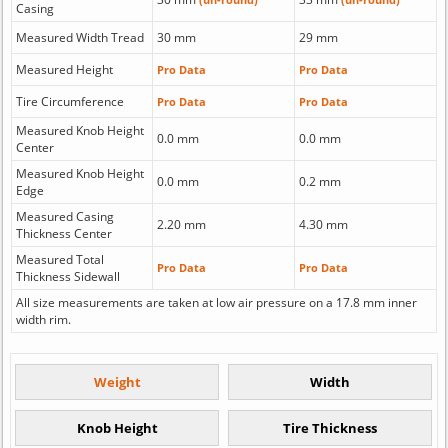
Casing
Measured Width Tread
30 mm
29 mm
Measured Height
Pro Data
Pro Data
Tire Circumference
Pro Data
Pro Data
Measured Knob Height
0.0 mm
0.0 mm
Center
Measured Knob Height
0.0 mm
0.2 mm
Edge
Measured Casing
2.20 mm
4.30 mm
Thickness Center
Measured Total
Pro Data
Pro Data
Thickness Sidewall
All size measurements are taken at low air pressure on a 17.8 mm inner
width rim.