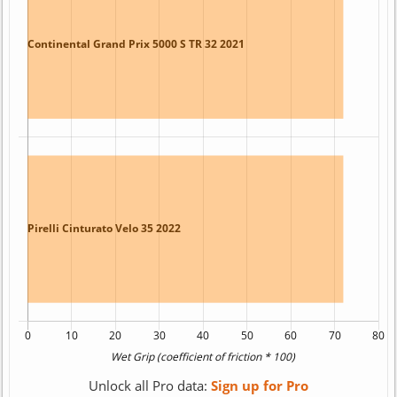
Unlock all Pro data:
Sign up for Pro