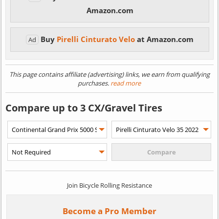
Amazon.com
Buy
Pirelli Cinturato Velo
at Amazon.com
Ad
This page contains affiliate (advertising) links, we earn from qualifying
purchases.
read more
Compare up to 3 CX/Gravel Tires
Join Bicycle Rolling Resistance
Become a Pro Member