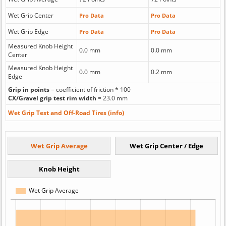
Wet Grip Center
Pro Data
Pro Data
Wet Grip Edge
Pro Data
Pro Data
Measured Knob Height
0.0 mm
0.0 mm
Center
Measured Knob Height
0.0 mm
0.2 mm
Edge
Grip in points
= coefficient of friction * 100
CX/Gravel grip test rim width
= 23.0 mm
Wet Grip Test and Off-Road Tires (info)