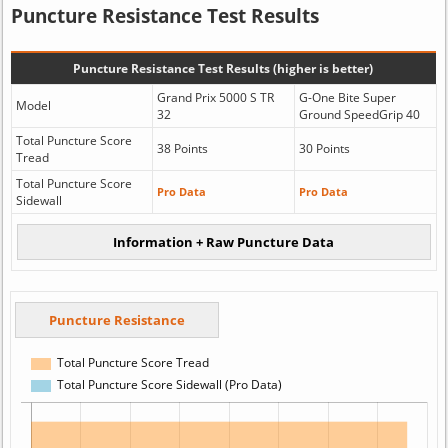
Puncture Resistance Test Results
Puncture Resistance Test Results (higher is better)
Grand Prix 5000 S TR
G-One Bite Super
Model
32
Ground SpeedGrip 40
Total Puncture Score
38 Points
30 Points
Tread
Total Puncture Score
Pro Data
Pro Data
Sidewall