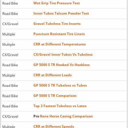
Wet Grip Tire Pressure Test
Road Bike
Inner Tubes Talcum Powder Test
Road Bike
Gravel Tubeless Tire Inserts
CX/Gravel
Puncture Resistant Tire Liners
Multiple
CRR at Different Temperatures
Multiple
CX/Gravel Inner Tubes Vs Tubeless
CX/Gravel
GP 5000 S TR Hooked Vs Hookless
Road Bike
CRR at Different Loads
Multiple
GP 5000 S TR Tubeless vs Tubes
Road Bike
GP 5000 S TR Comparison
Road Bike
Top 3 Fastest Tubeless vs Latex
Road Bike
Pro
Rene Herse Casing Comparison
CX/Gravel
CRR at Different Speeds
Multiple