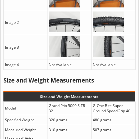
Image 2
Image 3
Image 4
Not Available
Not Available
Size and Weight Measurements
Size and Weight Measurements
Grand Prix 5000 S TR
G-One Bite Super
Model
32
Ground SpeedGrip 40
Specified Weight
320 grams
480 grams
Measured Weight
310 grams
507 grams
Measured Width