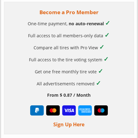
Become a Pro Member
✓
One-time payment,
no auto-renewal
✓
Full access to all members-only data
✓
Compare all tires with Pro View
✓
Full access to the tire voting system
✓
Get one free monthly tire vote
✓
All advertisements removed
From $ 0.87 / Month
Sign Up Here