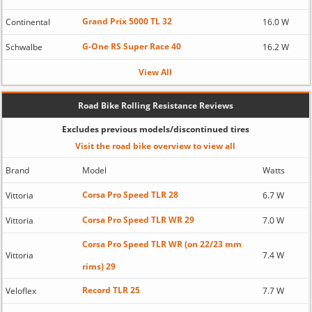
Grand Prix 5000 TL 32
Continental
16.0 W
G-One RS Super Race 40
Schwalbe
16.2 W
View All
Road Bike Rolling Resistance Reviews
Excludes previous models/discontinued tires
Visit the road bike overview to view all
Brand
Model
Watts
Corsa Pro Speed TLR 28
Vittoria
6.7 W
Corsa Pro Speed TLR WR 29
Vittoria
7.0 W
Corsa Pro Speed TLR WR (on 22/23 mm
Vittoria
7.4 W
rims) 29
Record TLR 25
Veloflex
7.7 W