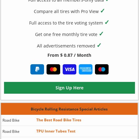
✓
Compare all tires with Pro View
✓
Full access to the tire voting system
✓
Get one free monthly tire vote
✓
All advertisements removed
From $ 0.87 / Month
Sign Up Here
Bicycle Rolling Resistance Special Articles
The Best Road Bike Tires
Road Bike
TPU Inner Tubes Test
Road Bike