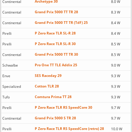
Archetype 30
Continental
8.0 W
Grand Prix 5000 TT TR 28
Continental
8.3 W
Grand Prix 5000 TT TR (TdF) 25
Continental
8.4 W
P Zero Race TLR SL-R 28
Pirelli
8.4 W
P Zero Race TLR SL-R 30
Pirelli
8.5 W
Grand Prix 5000 TT TR 30
Continental
8.5 W
Pro One TT TLE Addix 25
Schwalbe
9.0 W
SES Raceday 29
Enve
9.3 W
Cotton TLR 28
Specialized
9.3 W
Comtura Prima TT 28
Tufo
9.3 W
P Zero Race TLR RS SpeedCore 30
Pirelli
9.7 W
Grand Prix 5000 S TR 28
Continental
9.7 W
P Zero Race TLR RS SpeedCore (retro) 28
Pirelli
10.0 W