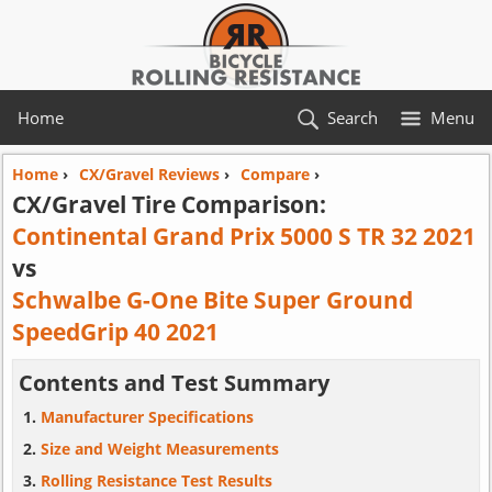
Home
Search
Menu
Home
›
CX/Gravel Reviews
›
Compare
›
CX/Gravel Tire Comparison:
Continental Grand Prix 5000 S TR 32 2021
vs
Schwalbe G-One Bite Super Ground
SpeedGrip 40 2021
Contents and Test Summary
Manufacturer Specifications
Size and Weight Measurements
Rolling Resistance Test Results