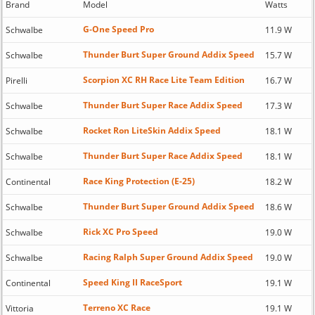
Brand
Model
Watts
G-One Speed Pro
Schwalbe
11.9 W
Thunder Burt Super Ground Addix Speed
Schwalbe
15.7 W
Scorpion XC RH Race Lite Team Edition
Pirelli
16.7 W
Thunder Burt Super Race Addix Speed
Schwalbe
17.3 W
Rocket Ron LiteSkin Addix Speed
Schwalbe
18.1 W
Thunder Burt Super Race Addix Speed
Schwalbe
18.1 W
Race King Protection (E-25)
Continental
18.2 W
Thunder Burt Super Ground Addix Speed
Schwalbe
18.6 W
Rick XC Pro Speed
Schwalbe
19.0 W
Racing Ralph Super Ground Addix Speed
Schwalbe
19.0 W
Speed King II RaceSport
Continental
19.1 W
Terreno XC Race
Vittoria
19.1 W