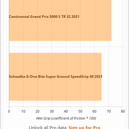
Unlock all Pro data:
Sign up for Pro