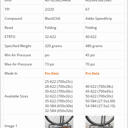
EAN
4019238054408
4026495885980
TPI
2/220
67
Compound
BlackChili
Addix SpeedGrip
Bead
Folding
Folding
ETRTO
32-622
40-622
Specified Weight
320 grams
480 grams
Min Air Pressure
psi
45 psi
Max Air Pressure
73 psi
70 psi
Made In
Pro Data
Pro Data
25-622 (700x25c)
28-622 (700x28c)
40-622 (700x38c)
30-622 (700x30c)
45-622 (700x45c)
Available Sizes
32-622 (700x32c)
50-622 (700x50c)
35-622 (700x35c)
50-584 (27.5x2.00)
30-584 (650x30b)
54-584 (27.5x2.10)
32-584 (650x32b)
Image 1