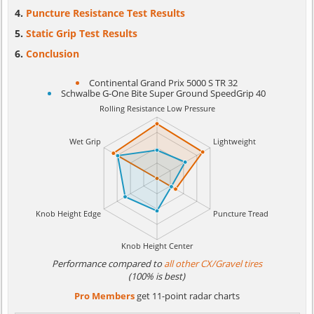
Puncture Resistance Test Results
Static Grip Test Results
Conclusion
Continental Grand Prix 5000 S TR 32
Schwalbe G-One Bite Super Ground SpeedGrip 40
Performance compared to
all other CX/Gravel tires
(100% is best)
Pro Members
get 11-point radar charts