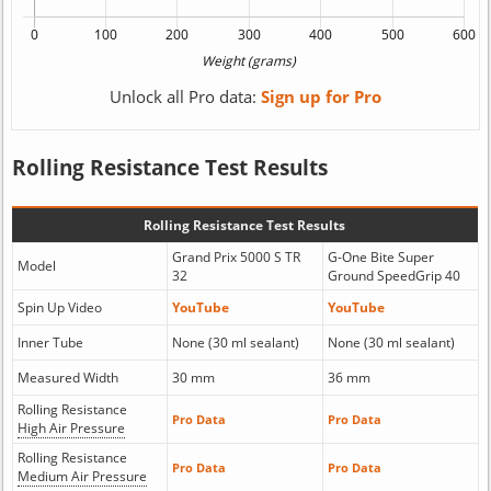
Unlock all Pro data:
Sign up for Pro
Rolling Resistance Test Results
Rolling Resistance Test Results
Grand Prix 5000 S TR
G-One Bite Super
Model
32
Ground SpeedGrip 40
Spin Up Video
YouTube
YouTube
Inner Tube
None (30 ml sealant)
None (30 ml sealant)
Measured Width
30 mm
36 mm
Rolling Resistance
Pro Data
Pro Data
High Air Pressure
Rolling Resistance
Pro Data
Pro Data
Medium Air Pressure