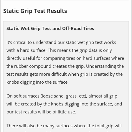
Static Grip Test Results
Static Wet Grip Test and Off-Road Tires
It's critical to understand our static wet grip test works
with a hard surface. This means the grip data is only
directly useful for comparing tires on hard surfaces where
the rubber compound creates the grip. Understanding the
test results gets more difficult when grip is created by the
knobs digging into the surface.
On soft surfaces (loose sand, grass, etc), almost all grip
will be created by the knobs digging into the surface, and
our test results will be of little use.
There will also be many surfaces where the total grip will