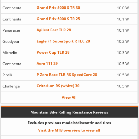
Grand Prix 5000 S TR 30
Continental
10.0 W
Grand Prix 5000 S TR 25
Continental
10.1 W
Agilest Fast TLR 28
Panaracer
10.1 W
Eagle F1 SuperSport R TLC 28
Goodyear
10.2 W
Power Cup TLR 28
Michelin
10.3 W
Aero 111 29
Continental
10.5 W
P Zero Race TLR RS SpeedCore 28
Pirelli
10.5 W
Criterium RS (white) 30
Challenge
10.5 W
View All
Mountain Bike Rolling Resistance Reviews
Excludes previous models/discontinued tires
Visit the MTB overview to view all