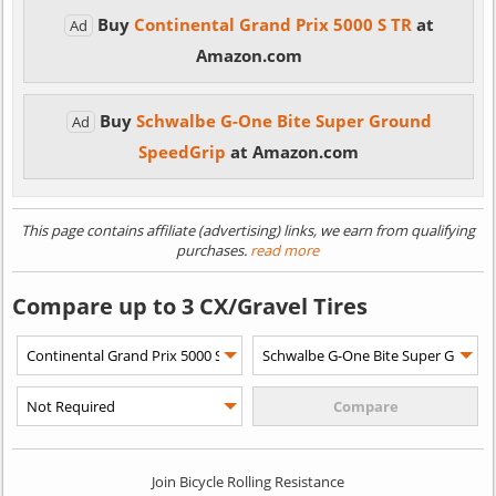
Buy
Continental Grand Prix 5000 S TR
at
Ad
Amazon.com
Buy
Schwalbe G-One Bite Super Ground
Ad
SpeedGrip
at Amazon.com
This page contains affiliate (advertising) links, we earn from qualifying
purchases.
read more
Compare up to 3 CX/Gravel Tires
Join Bicycle Rolling Resistance