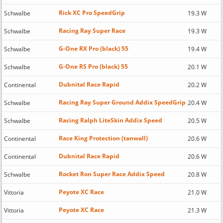
Rick XC Pro SpeedGrip
Schwalbe
19.3 W
Racing Ray Super Race
Schwalbe
19.3 W
G-One RX Pro (black) 55
Schwalbe
19.4 W
G-One RS Pro (black) 55
Schwalbe
20.1 W
Dubnital Race Rapid
Continental
20.2 W
Racing Ray Super Ground Addix SpeedGrip
Schwalbe
20.4 W
Racing Ralph LiteSkin Addix Speed
Schwalbe
20.5 W
Race King Protection (tanwall)
Continental
20.6 W
Dubnital Race Rapid
Continental
20.6 W
Rocket Ron Super Race Addix Speed
Schwalbe
20.8 W
Peyote XC Race
Vittoria
21.0 W
Peyote XC Race
Vittoria
21.3 W