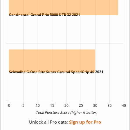
Unlock all Pro data:
Sign up for Pro