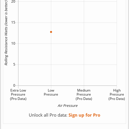
Unlock all Pro data:
Sign up for Pro