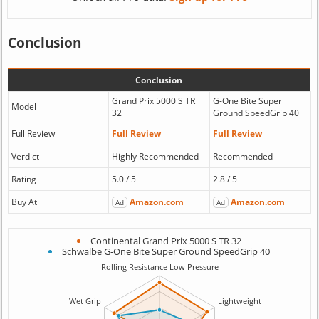
Conclusion
Conclusion
Grand Prix 5000 S TR
G-One Bite Super
Model
32
Ground SpeedGrip 40
Full Review
Full Review
Full Review
Verdict
Highly Recommended
Recommended
Rating
5.0 / 5
2.8 / 5
Buy At
Amazon.com
Amazon.com
Ad
Ad
Continental Grand Prix 5000 S TR 32
Schwalbe G-One Bite Super Ground SpeedGrip 40