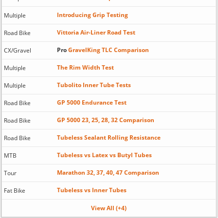
Introducing Grip Testing
Multiple
Vittoria Air-Liner Road Test
Road Bike
Pro
GravelKing TLC Comparison
CX/Gravel
The Rim Width Test
Multiple
Tubolito Inner Tube Tests
Multiple
GP 5000 Endurance Test
Road Bike
GP 5000 23, 25, 28, 32 Comparison
Road Bike
Tubeless Sealant Rolling Resistance
Road Bike
Tubeless vs Latex vs Butyl Tubes
MTB
Marathon 32, 37, 40, 47 Comparison
Tour
Tubeless vs Inner Tubes
Fat Bike
View All (+4)