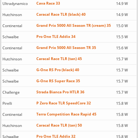
Cava Race 33
Ultradynamico
14.9 W
Caracal Race TLR (black) 40
Hutchinson
14.9 W
Grand Prix 5000 All Season TR (cream) 35
Continental
15.0 W
Pro One TLE Addix 34
Schwalbe
15.5 W
Grand Prix 5000 All Season TR 35
Continental
15.6 W
Caracal Race TLR (tan) 45
Hutchinson
15.7 W
G-One RS Pro (black) 40
Schwalbe
15.7 W
G-One RS Super Race 35
Schwalbe
15.7 W
Strada Bianca Pro HTLR 36
Challenge
15.7 W
P Zero Race TLR SpeedCore 32
Pirelli
15.8 W
Terra Competition Race Rapid 45
Continental
15.8 W
Caracal Race TLR (tan) 50
Hutchinson
15.8 W
Pro One TLE Addix 32
Schwalbe
15.8 W