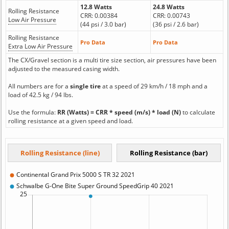
12.8 Watts
24.8 Watts
Rolling Resistance
CRR: 0.00384
CRR: 0.00743
Low Air Pressure
(44 psi / 3.0 bar)
(36 psi / 2.6 bar)
Rolling Resistance
Pro Data
Pro Data
Extra Low Air Pressure
The CX/Gravel section is a multi tire size section, air pressures have been
adjusted to the measured casing width.
All numbers are for a
single tire
at a speed of 29 km/h / 18 mph and a
load of 42.5 kg / 94 lbs.
Use the formula:
RR (Watts) = CRR * speed (m/s) * load (N)
to calculate
rolling resistance at a given speed and load.