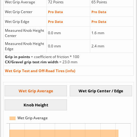
Wet Grip Average
72 Points
65 Points
Wet Grip Center
Pro Data
Pro Data
Wet Grip Edge
Pro Data
Pro Data
Measured Knob Height
0.0 mm
1.6 mm
Center
Measured Knob Height
0.0 mm
2.4 mm
Edge
Grip in points
= coefficient of friction * 100
CX/Gravel grip test rim width
= 23.0 mm
Wet Grip Test and Off-Road Tires (info)