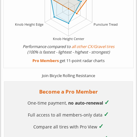
Performance compared to
all other CX/Gravel tires
(100% is fastest - lightest - highest - strongest)
Pro Members
get 11-point radar charts
Join Bicycle Rolling Resistance
Become a Pro Member
✓
One-time payment,
no auto-renewal
✓
Full access to all members-only data
✓
Compare all tires with Pro View