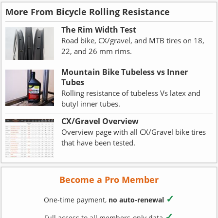
More From Bicycle Rolling Resistance
The Rim Width Test
Road bike, CX/gravel, and MTB tires on 18,
22, and 26 mm rims.
Mountain Bike Tubeless vs Inner
Tubes
Rolling resistance of tubeless Vs latex and
butyl inner tubes.
CX/Gravel Overview
Overview page with all CX/Gravel bike tires
that have been tested.
Become a Pro Member
✓
One-time payment,
no auto-renewal
✓
Full access to all members-only data