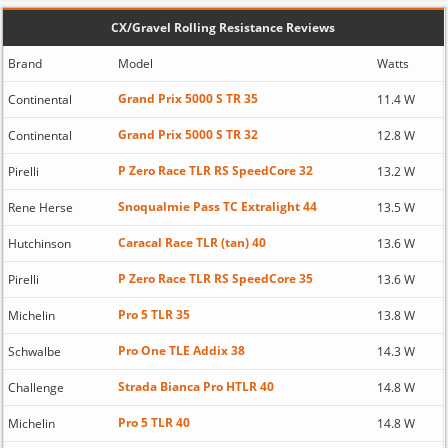
CX/Gravel Rolling Resistance Reviews
Brand
Model
Watts
Grand Prix 5000 S TR 35
Continental
11.4 W
Grand Prix 5000 S TR 32
Continental
12.8 W
P Zero Race TLR RS SpeedCore 32
Pirelli
13.2 W
Snoqualmie Pass TC Extralight 44
Rene Herse
13.5 W
Caracal Race TLR (tan) 40
Hutchinson
13.6 W
P Zero Race TLR RS SpeedCore 35
Pirelli
13.6 W
Pro 5 TLR 35
Michelin
13.8 W
Pro One TLE Addix 38
Schwalbe
14.3 W
Strada Bianca Pro HTLR 40
Challenge
14.8 W
Pro 5 TLR 40
Michelin
14.8 W