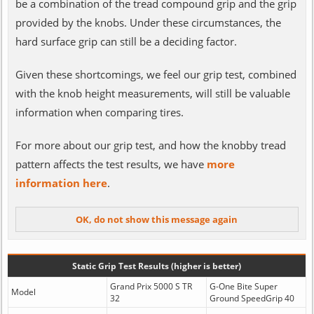
be a combination of the tread compound grip and the grip
provided by the knobs. Under these circumstances, the
hard surface grip can still be a deciding factor.
Given these shortcomings, we feel our grip test, combined
with the knob height measurements, will still be valuable
information when comparing tires.
For more about our grip test, and how the knobby tread
pattern affects the test results, we have
more
information here
.
Static Grip Test Results (higher is better)
Grand Prix 5000 S TR
G-One Bite Super
Model
32
Ground SpeedGrip 40