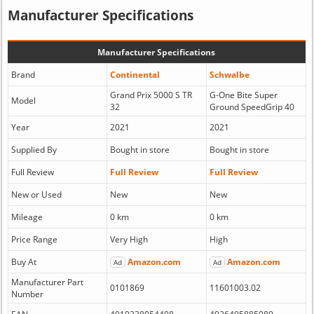
Manufacturer Specifications
Manufacturer Specifications
Brand
Continental
Schwalbe
Grand Prix 5000 S TR
G-One Bite Super
Model
32
Ground SpeedGrip 40
Year
2021
2021
Supplied By
Bought in store
Bought in store
Full Review
Full Review
Full Review
New or Used
New
New
Mileage
0 km
0 km
Price Range
Very High
High
Buy At
Amazon.com
Amazon.com
Ad
Ad
Manufacturer Part
0101869
11601003.02
Number