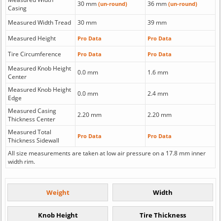
30 mm
36 mm
(un-round)
(un-round)
Casing
Measured Width Tread
30 mm
39 mm
Measured Height
Pro Data
Pro Data
Tire Circumference
Pro Data
Pro Data
Measured Knob Height
0.0 mm
1.6 mm
Center
Measured Knob Height
0.0 mm
2.4 mm
Edge
Measured Casing
2.20 mm
2.20 mm
Thickness Center
Measured Total
Pro Data
Pro Data
Thickness Sidewall
All size measurements are taken at low air pressure on a 17.8 mm inner
width rim.