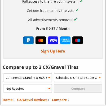
✓
Full access to the tire voting system
✓
Get one free monthly tire vote
✓
All advertisements removed
From $ 0.87 / Month
Sign Up Here
Compare up to 3 CX/Gravel Tires
Home
›
CX/Gravel Reviews
›
Compare
›