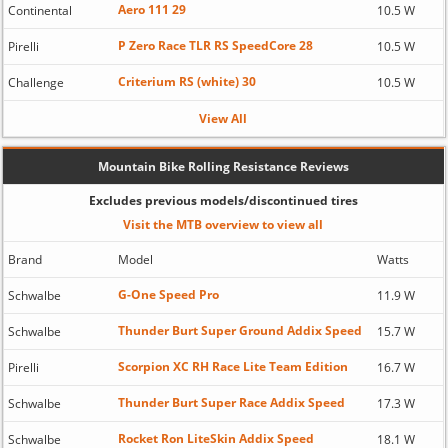
Aero 111 29
Continental
10.5 W
P Zero Race TLR RS SpeedCore 28
Pirelli
10.5 W
Criterium RS (white) 30
Challenge
10.5 W
View All
Mountain Bike Rolling Resistance Reviews
Excludes previous models/discontinued tires
Visit the MTB overview to view all
Brand
Model
Watts
G-One Speed Pro
Schwalbe
11.9 W
Thunder Burt Super Ground Addix Speed
Schwalbe
15.7 W
Scorpion XC RH Race Lite Team Edition
Pirelli
16.7 W
Thunder Burt Super Race Addix Speed
Schwalbe
17.3 W
Rocket Ron LiteSkin Addix Speed
Schwalbe
18.1 W