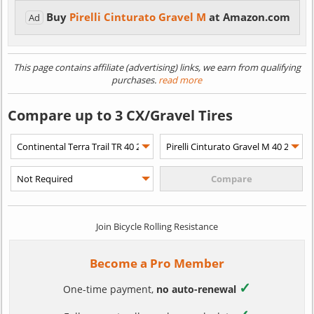
Buy
Pirelli Cinturato Gravel M
at Amazon.com
Ad
This page contains affiliate (advertising) links, we earn from qualifying
purchases.
read more
Compare up to 3 CX/Gravel Tires
Join Bicycle Rolling Resistance
Become a Pro Member
✓
One-time payment,
no auto-renewal