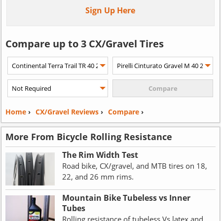
Sign Up Here
Compare up to 3 CX/Gravel Tires
Home
›
CX/Gravel Reviews
›
Compare
›
More From Bicycle Rolling Resistance
The Rim Width Test
Road bike, CX/gravel, and MTB tires on 18,
22, and 26 mm rims.
Mountain Bike Tubeless vs Inner
Tubes
Rolling resistance of tubeless Vs latex and