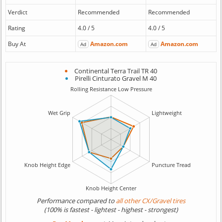
Verdict
Recommended
Recommended
Rating
4.0 / 5
4.0 / 5
Buy At
Amazon.com
Amazon.com
Ad
Ad
Continental Terra Trail TR 40
Pirelli Cinturato Gravel M 40
Performance compared to
all other CX/Gravel tires
(100% is fastest - lightest - highest - strongest)