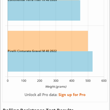
Unlock all Pro data:
Sign up for Pro