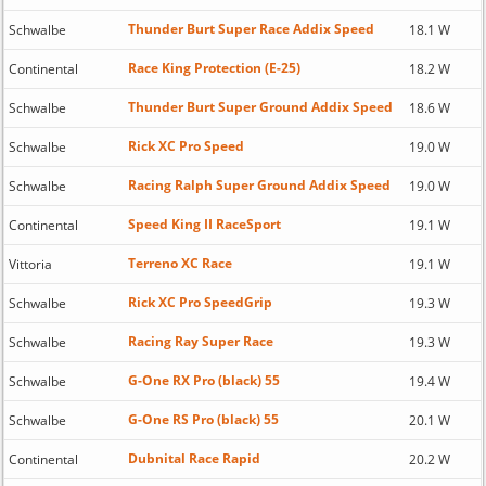
Thunder Burt Super Race Addix Speed
Schwalbe
18.1 W
Race King Protection (E-25)
Continental
18.2 W
Thunder Burt Super Ground Addix Speed
Schwalbe
18.6 W
Rick XC Pro Speed
Schwalbe
19.0 W
Racing Ralph Super Ground Addix Speed
Schwalbe
19.0 W
Speed King II RaceSport
Continental
19.1 W
Terreno XC Race
Vittoria
19.1 W
Rick XC Pro SpeedGrip
Schwalbe
19.3 W
Racing Ray Super Race
Schwalbe
19.3 W
G-One RX Pro (black) 55
Schwalbe
19.4 W
G-One RS Pro (black) 55
Schwalbe
20.1 W
Dubnital Race Rapid
Continental
20.2 W