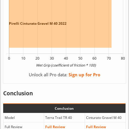
Unlock all Pro data:
Sign up for Pro
Conclusion
Conclusion
Model
Terra Trail TR 40
Cinturato Gravel M 40
Full Review
Full Review
Full Review