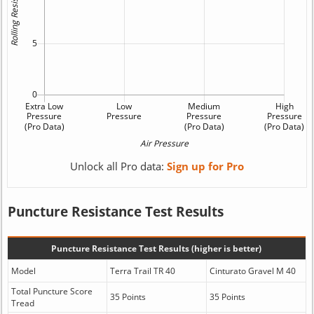
Unlock all Pro data:
Sign up for Pro
Puncture Resistance Test Results
Puncture Resistance Test Results (higher is better)
Model
Terra Trail TR 40
Cinturato Gravel M 40
Total Puncture Score
35 Points
35 Points
Tread