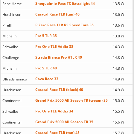
Snoqualmie Pass TC Extralight 44
Rene Herse
13.5 W
Caracal Race TLR (tan) 40
Hutchinson
13.6 W
P Zero Race TLR RS SpeedCore 35
Pirelli
13.6 W
Pro 5 TLR 35
Michelin
13.8 W
Pro One TLE Addix 38
Schwalbe
14.3 W
Strada Bianca Pro HTLR 40
Challenge
14.8 W
Pro 5 TLR 40
Michelin
14.8 W
Cava Race 33
Ultradynamico
14.9 W
Caracal Race TLR (black) 40
Hutchinson
14.9 W
Grand Prix 5000 All Season TR (cream) 35
Continental
15.0 W
Pro One TLE Addix 34
Schwalbe
15.5 W
Grand Prix 5000 All Season TR 35
Continental
15.6 W
Caracal Race TLR (tan) 45
Hutchinson
15.7 W