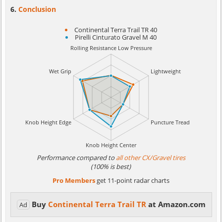
Conclusion
Continental Terra Trail TR 40
Pirelli Cinturato Gravel M 40
Performance compared to
all other CX/Gravel tires
(100% is best)
Pro Members
get 11-point radar charts
Buy
Continental Terra Trail TR
at Amazon.com
Ad