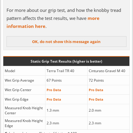
For more about our grip test, and how the knobby tread
pattern affects the test results, we have
more
information here
.
Static Grip Test Results (higher is better)
Model
Terra Trail TR 40
Cinturato Gravel M 40
Wet Grip Average
67 Points
72 Points
Wet Grip Center
Pro Data
Pro Data
Wet Grip Edge
Pro Data
Pro Data
Measured Knob Height
1.3 mm
2.0 mm
Center
Measured Knob Height
2.3 mm
2.3 mm
Edge