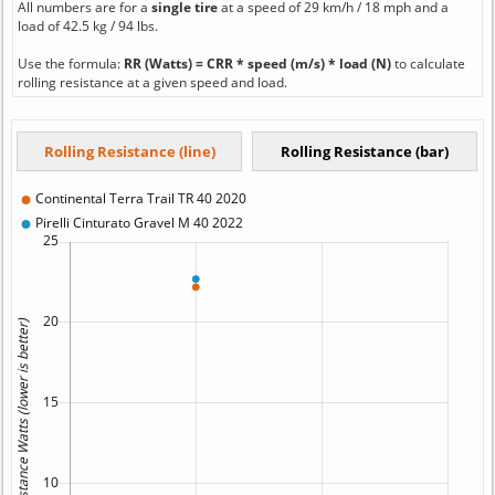
All numbers are for a
single tire
at a speed of 29 km/h / 18 mph and a
load of 42.5 kg / 94 lbs.
Use the formula:
RR (Watts) = CRR * speed (m/s) * load (N)
to calculate
rolling resistance at a given speed and load.