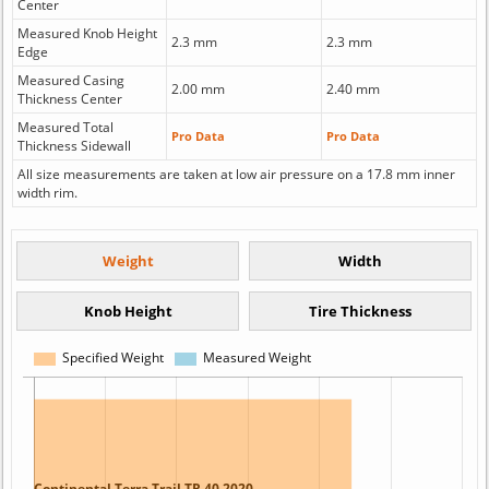
Center
Measured Knob Height
2.3 mm
2.3 mm
Edge
Measured Casing
2.00 mm
2.40 mm
Thickness Center
Measured Total
Pro Data
Pro Data
Thickness Sidewall
All size measurements are taken at low air pressure on a 17.8 mm inner
width rim.