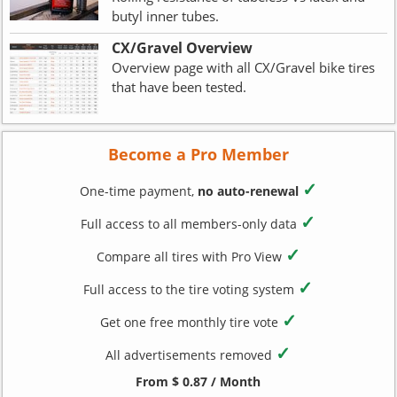
butyl inner tubes.
CX/Gravel Overview
Overview page with all CX/Gravel bike tires
that have been tested.
Become a Pro Member
✓
One-time payment,
no auto-renewal
✓
Full access to all members-only data
✓
Compare all tires with Pro View
✓
Full access to the tire voting system
✓
Get one free monthly tire vote
✓
All advertisements removed
From $ 0.87 / Month