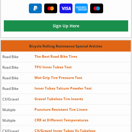
Sign Up Here
Bicycle Rolling Resistance Special Articles
The Best Road Bike Tires
Road Bike
TPU Inner Tubes Test
Road Bike
Wet Grip Tire Pressure Test
Road Bike
Inner Tubes Talcum Powder Test
Road Bike
Gravel Tubeless Tire Inserts
CX/Gravel
Puncture Resistant Tire Liners
Multiple
CRR at Different Temperatures
Multiple
CX/Gravel Inner Tubes Vs Tubeless
CX/Gravel