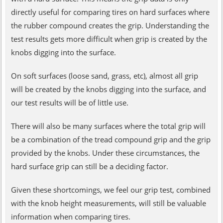
directly useful for comparing tires on hard surfaces where
the rubber compound creates the grip. Understanding the
test results gets more difficult when grip is created by the
knobs digging into the surface.
On soft surfaces (loose sand, grass, etc), almost all grip
will be created by the knobs digging into the surface, and
our test results will be of little use.
There will also be many surfaces where the total grip will
be a combination of the tread compound grip and the grip
provided by the knobs. Under these circumstances, the
hard surface grip can still be a deciding factor.
Given these shortcomings, we feel our grip test, combined
with the knob height measurements, will still be valuable
information when comparing tires.