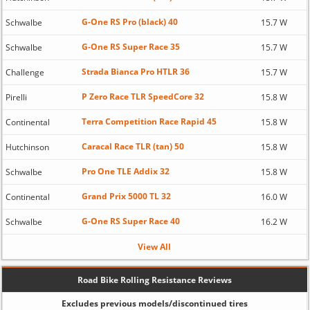
G-One RS Pro (black) 40
Schwalbe
15.7 W
G-One RS Super Race 35
Schwalbe
15.7 W
Strada Bianca Pro HTLR 36
Challenge
15.7 W
P Zero Race TLR SpeedCore 32
Pirelli
15.8 W
Terra Competition Race Rapid 45
Continental
15.8 W
Caracal Race TLR (tan) 50
Hutchinson
15.8 W
Pro One TLE Addix 32
Schwalbe
15.8 W
Grand Prix 5000 TL 32
Continental
16.0 W
G-One RS Super Race 40
Schwalbe
16.2 W
View All
Road Bike Rolling Resistance Reviews
Excludes previous models/discontinued tires