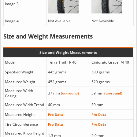
Image 3
Image 4
Not Available
Not Available
Size and Weight Measurements
Size and Weight Measurements
Model
Terra Trail TR 40
Cinturato Gravel M 40
Specified Weight
445 grams
500 grams
Measured Weight
452 grams
529 grams
Measured Width
37 mm
39 mm
(un-round)
(un-round)
Casing
Measured Width Tread
40 mm
39 mm
Measured Height
Pro Data
Pro Data
Tire Circumference
Pro Data
Pro Data
Measured Knob Height
1.3 mm
2.0 mm