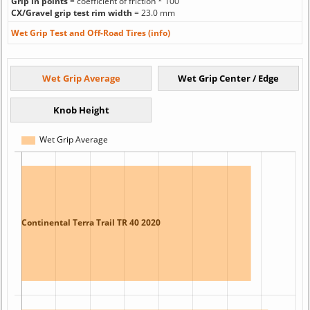
Grip in points
= coefficient of friction * 100
CX/Gravel grip test rim width
= 23.0 mm
Wet Grip Test and Off-Road Tires (info)