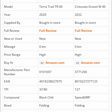
Model
Terra Trail TR 40
Cinturato Gravel M 40
Year
2020
2022
Supplied By
Bought in store
Bought in store
Full Review
Full Review
Full Review
New or Used
New
New
Mileage
0 km
0 km
Price Range
High
High
Buy At
Amazon.com
Amazon.com
Ad
Ad
Manufacturer Part
0101697
3771200
Number
EAN
4019238027075
8019227377125
TPI
3/180
127
Compound
Black Chili
SpeedGRIP
Bead
Folding
Folding