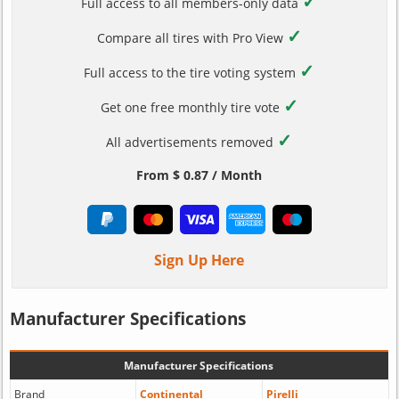
✓
Full access to all members-only data
✓
Compare all tires with Pro View
✓
Full access to the tire voting system
✓
Get one free monthly tire vote
✓
All advertisements removed
From $ 0.87 / Month
Sign Up Here
Manufacturer Specifications
Manufacturer Specifications
Brand
Continental
Pirelli