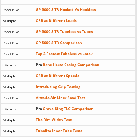
GP 5000 S TR Hooked Vs Hookless
Road Bike
CRR at Different Loads
Multiple
GP 5000 S TR Tubeless vs Tubes
Road Bike
GP 5000 S TR Comparison
Road Bike
Top 3 Fastest Tubeless vs Latex
Road Bike
Pro
Rene Herse Casing Comparison
CX/Gravel
CRR at Different Speeds
Multiple
Introducing Grip Testing
Multiple
Vittoria Air-Liner Road Test
Road Bike
Pro
GravelKing TLC Comparison
CX/Gravel
The Rim Width Test
Multiple
Tubolito Inner Tube Tests
Multiple