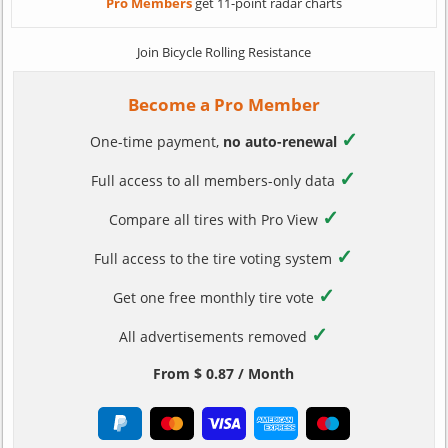
Pro Members
get 11-point radar charts
Join Bicycle Rolling Resistance
Become a Pro Member
✓
One-time payment,
no auto-renewal
✓
Full access to all members-only data
✓
Compare all tires with Pro View
✓
Full access to the tire voting system
✓
Get one free monthly tire vote
✓
All advertisements removed
From $ 0.87 / Month