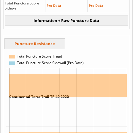
Total Puncture Score
Pro Data
Pro Data
Sidewall