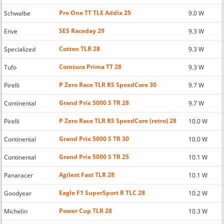
Pro One TT TLE Addix 25
Schwalbe
9.0 W
SES Raceday 29
Enve
9.3 W
Cotton TLR 28
Specialized
9.3 W
Comtura Prima TT 28
Tufo
9.3 W
P Zero Race TLR RS SpeedCore 30
Pirelli
9.7 W
Grand Prix 5000 S TR 28
Continental
9.7 W
P Zero Race TLR RS SpeedCore (retro) 28
Pirelli
10.0 W
Grand Prix 5000 S TR 30
Continental
10.0 W
Grand Prix 5000 S TR 25
Continental
10.1 W
Agilest Fast TLR 28
Panaracer
10.1 W
Eagle F1 SuperSport R TLC 28
Goodyear
10.2 W
Power Cup TLR 28
Michelin
10.3 W