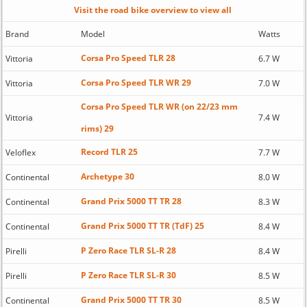
Visit the road bike overview to view all
Brand
Model
Watts
Corsa Pro Speed TLR 28
Vittoria
6.7 W
Corsa Pro Speed TLR WR 29
Vittoria
7.0 W
Corsa Pro Speed TLR WR (on 22/23 mm
Vittoria
7.4 W
rims) 29
Record TLR 25
Veloflex
7.7 W
Archetype 30
Continental
8.0 W
Grand Prix 5000 TT TR 28
Continental
8.3 W
Grand Prix 5000 TT TR (TdF) 25
Continental
8.4 W
P Zero Race TLR SL-R 28
Pirelli
8.4 W
P Zero Race TLR SL-R 30
Pirelli
8.5 W
Grand Prix 5000 TT TR 30
Continental
8.5 W