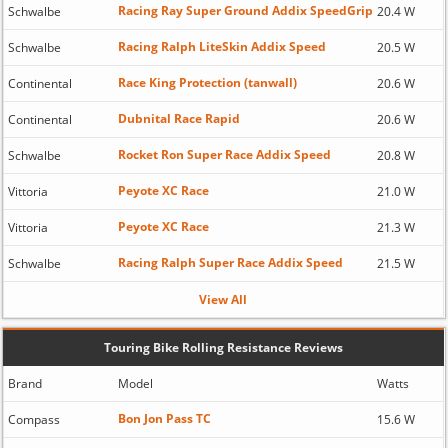
Racing Ray Super Ground Addix SpeedGrip
Schwalbe
20.4 W
Racing Ralph LiteSkin Addix Speed
Schwalbe
20.5 W
Race King Protection (tanwall)
Continental
20.6 W
Dubnital Race Rapid
Continental
20.6 W
Rocket Ron Super Race Addix Speed
Schwalbe
20.8 W
Peyote XC Race
Vittoria
21.0 W
Peyote XC Race
Vittoria
21.3 W
Racing Ralph Super Race Addix Speed
Schwalbe
21.5 W
View All
Touring Bike Rolling Resistance Reviews
Brand
Model
Watts
Bon Jon Pass TC
Compass
15.6 W