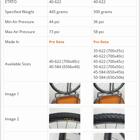
ETRTO
40-622
40-622
Specified Weight
445 grams
500 grams
Min Air Pressure
44 psi
36 psi
Max Air Pressure
73 psi
58 psi
Made In
Pro Data
Pro Data
35-622 (700x35c)
40-622 (700x40c)
40-622 (700x40c)
45-622 (700x45c)
Available Sizes
40-584 (650bx40)
50-622 (700x50c)
45-584 (650x45b)
50-584 (650x50b)
Image 1
Image 2