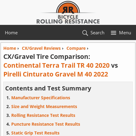
Home
Search
Menu
Home
›
CX/Gravel Reviews
›
Compare
›
CX/Gravel Tire Comparison:
Continental Terra Trail TR 40 2020
vs
Pirelli Cinturato Gravel M 40 2022
Contents and Test Summary
Manufacturer Specifications
Size and Weight Measurements
Rolling Resistance Test Results
Puncture Resistance Test Results
Static Grip Test Results