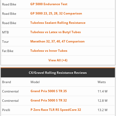
GP 5000 Endurance Test
Road Bike
GP 5000 23, 25, 28, 32 Comparison
Road Bike
Tubeless Sealant Rolling Resistance
Road Bike
Tubeless vs Latex vs Butyl Tubes
MTB
Marathon 32, 37, 40, 47 Comparison
Tour
Tubeless vs Inner Tubes
Fat Bike
View All (+4)
CX/Gravel Rolling Resistance Reviews
Brand
Model
Watts
Grand Prix 5000 S TR 35
Continental
11.4 W
Grand Prix 5000 S TR 32
Continental
12.8 W
P Zero Race TLR RS SpeedCore 32
Pirelli
13.2 W