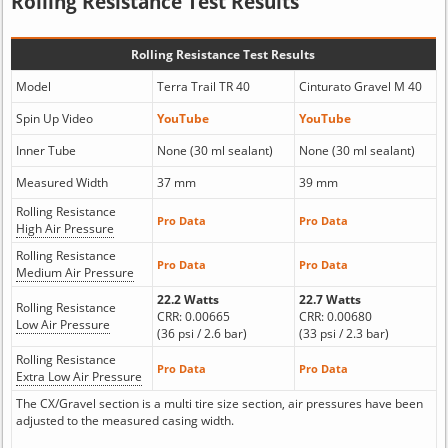
Rolling Resistance Test Results
Rolling Resistance Test Results
Model
Terra Trail TR 40
Cinturato Gravel M 40
Spin Up Video
YouTube
YouTube
Inner Tube
None (30 ml sealant)
None (30 ml sealant)
Measured Width
37 mm
39 mm
Rolling Resistance
Pro Data
Pro Data
High Air Pressure
Rolling Resistance
Pro Data
Pro Data
Medium Air Pressure
22.2 Watts
22.7 Watts
Rolling Resistance
CRR: 0.00665
CRR: 0.00680
Low Air Pressure
(36 psi / 2.6 bar)
(33 psi / 2.3 bar)
Rolling Resistance
Pro Data
Pro Data
Extra Low Air Pressure
The CX/Gravel section is a multi tire size section, air pressures have been
adjusted to the measured casing width.