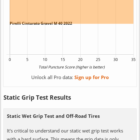
Unlock all Pro data:
Sign up for Pro
Static Grip Test Results
Static Wet Grip Test and Off-Road Tires
It's critical to understand our static wet grip test works
with a hard surface. This means the grip data is only