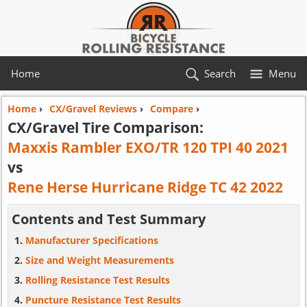
Home
Search
Menu
Home
›
CX/Gravel Reviews
›
Compare
›
CX/Gravel Tire Comparison:
Maxxis Rambler EXO/TR 120 TPI 40 2021
vs
Rene Herse Hurricane Ridge TC 42 2022
Contents and Test Summary
Manufacturer Specifications
Size and Weight Measurements
Rolling Resistance Test Results
Puncture Resistance Test Results