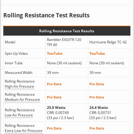
Rolling Resistance Test Results
Rolling Resistance Test Results
Rambler EXO/TR 120
Model
Hurricane Ridge TC 42
TPI 40
Spin Up Video
YouTube
YouTube
Inner Tube
None (30 ml sealant)
None (30 ml sealant)
Measured Width
39 mm
39 mm
Rolling Resistance
Pro Data
Pro Data
High Air Pressure
Rolling Resistance
Pro Data
Pro Data
Medium Air Pressure
25.0 Watts
24.4 Watts
Rolling Resistance
CRR: 0.00749
CRR: 0.00731
Low Air Pressure
(33 psi / 2.3 bar)
(33 psi / 2.3 bar)
Rolling Resistance
Pro Data
Pro Data
Extra Low Air Pressure