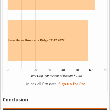
Unlock all Pro data:
Sign up for Pro
Conclusion