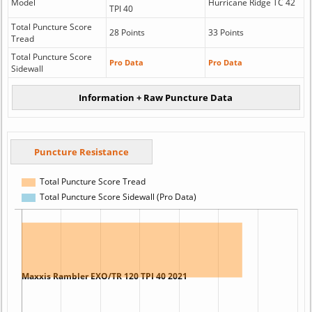
Model
Hurricane Ridge TC 42
TPI 40
Total Puncture Score
28 Points
33 Points
Tread
Total Puncture Score
Pro Data
Pro Data
Sidewall