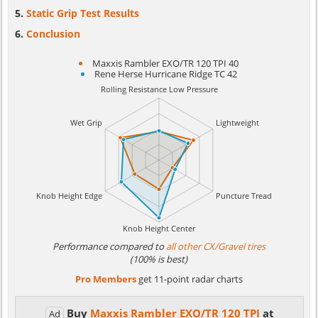
Static Grip Test Results
Conclusion
Maxxis Rambler EXO/TR 120 TPI 40
Rene Herse Hurricane Ridge TC 42
Performance compared to
all other CX/Gravel tires
(100% is best)
Pro Members
get 11-point radar charts
Buy
Maxxis Rambler EXO/TR 120 TPI
at
Ad