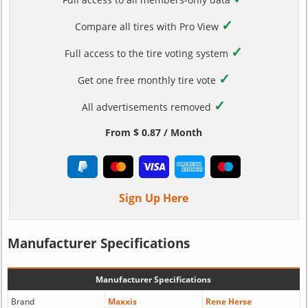
✓
Compare all tires with Pro View
✓
Full access to the tire voting system
✓
Get one free monthly tire vote
✓
All advertisements removed
From $ 0.87 / Month
Sign Up Here
Manufacturer Specifications
Manufacturer Specifications
Brand
Maxxis
Rene Herse