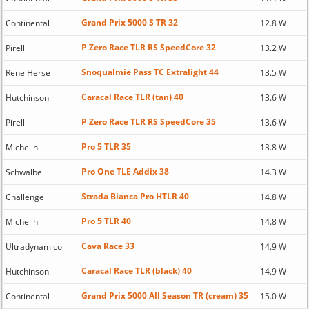
Grand Prix 5000 S TR 32
Continental
12.8 W
P Zero Race TLR RS SpeedCore 32
Pirelli
13.2 W
Snoqualmie Pass TC Extralight 44
Rene Herse
13.5 W
Caracal Race TLR (tan) 40
Hutchinson
13.6 W
P Zero Race TLR RS SpeedCore 35
Pirelli
13.6 W
Pro 5 TLR 35
Michelin
13.8 W
Pro One TLE Addix 38
Schwalbe
14.3 W
Strada Bianca Pro HTLR 40
Challenge
14.8 W
Pro 5 TLR 40
Michelin
14.8 W
Cava Race 33
Ultradynamico
14.9 W
Caracal Race TLR (black) 40
Hutchinson
14.9 W
Grand Prix 5000 All Season TR (cream) 35
Continental
15.0 W