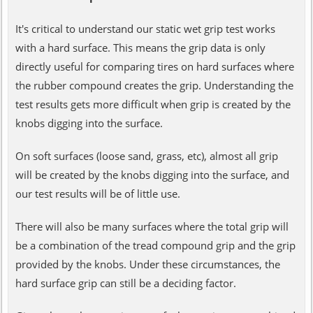
It's critical to understand our static wet grip test works
with a hard surface. This means the grip data is only
directly useful for comparing tires on hard surfaces where
the rubber compound creates the grip. Understanding the
test results gets more difficult when grip is created by the
knobs digging into the surface.
On soft surfaces (loose sand, grass, etc), almost all grip
will be created by the knobs digging into the surface, and
our test results will be of little use.
There will also be many surfaces where the total grip will
be a combination of the tread compound grip and the grip
provided by the knobs. Under these circumstances, the
hard surface grip can still be a deciding factor.