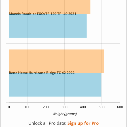
Unlock all Pro data:
Sign up for Pro