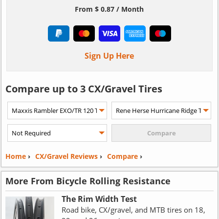
From $ 0.87 / Month
Sign Up Here
Compare up to 3 CX/Gravel Tires
Home
›
CX/Gravel Reviews
›
Compare
›
More From Bicycle Rolling Resistance
The Rim Width Test
Road bike, CX/gravel, and MTB tires on 18,