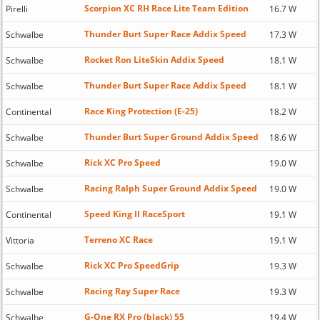
Scorpion XC RH Race Lite Team Edition
Pirelli
16.7 W
Thunder Burt Super Race Addix Speed
Schwalbe
17.3 W
Rocket Ron LiteSkin Addix Speed
Schwalbe
18.1 W
Thunder Burt Super Race Addix Speed
Schwalbe
18.1 W
Race King Protection (E-25)
Continental
18.2 W
Thunder Burt Super Ground Addix Speed
Schwalbe
18.6 W
Rick XC Pro Speed
Schwalbe
19.0 W
Racing Ralph Super Ground Addix Speed
Schwalbe
19.0 W
Speed King II RaceSport
Continental
19.1 W
Terreno XC Race
Vittoria
19.1 W
Rick XC Pro SpeedGrip
Schwalbe
19.3 W
Racing Ray Super Race
Schwalbe
19.3 W
G-One RX Pro (black) 55
Schwalbe
19.4 W