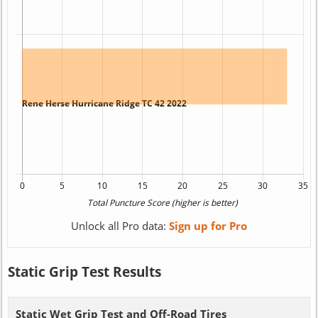
Unlock all Pro data:
Sign up for Pro
Static Grip Test Results
Static Wet Grip Test and Off-Road Tires