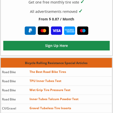
✓
Get one free monthly tire vote
✓
All advertisements removed
From $ 0.87 / Month
Sign Up Here
Bicycle Rolling Resistance Special Articles
The Best Road Bike Tires
Road Bike
TPU Inner Tubes Test
Road Bike
Wet Grip Tire Pressure Test
Road Bike
Inner Tubes Talcum Powder Test
Road Bike
Gravel Tubeless Tire Inserts
CX/Gravel