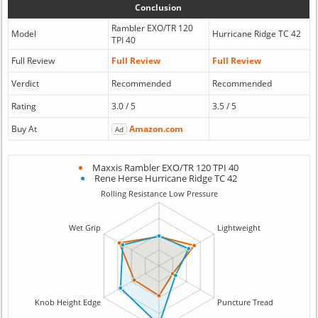
Conclusion
Rambler EXO/TR 120
Model
Hurricane Ridge TC 42
TPI 40
Full Review
Full Review
Full Review
Verdict
Recommended
Recommended
Rating
3.0 / 5
3.5 / 5
Buy At
Amazon.com
Ad
Maxxis Rambler EXO/TR 120 TPI 40
Rene Herse Hurricane Ridge TC 42