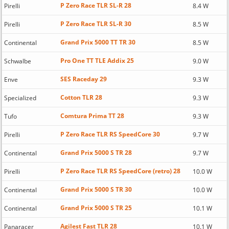
P Zero Race TLR SL-R 28
Pirelli
8.4 W
P Zero Race TLR SL-R 30
Pirelli
8.5 W
Grand Prix 5000 TT TR 30
Continental
8.5 W
Pro One TT TLE Addix 25
Schwalbe
9.0 W
SES Raceday 29
Enve
9.3 W
Cotton TLR 28
Specialized
9.3 W
Comtura Prima TT 28
Tufo
9.3 W
P Zero Race TLR RS SpeedCore 30
Pirelli
9.7 W
Grand Prix 5000 S TR 28
Continental
9.7 W
P Zero Race TLR RS SpeedCore (retro) 28
Pirelli
10.0 W
Grand Prix 5000 S TR 30
Continental
10.0 W
Grand Prix 5000 S TR 25
Continental
10.1 W
Agilest Fast TLR 28
Panaracer
10.1 W