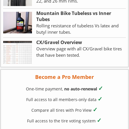
22, and 26 mm rims.
Mountain Bike Tubeless vs Inner
Tubes
Rolling resistance of tubeless Vs latex and
butyl inner tubes.
CX/Gravel Overview
Overview page with all CX/Gravel bike tires
that have been tested.
Become a Pro Member
✓
One-time payment,
no auto-renewal
✓
Full access to all members-only data
✓
Compare all tires with Pro View
✓
Full access to the tire voting system