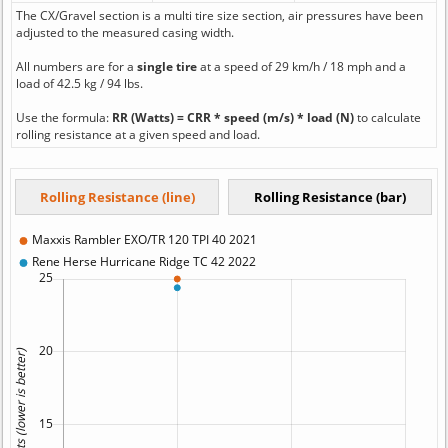
The CX/Gravel section is a multi tire size section, air pressures have been
adjusted to the measured casing width.
All numbers are for a
single tire
at a speed of 29 km/h / 18 mph and a
load of 42.5 kg / 94 lbs.
Use the formula:
RR (Watts) = CRR * speed (m/s) * load (N)
to calculate
rolling resistance at a given speed and load.