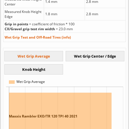
1.4 mm
2.8 mm
Center
Measured Knob Height
1.8 mm
2.8 mm
Edge
Grip in points
= coefficient of friction * 100
CX/Gravel grip test rim width
= 23.0 mm
Wet Grip Test and Off-Road Tires (info)