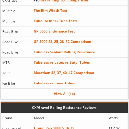
Pro
GravelKing TLC Comparison
CX/Gravel
The Rim Width Test
Multiple
Tubolito Inner Tube Tests
Multiple
GP 5000 Endurance Test
Road Bike
GP 5000 23, 25, 28, 32 Comparison
Road Bike
Tubeless Sealant Rolling Resistance
Road Bike
Tubeless vs Latex vs Butyl Tubes
MTB
Marathon 32, 37, 40, 47 Comparison
Tour
Tubeless vs Inner Tubes
Fat Bike
View All (+4)
CX/Gravel Rolling Resistance Reviews
Brand
Model
Watts
Grand Prix 5000 S TR 35
Continental
11.4 W