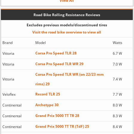
View All
Road Bike Rolling Resistance Reviews
Excludes previous models/discontinued tires
Visit the road bike overview to view all
Brand
Model
Watts
Corsa Pro Speed TLR 28
Vittoria
6.7 W
Corsa Pro Speed TLR WR 29
Vittoria
7.0 W
Corsa Pro Speed TLR WR (on 22/23 mm
Vittoria
7.4 W
rims) 29
Record TLR 25
Veloflex
7.7 W
Archetype 30
Continental
8.0 W
Grand Prix 5000 TT TR 28
Continental
8.3 W
Grand Prix 5000 TT TR (TdF) 25
Continental
8.4 W