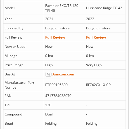
Rambler EXO/TR 120
Model
Hurricane Ridge TC 42
TPI 40
Year
2021
2022
Supplied By
Bought in store
Bought in store
Full Review
Full Review
Full Review
New or Used
New
New
Mileage
0 km
0 km
Price Range
High
Very High
Buy At
Amazon.com
Ad
Manufacturer Part
ETB00195800
RF742CX-LX-CP
Number
EAN
4717784038070
TPI
120
-
Compound
Dual
-
Bead
Folding
Folding