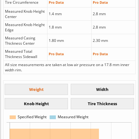
Tire Circumference
Pro Data
Pro Data
Measured Knob Height
1.4 mm
2.8 mm
Center
Measured Knob Height
1.8 mm
2.8 mm
Edge
Measured Casing
1.80 mm
2.30 mm
Thickness Center
Measured Total
Pro Data
Pro Data
Thickness Sidewall
All size measurements are taken at low air pressure on a 17.8 mm inner
width rim.