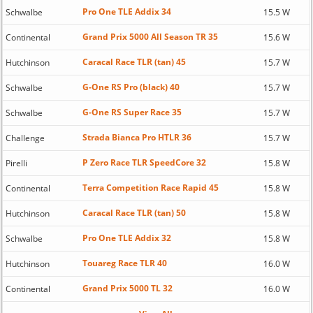
Pro One TLE Addix 34
Schwalbe
15.5 W
Grand Prix 5000 All Season TR 35
Continental
15.6 W
Caracal Race TLR (tan) 45
Hutchinson
15.7 W
G-One RS Pro (black) 40
Schwalbe
15.7 W
G-One RS Super Race 35
Schwalbe
15.7 W
Strada Bianca Pro HTLR 36
Challenge
15.7 W
P Zero Race TLR SpeedCore 32
Pirelli
15.8 W
Terra Competition Race Rapid 45
Continental
15.8 W
Caracal Race TLR (tan) 50
Hutchinson
15.8 W
Pro One TLE Addix 32
Schwalbe
15.8 W
Touareg Race TLR 40
Hutchinson
16.0 W
Grand Prix 5000 TL 32
Continental
16.0 W