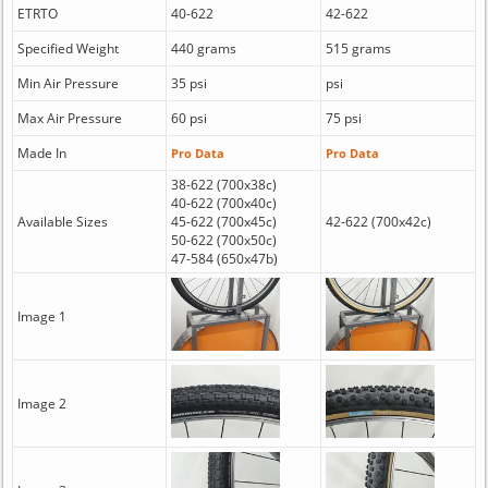
ETRTO
40-622
42-622
Specified Weight
440 grams
515 grams
Min Air Pressure
35 psi
psi
Max Air Pressure
60 psi
75 psi
Made In
Pro Data
Pro Data
38-622 (700x38c)
40-622 (700x40c)
Available Sizes
45-622 (700x45c)
42-622 (700x42c)
50-622 (700x50c)
47-584 (650x47b)
Image 1
Image 2