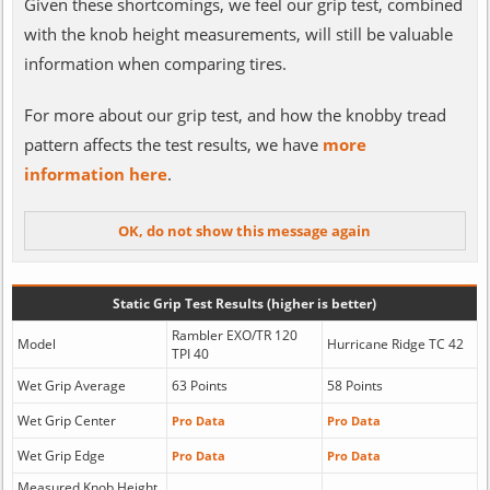
Given these shortcomings, we feel our grip test, combined
with the knob height measurements, will still be valuable
information when comparing tires.
For more about our grip test, and how the knobby tread
pattern affects the test results, we have
more
information here
.
Static Grip Test Results (higher is better)
Rambler EXO/TR 120
Model
Hurricane Ridge TC 42
TPI 40
Wet Grip Average
63 Points
58 Points
Wet Grip Center
Pro Data
Pro Data
Wet Grip Edge
Pro Data
Pro Data
Measured Knob Height