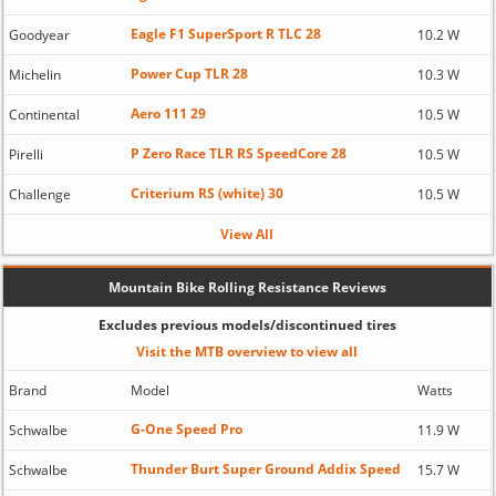
Eagle F1 SuperSport R TLC 28
Goodyear
10.2 W
Power Cup TLR 28
Michelin
10.3 W
Aero 111 29
Continental
10.5 W
P Zero Race TLR RS SpeedCore 28
Pirelli
10.5 W
Criterium RS (white) 30
Challenge
10.5 W
View All
Mountain Bike Rolling Resistance Reviews
Excludes previous models/discontinued tires
Visit the MTB overview to view all
Brand
Model
Watts
G-One Speed Pro
Schwalbe
11.9 W
Thunder Burt Super Ground Addix Speed
Schwalbe
15.7 W