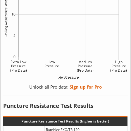
Unlock all Pro data:
Sign up for Pro
Puncture Resistance Test Results
Puncture Resistance Test Results (higher is better)
Rambler EXO/TR 120