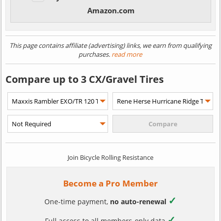
Amazon.com
This page contains affiliate (advertising) links, we earn from qualifying
purchases.
read more
Compare up to 3 CX/Gravel Tires
Join Bicycle Rolling Resistance
Become a Pro Member
✓
One-time payment,
no auto-renewal
✓
Full access to all members-only data