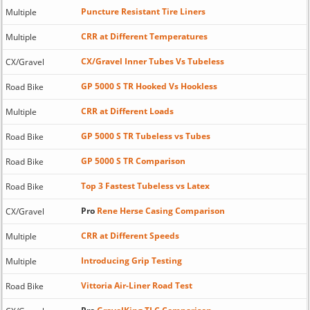
Puncture Resistant Tire Liners
Multiple
CRR at Different Temperatures
Multiple
CX/Gravel Inner Tubes Vs Tubeless
CX/Gravel
GP 5000 S TR Hooked Vs Hookless
Road Bike
CRR at Different Loads
Multiple
GP 5000 S TR Tubeless vs Tubes
Road Bike
GP 5000 S TR Comparison
Road Bike
Top 3 Fastest Tubeless vs Latex
Road Bike
Pro
Rene Herse Casing Comparison
CX/Gravel
CRR at Different Speeds
Multiple
Introducing Grip Testing
Multiple
Vittoria Air-Liner Road Test
Road Bike