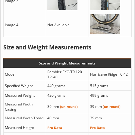
Image 3
Image 4
Not Available
Size and Weight Measurements
Size and Weight Measurements
Rambler EXO/TR 120
Model
Hurricane Ridge TC 42
TPI 40
Specified Weight
440 grams
515 grams
Measured Weight
420 grams
499 grams
Measured Width
39 mm
39 mm
(un-round)
(un-round)
Casing
Measured Width Tread
40 mm
39 mm
Measured Height
Pro Data
Pro Data