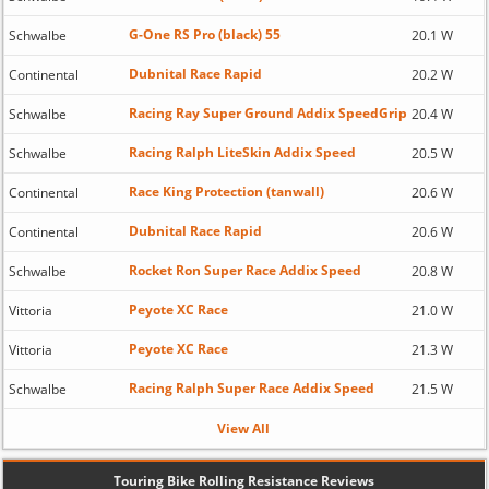
G-One RS Pro (black) 55
Schwalbe
20.1 W
Dubnital Race Rapid
Continental
20.2 W
Racing Ray Super Ground Addix SpeedGrip
Schwalbe
20.4 W
Racing Ralph LiteSkin Addix Speed
Schwalbe
20.5 W
Race King Protection (tanwall)
Continental
20.6 W
Dubnital Race Rapid
Continental
20.6 W
Rocket Ron Super Race Addix Speed
Schwalbe
20.8 W
Peyote XC Race
Vittoria
21.0 W
Peyote XC Race
Vittoria
21.3 W
Racing Ralph Super Race Addix Speed
Schwalbe
21.5 W
View All
Touring Bike Rolling Resistance Reviews