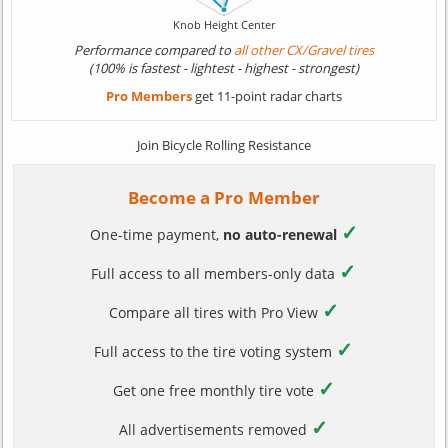
Performance compared to
all other CX/Gravel tires
(100% is fastest - lightest - highest - strongest)
Pro Members
get 11-point radar charts
Join Bicycle Rolling Resistance
Become a Pro Member
✓
One-time payment,
no auto-renewal
✓
Full access to all members-only data
✓
Compare all tires with Pro View
✓
Full access to the tire voting system
✓
Get one free monthly tire vote
✓
All advertisements removed