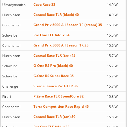
Cava Race 33
Ultradynamico
14.9 W
Caracal Race TLR (black) 40
Hutchinson
14.9 W
Grand Prix 5000 All Season TR (cream) 35
Continental
15.0 W
Pro One TLE Addix 34
Schwalbe
15.5 W
Grand Prix 5000 All Season TR 35
Continental
15.6 W
Caracal Race TLR (tan) 45
Hutchinson
15.7 W
G-One RS Pro (black) 40
Schwalbe
15.7 W
G-One RS Super Race 35
Schwalbe
15.7 W
Strada Bianca Pro HTLR 36
Challenge
15.7 W
P Zero Race TLR SpeedCore 32
Pirelli
15.8 W
Terra Competition Race Rapid 45
Continental
15.8 W
Caracal Race TLR (tan) 50
Hutchinson
15.8 W
Pro One TLE Addix 32