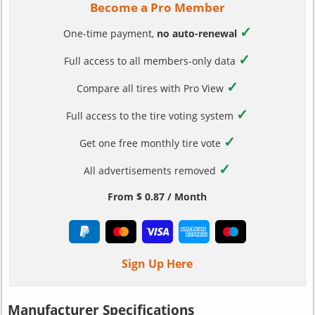
Become a Pro Member
✓
One-time payment,
no auto-renewal
✓
Full access to all members-only data
✓
Compare all tires with Pro View
✓
Full access to the tire voting system
✓
Get one free monthly tire vote
✓
All advertisements removed
From $ 0.87 / Month
Sign Up Here
Manufacturer Specifications