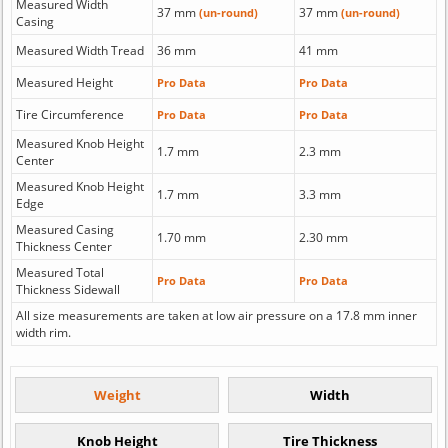
Measured Width
37 mm
37 mm
(un-round)
(un-round)
Casing
Measured Width Tread
36 mm
41 mm
Measured Height
Pro Data
Pro Data
Tire Circumference
Pro Data
Pro Data
Measured Knob Height
1.7 mm
2.3 mm
Center
Measured Knob Height
1.7 mm
3.3 mm
Edge
Measured Casing
1.70 mm
2.30 mm
Thickness Center
Measured Total
Pro Data
Pro Data
Thickness Sidewall
All size measurements are taken at low air pressure on a 17.8 mm inner
width rim.