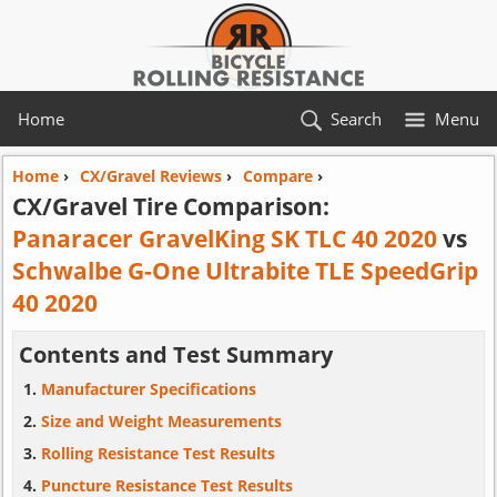
Home
Search
Menu
Home
›
CX/Gravel Reviews
›
Compare
›
CX/Gravel Tire Comparison:
Panaracer GravelKing SK TLC 40 2020
vs
Schwalbe G-One Ultrabite TLE SpeedGrip
40 2020
Contents and Test Summary
Manufacturer Specifications
Size and Weight Measurements
Rolling Resistance Test Results
Puncture Resistance Test Results