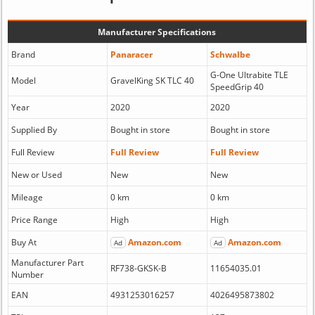
Manufacturer Specifications
Brand
Panaracer
Schwalbe
G-One Ultrabite TLE
Model
GravelKing SK TLC 40
SpeedGrip 40
Year
2020
2020
Supplied By
Bought in store
Bought in store
Full Review
Full Review
Full Review
New or Used
New
New
Mileage
0 km
0 km
Price Range
High
High
Buy At
Amazon.com
Amazon.com
Ad
Ad
Manufacturer Part
RF738-GKSK-B
11654035.01
Number
EAN
4931253016257
4026495873802