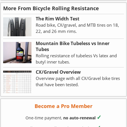
More From Bicycle Rolling Resistance
The Rim Width Test
Road bike, CX/gravel, and MTB tires on 18,
22, and 26 mm rims.
Mountain Bike Tubeless vs Inner
Tubes
Rolling resistance of tubeless Vs latex and
butyl inner tubes.
CX/Gravel Overview
Overview page with all CX/Gravel bike tires
that have been tested.
Become a Pro Member
✓
One-time payment,
no auto-renewal