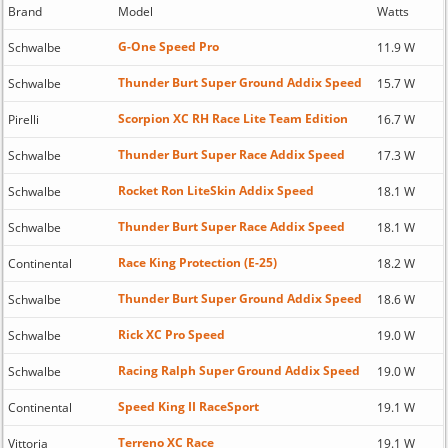
Brand
Model
Watts
G-One Speed Pro
Schwalbe
11.9 W
Thunder Burt Super Ground Addix Speed
Schwalbe
15.7 W
Scorpion XC RH Race Lite Team Edition
Pirelli
16.7 W
Thunder Burt Super Race Addix Speed
Schwalbe
17.3 W
Rocket Ron LiteSkin Addix Speed
Schwalbe
18.1 W
Thunder Burt Super Race Addix Speed
Schwalbe
18.1 W
Race King Protection (E-25)
Continental
18.2 W
Thunder Burt Super Ground Addix Speed
Schwalbe
18.6 W
Rick XC Pro Speed
Schwalbe
19.0 W
Racing Ralph Super Ground Addix Speed
Schwalbe
19.0 W
Speed King II RaceSport
Continental
19.1 W
Terreno XC Race
Vittoria
19.1 W