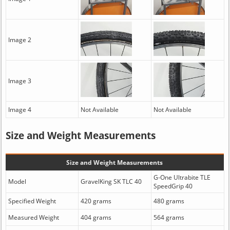
Image 2
Image 3
Image 4
Not Available
Not Available
Size and Weight Measurements
Size and Weight Measurements
G-One Ultrabite TLE
Model
GravelKing SK TLC 40
SpeedGrip 40
Specified Weight
420 grams
480 grams
Measured Weight
404 grams
564 grams