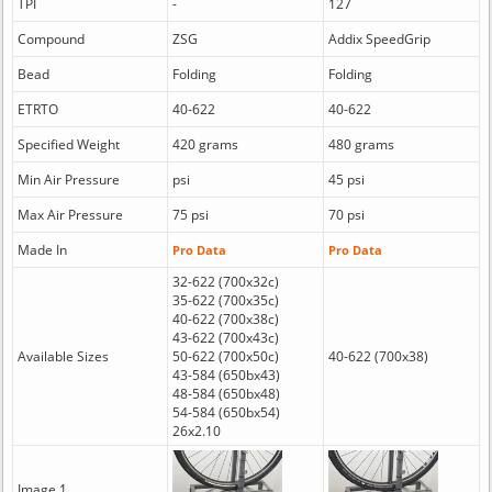
TPI
-
127
Compound
ZSG
Addix SpeedGrip
Bead
Folding
Folding
ETRTO
40-622
40-622
Specified Weight
420 grams
480 grams
Min Air Pressure
psi
45 psi
Max Air Pressure
75 psi
70 psi
Made In
Pro Data
Pro Data
32-622 (700x32c)
35-622 (700x35c)
40-622 (700x38c)
43-622 (700x43c)
Available Sizes
50-622 (700x50c)
40-622 (700x38)
43-584 (650bx43)
48-584 (650bx48)
54-584 (650bx54)
26x2.10
Image 1