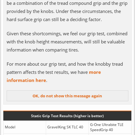
be a combination of the tread compound grip and the grip
provided by the knobs. Under these circumstances, the
hard surface grip can still be a deciding factor.
Given these shortcomings, we feel our grip test, combined
with the knob height measurements, will still be valuable
information when comparing tires.
For more about our grip test, and how the knobby tread
pattern affects the test results, we have
more
information here
.
Static Grip Test Results (higher is better)
G-One Ultrabite TLE
Model
GravelKing SK TLC 40
SpeedGrip 40