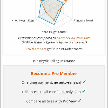
Performance compared to
all other CX/Gravel tires
(100% is fastest - lightest - highest - strongest)
Pro Members
get 11-point radar charts
Join Bicycle Rolling Resistance
Become a Pro Member
✓
One-time payment,
no auto-renewal
✓
Full access to all members-only data
✓
Compare all tires with Pro View