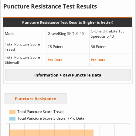
Puncture Resistance Test Results
Puncture Resistance Test Results (higher is better)
G-One Ultrabite TLE
Model
GravelKing SK TLC 40
SpeedGrip 40
Total Puncture Score
28 Points
36 Points
Tread
Total Puncture Score
Pro Data
Pro Data
Sidewall