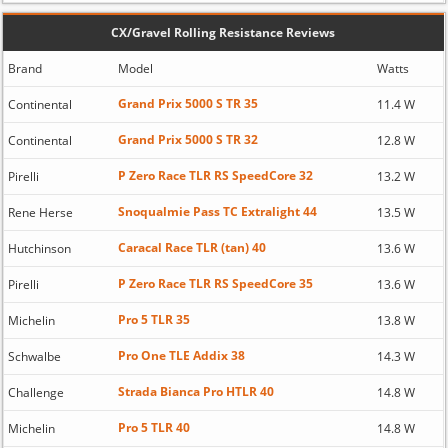
CX/Gravel Rolling Resistance Reviews
Brand
Model
Watts
Grand Prix 5000 S TR 35
Continental
11.4 W
Grand Prix 5000 S TR 32
Continental
12.8 W
P Zero Race TLR RS SpeedCore 32
Pirelli
13.2 W
Snoqualmie Pass TC Extralight 44
Rene Herse
13.5 W
Caracal Race TLR (tan) 40
Hutchinson
13.6 W
P Zero Race TLR RS SpeedCore 35
Pirelli
13.6 W
Pro 5 TLR 35
Michelin
13.8 W
Pro One TLE Addix 38
Schwalbe
14.3 W
Strada Bianca Pro HTLR 40
Challenge
14.8 W
Pro 5 TLR 40
Michelin
14.8 W