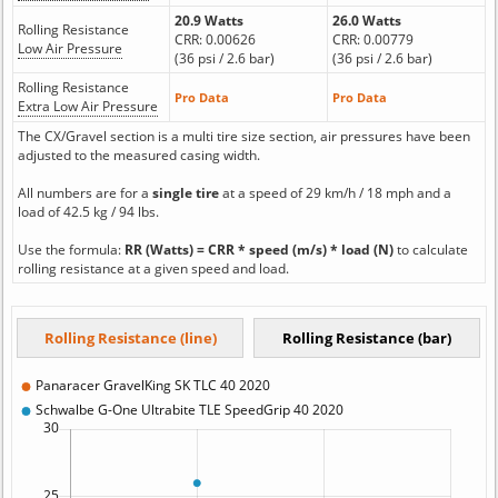
20.9 Watts
26.0 Watts
Rolling Resistance
CRR: 0.00626
CRR: 0.00779
Low Air Pressure
(36 psi / 2.6 bar)
(36 psi / 2.6 bar)
Rolling Resistance
Pro Data
Pro Data
Extra Low Air Pressure
The CX/Gravel section is a multi tire size section, air pressures have been
adjusted to the measured casing width.
All numbers are for a
single tire
at a speed of 29 km/h / 18 mph and a
load of 42.5 kg / 94 lbs.
Use the formula:
RR (Watts) = CRR * speed (m/s) * load (N)
to calculate
rolling resistance at a given speed and load.