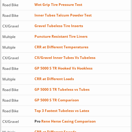
Wet Grip Tire Pressure Test
Road Bike
Inner Tubes Talcum Powder Test
Road Bike
Gravel Tubeless Tire Inserts
CX/Gravel
Puncture Resistant Tire Liners
Multiple
CRR at Different Temperatures
Multiple
CX/Gravel Inner Tubes Vs Tubeless
CX/Gravel
GP 5000 S TR Hooked Vs Hookless
Road Bike
CRR at Different Loads
Multiple
GP 5000 S TR Tubeless vs Tubes
Road Bike
GP 5000 S TR Comparison
Road Bike
Top 3 Fastest Tubeless vs Latex
Road Bike
Pro
Rene Herse Casing Comparison
CX/Gravel
CRR at Different Speeds