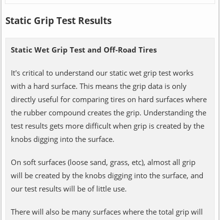
Static Grip Test Results
Static Wet Grip Test and Off-Road Tires
It's critical to understand our static wet grip test works
with a hard surface. This means the grip data is only
directly useful for comparing tires on hard surfaces where
the rubber compound creates the grip. Understanding the
test results gets more difficult when grip is created by the
knobs digging into the surface.
On soft surfaces (loose sand, grass, etc), almost all grip
will be created by the knobs digging into the surface, and
our test results will be of little use.
There will also be many surfaces where the total grip will