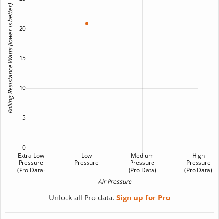
Unlock all Pro data:
Sign up for Pro