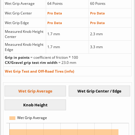
Wet Grip Average
64 Points
60 Points
Wet Grip Center
Pro Data
Pro Data
Wet Grip Edge
Pro Data
Pro Data
Measured Knob Height
1.7 mm
2.3 mm
Center
Measured Knob Height
1.7 mm
3.3 mm
Edge
Grip in points
= coefficient of friction * 100
CX/Gravel grip test rim width
= 23.0 mm
Wet Grip Test and Off-Road Tires (info)