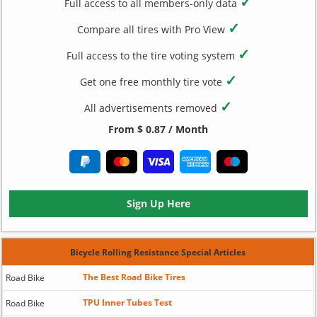
✓
Full access to all members-only data
✓
Compare all tires with Pro View
✓
Full access to the tire voting system
✓
Get one free monthly tire vote
✓
All advertisements removed
From $ 0.87 / Month
Sign Up Here
Bicycle Rolling Resistance Special Articles
The Best Road Bike Tires
Road Bike
TPU Inner Tubes Test
Road Bike