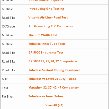
Multiple
Introducing Grip Testing
Multiple
Vittoria Air-Liner Road Test
Road Bike
Pro
GravelKing TLC Comparison
CX/Gravel
The Rim Width Test
Multiple
Tubolito Inner Tube Tests
Multiple
GP 5000 Endurance Test
Road Bike
GP 5000 23, 25, 28, 32 Comparison
Road Bike
Tubeless Sealant Rolling Resistance
Road Bike
Tubeless vs Latex vs Butyl Tubes
MTB
Marathon 32, 37, 40, 47 Comparison
Tour
Tubeless vs Inner Tubes
Fat Bike
View All (+4)