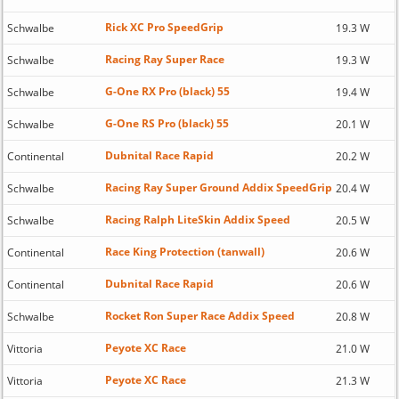
Rick XC Pro SpeedGrip
Schwalbe
19.3 W
Racing Ray Super Race
Schwalbe
19.3 W
G-One RX Pro (black) 55
Schwalbe
19.4 W
G-One RS Pro (black) 55
Schwalbe
20.1 W
Dubnital Race Rapid
Continental
20.2 W
Racing Ray Super Ground Addix SpeedGrip
Schwalbe
20.4 W
Racing Ralph LiteSkin Addix Speed
Schwalbe
20.5 W
Race King Protection (tanwall)
Continental
20.6 W
Dubnital Race Rapid
Continental
20.6 W
Rocket Ron Super Race Addix Speed
Schwalbe
20.8 W
Peyote XC Race
Vittoria
21.0 W
Peyote XC Race
Vittoria
21.3 W