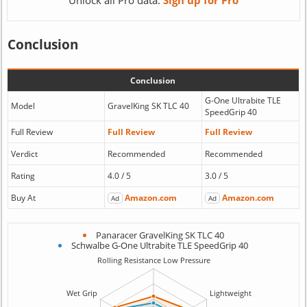
Unlock all Pro data:
Sign up for Pro
Conclusion
Conclusion
G-One Ultrabite TLE
Model
GravelKing SK TLC 40
SpeedGrip 40
Full Review
Full Review
Full Review
Verdict
Recommended
Recommended
Rating
4.0 / 5
3.0 / 5
Buy At
Amazon.com
Amazon.com
Ad
Ad
Panaracer GravelKing SK TLC 40
Schwalbe G-One Ultrabite TLE SpeedGrip 40