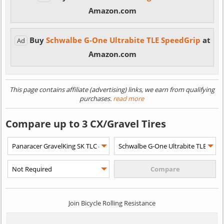
Amazon.com
Buy
Schwalbe G-One Ultrabite TLE SpeedGrip
at
Ad
Amazon.com
This page contains affiliate (advertising) links, we earn from qualifying
purchases.
read more
Compare up to 3 CX/Gravel Tires
Join Bicycle Rolling Resistance