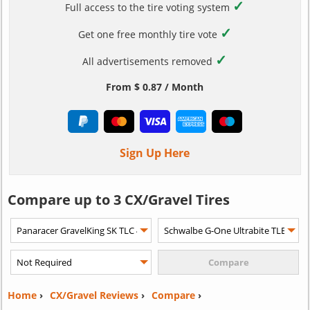
✓
Full access to the tire voting system
✓
Get one free monthly tire vote
✓
All advertisements removed
From $ 0.87 / Month
Sign Up Here
Compare up to 3 CX/Gravel Tires
Home
›
CX/Gravel Reviews
›
Compare
›