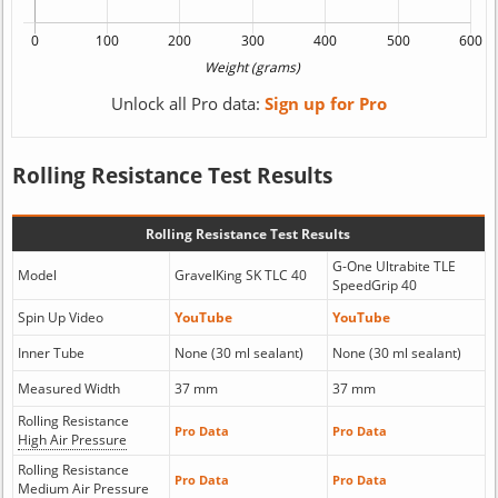
Unlock all Pro data:
Sign up for Pro
Rolling Resistance Test Results
Rolling Resistance Test Results
G-One Ultrabite TLE
Model
GravelKing SK TLC 40
SpeedGrip 40
Spin Up Video
YouTube
YouTube
Inner Tube
None (30 ml sealant)
None (30 ml sealant)
Measured Width
37 mm
37 mm
Rolling Resistance
Pro Data
Pro Data
High Air Pressure
Rolling Resistance
Pro Data
Pro Data
Medium Air Pressure