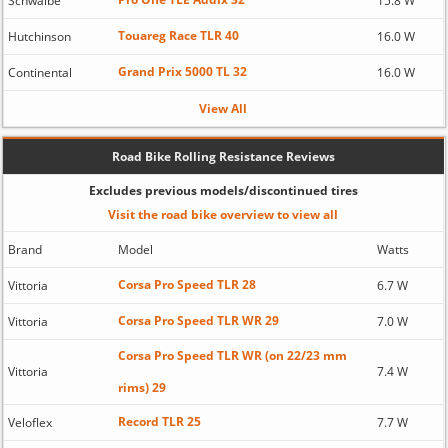
Schwalbe
15.8 W
Touareg Race TLR 40
Hutchinson
16.0 W
Grand Prix 5000 TL 32
Continental
16.0 W
View All
Road Bike Rolling Resistance Reviews
Excludes previous models/discontinued tires
Visit the road bike overview to view all
Brand
Model
Watts
Corsa Pro Speed TLR 28
Vittoria
6.7 W
Corsa Pro Speed TLR WR 29
Vittoria
7.0 W
Corsa Pro Speed TLR WR (on 22/23 mm
Vittoria
7.4 W
rims) 29
Record TLR 25
Veloflex
7.7 W