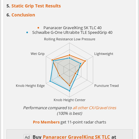
Static Grip Test Results
Conclusion
Panaracer GravelKing SK TLC 40
Schwalbe G-One Ultrabite TLE SpeedGrip 40
Performance compared to
all other CX/Gravel tires
(100% is best)
Pro Members
get 11-point radar charts
Buy
Panaracer GravelKing SK TLC
at
Ad