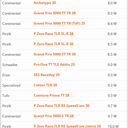
Archetype 30
Continental
8.0 W
Grand Prix 5000 TT TR 28
Continental
8.3 W
Grand Prix 5000 TT TR (TdF) 25
Continental
8.4 W
P Zero Race TLR SL-R 28
Pirelli
8.4 W
P Zero Race TLR SL-R 30
Pirelli
8.5 W
Grand Prix 5000 TT TR 30
Continental
8.5 W
Pro One TT TLE Addix 25
Schwalbe
9.0 W
SES Raceday 29
Enve
9.3 W
Cotton TLR 28
Specialized
9.3 W
Comtura Prima TT 28
Tufo
9.3 W
P Zero Race TLR RS SpeedCore 30
Pirelli
9.7 W
Grand Prix 5000 S TR 28
Continental
9.7 W
P Zero Race TLR RS SpeedCore (retro) 28
Pirelli
10.0 W