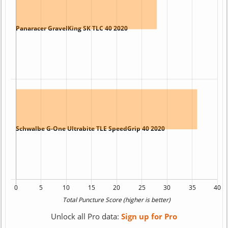
Unlock all Pro data:
Sign up for Pro