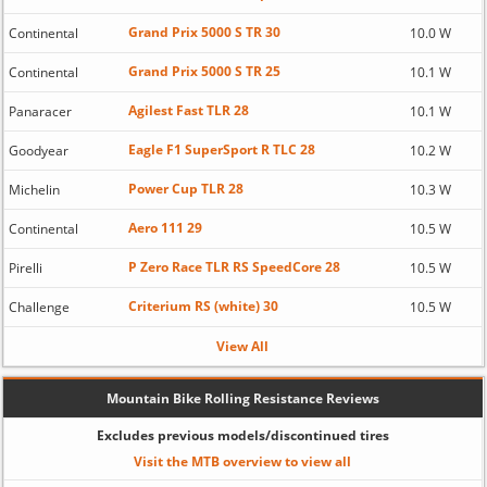
Grand Prix 5000 S TR 30
Continental
10.0 W
Grand Prix 5000 S TR 25
Continental
10.1 W
Agilest Fast TLR 28
Panaracer
10.1 W
Eagle F1 SuperSport R TLC 28
Goodyear
10.2 W
Power Cup TLR 28
Michelin
10.3 W
Aero 111 29
Continental
10.5 W
P Zero Race TLR RS SpeedCore 28
Pirelli
10.5 W
Criterium RS (white) 30
Challenge
10.5 W
View All
Mountain Bike Rolling Resistance Reviews
Excludes previous models/discontinued tires
Visit the MTB overview to view all