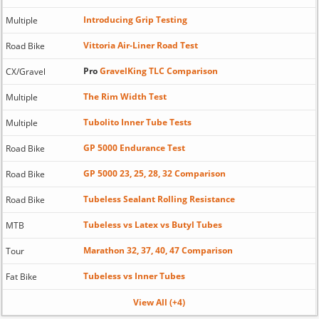
Introducing Grip Testing
Multiple
Vittoria Air-Liner Road Test
Road Bike
Pro
GravelKing TLC Comparison
CX/Gravel
The Rim Width Test
Multiple
Tubolito Inner Tube Tests
Multiple
GP 5000 Endurance Test
Road Bike
GP 5000 23, 25, 28, 32 Comparison
Road Bike
Tubeless Sealant Rolling Resistance
Road Bike
Tubeless vs Latex vs Butyl Tubes
MTB
Marathon 32, 37, 40, 47 Comparison
Tour
Tubeless vs Inner Tubes
Fat Bike
View All (+4)