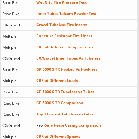
Wet Grip Tire Pressure Test
Road Bike
Inner Tubes Talcum Powder Test
Road Bike
Gravel Tubeless Tire Inserts
CX/Gravel
Puncture Resistant Tire Liners
Multiple
CRR at Different Temperatures
Multiple
CX/Gravel Inner Tubes Vs Tubeless
CX/Gravel
GP 5000 S TR Hooked Vs Hookless
Road Bike
CRR at Different Loads
Multiple
GP 5000 S TR Tubeless vs Tubes
Road Bike
GP 5000 S TR Comparison
Road Bike
Top 3 Fastest Tubeless vs Latex
Road Bike
Pro
Rene Herse Casing Comparison
CX/Gravel
CRR at Different Speeds
Multiple