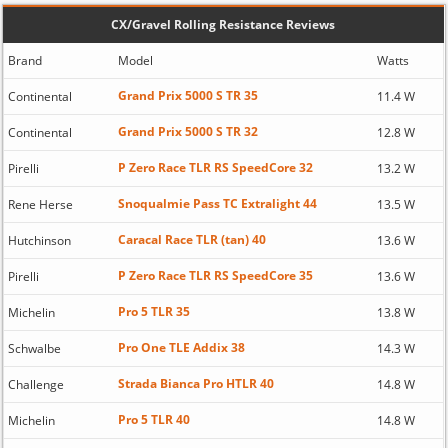
CX/Gravel Rolling Resistance Reviews
Brand
Model
Watts
Grand Prix 5000 S TR 35
Continental
11.4 W
Grand Prix 5000 S TR 32
Continental
12.8 W
P Zero Race TLR RS SpeedCore 32
Pirelli
13.2 W
Snoqualmie Pass TC Extralight 44
Rene Herse
13.5 W
Caracal Race TLR (tan) 40
Hutchinson
13.6 W
P Zero Race TLR RS SpeedCore 35
Pirelli
13.6 W
Pro 5 TLR 35
Michelin
13.8 W
Pro One TLE Addix 38
Schwalbe
14.3 W
Strada Bianca Pro HTLR 40
Challenge
14.8 W
Pro 5 TLR 40
Michelin
14.8 W