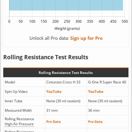
Unlock all Pro data:
Sign up for Pro
Rolling Resistance Test Results
Rolling Resistance Test Results
Model
Cinturato Cross H 33
G-One R Super Race 40
Spin Up Video
YouTube
YouTube
Inner Tube
None (30 ml sealant)
None (30 ml sealant)
Measured Width
31 mm
36 mm
Rolling Resistance
Pro Data
Pro Data
High Air Pressure
Rolling Resistance