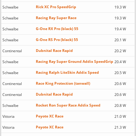
Rick XC Pro SpeedGrip
Schwalbe
19.3 W
Racing Ray Super Race
Schwalbe
19.3 W
G-One RX Pro (black) 55
Schwalbe
19.4 W
G-One RS Pro (black) 55
Schwalbe
20.1 W
Dubnital Race Rapid
Continental
20.2 W
Racing Ray Super Ground Addix SpeedGrip
Schwalbe
20.4 W
Racing Ralph LiteSkin Addix Speed
Schwalbe
20.5 W
Race King Protection (tanwall)
Continental
20.6 W
Dubnital Race Rapid
Continental
20.6 W
Rocket Ron Super Race Addix Speed
Schwalbe
20.8 W
Peyote XC Race
Vittoria
21.0 W
Peyote XC Race
Vittoria
21.3 W