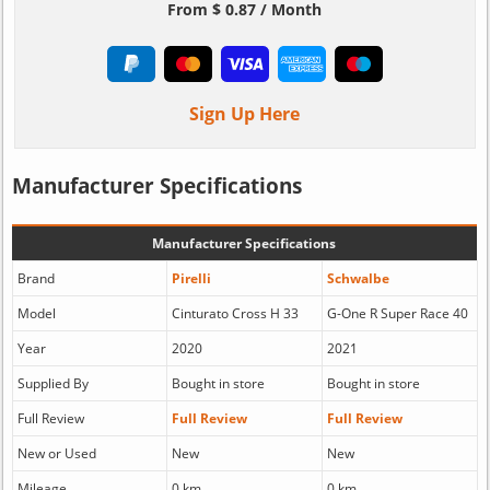
From $ 0.87 / Month
Sign Up Here
Manufacturer Specifications
Manufacturer Specifications
Brand
Pirelli
Schwalbe
Model
Cinturato Cross H 33
G-One R Super Race 40
Year
2020
2021
Supplied By
Bought in store
Bought in store
Full Review
Full Review
Full Review
New or Used
New
New
Mileage
0 km
0 km