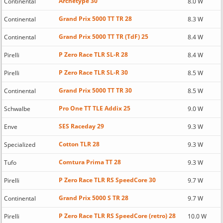
Archetype 30
Continental
8.0 W
Grand Prix 5000 TT TR 28
Continental
8.3 W
Grand Prix 5000 TT TR (TdF) 25
Continental
8.4 W
P Zero Race TLR SL-R 28
Pirelli
8.4 W
P Zero Race TLR SL-R 30
Pirelli
8.5 W
Grand Prix 5000 TT TR 30
Continental
8.5 W
Pro One TT TLE Addix 25
Schwalbe
9.0 W
SES Raceday 29
Enve
9.3 W
Cotton TLR 28
Specialized
9.3 W
Comtura Prima TT 28
Tufo
9.3 W
P Zero Race TLR RS SpeedCore 30
Pirelli
9.7 W
Grand Prix 5000 S TR 28
Continental
9.7 W
P Zero Race TLR RS SpeedCore (retro) 28
Pirelli
10.0 W