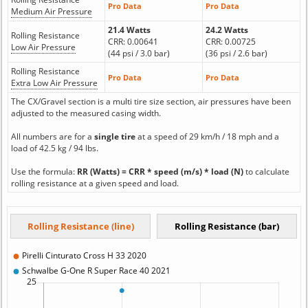
Pro Data
Pro Data
Medium Air Pressure
21.4 Watts
24.2 Watts
Rolling Resistance
CRR: 0.00641
CRR: 0.00725
Low Air Pressure
(44 psi / 3.0 bar)
(36 psi / 2.6 bar)
Rolling Resistance
Pro Data
Pro Data
Extra Low Air Pressure
The CX/Gravel section is a multi tire size section, air pressures have been
adjusted to the measured casing width.
All numbers are for a
single tire
at a speed of 29 km/h / 18 mph and a
load of 42.5 kg / 94 lbs.
Use the formula:
RR (Watts) = CRR * speed (m/s) * load (N)
to calculate
rolling resistance at a given speed and load.