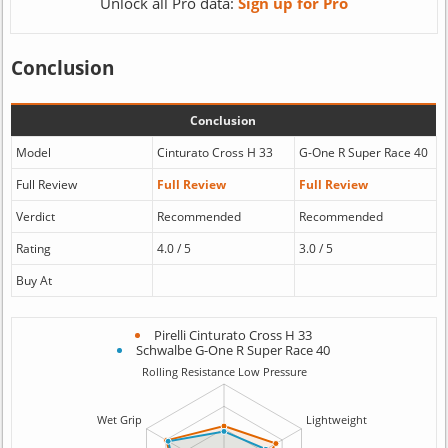
Unlock all Pro data:
Sign up for Pro
Conclusion
Conclusion
Model
Cinturato Cross H 33
G-One R Super Race 40
Full Review
Full Review
Full Review
Verdict
Recommended
Recommended
Rating
4.0 / 5
3.0 / 5
Buy At
Pirelli Cinturato Cross H 33
Schwalbe G-One R Super Race 40