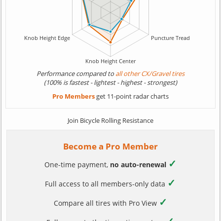
Performance compared to
all other CX/Gravel tires
(100% is fastest - lightest - highest - strongest)
Pro Members
get 11-point radar charts
Join Bicycle Rolling Resistance
Become a Pro Member
✓
One-time payment,
no auto-renewal
✓
Full access to all members-only data
✓
Compare all tires with Pro View