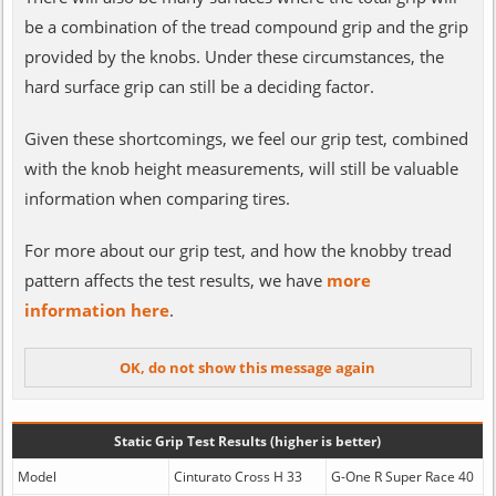
be a combination of the tread compound grip and the grip
provided by the knobs. Under these circumstances, the
hard surface grip can still be a deciding factor.
Given these shortcomings, we feel our grip test, combined
with the knob height measurements, will still be valuable
information when comparing tires.
For more about our grip test, and how the knobby tread
pattern affects the test results, we have
more
information here
.
Static Grip Test Results (higher is better)
Model
Cinturato Cross H 33
G-One R Super Race 40