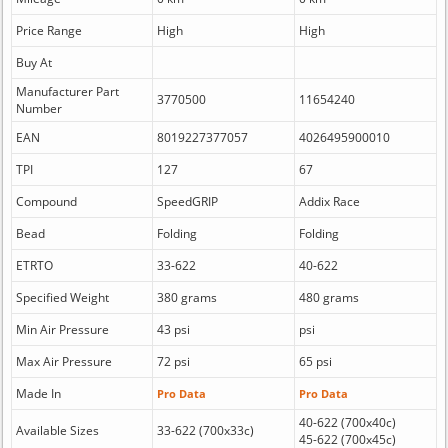
Price Range
High
High
Buy At
Manufacturer Part
3770500
11654240
Number
EAN
8019227377057
4026495900010
TPI
127
67
Compound
SpeedGRIP
Addix Race
Bead
Folding
Folding
ETRTO
33-622
40-622
Specified Weight
380 grams
480 grams
Min Air Pressure
43 psi
psi
Max Air Pressure
72 psi
65 psi
Made In
Pro Data
Pro Data
40-622 (700x40c)
Available Sizes
33-622 (700x33c)
45-622 (700x45c)