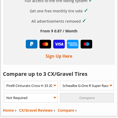
✓
Full access to the tire voting system
✓
Get one free monthly tire vote
✓
All advertisements removed
From $ 0.87 / Month
Sign Up Here
Compare up to 3 CX/Gravel Tires
Home
›
CX/Gravel Reviews
›
Compare
›