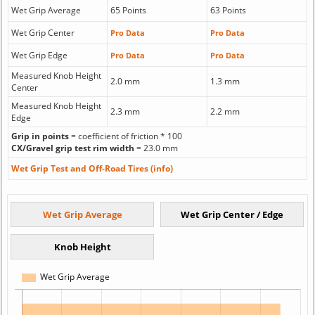
Wet Grip Average
65 Points
63 Points
Wet Grip Center
Pro Data
Pro Data
Wet Grip Edge
Pro Data
Pro Data
Measured Knob Height
2.0 mm
1.3 mm
Center
Measured Knob Height
2.3 mm
2.2 mm
Edge
Grip in points
= coefficient of friction * 100
CX/Gravel grip test rim width
= 23.0 mm
Wet Grip Test and Off-Road Tires (info)