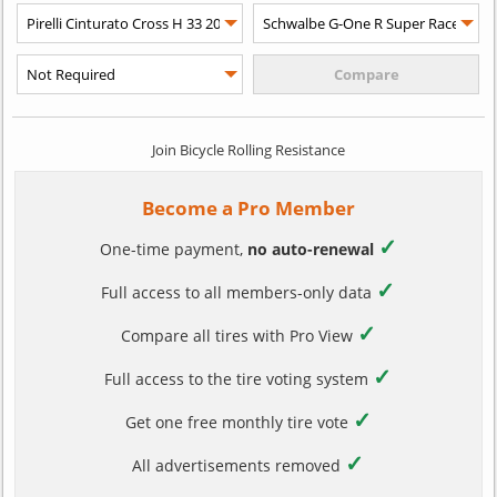
Join Bicycle Rolling Resistance
Become a Pro Member
✓
One-time payment,
no auto-renewal
✓
Full access to all members-only data
✓
Compare all tires with Pro View
✓
Full access to the tire voting system
✓
Get one free monthly tire vote
✓
All advertisements removed