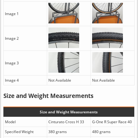
Image 1
Image 2
Image 3
Image 4
Not Available
Not Available
Size and Weight Measurements
Size and Weight Measurements
Model
Cinturato Cross H 33
G-One R Super Race 40
Specified Weight
380 grams
480 grams