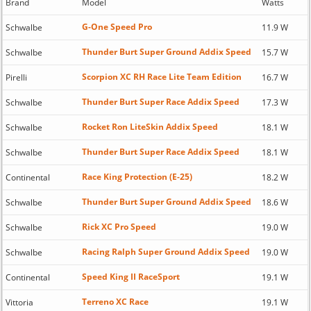
Brand
Model
Watts
G-One Speed Pro
Schwalbe
11.9 W
Thunder Burt Super Ground Addix Speed
Schwalbe
15.7 W
Scorpion XC RH Race Lite Team Edition
Pirelli
16.7 W
Thunder Burt Super Race Addix Speed
Schwalbe
17.3 W
Rocket Ron LiteSkin Addix Speed
Schwalbe
18.1 W
Thunder Burt Super Race Addix Speed
Schwalbe
18.1 W
Race King Protection (E-25)
Continental
18.2 W
Thunder Burt Super Ground Addix Speed
Schwalbe
18.6 W
Rick XC Pro Speed
Schwalbe
19.0 W
Racing Ralph Super Ground Addix Speed
Schwalbe
19.0 W
Speed King II RaceSport
Continental
19.1 W
Terreno XC Race
Vittoria
19.1 W