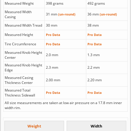
Measured Weight
398 grams
492 grams
Measured Width
31 mm
36 mm
(un-round)
(un-round)
Casing
Measured Width Tread
30 mm
38 mm
Measured Height
Pro Data
Pro Data
Tire Circumference
Pro Data
Pro Data
Measured Knob Height
2.0 mm
1.3 mm
Center
Measured Knob Height
2.3 mm
2.2 mm
Edge
Measured Casing
2.00 mm
2.20 mm
Thickness Center
Measured Total
Pro Data
Pro Data
Thickness Sidewall
All size measurements are taken at low air pressure on a 17.8 mm inner
width rim.