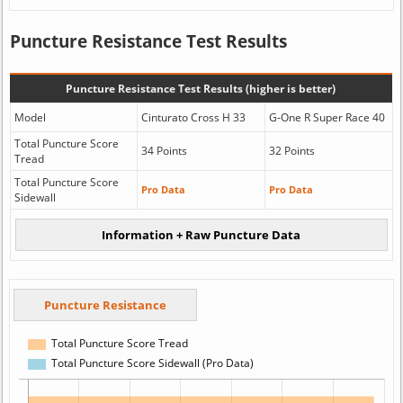
Puncture Resistance Test Results
Puncture Resistance Test Results (higher is better)
Model
Cinturato Cross H 33
G-One R Super Race 40
Total Puncture Score
34 Points
32 Points
Tread
Total Puncture Score
Pro Data
Pro Data
Sidewall