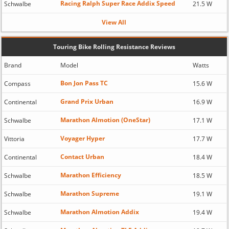
Racing Ralph Super Race Addix Speed
Schwalbe
21.5 W
View All
Touring Bike Rolling Resistance Reviews
Brand
Model
Watts
Bon Jon Pass TC
Compass
15.6 W
Grand Prix Urban
Continental
16.9 W
Marathon Almotion (OneStar)
Schwalbe
17.1 W
Voyager Hyper
Vittoria
17.7 W
Contact Urban
Continental
18.4 W
Marathon Efficiency
Schwalbe
18.5 W
Marathon Supreme
Schwalbe
19.1 W
Marathon Almotion Addix
Schwalbe
19.4 W