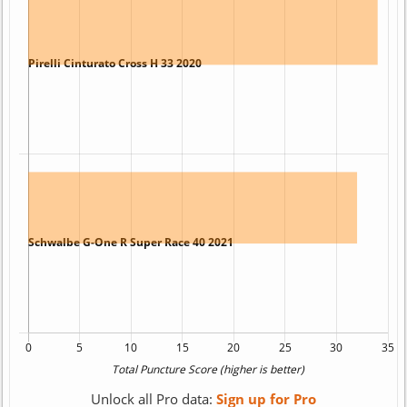
Unlock all Pro data:
Sign up for Pro