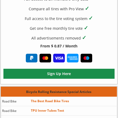
✓
Compare all tires with Pro View
✓
Full access to the tire voting system
✓
Get one free monthly tire vote
✓
All advertisements removed
From $ 0.87 / Month
Sign Up Here
Bicycle Rolling Resistance Special Articles
The Best Road Bike Tires
Road Bike
TPU Inner Tubes Test
Road Bike