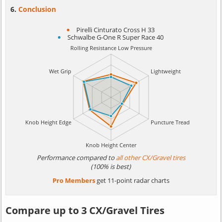
Conclusion
Pirelli Cinturato Cross H 33
Schwalbe G-One R Super Race 40
Performance compared to
all other CX/Gravel tires
(100% is best)
Pro Members
get 11-point radar charts
Compare up to 3 CX/Gravel Tires