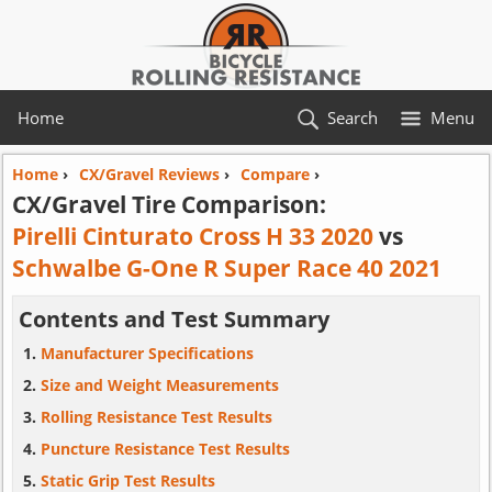
Home
Search
Menu
Home
›
CX/Gravel Reviews
›
Compare
›
CX/Gravel Tire Comparison:
Pirelli Cinturato Cross H 33 2020
vs
Schwalbe G-One R Super Race 40 2021
Contents and Test Summary
Manufacturer Specifications
Size and Weight Measurements
Rolling Resistance Test Results
Puncture Resistance Test Results
Static Grip Test Results