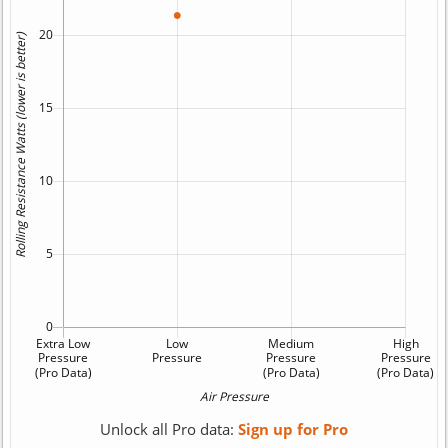
Unlock all Pro data:
Sign up for Pro