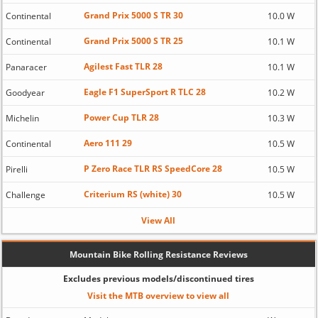
Grand Prix 5000 S TR 30
Continental
10.0 W
Grand Prix 5000 S TR 25
Continental
10.1 W
Agilest Fast TLR 28
Panaracer
10.1 W
Eagle F1 SuperSport R TLC 28
Goodyear
10.2 W
Power Cup TLR 28
Michelin
10.3 W
Aero 111 29
Continental
10.5 W
P Zero Race TLR RS SpeedCore 28
Pirelli
10.5 W
Criterium RS (white) 30
Challenge
10.5 W
View All
Mountain Bike Rolling Resistance Reviews
Excludes previous models/discontinued tires
Visit the MTB overview to view all