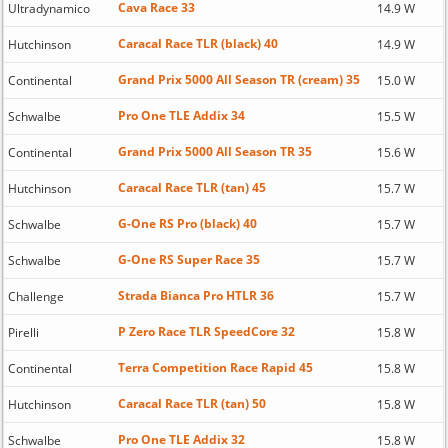
Cava Race 33
Ultradynamico
14.9 W
Caracal Race TLR (black) 40
Hutchinson
14.9 W
Grand Prix 5000 All Season TR (cream) 35
Continental
15.0 W
Pro One TLE Addix 34
Schwalbe
15.5 W
Grand Prix 5000 All Season TR 35
Continental
15.6 W
Caracal Race TLR (tan) 45
Hutchinson
15.7 W
G-One RS Pro (black) 40
Schwalbe
15.7 W
G-One RS Super Race 35
Schwalbe
15.7 W
Strada Bianca Pro HTLR 36
Challenge
15.7 W
P Zero Race TLR SpeedCore 32
Pirelli
15.8 W
Terra Competition Race Rapid 45
Continental
15.8 W
Caracal Race TLR (tan) 50
Hutchinson
15.8 W
Pro One TLE Addix 32
Schwalbe
15.8 W