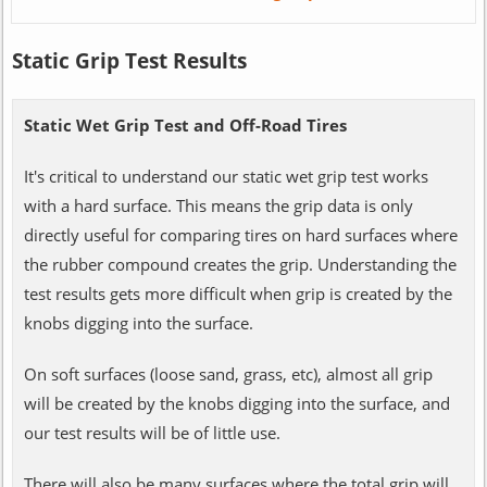
Static Grip Test Results
Static Wet Grip Test and Off-Road Tires
It's critical to understand our static wet grip test works
with a hard surface. This means the grip data is only
directly useful for comparing tires on hard surfaces where
the rubber compound creates the grip. Understanding the
test results gets more difficult when grip is created by the
knobs digging into the surface.
On soft surfaces (loose sand, grass, etc), almost all grip
will be created by the knobs digging into the surface, and
our test results will be of little use.
There will also be many surfaces where the total grip will