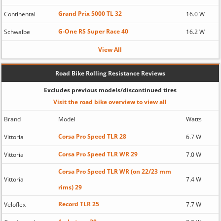
Grand Prix 5000 TL 32
Continental
16.0 W
G-One RS Super Race 40
Schwalbe
16.2 W
View All
Road Bike Rolling Resistance Reviews
Excludes previous models/discontinued tires
Visit the road bike overview to view all
Brand
Model
Watts
Corsa Pro Speed TLR 28
Vittoria
6.7 W
Corsa Pro Speed TLR WR 29
Vittoria
7.0 W
Corsa Pro Speed TLR WR (on 22/23 mm
Vittoria
7.4 W
rims) 29
Record TLR 25
Veloflex
7.7 W