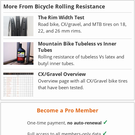
More From Bicycle Rolling Resistance
The Rim Width Test
Road bike, CX/gravel, and MTB tires on 18,
22, and 26 mm rims.
Mountain Bike Tubeless vs Inner
Tubes
Rolling resistance of tubeless Vs latex and
butyl inner tubes.
CX/Gravel Overview
Overview page with all CX/Gravel bike tires
that have been tested.
Become a Pro Member
✓
One-time payment,
no auto-renewal
✓
Full access to all members-only data