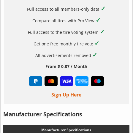
✓
Full access to all members-only data
✓
Compare all tires with Pro View
✓
Full access to the tire voting system
✓
Get one free monthly tire vote
✓
All advertisements removed
From $ 0.87 / Month
Sign Up Here
Manufacturer Specifications
Manufacturer Specifications