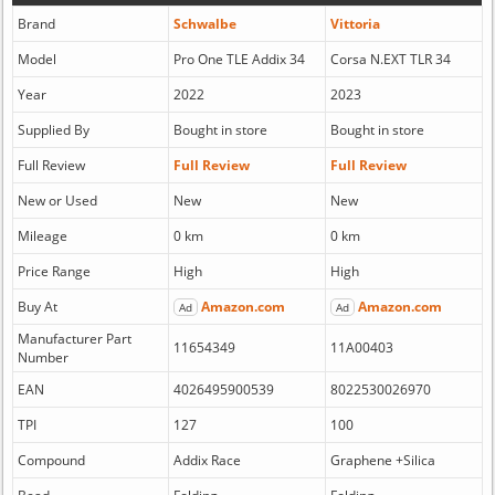
Brand
Schwalbe
Vittoria
Model
Pro One TLE Addix 34
Corsa N.EXT TLR 34
Year
2022
2023
Supplied By
Bought in store
Bought in store
Full Review
Full Review
Full Review
New or Used
New
New
Mileage
0 km
0 km
Price Range
High
High
Buy At
Amazon.com
Amazon.com
Ad
Ad
Manufacturer Part
11654349
11A00403
Number
EAN
4026495900539
8022530026970
TPI
127
100
Compound
Addix Race
Graphene +Silica