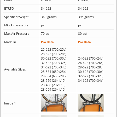
Bead
Folding
Folding
ETRTO
34-622
34-622
Specified Weight
360 grams
395 grams
Min Air Pressure
psi
psi
Max Air Pressure
70 psi
80 psi
Made In
Pro Data
Pro Data
25-622 (700x25c)
28-622 (700x28c)
30-622 (700x30c)
24-622 (700x24c)
32-622 (700x32c)
26-622 (700x26c)
34-622 (700x34c)
28-622 (700x28c)
Available Sizes
25-584 (650x25b)
30-622 (700x30c)
28-584 (650x28b)
32-622 (700x32c)
28-559 (26x1.10)
34-622 (700x34c)
28-406 (20x1.10)
28-559 (26x1.10)
Image 1