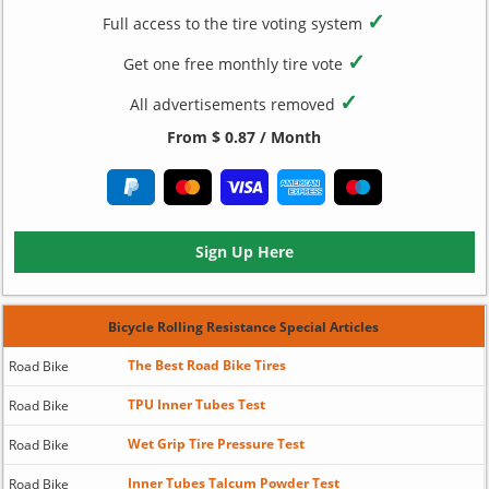
✓
Full access to the tire voting system
✓
Get one free monthly tire vote
✓
All advertisements removed
From $ 0.87 / Month
Sign Up Here
Bicycle Rolling Resistance Special Articles
The Best Road Bike Tires
Road Bike
TPU Inner Tubes Test
Road Bike
Wet Grip Tire Pressure Test
Road Bike
Inner Tubes Talcum Powder Test
Road Bike