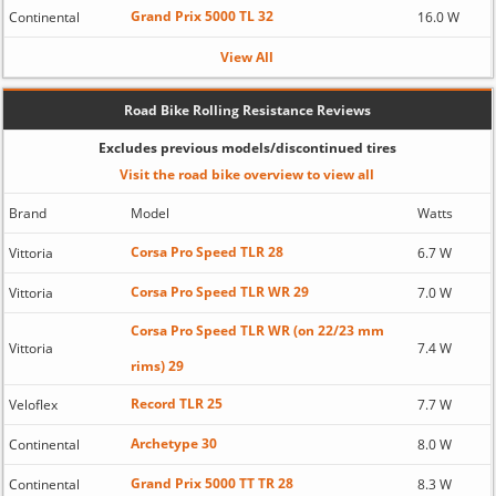
Grand Prix 5000 TL 32
Continental
16.0 W
View All
Road Bike Rolling Resistance Reviews
Excludes previous models/discontinued tires
Visit the road bike overview to view all
Brand
Model
Watts
Corsa Pro Speed TLR 28
Vittoria
6.7 W
Corsa Pro Speed TLR WR 29
Vittoria
7.0 W
Corsa Pro Speed TLR WR (on 22/23 mm
Vittoria
7.4 W
rims) 29
Record TLR 25
Veloflex
7.7 W
Archetype 30
Continental
8.0 W
Grand Prix 5000 TT TR 28
Continental
8.3 W