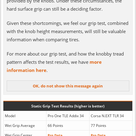
provided by the knobs. Under these circumstances, the
hard surface grip can still be a deciding factor.
Given these shortcomings, we feel our grip test, combined
with the knob height measurements, will still be valuable
information when comparing tires.
For more about our grip test, and how the knobby tread
pattern affects the test results, we have
more
information here
.
Static Grip Test Results (higher is better)
Model
Pro One TLE Addix 34
Corsa N.EXT TLR 34
Wet Grip Average
66 Points
77 Points
Wet Grip Center
Pro Data
Pro Data