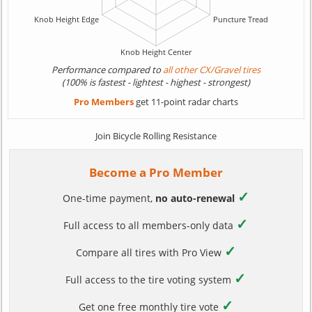
Performance compared to
all other CX/Gravel tires
(100% is fastest - lightest - highest - strongest)
Pro Members
get 11-point radar charts
Join Bicycle Rolling Resistance
Become a Pro Member
✓
One-time payment,
no auto-renewal
✓
Full access to all members-only data
✓
Compare all tires with Pro View
✓
Full access to the tire voting system
✓
Get one free monthly tire vote