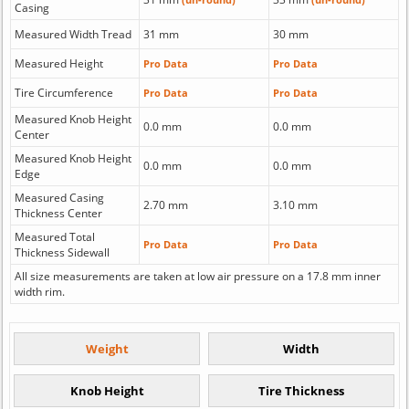
Casing
Measured Width Tread
31 mm
30 mm
Measured Height
Pro Data
Pro Data
Tire Circumference
Pro Data
Pro Data
Measured Knob Height
0.0 mm
0.0 mm
Center
Measured Knob Height
0.0 mm
0.0 mm
Edge
Measured Casing
2.70 mm
3.10 mm
Thickness Center
Measured Total
Pro Data
Pro Data
Thickness Sidewall
All size measurements are taken at low air pressure on a 17.8 mm inner
width rim.