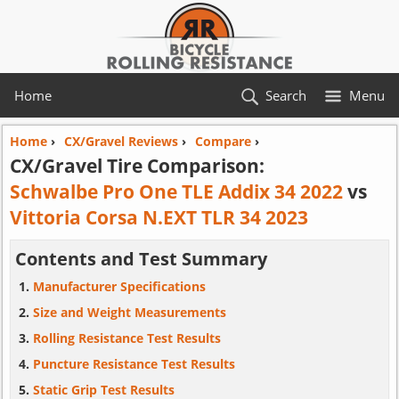
Home
Search
Menu
Home
›
CX/Gravel Reviews
›
Compare
›
CX/Gravel Tire Comparison:
Schwalbe Pro One TLE Addix 34 2022
vs
Vittoria Corsa N.EXT TLR 34 2023
Contents and Test Summary
Manufacturer Specifications
Size and Weight Measurements
Rolling Resistance Test Results
Puncture Resistance Test Results
Static Grip Test Results