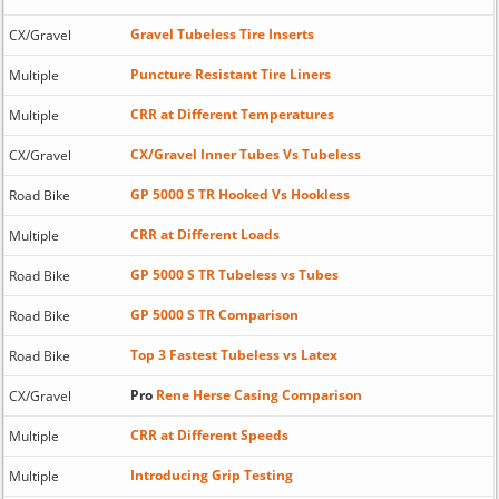
Gravel Tubeless Tire Inserts
CX/Gravel
Puncture Resistant Tire Liners
Multiple
CRR at Different Temperatures
Multiple
CX/Gravel Inner Tubes Vs Tubeless
CX/Gravel
GP 5000 S TR Hooked Vs Hookless
Road Bike
CRR at Different Loads
Multiple
GP 5000 S TR Tubeless vs Tubes
Road Bike
GP 5000 S TR Comparison
Road Bike
Top 3 Fastest Tubeless vs Latex
Road Bike
Pro
Rene Herse Casing Comparison
CX/Gravel
CRR at Different Speeds
Multiple
Introducing Grip Testing
Multiple