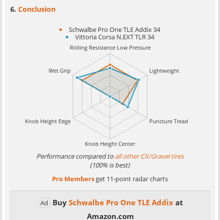
Conclusion
Schwalbe Pro One TLE Addix 34
Vittoria Corsa N.EXT TLR 34
Performance compared to
all other CX/Gravel tires
(100% is best)
Pro Members
get 11-point radar charts
Buy
Schwalbe Pro One TLE Addix
at
Ad
Amazon.com