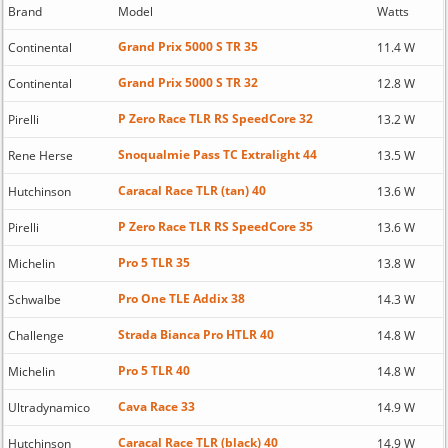
Brand
Model
Watts
Grand Prix 5000 S TR 35
Continental
11.4 W
Grand Prix 5000 S TR 32
Continental
12.8 W
P Zero Race TLR RS SpeedCore 32
Pirelli
13.2 W
Snoqualmie Pass TC Extralight 44
Rene Herse
13.5 W
Caracal Race TLR (tan) 40
Hutchinson
13.6 W
P Zero Race TLR RS SpeedCore 35
Pirelli
13.6 W
Pro 5 TLR 35
Michelin
13.8 W
Pro One TLE Addix 38
Schwalbe
14.3 W
Strada Bianca Pro HTLR 40
Challenge
14.8 W
Pro 5 TLR 40
Michelin
14.8 W
Cava Race 33
Ultradynamico
14.9 W
Caracal Race TLR (black) 40
Hutchinson
14.9 W