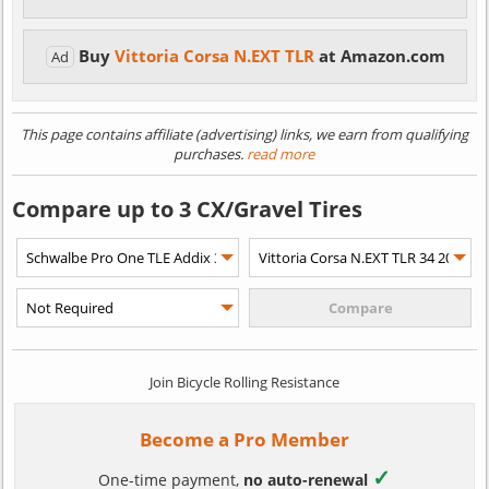
Buy
Vittoria Corsa N.EXT TLR
at Amazon.com
Ad
This page contains affiliate (advertising) links, we earn from qualifying
purchases.
read more
Compare up to 3 CX/Gravel Tires
Join Bicycle Rolling Resistance
Become a Pro Member
✓
One-time payment,
no auto-renewal