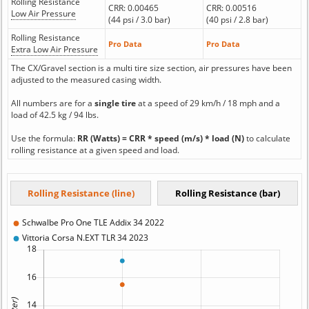
Rolling Resistance
CRR: 0.00465
CRR: 0.00516
Low Air Pressure
(44 psi / 3.0 bar)
(40 psi / 2.8 bar)
Rolling Resistance
Pro Data
Pro Data
Extra Low Air Pressure
The CX/Gravel section is a multi tire size section, air pressures have been
adjusted to the measured casing width.
All numbers are for a
single tire
at a speed of 29 km/h / 18 mph and a
load of 42.5 kg / 94 lbs.
Use the formula:
RR (Watts) = CRR * speed (m/s) * load (N)
to calculate
rolling resistance at a given speed and load.