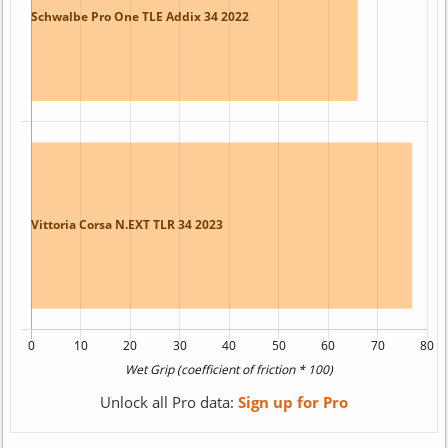
Unlock all Pro data:
Sign up for Pro