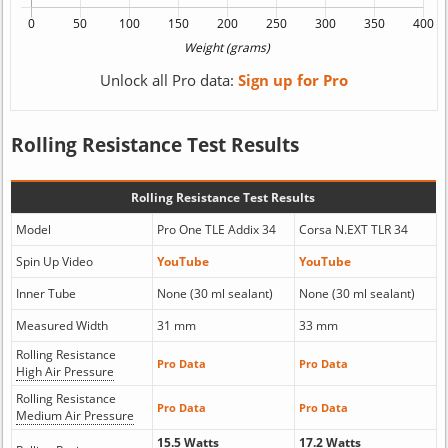
Unlock all Pro data:
Sign up for Pro
Rolling Resistance Test Results
Rolling Resistance Test Results
Model
Pro One TLE Addix 34
Corsa N.EXT TLR 34
Spin Up Video
YouTube
YouTube
Inner Tube
None (30 ml sealant)
None (30 ml sealant)
Measured Width
31 mm
33 mm
Rolling Resistance
Pro Data
Pro Data
High Air Pressure
Rolling Resistance
Pro Data
Pro Data
Medium Air Pressure
15.5 Watts
17.2 Watts