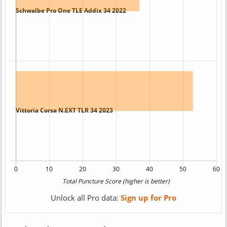
Unlock all Pro data:
Sign up for Pro