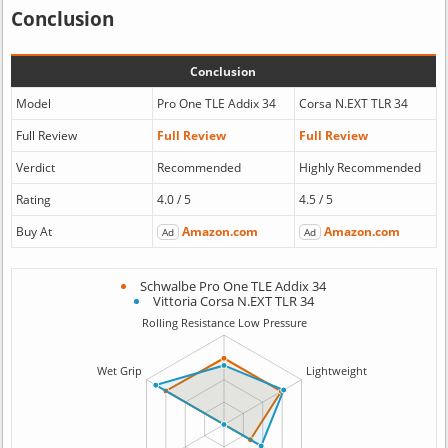
Conclusion
Conclusion
Model
Pro One TLE Addix 34
Corsa N.EXT TLR 34
Full Review
Full Review
Full Review
Verdict
Recommended
Highly Recommended
Rating
4.0 / 5
4.5 / 5
Buy At
Amazon.com
Amazon.com
Ad
Ad
Schwalbe Pro One TLE Addix 34
Vittoria Corsa N.EXT TLR 34