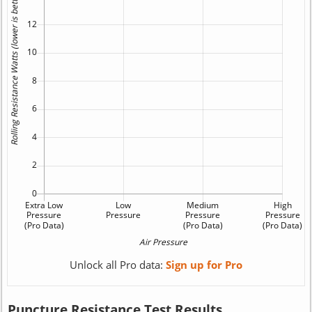
Unlock all Pro data:
Sign up for Pro
Puncture Resistance Test Results