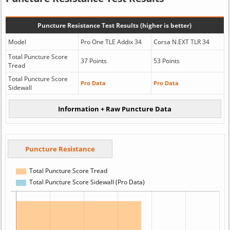
Puncture Resistance Test Results (higher is better)
Model
Pro One TLE Addix 34
Corsa N.EXT TLR 34
Total Puncture Score
37 Points
53 Points
Tread
Total Puncture Score
Pro Data
Pro Data
Sidewall