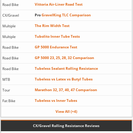
Vittoria Air-Liner Road Test
Road Bike
Pro
GravelKing TLC Comparison
CX/Gravel
The Rim Width Test
Multiple
Tubolito Inner Tube Tests
Multiple
GP 5000 Endurance Test
Road Bike
GP 5000 23, 25, 28, 32 Comparison
Road Bike
Tubeless Sealant Rolling Resistance
Road Bike
Tubeless vs Latex vs Butyl Tubes
MTB
Marathon 32, 37, 40, 47 Comparison
Tour
Tubeless vs Inner Tubes
Fat Bike
View All (+4)
CX/Gravel Rolling Resistance Reviews