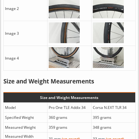
Image 2
Image 3
Image 4
Size and Weight Measurements
Size and Weight Measurements
Model
Pro One TLE Addix 34
Corsa N.EXT TLR 34
Specified Weight
360 grams
395 grams
Measured Weight
359 grams
348 grams
Measured Width
31 mm
33 mm
(un-round)
(un-round)