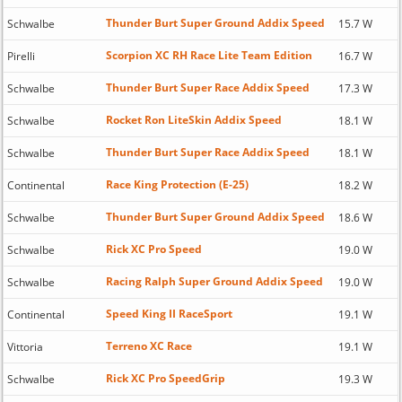
Thunder Burt Super Ground Addix Speed
Schwalbe
15.7 W
Scorpion XC RH Race Lite Team Edition
Pirelli
16.7 W
Thunder Burt Super Race Addix Speed
Schwalbe
17.3 W
Rocket Ron LiteSkin Addix Speed
Schwalbe
18.1 W
Thunder Burt Super Race Addix Speed
Schwalbe
18.1 W
Race King Protection (E-25)
Continental
18.2 W
Thunder Burt Super Ground Addix Speed
Schwalbe
18.6 W
Rick XC Pro Speed
Schwalbe
19.0 W
Racing Ralph Super Ground Addix Speed
Schwalbe
19.0 W
Speed King II RaceSport
Continental
19.1 W
Terreno XC Race
Vittoria
19.1 W
Rick XC Pro SpeedGrip
Schwalbe
19.3 W