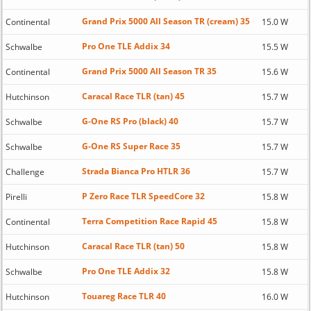
Grand Prix 5000 All Season TR (cream) 35
Continental
15.0 W
Pro One TLE Addix 34
Schwalbe
15.5 W
Grand Prix 5000 All Season TR 35
Continental
15.6 W
Caracal Race TLR (tan) 45
Hutchinson
15.7 W
G-One RS Pro (black) 40
Schwalbe
15.7 W
G-One RS Super Race 35
Schwalbe
15.7 W
Strada Bianca Pro HTLR 36
Challenge
15.7 W
P Zero Race TLR SpeedCore 32
Pirelli
15.8 W
Terra Competition Race Rapid 45
Continental
15.8 W
Caracal Race TLR (tan) 50
Hutchinson
15.8 W
Pro One TLE Addix 32
Schwalbe
15.8 W
Touareg Race TLR 40
Hutchinson
16.0 W