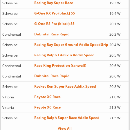
Racing Ray Super Race
Schwalbe
19.3 W
G-One RX Pro (black) 55
Schwalbe
19.4 W
G-One RS Pro (black) 55
Schwalbe
20.1 W
Dubnital Race Rapid
Continental
20.2 W
Racing Ray Super Ground Addix SpeedGrip
Schwalbe
20.4 W
Racing Ralph LiteSkin Addix Speed
Schwalbe
20.5 W
Race King Protection (tanwall)
Continental
20.6 W
Dubnital Race Rapid
Continental
20.6 W
Rocket Ron Super Race Addix Speed
Schwalbe
20.8 W
Peyote XC Race
Vittoria
21.0 W
Peyote XC Race
Vittoria
21.3 W
Racing Ralph Super Race Addix Speed
Schwalbe
21.5 W
View All