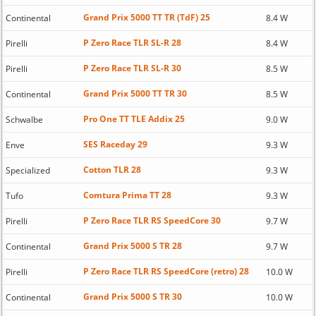
Grand Prix 5000 TT TR (TdF) 25
Continental
8.4 W
P Zero Race TLR SL-R 28
Pirelli
8.4 W
P Zero Race TLR SL-R 30
Pirelli
8.5 W
Grand Prix 5000 TT TR 30
Continental
8.5 W
Pro One TT TLE Addix 25
Schwalbe
9.0 W
SES Raceday 29
Enve
9.3 W
Cotton TLR 28
Specialized
9.3 W
Comtura Prima TT 28
Tufo
9.3 W
P Zero Race TLR RS SpeedCore 30
Pirelli
9.7 W
Grand Prix 5000 S TR 28
Continental
9.7 W
P Zero Race TLR RS SpeedCore (retro) 28
Pirelli
10.0 W
Grand Prix 5000 S TR 30
Continental
10.0 W