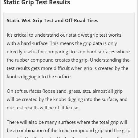
Static Grip Test Results
Static Wet Grip Test and Off-Road Tires
It's critical to understand our static wet grip test works
with a hard surface. This means the grip data is only
directly useful for comparing tires on hard surfaces where
the rubber compound creates the grip. Understanding the
test results gets more difficult when grip is created by the
knobs digging into the surface.
On soft surfaces (loose sand, grass, etc), almost all grip
will be created by the knobs digging into the surface, and
our test results will be of little use.
There will also be many surfaces where the total grip will
be a combination of the tread compound grip and the grip