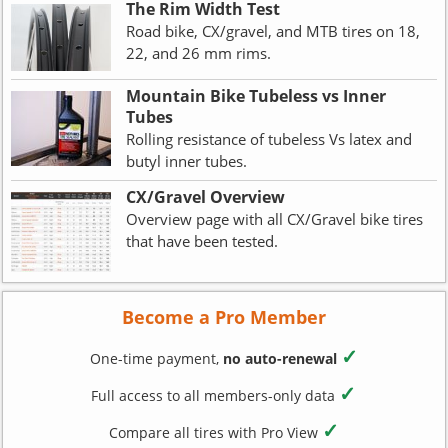
The Rim Width Test
Road bike, CX/gravel, and MTB tires on 18,
22, and 26 mm rims.
Mountain Bike Tubeless vs Inner
Tubes
Rolling resistance of tubeless Vs latex and
butyl inner tubes.
CX/Gravel Overview
Overview page with all CX/Gravel bike tires
that have been tested.
Become a Pro Member
✓
One-time payment,
no auto-renewal
✓
Full access to all members-only data
✓
Compare all tires with Pro View