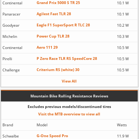
Grand Prix 5000 S TR 25
Continental
10.1 W
Agilest Fast TLR 28
Panaracer
10.1 W
Eagle F1 SuperSport R TLC 28
Goodyear
10.2 W
Power Cup TLR 28
Michelin
10.3 W
Aero 111 29
Continental
10.5 W
P Zero Race TLR RS SpeedCore 28
Pirelli
10.5 W
Criterium RS (white) 30
Challenge
10.5 W
View All
Mountain Bike Rolling Resistance Reviews
Excludes previous models/discontinued tires
Visit the MTB overview to view all
Brand
Model
Watts
G-One Speed Pro
Schwalbe
11.9 W