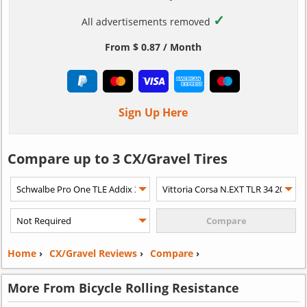
✓
All advertisements removed
From $ 0.87 / Month
Sign Up Here
Compare up to 3 CX/Gravel Tires
Home
›
CX/Gravel Reviews
›
Compare
›
More From Bicycle Rolling Resistance