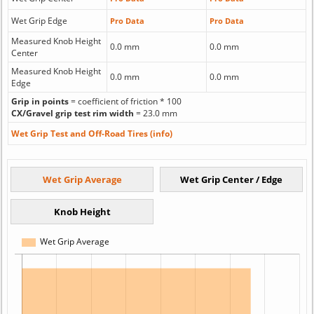
Wet Grip Edge
Pro Data
Pro Data
Measured Knob Height
0.0 mm
0.0 mm
Center
Measured Knob Height
0.0 mm
0.0 mm
Edge
Grip in points
= coefficient of friction * 100
CX/Gravel grip test rim width
= 23.0 mm
Wet Grip Test and Off-Road Tires (info)