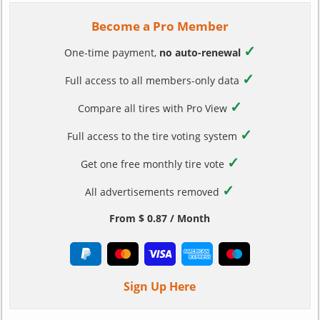
Become a Pro Member
✓
One-time payment,
no auto-renewal
✓
Full access to all members-only data
✓
Compare all tires with Pro View
✓
Full access to the tire voting system
✓
Get one free monthly tire vote
✓
All advertisements removed
From $ 0.87 / Month
Sign Up Here