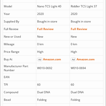
Model
Nano TCS Light 40
Riddler TCS Light 37
Year
2020
2020
Supplied By
Bought in store
Bought in store
Full Review
Full Review
Full Review
New or Used
New
New
Mileage
0 km
0 km
Price Range
High
High
Buy At
Amazon.com
Amazon.com
Ad
Ad
Manufacturer Part
W010-0692
W010-0694
Number
EAN
TPI
60
60
Compound
Dual DNA
Dual DNA
Bead
Folding
Folding