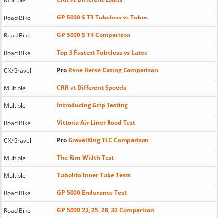
Multiple
GP 5000 S TR Tubeless vs Tubes
Road Bike
GP 5000 S TR Comparison
Road Bike
Top 3 Fastest Tubeless vs Latex
Road Bike
Pro
Rene Herse Casing Comparison
CX/Gravel
CRR at Different Speeds
Multiple
Introducing Grip Testing
Multiple
Vittoria Air-Liner Road Test
Road Bike
Pro
GravelKing TLC Comparison
CX/Gravel
The Rim Width Test
Multiple
Tubolito Inner Tube Tests
Multiple
GP 5000 Endurance Test
Road Bike
GP 5000 23, 25, 28, 32 Comparison
Road Bike