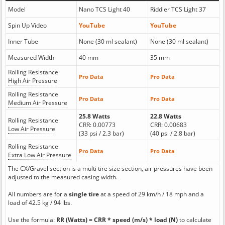
Model
Nano TCS Light 40
Riddler TCS Light 37
Spin Up Video
YouTube
YouTube
Inner Tube
None (30 ml sealant)
None (30 ml sealant)
Measured Width
40 mm
35 mm
Rolling Resistance
Pro Data
Pro Data
High Air Pressure
Rolling Resistance
Pro Data
Pro Data
Medium Air Pressure
25.8 Watts
22.8 Watts
Rolling Resistance
CRR: 0.00773
CRR: 0.00683
Low Air Pressure
(33 psi / 2.3 bar)
(40 psi / 2.8 bar)
Rolling Resistance
Pro Data
Pro Data
Extra Low Air Pressure
The CX/Gravel section is a multi tire size section, air pressures have been
adjusted to the measured casing width.
All numbers are for a
single tire
at a speed of 29 km/h / 18 mph and a
load of 42.5 kg / 94 lbs.
Use the formula:
RR (Watts) = CRR * speed (m/s) * load (N)
to calculate