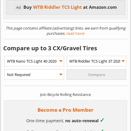
Buy
WTB Riddler TCS Light
at Amazon.com
Ad
This page contains affiliate (advertising) links, we earn from qualifying
purchases.
read more
Compare up to 3 CX/Gravel Tires
Join Bicycle Rolling Resistance
Become a Pro Member
✓
One-time payment,
no auto-renewal