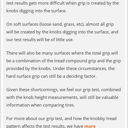
test results gets more difficult when grip is created by the
knobs digging into the surface.
On soft surfaces (loose sand, grass, etc), almost all grip
will be created by the knobs digging into the surface, and
our test results will be of little use.
There will also be many surfaces where the total grip will
be a combination of the tread compound grip and the grip
provided by the knobs. Under these circumstances, the
hard surface grip can still be a deciding factor.
Given these shortcomings, we feel our grip test, combined
with the knob height measurements, will still be valuable
information when comparing tires.
For more about our grip test, and how the knobby tread
pattern affects the test results, we have
more