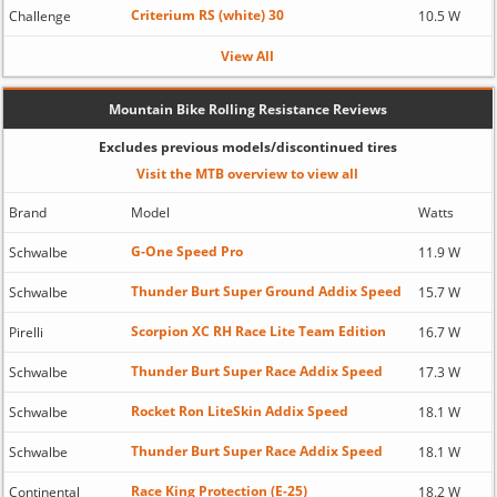
Criterium RS (white) 30
Challenge
10.5 W
View All
Mountain Bike Rolling Resistance Reviews
Excludes previous models/discontinued tires
Visit the MTB overview to view all
Brand
Model
Watts
G-One Speed Pro
Schwalbe
11.9 W
Thunder Burt Super Ground Addix Speed
Schwalbe
15.7 W
Scorpion XC RH Race Lite Team Edition
Pirelli
16.7 W
Thunder Burt Super Race Addix Speed
Schwalbe
17.3 W
Rocket Ron LiteSkin Addix Speed
Schwalbe
18.1 W
Thunder Burt Super Race Addix Speed
Schwalbe
18.1 W
Race King Protection (E-25)
Continental
18.2 W