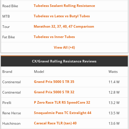
Tubeless Sealant Rolling Resistance
Road Bike
Tubeless vs Latex vs Butyl Tubes
MTB
Marathon 32, 37, 40, 47 Comparison
Tour
Tubeless vs Inner Tubes
Fat Bike
View All (+4)
CX/Gravel Rolling Resistance Reviews
Brand
Model
Watts
Grand Prix 5000 S TR 35
Continental
11.4 W
Grand Prix 5000 S TR 32
Continental
12.8 W
P Zero Race TLR RS SpeedCore 32
Pirelli
13.2 W
Snoqualmie Pass TC Extralight 44
Rene Herse
13.5 W
Caracal Race TLR (tan) 40
Hutchinson
13.6 W