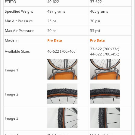
ETRTO
40-622
37-622
Specified Weight
497 grams
465 grams
Min Air Pressure
25 psi
30 psi
Max Air Pressure
50 psi
55 psi
Made In
Pro Data
Pro Data
37-622 (700x37c)
Available Sizes
40-622 (700x40c)
44-622 (700x45c)
Image 1
Image 2
Image 3