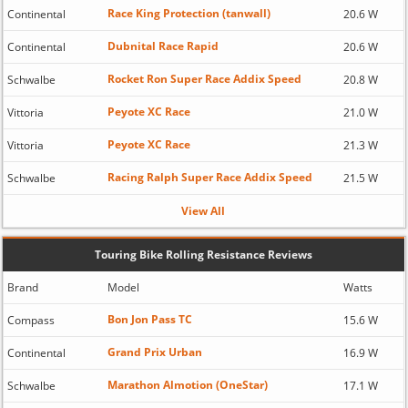
Race King Protection (tanwall)
Continental
20.6 W
Dubnital Race Rapid
Continental
20.6 W
Rocket Ron Super Race Addix Speed
Schwalbe
20.8 W
Peyote XC Race
Vittoria
21.0 W
Peyote XC Race
Vittoria
21.3 W
Racing Ralph Super Race Addix Speed
Schwalbe
21.5 W
View All
Touring Bike Rolling Resistance Reviews
Brand
Model
Watts
Bon Jon Pass TC
Compass
15.6 W
Grand Prix Urban
Continental
16.9 W
Marathon Almotion (OneStar)
Schwalbe
17.1 W