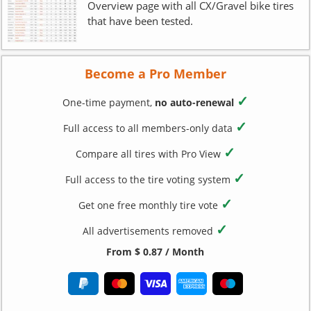
Overview page with all CX/Gravel bike tires
that have been tested.
Become a Pro Member
✓
One-time payment,
no auto-renewal
✓
Full access to all members-only data
✓
Compare all tires with Pro View
✓
Full access to the tire voting system
✓
Get one free monthly tire vote
✓
All advertisements removed
From $ 0.87 / Month