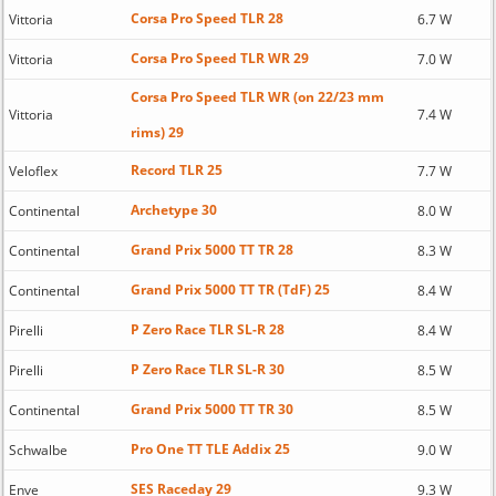
Corsa Pro Speed TLR 28
Vittoria
6.7 W
Corsa Pro Speed TLR WR 29
Vittoria
7.0 W
Corsa Pro Speed TLR WR (on 22/23 mm
Vittoria
7.4 W
rims) 29
Record TLR 25
Veloflex
7.7 W
Archetype 30
Continental
8.0 W
Grand Prix 5000 TT TR 28
Continental
8.3 W
Grand Prix 5000 TT TR (TdF) 25
Continental
8.4 W
P Zero Race TLR SL-R 28
Pirelli
8.4 W
P Zero Race TLR SL-R 30
Pirelli
8.5 W
Grand Prix 5000 TT TR 30
Continental
8.5 W
Pro One TT TLE Addix 25
Schwalbe
9.0 W
SES Raceday 29
Enve
9.3 W