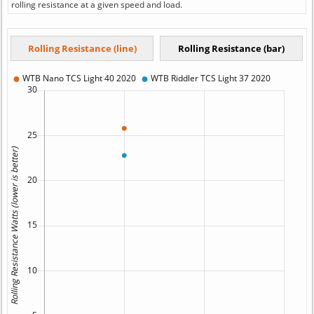
rolling resistance at a given speed and load.