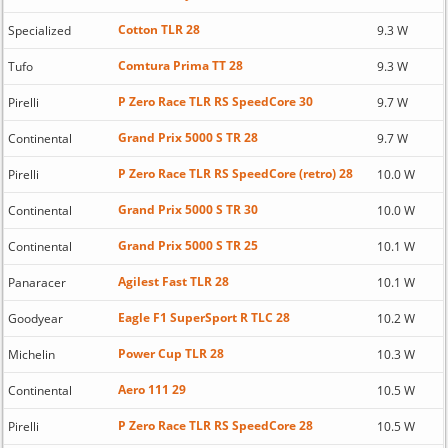
Cotton TLR 28
Specialized
9.3 W
Comtura Prima TT 28
Tufo
9.3 W
P Zero Race TLR RS SpeedCore 30
Pirelli
9.7 W
Grand Prix 5000 S TR 28
Continental
9.7 W
P Zero Race TLR RS SpeedCore (retro) 28
Pirelli
10.0 W
Grand Prix 5000 S TR 30
Continental
10.0 W
Grand Prix 5000 S TR 25
Continental
10.1 W
Agilest Fast TLR 28
Panaracer
10.1 W
Eagle F1 SuperSport R TLC 28
Goodyear
10.2 W
Power Cup TLR 28
Michelin
10.3 W
Aero 111 29
Continental
10.5 W
P Zero Race TLR RS SpeedCore 28
Pirelli
10.5 W