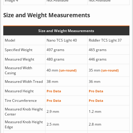
Image 4
Not Available
Not Available
Size and Weight Measurements
Size and Weight Measurements
Model
Nano TCS Light 40
Riddler TCS Light 37
Specified Weight
497 grams
465 grams
Measured Weight
480 grams
446 grams
Measured Width
40 mm
35 mm
(un-round)
(un-round)
Casing
Measured Width Tread
38 mm
36 mm
Measured Height
Pro Data
Pro Data
Tire Circumference
Pro Data
Pro Data
Measured Knob Height
2.9 mm
1.2 mm
Center
Measured Knob Height
2.5 mm
2.8 mm
Edge