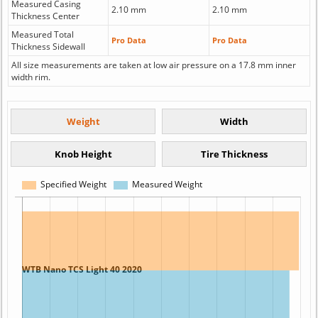
Measured Casing
2.10 mm
2.10 mm
Thickness Center
Measured Total
Pro Data
Pro Data
Thickness Sidewall
All size measurements are taken at low air pressure on a 17.8 mm inner
width rim.