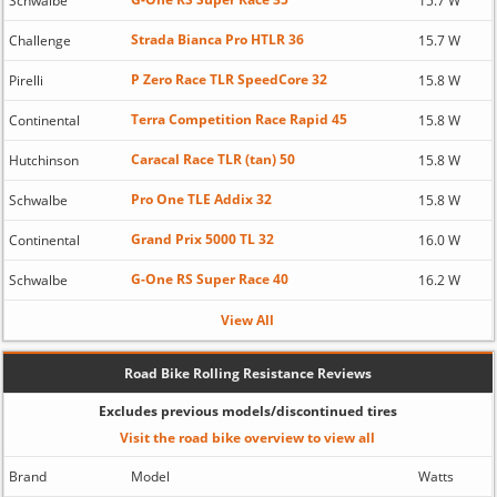
Schwalbe
15.7 W
Strada Bianca Pro HTLR 36
Challenge
15.7 W
P Zero Race TLR SpeedCore 32
Pirelli
15.8 W
Terra Competition Race Rapid 45
Continental
15.8 W
Caracal Race TLR (tan) 50
Hutchinson
15.8 W
Pro One TLE Addix 32
Schwalbe
15.8 W
Grand Prix 5000 TL 32
Continental
16.0 W
G-One RS Super Race 40
Schwalbe
16.2 W
View All
Road Bike Rolling Resistance Reviews
Excludes previous models/discontinued tires
Visit the road bike overview to view all
Brand
Model
Watts