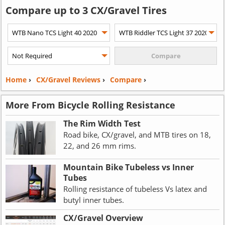
Compare up to 3 CX/Gravel Tires
Home
›
CX/Gravel Reviews
›
Compare
›
More From Bicycle Rolling Resistance
The Rim Width Test
Road bike, CX/gravel, and MTB tires on 18,
22, and 26 mm rims.
Mountain Bike Tubeless vs Inner
Tubes
Rolling resistance of tubeless Vs latex and
butyl inner tubes.
CX/Gravel Overview