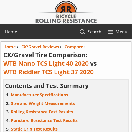
Home
Search
Menu
Home
›
CX/Gravel Reviews
›
Compare
›
CX/Gravel Tire Comparison:
WTB Nano TCS Light 40 2020
vs
WTB Riddler TCS Light 37 2020
Contents and Test Summary
Manufacturer Specifications
Size and Weight Measurements
Rolling Resistance Test Results
Puncture Resistance Test Results
Static Grip Test Results