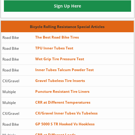
Sign Up Here
Bicycle Rolling Resistance Special Articles
The Best Road Bike Tires
Road Bike
TPU Inner Tubes Test
Road Bike
Wet Grip Tire Pressure Test
Road Bike
Inner Tubes Talcum Powder Test
Road Bike
Gravel Tubeless Tire Inserts
CX/Gravel
Puncture Resistant Tire Liners
Multiple
CRR at Different Temperatures
Multiple
CX/Gravel Inner Tubes Vs Tubeless
CX/Gravel
GP 5000 S TR Hooked Vs Hookless
Road Bike
CRR at Different Loads