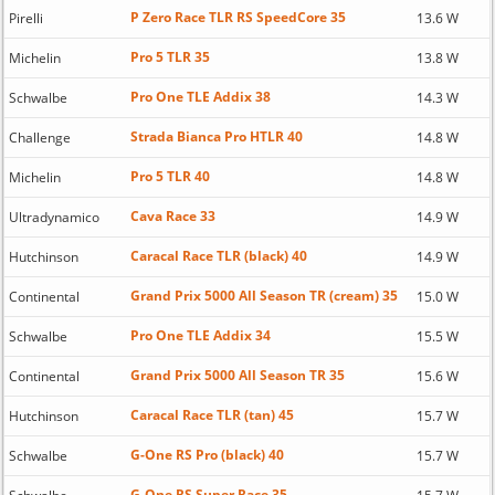
P Zero Race TLR RS SpeedCore 35
Pirelli
13.6 W
Pro 5 TLR 35
Michelin
13.8 W
Pro One TLE Addix 38
Schwalbe
14.3 W
Strada Bianca Pro HTLR 40
Challenge
14.8 W
Pro 5 TLR 40
Michelin
14.8 W
Cava Race 33
Ultradynamico
14.9 W
Caracal Race TLR (black) 40
Hutchinson
14.9 W
Grand Prix 5000 All Season TR (cream) 35
Continental
15.0 W
Pro One TLE Addix 34
Schwalbe
15.5 W
Grand Prix 5000 All Season TR 35
Continental
15.6 W
Caracal Race TLR (tan) 45
Hutchinson
15.7 W
G-One RS Pro (black) 40
Schwalbe
15.7 W
G-One RS Super Race 35