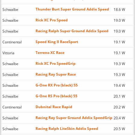
Thunder Burt Super Ground Addix Speed
Schwalbe
18.6 W
Rick XC Pro Speed
Schwalbe
19.0 W
Racing Ralph Super Ground Addix Speed
Schwalbe
19.0 W
Speed King II RaceSport
Continental
19.1 W
Terreno XC Race
Vittoria
19.1 W
Rick XC Pro SpeedGrip
Schwalbe
19.3 W
Racing Ray Super Race
Schwalbe
19.3 W
G-One RX Pro (black) 55
Schwalbe
19.4 W
G-One RS Pro (black) 55
Schwalbe
20.1 W
Dubnital Race Rapid
Continental
20.2 W
Racing Ray Super Ground Addix SpeedGrip
Schwalbe
20.4 W
Racing Ralph LiteSkin Addix Speed
Schwalbe
20.5 W