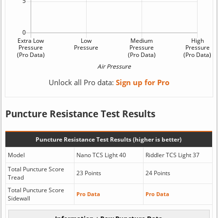
Unlock all Pro data:
Sign up for Pro
Puncture Resistance Test Results
Puncture Resistance Test Results (higher is better)
Model
Nano TCS Light 40
Riddler TCS Light 37
Total Puncture Score
23 Points
24 Points
Tread
Total Puncture Score
Pro Data
Pro Data
Sidewall