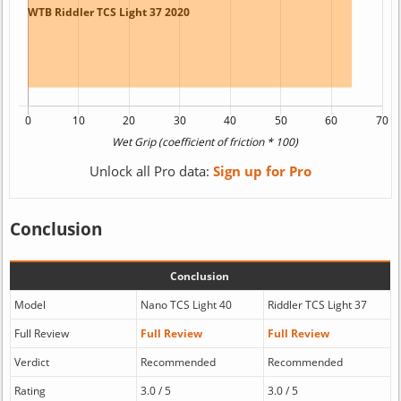
Unlock all Pro data:
Sign up for Pro
Conclusion
Conclusion
Model
Nano TCS Light 40
Riddler TCS Light 37
Full Review
Full Review
Full Review
Verdict
Recommended
Recommended
Rating
3.0 / 5
3.0 / 5