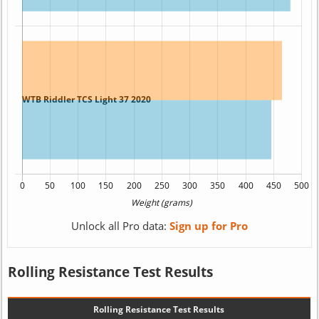
Unlock all Pro data:
Sign up for Pro
Rolling Resistance Test Results
Rolling Resistance Test Results