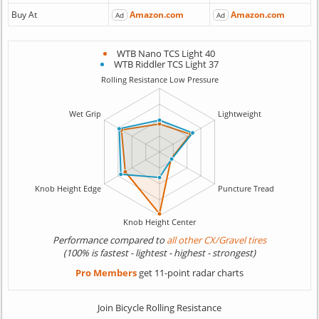
Buy At
Amazon.com
Amazon.com
Ad
Ad
WTB Nano TCS Light 40
WTB Riddler TCS Light 37
Performance compared to
all other CX/Gravel tires
(100% is fastest - lightest - highest - strongest)
Pro Members
get 11-point radar charts
Join Bicycle Rolling Resistance