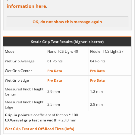
information here
.
Static Grip Test Results (higher is better)
Model
Nano TCS Light 40
Riddler TCS Light 37
Wet Grip Average
61 Points
64 Points
Wet Grip Center
Pro Data
Pro Data
Wet Grip Edge
Pro Data
Pro Data
Measured Knob Height
2.9 mm
1.2 mm
Center
Measured Knob Height
2.5 mm
2.8 mm
Edge
Grip in points
= coefficient of friction * 100
CX/Gravel grip test rim width
= 23.0 mm
Wet Grip Test and Off-Road Tires (info)