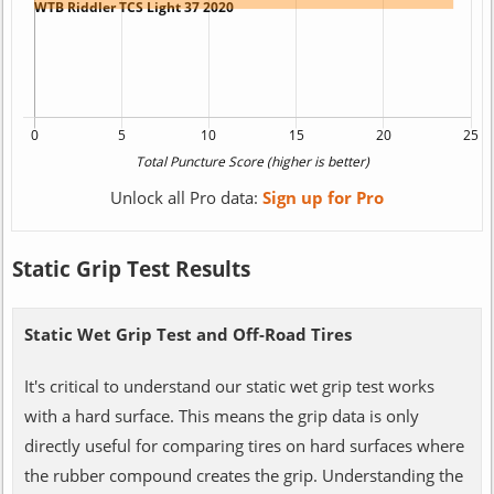
Unlock all Pro data:
Sign up for Pro
Static Grip Test Results
Static Wet Grip Test and Off-Road Tires
It's critical to understand our static wet grip test works
with a hard surface. This means the grip data is only
directly useful for comparing tires on hard surfaces where
the rubber compound creates the grip. Understanding the