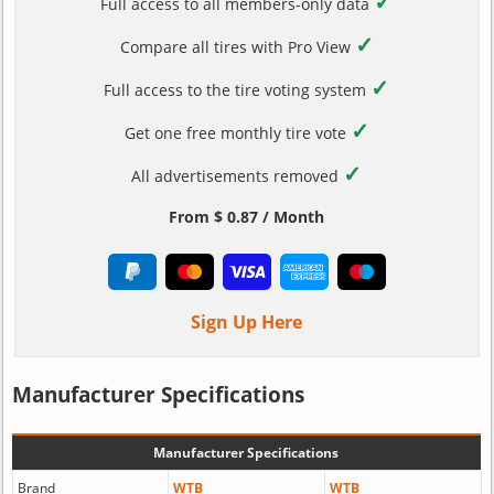
✓
Full access to all members-only data
✓
Compare all tires with Pro View
✓
Full access to the tire voting system
✓
Get one free monthly tire vote
✓
All advertisements removed
From $ 0.87 / Month
Sign Up Here
Manufacturer Specifications
Manufacturer Specifications
Brand
WTB
WTB