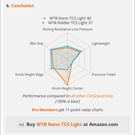
Conclusion
WTB Nano TCS Light 40
WTB Riddler TCS Light 37
Performance compared to
all other CX/Gravel tires
(100% is best)
Pro Members
get 11-point radar charts
Buy
WTB Nano TCS Light
at Amazon.com
Ad