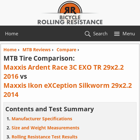
Home
Search
Menu
Home
›
MTB Reviews
›
Compare
›
MTB Tire Comparison:
Maxxis Ardent Race 3C EXO TR 29x2.2
2016
vs
Maxxis Ikon eXCeption Silkworm 29x2.2
2014
Contents and Test Summary
Manufacturer Specifications
Size and Weight Measurements
Rolling Resistance Test Results