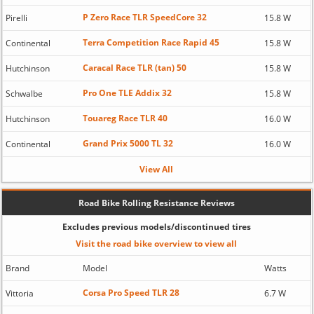
P Zero Race TLR SpeedCore 32
Pirelli
15.8 W
Terra Competition Race Rapid 45
Continental
15.8 W
Caracal Race TLR (tan) 50
Hutchinson
15.8 W
Pro One TLE Addix 32
Schwalbe
15.8 W
Touareg Race TLR 40
Hutchinson
16.0 W
Grand Prix 5000 TL 32
Continental
16.0 W
View All
Road Bike Rolling Resistance Reviews
Excludes previous models/discontinued tires
Visit the road bike overview to view all
Brand
Model
Watts
Corsa Pro Speed TLR 28
Vittoria
6.7 W