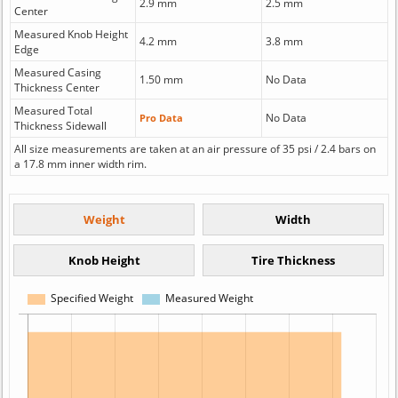
2.9 mm
2.5 mm
Center
Measured Knob Height
4.2 mm
3.8 mm
Edge
Measured Casing
1.50 mm
No Data
Thickness Center
Measured Total
No Data
Pro Data
Thickness Sidewall
All size measurements are taken at an air pressure of 35 psi / 2.4 bars on
a 17.8 mm inner width rim.