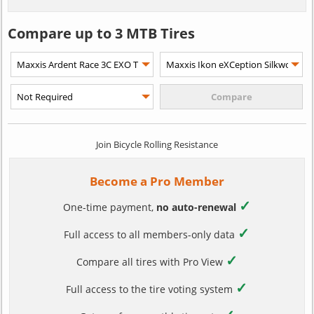
Compare up to 3 MTB Tires
Join Bicycle Rolling Resistance
Become a Pro Member
✓
One-time payment,
no auto-renewal
✓
Full access to all members-only data
✓
Compare all tires with Pro View
✓
Full access to the tire voting system