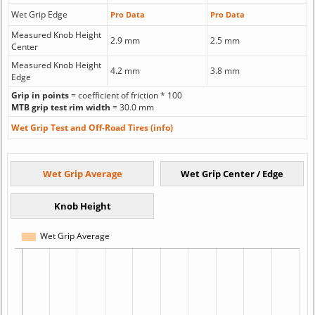
Wet Grip Edge
Pro Data
Pro Data
Measured Knob Height
2.9 mm
2.5 mm
Center
Measured Knob Height
4.2 mm
3.8 mm
Edge
Grip in points
= coefficient of friction * 100
MTB grip test rim width
= 30.0 mm
Wet Grip Test and Off-Road Tires (info)