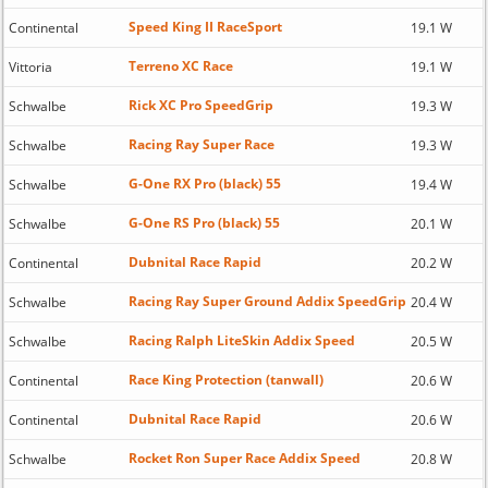
Speed King II RaceSport
Continental
19.1 W
Terreno XC Race
Vittoria
19.1 W
Rick XC Pro SpeedGrip
Schwalbe
19.3 W
Racing Ray Super Race
Schwalbe
19.3 W
G-One RX Pro (black) 55
Schwalbe
19.4 W
G-One RS Pro (black) 55
Schwalbe
20.1 W
Dubnital Race Rapid
Continental
20.2 W
Racing Ray Super Ground Addix SpeedGrip
Schwalbe
20.4 W
Racing Ralph LiteSkin Addix Speed
Schwalbe
20.5 W
Race King Protection (tanwall)
Continental
20.6 W
Dubnital Race Rapid
Continental
20.6 W
Rocket Ron Super Race Addix Speed
Schwalbe
20.8 W