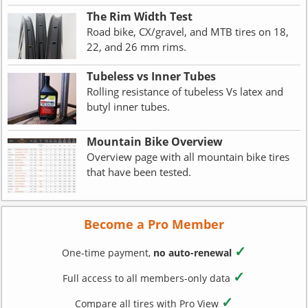
The Rim Width Test
Road bike, CX/gravel, and MTB tires on 18,
22, and 26 mm rims.
Tubeless vs Inner Tubes
Rolling resistance of tubeless Vs latex and
butyl inner tubes.
Mountain Bike Overview
Overview page with all mountain bike tires
that have been tested.
Become a Pro Member
✓
One-time payment,
no auto-renewal
✓
Full access to all members-only data
✓
Compare all tires with Pro View