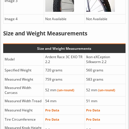
Image 3
Image 4
Not Available
Not Available
Size and Weight Measurements
Size and Weight Measurements
Ardent Race 3C EXO TR
Ikon eXCeption
Model
2.2
Silkworm 2.2
Specified Weight
720 grams
560 grams
Measured Weight
759 grams
583 grams
Measured Width
52 mm
52 mm
(un-round)
(un-round)
Carcass
Measured Width Tread
54 mm
51 mm
Measured Height
Pro Data
Pro Data
Tire Circumference
Pro Data
Pro Data
Measured Knob Height