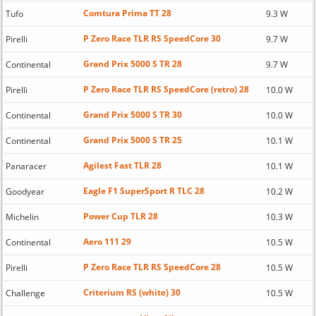
Comtura Prima TT 28
Tufo
9.3 W
P Zero Race TLR RS SpeedCore 30
Pirelli
9.7 W
Grand Prix 5000 S TR 28
Continental
9.7 W
P Zero Race TLR RS SpeedCore (retro) 28
Pirelli
10.0 W
Grand Prix 5000 S TR 30
Continental
10.0 W
Grand Prix 5000 S TR 25
Continental
10.1 W
Agilest Fast TLR 28
Panaracer
10.1 W
Eagle F1 SuperSport R TLC 28
Goodyear
10.2 W
Power Cup TLR 28
Michelin
10.3 W
Aero 111 29
Continental
10.5 W
P Zero Race TLR RS SpeedCore 28
Pirelli
10.5 W
Criterium RS (white) 30
Challenge
10.5 W