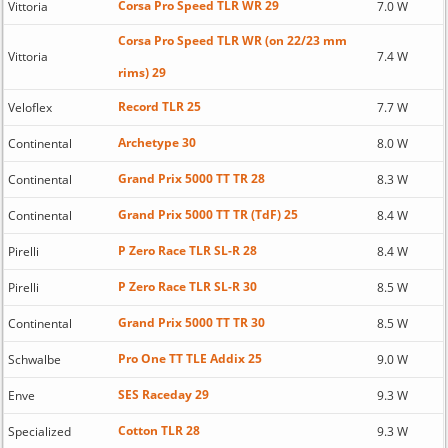
Corsa Pro Speed TLR WR 29
Vittoria
7.0 W
Corsa Pro Speed TLR WR (on 22/23 mm
Vittoria
7.4 W
rims) 29
Record TLR 25
Veloflex
7.7 W
Archetype 30
Continental
8.0 W
Grand Prix 5000 TT TR 28
Continental
8.3 W
Grand Prix 5000 TT TR (TdF) 25
Continental
8.4 W
P Zero Race TLR SL-R 28
Pirelli
8.4 W
P Zero Race TLR SL-R 30
Pirelli
8.5 W
Grand Prix 5000 TT TR 30
Continental
8.5 W
Pro One TT TLE Addix 25
Schwalbe
9.0 W
SES Raceday 29
Enve
9.3 W
Cotton TLR 28
Specialized
9.3 W