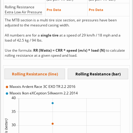
Rolling Resistance
Pro Data
Pro Data
Extra Low Air Pressure
The MTB section is a multi tire size section, air pressures have been
adjusted to the measured casing width.
All numbers are for a
single tire
at a speed of 29 km/h / 18 mph and a
load of 42.5 kg / 94 lbs.
Use the formula:
RR (Watts) = CRR * speed (m/s) * load (N)
to calculate
rolling resistance at a given speed and load.