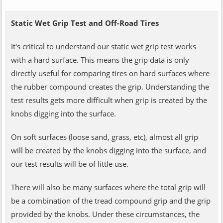
Static Wet Grip Test and Off-Road Tires
It's critical to understand our static wet grip test works
with a hard surface. This means the grip data is only
directly useful for comparing tires on hard surfaces where
the rubber compound creates the grip. Understanding the
test results gets more difficult when grip is created by the
knobs digging into the surface.
On soft surfaces (loose sand, grass, etc), almost all grip
will be created by the knobs digging into the surface, and
our test results will be of little use.
There will also be many surfaces where the total grip will
be a combination of the tread compound grip and the grip
provided by the knobs. Under these circumstances, the