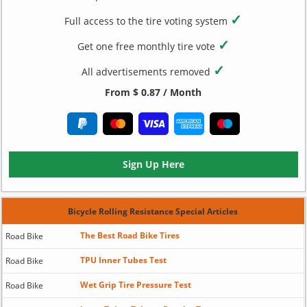
✓
Full access to the tire voting system
✓
Get one free monthly tire vote
✓
All advertisements removed
From $ 0.87 / Month
Sign Up Here
Bicycle Rolling Resistance Special Articles
The Best Road Bike Tires
Road Bike
TPU Inner Tubes Test
Road Bike
Wet Grip Tire Pressure Test
Road Bike