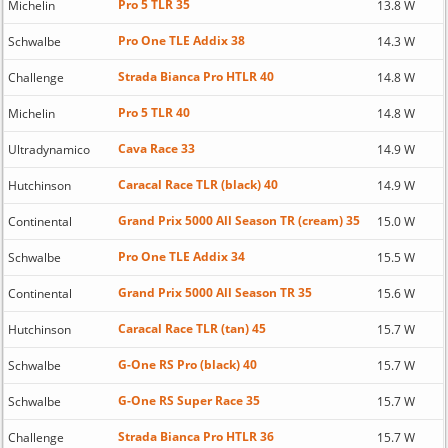
Pro 5 TLR 35
Michelin
13.8 W
Pro One TLE Addix 38
Schwalbe
14.3 W
Strada Bianca Pro HTLR 40
Challenge
14.8 W
Pro 5 TLR 40
Michelin
14.8 W
Cava Race 33
Ultradynamico
14.9 W
Caracal Race TLR (black) 40
Hutchinson
14.9 W
Grand Prix 5000 All Season TR (cream) 35
Continental
15.0 W
Pro One TLE Addix 34
Schwalbe
15.5 W
Grand Prix 5000 All Season TR 35
Continental
15.6 W
Caracal Race TLR (tan) 45
Hutchinson
15.7 W
G-One RS Pro (black) 40
Schwalbe
15.7 W
G-One RS Super Race 35
Schwalbe
15.7 W
Strada Bianca Pro HTLR 36
Challenge
15.7 W