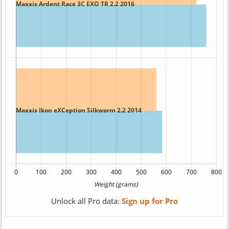
Unlock all Pro data:
Sign up for Pro