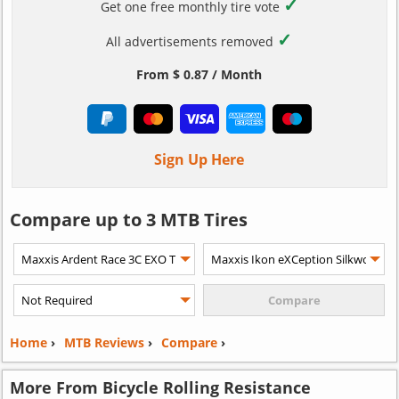
✓
Get one free monthly tire vote
✓
All advertisements removed
From $ 0.87 / Month
Sign Up Here
Compare up to 3 MTB Tires
Home
›
MTB Reviews
›
Compare
›
More From Bicycle Rolling Resistance