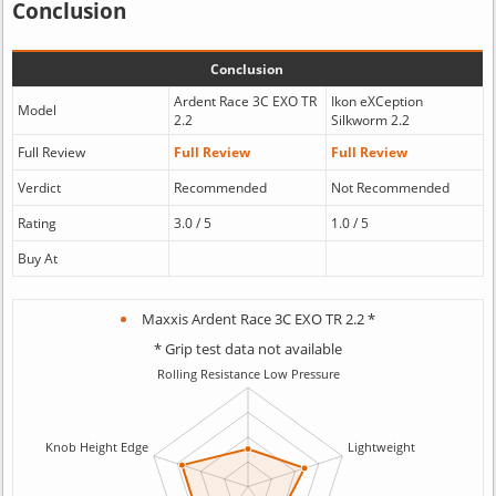
Conclusion
Conclusion
Ardent Race 3C EXO TR
Ikon eXCeption
Model
2.2
Silkworm 2.2
Full Review
Full Review
Full Review
Verdict
Recommended
Not Recommended
Rating
3.0 / 5
1.0 / 5
Buy At
Maxxis Ardent Race 3C EXO TR 2.2 *
* Grip test data not available