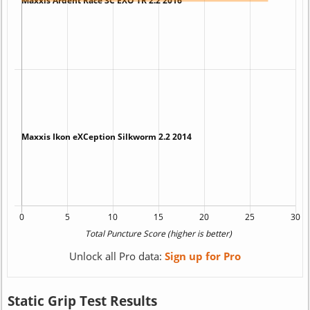
Unlock all Pro data:
Sign up for Pro
Static Grip Test Results