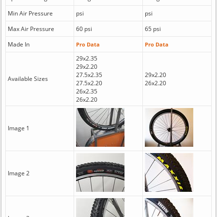
Min Air Pressure
psi
psi
Max Air Pressure
60 psi
65 psi
Made In
Pro Data
Pro Data
29x2.35
29x2.20
27.5x2.35
29x2.20
Available Sizes
27.5x2.20
26x2.20
26x2.35
26x2.20
Image 1
Image 2