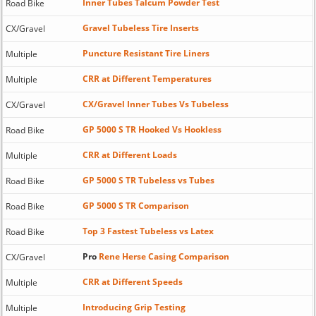
Inner Tubes Talcum Powder Test
Road Bike
Gravel Tubeless Tire Inserts
CX/Gravel
Puncture Resistant Tire Liners
Multiple
CRR at Different Temperatures
Multiple
CX/Gravel Inner Tubes Vs Tubeless
CX/Gravel
GP 5000 S TR Hooked Vs Hookless
Road Bike
CRR at Different Loads
Multiple
GP 5000 S TR Tubeless vs Tubes
Road Bike
GP 5000 S TR Comparison
Road Bike
Top 3 Fastest Tubeless vs Latex
Road Bike
Pro
Rene Herse Casing Comparison
CX/Gravel
CRR at Different Speeds
Multiple
Introducing Grip Testing
Multiple