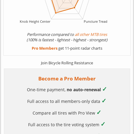
Performance compared to
all other MTB tires
(100% is fastest - lightest - highest - strongest)
Pro Members
get 11-point radar charts
Join Bicycle Rolling Resistance
Become a Pro Member
✓
One-time payment,
no auto-renewal
✓
Full access to all members-only data
✓
Compare all tires with Pro View
✓
Full access to the tire voting system