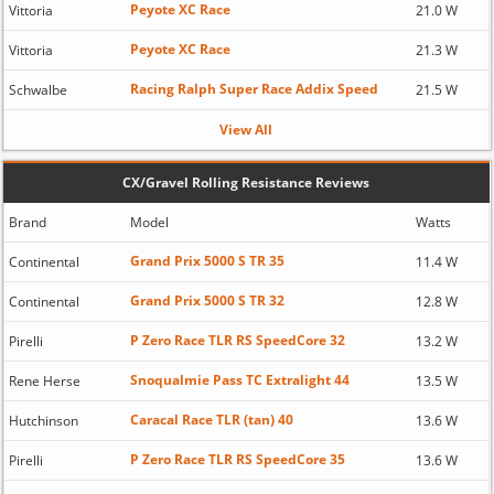
Peyote XC Race
Vittoria
21.0 W
Peyote XC Race
Vittoria
21.3 W
Racing Ralph Super Race Addix Speed
Schwalbe
21.5 W
View All
CX/Gravel Rolling Resistance Reviews
Brand
Model
Watts
Grand Prix 5000 S TR 35
Continental
11.4 W
Grand Prix 5000 S TR 32
Continental
12.8 W
P Zero Race TLR RS SpeedCore 32
Pirelli
13.2 W
Snoqualmie Pass TC Extralight 44
Rene Herse
13.5 W
Caracal Race TLR (tan) 40
Hutchinson
13.6 W
P Zero Race TLR RS SpeedCore 35
Pirelli
13.6 W