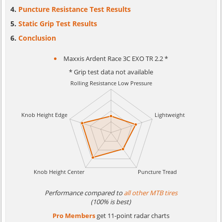
Puncture Resistance Test Results
Static Grip Test Results
Conclusion
Maxxis Ardent Race 3C EXO TR 2.2 *
* Grip test data not available
Performance compared to
all other MTB tires
(100% is best)
Pro Members
get 11-point radar charts