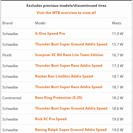
Excludes previous models/discontinued tires
Visit the MTB overview to view all
Brand
Model
Watts
G-One Speed Pro
Schwalbe
11.9 W
Thunder Burt Super Ground Addix Speed
Schwalbe
15.7 W
Scorpion XC RH Race Lite Team Edition
Pirelli
16.7 W
Thunder Burt Super Race Addix Speed
Schwalbe
17.3 W
Rocket Ron LiteSkin Addix Speed
Schwalbe
18.1 W
Thunder Burt Super Race Addix Speed
Schwalbe
18.1 W
Race King Protection (E-25)
Continental
18.2 W
Thunder Burt Super Ground Addix Speed
Schwalbe
18.6 W
Rick XC Pro Speed
Schwalbe
19.0 W
Racing Ralph Super Ground Addix Speed
Schwalbe
19.0 W