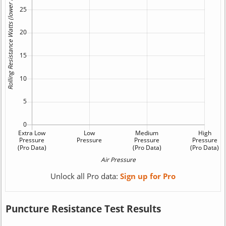
Unlock all Pro data:
Sign up for Pro
Puncture Resistance Test Results