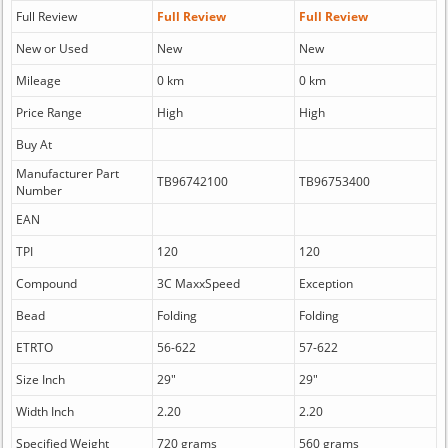
Full Review
Full Review
Full Review
New or Used
New
New
Mileage
0 km
0 km
Price Range
High
High
Buy At
Manufacturer Part
TB96742100
TB96753400
Number
EAN
TPI
120
120
Compound
3C MaxxSpeed
Exception
Bead
Folding
Folding
ETRTO
56-622
57-622
Size Inch
29"
29"
Width Inch
2.20
2.20
Specified Weight
720 grams
560 grams