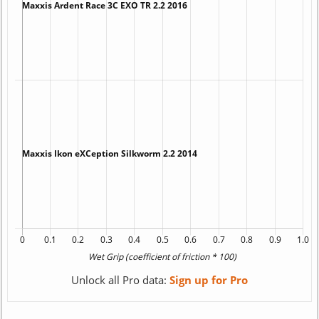
Unlock all Pro data:
Sign up for Pro