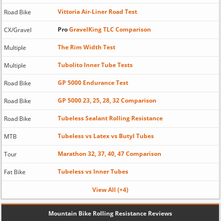
Vittoria Air-Liner Road Test
Road Bike
Pro
GravelKing TLC Comparison
CX/Gravel
The Rim Width Test
Multiple
Tubolito Inner Tube Tests
Multiple
GP 5000 Endurance Test
Road Bike
GP 5000 23, 25, 28, 32 Comparison
Road Bike
Tubeless Sealant Rolling Resistance
Road Bike
Tubeless vs Latex vs Butyl Tubes
MTB
Marathon 32, 37, 40, 47 Comparison
Tour
Tubeless vs Inner Tubes
Fat Bike
View All (+4)
Mountain Bike Rolling Resistance Reviews