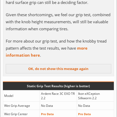
hard surface grip can still be a deciding factor.
Given these shortcomings, we feel our grip test, combined
with the knob height measurements, will still be valuable
information when comparing tires.
For more about our grip test, and how the knobby tread
pattern affects the test results, we have
more
information here
.
Static Grip Test Results (higher is better)
Ardent Race 3C EXO TR
Ikon eXCeption
Model
2.2
Silkworm 2.2
Wet Grip Average
No Data
No Data
Wet Grip Center
Pro Data
Pro Data