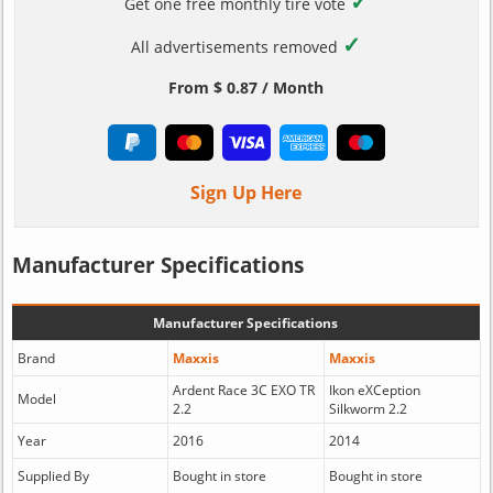
✓
Get one free monthly tire vote
✓
All advertisements removed
From $ 0.87 / Month
Sign Up Here
Manufacturer Specifications
Manufacturer Specifications
Brand
Maxxis
Maxxis
Ardent Race 3C EXO TR
Ikon eXCeption
Model
2.2
Silkworm 2.2
Year
2016
2014
Supplied By
Bought in store
Bought in store