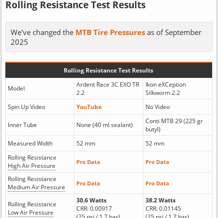
Rolling Resistance Test Results
We've changed the
MTB Tire Pressures
as of September
2025
Rolling Resistance Test Results
Ardent Race 3C EXO TR
Ikon eXCeption
Model
2.2
Silkworm 2.2
Spin Up Video
YouTube
No Video
Conti MTB 29 (225 gr
Inner Tube
None (40 ml sealant)
butyl)
Measured Width
52 mm
52 mm
Rolling Resistance
Pro Data
Pro Data
High Air Pressure
Rolling Resistance
Pro Data
Pro Data
Medium Air Pressure
30.6 Watts
38.2 Watts
Rolling Resistance
CRR: 0.00917
CRR: 0.01145
Low Air Pressure
(25 psi / 1.7 bar)
(25 psi / 1.7 bar)