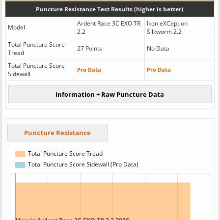
Puncture Resistance Test Results (higher is better)
Ardent Race 3C EXO TR
Ikon eXCeption
Model
2.2
Silkworm 2.2
Total Puncture Score
27 Points
No Data
Tread
Total Puncture Score
Pro Data
Pro Data
Sidewall