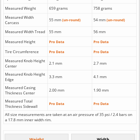
Measured Weight
659 grams
758 grams
Measured Width
55 mm
54 mm
(un-round)
(un-round)
Carcass
Measured Width Tread
55 mm
56 mm
Measured Height
Pro Data
Pro Data
Tire Circumference
Pro Data
Pro Data
Measured Knob Height
2.1 mm
2.7 mm
Center
Measured Knob Height
3.3 mm
4.1 mm
Edge
Measured Casing
2.00 mm
1.90 mm
Thickness Center
Measured Total
Pro Data
Pro Data
Thickness Sidewall
All size measurements are taken at an air pressure of 35 psi / 2.4 bars on
a 17.8 mm inner width rim.