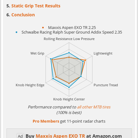
Static Grip Test Results
Conclusion
Maxxis Aspen EXO TR 2.25
Schwalbe Racing Ralph Super Ground Addix Speed 2.35
Performance compared to
all other MTB tires
(100% is best)
Pro Members
get 11-point radar charts
Buy
Maxxis Aspen EXO TR
at Amazon.com
Ad