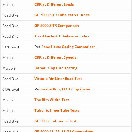
CRR at Different Loads
Multiple
GP 5000 S TR Tubeless vs Tubes
Road Bike
GP 5000 S TR Comparison
Road Bike
Top 3 Fastest Tubeless vs Latex
Road Bike
Pro
Rene Herse Casing Comparison
CX/Gravel
CRR at Different Speeds
Multiple
Introducing Grip Testing
Multiple
Vittoria Air-Liner Road Test
Road Bike
Pro
GravelKing TLC Comparison
CX/Gravel
The Rim Width Test
Multiple
Tubolito Inner Tube Tests
Multiple
GP 5000 Endurance Test
Road Bike
GP 5000 23, 25, 28, 32 Comparison
Road Bike