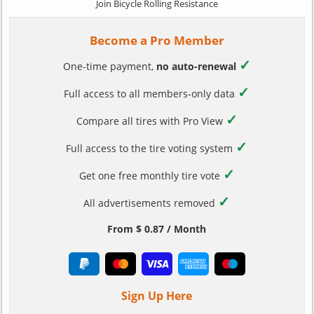
Join Bicycle Rolling Resistance
Become a Pro Member
✓
One-time payment,
no auto-renewal
✓
Full access to all members-only data
✓
Compare all tires with Pro View
✓
Full access to the tire voting system
✓
Get one free monthly tire vote
✓
All advertisements removed
From $ 0.87 / Month
Sign Up Here