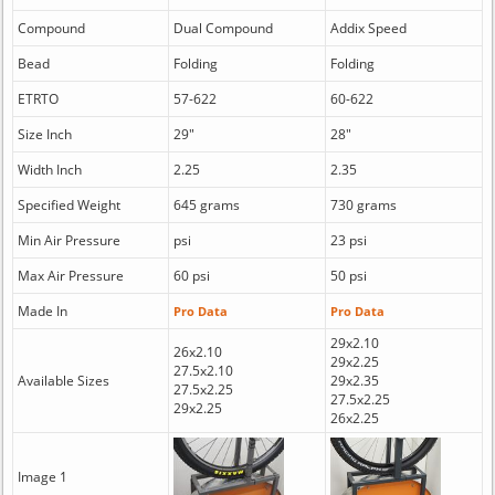
Compound
Dual Compound
Addix Speed
Bead
Folding
Folding
ETRTO
57-622
60-622
Size Inch
29"
28"
Width Inch
2.25
2.35
Specified Weight
645 grams
730 grams
Min Air Pressure
psi
23 psi
Max Air Pressure
60 psi
50 psi
Made In
Pro Data
Pro Data
29x2.10
26x2.10
29x2.25
27.5x2.10
Available Sizes
29x2.35
27.5x2.25
27.5x2.25
29x2.25
26x2.25
Image 1