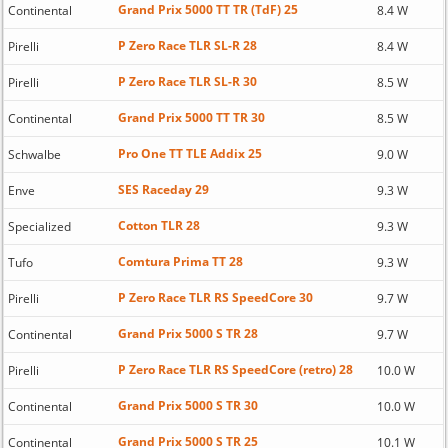
Grand Prix 5000 TT TR (TdF) 25
Continental
8.4 W
P Zero Race TLR SL-R 28
Pirelli
8.4 W
P Zero Race TLR SL-R 30
Pirelli
8.5 W
Grand Prix 5000 TT TR 30
Continental
8.5 W
Pro One TT TLE Addix 25
Schwalbe
9.0 W
SES Raceday 29
Enve
9.3 W
Cotton TLR 28
Specialized
9.3 W
Comtura Prima TT 28
Tufo
9.3 W
P Zero Race TLR RS SpeedCore 30
Pirelli
9.7 W
Grand Prix 5000 S TR 28
Continental
9.7 W
P Zero Race TLR RS SpeedCore (retro) 28
Pirelli
10.0 W
Grand Prix 5000 S TR 30
Continental
10.0 W
Grand Prix 5000 S TR 25
Continental
10.1 W