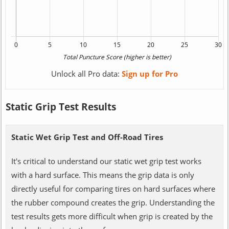
Unlock all Pro data:
Sign up for Pro
Static Grip Test Results
Static Wet Grip Test and Off-Road Tires
It's critical to understand our static wet grip test works
with a hard surface. This means the grip data is only
directly useful for comparing tires on hard surfaces where
the rubber compound creates the grip. Understanding the
test results gets more difficult when grip is created by the