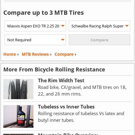
Compare up to 3 MTB Tires
Home
›
MTB Reviews
›
Compare
›
More From Bicycle Rolling Resistance
The Rim Width Test
Road bike, CX/gravel, and MTB tires on 18,
22, and 26 mm rims.
Tubeless vs Inner Tubes
Rolling resistance of tubeless Vs latex and
butyl inner tubes.