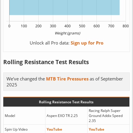
Unlock all Pro data:
Sign up for Pro
Rolling Resistance Test Results
We've changed the
MTB Tire Pressures
as of September
2025
Rolling Resistance Test Results
Racing Ralph Super
Model
Aspen EXO TR 2.25
Ground Addix Speed
2.35
Spin Up Video
YouTube
YouTube