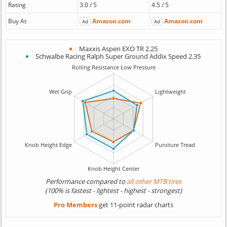
Rating
3.0 / 5
4.5 / 5
Buy At
Amazon.com
Amazon.com
Ad
Ad
Maxxis Aspen EXO TR 2.25
Schwalbe Racing Ralph Super Ground Addix Speed 2.35
Performance compared to
all other MTB tires
(100% is fastest - lightest - highest - strongest)
Pro Members
get 11-point radar charts