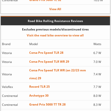
Continental
16.0 W
View All
Road Bike Rolling Resistance Reviews
Excludes previous models/discontinued tires
Visit the road bike overview to view all
Brand
Model
Watts
Corsa Pro Speed TLR 28
Vittoria
6.7 W
Corsa Pro Speed TLR WR 29
Vittoria
7.0 W
Corsa Pro Speed TLR WR (on 22/23 mm
Vittoria
7.4 W
rims) 29
Record TLR 25
Veloflex
7.7 W
Archetype 30
Continental
8.0 W
Grand Prix 5000 TT TR 28
Continental
8.3 W