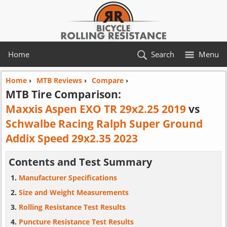
Home
Search
Menu
Home
›
MTB Reviews
›
Compare
›
MTB Tire Comparison:
Maxxis Aspen EXO TR 29x2.25 2019
vs
Schwalbe Racing Ralph Super Ground
Addix Speed 29x2.35 2023
Contents and Test Summary
Manufacturer Specifications
Size and Weight Measurements
Rolling Resistance Test Results
Puncture Resistance Test Results