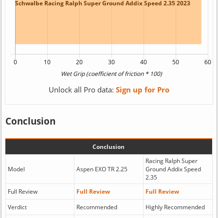
Unlock all Pro data:
Sign up for Pro
Conclusion
Conclusion
Racing Ralph Super
Model
Aspen EXO TR 2.25
Ground Addix Speed
2.35
Full Review
Full Review
Full Review
Verdict
Recommended
Highly Recommended