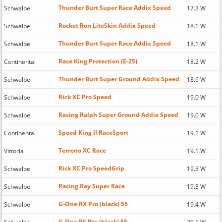
Thunder Burt Super Race Addix Speed
Schwalbe
17.3 W
Rocket Ron LiteSkin Addix Speed
Schwalbe
18.1 W
Thunder Burt Super Race Addix Speed
Schwalbe
18.1 W
Race King Protection (E-25)
Continental
18.2 W
Thunder Burt Super Ground Addix Speed
Schwalbe
18.6 W
Rick XC Pro Speed
Schwalbe
19.0 W
Racing Ralph Super Ground Addix Speed
Schwalbe
19.0 W
Speed King II RaceSport
Continental
19.1 W
Terreno XC Race
Vittoria
19.1 W
Rick XC Pro SpeedGrip
Schwalbe
19.3 W
Racing Ray Super Race
Schwalbe
19.3 W
G-One RX Pro (black) 55
Schwalbe
19.4 W
G-One RS Pro (black) 55