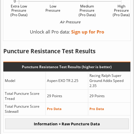
Unlock all Pro data:
Sign up for Pro
Puncture Resistance Test Results
Puncture Resistance Test Results (higher is better)
Racing Ralph Super
Model
Aspen EXO TR 2.25
Ground Addix Speed
2.35
Total Puncture Score
29 Points
29 Points
Tread
Total Puncture Score
Pro Data
Pro Data
Sidewall