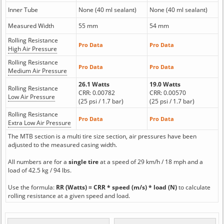
Inner Tube
None (40 ml sealant)
None (40 ml sealant)
Measured Width
55 mm
54 mm
Rolling Resistance
Pro Data
Pro Data
High Air Pressure
Rolling Resistance
Pro Data
Pro Data
Medium Air Pressure
26.1 Watts
19.0 Watts
Rolling Resistance
CRR: 0.00782
CRR: 0.00570
Low Air Pressure
(25 psi / 1.7 bar)
(25 psi / 1.7 bar)
Rolling Resistance
Pro Data
Pro Data
Extra Low Air Pressure
The MTB section is a multi tire size section, air pressures have been
adjusted to the measured casing width.
All numbers are for a
single tire
at a speed of 29 km/h / 18 mph and a
load of 42.5 kg / 94 lbs.
Use the formula:
RR (Watts) = CRR * speed (m/s) * load (N)
to calculate
rolling resistance at a given speed and load.