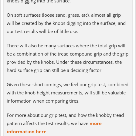
knobs digging into the surface.
On soft surfaces (loose sand, grass, etc), almost all grip
will be created by the knobs digging into the surface, and
our test results will be of little use.
There will also be many surfaces where the total grip will
be a combination of the tread compound grip and the grip
provided by the knobs. Under these circumstances, the
hard surface grip can still be a deciding factor.
Given these shortcomings, we feel our grip test, combined
with the knob height measurements, will still be valuable
information when comparing tires.
For more about our grip test, and how the knobby tread
pattern affects the test results, we have
more
information here
.