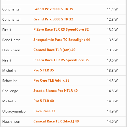
Grand Prix 5000 S TR 35
Continental
11.4 W
Grand Prix 5000 S TR 32
Continental
12.8 W
P Zero Race TLR RS SpeedCore 32
Pirelli
13.2 W
Snoqualmie Pass TC Extralight 44
Rene Herse
13.5 W
Caracal Race TLR (tan) 40
Hutchinson
13.6 W
P Zero Race TLR RS SpeedCore 35
Pirelli
13.6 W
Pro 5 TLR 35
Michelin
13.8 W
Pro One TLE Addix 38
Schwalbe
14.3 W
Strada Bianca Pro HTLR 40
Challenge
14.8 W
Pro 5 TLR 40
Michelin
14.8 W
Cava Race 33
Ultradynamico
14.9 W
Caracal Race TLR (black) 40
Hutchinson
14.9 W