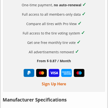
✓
One-time payment,
no auto-renewal
✓
Full access to all members-only data
✓
Compare all tires with Pro View
✓
Full access to the tire voting system
✓
Get one free monthly tire vote
✓
All advertisements removed
From $ 0.87 / Month
Sign Up Here
Manufacturer Specifications