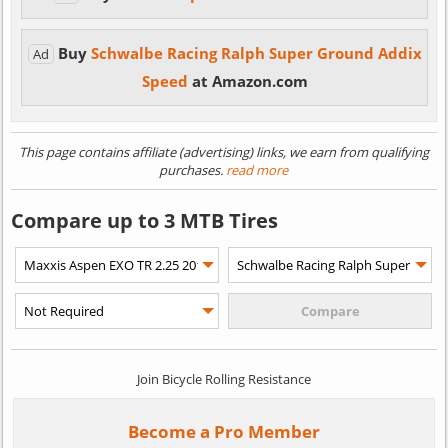
Buy
Schwalbe Racing Ralph Super Ground Addix
Ad
Speed
at Amazon.com
This page contains affiliate (advertising) links, we earn from qualifying
purchases.
read more
Compare up to 3 MTB Tires
Join Bicycle Rolling Resistance
Become a Pro Member