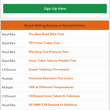
Sign Up Here
Bicycle Rolling Resistance Special Articles
The Best Road Bike Tires
Road Bike
TPU Inner Tubes Test
Road Bike
Wet Grip Tire Pressure Test
Road Bike
Inner Tubes Talcum Powder Test
Road Bike
Gravel Tubeless Tire Inserts
CX/Gravel
Puncture Resistant Tire Liners
Multiple
CRR at Different Temperatures
Multiple
CX/Gravel Inner Tubes Vs Tubeless
CX/Gravel
GP 5000 S TR Hooked Vs Hookless
Road Bike