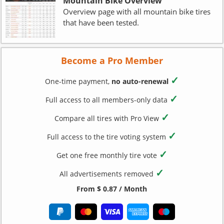
Mountain Bike Overview
Overview page with all mountain bike tires
that have been tested.
Become a Pro Member
✓
One-time payment,
no auto-renewal
✓
Full access to all members-only data
✓
Compare all tires with Pro View
✓
Full access to the tire voting system
✓
Get one free monthly tire vote
✓
All advertisements removed
From $ 0.87 / Month