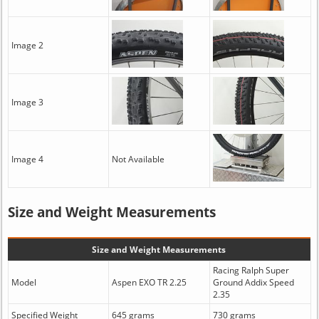
Image 2
Image 3
Image 4
Not Available
Size and Weight Measurements
Size and Weight Measurements
Racing Ralph Super
Model
Aspen EXO TR 2.25
Ground Addix Speed
2.35
Specified Weight
645 grams
730 grams