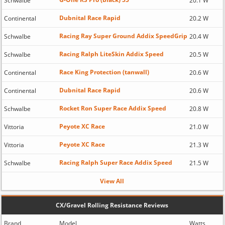
Schwalbe
20.1 W
Dubnital Race Rapid
Continental
20.2 W
Racing Ray Super Ground Addix SpeedGrip
Schwalbe
20.4 W
Racing Ralph LiteSkin Addix Speed
Schwalbe
20.5 W
Race King Protection (tanwall)
Continental
20.6 W
Dubnital Race Rapid
Continental
20.6 W
Rocket Ron Super Race Addix Speed
Schwalbe
20.8 W
Peyote XC Race
Vittoria
21.0 W
Peyote XC Race
Vittoria
21.3 W
Racing Ralph Super Race Addix Speed
Schwalbe
21.5 W
View All
CX/Gravel Rolling Resistance Reviews
Brand
Model
Watts