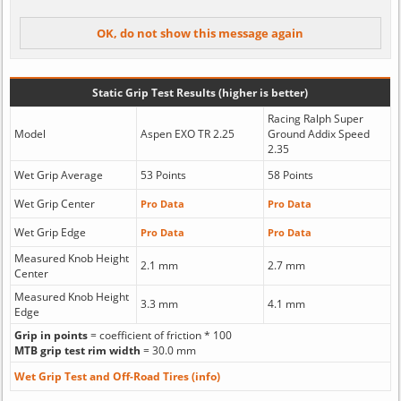
Static Grip Test Results (higher is better)
Racing Ralph Super
Model
Aspen EXO TR 2.25
Ground Addix Speed
2.35
Wet Grip Average
53 Points
58 Points
Wet Grip Center
Pro Data
Pro Data
Wet Grip Edge
Pro Data
Pro Data
Measured Knob Height
2.1 mm
2.7 mm
Center
Measured Knob Height
3.3 mm
4.1 mm
Edge
Grip in points
= coefficient of friction * 100
MTB grip test rim width
= 30.0 mm
Wet Grip Test and Off-Road Tires (info)