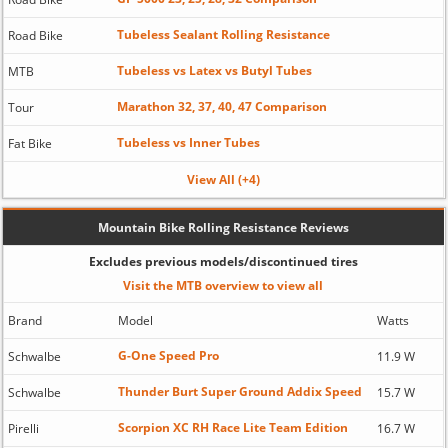
Tubeless Sealant Rolling Resistance
Road Bike
Tubeless vs Latex vs Butyl Tubes
MTB
Marathon 32, 37, 40, 47 Comparison
Tour
Tubeless vs Inner Tubes
Fat Bike
View All (+4)
Mountain Bike Rolling Resistance Reviews
Excludes previous models/discontinued tires
Visit the MTB overview to view all
Brand
Model
Watts
G-One Speed Pro
Schwalbe
11.9 W
Thunder Burt Super Ground Addix Speed
Schwalbe
15.7 W
Scorpion XC RH Race Lite Team Edition
Pirelli
16.7 W