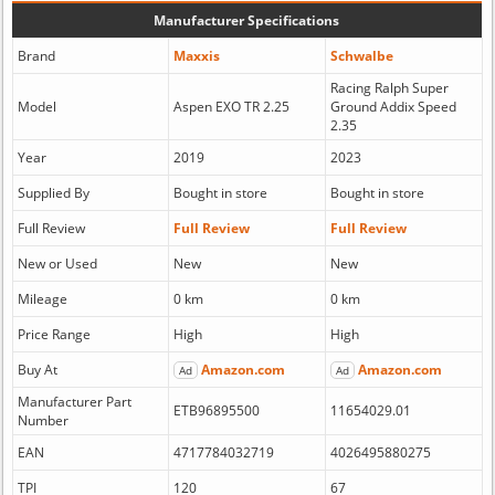
Manufacturer Specifications
Brand
Maxxis
Schwalbe
Racing Ralph Super
Model
Aspen EXO TR 2.25
Ground Addix Speed
2.35
Year
2019
2023
Supplied By
Bought in store
Bought in store
Full Review
Full Review
Full Review
New or Used
New
New
Mileage
0 km
0 km
Price Range
High
High
Buy At
Amazon.com
Amazon.com
Ad
Ad
Manufacturer Part
ETB96895500
11654029.01
Number
EAN
4717784032719
4026495880275
TPI
120
67