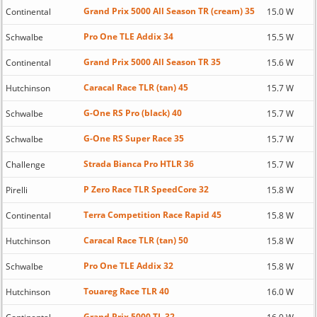
Grand Prix 5000 All Season TR (cream) 35
Continental
15.0 W
Pro One TLE Addix 34
Schwalbe
15.5 W
Grand Prix 5000 All Season TR 35
Continental
15.6 W
Caracal Race TLR (tan) 45
Hutchinson
15.7 W
G-One RS Pro (black) 40
Schwalbe
15.7 W
G-One RS Super Race 35
Schwalbe
15.7 W
Strada Bianca Pro HTLR 36
Challenge
15.7 W
P Zero Race TLR SpeedCore 32
Pirelli
15.8 W
Terra Competition Race Rapid 45
Continental
15.8 W
Caracal Race TLR (tan) 50
Hutchinson
15.8 W
Pro One TLE Addix 32
Schwalbe
15.8 W
Touareg Race TLR 40
Hutchinson
16.0 W
Grand Prix 5000 TL 32