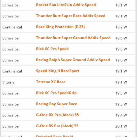
Rocket Ron LiteSkin Addix Speed
Schwalbe
18.1 W
Thunder Burt Super Race Addix Speed
Schwalbe
18.1 W
Race King Protection (E-25)
Continental
18.2 W
Thunder Burt Super Ground Addix Speed
Schwalbe
18.6 W
Rick XC Pro Speed
Schwalbe
19.0 W
Racing Ralph Super Ground Addix Speed
Schwalbe
19.0 W
Speed King II RaceSport
Continental
19.1 W
Terreno XC Race
Vittoria
19.1 W
Rick XC Pro SpeedGrip
Schwalbe
19.3 W
Racing Ray Super Race
Schwalbe
19.3 W
G-One RX Pro (black) 55
Schwalbe
19.4 W
G-One RS Pro (black) 55
Schwalbe
20.1 W
Dubnital Race Rapid