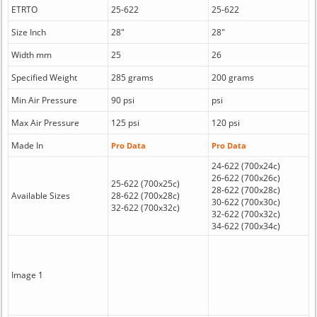
ETRTO
25-622
25-622
Size Inch
28"
28"
Width mm
25
26
Specified Weight
285 grams
200 grams
Min Air Pressure
90 psi
psi
Max Air Pressure
125 psi
120 psi
Made In
Pro Data
Pro Data
24-622 (700x24c)
26-622 (700x26c)
25-622 (700x25c)
28-622 (700x28c)
Available Sizes
28-622 (700x28c)
30-622 (700x30c)
32-622 (700x32c)
32-622 (700x32c)
34-622 (700x34c)
Image 1