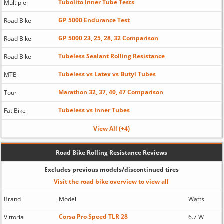
Tubolito Inner Tube Tests
Multiple
GP 5000 Endurance Test
Road Bike
GP 5000 23, 25, 28, 32 Comparison
Road Bike
Tubeless Sealant Rolling Resistance
Road Bike
Tubeless vs Latex vs Butyl Tubes
MTB
Marathon 32, 37, 40, 47 Comparison
Tour
Tubeless vs Inner Tubes
Fat Bike
View All (+4)
Road Bike Rolling Resistance Reviews
Excludes previous models/discontinued tires
Visit the road bike overview to view all
Brand
Model
Watts
Corsa Pro Speed TLR 28
Vittoria
6.7 W