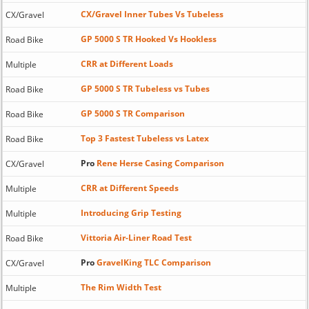
CX/Gravel Inner Tubes Vs Tubeless
CX/Gravel
GP 5000 S TR Hooked Vs Hookless
Road Bike
CRR at Different Loads
Multiple
GP 5000 S TR Tubeless vs Tubes
Road Bike
GP 5000 S TR Comparison
Road Bike
Top 3 Fastest Tubeless vs Latex
Road Bike
Pro
Rene Herse Casing Comparison
CX/Gravel
CRR at Different Speeds
Multiple
Introducing Grip Testing
Multiple
Vittoria Air-Liner Road Test
Road Bike
Pro
GravelKing TLC Comparison
CX/Gravel
The Rim Width Test
Multiple