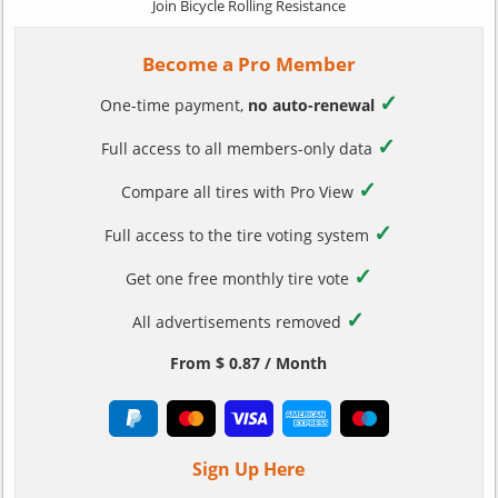
Join Bicycle Rolling Resistance
Become a Pro Member
✓
One-time payment,
no auto-renewal
✓
Full access to all members-only data
✓
Compare all tires with Pro View
✓
Full access to the tire voting system
✓
Get one free monthly tire vote
✓
All advertisements removed
From $ 0.87 / Month
Sign Up Here