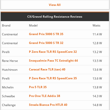
View All
CX/Gravel Rolling Resistance Reviews
Brand
Model
Watts
Grand Prix 5000 S TR 35
Continental
11.4 W
Grand Prix 5000 S TR 32
Continental
12.8 W
P Zero Race TLR RS SpeedCore 32
Pirelli
13.2 W
Snoqualmie Pass TC Extralight 44
Rene Herse
13.5 W
Caracal Race TLR (tan) 40
Hutchinson
13.6 W
P Zero Race TLR RS SpeedCore 35
Pirelli
13.6 W
Pro 5 TLR 35
Michelin
13.8 W
Pro One TLE Addix 38
Schwalbe
14.3 W
Strada Bianca Pro HTLR 40
Challenge
14.8 W