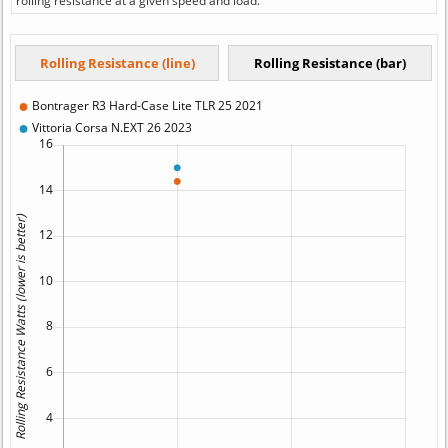
rolling resistance at a given speed and load.