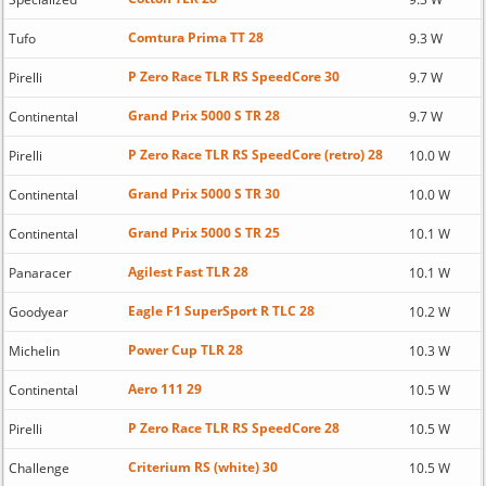
Comtura Prima TT 28
Tufo
9.3 W
P Zero Race TLR RS SpeedCore 30
Pirelli
9.7 W
Grand Prix 5000 S TR 28
Continental
9.7 W
P Zero Race TLR RS SpeedCore (retro) 28
Pirelli
10.0 W
Grand Prix 5000 S TR 30
Continental
10.0 W
Grand Prix 5000 S TR 25
Continental
10.1 W
Agilest Fast TLR 28
Panaracer
10.1 W
Eagle F1 SuperSport R TLC 28
Goodyear
10.2 W
Power Cup TLR 28
Michelin
10.3 W
Aero 111 29
Continental
10.5 W
P Zero Race TLR RS SpeedCore 28
Pirelli
10.5 W
Criterium RS (white) 30
Challenge
10.5 W