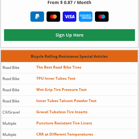
From $ 0.87 / Month
Sign Up Here
Bicycle Rolling Resistance Special Articles
The Best Road Bike Tires
Road Bike
TPU Inner Tubes Test
Road Bike
Wet Grip Tire Pressure Test
Road Bike
Inner Tubes Talcum Powder Test
Road Bike
Gravel Tubeless Tire Inserts
CX/Gravel
Puncture Resistant Tire Liners
Multiple
CRR at Different Temperatures
Multiple