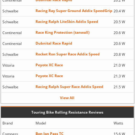
Continental
20.2 W
Racing Ray Super Ground Addix SpeedGrip
Schwalbe
20.4 W
Racing Ralph LiteSkin Addix Speed
Schwalbe
20.5 W
Race King Protection (tanwall)
Continental
20.6 W
Dubnital Race Rapid
Continental
20.6 W
Rocket Ron Super Race Addix Speed
Schwalbe
20.8 W
Peyote XC Race
Vittoria
21.0 W
Peyote XC Race
Vittoria
21.3 W
Racing Ralph Super Race Addix Speed
Schwalbe
21.5 W
View All
Touring Bike Rolling Resistance Reviews
Brand
Model
Watts
Bon Jon Pass TC
Compass
15.6 W