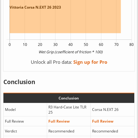
Unlock all Pro data:
Sign up for Pro
Conclusion
Conclusion
R3 Hard-Case Lite TLR
Model
Corsa N.EXT 26
25
Full Review
Full Review
Full Review
Verdict
Recommended
Recommended