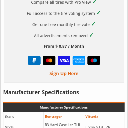
✓
Compare all tires with Pro View
✓
Full access to the tire voting system
✓
Get one free monthly tire vote
✓
All advertisements removed
From $ 0.87 / Month
Sign Up Here
Manufacturer Specifications
Manufacturer Specifications
Brand
Bontrager
Vittoria
R3 Hard-Case Lite TLR
Model
Corsa N.EXT 26