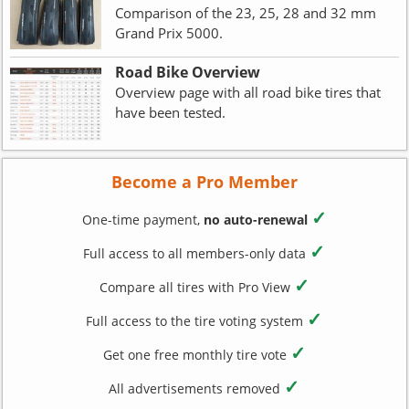
Comparison of the 23, 25, 28 and 32 mm
Grand Prix 5000.
Road Bike Overview
Overview page with all road bike tires that
have been tested.
Become a Pro Member
✓
One-time payment,
no auto-renewal
✓
Full access to all members-only data
✓
Compare all tires with Pro View
✓
Full access to the tire voting system
✓
Get one free monthly tire vote
✓
All advertisements removed