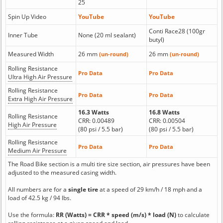
25
Spin Up Video
YouTube
YouTube
Conti Race28 (100gr
Inner Tube
None (20 ml sealant)
butyl)
Measured Width
26 mm
26 mm
(un-round)
(un-round)
Rolling Resistance
Pro Data
Pro Data
Ultra High Air Pressure
Rolling Resistance
Pro Data
Pro Data
Extra High Air Pressure
16.3 Watts
16.8 Watts
Rolling Resistance
CRR: 0.00489
CRR: 0.00504
High Air Pressure
(80 psi / 5.5 bar)
(80 psi / 5.5 bar)
Rolling Resistance
Pro Data
Pro Data
Medium Air Pressure
The Road Bike section is a multi tire size section, air pressures have been
adjusted to the measured casing width.
All numbers are for a
single tire
at a speed of 29 km/h / 18 mph and a
load of 42.5 kg / 94 lbs.
Use the formula:
RR (Watts) = CRR * speed (m/s) * load (N)
to calculate