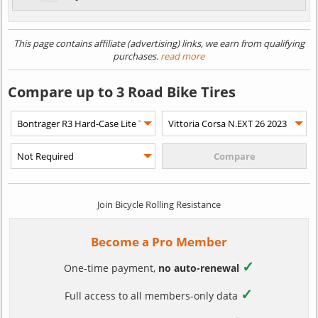
This page contains affiliate (advertising) links, we earn from qualifying
purchases.
read more
Compare up to 3 Road Bike Tires
Join Bicycle Rolling Resistance
Become a Pro Member
✓
One-time payment,
no auto-renewal
✓
Full access to all members-only data