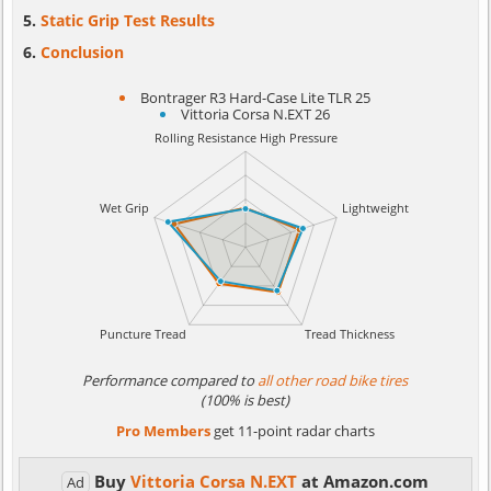
Static Grip Test Results
Conclusion
Bontrager R3 Hard-Case Lite TLR 25
Vittoria Corsa N.EXT 26
Performance compared to
all other road bike tires
(100% is best)
Pro Members
get 11-point radar charts
Buy
Vittoria Corsa N.EXT
at Amazon.com
Ad