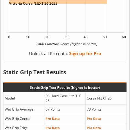
Unlock all Pro data:
Sign up for Pro
Static Grip Test Results
Static Grip Test Results (higher is better)
R3 Hard-Case Lite TLR
Model
Corsa N.EXT 26
25
Wet Grip Average
67 Points
73 Points
Wet Grip Center
Pro Data
Pro Data
Wet Grip Edge
Pro Data
Pro Data