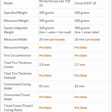
R3 Hard-Case Lite TLR
Model
Corsa N.EXT 26
25
Specified Weight
285 grams
200 grams
Measured Weight
300 grams
200 grams
System Adjusted
320 grams
300 grams
Weight
(tire + valve + rim seal)
(tire + inner tube)
Measured Width
26 mm
26 mm
(un-round)
(un-round)
Measured Height
Pro Data
Pro Data
Tire Circumference
Pro Data
Pro Data
Total Tire Thickness
2.8 mm
2.7 mm
Center
Total Tire Thickness
Pro Data
Pro Data
Sidewall
Unmounted Casing
65 mm
62 mm
Width
Unmounted Tread
Pro Data
Pro Data
Width
Tread Cover (Tread /
Pro Data
Pro Data
Casing Ratio)