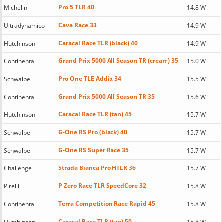
Pro 5 TLR 40
Michelin
14.8 W
Cava Race 33
Ultradynamico
14.9 W
Caracal Race TLR (black) 40
Hutchinson
14.9 W
Grand Prix 5000 All Season TR (cream) 35
Continental
15.0 W
Pro One TLE Addix 34
Schwalbe
15.5 W
Grand Prix 5000 All Season TR 35
Continental
15.6 W
Caracal Race TLR (tan) 45
Hutchinson
15.7 W
G-One RS Pro (black) 40
Schwalbe
15.7 W
G-One RS Super Race 35
Schwalbe
15.7 W
Strada Bianca Pro HTLR 36
Challenge
15.7 W
P Zero Race TLR SpeedCore 32
Pirelli
15.8 W
Terra Competition Race Rapid 45
Continental
15.8 W
Caracal Race TLR (tan) 50
Hutchinson
15.8 W