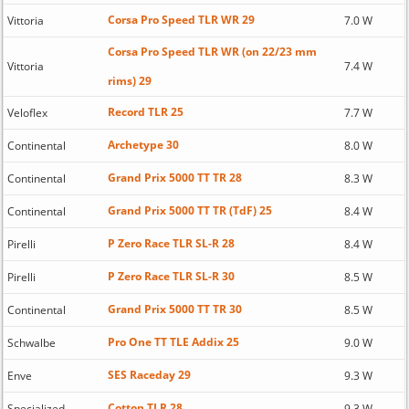
Corsa Pro Speed TLR WR 29
Vittoria
7.0 W
Corsa Pro Speed TLR WR (on 22/23 mm
Vittoria
7.4 W
rims) 29
Record TLR 25
Veloflex
7.7 W
Archetype 30
Continental
8.0 W
Grand Prix 5000 TT TR 28
Continental
8.3 W
Grand Prix 5000 TT TR (TdF) 25
Continental
8.4 W
P Zero Race TLR SL-R 28
Pirelli
8.4 W
P Zero Race TLR SL-R 30
Pirelli
8.5 W
Grand Prix 5000 TT TR 30
Continental
8.5 W
Pro One TT TLE Addix 25
Schwalbe
9.0 W
SES Raceday 29
Enve
9.3 W
Cotton TLR 28
Specialized
9.3 W