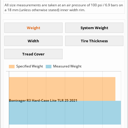
All size measurements are taken at an air pressure of 100 psi / 6.9 bars on
a 18 mm (unless otherwise stated) inner width rim.