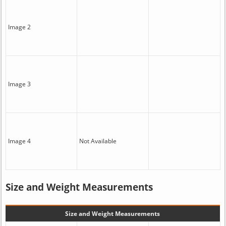
Image 2
Image 3
Image 4
Not Available
Size and Weight Measurements
Size and Weight Measurements