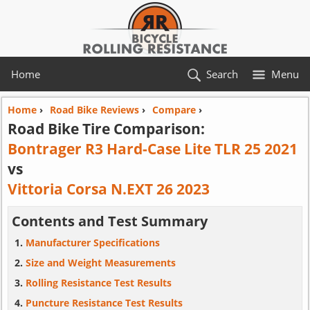
Home
Search
Menu
Home
›
Road Bike Reviews
›
Compare
›
Road Bike Tire Comparison:
Bontrager R3 Hard-Case Lite TLR 25 2021
vs
Vittoria Corsa N.EXT 26 2023
Contents and Test Summary
Manufacturer Specifications
Size and Weight Measurements
Rolling Resistance Test Results
Puncture Resistance Test Results