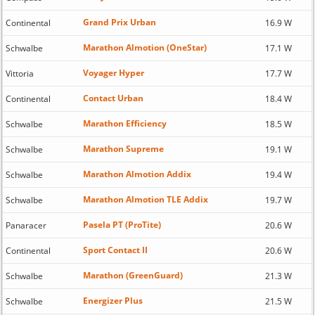
Grand Prix Urban
Continental
16.9 W
Marathon Almotion (OneStar)
Schwalbe
17.1 W
Voyager Hyper
Vittoria
17.7 W
Contact Urban
Continental
18.4 W
Marathon Efficiency
Schwalbe
18.5 W
Marathon Supreme
Schwalbe
19.1 W
Marathon Almotion Addix
Schwalbe
19.4 W
Marathon Almotion TLE Addix
Schwalbe
19.7 W
Pasela PT (ProTite)
Panaracer
20.6 W
Sport Contact II
Continental
20.6 W
Marathon (GreenGuard)
Schwalbe
21.3 W
Energizer Plus
Schwalbe
21.5 W