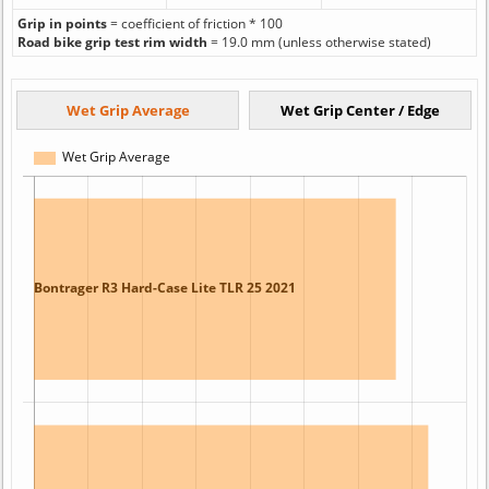
Grip in points
= coefficient of friction * 100
Road bike grip test rim width
= 19.0 mm (unless otherwise stated)