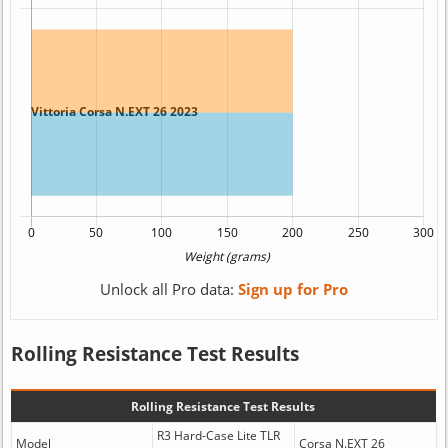
Unlock all Pro data:
Sign up for Pro
Rolling Resistance Test Results
Rolling Resistance Test Results
R3 Hard-Case Lite TLR
Model
Corsa N.EXT 26