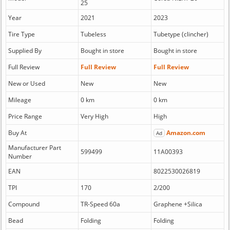
25
Year
2021
2023
Tire Type
Tubeless
Tubetype (clincher)
Supplied By
Bought in store
Bought in store
Full Review
Full Review
Full Review
New or Used
New
New
Mileage
0 km
0 km
Price Range
Very High
High
Buy At
Amazon.com
Ad
Manufacturer Part
599499
11A00393
Number
EAN
8022530026819
TPI
170
2/200
Compound
TR-Speed 60a
Graphene +Silica
Bead
Folding
Folding