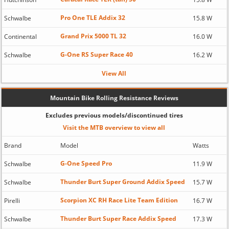
Pro One TLE Addix 32
Schwalbe
15.8 W
Grand Prix 5000 TL 32
Continental
16.0 W
G-One RS Super Race 40
Schwalbe
16.2 W
View All
Mountain Bike Rolling Resistance Reviews
Excludes previous models/discontinued tires
Visit the MTB overview to view all
Brand
Model
Watts
G-One Speed Pro
Schwalbe
11.9 W
Thunder Burt Super Ground Addix Speed
Schwalbe
15.7 W
Scorpion XC RH Race Lite Team Edition
Pirelli
16.7 W
Thunder Burt Super Race Addix Speed
Schwalbe
17.3 W