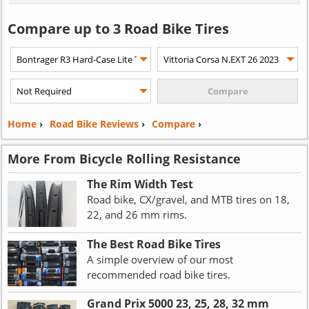
Compare up to 3 Road Bike Tires
Home
›
Road Bike Reviews
›
Compare
›
More From Bicycle Rolling Resistance
The Rim Width Test
Road bike, CX/gravel, and MTB tires on 18,
22, and 26 mm rims.
The Best Road Bike Tires
A simple overview of our most
recommended road bike tires.
Grand Prix 5000 23, 25, 28, 32 mm