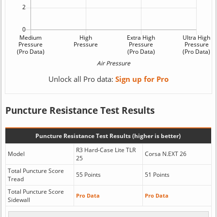
Unlock all Pro data:
Sign up for Pro
Puncture Resistance Test Results
Puncture Resistance Test Results (higher is better)
R3 Hard-Case Lite TLR
Model
Corsa N.EXT 26
25
Total Puncture Score
55 Points
51 Points
Tread
Total Puncture Score
Pro Data
Pro Data
Sidewall