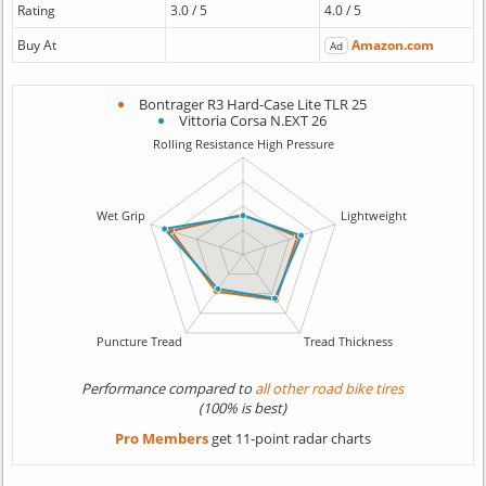
Rating
3.0 / 5
4.0 / 5
Buy At
Amazon.com
Ad
Bontrager R3 Hard-Case Lite TLR 25
Vittoria Corsa N.EXT 26
Performance compared to
all other road bike tires
(100% is best)
Pro Members
get 11-point radar charts