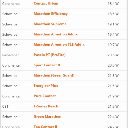
Contact Urban
Continental
18.4 W
Marathon Efficiency
Schwalbe
18.5 W
Marathon Supreme
Schwalbe
19.1 W
Marathon Almotion Addix
Schwalbe
19.4 W
Marathon Almotion TLE Addix
Schwalbe
19.7 W
Pasela PT (ProTite)
Panaracer
20.6 W
Sport Contact II
Continental
20.6 W
Marathon (GreenGuard)
Schwalbe
21.3 W
Energizer Plus
Schwalbe
21.5 W
Pure Contact
Continental
21.9 W
E-Series Reach
CST
21.9 W
Green Marathon
Schwalbe
22.4 W
Top Contact II
Continental
24.2 W