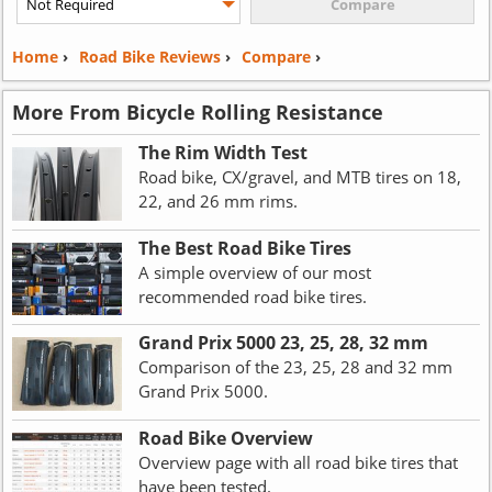
Home
›
Road Bike Reviews
›
Compare
›
More From Bicycle Rolling Resistance
The Rim Width Test
Road bike, CX/gravel, and MTB tires on 18,
22, and 26 mm rims.
The Best Road Bike Tires
A simple overview of our most
recommended road bike tires.
Grand Prix 5000 23, 25, 28, 32 mm
Comparison of the 23, 25, 28 and 32 mm
Grand Prix 5000.
Road Bike Overview
Overview page with all road bike tires that
have been tested.