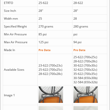
ETRTO
25-622
28-622
Size Inch
28"
28"
Width mm
25
28
Specified Weight
270 grams
280 grams
Min Air Pressure
85 psi
psi
Max Air Pressure
125 psi
94 psi
Made In
Pro Data
Pro Data
25-622 (700x25c)
28-622 (700x28c)
23-622 (700x23c)
30-622 (700x30c)
Available Sizes
25-622 (700x25c)
32-622 (700x32c)
28-622 (700x28c)
35-622 (700x35c)
30-584 (650x30b)
32-584 (650x32b)
Image 1