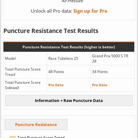
Unlock all Pro data:
Sign up for Pro
Puncture Resistance Test Results
Puncture Resistance Test Results (higher is better)
Grand Prix 5000 S TR
Model
Race Tubeless 25
28
Total Puncture Score
48 Points
34 Points
Tread
Total Puncture Score
Pro Data
Pro Data
Sidewall