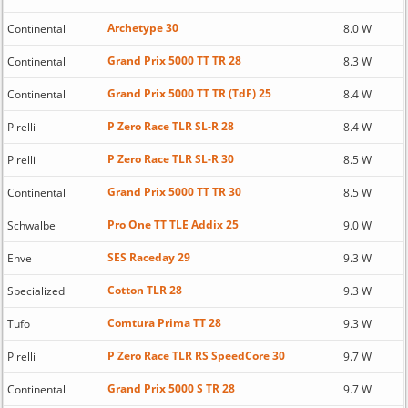
Archetype 30
Continental
8.0 W
Grand Prix 5000 TT TR 28
Continental
8.3 W
Grand Prix 5000 TT TR (TdF) 25
Continental
8.4 W
P Zero Race TLR SL-R 28
Pirelli
8.4 W
P Zero Race TLR SL-R 30
Pirelli
8.5 W
Grand Prix 5000 TT TR 30
Continental
8.5 W
Pro One TT TLE Addix 25
Schwalbe
9.0 W
SES Raceday 29
Enve
9.3 W
Cotton TLR 28
Specialized
9.3 W
Comtura Prima TT 28
Tufo
9.3 W
P Zero Race TLR RS SpeedCore 30
Pirelli
9.7 W
Grand Prix 5000 S TR 28
Continental
9.7 W