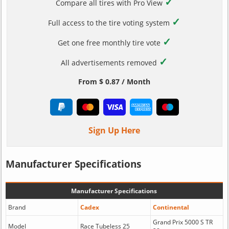
✓
Compare all tires with Pro View
✓
Full access to the tire voting system
✓
Get one free monthly tire vote
✓
All advertisements removed
From $ 0.87 / Month
Sign Up Here
Manufacturer Specifications
Manufacturer Specifications
Brand
Cadex
Continental
Grand Prix 5000 S TR
Model
Race Tubeless 25