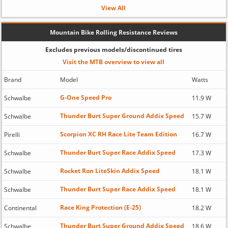
View All
Mountain Bike Rolling Resistance Reviews
Excludes previous models/discontinued tires
Visit the MTB overview to view all
Brand
Model
Watts
G-One Speed Pro
Schwalbe
11.9 W
Thunder Burt Super Ground Addix Speed
Schwalbe
15.7 W
Scorpion XC RH Race Lite Team Edition
Pirelli
16.7 W
Thunder Burt Super Race Addix Speed
Schwalbe
17.3 W
Rocket Ron LiteSkin Addix Speed
Schwalbe
18.1 W
Thunder Burt Super Race Addix Speed
Schwalbe
18.1 W
Race King Protection (E-25)
Continental
18.2 W
Thunder Burt Super Ground Addix Speed
Schwalbe
18.6 W