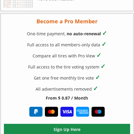
Become a Pro Member
✓
One-time payment,
no auto-renewal
✓
Full access to all members-only data
✓
Compare all tires with Pro View
✓
Full access to the tire voting system
✓
Get one free monthly tire vote
✓
All advertisements removed
From $ 0.87 / Month
Sign Up Here