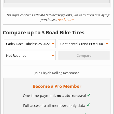
This page contains affiliate (advertising) links, we earn from qualifying
purchases.
read more
Compare up to 3 Road Bike Tires
Join Bicycle Rolling Resistance
Become a Pro Member
✓
One-time payment,
no auto-renewal
✓
Full access to all members-only data