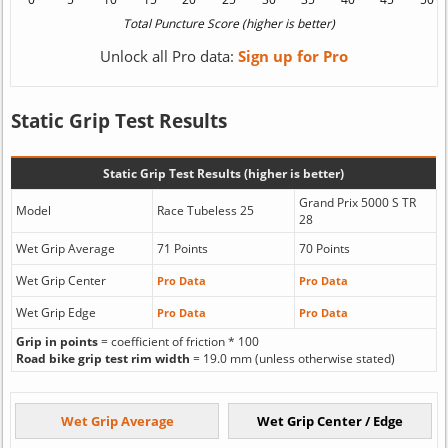
Unlock all Pro data:
Sign up for Pro
Static Grip Test Results
Static Grip Test Results (higher is better)
Grand Prix 5000 S TR
Model
Race Tubeless 25
28
Wet Grip Average
71 Points
70 Points
Wet Grip Center
Pro Data
Pro Data
Wet Grip Edge
Pro Data
Pro Data
Grip in points
= coefficient of friction * 100
Road bike grip test rim width
= 19.0 mm (unless otherwise stated)