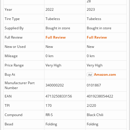
28
Year
2022
2023
Tire Type
Tubeless
Tubeless
Supplied By
Bought in store
Bought in store
Full Review
Full Review
Full Review
New or Used
New
New
Mileage
0 km
0 km
Price Range
Very High
Very High
Buy At
Amazon.com
Ad
Manufacturer Part
340000202
0101867
Number
EAN
4713250833156
4019238054422
TPI
170
2/220
Compound
RR-S
Black Chili
Bead
Folding
Folding