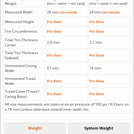
Weight
(tire + valve + rim seal)
(tire + valve + rim seal)
Measured Width
26 mm
29 mm
(un-round)
(un-round)
Measured Height
Pro Data
Pro Data
Tire Circumference
Pro Data
Pro Data
Total Tire Thickness
2.6 mm
2.1 mm
Center
Total Tire Thickness
Pro Data
Pro Data
Sidewall
Unmounted Casing
67 mm
74 mm
Width
Unmounted Tread
Pro Data
Pro Data
Width
Tread Cover (Tread /
Pro Data
Pro Data
Casing Ratio)
All size measurements are taken at an air pressure of 100 psi / 6.9 bars on
a 18 mm (unless otherwise stated) inner width rim.