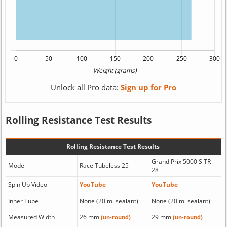
Unlock all Pro data:
Sign up for Pro
Rolling Resistance Test Results
Rolling Resistance Test Results
Grand Prix 5000 S TR
Model
Race Tubeless 25
28
Spin Up Video
YouTube
YouTube
Inner Tube
None (20 ml sealant)
None (20 ml sealant)
Measured Width
26 mm
29 mm
(un-round)
(un-round)