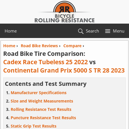
Home
Search
Menu
Home
›
Road Bike Reviews
›
Compare
›
Road Bike Tire Comparison:
Cadex Race Tubeless 25 2022
vs
Continental Grand Prix 5000 S TR 28 2023
Contents and Test Summary
Manufacturer Specifications
Size and Weight Measurements
Rolling Resistance Test Results
Puncture Resistance Test Results
Static Grip Test Results