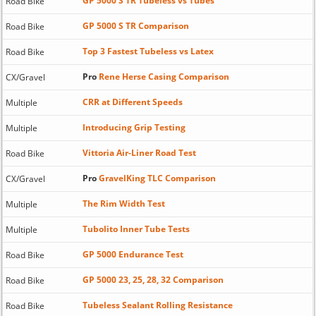
GP 5000 S TR Tubeless vs Tubes
Road Bike
GP 5000 S TR Comparison
Road Bike
Top 3 Fastest Tubeless vs Latex
Road Bike
Pro
Rene Herse Casing Comparison
CX/Gravel
CRR at Different Speeds
Multiple
Introducing Grip Testing
Multiple
Vittoria Air-Liner Road Test
Road Bike
Pro
GravelKing TLC Comparison
CX/Gravel
The Rim Width Test
Multiple
Tubolito Inner Tube Tests
Multiple
GP 5000 Endurance Test
Road Bike
GP 5000 23, 25, 28, 32 Comparison
Road Bike
Tubeless Sealant Rolling Resistance
Road Bike