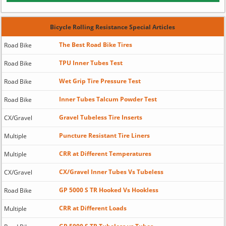
Bicycle Rolling Resistance Special Articles
The Best Road Bike Tires
Road Bike
TPU Inner Tubes Test
Road Bike
Wet Grip Tire Pressure Test
Road Bike
Inner Tubes Talcum Powder Test
Road Bike
Gravel Tubeless Tire Inserts
CX/Gravel
Puncture Resistant Tire Liners
Multiple
CRR at Different Temperatures
Multiple
CX/Gravel Inner Tubes Vs Tubeless
CX/Gravel
GP 5000 S TR Hooked Vs Hookless
Road Bike
CRR at Different Loads
Multiple