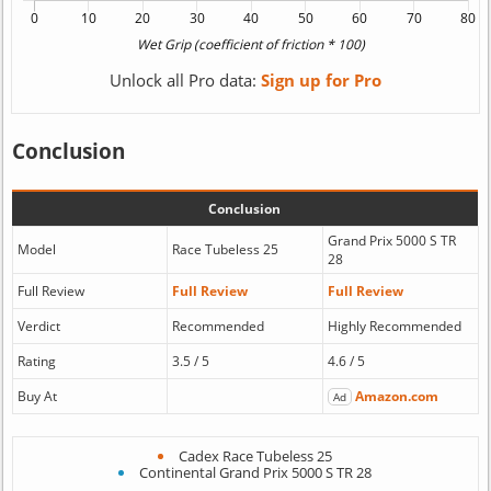
Unlock all Pro data:
Sign up for Pro
Conclusion
Conclusion
Grand Prix 5000 S TR
Model
Race Tubeless 25
28
Full Review
Full Review
Full Review
Verdict
Recommended
Highly Recommended
Rating
3.5 / 5
4.6 / 5
Buy At
Amazon.com
Ad
Cadex Race Tubeless 25
Continental Grand Prix 5000 S TR 28