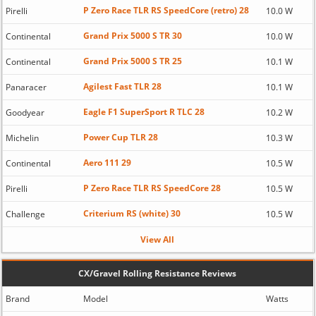
P Zero Race TLR RS SpeedCore (retro) 28
Pirelli
10.0 W
Grand Prix 5000 S TR 30
Continental
10.0 W
Grand Prix 5000 S TR 25
Continental
10.1 W
Agilest Fast TLR 28
Panaracer
10.1 W
Eagle F1 SuperSport R TLC 28
Goodyear
10.2 W
Power Cup TLR 28
Michelin
10.3 W
Aero 111 29
Continental
10.5 W
P Zero Race TLR RS SpeedCore 28
Pirelli
10.5 W
Criterium RS (white) 30
Challenge
10.5 W
View All
CX/Gravel Rolling Resistance Reviews
Brand
Model
Watts