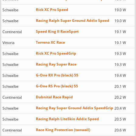
Rick XC Pro Speed
Schwalbe
19.0 W
Racing Ralph Super Ground Addix Speed
Schwalbe
19.0 W
Speed King II RaceSport
Continental
19.1 W
Terreno XC Race
Vittoria
19.1 W
Rick XC Pro SpeedGrip
Schwalbe
19.3 W
Racing Ray Super Race
Schwalbe
19.3 W
G-One RX Pro (black) 55
Schwalbe
19.4 W
G-One RS Pro (black) 55
Schwalbe
20.1 W
Dubnital Race Rapid
Continental
20.2 W
Racing Ray Super Ground Addix SpeedGrip
Schwalbe
20.4 W
Racing Ralph LiteSkin Addix Speed
Schwalbe
20.5 W
Race King Protection (tanwall)
Continental
20.6 W