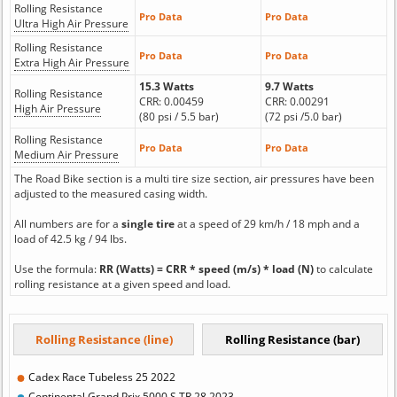
Rolling Resistance
Pro Data
Pro Data
Ultra High Air Pressure
Rolling Resistance
Pro Data
Pro Data
Extra High Air Pressure
15.3 Watts
9.7 Watts
Rolling Resistance
CRR: 0.00459
CRR: 0.00291
High Air Pressure
(80 psi / 5.5 bar)
(72 psi /5.0 bar)
Rolling Resistance
Pro Data
Pro Data
Medium Air Pressure
The Road Bike section is a multi tire size section, air pressures have been
adjusted to the measured casing width.
All numbers are for a
single tire
at a speed of 29 km/h / 18 mph and a
load of 42.5 kg / 94 lbs.
Use the formula:
RR (Watts) = CRR * speed (m/s) * load (N)
to calculate
rolling resistance at a given speed and load.