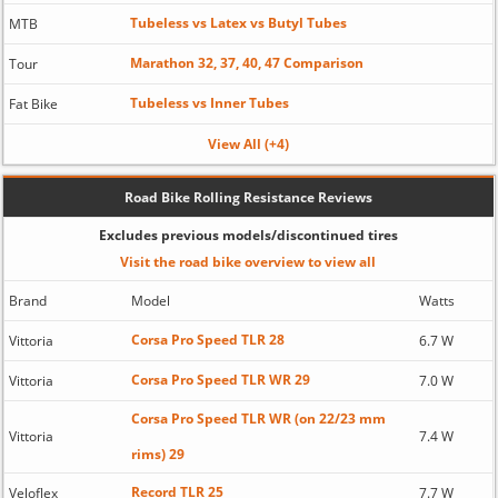
Tubeless vs Latex vs Butyl Tubes
MTB
Marathon 32, 37, 40, 47 Comparison
Tour
Tubeless vs Inner Tubes
Fat Bike
View All (+4)
Road Bike Rolling Resistance Reviews
Excludes previous models/discontinued tires
Visit the road bike overview to view all
Brand
Model
Watts
Corsa Pro Speed TLR 28
Vittoria
6.7 W
Corsa Pro Speed TLR WR 29
Vittoria
7.0 W
Corsa Pro Speed TLR WR (on 22/23 mm
Vittoria
7.4 W
rims) 29
Record TLR 25
Veloflex
7.7 W