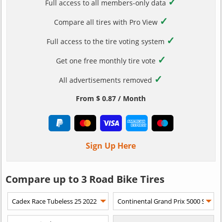
✓
Full access to all members-only data
✓
Compare all tires with Pro View
✓
Full access to the tire voting system
✓
Get one free monthly tire vote
✓
All advertisements removed
From $ 0.87 / Month
Sign Up Here
Compare up to 3 Road Bike Tires