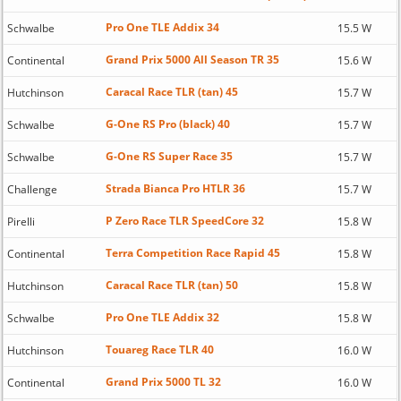
Pro One TLE Addix 34
Schwalbe
15.5 W
Grand Prix 5000 All Season TR 35
Continental
15.6 W
Caracal Race TLR (tan) 45
Hutchinson
15.7 W
G-One RS Pro (black) 40
Schwalbe
15.7 W
G-One RS Super Race 35
Schwalbe
15.7 W
Strada Bianca Pro HTLR 36
Challenge
15.7 W
P Zero Race TLR SpeedCore 32
Pirelli
15.8 W
Terra Competition Race Rapid 45
Continental
15.8 W
Caracal Race TLR (tan) 50
Hutchinson
15.8 W
Pro One TLE Addix 32
Schwalbe
15.8 W
Touareg Race TLR 40
Hutchinson
16.0 W
Grand Prix 5000 TL 32
Continental
16.0 W