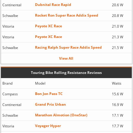
Dubnital Race Rapid
Continental
20.6 W
Rocket Ron Super Race Addix Speed
Schwalbe
20.8 W
Peyote XC Race
Vittoria
21.0 W
Peyote XC Race
Vittoria
21.3 W
Racing Ralph Super Race Addix Speed
Schwalbe
21.5 W
View All
Touring Bike Rolling Resistance Reviews
Brand
Model
Watts
Bon Jon Pass TC
Compass
15.6 W
Grand Prix Urban
Continental
16.9 W
Marathon Almotion (OneStar)
Schwalbe
17.1 W
Voyager Hyper
Vittoria
17.7 W