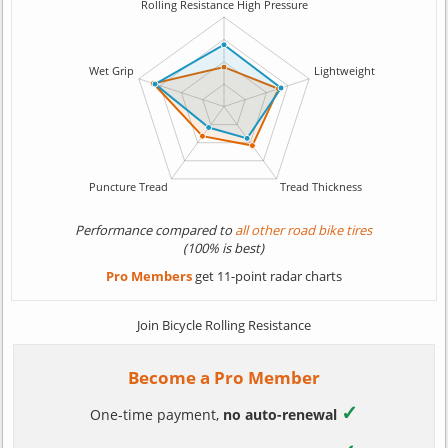
Performance compared to
all other road bike tires
(100% is best)
Pro Members
get 11-point radar charts
Join Bicycle Rolling Resistance
Become a Pro Member
✓
One-time payment,
no auto-renewal