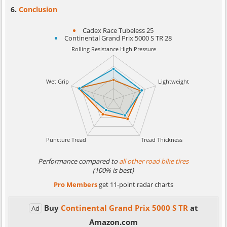
Conclusion
Cadex Race Tubeless 25
Continental Grand Prix 5000 S TR 28
Performance compared to
all other road bike tires
(100% is best)
Pro Members
get 11-point radar charts
Buy
Continental Grand Prix 5000 S TR
at
Ad
Amazon.com