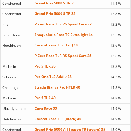
Grand Prix 5000 S TR 35
Continental
11.4 W
Grand Prix 5000 S TR 32
Continental
12.8 W
P Zero Race TLR RS SpeedCore 32
Pirelli
13.2 W
Snoqualmie Pass TC Extralight 44
Rene Herse
13.5 W
Caracal Race TLR (tan) 40
Hutchinson
13.6 W
P Zero Race TLR RS SpeedCore 35
Pirelli
13.6 W
Pro 5 TLR 35
Michelin
13.8 W
Pro One TLE Addix 38
Schwalbe
14.3 W
Strada Bianca Pro HTLR 40
Challenge
14.8 W
Pro 5 TLR 40
Michelin
14.8 W
Cava Race 33
Ultradynamico
14.9 W
Caracal Race TLR (black) 40
Hutchinson
14.9 W
Grand Prix 5000 All Season TR (cream) 35
Continental
15.0 W