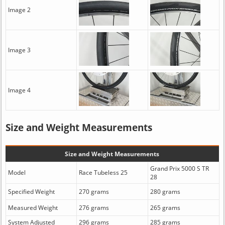
Image 2
Image 3
Image 4
Size and Weight Measurements
Size and Weight Measurements
Grand Prix 5000 S TR
Model
Race Tubeless 25
28
Specified Weight
270 grams
280 grams
Measured Weight
276 grams
265 grams
System Adjusted
296 grams
285 grams