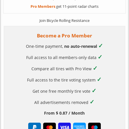
Pro Members
get 11-point radar charts
Join Bicycle Rolling Resistance
Become a Pro Member
✓
One-time payment,
no auto-renewal
✓
Full access to all members-only data
✓
Compare all tires with Pro View
✓
Full access to the tire voting system
✓
Get one free monthly tire vote
✓
All advertisements removed
From $ 0.87 / Month