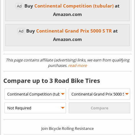
Buy
Continental Competition (tubular)
at
Ad
Amazon.com
Buy
Continental Grand Prix 5000 S TR
at
Ad
Amazon.com
This page contains affiliate (advertising) links, we earn from qualifying
purchases.
read more
Compare up to 3 Road Bike Tires
Join Bicycle Rolling Resistance