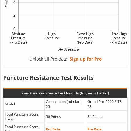
Unlock all Pro data:
Sign up for Pro
Puncture Resistance Test Results
Puncture Resistance Test Results (higher is better)
Competition (tubular)
Grand Prix 5000 S TR
Model
25
28
Total Puncture Score
50 Points
34 Points
Tread
Total Puncture Score
Pro Data
Pro Data