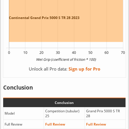
Unlock all Pro data:
Sign up for Pro
Conclusion
Conclusion
Competition (tubular)
Grand Prix 5000 S TR
Model
25
28
Full Review
Full Review
Full Review