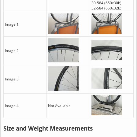
30-584 (650x30b)
32-584 (650x32b)
Image 1
Image 2
Image 3
Image 4
Not Available
Size and Weight Measurements