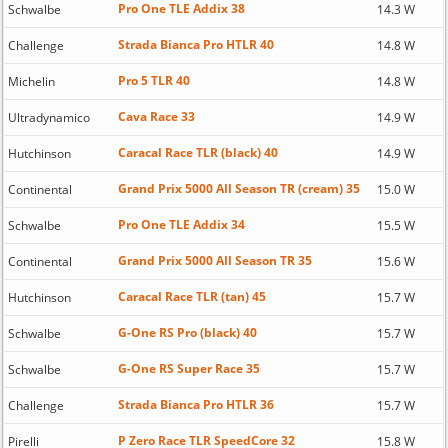
Pro One TLE Addix 38
Schwalbe
14.3 W
Strada Bianca Pro HTLR 40
Challenge
14.8 W
Pro 5 TLR 40
Michelin
14.8 W
Cava Race 33
Ultradynamico
14.9 W
Caracal Race TLR (black) 40
Hutchinson
14.9 W
Grand Prix 5000 All Season TR (cream) 35
Continental
15.0 W
Pro One TLE Addix 34
Schwalbe
15.5 W
Grand Prix 5000 All Season TR 35
Continental
15.6 W
Caracal Race TLR (tan) 45
Hutchinson
15.7 W
G-One RS Pro (black) 40
Schwalbe
15.7 W
G-One RS Super Race 35
Schwalbe
15.7 W
Strada Bianca Pro HTLR 36
Challenge
15.7 W
P Zero Race TLR SpeedCore 32
Pirelli
15.8 W