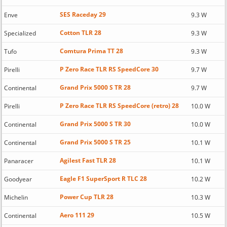
SES Raceday 29
Enve
9.3 W
Cotton TLR 28
Specialized
9.3 W
Comtura Prima TT 28
Tufo
9.3 W
P Zero Race TLR RS SpeedCore 30
Pirelli
9.7 W
Grand Prix 5000 S TR 28
Continental
9.7 W
P Zero Race TLR RS SpeedCore (retro) 28
Pirelli
10.0 W
Grand Prix 5000 S TR 30
Continental
10.0 W
Grand Prix 5000 S TR 25
Continental
10.1 W
Agilest Fast TLR 28
Panaracer
10.1 W
Eagle F1 SuperSport R TLC 28
Goodyear
10.2 W
Power Cup TLR 28
Michelin
10.3 W
Aero 111 29
Continental
10.5 W