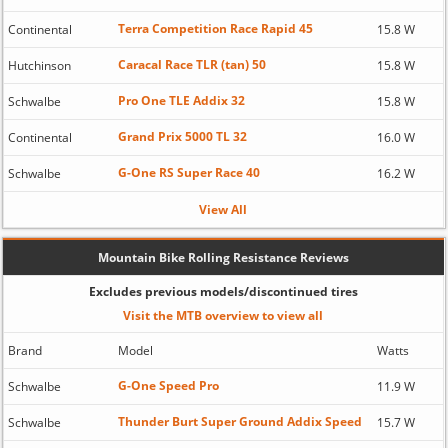
Terra Competition Race Rapid 45
Continental
15.8 W
Caracal Race TLR (tan) 50
Hutchinson
15.8 W
Pro One TLE Addix 32
Schwalbe
15.8 W
Grand Prix 5000 TL 32
Continental
16.0 W
G-One RS Super Race 40
Schwalbe
16.2 W
View All
Mountain Bike Rolling Resistance Reviews
Excludes previous models/discontinued tires
Visit the MTB overview to view all
Brand
Model
Watts
G-One Speed Pro
Schwalbe
11.9 W
Thunder Burt Super Ground Addix Speed
Schwalbe
15.7 W