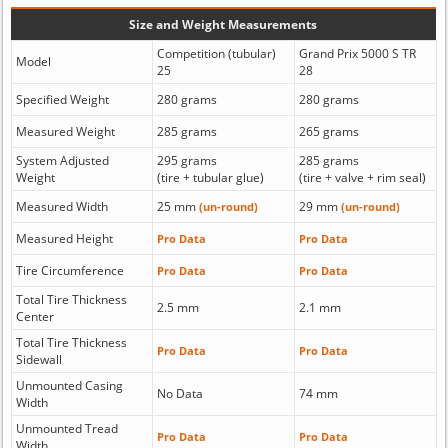
Size and Weight Measurements
Competition (tubular)
Grand Prix 5000 S TR
Model
25
28
Specified Weight
280 grams
280 grams
Measured Weight
285 grams
265 grams
System Adjusted
295 grams
285 grams
Weight
(tire + tubular glue)
(tire + valve + rim seal)
Measured Width
25 mm
29 mm
(un-round)
(un-round)
Measured Height
Pro Data
Pro Data
Tire Circumference
Pro Data
Pro Data
Total Tire Thickness
2.5 mm
2.1 mm
Center
Total Tire Thickness
Pro Data
Pro Data
Sidewall
Unmounted Casing
No Data
74 mm
Width
Unmounted Tread
Pro Data
Pro Data
Width