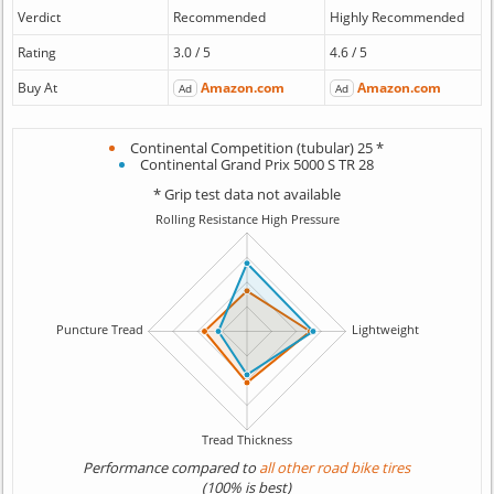
Verdict
Recommended
Highly Recommended
Rating
3.0 / 5
4.6 / 5
Buy At
Amazon.com
Amazon.com
Ad
Ad
Continental Competition (tubular) 25 *
Continental Grand Prix 5000 S TR 28
* Grip test data not available
Performance compared to
all other road bike tires
(100% is best)