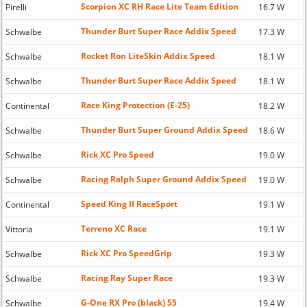
Scorpion XC RH Race Lite Team Edition
Pirelli
16.7 W
Thunder Burt Super Race Addix Speed
Schwalbe
17.3 W
Rocket Ron LiteSkin Addix Speed
Schwalbe
18.1 W
Thunder Burt Super Race Addix Speed
Schwalbe
18.1 W
Race King Protection (E-25)
Continental
18.2 W
Thunder Burt Super Ground Addix Speed
Schwalbe
18.6 W
Rick XC Pro Speed
Schwalbe
19.0 W
Racing Ralph Super Ground Addix Speed
Schwalbe
19.0 W
Speed King II RaceSport
Continental
19.1 W
Terreno XC Race
Vittoria
19.1 W
Rick XC Pro SpeedGrip
Schwalbe
19.3 W
Racing Ray Super Race
Schwalbe
19.3 W
G-One RX Pro (black) 55
Schwalbe
19.4 W