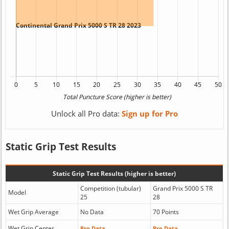
Unlock all Pro data:
Sign up for Pro
Static Grip Test Results
Static Grip Test Results (higher is better)
Competition (tubular)
Grand Prix 5000 S TR
Model
25
28
Wet Grip Average
No Data
70 Points
Wet Grip Center
Pro Data
Pro Data