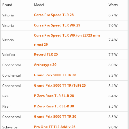
Brand
Model
Watts
Corsa Pro Speed TLR 28
Vittoria
6.7 W
Corsa Pro Speed TLR WR 29
Vittoria
7.0 W
Corsa Pro Speed TLR WR (on 22/23 mm
Vittoria
7.4 W
rims) 29
Record TLR 25
Veloflex
7.7 W
Archetype 30
Continental
8.0 W
Grand Prix 5000 TT TR 28
Continental
8.3 W
Grand Prix 5000 TT TR (TdF) 25
Continental
8.4 W
P Zero Race TLR SL-R 28
Pirelli
8.4 W
P Zero Race TLR SL-R 30
Pirelli
8.5 W
Grand Prix 5000 TT TR 30
Continental
8.5 W
Pro One TT TLE Addix 25
Schwalbe
9.0 W