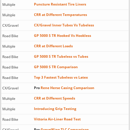
Puncture Resistant Tire Liners
Multiple
CRR at Different Temperatures
Multiple
CX/Gravel Inner Tubes Vs Tubeless
CX/Gravel
GP 5000 S TR Hooked Vs Hookless
Road Bike
CRR at Different Loads
Multiple
GP 5000 S TR Tubeless vs Tubes
Road Bike
GP 5000 S TR Comparison
Road Bike
Top 3 Fastest Tubeless vs Latex
Road Bike
Pro
Rene Herse Casing Comparison
CX/Gravel
CRR at Different Speeds
Multiple
Introducing Grip Testing
Multiple
Vittoria Air-Liner Road Test
Road Bike
Pro
GravelKing TLC Comparison
CX/Gravel