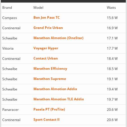
Brand
Model
Watts
Bon Jon Pass TC
Compass
15.6 W
Grand Prix Urban
Continental
16.9 W
Marathon Almotion (OneStar)
Schwalbe
17.1 W
Voyager Hyper
Vittoria
17.7 W
Contact Urban
Continental
18.4 W
Marathon Efficiency
Schwalbe
18.5 W
Marathon Supreme
Schwalbe
19.1 W
Marathon Almotion Addix
Schwalbe
19.4 W
Marathon Almotion TLE Addix
Schwalbe
19.7 W
Pasela PT (ProTite)
Panaracer
20.6 W
Sport Contact II
Continental
20.6 W