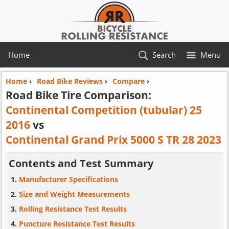
Home
Search
Menu
Home
›
Road Bike Reviews
›
Compare
›
Road Bike Tire Comparison:
Continental Competition (tubular) 25
2016
vs
Continental Grand Prix 5000 S TR 28 2023
Contents and Test Summary
Manufacturer Specifications
Size and Weight Measurements
Rolling Resistance Test Results
Puncture Resistance Test Results