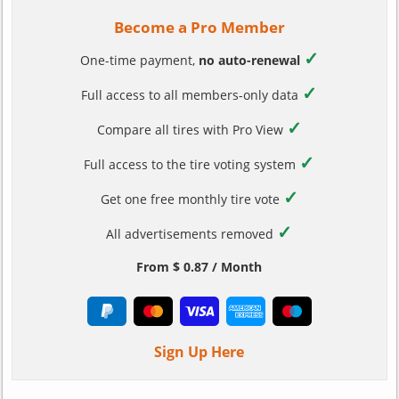
Become a Pro Member
✓
One-time payment,
no auto-renewal
✓
Full access to all members-only data
✓
Compare all tires with Pro View
✓
Full access to the tire voting system
✓
Get one free monthly tire vote
✓
All advertisements removed
From $ 0.87 / Month
Sign Up Here