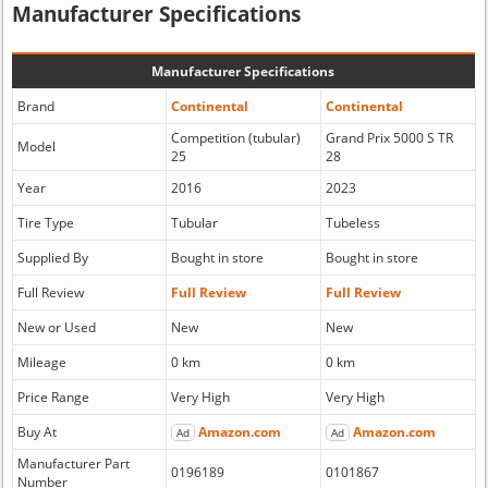
Manufacturer Specifications
Manufacturer Specifications
Brand
Continental
Continental
Competition (tubular)
Grand Prix 5000 S TR
Model
25
28
Year
2016
2023
Tire Type
Tubular
Tubeless
Supplied By
Bought in store
Bought in store
Full Review
Full Review
Full Review
New or Used
New
New
Mileage
0 km
0 km
Price Range
Very High
Very High
Buy At
Amazon.com
Amazon.com
Ad
Ad
Manufacturer Part
0196189
0101867
Number