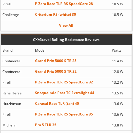
P Zero Race TLR RS SpeedCore 28
Pirelli
10.5 W
Criterium RS (white) 30
Challenge
10.5 W
View All
CX/Gravel Rolling Resistance Reviews
Brand
Model
Watts
Grand Prix 5000 S TR 35
Continental
11.4 W
Grand Prix 5000 S TR 32
Continental
12.8 W
P Zero Race TLR RS SpeedCore 32
Pirelli
13.2 W
Snoqualmie Pass TC Extralight 44
Rene Herse
13.5 W
Caracal Race TLR (tan) 40
Hutchinson
13.6 W
P Zero Race TLR RS SpeedCore 35
Pirelli
13.6 W
Pro 5 TLR 35
Michelin
13.8 W