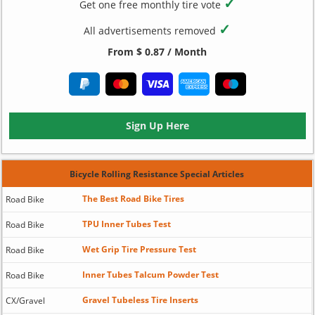
✓
Get one free monthly tire vote
✓
All advertisements removed
From $ 0.87 / Month
Sign Up Here
Bicycle Rolling Resistance Special Articles
The Best Road Bike Tires
Road Bike
TPU Inner Tubes Test
Road Bike
Wet Grip Tire Pressure Test
Road Bike
Inner Tubes Talcum Powder Test
Road Bike
Gravel Tubeless Tire Inserts
CX/Gravel