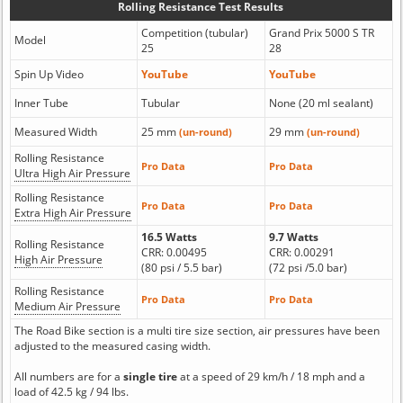
Rolling Resistance Test Results
Competition (tubular)
Grand Prix 5000 S TR
Model
25
28
Spin Up Video
YouTube
YouTube
Inner Tube
Tubular
None (20 ml sealant)
Measured Width
25 mm
29 mm
(un-round)
(un-round)
Rolling Resistance
Pro Data
Pro Data
Ultra High Air Pressure
Rolling Resistance
Pro Data
Pro Data
Extra High Air Pressure
16.5 Watts
9.7 Watts
Rolling Resistance
CRR: 0.00495
CRR: 0.00291
High Air Pressure
(80 psi / 5.5 bar)
(72 psi /5.0 bar)
Rolling Resistance
Pro Data
Pro Data
Medium Air Pressure
The Road Bike section is a multi tire size section, air pressures have been
adjusted to the measured casing width.
All numbers are for a
single tire
at a speed of 29 km/h / 18 mph and a
load of 42.5 kg / 94 lbs.