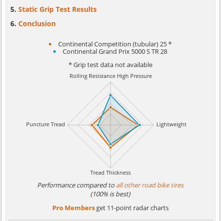
Static Grip Test Results
Conclusion
Continental Competition (tubular) 25 *
Continental Grand Prix 5000 S TR 28
* Grip test data not available
Performance compared to
all other road bike tires
(100% is best)
Pro Members
get 11-point radar charts