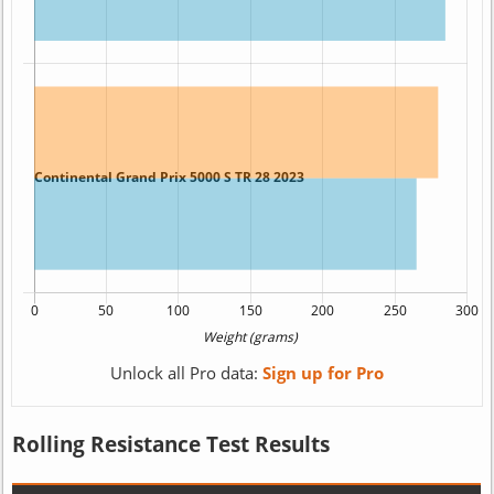
Unlock all Pro data:
Sign up for Pro
Rolling Resistance Test Results