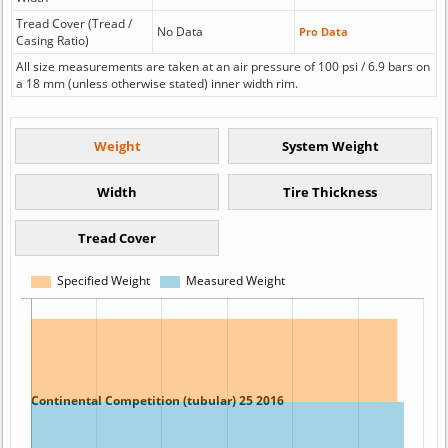
Tread Cover (Tread /
No Data
Pro Data
Casing Ratio)
All size measurements are taken at an air pressure of 100 psi / 6.9 bars on
a 18 mm (unless otherwise stated) inner width rim.