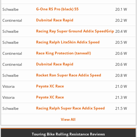
G-One RS Pro (black) 55
Schwalbe
20.1 W
Dubnital Race Rapid
Continental
20.2 W
Racing Ray Super Ground Addix SpeedGrip
Schwalbe
20.4 W
Racing Ralph LiteSkin Addix Speed
Schwalbe
20.5 W
Race King Protection (tanwall)
Continental
20.6 W
Dubnital Race Rapid
Continental
20.6 W
Rocket Ron Super Race Addix Speed
Schwalbe
20.8 W
Peyote XC Race
Vittoria
21.0 W
Peyote XC Race
Vittoria
21.3 W
Racing Ralph Super Race Addix Speed
Schwalbe
21.5 W
View All
Touring Bike Rolling Resistance Reviews