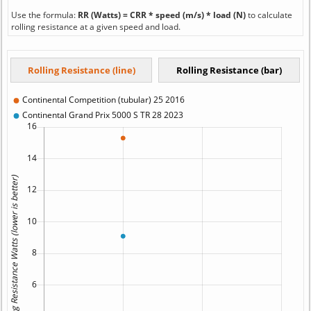
Use the formula:
RR (Watts) = CRR * speed (m/s) * load (N)
to calculate
rolling resistance at a given speed and load.