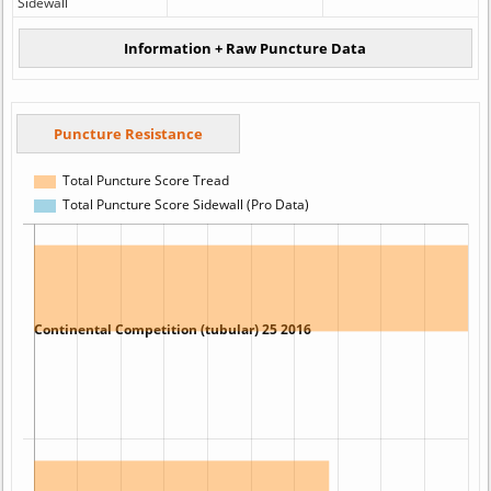
Sidewall