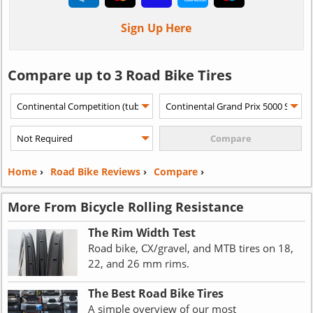
Sign Up Here
Compare up to 3 Road Bike Tires
Home
›
Road Bike Reviews
›
Compare
›
More From Bicycle Rolling Resistance
The Rim Width Test
Road bike, CX/gravel, and MTB tires on 18,
22, and 26 mm rims.
The Best Road Bike Tires
A simple overview of our most