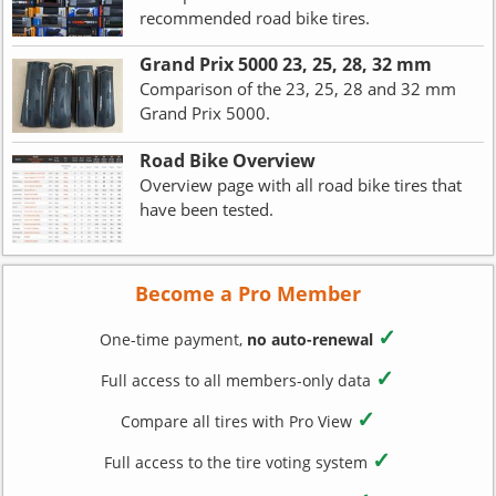
recommended road bike tires.
Grand Prix 5000 23, 25, 28, 32 mm
Comparison of the 23, 25, 28 and 32 mm
Grand Prix 5000.
Road Bike Overview
Overview page with all road bike tires that
have been tested.
Become a Pro Member
✓
One-time payment,
no auto-renewal
✓
Full access to all members-only data
✓
Compare all tires with Pro View
✓
Full access to the tire voting system