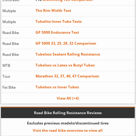
The Rim Width Test
Multiple
Tubolito Inner Tube Tests
Multiple
GP 5000 Endurance Test
Road Bike
GP 5000 23, 25, 28, 32 Comparison
Road Bike
Tubeless Sealant Rolling Resistance
Road Bike
Tubeless vs Latex vs Butyl Tubes
MTB
Marathon 32, 37, 40, 47 Comparison
Tour
Tubeless vs Inner Tubes
Fat Bike
View All (+4)
Road Bike Rolling Resistance Reviews
Excludes previous models/discontinued tires
Visit the road bike overview to view all