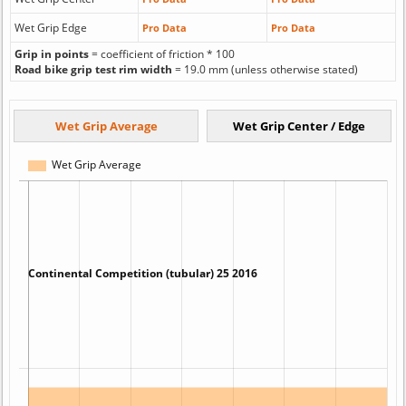
Wet Grip Edge
Pro Data
Pro Data
Grip in points
= coefficient of friction * 100
Road bike grip test rim width
= 19.0 mm (unless otherwise stated)