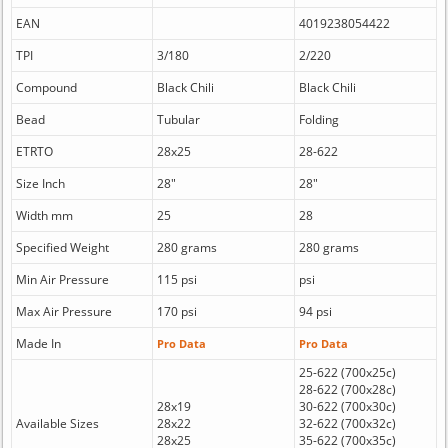
EAN
4019238054422
TPI
3/180
2/220
Compound
Black Chili
Black Chili
Bead
Tubular
Folding
ETRTO
28x25
28-622
Size Inch
28"
28"
Width mm
25
28
Specified Weight
280 grams
280 grams
Min Air Pressure
115 psi
psi
Max Air Pressure
170 psi
94 psi
Made In
Pro Data
Pro Data
25-622 (700x25c)
28-622 (700x28c)
28x19
30-622 (700x30c)
Available Sizes
28x22
32-622 (700x32c)
28x25
35-622 (700x35c)