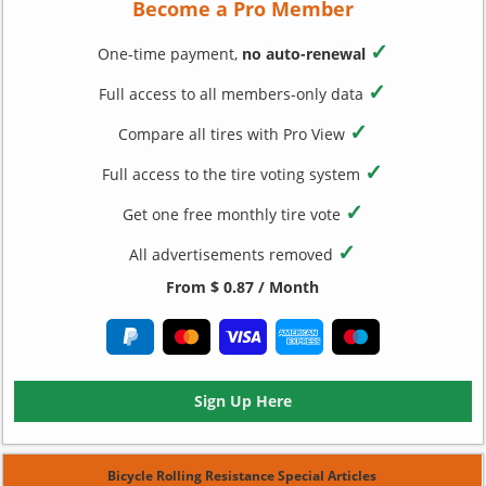
Become a Pro Member
✓
One-time payment,
no auto-renewal
✓
Full access to all members-only data
✓
Compare all tires with Pro View
✓
Full access to the tire voting system
✓
Get one free monthly tire vote
✓
All advertisements removed
From $ 0.87 / Month
Sign Up Here
Bicycle Rolling Resistance Special Articles