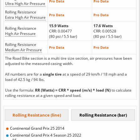
Pro Data
Pro Data
Ultra High Air Pressure
Rolling Resistance
Pro Data
Pro Data
Extra High Air Pressure
15.9 Watts
17.6 Watts
Rolling Resistance
CRR: 0.00477
CRR: 0.00528
High Air Pressure
(80 psi / 5.5 bar)
(80 psi / 5.5 bar)
Rolling Resistance
Pro Data
Pro Data
Medium Air Pressure
The Road Bike section is a multi tire size section, air pressures have been
adjusted to the measured casing width.
All numbers are for a
single tire
at a speed of 29 km/h / 18 mph and a
load of 42.5 kg / 94 lbs.
Use the formula:
RR (Watts) = CRR * speed (m/s) * load (N)
to calculate
rolling resistance at a given speed and load.