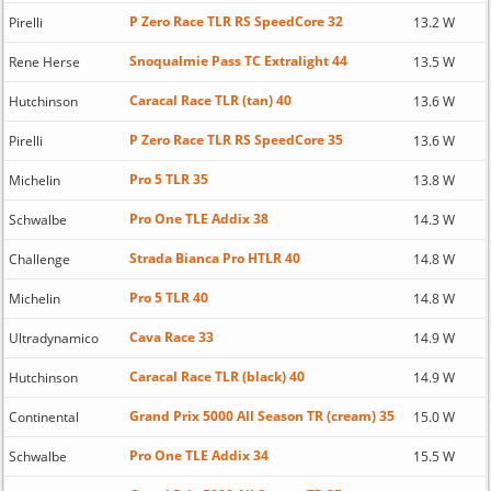
P Zero Race TLR RS SpeedCore 32
Pirelli
13.2 W
Snoqualmie Pass TC Extralight 44
Rene Herse
13.5 W
Caracal Race TLR (tan) 40
Hutchinson
13.6 W
P Zero Race TLR RS SpeedCore 35
Pirelli
13.6 W
Pro 5 TLR 35
Michelin
13.8 W
Pro One TLE Addix 38
Schwalbe
14.3 W
Strada Bianca Pro HTLR 40
Challenge
14.8 W
Pro 5 TLR 40
Michelin
14.8 W
Cava Race 33
Ultradynamico
14.9 W
Caracal Race TLR (black) 40
Hutchinson
14.9 W
Grand Prix 5000 All Season TR (cream) 35
Continental
15.0 W
Pro One TLE Addix 34
Schwalbe
15.5 W