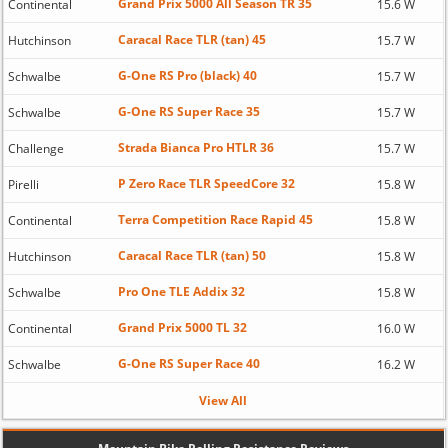
Grand Prix 5000 All Season TR 35
Continental
15.6 W
Caracal Race TLR (tan) 45
Hutchinson
15.7 W
G-One RS Pro (black) 40
Schwalbe
15.7 W
G-One RS Super Race 35
Schwalbe
15.7 W
Strada Bianca Pro HTLR 36
Challenge
15.7 W
P Zero Race TLR SpeedCore 32
Pirelli
15.8 W
Terra Competition Race Rapid 45
Continental
15.8 W
Caracal Race TLR (tan) 50
Hutchinson
15.8 W
Pro One TLE Addix 32
Schwalbe
15.8 W
Grand Prix 5000 TL 32
Continental
16.0 W
G-One RS Super Race 40
Schwalbe
16.2 W
View All