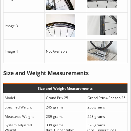
Image 3
Image 4
Not Available
Size and Weight Measurements
Size and Weight Measurements
Model
Grand Prix 25
Grand Prix 4 Season 25
Specified Weight
245 grams
230 grams
Measured Weight
239 grams
228 grams
System Adjusted
339 grams
328 grams
Weight
(tire + inner tube)
(tire + inner tube)