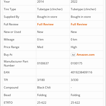
Year
2014
2022
Tire Type
Tubetype (clincher)
Tubetype (clincher)
Supplied By
Bought in store
Bought in store
Full Review
Full Review
Full Review
New or Used
New
New
Mileage
0 km
0 km
Price Range
Med
High
Buy At
Amazon.com
Ad
Manufacturer Part
0100637
0100175
Number
EAN
4019238409116
TPI
3/180
3/330
Compound
Black Chili
-
Bead
Folding
Folding
ETRTO
25-622
25-622