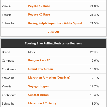
Peyote XC Race
Vittoria
21.0 W
Peyote XC Race
Vittoria
21.3 W
Racing Ralph Super Race Addix Speed
Schwalbe
21.5 W
View All
Touring Bike Rolling Resistance Reviews
Brand
Model
Watts
Bon Jon Pass TC
Compass
15.6 W
Grand Prix Urban
Continental
16.9 W
Marathon Almotion (OneStar)
Schwalbe
17.1 W
Voyager Hyper
Vittoria
17.7 W
Contact Urban
Continental
18.4 W
Marathon Efficiency
Schwalbe
18.5 W