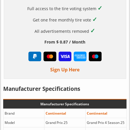
✓
Full access to the tire voting system
✓
Get one free monthly tire vote
✓
All advertisements removed
From $ 0.87 / Month
Sign Up Here
Manufacturer Specifications
Manufacturer Specifications
Brand
Continental
Continental
Model
Grand Prix 25
Grand Prix 4 Season 25