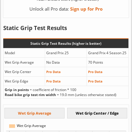
Unlock all Pro data:
Sign up for Pro
Static Grip Test Results
Static Grip Test Results (higher is better)
Model
Grand Prix 25
Grand Prix 4 Season 25
Wet Grip Average
No Data
70 Points
Wet Grip Center
Pro Data
Pro Data
Wet Grip Edge
Pro Data
Pro Data
Grip in points
= coefficient of friction * 100
Road bike grip test rim width
= 19.0 mm (unless otherwise stated)