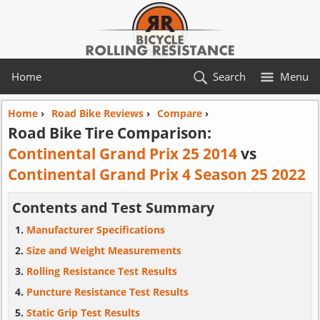
Home
Search
Menu
Home
›
Road Bike Reviews
›
Compare
›
Road Bike Tire Comparison:
Continental Grand Prix 25 2014
vs
Continental Grand Prix 4 Season 25 2022
Contents and Test Summary
Manufacturer Specifications
Size and Weight Measurements
Rolling Resistance Test Results
Puncture Resistance Test Results
Static Grip Test Results