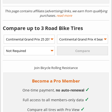
This page contains affiliate (advertising) links, we earn from qualifying
purchases.
read more
Compare up to 3 Road Bike Tires
Join Bicycle Rolling Resistance
Become a Pro Member
✓
One-time payment,
no auto-renewal
✓
Full access to all members-only data
✓
Compare all tires with Pro View