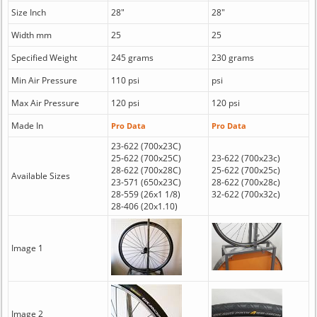
Size Inch
28"
28"
Width mm
25
25
Specified Weight
245 grams
230 grams
Min Air Pressure
110 psi
psi
Max Air Pressure
120 psi
120 psi
Made In
Pro Data
Pro Data
23-622 (700x23C)
25-622 (700x25C)
23-622 (700x23c)
28-622 (700x28C)
25-622 (700x25c)
Available Sizes
23-571 (650x23C)
28-622 (700x28c)
28-559 (26x1 1/8)
32-622 (700x32c)
28-406 (20x1.10)
Image 1
Image 2