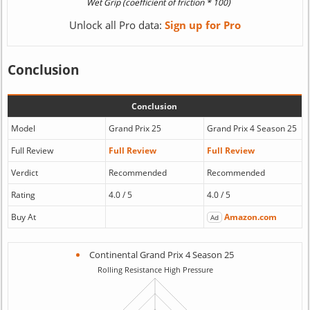
Unlock all Pro data:
Sign up for Pro
Conclusion
Conclusion
Model
Grand Prix 25
Grand Prix 4 Season 25
Full Review
Full Review
Full Review
Verdict
Recommended
Recommended
Rating
4.0 / 5
4.0 / 5
Buy At
Amazon.com
Ad
Continental Grand Prix 4 Season 25