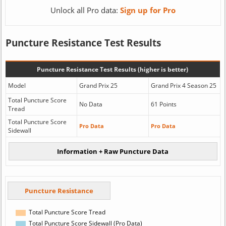
Unlock all Pro data:
Sign up for Pro
Puncture Resistance Test Results
Puncture Resistance Test Results (higher is better)
Model
Grand Prix 25
Grand Prix 4 Season 25
Total Puncture Score
No Data
61 Points
Tread
Total Puncture Score
Pro Data
Pro Data
Sidewall