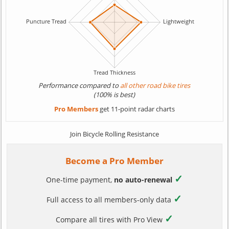
Performance compared to
all other road bike tires
(100% is best)
Pro Members
get 11-point radar charts
Join Bicycle Rolling Resistance
Become a Pro Member
✓
One-time payment,
no auto-renewal
✓
Full access to all members-only data
✓
Compare all tires with Pro View