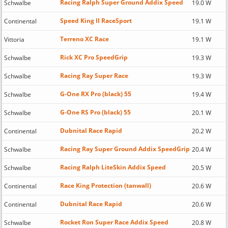
Racing Ralph Super Ground Addix Speed
Schwalbe
19.0 W
Speed King II RaceSport
Continental
19.1 W
Terreno XC Race
Vittoria
19.1 W
Rick XC Pro SpeedGrip
Schwalbe
19.3 W
Racing Ray Super Race
Schwalbe
19.3 W
G-One RX Pro (black) 55
Schwalbe
19.4 W
G-One RS Pro (black) 55
Schwalbe
20.1 W
Dubnital Race Rapid
Continental
20.2 W
Racing Ray Super Ground Addix SpeedGrip
Schwalbe
20.4 W
Racing Ralph LiteSkin Addix Speed
Schwalbe
20.5 W
Race King Protection (tanwall)
Continental
20.6 W
Dubnital Race Rapid
Continental
20.6 W
Rocket Ron Super Race Addix Speed
Schwalbe
20.8 W