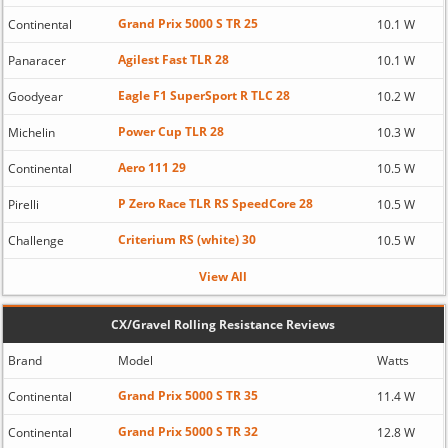
Grand Prix 5000 S TR 25
Continental
10.1 W
Agilest Fast TLR 28
Panaracer
10.1 W
Eagle F1 SuperSport R TLC 28
Goodyear
10.2 W
Power Cup TLR 28
Michelin
10.3 W
Aero 111 29
Continental
10.5 W
P Zero Race TLR RS SpeedCore 28
Pirelli
10.5 W
Criterium RS (white) 30
Challenge
10.5 W
View All
CX/Gravel Rolling Resistance Reviews
Brand
Model
Watts
Grand Prix 5000 S TR 35
Continental
11.4 W
Grand Prix 5000 S TR 32
Continental
12.8 W