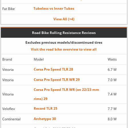
Tubeless vs Inner Tubes
Fat Bike
View All (+4)
Road Bike Rolling Resistance Reviews
Excludes previous models/discontinued tires
Visit the road bike overview to view all
Brand
Model
Watts
Corsa Pro Speed TLR 28
Vittoria
6.7 W
Corsa Pro Speed TLR WR 29
Vittoria
7.0 W
Corsa Pro Speed TLR WR (on 22/23 mm
Vittoria
7.4 W
rims) 29
Record TLR 25
Veloflex
7.7 W
Archetype 30
Continental
8.0 W