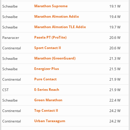
Marathon Supreme
Schwalbe
19.1 W
Marathon Almotion Addix
Schwalbe
19.4 W
Marathon Almotion TLE Addix
Schwalbe
19.7 W
Pasela PT (ProTite)
Panaracer
20.6 W
Sport Contact II
Continental
20.6 W
Marathon (GreenGuard)
Schwalbe
21.3 W
Energizer Plus
Schwalbe
21.5 W
Pure Contact
Continental
21.9 W
E-Series Reach
CST
21.9 W
Green Marathon
Schwalbe
22.4 W
Top Contact II
Continental
24.2 W
Urban Taraxagum
Continental
24.2 W