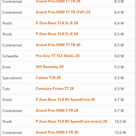
Grand Prix 5000 TT TR 28
Continental
8.3 W
Grand Prix 5000 TT TR (TdF) 25
Continental
8.4 W
P Zero Race TLR SL-R 28
Pirelli
8.4 W
P Zero Race TLR SL-R 30
Pirelli
8.5 W
Grand Prix 5000 TT TR 30
Continental
8.5 W
Pro One TT TLE Addix 25
Schwalbe
9.0 W
SES Raceday 29
Enve
9.3 W
Cotton TLR 28
Specialized
9.3 W
Comtura Prima TT 28
Tufo
9.3 W
P Zero Race TLR RS SpeedCore 30
Pirelli
9.7 W
Grand Prix 5000 S TR 28
Continental
9.7 W
P Zero Race TLR RS SpeedCore (retro) 28
Pirelli
10.0 W
Grand Prix 5000 S TR 30
Continental
10.0 W