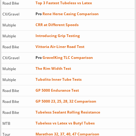
Top 3 Fastest Tubeless vs Latex
Road Bike
Pro
Rene Herse Casing Comparison
CX/Gravel
CRR at Different Speeds
Multiple
Introducing Grip Testing
Multiple
Vittoria Air-Liner Road Test
Road Bike
Pro
GravelKing TLC Comparison
CX/Gravel
The Rim Width Test
Multiple
Tubolito Inner Tube Tests
Multiple
GP 5000 Endurance Test
Road Bike
GP 5000 23, 25, 28, 32 Comparison
Road Bike
Tubeless Sealant Rolling Resistance
Road Bike
Tubeless vs Latex vs Butyl Tubes
MTB
Marathon 32, 37, 40, 47 Comparison
Tour