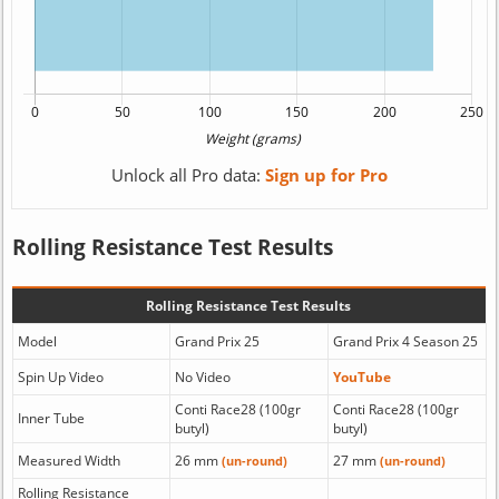
Unlock all Pro data:
Sign up for Pro
Rolling Resistance Test Results
Rolling Resistance Test Results
Model
Grand Prix 25
Grand Prix 4 Season 25
Spin Up Video
No Video
YouTube
Conti Race28 (100gr
Conti Race28 (100gr
Inner Tube
butyl)
butyl)
Measured Width
26 mm
27 mm
(un-round)
(un-round)
Rolling Resistance