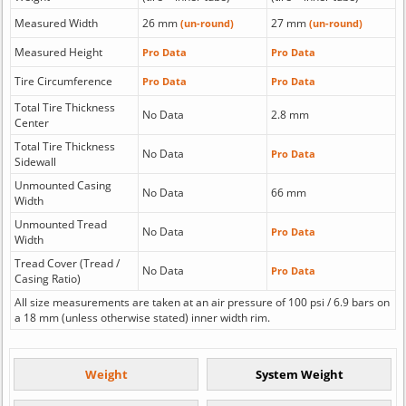
Measured Width
26 mm
27 mm
(un-round)
(un-round)
Measured Height
Pro Data
Pro Data
Tire Circumference
Pro Data
Pro Data
Total Tire Thickness
No Data
2.8 mm
Center
Total Tire Thickness
No Data
Pro Data
Sidewall
Unmounted Casing
No Data
66 mm
Width
Unmounted Tread
No Data
Pro Data
Width
Tread Cover (Tread /
No Data
Pro Data
Casing Ratio)
All size measurements are taken at an air pressure of 100 psi / 6.9 bars on
a 18 mm (unless otherwise stated) inner width rim.