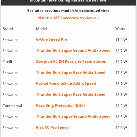
Mountain Bike Rolling Resistance Reviews
Excludes previous models/discontinued tires
Visit the MTB overview to view all
Brand
Model
Watts
G-One Speed Pro
Schwalbe
11.9 W
Thunder Burt Super Ground Addix Speed
Schwalbe
15.7 W
Scorpion XC RH Race Lite Team Edition
Pirelli
16.7 W
Thunder Burt Super Race Addix Speed
Schwalbe
17.3 W
Rocket Ron LiteSkin Addix Speed
Schwalbe
18.1 W
Thunder Burt Super Race Addix Speed
Schwalbe
18.1 W
Race King Protection (E-25)
Continental
18.2 W
Thunder Burt Super Ground Addix Speed
Schwalbe
18.6 W
Rick XC Pro Speed
Schwalbe
19.0 W