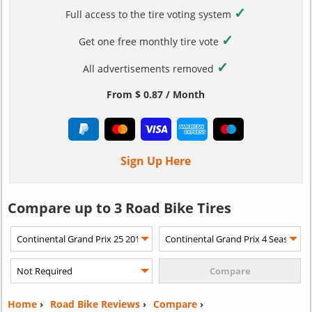
✓
Full access to the tire voting system
✓
Get one free monthly tire vote
✓
All advertisements removed
From $ 0.87 / Month
Sign Up Here
Compare up to 3 Road Bike Tires
Home
›
Road Bike Reviews
›
Compare
›