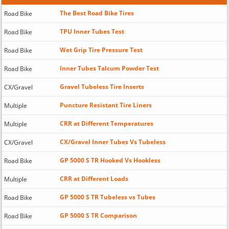
The Best Road Bike Tires
Road Bike
TPU Inner Tubes Test
Road Bike
Wet Grip Tire Pressure Test
Road Bike
Inner Tubes Talcum Powder Test
Road Bike
Gravel Tubeless Tire Inserts
CX/Gravel
Puncture Resistant Tire Liners
Multiple
CRR at Different Temperatures
Multiple
CX/Gravel Inner Tubes Vs Tubeless
CX/Gravel
GP 5000 S TR Hooked Vs Hookless
Road Bike
CRR at Different Loads
Multiple
GP 5000 S TR Tubeless vs Tubes
Road Bike
GP 5000 S TR Comparison
Road Bike