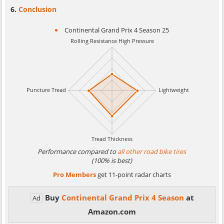
Conclusion
Continental Grand Prix 4 Season 25
Performance compared to
all other road bike tires
(100% is best)
Pro Members
get 11-point radar charts
Buy
Continental Grand Prix 4 Season
at
Ad
Amazon.com