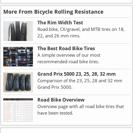
More From Bicycle Rolling Resistance
The Rim Width Test
Road bike, CX/gravel, and MTB tires on 18,
22, and 26 mm rims.
The Best Road Bike Tires
A simple overview of our most
recommended road bike tires.
Grand Prix 5000 23, 25, 28, 32 mm
Comparison of the 23, 25, 28 and 32 mm
Grand Prix 5000.
Road Bike Overview
Overview page with all road bike tires that
have been tested.