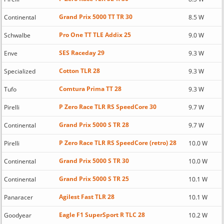
Grand Prix 5000 TT TR 30
Continental
8.5 W
Pro One TT TLE Addix 25
Schwalbe
9.0 W
SES Raceday 29
Enve
9.3 W
Cotton TLR 28
Specialized
9.3 W
Comtura Prima TT 28
Tufo
9.3 W
P Zero Race TLR RS SpeedCore 30
Pirelli
9.7 W
Grand Prix 5000 S TR 28
Continental
9.7 W
P Zero Race TLR RS SpeedCore (retro) 28
Pirelli
10.0 W
Grand Prix 5000 S TR 30
Continental
10.0 W
Grand Prix 5000 S TR 25
Continental
10.1 W
Agilest Fast TLR 28
Panaracer
10.1 W
Eagle F1 SuperSport R TLC 28
Goodyear
10.2 W