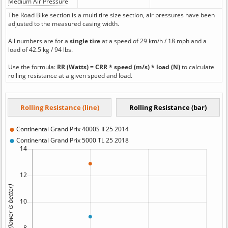
Medium Air Pressure
The Road Bike section is a multi tire size section, air pressures have been
adjusted to the measured casing width.
All numbers are for a
single tire
at a speed of 29 km/h / 18 mph and a
load of 42.5 kg / 94 lbs.
Use the formula:
RR (Watts) = CRR * speed (m/s) * load (N)
to calculate
rolling resistance at a given speed and load.