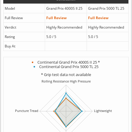
Model
Grand Prix 4000S II 25
Grand Prix 5000 TL 25
Full Review
Full Review
Full Review
Verdict
Highly Recommended
Highly Recommended
Rating
5.0 / 5
5.0 / 5
Buy At
Continental Grand Prix 4000S II 25 *
Continental Grand Prix 5000 TL 25
* Grip test data not available