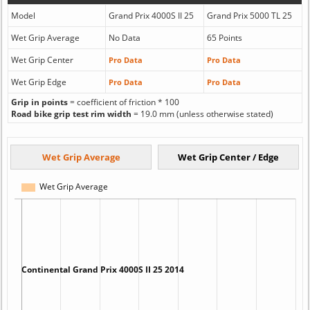
Model
Grand Prix 4000S II 25
Grand Prix 5000 TL 25
Wet Grip Average
No Data
65 Points
Wet Grip Center
Pro Data
Pro Data
Wet Grip Edge
Pro Data
Pro Data
Grip in points
= coefficient of friction * 100
Road bike grip test rim width
= 19.0 mm (unless otherwise stated)