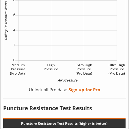
Unlock all Pro data:
Sign up for Pro
Puncture Resistance Test Results
Puncture Resistance Test Results (higher is better)