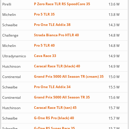
P Zero Race TLR RS SpeedCore 35
Pirelli
13.6 W
Pro 5 TLR 35
Michelin
13.8 W
Pro One TLE Addix 38
Schwalbe
14.3 W
Strada Bianca Pro HTLR 40
Challenge
14.8 W
Pro 5 TLR 40
Michelin
14.8 W
Cava Race 33
Ultradynamico
14.9 W
Caracal Race TLR (black) 40
Hutchinson
14.9 W
Grand Prix 5000 All Season TR (cream) 35
Continental
15.0 W
Pro One TLE Addix 34
Schwalbe
15.5 W
Grand Prix 5000 All Season TR 35
Continental
15.6 W
Caracal Race TLR (tan) 45
Hutchinson
15.7 W
G-One RS Pro (black) 40
Schwalbe
15.7 W
G-One RS Super Race 35
Schwalbe
15.7 W