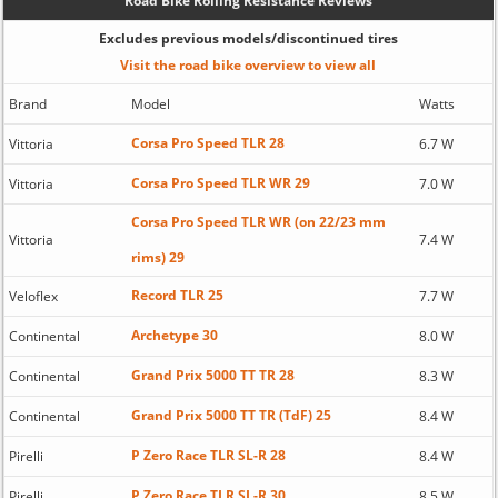
Road Bike Rolling Resistance Reviews
Excludes previous models/discontinued tires
Visit the road bike overview to view all
Brand
Model
Watts
Corsa Pro Speed TLR 28
Vittoria
6.7 W
Corsa Pro Speed TLR WR 29
Vittoria
7.0 W
Corsa Pro Speed TLR WR (on 22/23 mm
Vittoria
7.4 W
rims) 29
Record TLR 25
Veloflex
7.7 W
Archetype 30
Continental
8.0 W
Grand Prix 5000 TT TR 28
Continental
8.3 W
Grand Prix 5000 TT TR (TdF) 25
Continental
8.4 W
P Zero Race TLR SL-R 28
Pirelli
8.4 W
P Zero Race TLR SL-R 30
Pirelli
8.5 W