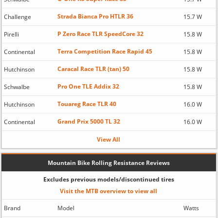
Strada Bianca Pro HTLR 36
Challenge
15.7 W
P Zero Race TLR SpeedCore 32
Pirelli
15.8 W
Terra Competition Race Rapid 45
Continental
15.8 W
Caracal Race TLR (tan) 50
Hutchinson
15.8 W
Pro One TLE Addix 32
Schwalbe
15.8 W
Touareg Race TLR 40
Hutchinson
16.0 W
Grand Prix 5000 TL 32
Continental
16.0 W
View All
Mountain Bike Rolling Resistance Reviews
Excludes previous models/discontinued tires
Visit the MTB overview to view all
Brand
Model
Watts