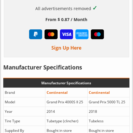
✓
All advertisements removed
From $ 0.87 / Month
Sign Up Here
Manufacturer Specifications
Manufacturer Specifications
Brand
Continental
Continental
Model
Grand Prix 4000S II 25
Grand Prix 5000 TL 25
Year
2014
2018
Tire Type
Tubetype (clincher)
Tubeless
Supplied By
Bought in store
Bought in store