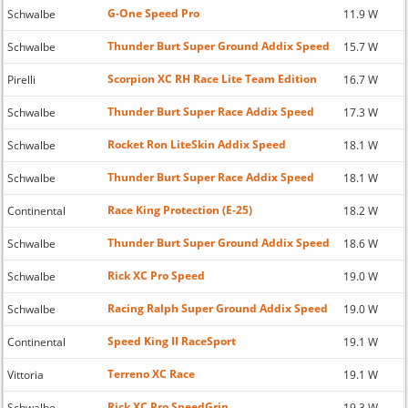
G-One Speed Pro
Schwalbe
11.9 W
Thunder Burt Super Ground Addix Speed
Schwalbe
15.7 W
Scorpion XC RH Race Lite Team Edition
Pirelli
16.7 W
Thunder Burt Super Race Addix Speed
Schwalbe
17.3 W
Rocket Ron LiteSkin Addix Speed
Schwalbe
18.1 W
Thunder Burt Super Race Addix Speed
Schwalbe
18.1 W
Race King Protection (E-25)
Continental
18.2 W
Thunder Burt Super Ground Addix Speed
Schwalbe
18.6 W
Rick XC Pro Speed
Schwalbe
19.0 W
Racing Ralph Super Ground Addix Speed
Schwalbe
19.0 W
Speed King II RaceSport
Continental
19.1 W
Terreno XC Race
Vittoria
19.1 W
Rick XC Pro SpeedGrip
Schwalbe
19.3 W