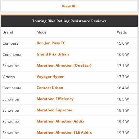
View All
Touring Bike Rolling Resistance Reviews
Brand
Model
Watts
Bon Jon Pass TC
Compass
15.6 W
Grand Prix Urban
Continental
16.9 W
Marathon Almotion (OneStar)
Schwalbe
17.1 W
Voyager Hyper
Vittoria
17.7 W
Contact Urban
Continental
18.4 W
Marathon Efficiency
Schwalbe
18.5 W
Marathon Supreme
Schwalbe
19.1 W
Marathon Almotion Addix
Schwalbe
19.4 W
Marathon Almotion TLE Addix
Schwalbe
19.7 W