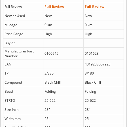
Full Review
Full Review
Full Review
New or Used
New
New
Mileage
0 km
0 km
Price Range
High
High
Buy At
Manufacturer Part
0100945
0101628
Number
EAN
4019238007923
TPI
3/330
3/180
Compound
Black Chili
Black Chili
Bead
Folding
Folding
ETRTO
25-622
25-622
Size Inch
28"
28"
Width mm
25
25