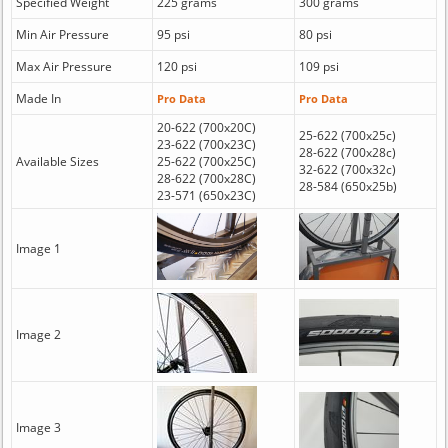
Specified Weight
225 grams
300 grams
Min Air Pressure
95 psi
80 psi
Max Air Pressure
120 psi
109 psi
Made In
Pro Data
Pro Data
20-622 (700x20C)
25-622 (700x25c)
23-622 (700x23C)
28-622 (700x28c)
Available Sizes
25-622 (700x25C)
32-622 (700x32c)
28-622 (700x28C)
28-584 (650x25b)
23-571 (650x23C)
Image 1
Image 2
Image 3