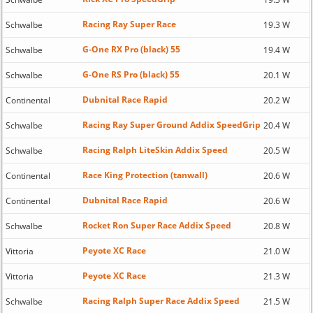
Racing Ray Super Race
Schwalbe
19.3 W
G-One RX Pro (black) 55
Schwalbe
19.4 W
G-One RS Pro (black) 55
Schwalbe
20.1 W
Dubnital Race Rapid
Continental
20.2 W
Racing Ray Super Ground Addix SpeedGrip
Schwalbe
20.4 W
Racing Ralph LiteSkin Addix Speed
Schwalbe
20.5 W
Race King Protection (tanwall)
Continental
20.6 W
Dubnital Race Rapid
Continental
20.6 W
Rocket Ron Super Race Addix Speed
Schwalbe
20.8 W
Peyote XC Race
Vittoria
21.0 W
Peyote XC Race
Vittoria
21.3 W
Racing Ralph Super Race Addix Speed
Schwalbe
21.5 W