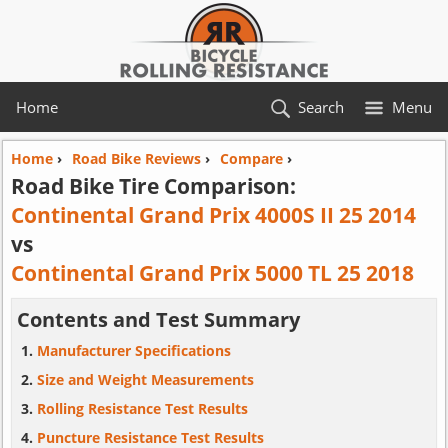
Home
Search
Menu
Home
›
Road Bike Reviews
›
Compare
›
Road Bike Tire Comparison:
Continental Grand Prix 4000S II 25 2014
vs
Continental Grand Prix 5000 TL 25 2018
Contents and Test Summary
Manufacturer Specifications
Size and Weight Measurements
Rolling Resistance Test Results
Puncture Resistance Test Results