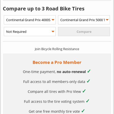
Compare up to 3 Road Bike Tires
Join Bicycle Rolling Resistance
Become a Pro Member
✓
One-time payment,
no auto-renewal
✓
Full access to all members-only data
✓
Compare all tires with Pro View
✓
Full access to the tire voting system
✓
Get one free monthly tire vote