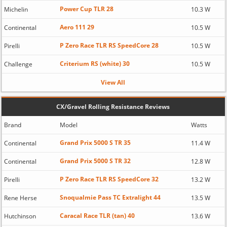
Power Cup TLR 28
Michelin
10.3 W
Aero 111 29
Continental
10.5 W
P Zero Race TLR RS SpeedCore 28
Pirelli
10.5 W
Criterium RS (white) 30
Challenge
10.5 W
View All
CX/Gravel Rolling Resistance Reviews
Brand
Model
Watts
Grand Prix 5000 S TR 35
Continental
11.4 W
Grand Prix 5000 S TR 32
Continental
12.8 W
P Zero Race TLR RS SpeedCore 32
Pirelli
13.2 W
Snoqualmie Pass TC Extralight 44
Rene Herse
13.5 W
Caracal Race TLR (tan) 40
Hutchinson
13.6 W