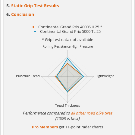
Static Grip Test Results
Conclusion
Continental Grand Prix 4000S II 25 *
Continental Grand Prix 5000 TL 25
* Grip test data not available
Performance compared to
all other road bike tires
(100% is best)
Pro Members
get 11-point radar charts