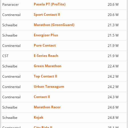
Pasela PT (ProTite)
Panaracer
20.6 W
Sport Contact II
Continental
20.6 W
Marathon (GreenGuard)
Schwalbe
21.3 W
Energizer Plus
Schwalbe
21.5 W
Pure Contact
Continental
21.9 W
E-Series Reach
CST
21.9 W
Green Marathon
Schwalbe
22.4 W
Top Contact II
Continental
24.2 W
Urban Taraxagum
Continental
24.2 W
Contact II
Continental
24.3 W
Marathon Racer
Schwalbe
24.6 W
Kojak
Schwalbe
24.8 W
City Ride II
Continental
25.1 W