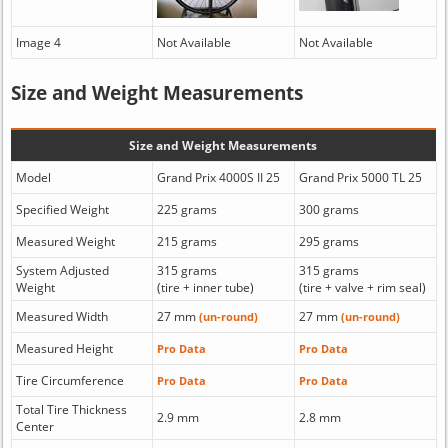
Image 4
Not Available
Not Available
Size and Weight Measurements
Size and Weight Measurements
Model
Grand Prix 4000S II 25
Grand Prix 5000 TL 25
Specified Weight
225 grams
300 grams
Measured Weight
215 grams
295 grams
System Adjusted
315 grams
315 grams
Weight
(tire + inner tube)
(tire + valve + rim seal)
Measured Width
27 mm
27 mm
(un-round)
(un-round)
Measured Height
Pro Data
Pro Data
Tire Circumference
Pro Data
Pro Data
Total Tire Thickness
2.9 mm
2.8 mm
Center