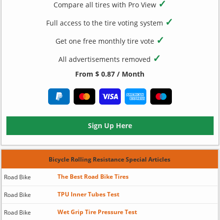
✓
Compare all tires with Pro View
✓
Full access to the tire voting system
✓
Get one free monthly tire vote
✓
All advertisements removed
From $ 0.87 / Month
Sign Up Here
Bicycle Rolling Resistance Special Articles
The Best Road Bike Tires
Road Bike
TPU Inner Tubes Test
Road Bike
Wet Grip Tire Pressure Test
Road Bike