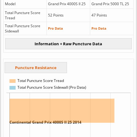
Model
Grand Prix 4000S II 25
Grand Prix 5000 TL 25
Total Puncture Score
52 Points
47 Points
Tread
Total Puncture Score
Pro Data
Pro Data
Sidewall