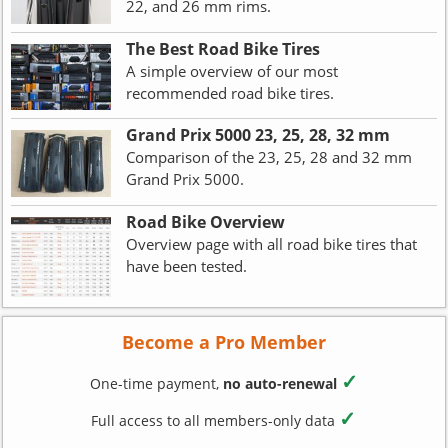
22, and 26 mm rims.
The Best Road Bike Tires
A simple overview of our most
recommended road bike tires.
Grand Prix 5000 23, 25, 28, 32 mm
Comparison of the 23, 25, 28 and 32 mm
Grand Prix 5000.
Road Bike Overview
Overview page with all road bike tires that
have been tested.
Become a Pro Member
✓
One-time payment,
no auto-renewal
✓
Full access to all members-only data