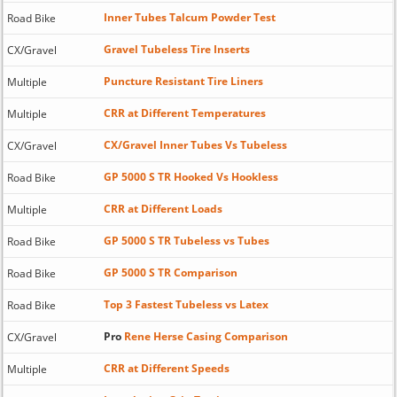
Inner Tubes Talcum Powder Test
Road Bike
Gravel Tubeless Tire Inserts
CX/Gravel
Puncture Resistant Tire Liners
Multiple
CRR at Different Temperatures
Multiple
CX/Gravel Inner Tubes Vs Tubeless
CX/Gravel
GP 5000 S TR Hooked Vs Hookless
Road Bike
CRR at Different Loads
Multiple
GP 5000 S TR Tubeless vs Tubes
Road Bike
GP 5000 S TR Comparison
Road Bike
Top 3 Fastest Tubeless vs Latex
Road Bike
Pro
Rene Herse Casing Comparison
CX/Gravel
CRR at Different Speeds
Multiple