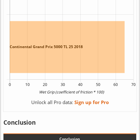
Unlock all Pro data:
Sign up for Pro
Conclusion
Conclusion