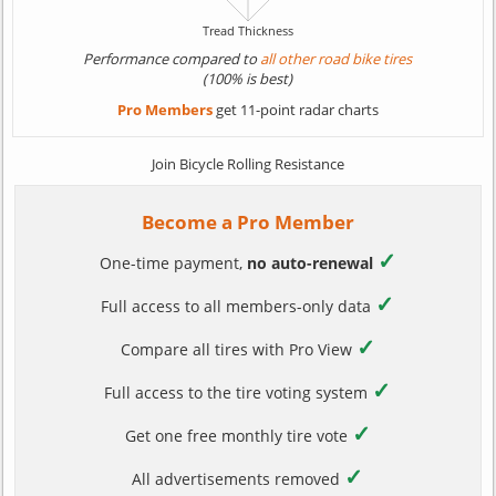
Performance compared to
all other road bike tires
(100% is best)
Pro Members
get 11-point radar charts
Join Bicycle Rolling Resistance
Become a Pro Member
✓
One-time payment,
no auto-renewal
✓
Full access to all members-only data
✓
Compare all tires with Pro View
✓
Full access to the tire voting system
✓
Get one free monthly tire vote
✓
All advertisements removed