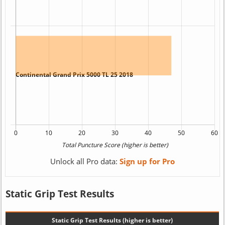
Unlock all Pro data:
Sign up for Pro
Static Grip Test Results
Static Grip Test Results (higher is better)