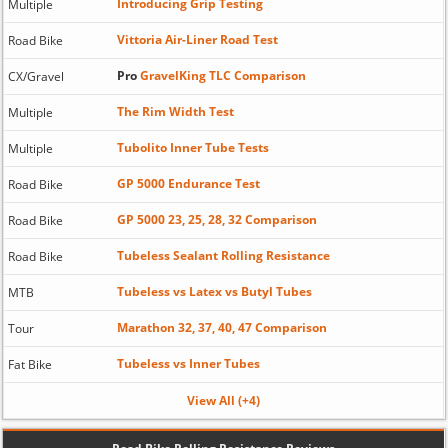
Introducing Grip Testing
Multiple
Vittoria Air-Liner Road Test
Road Bike
Pro
GravelKing TLC Comparison
CX/Gravel
The Rim Width Test
Multiple
Tubolito Inner Tube Tests
Multiple
GP 5000 Endurance Test
Road Bike
GP 5000 23, 25, 28, 32 Comparison
Road Bike
Tubeless Sealant Rolling Resistance
Road Bike
Tubeless vs Latex vs Butyl Tubes
MTB
Marathon 32, 37, 40, 47 Comparison
Tour
Tubeless vs Inner Tubes
Fat Bike
View All (+4)