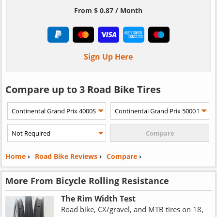
From $ 0.87 / Month
Sign Up Here
Compare up to 3 Road Bike Tires
Home
›
Road Bike Reviews
›
Compare
›
More From Bicycle Rolling Resistance
The Rim Width Test
Road bike, CX/gravel, and MTB tires on 18,