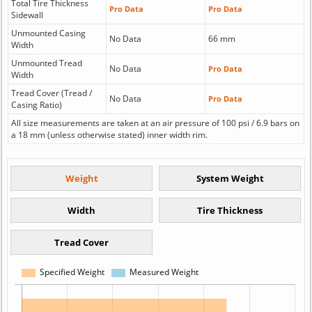
Total Tire Thickness
Pro Data
Pro Data
Sidewall
Unmounted Casing
No Data
66 mm
Width
Unmounted Tread
No Data
Pro Data
Width
Tread Cover (Tread /
No Data
Pro Data
Casing Ratio)
All size measurements are taken at an air pressure of 100 psi / 6.9 bars on
a 18 mm (unless otherwise stated) inner width rim.