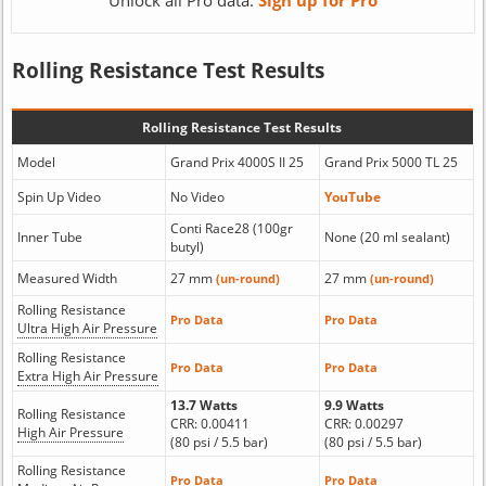
Unlock all Pro data:
Sign up for Pro
Rolling Resistance Test Results
Rolling Resistance Test Results
Model
Grand Prix 4000S II 25
Grand Prix 5000 TL 25
Spin Up Video
No Video
YouTube
Conti Race28 (100gr
Inner Tube
None (20 ml sealant)
butyl)
Measured Width
27 mm
27 mm
(un-round)
(un-round)
Rolling Resistance
Pro Data
Pro Data
Ultra High Air Pressure
Rolling Resistance
Pro Data
Pro Data
Extra High Air Pressure
13.7 Watts
9.9 Watts
Rolling Resistance
CRR: 0.00411
CRR: 0.00297
High Air Pressure
(80 psi / 5.5 bar)
(80 psi / 5.5 bar)
Rolling Resistance
Pro Data
Pro Data