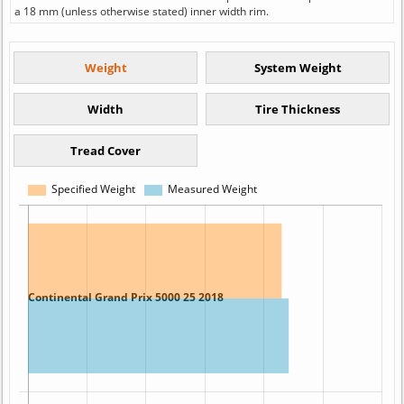
a 18 mm (unless otherwise stated) inner width rim.