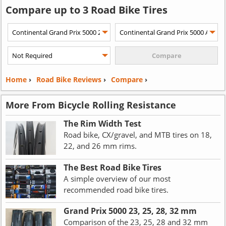
Compare up to 3 Road Bike Tires
Home
›
Road Bike Reviews
›
Compare
›
More From Bicycle Rolling Resistance
The Rim Width Test
Road bike, CX/gravel, and MTB tires on 18,
22, and 26 mm rims.
The Best Road Bike Tires
A simple overview of our most
recommended road bike tires.
Grand Prix 5000 23, 25, 28, 32 mm
Comparison of the 23, 25, 28 and 32 mm