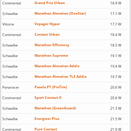
Grand Prix Urban
Continental
16.9 W
Marathon Almotion (OneStar)
Schwalbe
17.1 W
Voyager Hyper
Vittoria
17.7 W
Contact Urban
Continental
18.4 W
Marathon Efficiency
Schwalbe
18.5 W
Marathon Supreme
Schwalbe
19.1 W
Marathon Almotion Addix
Schwalbe
19.4 W
Marathon Almotion TLE Addix
Schwalbe
19.7 W
Pasela PT (ProTite)
Panaracer
20.6 W
Sport Contact II
Continental
20.6 W
Marathon (GreenGuard)
Schwalbe
21.3 W
Energizer Plus
Schwalbe
21.5 W
Pure Contact
Continental
21.9 W