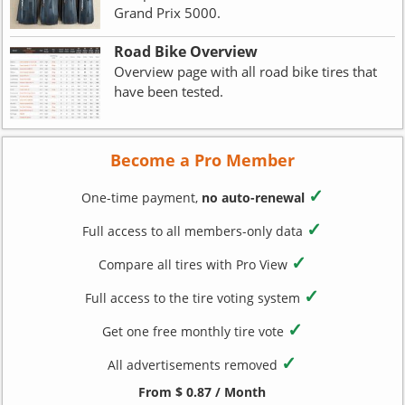
Grand Prix 5000.
Road Bike Overview
Overview page with all road bike tires that
have been tested.
Become a Pro Member
✓
One-time payment,
no auto-renewal
✓
Full access to all members-only data
✓
Compare all tires with Pro View
✓
Full access to the tire voting system
✓
Get one free monthly tire vote
✓
All advertisements removed
From $ 0.87 / Month