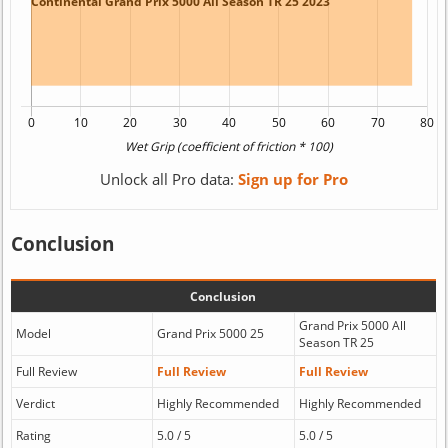
Unlock all Pro data:
Sign up for Pro
Conclusion
Conclusion
Grand Prix 5000 All
Model
Grand Prix 5000 25
Season TR 25
Full Review
Full Review
Full Review
Verdict
Highly Recommended
Highly Recommended
Rating
5.0 / 5
5.0 / 5