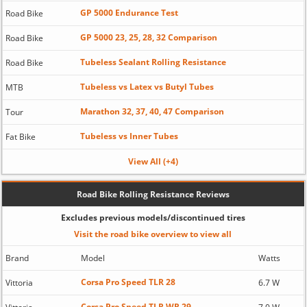
GP 5000 Endurance Test
Road Bike
GP 5000 23, 25, 28, 32 Comparison
Road Bike
Tubeless Sealant Rolling Resistance
Road Bike
Tubeless vs Latex vs Butyl Tubes
MTB
Marathon 32, 37, 40, 47 Comparison
Tour
Tubeless vs Inner Tubes
Fat Bike
View All (+4)
Road Bike Rolling Resistance Reviews
Excludes previous models/discontinued tires
Visit the road bike overview to view all
Brand
Model
Watts
Corsa Pro Speed TLR 28
Vittoria
6.7 W
Corsa Pro Speed TLR WR 29