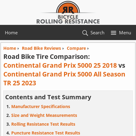
Home
Search
Menu
Home
›
Road Bike Reviews
›
Compare
›
Road Bike Tire Comparison:
Continental Grand Prix 5000 25 2018
vs
Continental Grand Prix 5000 All Season
TR 25 2023
Contents and Test Summary
Manufacturer Specifications
Size and Weight Measurements
Rolling Resistance Test Results
Puncture Resistance Test Results