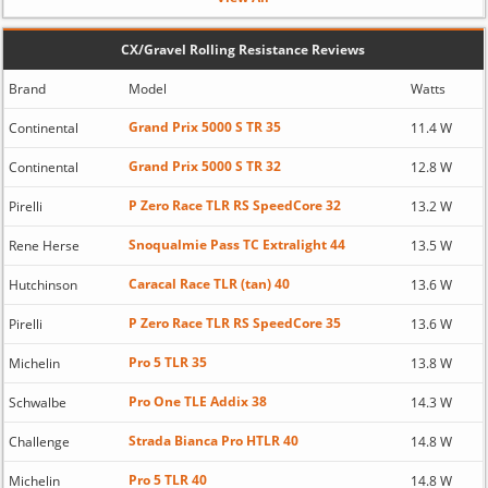
CX/Gravel Rolling Resistance Reviews
Brand
Model
Watts
Grand Prix 5000 S TR 35
Continental
11.4 W
Grand Prix 5000 S TR 32
Continental
12.8 W
P Zero Race TLR RS SpeedCore 32
Pirelli
13.2 W
Snoqualmie Pass TC Extralight 44
Rene Herse
13.5 W
Caracal Race TLR (tan) 40
Hutchinson
13.6 W
P Zero Race TLR RS SpeedCore 35
Pirelli
13.6 W
Pro 5 TLR 35
Michelin
13.8 W
Pro One TLE Addix 38
Schwalbe
14.3 W
Strada Bianca Pro HTLR 40
Challenge
14.8 W
Pro 5 TLR 40
Michelin
14.8 W