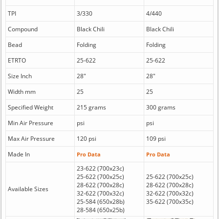
TPI
3/330
4/440
Compound
Black Chili
Black Chili
Bead
Folding
Folding
ETRTO
25-622
25-622
Size Inch
28"
28"
Width mm
25
25
Specified Weight
215 grams
300 grams
Min Air Pressure
psi
psi
Max Air Pressure
120 psi
109 psi
Made In
Pro Data
Pro Data
23-622 (700x23c)
25-622 (700x25c)
25-622 (700x25c)
28-622 (700x28c)
28-622 (700x28c)
Available Sizes
32-622 (700x32c)
32-622 (700x32c)
25-584 (650x28b)
35-622 (700x35c)
28-584 (650x25b)