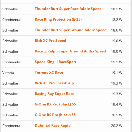
Thunder Burt Super Race Addix Speed
Schwalbe
18.1 W
Race King Protection (E-25)
Continental
18.2 W
Thunder Burt Super Ground Addix Speed
Schwalbe
18.6 W
Rick XC Pro Speed
Schwalbe
19.0 W
Racing Ralph Super Ground Addix Speed
Schwalbe
19.0 W
Speed King II RaceSport
Continental
19.1 W
Terreno XC Race
Vittoria
19.1 W
Rick XC Pro SpeedGrip
Schwalbe
19.3 W
Racing Ray Super Race
Schwalbe
19.3 W
G-One RX Pro (black) 55
Schwalbe
19.4 W
G-One RS Pro (black) 55
Schwalbe
20.1 W
Dubnital Race Rapid
Continental
20.2 W