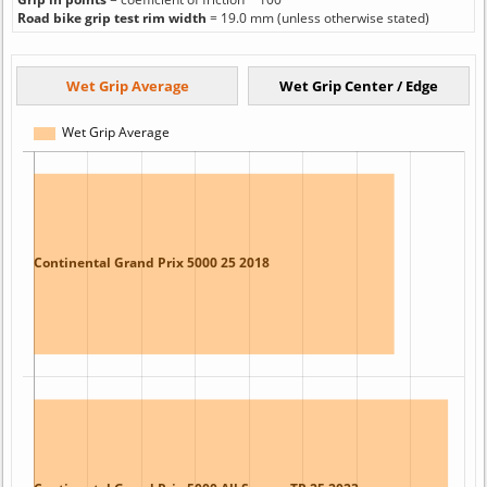
Road bike grip test rim width
= 19.0 mm (unless otherwise stated)