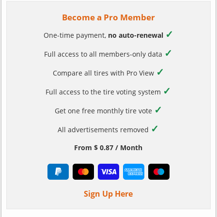
Become a Pro Member
✓
One-time payment,
no auto-renewal
✓
Full access to all members-only data
✓
Compare all tires with Pro View
✓
Full access to the tire voting system
✓
Get one free monthly tire vote
✓
All advertisements removed
From $ 0.87 / Month
Sign Up Here