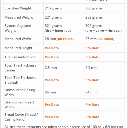
Specified Weight
215 grams
300 grams
Measured Weight
221 grams
282 grams
System Adjusted
321 grams
302 grams
Weight
(tire + inner tube)
(tire + valve + rim seal)
Measured Width
26 mm
26 mm
(un-round)
(un-round)
Measured Height
Pro Data
Pro Data
Tire Circumference
Pro Data
Pro Data
Total Tire Thickness
2.8 mm
2.5 mm
Center
Total Tire Thickness
Pro Data
Pro Data
Sidewall
Unmounted Casing
66 mm
64 mm
Width
Unmounted Tread
Pro Data
Pro Data
Width
Tread Cover (Tread /
Pro Data
Pro Data
Casing Ratio)
All size measurements are taken at an air pressure of 100 psi / 6.9 bars on