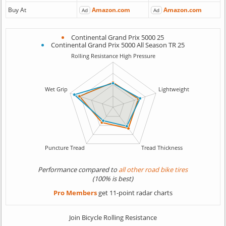
Buy At
Amazon.com
Amazon.com
Ad
Ad
Continental Grand Prix 5000 25
Continental Grand Prix 5000 All Season TR 25
Performance compared to
all other road bike tires
(100% is best)
Pro Members
get 11-point radar charts
Join Bicycle Rolling Resistance