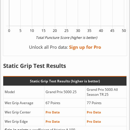
Unlock all Pro data:
Sign up for Pro
Static Grip Test Results
Static Grip Test Results (higher is better)
Grand Prix 5000 All
Model
Grand Prix 5000 25
Season TR 25
Wet Grip Average
67 Points
77 Points
Wet Grip Center
Pro Data
Pro Data
Wet Grip Edge
Pro Data
Pro Data
Grip in points
= coefficient of friction * 100