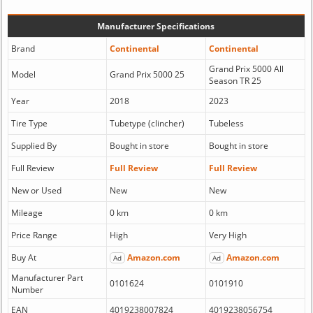
Manufacturer Specifications
Brand
Continental
Continental
Grand Prix 5000 All
Model
Grand Prix 5000 25
Season TR 25
Year
2018
2023
Tire Type
Tubetype (clincher)
Tubeless
Supplied By
Bought in store
Bought in store
Full Review
Full Review
Full Review
New or Used
New
New
Mileage
0 km
0 km
Price Range
High
Very High
Buy At
Amazon.com
Amazon.com
Ad
Ad
Manufacturer Part
0101624
0101910
Number
EAN
4019238007824
4019238056754