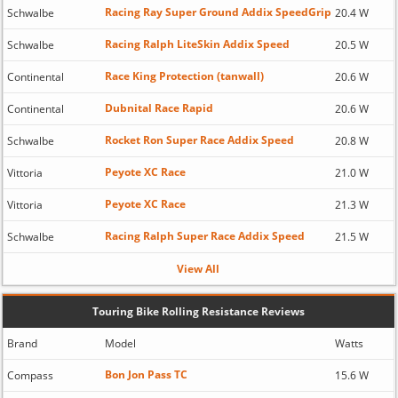
Racing Ray Super Ground Addix SpeedGrip
Schwalbe
20.4 W
Racing Ralph LiteSkin Addix Speed
Schwalbe
20.5 W
Race King Protection (tanwall)
Continental
20.6 W
Dubnital Race Rapid
Continental
20.6 W
Rocket Ron Super Race Addix Speed
Schwalbe
20.8 W
Peyote XC Race
Vittoria
21.0 W
Peyote XC Race
Vittoria
21.3 W
Racing Ralph Super Race Addix Speed
Schwalbe
21.5 W
View All
Touring Bike Rolling Resistance Reviews
Brand
Model
Watts
Bon Jon Pass TC
Compass
15.6 W