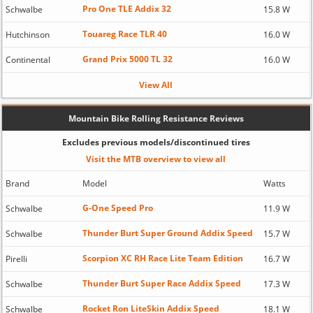
Pro One TLE Addix 32
Schwalbe
15.8 W
Touareg Race TLR 40
Hutchinson
16.0 W
Grand Prix 5000 TL 32
Continental
16.0 W
View All
Mountain Bike Rolling Resistance Reviews
Excludes previous models/discontinued tires
Visit the MTB overview to view all
Brand
Model
Watts
G-One Speed Pro
Schwalbe
11.9 W
Thunder Burt Super Ground Addix Speed
Schwalbe
15.7 W
Scorpion XC RH Race Lite Team Edition
Pirelli
16.7 W
Thunder Burt Super Race Addix Speed
Schwalbe
17.3 W
Rocket Ron LiteSkin Addix Speed
Schwalbe
18.1 W