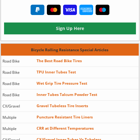
Sign Up Here
Bicycle Rolling Resistance Special Articles
The Best Road Bike Tires
Road Bike
TPU Inner Tubes Test
Road Bike
Wet Grip Tire Pressure Test
Road Bike
Inner Tubes Talcum Powder Test
Road Bike
Gravel Tubeless Tire Inserts
CX/Gravel
Puncture Resistant Tire Liners
Multiple
CRR at Different Temperatures
Multiple
CX/Gravel Inner Tubes Vs Tubeless
CX/Gravel