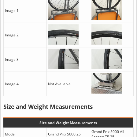
Image 1
Image 2
Image 3
Image 4
Not Available
Size and Weight Measurements
Size and Weight Measurements
Grand Prix 5000 All
Model
Grand Prix 5000 25
Season TR 25