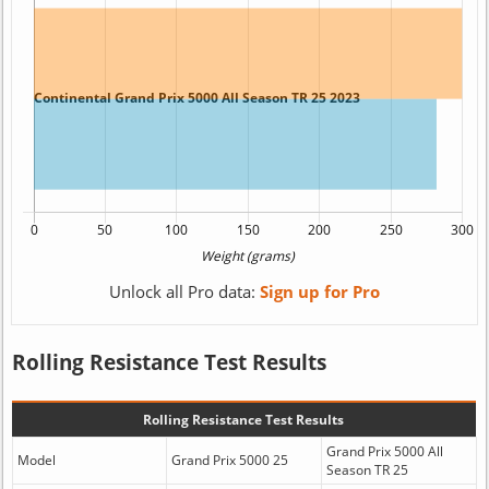
Unlock all Pro data:
Sign up for Pro
Rolling Resistance Test Results
Rolling Resistance Test Results
Grand Prix 5000 All
Model
Grand Prix 5000 25
Season TR 25