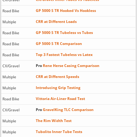
GP 5000 S TR Hooked Vs Hookless
Road Bike
CRR at Different Loads
Multiple
GP 5000 S TR Tubeless vs Tubes
Road Bike
GP 5000 S TR Comparison
Road Bike
Top 3 Fastest Tubeless vs Latex
Road Bike
Pro
Rene Herse Casing Comparison
CX/Gravel
CRR at Different Speeds
Multiple
Introducing Grip Testing
Multiple
Vittoria Air-Liner Road Test
Road Bike
Pro
GravelKing TLC Comparison
CX/Gravel
The Rim Width Test
Multiple
Tubolito Inner Tube Tests
Multiple