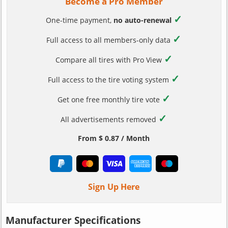
Become a Pro Member
✓
One-time payment,
no auto-renewal
✓
Full access to all members-only data
✓
Compare all tires with Pro View
✓
Full access to the tire voting system
✓
Get one free monthly tire vote
✓
All advertisements removed
From $ 0.87 / Month
Sign Up Here
Manufacturer Specifications