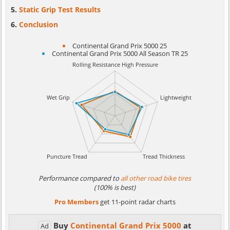
Static Grip Test Results
Conclusion
Continental Grand Prix 5000 25
Continental Grand Prix 5000 All Season TR 25
Performance compared to
all other road bike tires
(100% is best)
Pro Members
get 11-point radar charts
Buy
Continental Grand Prix 5000
at
Ad