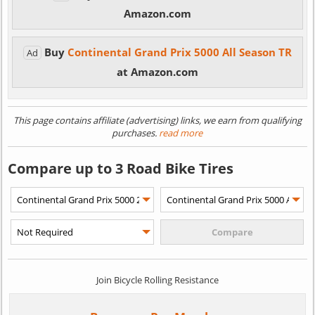
Amazon.com
Buy
Continental Grand Prix 5000 All Season TR
Ad
at Amazon.com
This page contains affiliate (advertising) links, we earn from qualifying
purchases.
read more
Compare up to 3 Road Bike Tires
Join Bicycle Rolling Resistance