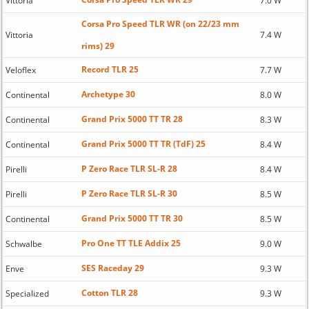
Vittoria
7.0 W
Corsa Pro Speed TLR WR (on 22/23 mm
Vittoria
7.4 W
rims) 29
Record TLR 25
Veloflex
7.7 W
Archetype 30
Continental
8.0 W
Grand Prix 5000 TT TR 28
Continental
8.3 W
Grand Prix 5000 TT TR (TdF) 25
Continental
8.4 W
P Zero Race TLR SL-R 28
Pirelli
8.4 W
P Zero Race TLR SL-R 30
Pirelli
8.5 W
Grand Prix 5000 TT TR 30
Continental
8.5 W
Pro One TT TLE Addix 25
Schwalbe
9.0 W
SES Raceday 29
Enve
9.3 W
Cotton TLR 28
Specialized
9.3 W