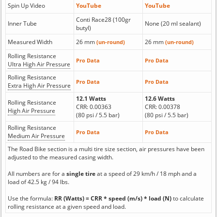
Spin Up Video
YouTube
YouTube
Conti Race28 (100gr
Inner Tube
None (20 ml sealant)
butyl)
Measured Width
26 mm
26 mm
(un-round)
(un-round)
Rolling Resistance
Pro Data
Pro Data
Ultra High Air Pressure
Rolling Resistance
Pro Data
Pro Data
Extra High Air Pressure
12.1 Watts
12.6 Watts
Rolling Resistance
CRR: 0.00363
CRR: 0.00378
High Air Pressure
(80 psi / 5.5 bar)
(80 psi / 5.5 bar)
Rolling Resistance
Pro Data
Pro Data
Medium Air Pressure
The Road Bike section is a multi tire size section, air pressures have been
adjusted to the measured casing width.
All numbers are for a
single tire
at a speed of 29 km/h / 18 mph and a
load of 42.5 kg / 94 lbs.
Use the formula:
RR (Watts) = CRR * speed (m/s) * load (N)
to calculate
rolling resistance at a given speed and load.