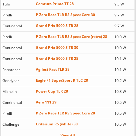
Comtura Prima TT 28
Tufo
9.3 W
P Zero Race TLR RS SpeedCore 30
Pirelli
9.7 W
Grand Prix 5000 S TR 28
Continental
9.7 W
P Zero Race TLR RS SpeedCore (retro) 28
Pirelli
10.0 W
Grand Prix 5000 S TR 30
Continental
10.0 W
Grand Prix 5000 S TR 25
Continental
10.1 W
Agilest Fast TLR 28
Panaracer
10.1 W
Eagle F1 SuperSport R TLC 28
Goodyear
10.2 W
Power Cup TLR 28
Michelin
10.3 W
Aero 111 29
Continental
10.5 W
P Zero Race TLR RS SpeedCore 28
Pirelli
10.5 W
Criterium RS (white) 30
Challenge
10.5 W
View All