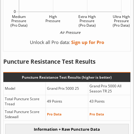
Unlock all Pro data:
Sign up for Pro
Puncture Resistance Test Results
Puncture Resistance Test Results (higher is better)
Grand Prix 5000 All
Model
Grand Prix 5000 25
Season TR 25
Total Puncture Score
49 Points
43 Points
Tread
Total Puncture Score
Pro Data
Pro Data
Sidewall