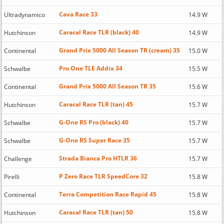
Cava Race 33
Ultradynamico
14.9 W
Caracal Race TLR (black) 40
Hutchinson
14.9 W
Grand Prix 5000 All Season TR (cream) 35
Continental
15.0 W
Pro One TLE Addix 34
Schwalbe
15.5 W
Grand Prix 5000 All Season TR 35
Continental
15.6 W
Caracal Race TLR (tan) 45
Hutchinson
15.7 W
G-One RS Pro (black) 40
Schwalbe
15.7 W
G-One RS Super Race 35
Schwalbe
15.7 W
Strada Bianca Pro HTLR 36
Challenge
15.7 W
P Zero Race TLR SpeedCore 32
Pirelli
15.8 W
Terra Competition Race Rapid 45
Continental
15.8 W
Caracal Race TLR (tan) 50
Hutchinson
15.8 W