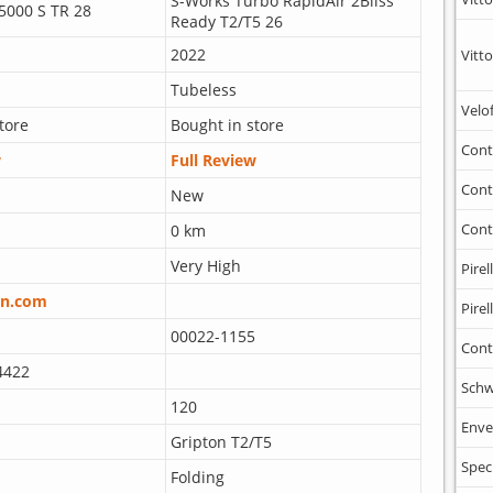
S-Works Turbo RapidAir 2Bliss
5000 S TR 28
Ready T2/T5 26
2022
Vitto
Tubeless
Velo
tore
Bought in store
Cont
w
Full Review
Cont
New
Cont
0 km
Very High
Pirell
n.com
Pirell
00022-1155
Cont
4422
Schw
120
Enve
Gripton T2/T5
Spec
Folding