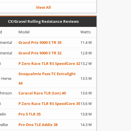
View All
CX/Gravel Rolling Resistance Reviews
d
Model
Watts
inental
Grand Prix 5000 S TR 35
11.4 W
inental
Grand Prix 5000 S TR 32
12.8 W
i
P Zero Race TLR RS SpeedCore 32
13.2 W
Snoqualmie Pass TC Extralight
 Herse
13.5 W
44
hinson
Caracal Race TLR (tan) 40
13.6 W
i
P Zero Race TLR RS SpeedCore 35
13.6 W
elin
Pro 5 TLR 35
13.8 W
albe
Pro One TLE Addix 38
14.3 W