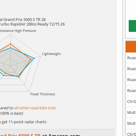
l Grand Prix 5000 S TR 28
Turbo RapidAir 2Bliss Ready T2/T5 26
Road
Road
Road
Road
CX/G
ared to
all other road bike tires
Mult
(100% is best)
s
get 11-point radar charts
Mult
CX/G