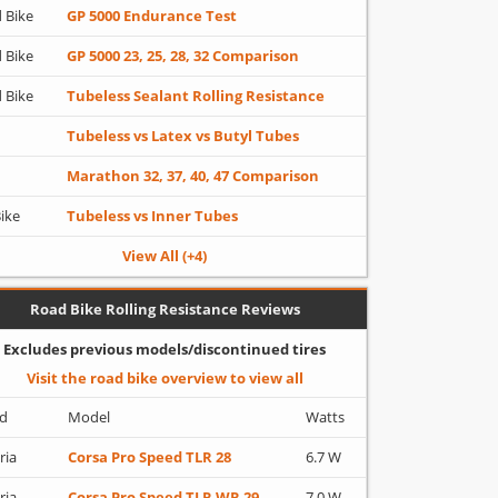
 Bike
GP 5000 Endurance Test
 Bike
GP 5000 23, 25, 28, 32 Comparison
 Bike
Tubeless Sealant Rolling Resistance
Tubeless vs Latex vs Butyl Tubes
Marathon 32, 37, 40, 47 Comparison
Bike
Tubeless vs Inner Tubes
View All (+4)
Road Bike Rolling Resistance Reviews
Excludes previous models/discontinued tires
Visit the road bike overview to view all
d
Model
Watts
ria
Corsa Pro Speed TLR 28
6.7 W
ria
Corsa Pro Speed TLR WR 29
7.0 W