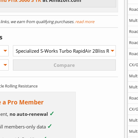
nd Prix 5000 S TR
at Amazon.com
Road
Mult
) links, we earn from qualifying purchases.
read more
Road
s
Road
Road
CX/G
Mult
cle Rolling Resistance
Mult
Road
 a Pro Member
CX/G
✓
ent,
no auto-renewal
Mult
✓
 all members-only data
Mult