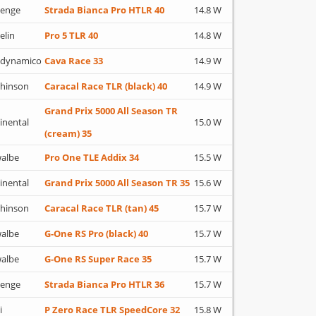
lenge
Strada Bianca Pro HTLR 40
14.8 W
elin
Pro 5 TLR 40
14.8 W
adynamico
Cava Race 33
14.9 W
hinson
Caracal Race TLR (black) 40
14.9 W
Grand Prix 5000 All Season TR
inental
15.0 W
(cream) 35
albe
Pro One TLE Addix 34
15.5 W
inental
Grand Prix 5000 All Season TR 35
15.6 W
hinson
Caracal Race TLR (tan) 45
15.7 W
albe
G-One RS Pro (black) 40
15.7 W
albe
G-One RS Super Race 35
15.7 W
lenge
Strada Bianca Pro HTLR 36
15.7 W
i
P Zero Race TLR SpeedCore 32
15.8 W