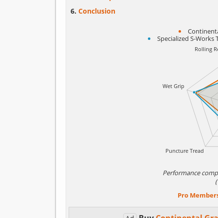
Conclusion
Continenta
Specialized S-Works 
Performance comp
Pro Member