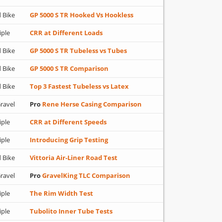
 Bike
GP 5000 S TR Hooked Vs Hookless
iple
CRR at Different Loads
 Bike
GP 5000 S TR Tubeless vs Tubes
 Bike
GP 5000 S TR Comparison
 Bike
Top 3 Fastest Tubeless vs Latex
ravel
Pro
Rene Herse Casing Comparison
iple
CRR at Different Speeds
iple
Introducing Grip Testing
 Bike
Vittoria Air-Liner Road Test
ravel
Pro
GravelKing TLC Comparison
iple
The Rim Width Test
iple
Tubolito Inner Tube Tests