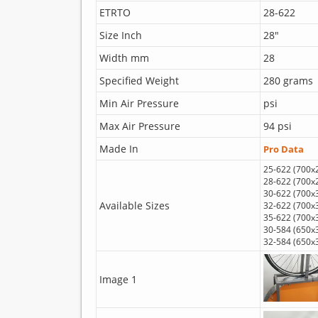
ETRTO
28-622
Size Inch
28"
Width mm
28
Specified Weight
280 grams
Min Air Pressure
psi
Max Air Pressure
94 psi
Made In
Pro Data
25-622 (700x
28-622 (700x
30-622 (700x
Available Sizes
32-622 (700x
35-622 (700x
30-584 (650x
32-584 (650x
Image 1