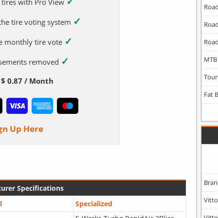
✓
 tires with Pro View
Road
✓
 the tire voting system
Road
✓
e monthly tire vote
Road
✓
MTB
tisements removed
Tour
$ 0.87 / Month
Fat 
gn Up Here
Bran
urer Specifications
Vitto
l
Specialized
Vitto