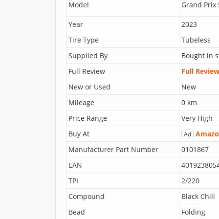
Model
Grand Prix 
Year
2023
Tire Type
Tubeless
Supplied By
Bought in s
Full Review
Full Revie
New or Used
New
Mileage
0 km
Price Range
Very High
Buy At
Amazo
Ad
Manufacturer Part Number
0101867
EAN
401923805
TPI
2/220
Compound
Black Chili
Bead
Folding