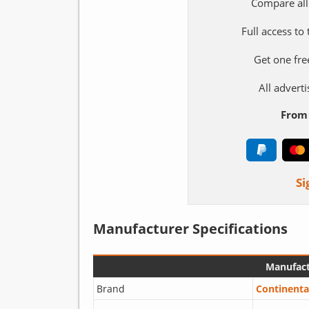
Compare all
Full access to
Get one fre
All adver
From 
Si
Manufacturer Specifications
Manufact
Brand
Continenta