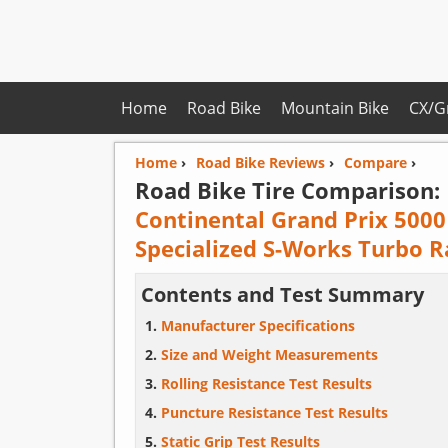
Home
Road Bike
Mountain Bike
CX/G
Home
›
Road Bike Reviews
›
Compare
›
Road Bike Tire Comparison:
Continental Grand Prix 5000
Specialized S-Works Turbo R
Contents and Test Summary
Manufacturer Specifications
Size and Weight Measurements
Rolling Resistance Test Results
Puncture Resistance Test Results
Static Grip Test Results