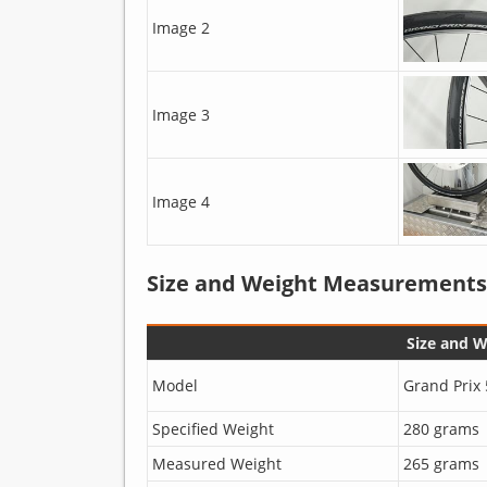
Image 2
Image 3
Image 4
Size and Weight Measurements
Size and 
Model
Grand Prix 
Specified Weight
280 grams
Measured Weight
265 grams