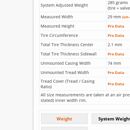
285 grams
System Adjusted Weight
(tire + valv
Measured Width
29 mm
(un
Measured Height
Pro Data
Tire Circumference
Pro Data
Total Tire Thickness Center
2.1 mm
Total Tire Thickness Sidewall
Pro Data
Unmounted Casing Width
74 mm
Unmounted Tread Width
Pro Data
Tread Cover (Tread / Casing
Pro Data
Ratio)
All size measurements are taken at an air pre
stated) inner width rim.