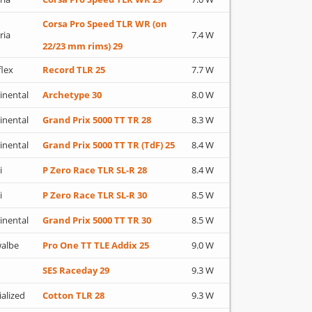
Corsa Pro Speed TLR WR (on
ria
7.4 W
22/23 mm rims) 29
flex
Record TLR 25
7.7 W
inental
Archetype 30
8.0 W
inental
Grand Prix 5000 TT TR 28
8.3 W
inental
Grand Prix 5000 TT TR (TdF) 25
8.4 W
i
P Zero Race TLR SL-R 28
8.4 W
i
P Zero Race TLR SL-R 30
8.5 W
inental
Grand Prix 5000 TT TR 30
8.5 W
albe
Pro One TT TLE Addix 25
9.0 W
SES Raceday 29
9.3 W
ialized
Cotton TLR 28
9.3 W