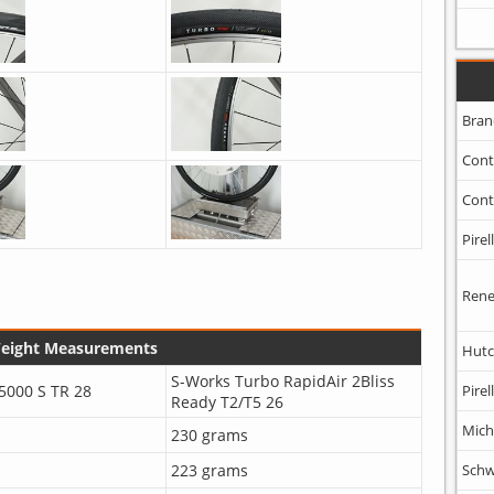
Bran
Cont
Cont
Pirell
Rene
Weight Measurements
Hutc
S-Works Turbo RapidAir 2Bliss
5000 S TR 28
Pirell
Ready T2/T5 26
Mich
230 grams
223 grams
Schw