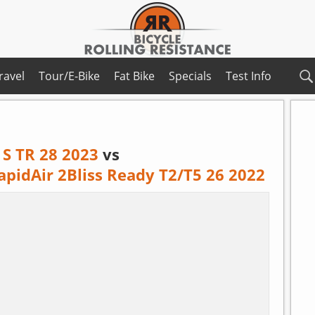
ravel
Tour/E-Bike
Fat Bike
Specials
Test Info
 S TR 28 2023
vs
apidAir 2Bliss Ready T2/T5 26 2022