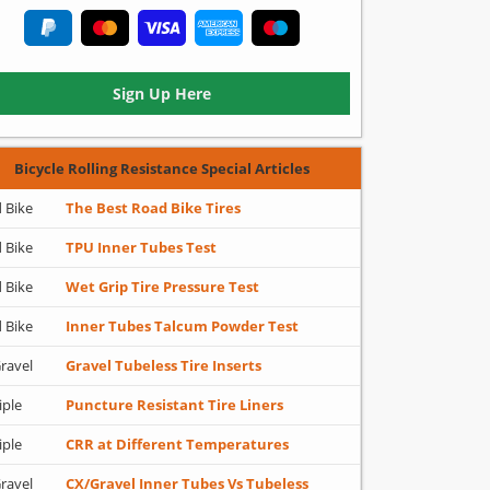
Sign Up Here
Bicycle Rolling Resistance Special Articles
 Bike
The Best Road Bike Tires
 Bike
TPU Inner Tubes Test
 Bike
Wet Grip Tire Pressure Test
 Bike
Inner Tubes Talcum Powder Test
ravel
Gravel Tubeless Tire Inserts
iple
Puncture Resistant Tire Liners
iple
CRR at Different Temperatures
ravel
CX/Gravel Inner Tubes Vs Tubeless