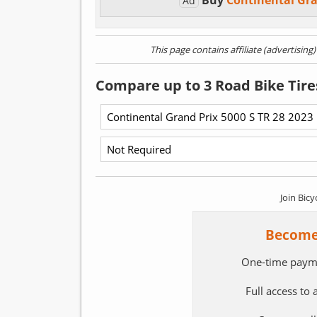
Buy
Continental Gra
Ad
This page contains affiliate (advertising
Compare up to 3 Road Bike Tire
Join Bicy
Become
One-time paym
Full access to