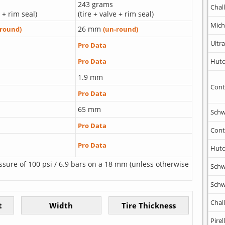
243 grams
Chal
e + rim seal)
(tire + valve + rim seal)
Mich
26 mm
-round)
(un-round)
Ultr
Pro Data
Hutc
Pro Data
1.9 mm
Cont
Pro Data
65 mm
Schw
Pro Data
Cont
Pro Data
Hutc
ssure of 100 psi / 6.9 bars on a 18 mm (unless otherwise
Schw
Schw
Chal
Pirell