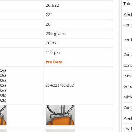
Tufo
26-622
Pirell
28"
26
Cont
230 grams
Pirell
70 psi
110 psi
Cont
Pro Data
Cont
25c)
28c)
Pana
30c)
32c)
26-622 (700x26c)
Goo
35c)
30b)
Mich
32b)
Cont
Pirell
Chal