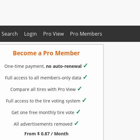
Search
Login
Pro View
Pro Members
Become a Pro Member
✓
One-time payment,
no auto-renewal
✓
Full access to all members-only data
✓
Compare all tires with Pro View
✓
Full access to the tire voting system
✓
Get one free monthly tire vote
✓
All advertisements removed
From $ 0.87 / Month