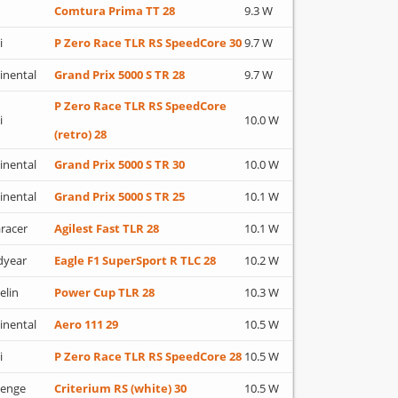
Comtura Prima TT 28
9.3 W
i
P Zero Race TLR RS SpeedCore 30
9.7 W
inental
Grand Prix 5000 S TR 28
9.7 W
P Zero Race TLR RS SpeedCore
i
10.0 W
(retro) 28
inental
Grand Prix 5000 S TR 30
10.0 W
inental
Grand Prix 5000 S TR 25
10.1 W
racer
Agilest Fast TLR 28
10.1 W
dyear
Eagle F1 SuperSport R TLC 28
10.2 W
elin
Power Cup TLR 28
10.3 W
inental
Aero 111 29
10.5 W
i
P Zero Race TLR RS SpeedCore 28
10.5 W
lenge
Criterium RS (white) 30
10.5 W