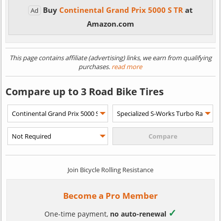
Buy
Continental Grand Prix 5000 S TR
at
Ad
Amazon.com
This page contains affiliate (advertising) links, we earn from qualifying
purchases.
read more
Compare up to 3 Road Bike Tires
Join Bicycle Rolling Resistance
Become a Pro Member
✓
One-time payment,
no auto-renewal