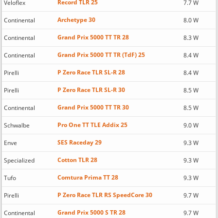
Record TLR 25
Veloflex
7.7 W
Archetype 30
Continental
8.0 W
Grand Prix 5000 TT TR 28
Continental
8.3 W
Grand Prix 5000 TT TR (TdF) 25
Continental
8.4 W
P Zero Race TLR SL-R 28
Pirelli
8.4 W
P Zero Race TLR SL-R 30
Pirelli
8.5 W
Grand Prix 5000 TT TR 30
Continental
8.5 W
Pro One TT TLE Addix 25
Schwalbe
9.0 W
SES Raceday 29
Enve
9.3 W
Cotton TLR 28
Specialized
9.3 W
Comtura Prima TT 28
Tufo
9.3 W
P Zero Race TLR RS SpeedCore 30
Pirelli
9.7 W
Grand Prix 5000 S TR 28
Continental
9.7 W