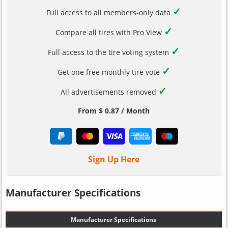
✓
Full access to all members-only data
✓
Compare all tires with Pro View
✓
Full access to the tire voting system
✓
Get one free monthly tire vote
✓
All advertisements removed
From $ 0.87 / Month
Sign Up Here
Manufacturer Specifications
Manufacturer Specifications