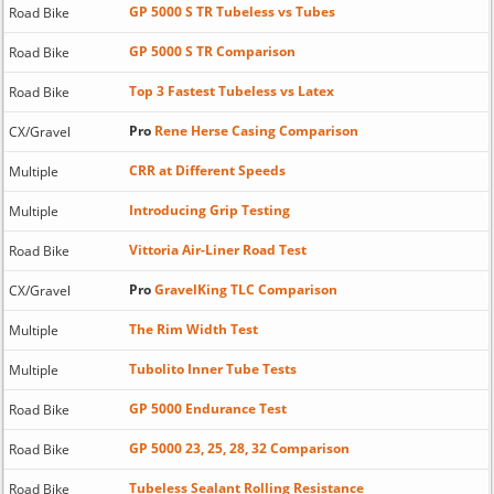
GP 5000 S TR Tubeless vs Tubes
Road Bike
GP 5000 S TR Comparison
Road Bike
Top 3 Fastest Tubeless vs Latex
Road Bike
Pro
Rene Herse Casing Comparison
CX/Gravel
CRR at Different Speeds
Multiple
Introducing Grip Testing
Multiple
Vittoria Air-Liner Road Test
Road Bike
Pro
GravelKing TLC Comparison
CX/Gravel
The Rim Width Test
Multiple
Tubolito Inner Tube Tests
Multiple
GP 5000 Endurance Test
Road Bike
GP 5000 23, 25, 28, 32 Comparison
Road Bike
Tubeless Sealant Rolling Resistance
Road Bike