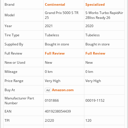
Brand
Continental
Specialized
Grand Prix 5000 S TR
S-Works Turbo RapidAir
Model
25
2Bliss Ready 26
Year
2021
2020
Tire Type
Tubeless
Tubeless
Supplied By
Bought in store
Bought in store
Full Review
Full Review
Full Review
New or Used
New
New
Mileage
0 km
0 km
Price Range
Very High
Very High
Buy At
Amazon.com
Ad
Manufacturer Part
0101866
00019-1152
Number
EAN
4019238054439
TPI
2/220
120