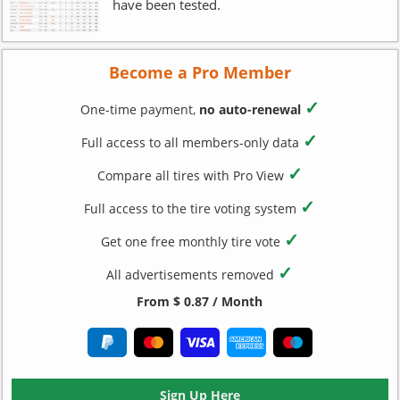
have been tested.
Become a Pro Member
✓
One-time payment,
no auto-renewal
✓
Full access to all members-only data
✓
Compare all tires with Pro View
✓
Full access to the tire voting system
✓
Get one free monthly tire vote
✓
All advertisements removed
From $ 0.87 / Month
Sign Up Here