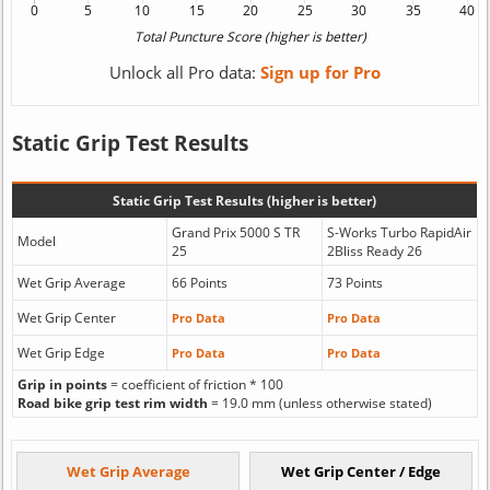
Unlock all Pro data:
Sign up for Pro
Static Grip Test Results
Static Grip Test Results (higher is better)
Grand Prix 5000 S TR
S-Works Turbo RapidAir
Model
25
2Bliss Ready 26
Wet Grip Average
66 Points
73 Points
Wet Grip Center
Pro Data
Pro Data
Wet Grip Edge
Pro Data
Pro Data
Grip in points
= coefficient of friction * 100
Road bike grip test rim width
= 19.0 mm (unless otherwise stated)