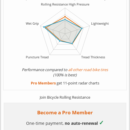
Performance compared to
all other road bike tires
(100% is best)
Pro Members
get 11-point radar charts
Join Bicycle Rolling Resistance
Become a Pro Member
✓
One-time payment,
no auto-renewal