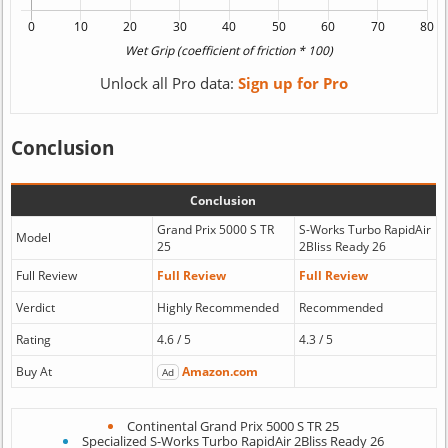
Unlock all Pro data:
Sign up for Pro
Conclusion
Conclusion
Grand Prix 5000 S TR
S-Works Turbo RapidAir
Model
25
2Bliss Ready 26
Full Review
Full Review
Full Review
Verdict
Highly Recommended
Recommended
Rating
4.6 / 5
4.3 / 5
Buy At
Amazon.com
Ad
Continental Grand Prix 5000 S TR 25
Specialized S-Works Turbo RapidAir 2Bliss Ready 26