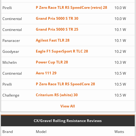
P Zero Race TLR RS SpeedCore (retro) 28
Pirelli
10.0 W
Grand Prix 5000 S TR 30
Continental
10.0 W
Grand Prix 5000 S TR 25
Continental
10.1 W
Agilest Fast TLR 28
Panaracer
10.1 W
Eagle F1 SuperSport R TLC 28
Goodyear
10.2 W
Power Cup TLR 28
Michelin
10.3 W
Aero 111 29
Continental
10.5 W
P Zero Race TLR RS SpeedCore 28
Pirelli
10.5 W
Criterium RS (white) 30
Challenge
10.5 W
View All
CX/Gravel Rolling Resistance Reviews
Brand
Model
Watts