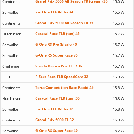
Grand Prix 5000 All Season TR (cream) 35
Continental
15.0 W
Pro One TLE Addix 34
Schwalbe
15.5 W
Grand Prix 5000 All Season TR 35
Continental
15.6 W
Caracal Race TLR (tan) 45
Hutchinson
15.7 W
G-One RS Pro (black) 40
Schwalbe
15.7 W
G-One RS Super Race 35
Schwalbe
15.7 W
Strada Bianca Pro HTLR 36
Challenge
15.7 W
P Zero Race TLR SpeedCore 32
Pirelli
15.8 W
Terra Competition Race Rapid 45
Continental
15.8 W
Caracal Race TLR (tan) 50
Hutchinson
15.8 W
Pro One TLE Addix 32
Schwalbe
15.8 W
Grand Prix 5000 TL 32
Continental
16.0 W
G-One RS Super Race 40
Schwalbe
16.2 W