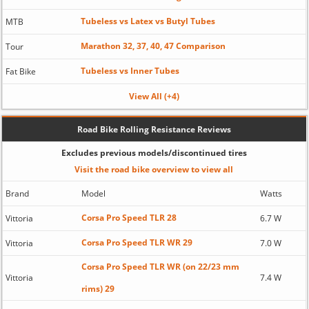
Tubeless vs Latex vs Butyl Tubes
MTB
Marathon 32, 37, 40, 47 Comparison
Tour
Tubeless vs Inner Tubes
Fat Bike
View All (+4)
Road Bike Rolling Resistance Reviews
Excludes previous models/discontinued tires
Visit the road bike overview to view all
Brand
Model
Watts
Corsa Pro Speed TLR 28
Vittoria
6.7 W
Corsa Pro Speed TLR WR 29
Vittoria
7.0 W
Corsa Pro Speed TLR WR (on 22/23 mm
Vittoria
7.4 W
rims) 29