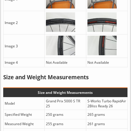
Image 2
Image 3
Image 4
Not Available
Not Available
Size and Weight Measurements
Size and Weight Measurements
Grand Prix 5000 S TR
S-Works Turbo RapidAir
Model
25
2Bliss Ready 26
Specified Weight
250 grams
265 grams
Measured Weight
255 grams
261 grams