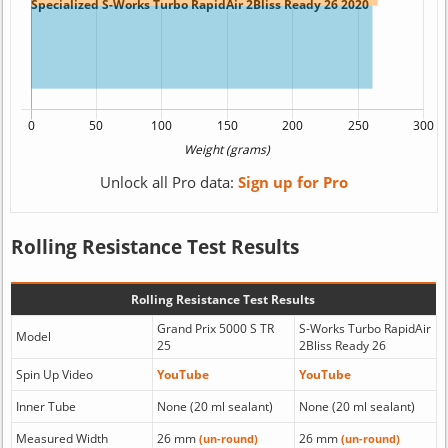
Unlock all Pro data:
Sign up for Pro
Rolling Resistance Test Results
Rolling Resistance Test Results
Grand Prix 5000 S TR
S-Works Turbo RapidAir
Model
25
2Bliss Ready 26
Spin Up Video
YouTube
YouTube
Inner Tube
None (20 ml sealant)
None (20 ml sealant)
Measured Width
26 mm
26 mm
(un-round)
(un-round)