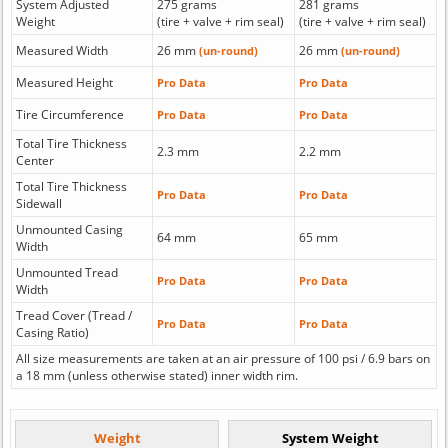
System Adjusted
275 grams
281 grams
Weight
(tire + valve + rim seal)
(tire + valve + rim seal)
Measured Width
26 mm
26 mm
(un-round)
(un-round)
Measured Height
Pro Data
Pro Data
Tire Circumference
Pro Data
Pro Data
Total Tire Thickness
2.3 mm
2.2 mm
Center
Total Tire Thickness
Pro Data
Pro Data
Sidewall
Unmounted Casing
64 mm
65 mm
Width
Unmounted Tread
Pro Data
Pro Data
Width
Tread Cover (Tread /
Pro Data
Pro Data
Casing Ratio)
All size measurements are taken at an air pressure of 100 psi / 6.9 bars on
a 18 mm (unless otherwise stated) inner width rim.