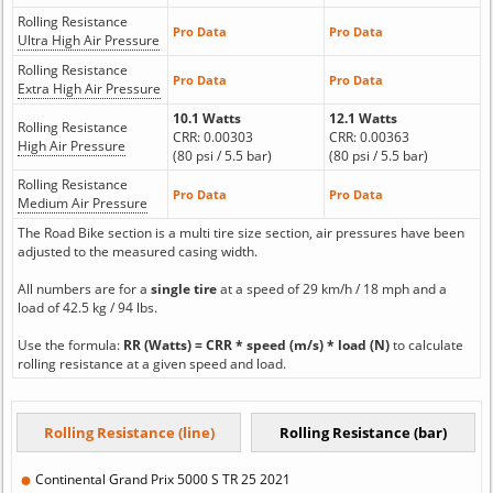
Rolling Resistance
Pro Data
Pro Data
Ultra High Air Pressure
Rolling Resistance
Pro Data
Pro Data
Extra High Air Pressure
10.1 Watts
12.1 Watts
Rolling Resistance
CRR: 0.00303
CRR: 0.00363
High Air Pressure
(80 psi / 5.5 bar)
(80 psi / 5.5 bar)
Rolling Resistance
Pro Data
Pro Data
Medium Air Pressure
The Road Bike section is a multi tire size section, air pressures have been
adjusted to the measured casing width.
All numbers are for a
single tire
at a speed of 29 km/h / 18 mph and a
load of 42.5 kg / 94 lbs.
Use the formula:
RR (Watts) = CRR * speed (m/s) * load (N)
to calculate
rolling resistance at a given speed and load.