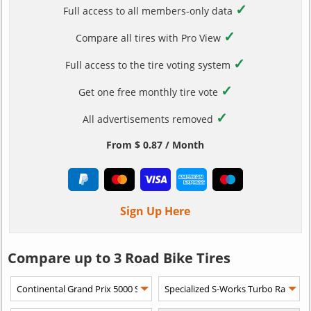
✓
Full access to all members-only data
✓
Compare all tires with Pro View
✓
Full access to the tire voting system
✓
Get one free monthly tire vote
✓
All advertisements removed
From $ 0.87 / Month
Sign Up Here
Compare up to 3 Road Bike Tires