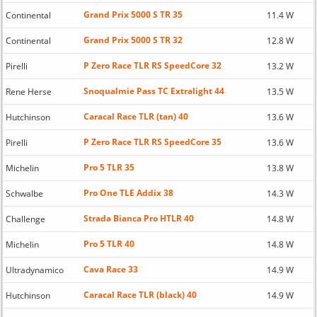
Grand Prix 5000 S TR 35
Continental
11.4 W
Grand Prix 5000 S TR 32
Continental
12.8 W
P Zero Race TLR RS SpeedCore 32
Pirelli
13.2 W
Snoqualmie Pass TC Extralight 44
Rene Herse
13.5 W
Caracal Race TLR (tan) 40
Hutchinson
13.6 W
P Zero Race TLR RS SpeedCore 35
Pirelli
13.6 W
Pro 5 TLR 35
Michelin
13.8 W
Pro One TLE Addix 38
Schwalbe
14.3 W
Strada Bianca Pro HTLR 40
Challenge
14.8 W
Pro 5 TLR 40
Michelin
14.8 W
Cava Race 33
Ultradynamico
14.9 W
Caracal Race TLR (black) 40
Hutchinson
14.9 W