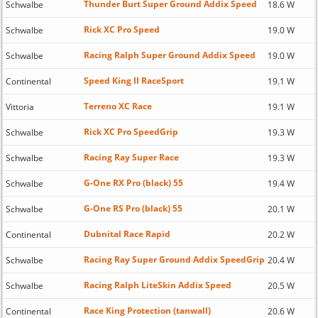
Thunder Burt Super Ground Addix Speed
Schwalbe
18.6 W
Rick XC Pro Speed
Schwalbe
19.0 W
Racing Ralph Super Ground Addix Speed
Schwalbe
19.0 W
Speed King II RaceSport
Continental
19.1 W
Terreno XC Race
Vittoria
19.1 W
Rick XC Pro SpeedGrip
Schwalbe
19.3 W
Racing Ray Super Race
Schwalbe
19.3 W
G-One RX Pro (black) 55
Schwalbe
19.4 W
G-One RS Pro (black) 55
Schwalbe
20.1 W
Dubnital Race Rapid
Continental
20.2 W
Racing Ray Super Ground Addix SpeedGrip
Schwalbe
20.4 W
Racing Ralph LiteSkin Addix Speed
Schwalbe
20.5 W
Race King Protection (tanwall)
Continental
20.6 W