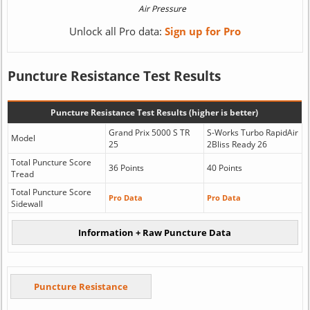
Unlock all Pro data:
Sign up for Pro
Puncture Resistance Test Results
Puncture Resistance Test Results (higher is better)
Grand Prix 5000 S TR
S-Works Turbo RapidAir
Model
25
2Bliss Ready 26
Total Puncture Score
36 Points
40 Points
Tread
Total Puncture Score
Pro Data
Pro Data
Sidewall