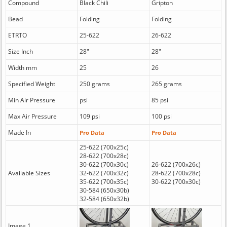
Compound
Black Chili
Gripton
Bead
Folding
Folding
ETRTO
25-622
26-622
Size Inch
28"
28"
Width mm
25
26
Specified Weight
250 grams
265 grams
Min Air Pressure
psi
85 psi
Max Air Pressure
109 psi
100 psi
Made In
Pro Data
Pro Data
25-622 (700x25c)
28-622 (700x28c)
30-622 (700x30c)
26-622 (700x26c)
Available Sizes
32-622 (700x32c)
28-622 (700x28c)
35-622 (700x35c)
30-622 (700x30c)
30-584 (650x30b)
32-584 (650x32b)
Image 1