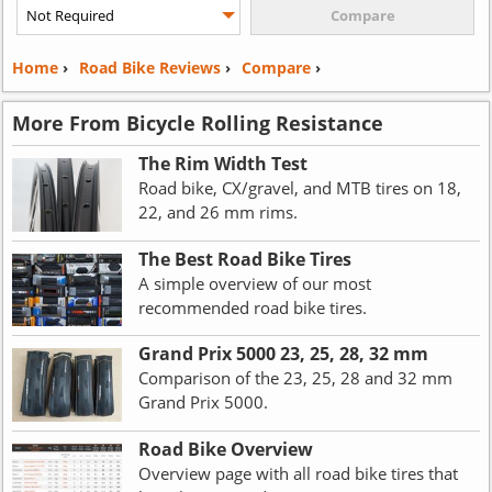
Home
›
Road Bike Reviews
›
Compare
›
More From Bicycle Rolling Resistance
The Rim Width Test
Road bike, CX/gravel, and MTB tires on 18,
22, and 26 mm rims.
The Best Road Bike Tires
A simple overview of our most
recommended road bike tires.
Grand Prix 5000 23, 25, 28, 32 mm
Comparison of the 23, 25, 28 and 32 mm
Grand Prix 5000.
Road Bike Overview
Overview page with all road bike tires that