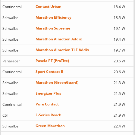
Contact Urban
Continental
18.4 W
Marathon Efficiency
Schwalbe
18.5 W
Marathon Supreme
Schwalbe
19.1 W
Marathon Almotion Addix
Schwalbe
19.4 W
Marathon Almotion TLE Addix
Schwalbe
19.7 W
Pasela PT (ProTite)
Panaracer
20.6 W
Sport Contact II
Continental
20.6 W
Marathon (GreenGuard)
Schwalbe
21.3 W
Energizer Plus
Schwalbe
21.5 W
Pure Contact
Continental
21.9 W
E-Series Reach
CST
21.9 W
Green Marathon
Schwalbe
22.4 W