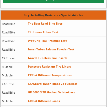
Bicycle Rolling Resistance Special Articles
The Best Road Bike Tires
Road Bike
TPU Inner Tubes Test
Road Bike
Wet Grip Tire Pressure Test
Road Bike
Inner Tubes Talcum Powder Test
Road Bike
Gravel Tubeless Tire Inserts
CX/Gravel
Puncture Resistant Tire Liners
Multiple
CRR at Different Temperatures
Multiple
CX/Gravel Inner Tubes Vs Tubeless
CX/Gravel
GP 5000 S TR Hooked Vs Hookless
Road Bike
CRR at Different Loads
Multiple