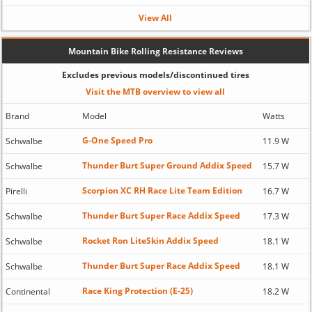
View All
Mountain Bike Rolling Resistance Reviews
Excludes previous models/discontinued tires
Visit the MTB overview to view all
Brand
Model
Watts
G-One Speed Pro
Schwalbe
11.9 W
Thunder Burt Super Ground Addix Speed
Schwalbe
15.7 W
Scorpion XC RH Race Lite Team Edition
Pirelli
16.7 W
Thunder Burt Super Race Addix Speed
Schwalbe
17.3 W
Rocket Ron LiteSkin Addix Speed
Schwalbe
18.1 W
Thunder Burt Super Race Addix Speed
Schwalbe
18.1 W
Race King Protection (E-25)
Continental
18.2 W