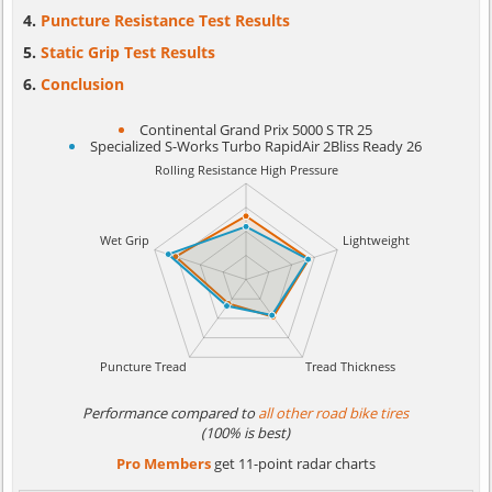
Puncture Resistance Test Results
Static Grip Test Results
Conclusion
Continental Grand Prix 5000 S TR 25
Specialized S-Works Turbo RapidAir 2Bliss Ready 26
Performance compared to
all other road bike tires
(100% is best)
Pro Members
get 11-point radar charts