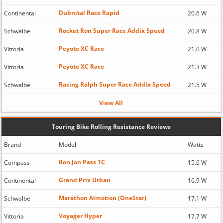
Dubnital Race Rapid
Continental
20.6 W
Rocket Ron Super Race Addix Speed
Schwalbe
20.8 W
Peyote XC Race
Vittoria
21.0 W
Peyote XC Race
Vittoria
21.3 W
Racing Ralph Super Race Addix Speed
Schwalbe
21.5 W
View All
Touring Bike Rolling Resistance Reviews
Brand
Model
Watts
Bon Jon Pass TC
Compass
15.6 W
Grand Prix Urban
Continental
16.9 W
Marathon Almotion (OneStar)
Schwalbe
17.1 W
Voyager Hyper
Vittoria
17.7 W