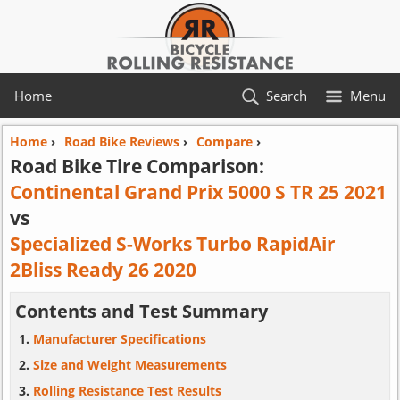
Home
Search
Menu
Home
›
Road Bike Reviews
›
Compare
›
Road Bike Tire Comparison:
Continental Grand Prix 5000 S TR 25 2021
vs
Specialized S-Works Turbo RapidAir
2Bliss Ready 26 2020
Contents and Test Summary
Manufacturer Specifications
Size and Weight Measurements
Rolling Resistance Test Results