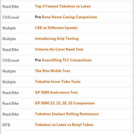
Top 3 Fastest Tubeless vs Latex
Road Bike
Pro
Rene Herse Casing Comparison
CX/Gravel
CRR at Different Speeds
Multiple
Introducing Grip Testing
Multiple
Vittoria Air-Liner Road Test
Road Bike
Pro
GravelKing TLC Comparison
CX/Gravel
The Rim Width Test
Multiple
Tubolito Inner Tube Tests
Multiple
GP 5000 Endurance Test
Road Bike
GP 5000 23, 25, 28, 32 Comparison
Road Bike
Tubeless Sealant Rolling Resistance
Road Bike
Tubeless vs Latex vs Butyl Tubes
MTB