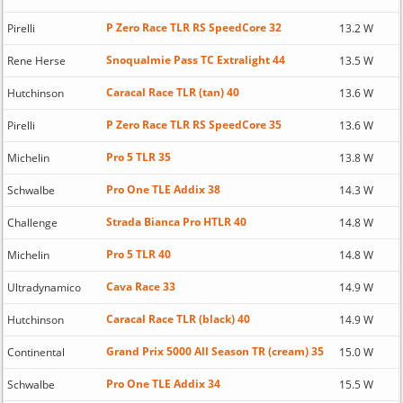
P Zero Race TLR RS SpeedCore 32
Pirelli
13.2 W
Snoqualmie Pass TC Extralight 44
Rene Herse
13.5 W
Caracal Race TLR (tan) 40
Hutchinson
13.6 W
P Zero Race TLR RS SpeedCore 35
Pirelli
13.6 W
Pro 5 TLR 35
Michelin
13.8 W
Pro One TLE Addix 38
Schwalbe
14.3 W
Strada Bianca Pro HTLR 40
Challenge
14.8 W
Pro 5 TLR 40
Michelin
14.8 W
Cava Race 33
Ultradynamico
14.9 W
Caracal Race TLR (black) 40
Hutchinson
14.9 W
Grand Prix 5000 All Season TR (cream) 35
Continental
15.0 W
Pro One TLE Addix 34
Schwalbe
15.5 W