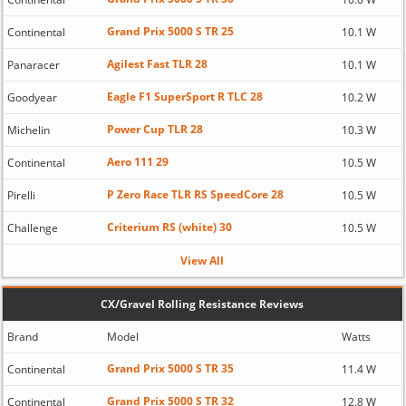
Grand Prix 5000 S TR 25
Continental
10.1 W
Agilest Fast TLR 28
Panaracer
10.1 W
Eagle F1 SuperSport R TLC 28
Goodyear
10.2 W
Power Cup TLR 28
Michelin
10.3 W
Aero 111 29
Continental
10.5 W
P Zero Race TLR RS SpeedCore 28
Pirelli
10.5 W
Criterium RS (white) 30
Challenge
10.5 W
View All
CX/Gravel Rolling Resistance Reviews
Brand
Model
Watts
Grand Prix 5000 S TR 35
Continental
11.4 W
Grand Prix 5000 S TR 32
Continental
12.8 W