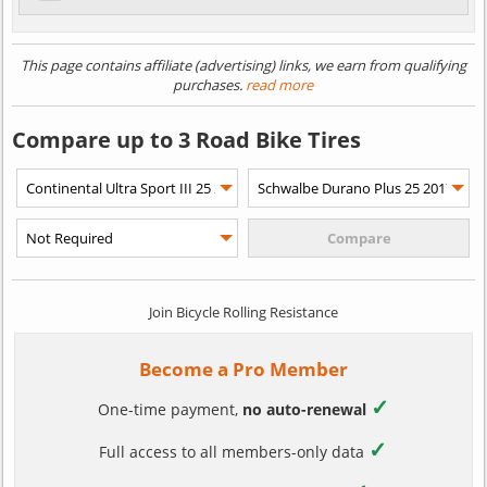
This page contains affiliate (advertising) links, we earn from qualifying
purchases.
read more
Compare up to 3 Road Bike Tires
Join Bicycle Rolling Resistance
Become a Pro Member
✓
One-time payment,
no auto-renewal
✓
Full access to all members-only data