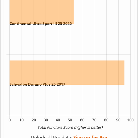
Unlock all Pro data:
Sign up for Pro