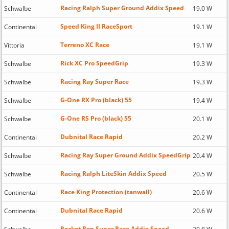
Racing Ralph Super Ground Addix Speed
Schwalbe
19.0 W
Speed King II RaceSport
Continental
19.1 W
Terreno XC Race
Vittoria
19.1 W
Rick XC Pro SpeedGrip
Schwalbe
19.3 W
Racing Ray Super Race
Schwalbe
19.3 W
G-One RX Pro (black) 55
Schwalbe
19.4 W
G-One RS Pro (black) 55
Schwalbe
20.1 W
Dubnital Race Rapid
Continental
20.2 W
Racing Ray Super Ground Addix SpeedGrip
Schwalbe
20.4 W
Racing Ralph LiteSkin Addix Speed
Schwalbe
20.5 W
Race King Protection (tanwall)
Continental
20.6 W
Dubnital Race Rapid
Continental
20.6 W
Rocket Ron Super Race Addix Speed