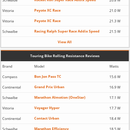
Schwalbe
20.8 W
Peyote XC Race
Vittoria
21.0 W
Peyote XC Race
Vittoria
21.3 W
Racing Ralph Super Race Addix Speed
Schwalbe
21.5 W
View All
Touring Bike Rolling Resistance Reviews
Brand
Model
Watts
Bon Jon Pass TC
Compass
15.6 W
Grand Prix Urban
Continental
16.9 W
Marathon Almotion (OneStar)
Schwalbe
17.1 W
Voyager Hyper
Vittoria
17.7 W
Contact Urban
Continental
18.4 W
Marathon Efficiency
Schwalbe
18.5 W