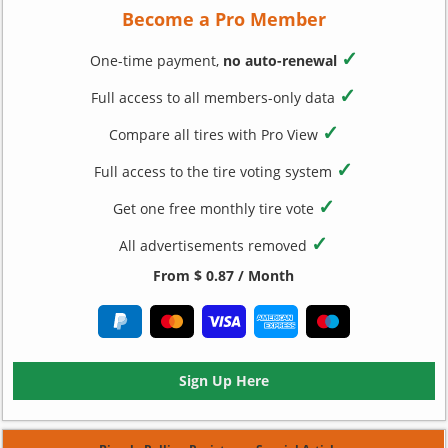
Become a Pro Member
✓
One-time payment,
no auto-renewal
✓
Full access to all members-only data
✓
Compare all tires with Pro View
✓
Full access to the tire voting system
✓
Get one free monthly tire vote
✓
All advertisements removed
From $ 0.87 / Month
Sign Up Here