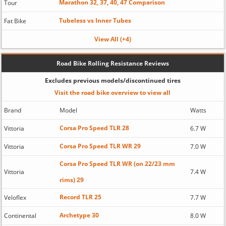
Marathon 32, 37, 40, 47 Comparison
Tour
Tubeless vs Inner Tubes
Fat Bike
View All (+4)
Road Bike Rolling Resistance Reviews
Excludes previous models/discontinued tires
Visit the road bike overview to view all
Brand
Model
Watts
Corsa Pro Speed TLR 28
Vittoria
6.7 W
Corsa Pro Speed TLR WR 29
Vittoria
7.0 W
Corsa Pro Speed TLR WR (on 22/23 mm
Vittoria
7.4 W
rims) 29
Record TLR 25
Veloflex
7.7 W
Archetype 30
Continental
8.0 W