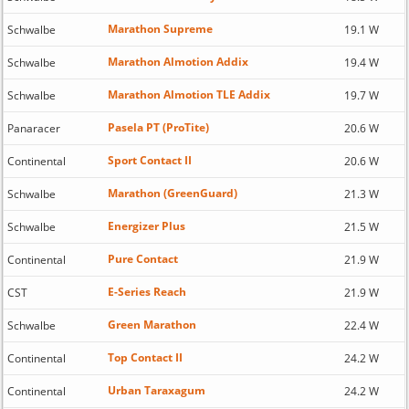
Marathon Supreme
Schwalbe
19.1 W
Marathon Almotion Addix
Schwalbe
19.4 W
Marathon Almotion TLE Addix
Schwalbe
19.7 W
Pasela PT (ProTite)
Panaracer
20.6 W
Sport Contact II
Continental
20.6 W
Marathon (GreenGuard)
Schwalbe
21.3 W
Energizer Plus
Schwalbe
21.5 W
Pure Contact
Continental
21.9 W
E-Series Reach
CST
21.9 W
Green Marathon
Schwalbe
22.4 W
Top Contact II
Continental
24.2 W
Urban Taraxagum
Continental
24.2 W