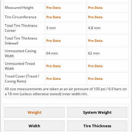
Measured Height
Pro Data
Pro Data
Tire Circumference
Pro Data
Pro Data
Total Tire Thickness
3 mm
4.8 mm
Center
Total Tire Thickness
Pro Data
Pro Data
Sidewall
Unmounted Casing
64 mm
62 mm
Width
Unmounted Tread
Pro Data
Pro Data
Width
Tread Cover (Tread /
Pro Data
Pro Data
Casing Ratio)
All size measurements are taken at an air pressure of 100 psi / 6.9 bars on
a 18 mm (unless otherwise stated) inner width rim.