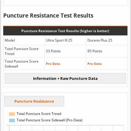
Puncture Resistance Test Results
Puncture Resistance Test Results (higher is better)
Model
Ultra Sport III 25
Durano Plus 25
Total Puncture Score
53 Points
95 Points
Tread
Total Puncture Score
Pro Data
Pro Data
Sidewall