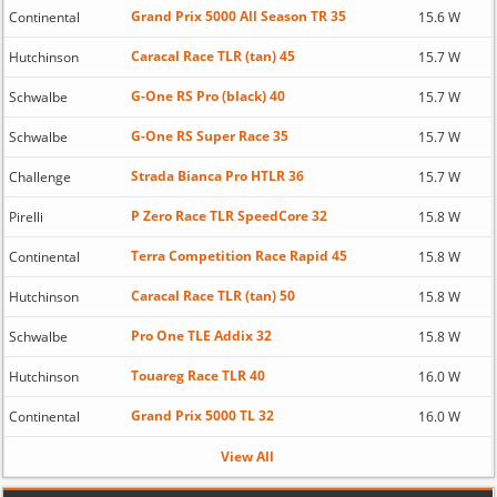
Grand Prix 5000 All Season TR 35
Continental
15.6 W
Caracal Race TLR (tan) 45
Hutchinson
15.7 W
G-One RS Pro (black) 40
Schwalbe
15.7 W
G-One RS Super Race 35
Schwalbe
15.7 W
Strada Bianca Pro HTLR 36
Challenge
15.7 W
P Zero Race TLR SpeedCore 32
Pirelli
15.8 W
Terra Competition Race Rapid 45
Continental
15.8 W
Caracal Race TLR (tan) 50
Hutchinson
15.8 W
Pro One TLE Addix 32
Schwalbe
15.8 W
Touareg Race TLR 40
Hutchinson
16.0 W
Grand Prix 5000 TL 32
Continental
16.0 W
View All