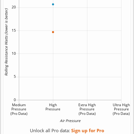
Unlock all Pro data:
Sign up for Pro