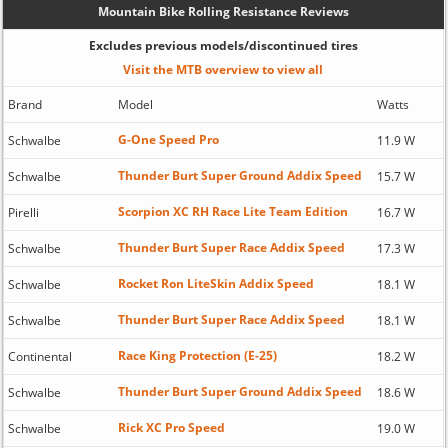
Mountain Bike Rolling Resistance Reviews
Excludes previous models/discontinued tires
Visit the MTB overview to view all
Brand
Model
Watts
G-One Speed Pro
Schwalbe
11.9 W
Thunder Burt Super Ground Addix Speed
Schwalbe
15.7 W
Scorpion XC RH Race Lite Team Edition
Pirelli
16.7 W
Thunder Burt Super Race Addix Speed
Schwalbe
17.3 W
Rocket Ron LiteSkin Addix Speed
Schwalbe
18.1 W
Thunder Burt Super Race Addix Speed
Schwalbe
18.1 W
Race King Protection (E-25)
Continental
18.2 W
Thunder Burt Super Ground Addix Speed
Schwalbe
18.6 W
Rick XC Pro Speed
Schwalbe
19.0 W