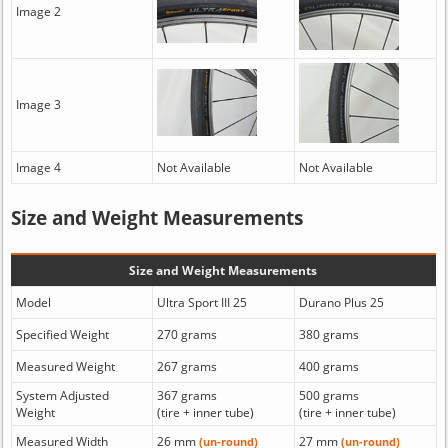
Image 2
Image 3
Image 4
Not Available
Not Available
Size and Weight Measurements
Size and Weight Measurements
Model
Ultra Sport III 25
Durano Plus 25
Specified Weight
270 grams
380 grams
Measured Weight
267 grams
400 grams
System Adjusted
367 grams
500 grams
Weight
(tire + inner tube)
(tire + inner tube)
Measured Width
26 mm
27 mm
(un-round)
(un-round)