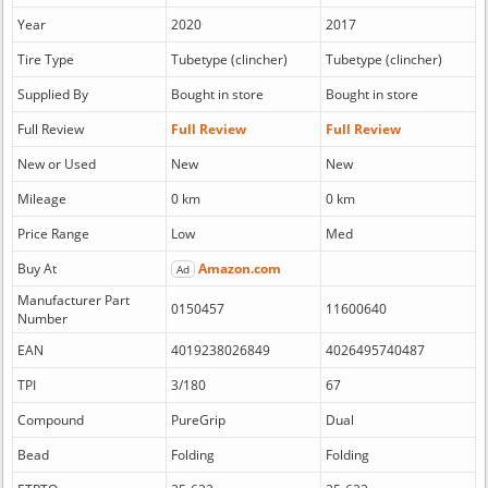
Year
2020
2017
Tire Type
Tubetype (clincher)
Tubetype (clincher)
Supplied By
Bought in store
Bought in store
Full Review
Full Review
Full Review
New or Used
New
New
Mileage
0 km
0 km
Price Range
Low
Med
Buy At
Amazon.com
Ad
Manufacturer Part
0150457
11600640
Number
EAN
4019238026849
4026495740487
TPI
3/180
67
Compound
PureGrip
Dual
Bead
Folding
Folding