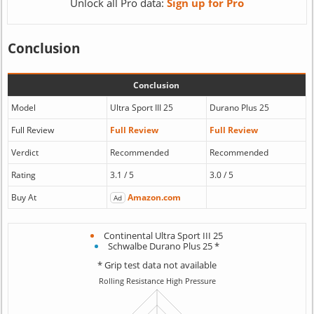
Unlock all Pro data:
Sign up for Pro
Conclusion
Conclusion
Model
Ultra Sport III 25
Durano Plus 25
Full Review
Full Review
Full Review
Verdict
Recommended
Recommended
Rating
3.1 / 5
3.0 / 5
Buy At
Amazon.com
Ad
Continental Ultra Sport III 25
Schwalbe Durano Plus 25 *
* Grip test data not available