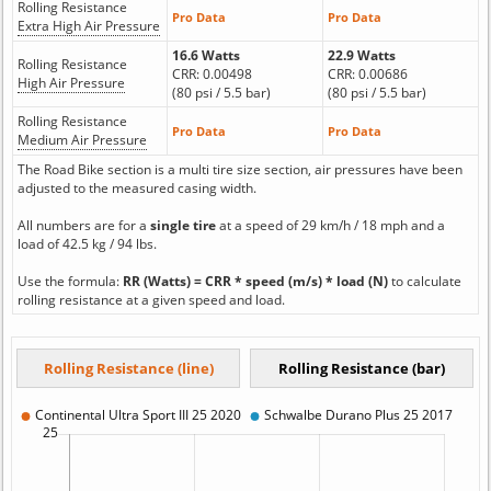
Rolling Resistance
Pro Data
Pro Data
Extra High Air Pressure
16.6 Watts
22.9 Watts
Rolling Resistance
CRR: 0.00498
CRR: 0.00686
High Air Pressure
(80 psi / 5.5 bar)
(80 psi / 5.5 bar)
Rolling Resistance
Pro Data
Pro Data
Medium Air Pressure
The Road Bike section is a multi tire size section, air pressures have been
adjusted to the measured casing width.
All numbers are for a
single tire
at a speed of 29 km/h / 18 mph and a
load of 42.5 kg / 94 lbs.
Use the formula:
RR (Watts) = CRR * speed (m/s) * load (N)
to calculate
rolling resistance at a given speed and load.