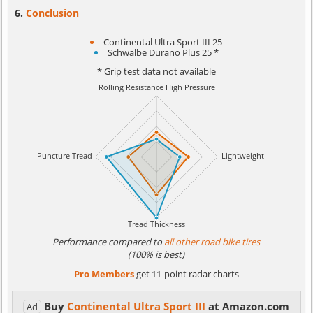
Conclusion
Continental Ultra Sport III 25
Schwalbe Durano Plus 25 *
* Grip test data not available
Performance compared to
all other road bike tires
(100% is best)
Pro Members
get 11-point radar charts
Buy
Continental Ultra Sport III
at Amazon.com
Ad