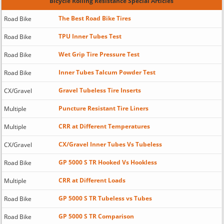
Bicycle Rolling Resistance Special Articles
The Best Road Bike Tires
Road Bike
TPU Inner Tubes Test
Road Bike
Wet Grip Tire Pressure Test
Road Bike
Inner Tubes Talcum Powder Test
Road Bike
Gravel Tubeless Tire Inserts
CX/Gravel
Puncture Resistant Tire Liners
Multiple
CRR at Different Temperatures
Multiple
CX/Gravel Inner Tubes Vs Tubeless
CX/Gravel
GP 5000 S TR Hooked Vs Hookless
Road Bike
CRR at Different Loads
Multiple
GP 5000 S TR Tubeless vs Tubes
Road Bike
GP 5000 S TR Comparison
Road Bike