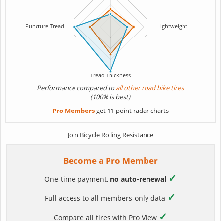
Performance compared to
all other road bike tires
(100% is best)
Pro Members
get 11-point radar charts
Join Bicycle Rolling Resistance
Become a Pro Member
✓
One-time payment,
no auto-renewal
✓
Full access to all members-only data
✓
Compare all tires with Pro View