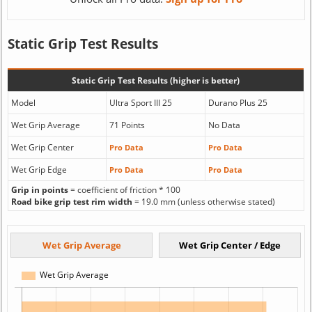
Static Grip Test Results
Static Grip Test Results (higher is better)
Model
Ultra Sport III 25
Durano Plus 25
Wet Grip Average
71 Points
No Data
Wet Grip Center
Pro Data
Pro Data
Wet Grip Edge
Pro Data
Pro Data
Grip in points
= coefficient of friction * 100
Road bike grip test rim width
= 19.0 mm (unless otherwise stated)