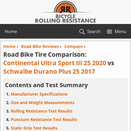
Home
Search
Menu
Home
›
Road Bike Reviews
›
Compare
›
Road Bike Tire Comparison:
Continental Ultra Sport III 25 2020
vs
Schwalbe Durano Plus 25 2017
Contents and Test Summary
Manufacturer Specifications
Size and Weight Measurements
Rolling Resistance Test Results
Puncture Resistance Test Results
Static Grip Test Results