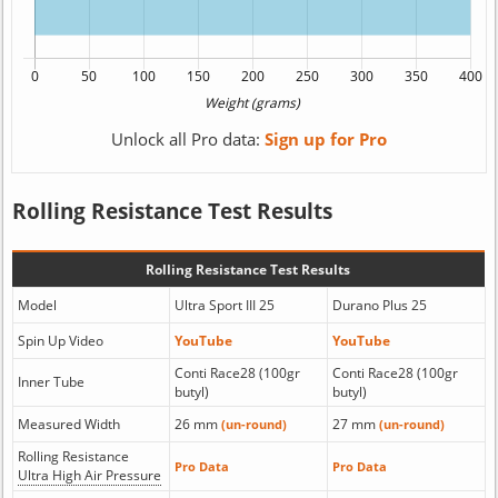
Unlock all Pro data:
Sign up for Pro
Rolling Resistance Test Results
Rolling Resistance Test Results
Model
Ultra Sport III 25
Durano Plus 25
Spin Up Video
YouTube
YouTube
Conti Race28 (100gr
Conti Race28 (100gr
Inner Tube
butyl)
butyl)
Measured Width
26 mm
27 mm
(un-round)
(un-round)
Rolling Resistance
Pro Data
Pro Data
Ultra High Air Pressure