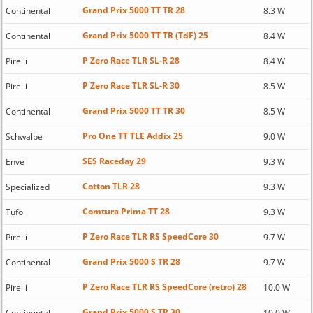
Grand Prix 5000 TT TR 28
Continental
8.3 W
Grand Prix 5000 TT TR (TdF) 25
Continental
8.4 W
P Zero Race TLR SL-R 28
Pirelli
8.4 W
P Zero Race TLR SL-R 30
Pirelli
8.5 W
Grand Prix 5000 TT TR 30
Continental
8.5 W
Pro One TT TLE Addix 25
Schwalbe
9.0 W
SES Raceday 29
Enve
9.3 W
Cotton TLR 28
Specialized
9.3 W
Comtura Prima TT 28
Tufo
9.3 W
P Zero Race TLR RS SpeedCore 30
Pirelli
9.7 W
Grand Prix 5000 S TR 28
Continental
9.7 W
P Zero Race TLR RS SpeedCore (retro) 28
Pirelli
10.0 W
Grand Prix 5000 S TR 30
Continental
10.0 W