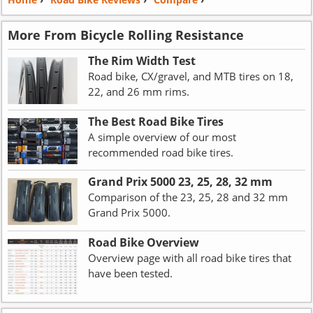
More From Bicycle Rolling Resistance
The Rim Width Test
Road bike, CX/gravel, and MTB tires on 18,
22, and 26 mm rims.
The Best Road Bike Tires
A simple overview of our most
recommended road bike tires.
Grand Prix 5000 23, 25, 28, 32 mm
Comparison of the 23, 25, 28 and 32 mm
Grand Prix 5000.
Road Bike Overview
Overview page with all road bike tires that
have been tested.