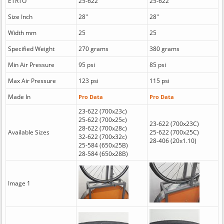
ETRTO
25-622
25-622
Size Inch
28"
28"
Width mm
25
25
Specified Weight
270 grams
380 grams
Min Air Pressure
95 psi
85 psi
Max Air Pressure
123 psi
115 psi
Made In
Pro Data
Pro Data
23-622 (700x23c)
25-622 (700x25c)
23-622 (700x23C)
28-622 (700x28c)
Available Sizes
25-622 (700x25C)
32-622 (700x32c)
28-406 (20x1.10)
25-584 (650x25B)
28-584 (650x28B)
Image 1