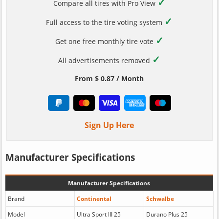
✓
Compare all tires with Pro View
✓
Full access to the tire voting system
✓
Get one free monthly tire vote
✓
All advertisements removed
From $ 0.87 / Month
Sign Up Here
Manufacturer Specifications
Manufacturer Specifications
Brand
Continental
Schwalbe
Model
Ultra Sport III 25
Durano Plus 25