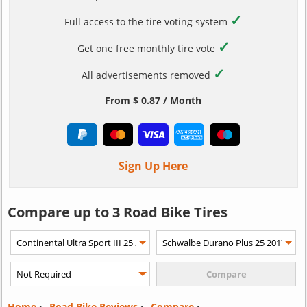
✓
Full access to the tire voting system
✓
Get one free monthly tire vote
✓
All advertisements removed
From $ 0.87 / Month
Sign Up Here
Compare up to 3 Road Bike Tires
Home
›
Road Bike Reviews
›
Compare
›